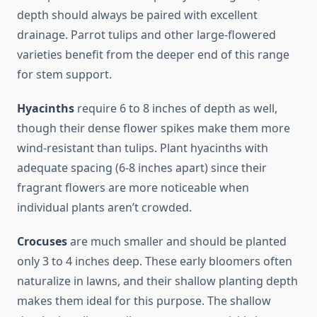
depth should always be paired with excellent
drainage. Parrot tulips and other large-flowered
varieties benefit from the deeper end of this range
for stem support.
Hyacinths
require 6 to 8 inches of depth as well,
though their dense flower spikes make them more
wind-resistant than tulips. Plant hyacinths with
adequate spacing (6-8 inches apart) since their
fragrant flowers are more noticeable when
individual plants aren’t crowded.
Crocuses
are much smaller and should be planted
only 3 to 4 inches deep. These early bloomers often
naturalize in lawns, and their shallow planting depth
makes them ideal for this purpose. The shallow