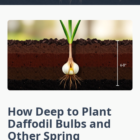
How Deep to Plant
Daffodil Bulbs and
Other Spring