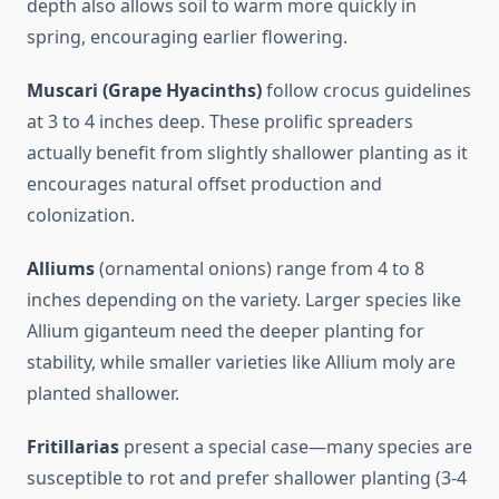
depth also allows soil to warm more quickly in
spring, encouraging earlier flowering.
Muscari (Grape Hyacinths)
follow crocus guidelines
at 3 to 4 inches deep. These prolific spreaders
actually benefit from slightly shallower planting as it
encourages natural offset production and
colonization.
Alliums
(ornamental onions) range from 4 to 8
inches depending on the variety. Larger species like
Allium giganteum need the deeper planting for
stability, while smaller varieties like Allium moly are
planted shallower.
Fritillarias
present a special case—many species are
susceptible to rot and prefer shallower planting (3-4