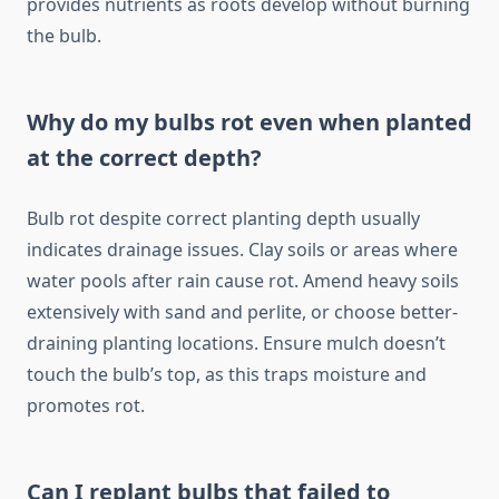
provides nutrients as roots develop without burning
the bulb.
Why do my bulbs rot even when planted
at the correct depth?
Bulb rot despite correct planting depth usually
indicates drainage issues. Clay soils or areas where
water pools after rain cause rot. Amend heavy soils
extensively with sand and perlite, or choose better-
draining planting locations. Ensure mulch doesn’t
touch the bulb’s top, as this traps moisture and
promotes rot.
Can I replant bulbs that failed to