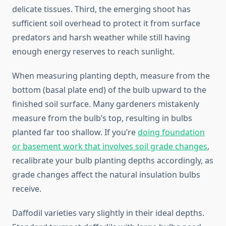
delicate tissues. Third, the emerging shoot has
sufficient soil overhead to protect it from surface
predators and harsh weather while still having
enough energy reserves to reach sunlight.
When measuring planting depth, measure from the
bottom (basal plate end) of the bulb upward to the
finished soil surface. Many gardeners mistakenly
measure from the bulb’s top, resulting in bulbs
planted far too shallow. If you’re
doing foundation
or basement work that involves soil grade changes
,
recalibrate your bulb planting depths accordingly, as
grade changes affect the natural insulation bulbs
receive.
Daffodil varieties vary slightly in their ideal depths.