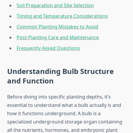
Soil Preparation and Site Selection
Timing and Temperature Considerations
Common Planting Mistakes to Avoid
Post-Planting Care and Maintenance
Frequently Asked Questions
Understanding Bulb Structure
and Function
Before diving into specific planting depths, it’s
essential to understand what a bulb actually is and
how it functions underground. A bulb is a
specialized underground storage organ containing
all the nutrients, hormones, and embryonic plant