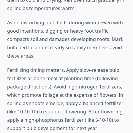
them to cold and drying. Remove mulch gradually in
spring as temperatures warm.
Avoid disturbing bulb beds during winter. Even with
good intentions, digging or heavy foot traffic
compacts soil and damages developing roots. Mark
bulb bed locations clearly so family members avoid
these areas.
Fertilizing timing matters. Apply slow-release bulb
fertilizer or bone meal at planting time (following
package directions). Avoid high-nitrogen fertilizers,
which promote foliage at the expense of flowers. In
spring as shoots emerge, apply a balanced fertilizer
(like 10-10-10) to support flowering. After flowering,
apply a high-phosphorus fertilizer (like 5-10-10) to
support bulb development for next year.