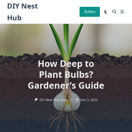
Skip
DIY Nest
to
Button
Hub
content
How Deep to
Plant Bulbs?
Gardener’s Guide
DIY Nest Hub Team
Dec 3, 2025