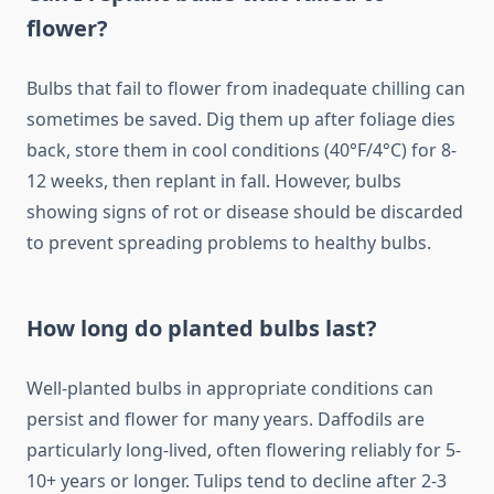
flower?
Bulbs that fail to flower from inadequate chilling can
sometimes be saved. Dig them up after foliage dies
back, store them in cool conditions (40°F/4°C) for 8-
12 weeks, then replant in fall. However, bulbs
showing signs of rot or disease should be discarded
to prevent spreading problems to healthy bulbs.
How long do planted bulbs last?
Well-planted bulbs in appropriate conditions can
persist and flower for many years. Daffodils are
particularly long-lived, often flowering reliably for 5-
10+ years or longer. Tulips tend to decline after 2-3