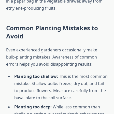
in a paper bag in the vegetable drawer, away from
ethylene-producing fruits.
Common Planting Mistakes to
Avoid
Even experienced gardeners occasionally make
bulb-planting mistakes. Awareness of common
errors helps you avoid disappointing results:
Planting too shallow:
This is the most common
mistake. Shallow bulbs freeze, dry out, and fail
to produce flowers. Measure carefully from the
basal plate to the soil surface.
Planting too deep:
While less common than