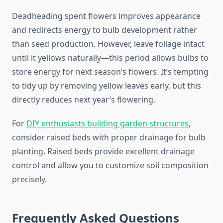
Deadheading spent flowers improves appearance
and redirects energy to bulb development rather
than seed production. However, leave foliage intact
until it yellows naturally—this period allows bulbs to
store energy for next season’s flowers. It’s tempting
to tidy up by removing yellow leaves early, but this
directly reduces next year’s flowering.
For
DIY enthusiasts building garden structures
,
consider raised beds with proper drainage for bulb
planting. Raised beds provide excellent drainage
control and allow you to customize soil composition
precisely.
Frequently Asked Questions