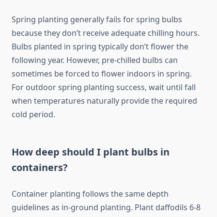
Spring planting generally fails for spring bulbs
because they don’t receive adequate chilling hours.
Bulbs planted in spring typically don’t flower the
following year. However, pre-chilled bulbs can
sometimes be forced to flower indoors in spring.
For outdoor spring planting success, wait until fall
when temperatures naturally provide the required
cold period.
How deep should I plant bulbs in
containers?
Container planting follows the same depth
guidelines as in-ground planting. Plant daffodils 6-8