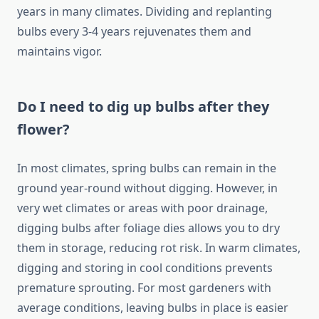
years in many climates. Dividing and replanting
bulbs every 3-4 years rejuvenates them and
maintains vigor.
Do I need to dig up bulbs after they
flower?
In most climates, spring bulbs can remain in the
ground year-round without digging. However, in
very wet climates or areas with poor drainage,
digging bulbs after foliage dies allows you to dry
them in storage, reducing rot risk. In warm climates,
digging and storing in cool conditions prevents
premature sprouting. For most gardeners with
average conditions, leaving bulbs in place is easier