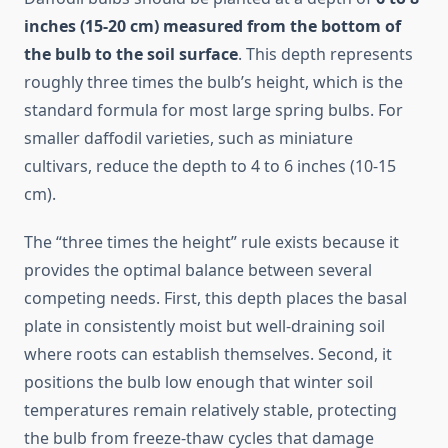
inches (15-20 cm) measured from the bottom of
the bulb to the soil surface
. This depth represents
roughly three times the bulb’s height, which is the
standard formula for most large spring bulbs. For
smaller daffodil varieties, such as miniature
cultivars, reduce the depth to 4 to 6 inches (10-15
cm).
The “three times the height” rule exists because it
provides the optimal balance between several
competing needs. First, this depth places the basal
plate in consistently moist but well-draining soil
where roots can establish themselves. Second, it
positions the bulb low enough that winter soil
temperatures remain relatively stable, protecting
the bulb from freeze-thaw cycles that damage