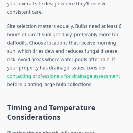
your overall site design where they’ll receive
consistent care.
Site selection matters equally. Bulbs need at least 6
hours of direct sunlight daily, preferably more for
daffodils. Choose locations that receive morning
sun, which dries dew and reduces fungal disease
risk. Avoid areas where water pools after rain. If
your property has drainage issues, consider
contacting professionals for drainage assessment
before planting large bulb collections.
Timing and Temperature
Considerations