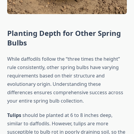
Planting Depth for Other Spring
Bulbs
While daffodils follow the “three times the height”
rule consistently, other spring bulbs have varying
requirements based on their structure and
evolutionary origin. Understanding these
differences ensures comprehensive success across
your entire spring bulb collection.
Tulips
should be planted at 6 to 8 inches deep,
similar to daffodils. However, tulips are more
susceptible to bulb rot in poorly draining soil, so the