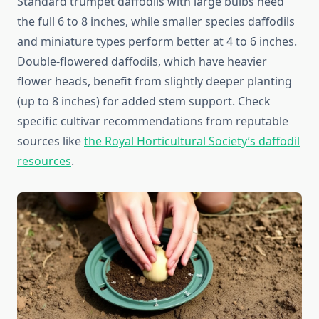
Standard trumpet daffodils with large bulbs need
the full 6 to 8 inches, while smaller species daffodils
and miniature types perform better at 4 to 6 inches.
Double-flowered daffodils, which have heavier
flower heads, benefit from slightly deeper planting
(up to 8 inches) for added stem support. Check
specific cultivar recommendations from reputable
sources like
the Royal Horticultural Society’s daffodil
resources
.