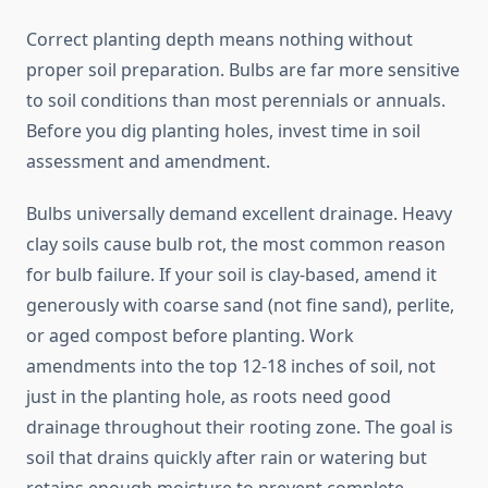
Correct planting depth means nothing without
proper soil preparation. Bulbs are far more sensitive
to soil conditions than most perennials or annuals.
Before you dig planting holes, invest time in soil
assessment and amendment.
Bulbs universally demand excellent drainage. Heavy
clay soils cause bulb rot, the most common reason
for bulb failure. If your soil is clay-based, amend it
generously with coarse sand (not fine sand), perlite,
or aged compost before planting. Work
amendments into the top 12-18 inches of soil, not
just in the planting hole, as roots need good
drainage throughout their rooting zone. The goal is
soil that drains quickly after rain or watering but