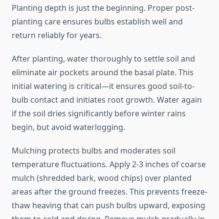
Planting depth is just the beginning. Proper post-
planting care ensures bulbs establish well and
return reliably for years.
After planting, water thoroughly to settle soil and
eliminate air pockets around the basal plate. This
initial watering is critical—it ensures good soil-to-
bulb contact and initiates root growth. Water again
if the soil dries significantly before winter rains
begin, but avoid waterlogging.
Mulching protects bulbs and moderates soil
temperature fluctuations. Apply 2-3 inches of coarse
mulch (shredded bark, wood chips) over planted
areas after the ground freezes. This prevents freeze-
thaw heaving that can push bulbs upward, exposing