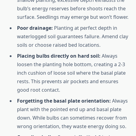
shallow planting, excessive depth exhausts the
bulb’s energy reserves before shoots reach the
surface. Seedlings may emerge but won’t flower.
Poor drainage:
Planting at perfect depth in
waterlogged soil guarantees failure. Amend clay
soils or choose raised bed locations.
Placing bulbs directly on hard soil:
Always
loosen the planting hole bottom, creating a 2-3
inch cushion of loose soil where the basal plate
rests. This prevents air pockets and ensures
good root contact.
Forgetting the basal plate orientation:
Always
plant with the pointed end up and basal plate
down. While bulbs can sometimes recover from
wrong orientation, they waste energy doing so.