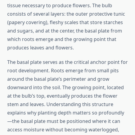
tissue necessary to produce flowers. The bulb
consists of several layers: the outer protective tunic
(papery covering), fleshy scales that store starches
and sugars, and at the center, the basal plate from
which roots emerge and the growing point that
produces leaves and flowers.
The basal plate serves as the critical anchor point for
root development. Roots emerge from small pits
around the basal plate’s perimeter and grow
downward into the soil. The growing point, located
at the bulb’s top, eventually produces the flower
stem and leaves. Understanding this structure
explains why planting depth matters so profoundly
—the basal plate must be positioned where it can
access moisture without becoming waterlogged,