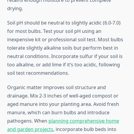
retains enough moisture to prevent complete
drying.
Soil pH should be neutral to slightly acidic (6.0-7.0)
for most bulbs. Test your soil pH using an
inexpensive kit or professional soil test. Most bulbs
tolerate slightly alkaline soils but perform best in
neutral conditions. Incorporate sulfur if your soil is
too alkaline, or add lime if it’s too acidic, following
soil test recommendations.
Organic matter improves soil structure and
drainage. Mix 2-3 inches of well-aged compost or
aged manure into your planting area. Avoid fresh
manure, which can burn bulbs and introduce
pathogens. When
planning comprehensive home
and garden projects
, incorporate bulb beds into