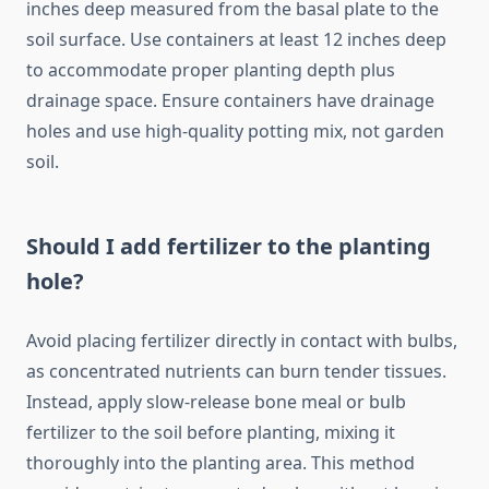
inches deep measured from the basal plate to the
soil surface. Use containers at least 12 inches deep
to accommodate proper planting depth plus
drainage space. Ensure containers have drainage
holes and use high-quality potting mix, not garden
soil.
Should I add fertilizer to the planting
hole?
Avoid placing fertilizer directly in contact with bulbs,
as concentrated nutrients can burn tender tissues.
Instead, apply slow-release bone meal or bulb
fertilizer to the soil before planting, mixing it
thoroughly into the planting area. This method