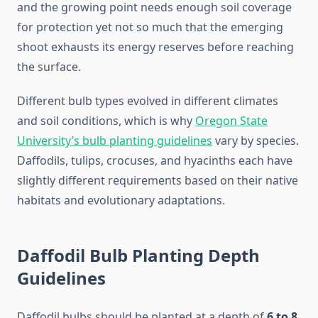
and the growing point needs enough soil coverage
for protection yet not so much that the emerging
shoot exhausts its energy reserves before reaching
the surface.
Different bulb types evolved in different climates
and soil conditions, which is why
Oregon State
University’s bulb planting guidelines
vary by species.
Daffodils, tulips, crocuses, and hyacinths each have
slightly different requirements based on their native
habitats and evolutionary adaptations.
Daffodil Bulb Planting Depth
Guidelines
Daffodil bulbs should be planted at a depth of
6 to 8