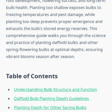
root development, flowering success, and long-term
bulb health. Planting too shallow exposes bulbs to
freezing temperatures and pest damage, while
planting too deep prevents proper emergence and
exhausts the bulb’s stored energy reserves. This
comprehensive guide walks you through the science
and practice of planting daffodil bulbs and other
spring-flowering bulbs at optimal depths, ensuring
vibrant blooms season after season.
Table of Contents
Understanding Bulb Structure and Function
Daffodil Bulb Planting Depth Guidelines
Planting Depth for Other Spring Bulbs