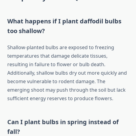
What happens if I plant daffodil bulbs
too shallow?
Shallow-planted bulbs are exposed to freezing
temperatures that damage delicate tissues,
resulting in failure to flower or bulb death.
Additionally, shallow bulbs dry out more quickly and
become vulnerable to rodent damage. The
emerging shoot may push through the soil but lack
sufficient energy reserves to produce flowers.
Can I plant bulbs in spring instead of
fall?