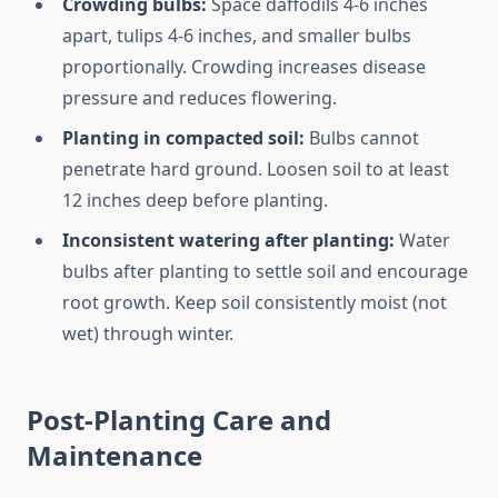
Crowding bulbs:
Space daffodils 4-6 inches
apart, tulips 4-6 inches, and smaller bulbs
proportionally. Crowding increases disease
pressure and reduces flowering.
Planting in compacted soil:
Bulbs cannot
penetrate hard ground. Loosen soil to at least
12 inches deep before planting.
Inconsistent watering after planting:
Water
bulbs after planting to settle soil and encourage
root growth. Keep soil consistently moist (not
wet) through winter.
Post-Planting Care and
Maintenance