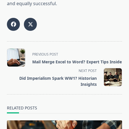
and equally successful.
<span
PREVIOUS POST
class="nav-
Mail Merge Excel to Word? Expert Tips Inside
subtitle
NEXT POST
screen-
Did Imperialism Spark WW1? Historian
reader-
Insights
text">Page</span>
RELATED POSTS