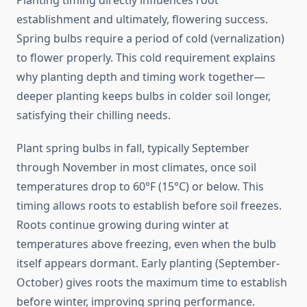
Planting timing directly influences root
establishment and ultimately, flowering success.
Spring bulbs require a period of cold (vernalization)
to flower properly. This cold requirement explains
why planting depth and timing work together—
deeper planting keeps bulbs in colder soil longer,
satisfying their chilling needs.
Plant spring bulbs in fall, typically September
through November in most climates, once soil
temperatures drop to 60°F (15°C) or below. This
timing allows roots to establish before soil freezes.
Roots continue growing during winter at
temperatures above freezing, even when the bulb
itself appears dormant. Early planting (September-
October) gives roots the maximum time to establish
before winter, improving spring performance.