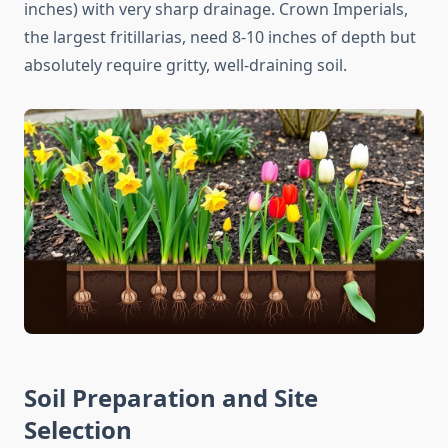
inches) with very sharp drainage. Crown Imperials,
the largest fritillarias, need 8-10 inches of depth but
absolutely require gritty, well-draining soil.
Soil Preparation and Site
Selection