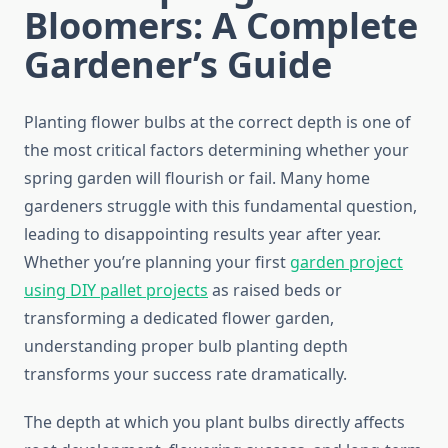
Bloomers: A Complete
Gardener’s Guide
Planting flower bulbs at the correct depth is one of
the most critical factors determining whether your
spring garden will flourish or fail. Many home
gardeners struggle with this fundamental question,
leading to disappointing results year after year.
Whether you’re planning your first
garden project
using DIY pallet projects
as raised beds or
transforming a dedicated flower garden,
understanding proper bulb planting depth
transforms your success rate dramatically.
The depth at which you plant bulbs directly affects