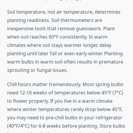
Soil temperature, not air temperature, determines
planting readiness. Soil thermometers are
inexpensive tools that remove guesswork. Plant
when soil reaches 60°F consistently. In warm
climates where soil stays warmer longer, delay
planting until later fall or even early winter. Planting
warm bulbs in warm soil often results in premature
sprouting or fungal issues.
Chill hours matter tremendously. Most spring bulbs
need 12-16 weeks of temperatures below 45°F (7°C)
to flower properly. If you live in a warm climate
where winter temperatures rarely drop below 45°F,
you may need to pre-chill bulbs in your refrigerator
(40°F/4°C) for 6-8 weeks before planting. Store bulbs