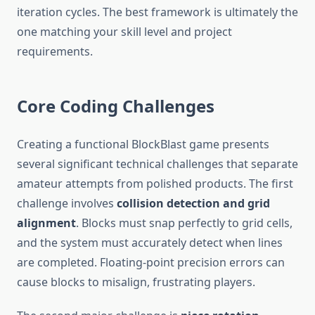
iteration cycles. The best framework is ultimately the
one matching your skill level and project
requirements.
Core Coding Challenges
Creating a functional BlockBlast game presents
several significant technical challenges that separate
amateur attempts from polished products. The first
challenge involves
collision detection and grid
alignment
. Blocks must snap perfectly to grid cells,
and the system must accurately detect when lines
are completed. Floating-point precision errors can
cause blocks to misalign, frustrating players.