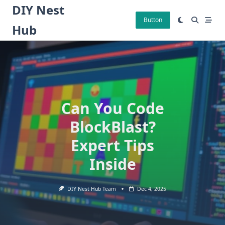
Skip
DIY Nest
to
Button
Hub
content
Can You Code
BlockBlast?
Expert Tips
Inside
DIY Nest Hub Team
Dec 4, 2025