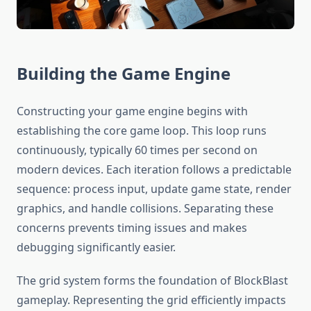
Building the Game Engine
Constructing your game engine begins with
establishing the core game loop. This loop runs
continuously, typically 60 times per second on
modern devices. Each iteration follows a predictable
sequence: process input, update game state, render
graphics, and handle collisions. Separating these
concerns prevents timing issues and makes
debugging significantly easier.
The grid system forms the foundation of BlockBlast
gameplay. Representing the grid efficiently impacts