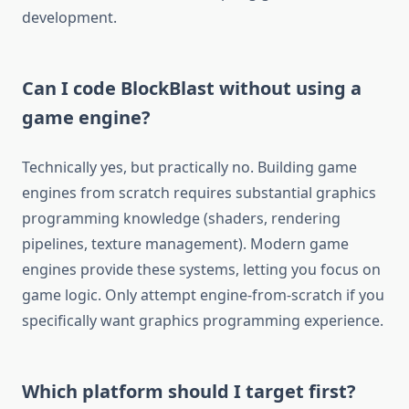
development.
Can I code BlockBlast without using a
game engine?
Technically yes, but practically no. Building game
engines from scratch requires substantial graphics
programming knowledge (shaders, rendering
pipelines, texture management). Modern game
engines provide these systems, letting you focus on
game logic. Only attempt engine-from-scratch if you
specifically want graphics programming experience.
Which platform should I target first?