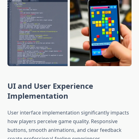
UI and User Experience
Implementation
User interface implementation significantly impacts
how players perceive game quality. Responsive
buttons, smooth animations, and clear feedback
create professional-feeling experiences.