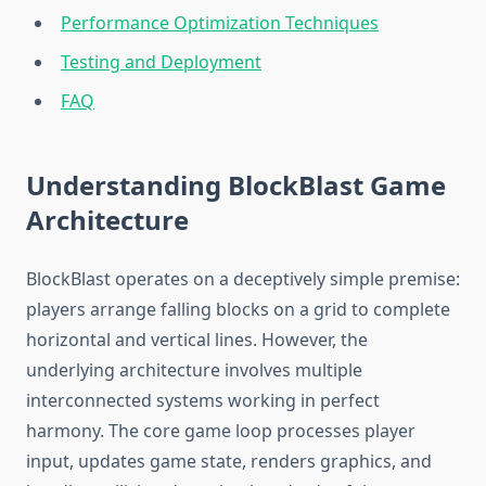
Performance Optimization Techniques
Testing and Deployment
FAQ
Understanding BlockBlast Game
Architecture
BlockBlast operates on a deceptively simple premise:
players arrange falling blocks on a grid to complete
horizontal and vertical lines. However, the
underlying architecture involves multiple
interconnected systems working in perfect
harmony. The core game loop processes player
input, updates game state, renders graphics, and