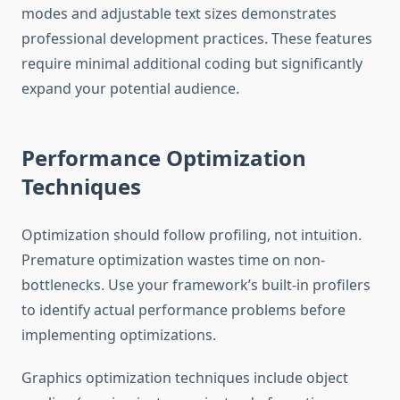
modes and adjustable text sizes demonstrates
professional development practices. These features
require minimal additional coding but significantly
expand your potential audience.
Performance Optimization
Techniques
Optimization should follow profiling, not intuition.
Premature optimization wastes time on non-
bottlenecks. Use your framework’s built-in profilers
to identify actual performance problems before
implementing optimizations.
Graphics optimization techniques include object