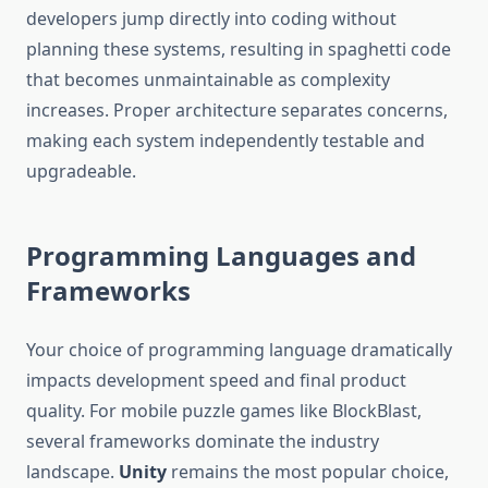
developers jump directly into coding without
planning these systems, resulting in spaghetti code
that becomes unmaintainable as complexity
increases. Proper architecture separates concerns,
making each system independently testable and
upgradeable.
Programming Languages and
Frameworks
Your choice of programming language dramatically
impacts development speed and final product
quality. For mobile puzzle games like BlockBlast,
several frameworks dominate the industry
landscape.
Unity
remains the most popular choice,