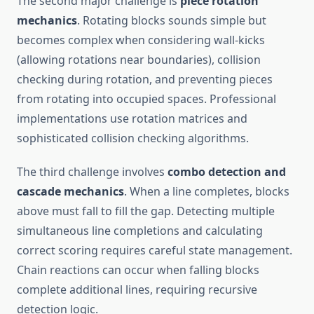
The second major challenge is
piece rotation
mechanics
. Rotating blocks sounds simple but
becomes complex when considering wall-kicks
(allowing rotations near boundaries), collision
checking during rotation, and preventing pieces
from rotating into occupied spaces. Professional
implementations use rotation matrices and
sophisticated collision checking algorithms.
The third challenge involves
combo detection and
cascade mechanics
. When a line completes, blocks
above must fall to fill the gap. Detecting multiple
simultaneous line completions and calculating
correct scoring requires careful state management.
Chain reactions can occur when falling blocks
complete additional lines, requiring recursive
detection logic.