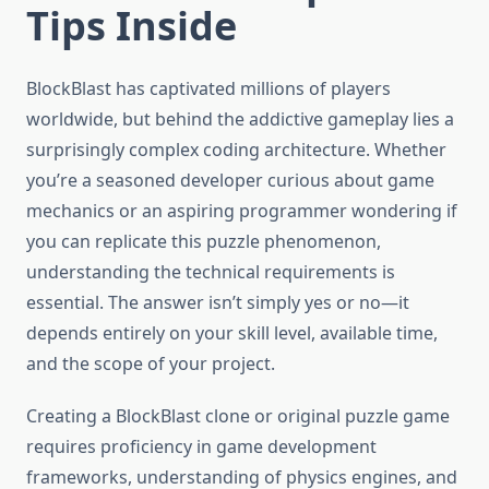
Tips Inside
BlockBlast has captivated millions of players
worldwide, but behind the addictive gameplay lies a
surprisingly complex coding architecture. Whether
you’re a seasoned developer curious about game
mechanics or an aspiring programmer wondering if
you can replicate this puzzle phenomenon,
understanding the technical requirements is
essential. The answer isn’t simply yes or no—it
depends entirely on your skill level, available time,
and the scope of your project.
Creating a BlockBlast clone or original puzzle game
requires proficiency in game development
frameworks, understanding of physics engines, and