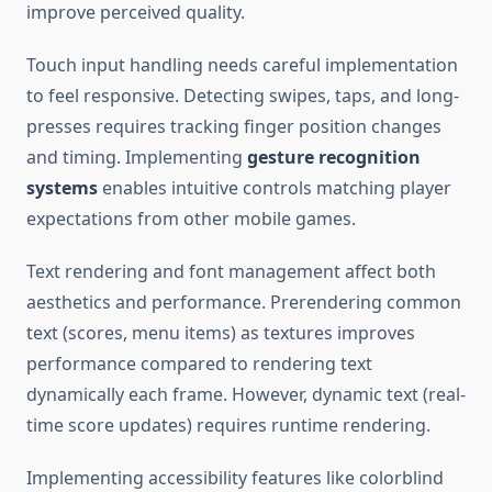
improve perceived quality.
Touch input handling needs careful implementation
to feel responsive. Detecting swipes, taps, and long-
presses requires tracking finger position changes
and timing. Implementing
gesture recognition
systems
enables intuitive controls matching player
expectations from other mobile games.
Text rendering and font management affect both
aesthetics and performance. Prerendering common
text (scores, menu items) as textures improves
performance compared to rendering text
dynamically each frame. However, dynamic text (real-
time score updates) requires runtime rendering.
Implementing accessibility features like colorblind