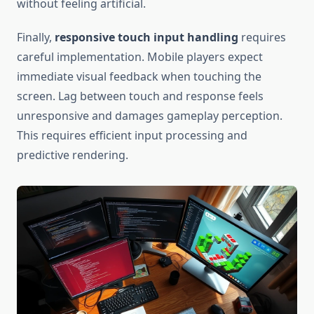
without feeling artificial.
Finally,
responsive touch input handling
requires
careful implementation. Mobile players expect
immediate visual feedback when touching the
screen. Lag between touch and response feels
unresponsive and damages gameplay perception.
This requires efficient input processing and
predictive rendering.