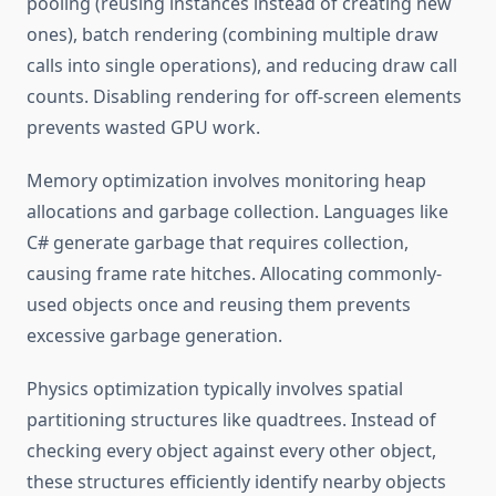
pooling (reusing instances instead of creating new
ones), batch rendering (combining multiple draw
calls into single operations), and reducing draw call
counts. Disabling rendering for off-screen elements
prevents wasted GPU work.
Memory optimization involves monitoring heap
allocations and garbage collection. Languages like
C# generate garbage that requires collection,
causing frame rate hitches. Allocating commonly-
used objects once and reusing them prevents
excessive garbage generation.
Physics optimization typically involves spatial
partitioning structures like quadtrees. Instead of
checking every object against every other object,
these structures efficiently identify nearby objects