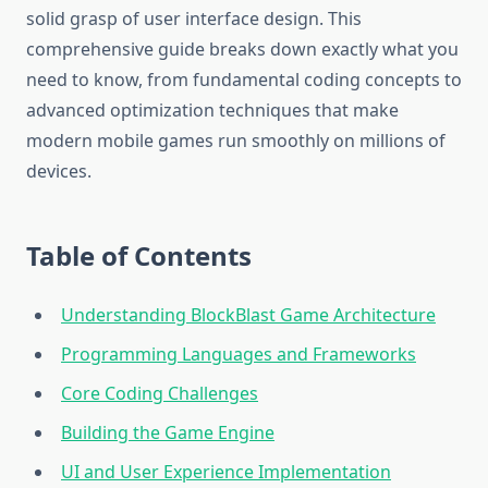
solid grasp of user interface design. This
comprehensive guide breaks down exactly what you
need to know, from fundamental coding concepts to
advanced optimization techniques that make
modern mobile games run smoothly on millions of
devices.
Table of Contents
Understanding BlockBlast Game Architecture
Programming Languages and Frameworks
Core Coding Challenges
Building the Game Engine
UI and User Experience Implementation