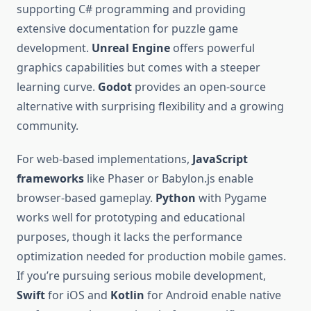
supporting C# programming and providing
extensive documentation for puzzle game
development.
Unreal Engine
offers powerful
graphics capabilities but comes with a steeper
learning curve.
Godot
provides an open-source
alternative with surprising flexibility and a growing
community.
For web-based implementations,
JavaScript
frameworks
like Phaser or Babylon.js enable
browser-based gameplay.
Python
with Pygame
works well for prototyping and educational
purposes, though it lacks the performance
optimization needed for production mobile games.
If you’re pursuing serious mobile development,
Swift
for iOS and
Kotlin
for Android enable native