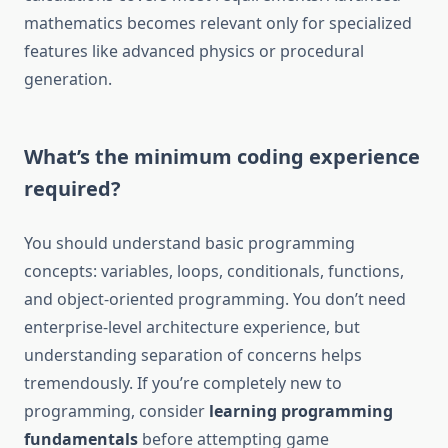
mathematics becomes relevant only for specialized
features like advanced physics or procedural
generation.
What’s the minimum coding experience
required?
You should understand basic programming
concepts: variables, loops, conditionals, functions,
and object-oriented programming. You don’t need
enterprise-level architecture experience, but
understanding separation of concerns helps
tremendously. If you’re completely new to
programming, consider
learning programming
fundamentals
before attempting game