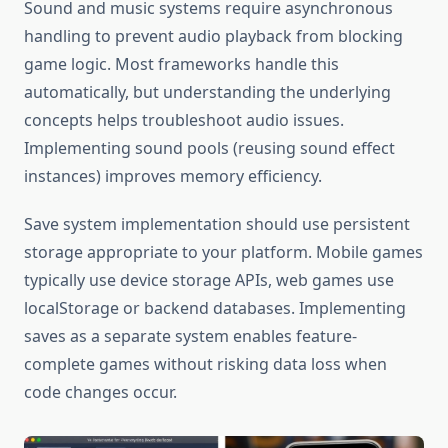
Sound and music systems require asynchronous
handling to prevent audio playback from blocking
game logic. Most frameworks handle this
automatically, but understanding the underlying
concepts helps troubleshoot audio issues.
Implementing sound pools (reusing sound effect
instances) improves memory efficiency.
Save system implementation should use persistent
storage appropriate to your platform. Mobile games
typically use device storage APIs, web games use
localStorage or backend databases. Implementing
saves as a separate system enables feature-
complete games without risking data loss when
code changes occur.