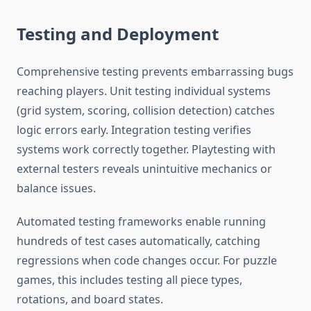
Testing and Deployment
Comprehensive testing prevents embarrassing bugs
reaching players. Unit testing individual systems
(grid system, scoring, collision detection) catches
logic errors early. Integration testing verifies
systems work correctly together. Playtesting with
external testers reveals unintuitive mechanics or
balance issues.
Automated testing frameworks enable running
hundreds of test cases automatically, catching
regressions when code changes occur. For puzzle
games, this includes testing all piece types,
rotations, and board states.