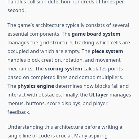
handles collision detection hundreds of times per
second.
The game’s architecture typically consists of several
essential components. The
game board system
manages the grid structure, tracking which cells are
occupied and which are empty. The
piece system
handles block creation, rotation, and movement
mechanics. The
scoring system
calculates points
based on completed lines and combo multipliers.
The
physics engine
determines how blocks fall and
interact with obstacles. Finally, the
UI layer
manages
menus, buttons, score displays, and player
feedback.
Understanding this architecture before writing a
single line of code is crucial. Many aspiring