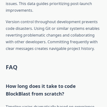
issues. This data guides prioritizing post-launch
improvements.
Version control throughout development prevents
code disasters. Using Git or similar systems enables
reverting problematic changes and collaborating
with other developers. Committing frequently with
clear messages creates navigable project history.
FAQ
How long does it take to code
BlockBlast from scratch?
Timeline varies dramatically based on experience.