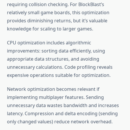
requiring collision checking. For BlockBlast’s
relatively small game boards, this optimization
provides diminishing returns, but it’s valuable
knowledge for scaling to larger games.
CPU optimization includes algorithmic
improvements: sorting data efficiently, using
appropriate data structures, and avoiding
unnecessary calculations. Code profiling reveals
expensive operations suitable for optimization.
Network optimization becomes relevant if
implementing multiplayer features. Sending
unnecessary data wastes bandwidth and increases
latency. Compression and delta encoding (sending
only changed values) reduce network overhead.