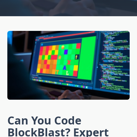
Can You Code
BlockBlast? Expert