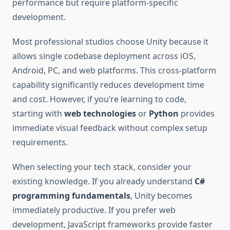
performance but require platform-specific
development.
Most professional studios choose Unity because it
allows single codebase deployment across iOS,
Android, PC, and web platforms. This cross-platform
capability significantly reduces development time
and cost. However, if you’re learning to code,
starting with
web technologies
or
Python
provides
immediate visual feedback without complex setup
requirements.
When selecting your tech stack, consider your
existing knowledge. If you already understand
C#
programming fundamentals
, Unity becomes
immediately productive. If you prefer web
development, JavaScript frameworks provide faster