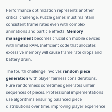
Performance optimization represents another
critical challenge. Puzzle games must maintain
consistent frame rates even with complex
animations and particle effects.
Memory
management
becomes crucial on mobile devices
with limited RAM. Inefficient code that allocates
excessive memory will cause frame rate drops and
battery drain.
The fourth challenge involves
random piece
generation
with player fairness considerations.
Pure randomness sometimes generates unfair
sequences of pieces. Professional implementations
use algorithms ensuring balanced piece
distributions over time, improving player experience