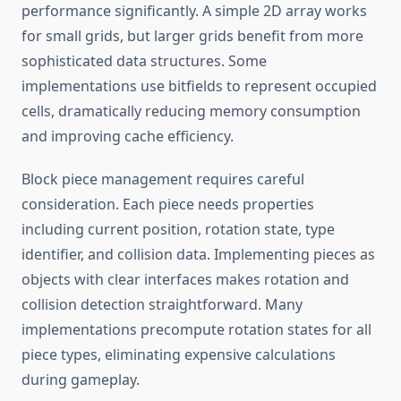
performance significantly. A simple 2D array works
for small grids, but larger grids benefit from more
sophisticated data structures. Some
implementations use bitfields to represent occupied
cells, dramatically reducing memory consumption
and improving cache efficiency.
Block piece management requires careful
consideration. Each piece needs properties
including current position, rotation state, type
identifier, and collision data. Implementing pieces as
objects with clear interfaces makes rotation and
collision detection straightforward. Many
implementations precompute rotation states for all
piece types, eliminating expensive calculations
during gameplay.