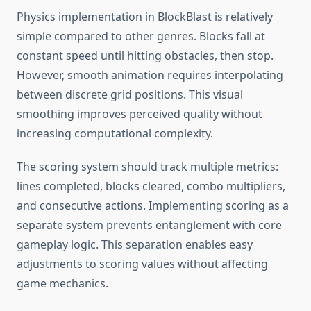
Physics implementation in BlockBlast is relatively
simple compared to other genres. Blocks fall at
constant speed until hitting obstacles, then stop.
However, smooth animation requires interpolating
between discrete grid positions. This visual
smoothing improves perceived quality without
increasing computational complexity.
The scoring system should track multiple metrics:
lines completed, blocks cleared, combo multipliers,
and consecutive actions. Implementing scoring as a
separate system prevents entanglement with core
gameplay logic. This separation enables easy
adjustments to scoring values without affecting
game mechanics.