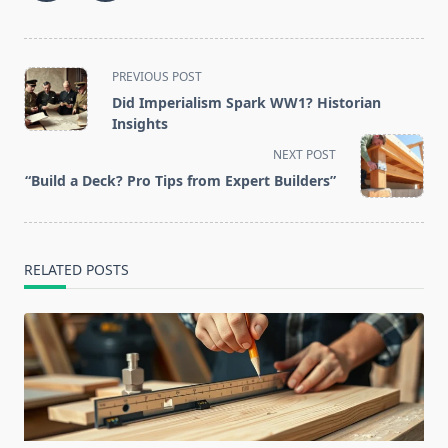
<span
PREVIOUS POST
class="nav-
Did Imperialism Spark WW1? Historian
subtitle
Insights
screen-
NEXT POST
reader-
“Build a Deck? Pro Tips from Expert Builders”
text">Page</span>
RELATED POSTS