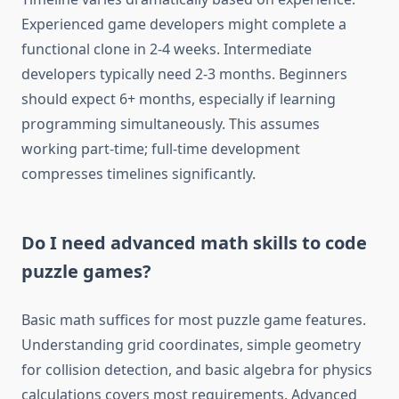
Experienced game developers might complete a
functional clone in 2-4 weeks. Intermediate
developers typically need 2-3 months. Beginners
should expect 6+ months, especially if learning
programming simultaneously. This assumes
working part-time; full-time development
compresses timelines significantly.
Do I need advanced math skills to code
puzzle games?
Basic math suffices for most puzzle game features.
Understanding grid coordinates, simple geometry
for collision detection, and basic algebra for physics
calculations covers most requirements. Advanced