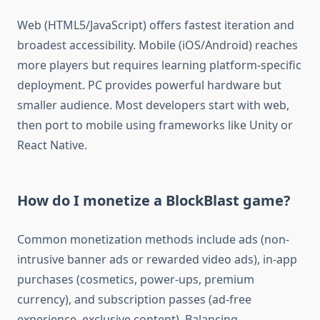
Web (HTML5/JavaScript) offers fastest iteration and
broadest accessibility. Mobile (iOS/Android) reaches
more players but requires learning platform-specific
deployment. PC provides powerful hardware but
smaller audience. Most developers start with web,
then port to mobile using frameworks like Unity or
React Native.
How do I monetize a BlockBlast game?
Common monetization methods include ads (non-
intrusive banner ads or rewarded video ads), in-app
purchases (cosmetics, power-ups, premium
currency), and subscription passes (ad-free
experience, exclusive content). Balancing