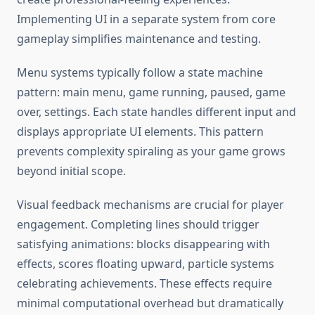
Implementing UI in a separate system from core
gameplay simplifies maintenance and testing.
Menu systems typically follow a state machine
pattern: main menu, game running, paused, game
over, settings. Each state handles different input and
displays appropriate UI elements. This pattern
prevents complexity spiraling as your game grows
beyond initial scope.
Visual feedback mechanisms are crucial for player
engagement. Completing lines should trigger
satisfying animations: blocks disappearing with
effects, scores floating upward, particle systems
celebrating achievements. These effects require
minimal computational overhead but dramatically