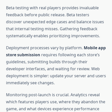
Beta testing with real players provides invaluable
feedback before public release. Beta testers
discover unexpected edge cases and balance issues
that internal testing misses. Gathering feedback
systematically enables prioritizing improvements.
Deployment processes vary by platform.
Mobile app
store submission
requires following each store’s
guidelines, submitting builds through their
developer interfaces, and waiting for review. Web
deployment is simpler: update your server and users
immediately see changes.
Monitoring post-launch is crucial. Analytics reveal
which features players use, where they abandon the
game, and what devices experience performance