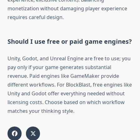
monetization without damaging player experience
requires careful design.
Should I use free or paid game engines?
Unity, Godot, and Unreal Engine are free to use; you
pay only if your game generates substantial
revenue. Paid engines like GameMaker provide
different workflows. For BlockBlast, free engines like
Unity and Godot offer everything needed without
licensing costs. Choose based on which workflow
matches your thinking style.