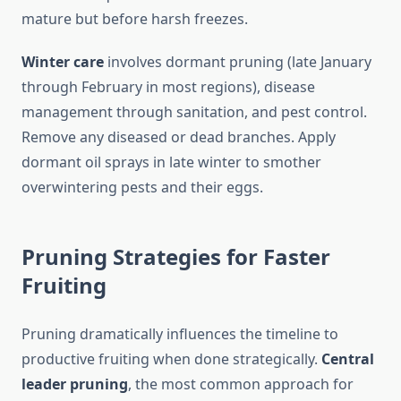
mature but before harsh freezes.
Winter care
involves dormant pruning (late January
through February in most regions), disease
management through sanitation, and pest control.
Remove any diseased or dead branches. Apply
dormant oil sprays in late winter to smother
overwintering pests and their eggs.
Pruning Strategies for Faster
Fruiting
Pruning dramatically influences the timeline to
productive fruiting when done strategically.
Central
leader pruning
, the most common approach for