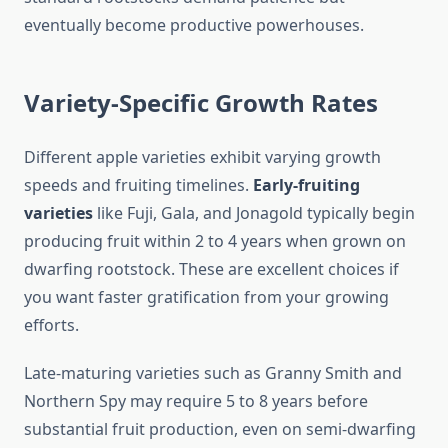
eventually become productive powerhouses.
Variety-Specific Growth Rates
Different apple varieties exhibit varying growth
speeds and fruiting timelines.
Early-fruiting
varieties
like Fuji, Gala, and Jonagold typically begin
producing fruit within 2 to 4 years when grown on
dwarfing rootstock. These are excellent choices if
you want faster gratification from your growing
efforts.
Late-maturing varieties such as Granny Smith and
Northern Spy may require 5 to 8 years before
substantial fruit production, even on semi-dwarfing