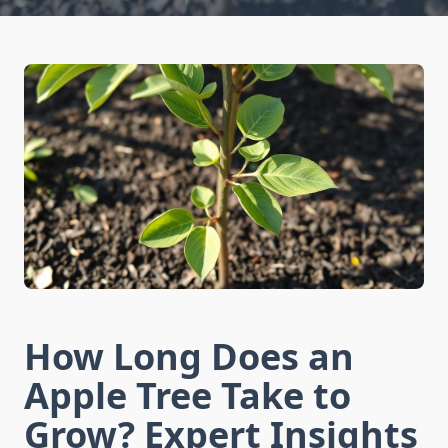
How Long Does an
Apple Tree Take to
Grow? Expert Insights