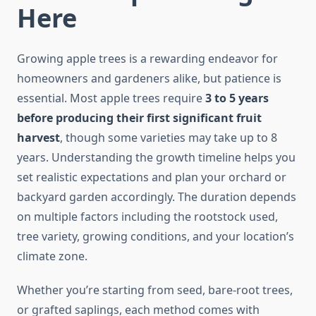
Here
Growing apple trees is a rewarding endeavor for
homeowners and gardeners alike, but patience is
essential. Most apple trees require
3 to 5 years
before producing their first significant fruit
harvest
, though some varieties may take up to 8
years. Understanding the growth timeline helps you
set realistic expectations and plan your orchard or
backyard garden accordingly. The duration depends
on multiple factors including the rootstock used,
tree variety, growing conditions, and your location’s
climate zone.
Whether you’re starting from seed, bare-root trees,
or grafted saplings, each method comes with