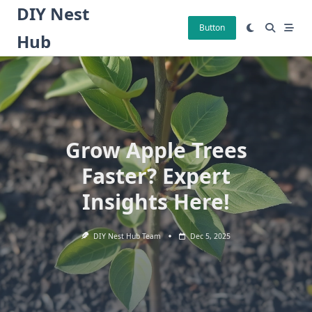
Skip
DIY Nest
to
Button
Hub
content
Grow Apple Trees
Faster? Expert
Insights Here!
DIY Nest Hub Team
Dec 5, 2025