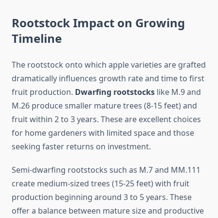
Rootstock Impact on Growing
Timeline
The rootstock onto which apple varieties are grafted
dramatically influences growth rate and time to first
fruit production.
Dwarfing rootstocks
like M.9 and
M.26 produce smaller mature trees (8-15 feet) and
fruit within 2 to 3 years. These are excellent choices
for home gardeners with limited space and those
seeking faster returns on investment.
Semi-dwarfing rootstocks such as M.7 and MM.111
create medium-sized trees (15-25 feet) with fruit
production beginning around 3 to 5 years. These
offer a balance between mature size and productive