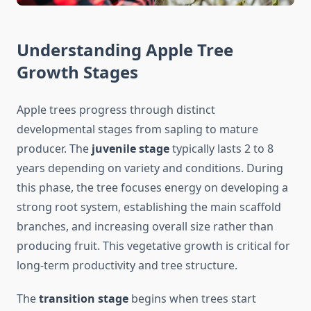
Understanding Apple Tree
Growth Stages
Apple trees progress through distinct
developmental stages from sapling to mature
producer. The
juvenile stage
typically lasts 2 to 8
years depending on variety and conditions. During
this phase, the tree focuses energy on developing a
strong root system, establishing the main scaffold
branches, and increasing overall size rather than
producing fruit. This vegetative growth is critical for
long-term productivity and tree structure.
The
transition stage
begins when trees start