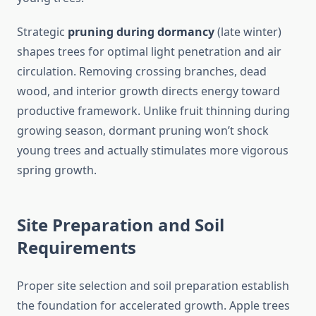
Strategic
pruning during dormancy
(late winter)
shapes trees for optimal light penetration and air
circulation. Removing crossing branches, dead
wood, and interior growth directs energy toward
productive framework. Unlike fruit thinning during
growing season, dormant pruning won’t shock
young trees and actually stimulates more vigorous
spring growth.
Site Preparation and Soil
Requirements
Proper site selection and soil preparation establish
the foundation for accelerated growth. Apple trees