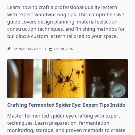
Learn how to craft a professional-quality lectern
with expert woodworking tips. This comprehensive
guide covers design planning, material selection,
construction techniques, and finishing methods for
building a custom lectern tailored to your space.
DIY Nest Hub Team
Feb 20, 2026
Crafting Fermented Spider Eye: Expert Tips Inside
Master fermented spider eye crafting with expert
techniques. Learn preparation, fermentation
monitoring, storage, and proven methods to create