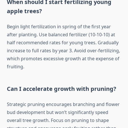
When should I start fertilizing young
apple trees?
Begin light fertilization in spring of the first year
after planting. Use balanced fertilizer (10-10-10) at
half recommended rates for young trees. Gradually
increase to full rates by year 3. Avoid over-fertilizing,
which promotes excessive growth at the expense of
fruiting.
Can I accelerate growth with pruning?
Strategic pruning encourages branching and flower
bud development but won’t significantly speed
overall tree growth. Focus on pruning to shape