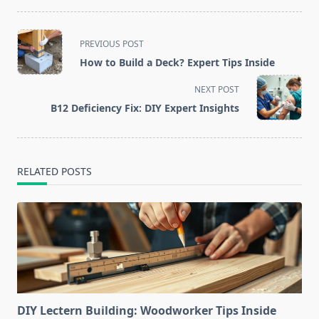
<span
PREVIOUS POST
class="nav-
How to Build a Deck? Expert Tips Inside
subtitle
screen-
NEXT POST
reader-
B12 Deficiency Fix: DIY Expert Insights
text">Page</span>
RELATED POSTS
DIY Lectern Building: Woodworker Tips Inside