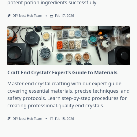
potent potion ingredients successfully.
DIY Nest Hub Team
Feb 17, 2026
Craft End Crystal? Expert’s Guide to Materials
Master end crystal crafting with our expert guide
covering essential materials, precise techniques, and
safety protocols. Learn step-by-step procedures for
creating professional-quality end crystals.
DIY Nest Hub Team
Feb 15, 2026