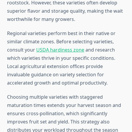
rootstock. However, these varieties often develop
superior flavor and storage quality, making the wait
worthwhile for many growers.
Regional varieties perform best in their native or
similar climate zones. Before selecting varieties,
consult your
USDA hardiness zone
and research
which varieties thrive in your specific conditions.
Local agricultural extension offices provide
invaluable guidance on variety selection for
accelerated growth and optimal productivity.
Choosing multiple varieties with staggered
maturation times extends your harvest season and
ensures cross-pollination, which significantly
improves fruit set and yield. This strategy also
distributes your workload throughout the season