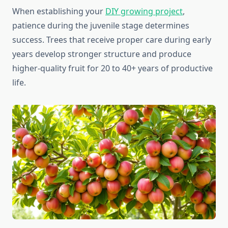
When establishing your
DIY growing project
,
patience during the juvenile stage determines
success. Trees that receive proper care during early
years develop stronger structure and produce
higher-quality fruit for 20 to 40+ years of productive
life.