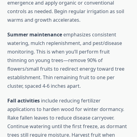
emergence and apply organic or conventional
controls as needed. Begin regular irrigation as soil
warms and growth accelerates.
Summer maintenance
emphasizes consistent
watering, mulch replenishment, and pest/disease
monitoring. This is when you’ll perform fruit
thinning on young trees—remove 90% of
flowers/small fruits to redirect energy toward tree
establishment. Thin remaining fruit to one per
cluster, spaced 4-6 inches apart.
Fall activities
include reducing fertilizer
applications to harden wood for winter dormancy.
Rake fallen leaves to reduce disease carryover.
Continue watering until the first freeze, as dormant
trees still require moisture. Harvest fruit when