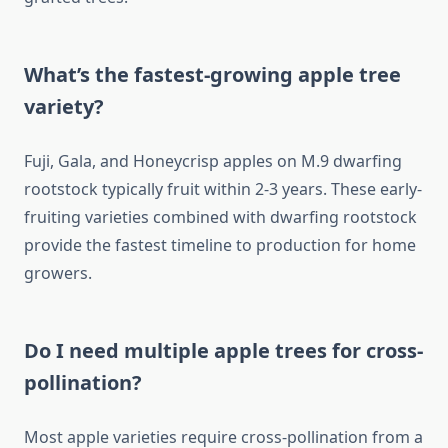
What’s the fastest-growing apple tree
variety?
Fuji, Gala, and Honeycrisp apples on M.9 dwarfing
rootstock typically fruit within 2-3 years. These early-
fruiting varieties combined with dwarfing rootstock
provide the fastest timeline to production for home
growers.
Do I need multiple apple trees for cross-
pollination?
Most apple varieties require cross-pollination from a