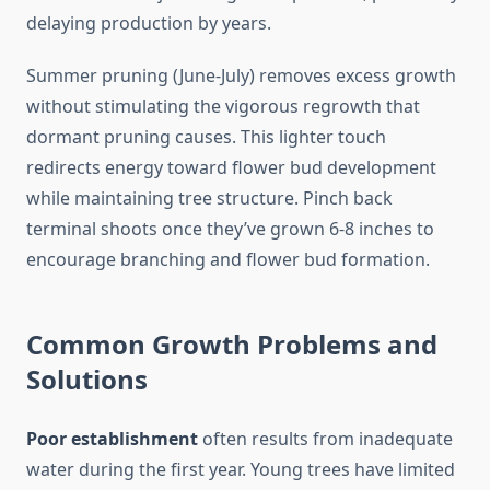
delaying production by years.
Summer pruning (June-July) removes excess growth
without stimulating the vigorous regrowth that
dormant pruning causes. This lighter touch
redirects energy toward flower bud development
while maintaining tree structure. Pinch back
terminal shoots once they’ve grown 6-8 inches to
encourage branching and flower bud formation.
Common Growth Problems and
Solutions
Poor establishment
often results from inadequate
water during the first year. Young trees have limited