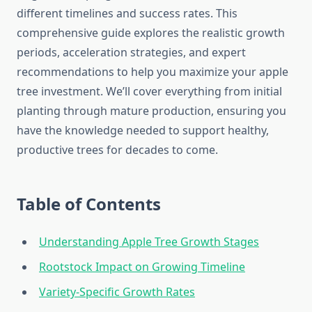
different timelines and success rates. This
comprehensive guide explores the realistic growth
periods, acceleration strategies, and expert
recommendations to help you maximize your apple
tree investment. We’ll cover everything from initial
planting through mature production, ensuring you
have the knowledge needed to support healthy,
productive trees for decades to come.
Table of Contents
Understanding Apple Tree Growth Stages
Rootstock Impact on Growing Timeline
Variety-Specific Growth Rates