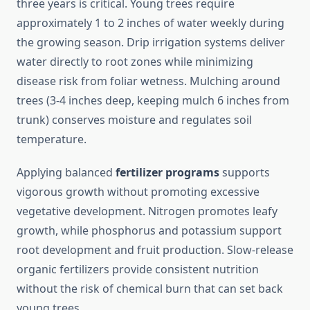
three years is critical. Young trees require
approximately 1 to 2 inches of water weekly during
the growing season. Drip irrigation systems deliver
water directly to root zones while minimizing
disease risk from foliar wetness. Mulching around
trees (3-4 inches deep, keeping mulch 6 inches from
trunk) conserves moisture and regulates soil
temperature.
Applying balanced
fertilizer programs
supports
vigorous growth without promoting excessive
vegetative development. Nitrogen promotes leafy
growth, while phosphorus and potassium support
root development and fruit production. Slow-release
organic fertilizers provide consistent nutrition
without the risk of chemical burn that can set back
young trees.