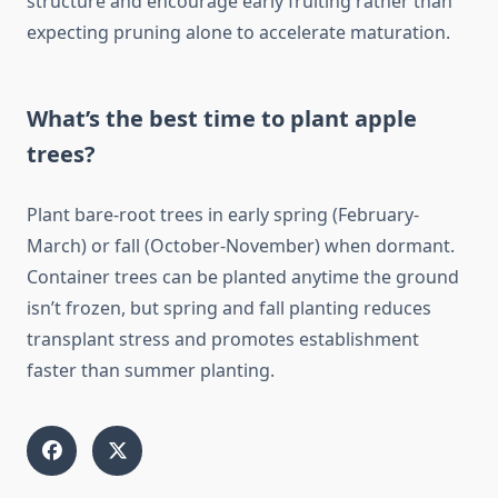
structure and encourage early fruiting rather than
expecting pruning alone to accelerate maturation.
What’s the best time to plant apple
trees?
Plant bare-root trees in early spring (February-
March) or fall (October-November) when dormant.
Container trees can be planted anytime the ground
isn’t frozen, but spring and fall planting reduces
transplant stress and promotes establishment
faster than summer planting.