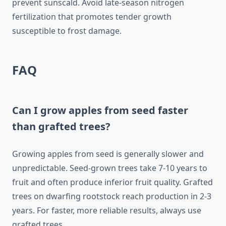
prevent sunscald. Avoid late-season nitrogen
fertilization that promotes tender growth
susceptible to frost damage.
FAQ
Can I grow apples from seed faster
than grafted trees?
Growing apples from seed is generally slower and
unpredictable. Seed-grown trees take 7-10 years to
fruit and often produce inferior fruit quality. Grafted
trees on dwarfing rootstock reach production in 2-3
years. For faster, more reliable results, always use
grafted trees.