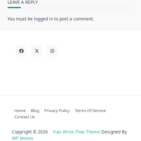
LEAVE A REPLY
You must be
logged in
to post a comment.
Home
Blog
Privacy Policy
Terms Of Service
Contact Us
Copyright © 2026
Yuki Write Flow Theme
Designed By
WP Moose