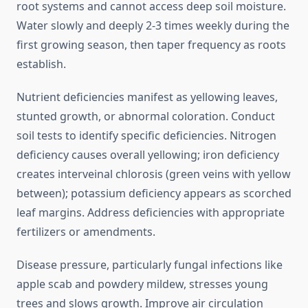
root systems and cannot access deep soil moisture.
Water slowly and deeply 2-3 times weekly during the
first growing season, then taper frequency as roots
establish.
Nutrient deficiencies manifest as yellowing leaves,
stunted growth, or abnormal coloration. Conduct
soil tests to identify specific deficiencies. Nitrogen
deficiency causes overall yellowing; iron deficiency
creates interveinal chlorosis (green veins with yellow
between); potassium deficiency appears as scorched
leaf margins. Address deficiencies with appropriate
fertilizers or amendments.
Disease pressure, particularly fungal infections like
apple scab and powdery mildew, stresses young
trees and slows growth. Improve air circulation