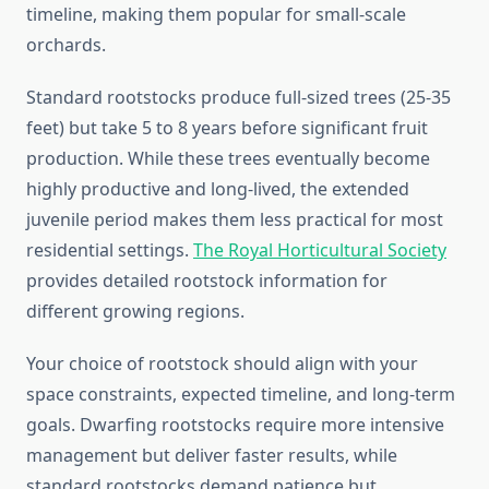
timeline, making them popular for small-scale
orchards.
Standard rootstocks produce full-sized trees (25-35
feet) but take 5 to 8 years before significant fruit
production. While these trees eventually become
highly productive and long-lived, the extended
juvenile period makes them less practical for most
residential settings.
The Royal Horticultural Society
provides detailed rootstock information for
different growing regions.
Your choice of rootstock should align with your
space constraints, expected timeline, and long-term
goals. Dwarfing rootstocks require more intensive
management but deliver faster results, while
standard rootstocks demand patience but