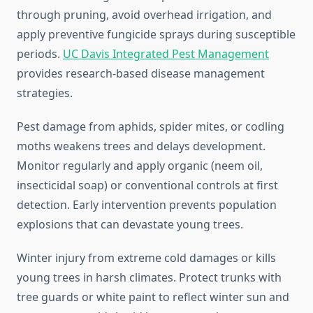
through pruning, avoid overhead irrigation, and
apply preventive fungicide sprays during susceptible
periods.
UC Davis Integrated Pest Management
provides research-based disease management
strategies.
Pest damage from aphids, spider mites, or codling
moths weakens trees and delays development.
Monitor regularly and apply organic (neem oil,
insecticidal soap) or conventional controls at first
detection. Early intervention prevents population
explosions that can devastate young trees.
Winter injury from extreme cold damages or kills
young trees in harsh climates. Protect trunks with
tree guards or white paint to reflect winter sun and