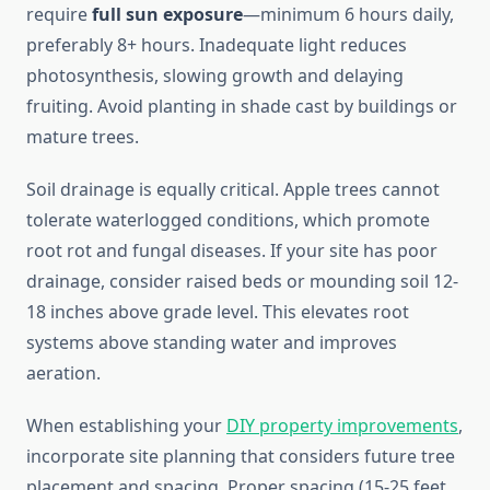
require
full sun exposure
—minimum 6 hours daily,
preferably 8+ hours. Inadequate light reduces
photosynthesis, slowing growth and delaying
fruiting. Avoid planting in shade cast by buildings or
mature trees.
Soil drainage is equally critical. Apple trees cannot
tolerate waterlogged conditions, which promote
root rot and fungal diseases. If your site has poor
drainage, consider raised beds or mounding soil 12-
18 inches above grade level. This elevates root
systems above standing water and improves
aeration.
When establishing your
DIY property improvements
,
incorporate site planning that considers future tree
placement and spacing. Proper spacing (15-25 feet