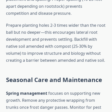
apart depending on rootstock) prevents
competition and disease pressure.
Prepare planting holes 2-3 times wider than the root
ball but no deeper—this encourages lateral root
development and prevents settling. Backfill with
native soil amended with compost (25-30% by
volume) to improve structure and biology without
creating a barrier between amended and native soil.
Seasonal Care and Maintenance
Spring management
focuses on supporting new
growth. Remove any protective wrapping from
trunks once frost danger passes. Monitor for pest