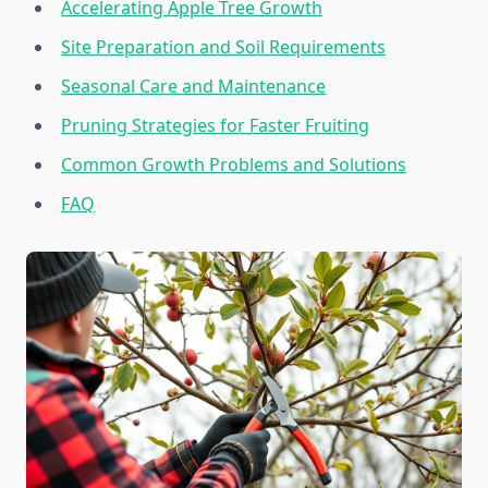
Accelerating Apple Tree Growth
Site Preparation and Soil Requirements
Seasonal Care and Maintenance
Pruning Strategies for Faster Fruiting
Common Growth Problems and Solutions
FAQ