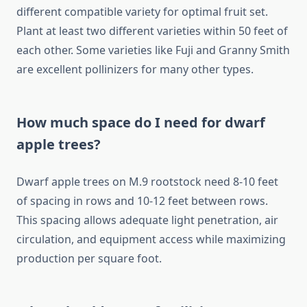
different compatible variety for optimal fruit set.
Plant at least two different varieties within 50 feet of
each other. Some varieties like Fuji and Granny Smith
are excellent pollinizers for many other types.
How much space do I need for dwarf
apple trees?
Dwarf apple trees on M.9 rootstock need 8-10 feet
of spacing in rows and 10-12 feet between rows.
This spacing allows adequate light penetration, air
circulation, and equipment access while maximizing
production per square foot.