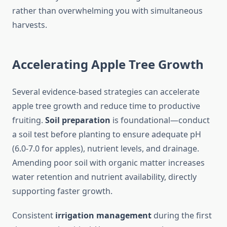
rather than overwhelming you with simultaneous
harvests.
Accelerating Apple Tree Growth
Several evidence-based strategies can accelerate
apple tree growth and reduce time to productive
fruiting.
Soil preparation
is foundational—conduct
a soil test before planting to ensure adequate pH
(6.0-7.0 for apples), nutrient levels, and drainage.
Amending poor soil with organic matter increases
water retention and nutrient availability, directly
supporting faster growth.
Consistent
irrigation management
during the first