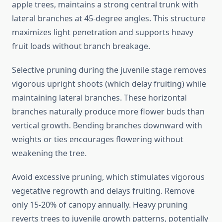
apple trees, maintains a strong central trunk with
lateral branches at 45-degree angles. This structure
maximizes light penetration and supports heavy
fruit loads without branch breakage.
Selective pruning during the juvenile stage removes
vigorous upright shoots (which delay fruiting) while
maintaining lateral branches. These horizontal
branches naturally produce more flower buds than
vertical growth. Bending branches downward with
weights or ties encourages flowering without
weakening the tree.
Avoid excessive pruning, which stimulates vigorous
vegetative regrowth and delays fruiting. Remove
only 15-20% of canopy annually. Heavy pruning
reverts trees to juvenile growth patterns, potentially