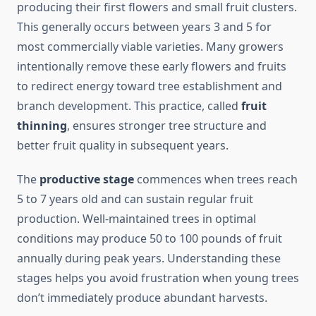
producing their first flowers and small fruit clusters.
This generally occurs between years 3 and 5 for
most commercially viable varieties. Many growers
intentionally remove these early flowers and fruits
to redirect energy toward tree establishment and
branch development. This practice, called
fruit
thinning
, ensures stronger tree structure and
better fruit quality in subsequent years.
The
productive stage
commences when trees reach
5 to 7 years old and can sustain regular fruit
production. Well-maintained trees in optimal
conditions may produce 50 to 100 pounds of fruit
annually during peak years. Understanding these
stages helps you avoid frustration when young trees
don’t immediately produce abundant harvests.