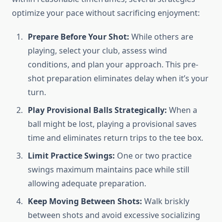
optimize your pace without sacrificing enjoyment:
Prepare Before Your Shot:
While others are
playing, select your club, assess wind
conditions, and plan your approach. This pre-
shot preparation eliminates delay when it’s your
turn.
Play Provisional Balls Strategically:
When a
ball might be lost, playing a provisional saves
time and eliminates return trips to the tee box.
Limit Practice Swings:
One or two practice
swings maximum maintains pace while still
allowing adequate preparation.
Keep Moving Between Shots:
Walk briskly
between shots and avoid excessive socializing