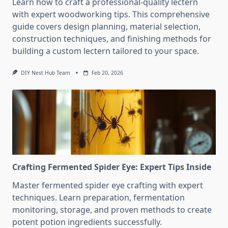
Learn how to craft a professional-quality lectern
with expert woodworking tips. This comprehensive
guide covers design planning, material selection,
construction techniques, and finishing methods for
building a custom lectern tailored to your space.
DIY Nest Hub Team
Feb 20, 2026
Crafting Fermented Spider Eye: Expert Tips Inside
Master fermented spider eye crafting with expert
techniques. Learn preparation, fermentation
monitoring, storage, and proven methods to create
potent potion ingredients successfully.