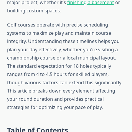
major project, whether it’s
finishing a basement
or
building custom spaces.
Golf courses operate with precise scheduling
systems to maximize play and maintain course
integrity. Understanding these timelines helps you
plan your day effectively, whether you’re visiting a
championship course or a local municipal layout.
The standard expectation for 18 holes typically
ranges from 4 to 4.5 hours for skilled players,
though various factors can extend this significantly.
This article breaks down every element affecting
your round duration and provides practical
strategies for optimizing your pace of play.
Table of Contents