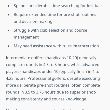
Spend considerable time searching for lost balls
Require extended time for pre-shot routines
and decision-making
Struggle with club selection and course
management
May need assistance with rules interpretation
Intermediate golfers (handicaps 10-20) generally
complete rounds in 4.5 to 5 hours, while advanced
players (handicaps under 10) typically finish in 4 to
4.25 hours. Professional golfers, despite executing
more deliberate pre-shot routines, often complete
rounds in 3.5 to 3.75 hours due to superior shot-
making consistency and course knowledge.