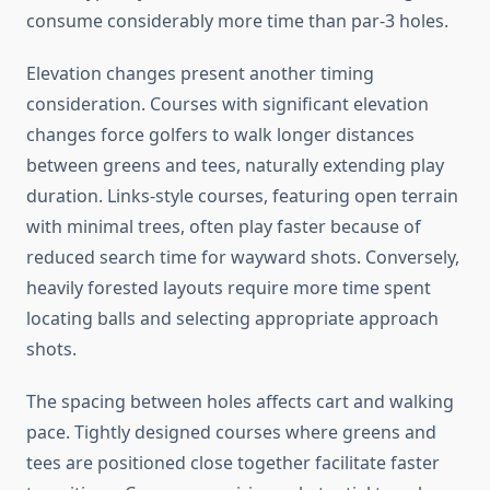
consume considerably more time than par-3 holes.
Elevation changes present another timing
consideration. Courses with significant elevation
changes force golfers to walk longer distances
between greens and tees, naturally extending play
duration. Links-style courses, featuring open terrain
with minimal trees, often play faster because of
reduced search time for wayward shots. Conversely,
heavily forested layouts require more time spent
locating balls and selecting appropriate approach
shots.
The spacing between holes affects cart and walking
pace. Tightly designed courses where greens and
tees are positioned close together facilitate faster