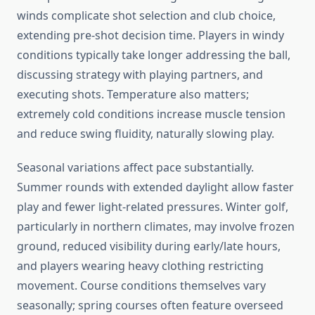
winds complicate shot selection and club choice,
extending pre-shot decision time. Players in windy
conditions typically take longer addressing the ball,
discussing strategy with playing partners, and
executing shots. Temperature also matters;
extremely cold conditions increase muscle tension
and reduce swing fluidity, naturally slowing play.
Seasonal variations affect pace substantially.
Summer rounds with extended daylight allow faster
play and fewer light-related pressures. Winter golf,
particularly in northern climates, may involve frozen
ground, reduced visibility during early/late hours,
and players wearing heavy clothing restricting
movement. Course conditions themselves vary
seasonally; spring courses often feature overseed