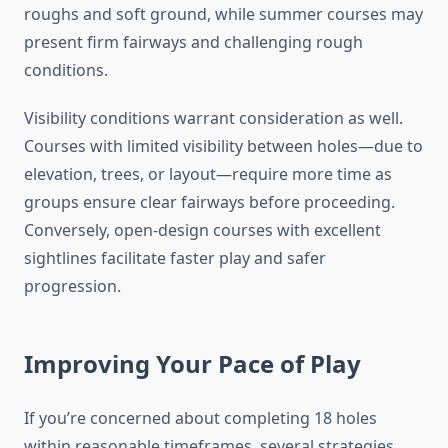
roughs and soft ground, while summer courses may
present firm fairways and challenging rough
conditions.
Visibility conditions warrant consideration as well.
Courses with limited visibility between holes—due to
elevation, trees, or layout—require more time as
groups ensure clear fairways before proceeding.
Conversely, open-design courses with excellent
sightlines facilitate faster play and safer
progression.
Improving Your Pace of Play
If you’re concerned about completing 18 holes
within reasonable timeframes, several strategies