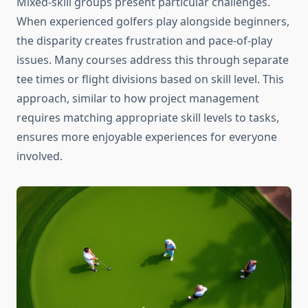
Mixed-skill groups present particular challenges.
When experienced golfers play alongside beginners,
the disparity creates frustration and pace-of-play
issues. Many courses address this through separate
tee times or flight divisions based on skill level. This
approach, similar to how project management
requires matching appropriate skill levels to tasks,
ensures more enjoyable experiences for everyone
involved.