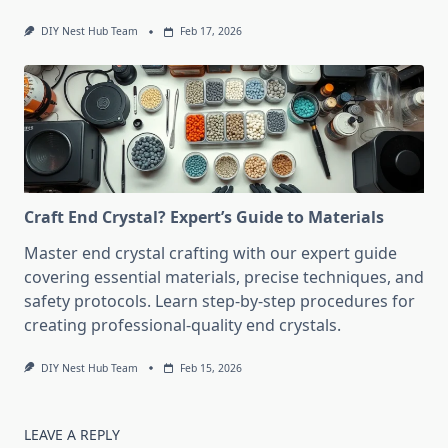
DIY Nest Hub Team
Feb 17, 2026
Craft End Crystal? Expert’s Guide to Materials
Master end crystal crafting with our expert guide
covering essential materials, precise techniques, and
safety protocols. Learn step-by-step procedures for
creating professional-quality end crystals.
DIY Nest Hub Team
Feb 15, 2026
LEAVE A REPLY