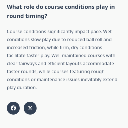
What role do course conditions play in
round timing?
Course conditions significantly impact pace. Wet
conditions slow play due to reduced ball roll and
increased friction, while firm, dry conditions
facilitate faster play. Well-maintained courses with
clear fairways and efficient layouts accommodate
faster rounds, while courses featuring rough
conditions or maintenance issues inevitably extend
play duration.