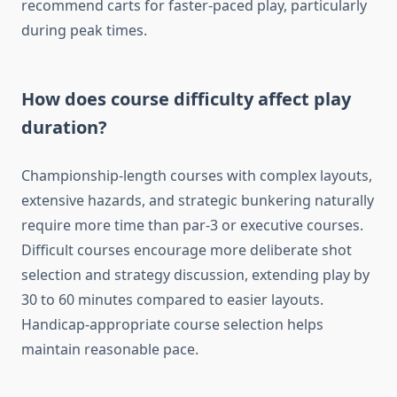
recommend carts for faster-paced play, particularly
during peak times.
How does course difficulty affect play
duration?
Championship-length courses with complex layouts,
extensive hazards, and strategic bunkering naturally
require more time than par-3 or executive courses.
Difficult courses encourage more deliberate shot
selection and strategy discussion, extending play by
30 to 60 minutes compared to easier layouts.
Handicap-appropriate course selection helps
maintain reasonable pace.