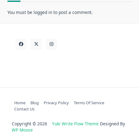
You must be
logged in
to post a comment.
Home
Blog
Privacy Policy
Terms Of Service
Contact Us
Copyright © 2026
Yuki Write Flow Theme
Designed By
WP Moose