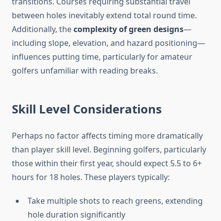
transitions. Courses requiring substantial travel
between holes inevitably extend total round time.
Additionally, the
complexity of green designs
—
including slope, elevation, and hazard positioning—
influences putting time, particularly for amateur
golfers unfamiliar with reading breaks.
Skill Level Considerations
Perhaps no factor affects timing more dramatically
than player skill level. Beginning golfers, particularly
those within their first year, should expect 5.5 to 6+
hours for 18 holes. These players typically:
Take multiple shots to reach greens, extending
hole duration significantly