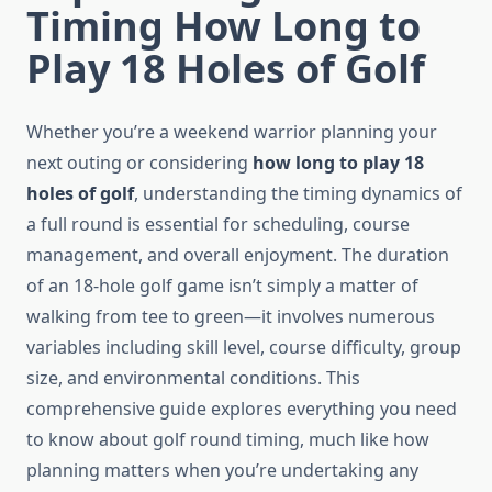
Timing How Long to
Play 18 Holes of Golf
Whether you’re a weekend warrior planning your
next outing or considering
how long to play 18
holes of golf
, understanding the timing dynamics of
a full round is essential for scheduling, course
management, and overall enjoyment. The duration
of an 18-hole golf game isn’t simply a matter of
walking from tee to green—it involves numerous
variables including skill level, course difficulty, group
size, and environmental conditions. This
comprehensive guide explores everything you need
to know about golf round timing, much like how
planning matters when you’re undertaking any