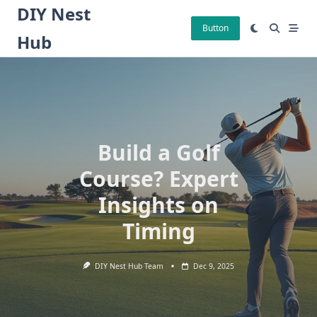
Skip
DIY Nest
to
Button
Hub
content
Build a Golf
Course? Expert
Insights on
Timing
DIY Nest Hub Team
Dec 9, 2025