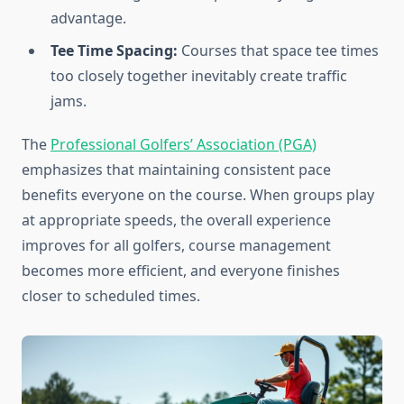
advantage.
Tee Time Spacing:
Courses that space tee times
too closely together inevitably create traffic
jams.
The
Professional Golfers’ Association (PGA)
emphasizes that maintaining consistent pace
benefits everyone on the course. When groups play
at appropriate speeds, the overall experience
improves for all golfers, course management
becomes more efficient, and everyone finishes
closer to scheduled times.