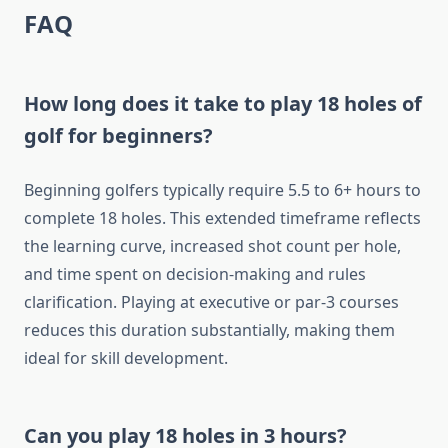
FAQ
How long does it take to play 18 holes of
golf for beginners?
Beginning golfers typically require 5.5 to 6+ hours to
complete 18 holes. This extended timeframe reflects
the learning curve, increased shot count per hole,
and time spent on decision-making and rules
clarification. Playing at executive or par-3 courses
reduces this duration substantially, making them
ideal for skill development.
Can you play 18 holes in 3 hours?