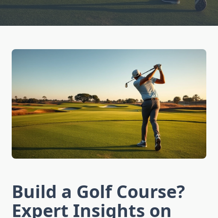
Build a Golf Course?
Expert Insights on