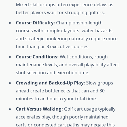
Mixed-skill groups often experience delays as
better players wait for struggling golfers.
Course Difficulty:
Championship-length
courses with complex layouts, water hazards,
and strategic bunkering naturally require more
time than par-3 executive courses.
Course Conditions:
Wet conditions, rough
maintenance levels, and overall playability affect
shot selection and execution time.
Crowding and Backed-Up Play:
Slow groups
ahead create bottlenecks that can add 30
minutes to an hour to your total time.
Cart Versus Walking:
Golf cart usage typically
accelerates play, though poorly maintained
carts or congested cart paths may negate this