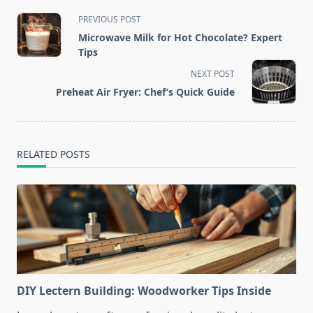
<span
PREVIOUS POST
class="nav-
Microwave Milk for Hot Chocolate? Expert
subtitle
Tips
screen-
NEXT POST
reader-
Preheat Air Fryer: Chef’s Quick Guide
text">Page</span>
RELATED POSTS
DIY Lectern Building: Woodworker Tips Inside