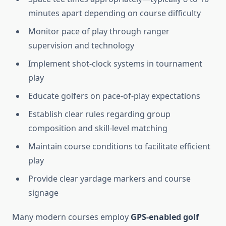
minutes apart depending on course difficulty
Monitor pace of play through ranger
supervision and technology
Implement shot-clock systems in tournament
play
Educate golfers on pace-of-play expectations
Establish clear rules regarding group
composition and skill-level matching
Maintain course conditions to facilitate efficient
play
Provide clear yardage markers and course
signage
Many modern courses employ
GPS-enabled golf