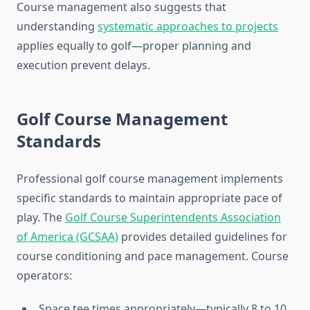
Course management also suggests that
understanding
systematic approaches to projects
applies equally to golf—proper planning and
execution prevent delays.
Golf Course Management
Standards
Professional golf course management implements
specific standards to maintain appropriate pace of
play. The
Golf Course Superintendents Association
of America (GCSAA)
provides detailed guidelines for
course conditioning and pace management. Course
operators:
Space tee times appropriately—typically 8 to 10