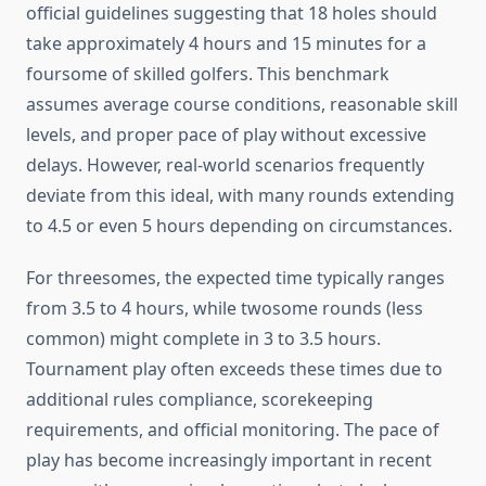
official guidelines suggesting that 18 holes should
take approximately 4 hours and 15 minutes for a
foursome of skilled golfers. This benchmark
assumes average course conditions, reasonable skill
levels, and proper pace of play without excessive
delays. However, real-world scenarios frequently
deviate from this ideal, with many rounds extending
to 4.5 or even 5 hours depending on circumstances.
For threesomes, the expected time typically ranges
from 3.5 to 4 hours, while twosome rounds (less
common) might complete in 3 to 3.5 hours.
Tournament play often exceeds these times due to
additional rules compliance, scorekeeping
requirements, and official monitoring. The pace of
play has become increasingly important in recent