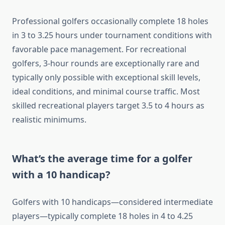
Professional golfers occasionally complete 18 holes
in 3 to 3.25 hours under tournament conditions with
favorable pace management. For recreational
golfers, 3-hour rounds are exceptionally rare and
typically only possible with exceptional skill levels,
ideal conditions, and minimal course traffic. Most
skilled recreational players target 3.5 to 4 hours as
realistic minimums.
What’s the average time for a golfer
with a 10 handicap?
Golfers with 10 handicaps—considered intermediate
players—typically complete 18 holes in 4 to 4.25