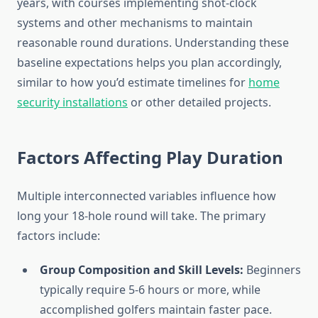
years, with courses implementing shot-clock
systems and other mechanisms to maintain
reasonable round durations. Understanding these
baseline expectations helps you plan accordingly,
similar to how you’d estimate timelines for
home
security installations
or other detailed projects.
Factors Affecting Play Duration
Multiple interconnected variables influence how
long your 18-hole round will take. The primary
factors include:
Group Composition and Skill Levels:
Beginners
typically require 5-6 hours or more, while
accomplished golfers maintain faster pace.