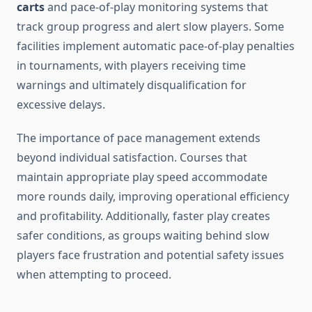
carts
and pace-of-play monitoring systems that
track group progress and alert slow players. Some
facilities implement automatic pace-of-play penalties
in tournaments, with players receiving time
warnings and ultimately disqualification for
excessive delays.
The importance of pace management extends
beyond individual satisfaction. Courses that
maintain appropriate play speed accommodate
more rounds daily, improving operational efficiency
and profitability. Additionally, faster play creates
safer conditions, as groups waiting behind slow
players face frustration and potential safety issues
when attempting to proceed.