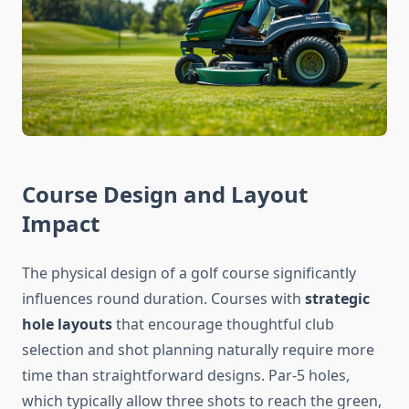
Course Design and Layout
Impact
The physical design of a golf course significantly
influences round duration. Courses with
strategic
hole layouts
that encourage thoughtful club
selection and shot planning naturally require more
time than straightforward designs. Par-5 holes,
which typically allow three shots to reach the green,