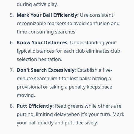
during active play.
Mark Your Ball Efficiently:
Use consistent,
recognizable markers to avoid confusion and
time-consuming searches.
Know Your Distances:
Understanding your
typical distances for each club eliminates club
selection hesitation.
Don’t Search Excessively:
Establish a five-
minute search limit for lost balls; hitting a
provisional or taking a penalty keeps pace
moving.
Putt Efficiently:
Read greens while others are
putting, limiting delay when it’s your turn. Mark
your ball quickly and putt decisively.