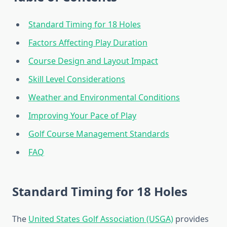
Standard Timing for 18 Holes
Factors Affecting Play Duration
Course Design and Layout Impact
Skill Level Considerations
Weather and Environmental Conditions
Improving Your Pace of Play
Golf Course Management Standards
FAQ
Standard Timing for 18 Holes
The
United States Golf Association (USGA)
provides