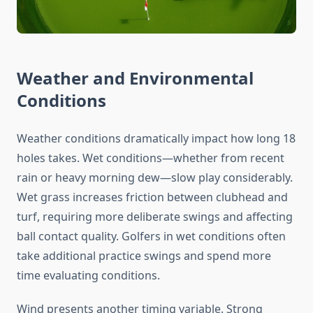
Weather and Environmental
Conditions
Weather conditions dramatically impact how long 18
holes takes. Wet conditions—whether from recent
rain or heavy morning dew—slow play considerably.
Wet grass increases friction between clubhead and
turf, requiring more deliberate swings and affecting
ball contact quality. Golfers in wet conditions often
take additional practice swings and spend more
time evaluating conditions.
Wind presents another timing variable. Strong