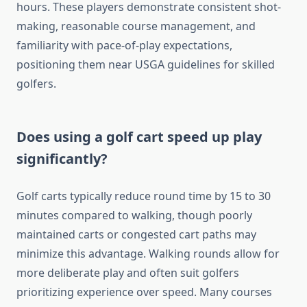
hours. These players demonstrate consistent shot-
making, reasonable course management, and
familiarity with pace-of-play expectations,
positioning them near USGA guidelines for skilled
golfers.
Does using a golf cart speed up play
significantly?
Golf carts typically reduce round time by 15 to 30
minutes compared to walking, though poorly
maintained carts or congested cart paths may
minimize this advantage. Walking rounds allow for
more deliberate play and often suit golfers
prioritizing experience over speed. Many courses