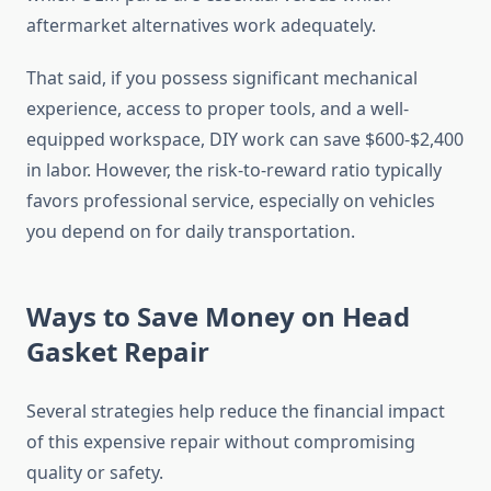
aftermarket alternatives work adequately.
That said, if you possess significant mechanical
experience, access to proper tools, and a well-
equipped workspace, DIY work can save $600-$2,400
in labor. However, the risk-to-reward ratio typically
favors professional service, especially on vehicles
you depend on for daily transportation.
Ways to Save Money on Head
Gasket Repair
Several strategies help reduce the financial impact
of this expensive repair without compromising
quality or safety.