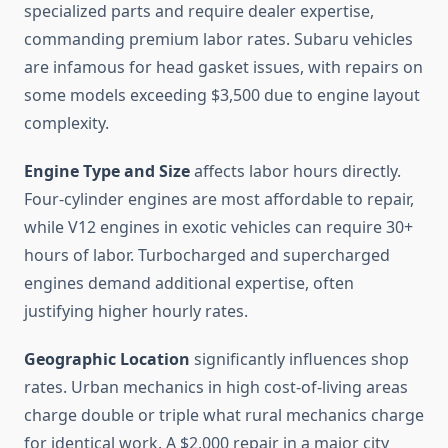
specialized parts and require dealer expertise,
commanding premium labor rates. Subaru vehicles
are infamous for head gasket issues, with repairs on
some models exceeding $3,500 due to engine layout
complexity.
Engine Type and Size
affects labor hours directly.
Four-cylinder engines are most affordable to repair,
while V12 engines in exotic vehicles can require 30+
hours of labor. Turbocharged and supercharged
engines demand additional expertise, often
justifying higher hourly rates.
Geographic Location
significantly influences shop
rates. Urban mechanics in high cost-of-living areas
charge double or triple what rural mechanics charge
for identical work. A $2,000 repair in a major city