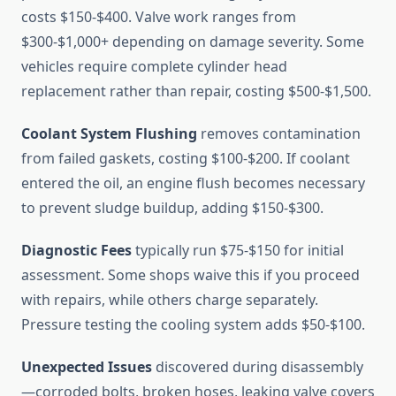
costs $150-$400. Valve work ranges from
$300-$1,000+ depending on damage severity. Some
vehicles require complete cylinder head
replacement rather than repair, costing $500-$1,500.
Coolant System Flushing
removes contamination
from failed gaskets, costing $100-$200. If coolant
entered the oil, an engine flush becomes necessary
to prevent sludge buildup, adding $150-$300.
Diagnostic Fees
typically run $75-$150 for initial
assessment. Some shops waive this if you proceed
with repairs, while others charge separately.
Pressure testing the cooling system adds $50-$100.
Unexpected Issues
discovered during disassembly
—corroded bolts, broken hoses, leaking valve covers