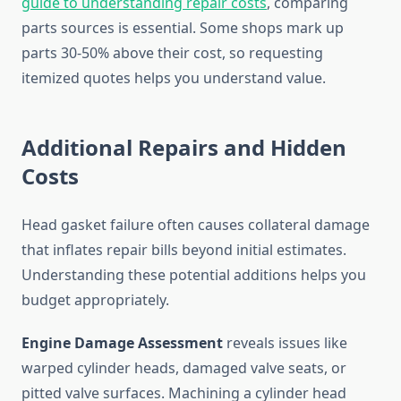
guide to understanding repair costs
, comparing
parts sources is essential. Some shops mark up
parts 30-50% above their cost, so requesting
itemized quotes helps you understand value.
Additional Repairs and Hidden
Costs
Head gasket failure often causes collateral damage
that inflates repair bills beyond initial estimates.
Understanding these potential additions helps you
budget appropriately.
Engine Damage Assessment
reveals issues like
warped cylinder heads, damaged valve seats, or
pitted valve surfaces. Machining a cylinder head