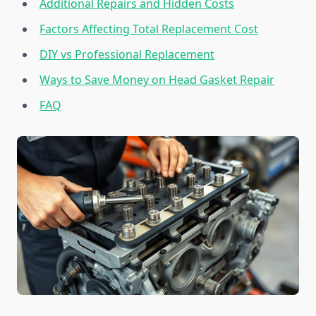
Additional Repairs and Hidden Costs
Factors Affecting Total Replacement Cost
DIY vs Professional Replacement
Ways to Save Money on Head Gasket Repair
FAQ