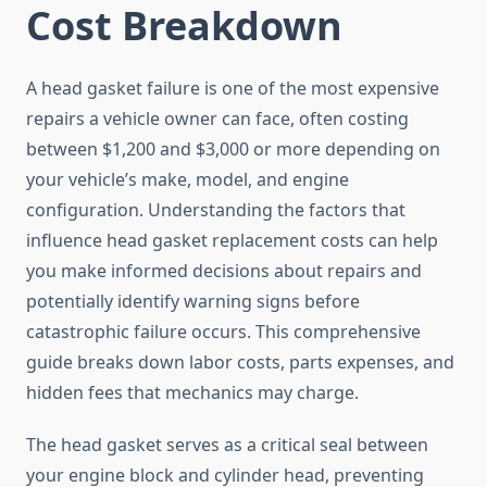
Cost Breakdown
A head gasket failure is one of the most expensive
repairs a vehicle owner can face, often costing
between $1,200 and $3,000 or more depending on
your vehicle’s make, model, and engine
configuration. Understanding the factors that
influence head gasket replacement costs can help
you make informed decisions about repairs and
potentially identify warning signs before
catastrophic failure occurs. This comprehensive
guide breaks down labor costs, parts expenses, and
hidden fees that mechanics may charge.
The head gasket serves as a critical seal between
your engine block and cylinder head, preventing