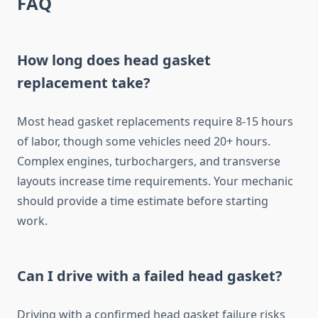
FAQ
How long does head gasket
replacement take?
Most head gasket replacements require 8-15 hours
of labor, though some vehicles need 20+ hours.
Complex engines, turbochargers, and transverse
layouts increase time requirements. Your mechanic
should provide a time estimate before starting
work.
Can I drive with a failed head gasket?
Driving with a confirmed head gasket failure risks