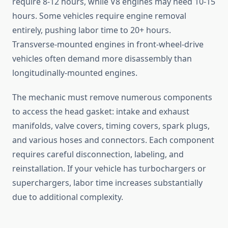
require 8-12 hours, while V8 engines may need 10-15
hours. Some vehicles require engine removal
entirely, pushing labor time to 20+ hours.
Transverse-mounted engines in front-wheel-drive
vehicles often demand more disassembly than
longitudinally-mounted engines.
The mechanic must remove numerous components
to access the head gasket: intake and exhaust
manifolds, valve covers, timing covers, spark plugs,
and various hoses and connectors. Each component
requires careful disconnection, labeling, and
reinstallation. If your vehicle has turbochargers or
superchargers, labor time increases substantially
due to additional complexity.