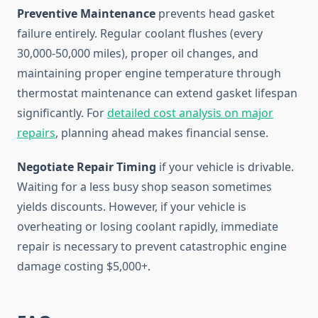
Preventive Maintenance
prevents head gasket
failure entirely. Regular coolant flushes (every
30,000-50,000 miles), proper oil changes, and
maintaining proper engine temperature through
thermostat maintenance can extend gasket lifespan
significantly. For
detailed cost analysis on major
repairs
, planning ahead makes financial sense.
Negotiate Repair Timing
if your vehicle is drivable.
Waiting for a less busy shop season sometimes
yields discounts. However, if your vehicle is
overheating or losing coolant rapidly, immediate
repair is necessary to prevent catastrophic engine
damage costing $5,000+.