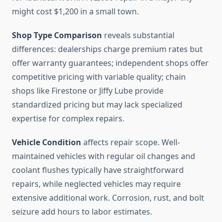
might cost $1,200 in a small town.
Shop Type Comparison
reveals substantial
differences: dealerships charge premium rates but
offer warranty guarantees; independent shops offer
competitive pricing with variable quality; chain
shops like Firestone or Jiffy Lube provide
standardized pricing but may lack specialized
expertise for complex repairs.
Vehicle Condition
affects repair scope. Well-
maintained vehicles with regular oil changes and
coolant flushes typically have straightforward
repairs, while neglected vehicles may require
extensive additional work. Corrosion, rust, and bolt
seizure add hours to labor estimates.