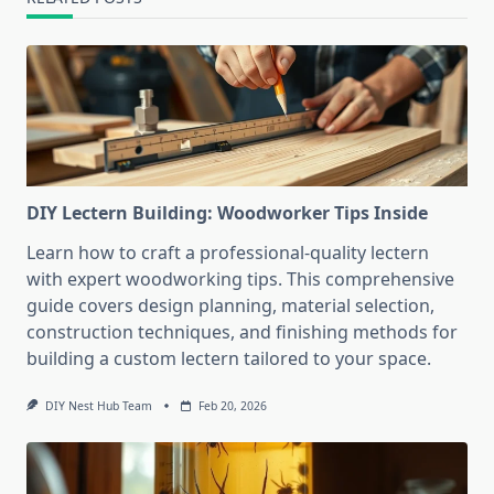
DIY Lectern Building: Woodworker Tips Inside
Learn how to craft a professional-quality lectern
with expert woodworking tips. This comprehensive
guide covers design planning, material selection,
construction techniques, and finishing methods for
building a custom lectern tailored to your space.
DIY Nest Hub Team
Feb 20, 2026