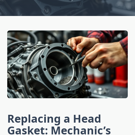
Replacing a Head
Gasket: Mechanic’s