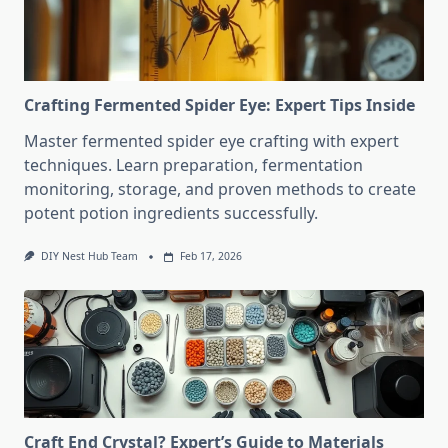
Crafting Fermented Spider Eye: Expert Tips Inside
Master fermented spider eye crafting with expert
techniques. Learn preparation, fermentation
monitoring, storage, and proven methods to create
potent potion ingredients successfully.
DIY Nest Hub Team
Feb 17, 2026
Craft End Crystal? Expert’s Guide to Materials