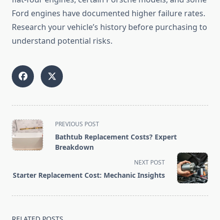
Ford engines have documented higher failure rates.
Research your vehicle’s history before purchasing to
understand potential risks.
<span
PREVIOUS POST
class="nav-
Bathtub Replacement Costs? Expert
subtitle
Breakdown
screen-
NEXT POST
reader-
Starter Replacement Cost: Mechanic Insights
text">Page</span>
RELATED POSTS