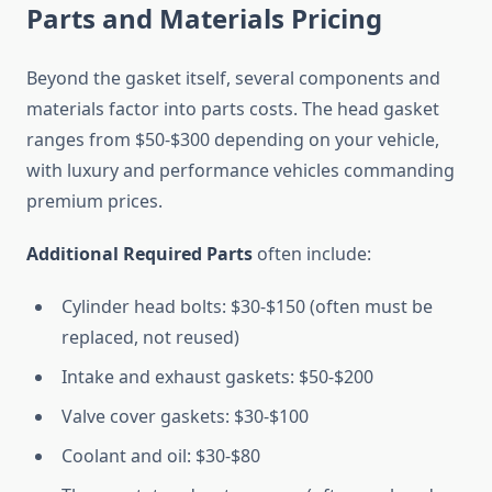
Parts and Materials Pricing
Beyond the gasket itself, several components and
materials factor into parts costs. The head gasket
ranges from $50-$300 depending on your vehicle,
with luxury and performance vehicles commanding
premium prices.
Additional Required Parts
often include:
Cylinder head bolts: $30-$150 (often must be
replaced, not reused)
Intake and exhaust gaskets: $50-$200
Valve cover gaskets: $30-$100
Coolant and oil: $30-$80