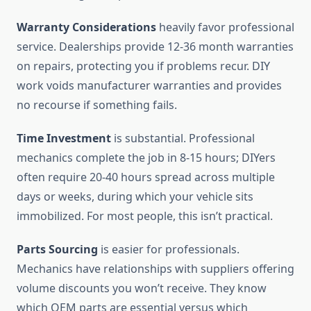
Warranty Considerations
heavily favor professional
service. Dealerships provide 12-36 month warranties
on repairs, protecting you if problems recur. DIY
work voids manufacturer warranties and provides
no recourse if something fails.
Time Investment
is substantial. Professional
mechanics complete the job in 8-15 hours; DIYers
often require 20-40 hours spread across multiple
days or weeks, during which your vehicle sits
immobilized. For most people, this isn’t practical.
Parts Sourcing
is easier for professionals.
Mechanics have relationships with suppliers offering
volume discounts you won’t receive. They know
which OEM parts are essential versus which