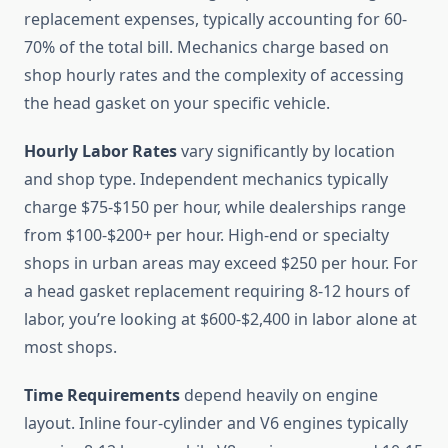
replacement expenses, typically accounting for 60-
70% of the total bill. Mechanics charge based on
shop hourly rates and the complexity of accessing
the head gasket on your specific vehicle.
Hourly Labor Rates
vary significantly by location
and shop type. Independent mechanics typically
charge $75-$150 per hour, while dealerships range
from $100-$200+ per hour. High-end or specialty
shops in urban areas may exceed $250 per hour. For
a head gasket replacement requiring 8-12 hours of
labor, you’re looking at $600-$2,400 in labor alone at
most shops.
Time Requirements
depend heavily on engine
layout. Inline four-cylinder and V6 engines typically