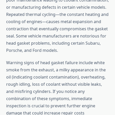
poor maintenance leading to coolant contamination;
or manufacturing defects in certain vehicle models.
Repeated thermal cycling—the constant heating and
cooling of engines—causes metal expansion and
contraction that eventually compromises the gasket
seal. Some vehicle manufacturers are notorious for
head gasket problems, including certain Subaru,
Porsche, and Ford models.
Warning signs of head gasket failure include white
smoke from the exhaust, a milky appearance in the
oil (indicating coolant contamination), overheating,
rough idling, loss of coolant without visible leaks,
and misfiring cylinders. If you notice any
combination of these symptoms, immediate
inspection is crucial to prevent further engine
damage that could increase repair costs