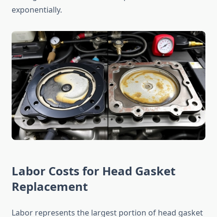
exponentially.
Labor Costs for Head Gasket
Replacement
Labor represents the largest portion of head gasket