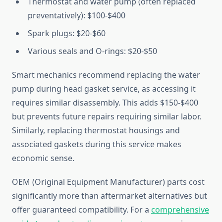
Thermostat and water pump (often replaced
preventatively): $100-$400
Spark plugs: $20-$60
Various seals and O-rings: $20-$50
Smart mechanics recommend replacing the water
pump during head gasket service, as accessing it
requires similar disassembly. This adds $150-$400
but prevents future repairs requiring similar labor.
Similarly, replacing thermostat housings and
associated gaskets during this service makes
economic sense.
OEM (Original Equipment Manufacturer) parts cost
significantly more than aftermarket alternatives but
offer guaranteed compatibility. For a
comprehensive