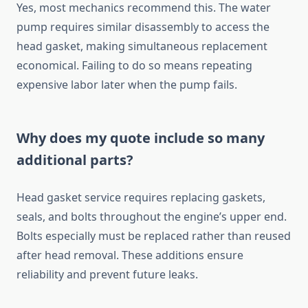
Yes, most mechanics recommend this. The water
pump requires similar disassembly to access the
head gasket, making simultaneous replacement
economical. Failing to do so means repeating
expensive labor later when the pump fails.
Why does my quote include so many
additional parts?
Head gasket service requires replacing gaskets,
seals, and bolts throughout the engine’s upper end.
Bolts especially must be replaced rather than reused
after head removal. These additions ensure
reliability and prevent future leaks.