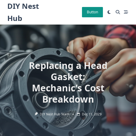
Skip
DIY Nest
to
Button
Hub
content
Replacing a Head
Gasket:
Mechanic’s Cost
Breakdown
DIY Nest Hub Team
Dec 11, 2025