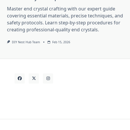
Master end crystal crafting with our expert guide
covering essential materials, precise techniques, and
safety protocols. Learn step-by-step procedures for
creating professional-quality end crystals.
DIY Nest Hub Team
Feb 15, 2026