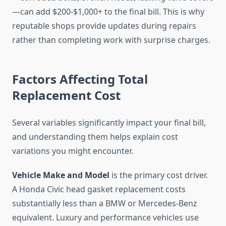
—can add $200-$1,000+ to the final bill. This is why
reputable shops provide updates during repairs
rather than completing work with surprise charges.
Factors Affecting Total
Replacement Cost
Several variables significantly impact your final bill,
and understanding them helps explain cost
variations you might encounter.
Vehicle Make and Model
is the primary cost driver.
A Honda Civic head gasket replacement costs
substantially less than a BMW or Mercedes-Benz
equivalent. Luxury and performance vehicles use