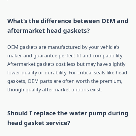
What’s the difference between OEM and
aftermarket head gaskets?
OEM gaskets are manufactured by your vehicle’s
maker and guarantee perfect fit and compatibility.
Aftermarket gaskets cost less but may have slightly
lower quality or durability. For critical seals like head
gaskets, OEM parts are often worth the premium,
though quality aftermarket options exist.
Should I replace the water pump during
head gasket service?