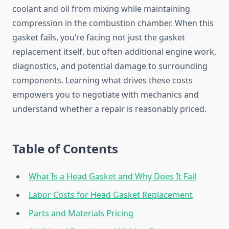
coolant and oil from mixing while maintaining
compression in the combustion chamber. When this
gasket fails, you’re facing not just the gasket
replacement itself, but often additional engine work,
diagnostics, and potential damage to surrounding
components. Learning what drives these costs
empowers you to negotiate with mechanics and
understand whether a repair is reasonably priced.
Table of Contents
What Is a Head Gasket and Why Does It Fail
Labor Costs for Head Gasket Replacement
Parts and Materials Pricing