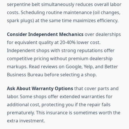
serpentine belt simultaneously reduces overall labor
costs. Scheduling routine maintenance (oil changes,
spark plugs) at the same time maximizes efficiency.
Consider Independent Mechanics
over dealerships
for equivalent quality at 20-40% lower cost.
Independent shops with strong reputations offer
competitive pricing without premium dealership
markups. Read reviews on Google, Yelp, and Better
Business Bureau before selecting a shop.
Ask About Warranty Options
that cover parts and
labor. Some shops offer extended warranties for
additional cost, protecting you if the repair fails
prematurely. This insurance is sometimes worth the
extra investment.