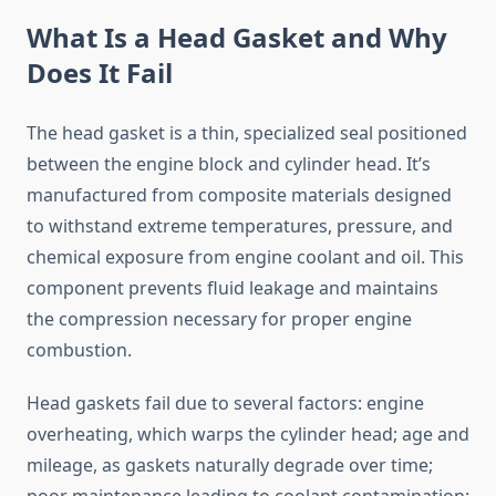
What Is a Head Gasket and Why
Does It Fail
The head gasket is a thin, specialized seal positioned
between the engine block and cylinder head. It’s
manufactured from composite materials designed
to withstand extreme temperatures, pressure, and
chemical exposure from engine coolant and oil. This
component prevents fluid leakage and maintains
the compression necessary for proper engine
combustion.
Head gaskets fail due to several factors: engine
overheating, which warps the cylinder head; age and
mileage, as gaskets naturally degrade over time;