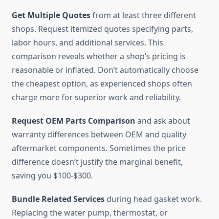
Get Multiple Quotes
from at least three different
shops. Request itemized quotes specifying parts,
labor hours, and additional services. This
comparison reveals whether a shop’s pricing is
reasonable or inflated. Don’t automatically choose
the cheapest option, as experienced shops often
charge more for superior work and reliability.
Request OEM Parts Comparison
and ask about
warranty differences between OEM and quality
aftermarket components. Sometimes the price
difference doesn’t justify the marginal benefit,
saving you $100-$300.
Bundle Related Services
during head gasket work.
Replacing the water pump, thermostat, or