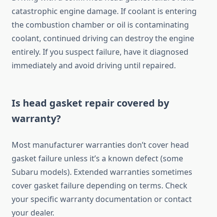
catastrophic engine damage. If coolant is entering
the combustion chamber or oil is contaminating
coolant, continued driving can destroy the engine
entirely. If you suspect failure, have it diagnosed
immediately and avoid driving until repaired.
Is head gasket repair covered by
warranty?
Most manufacturer warranties don’t cover head
gasket failure unless it’s a known defect (some
Subaru models). Extended warranties sometimes
cover gasket failure depending on terms. Check
your specific warranty documentation or contact
your dealer.