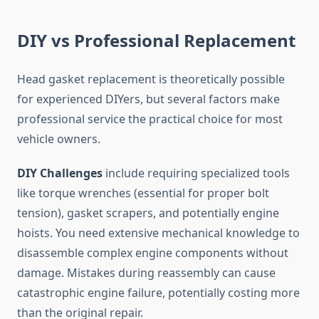
DIY vs Professional Replacement
Head gasket replacement is theoretically possible
for experienced DIYers, but several factors make
professional service the practical choice for most
vehicle owners.
DIY Challenges
include requiring specialized tools
like torque wrenches (essential for proper bolt
tension), gasket scrapers, and potentially engine
hoists. You need extensive mechanical knowledge to
disassemble complex engine components without
damage. Mistakes during reassembly can cause
catastrophic engine failure, potentially costing more
than the original repair.