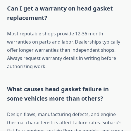
Can I get a warranty on head gasket
replacement?
Most reputable shops provide 12-36 month
warranties on parts and labor. Dealerships typically
offer longer warranties than independent shops.
Always request warranty details in writing before
authorizing work.
What causes head gasket failure in
some vehicles more than others?
Design flaws, manufacturing defects, and engine
thermal characteristics affect failure rates. Subaru’s
flat-four engines, certain Porsche models, and some