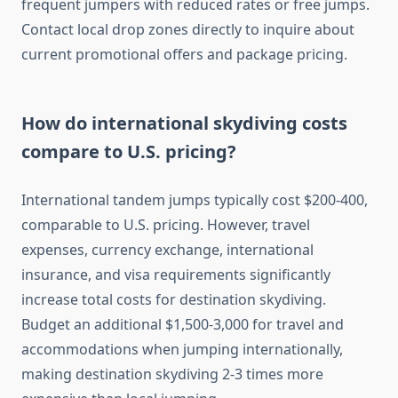
frequent jumpers with reduced rates or free jumps.
Contact local drop zones directly to inquire about
current promotional offers and package pricing.
How do international skydiving costs
compare to U.S. pricing?
International tandem jumps typically cost $200-400,
comparable to U.S. pricing. However, travel
expenses, currency exchange, international
insurance, and visa requirements significantly
increase total costs for destination skydiving.
Budget an additional $1,500-3,000 for travel and
accommodations when jumping internationally,
making destination skydiving 2-3 times more