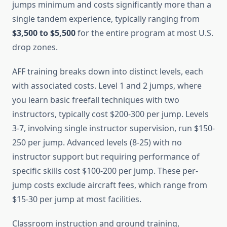
jumps minimum and costs significantly more than a
single tandem experience, typically ranging from
$3,500 to $5,500
for the entire program at most U.S.
drop zones.
AFF training breaks down into distinct levels, each
with associated costs. Level 1 and 2 jumps, where
you learn basic freefall techniques with two
instructors, typically cost $200-300 per jump. Levels
3-7, involving single instructor supervision, run $150-
250 per jump. Advanced levels (8-25) with no
instructor support but requiring performance of
specific skills cost $100-200 per jump. These per-
jump costs exclude aircraft fees, which range from
$15-30 per jump at most facilities.
Classroom instruction and ground training,