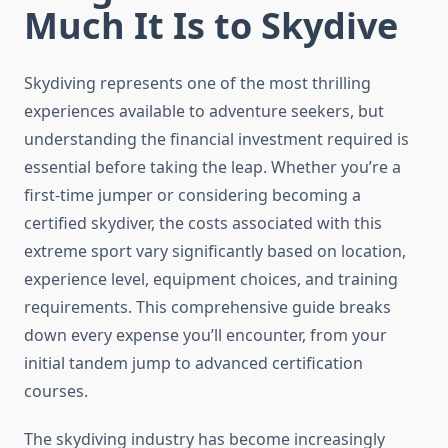
Much It Is to Skydive
Skydiving represents one of the most thrilling
experiences available to adventure seekers, but
understanding the financial investment required is
essential before taking the leap. Whether you’re a
first-time jumper or considering becoming a
certified skydiver, the costs associated with this
extreme sport vary significantly based on location,
experience level, equipment choices, and training
requirements. This comprehensive guide breaks
down every expense you’ll encounter, from your
initial tandem jump to advanced certification
courses.
The skydiving industry has become increasingly