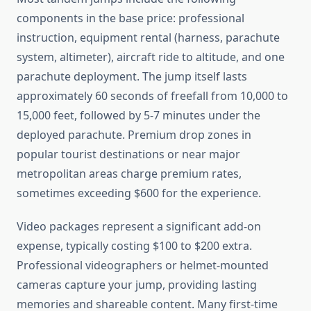
components in the base price: professional
instruction, equipment rental (harness, parachute
system, altimeter), aircraft ride to altitude, and one
parachute deployment. The jump itself lasts
approximately 60 seconds of freefall from 10,000 to
15,000 feet, followed by 5-7 minutes under the
deployed parachute. Premium drop zones in
popular tourist destinations or near major
metropolitan areas charge premium rates,
sometimes exceeding $600 for the experience.
Video packages represent a significant add-on
expense, typically costing $100 to $200 extra.
Professional videographers or helmet-mounted
cameras capture your jump, providing lasting
memories and shareable content. Many first-time