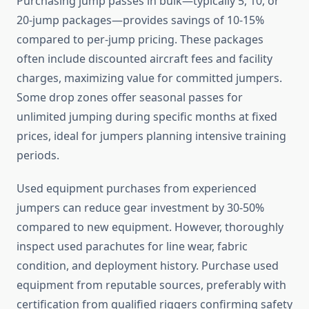
Purchasing jump passes in bulk—typically 5, 10, or
20-jump packages—provides savings of 10-15%
compared to per-jump pricing. These packages
often include discounted aircraft fees and facility
charges, maximizing value for committed jumpers.
Some drop zones offer seasonal passes for
unlimited jumping during specific months at fixed
prices, ideal for jumpers planning intensive training
periods.
Used equipment purchases from experienced
jumpers can reduce gear investment by 30-50%
compared to new equipment. However, thoroughly
inspect used parachutes for line wear, fabric
condition, and deployment history. Purchase used
equipment from reputable sources, preferably with
certification from qualified riggers confirming safety