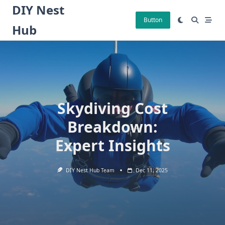
Skip
DIY Nest
to
Button
Hub
content
Skydiving Cost
Breakdown:
Expert Insights
DIY Nest Hub Team
Dec 11, 2025