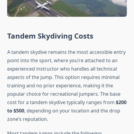
Tandem Skydiving Costs
A tandem skydive remains the most accessible entry
point into the sport, where you’re attached to an
experienced instructor who handles all technical
aspects of the jump. This option requires minimal
training and no prior experience, making it the
popular choice for recreational jumpers. The base
cost for a tandem skydive typically ranges from
$200
to $500
, depending on your location and the drop
zone’s reputation.
Most tandem jumps include the following