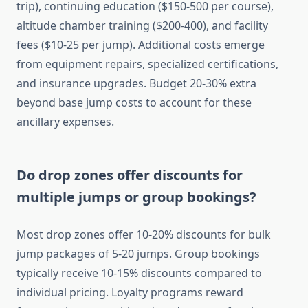
trip), continuing education ($150-500 per course),
altitude chamber training ($200-400), and facility
fees ($10-25 per jump). Additional costs emerge
from equipment repairs, specialized certifications,
and insurance upgrades. Budget 20-30% extra
beyond base jump costs to account for these
ancillary expenses.
Do drop zones offer discounts for
multiple jumps or group bookings?
Most drop zones offer 10-20% discounts for bulk
jump packages of 5-20 jumps. Group bookings
typically receive 10-15% discounts compared to
individual pricing. Loyalty programs reward