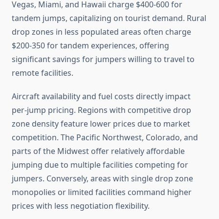
Vegas, Miami, and Hawaii charge $400-600 for
tandem jumps, capitalizing on tourist demand. Rural
drop zones in less populated areas often charge
$200-350 for tandem experiences, offering
significant savings for jumpers willing to travel to
remote facilities.
Aircraft availability and fuel costs directly impact
per-jump pricing. Regions with competitive drop
zone density feature lower prices due to market
competition. The Pacific Northwest, Colorado, and
parts of the Midwest offer relatively affordable
jumping due to multiple facilities competing for
jumpers. Conversely, areas with single drop zone
monopolies or limited facilities command higher
prices with less negotiation flexibility.