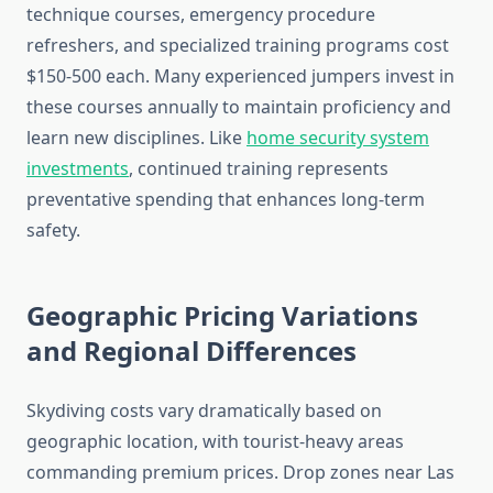
technique courses, emergency procedure
refreshers, and specialized training programs cost
$150-500 each. Many experienced jumpers invest in
these courses annually to maintain proficiency and
learn new disciplines. Like
home security system
investments
, continued training represents
preventative spending that enhances long-term
safety.
Geographic Pricing Variations
and Regional Differences
Skydiving costs vary dramatically based on
geographic location, with tourist-heavy areas
commanding premium prices. Drop zones near Las