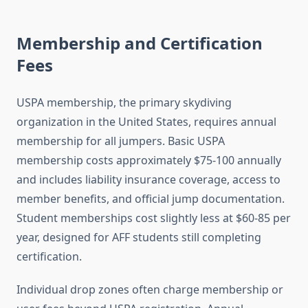
Membership and Certification
Fees
USPA membership, the primary skydiving
organization in the United States, requires annual
membership for all jumpers. Basic USPA
membership costs approximately $75-100 annually
and includes liability insurance coverage, access to
member benefits, and official jump documentation.
Student memberships cost slightly less at $60-85 per
year, designed for AFF students still completing
certification.
Individual drop zones often charge membership or