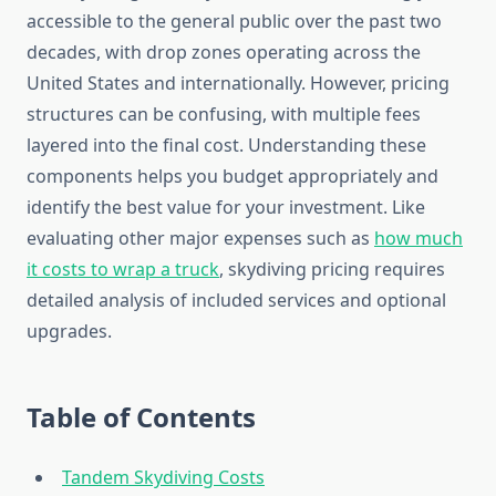
accessible to the general public over the past two
decades, with drop zones operating across the
United States and internationally. However, pricing
structures can be confusing, with multiple fees
layered into the final cost. Understanding these
components helps you budget appropriately and
identify the best value for your investment. Like
evaluating other major expenses such as
how much
it costs to wrap a truck
, skydiving pricing requires
detailed analysis of included services and optional
upgrades.
Table of Contents
Tandem Skydiving Costs