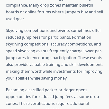
compliance. Many drop zones maintain bulletin
boards or online forums where jumpers buy and sell
used gear.
Skydiving competitions and events sometimes offer
reduced jump fees for participants. Formation
skydiving competitions, accuracy competitions, and
speed skydiving events frequently charge lower per-
jump rates to encourage participation. These events
also provide valuable training and skill development,
making them worthwhile investments for improving
your abilities while saving money.
Becoming a certified packer or rigger opens
opportunities for reduced jump fees at some drop
zones. These certifications require additional