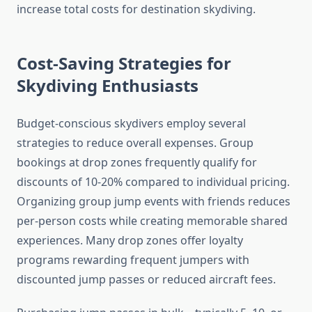
increase total costs for destination skydiving.
Cost-Saving Strategies for
Skydiving Enthusiasts
Budget-conscious skydivers employ several
strategies to reduce overall expenses. Group
bookings at drop zones frequently qualify for
discounts of 10-20% compared to individual pricing.
Organizing group jump events with friends reduces
per-person costs while creating memorable shared
experiences. Many drop zones offer loyalty
programs rewarding frequent jumpers with
discounted jump passes or reduced aircraft fees.