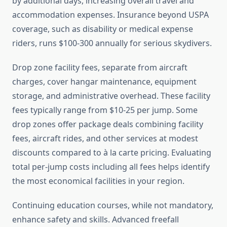
by additional days, increasing overall travel and
accommodation expenses. Insurance beyond USPA
coverage, such as disability or medical expense
riders, runs $100-300 annually for serious skydivers.
Drop zone facility fees, separate from aircraft
charges, cover hangar maintenance, equipment
storage, and administrative overhead. These facility
fees typically range from $10-25 per jump. Some
drop zones offer package deals combining facility
fees, aircraft rides, and other services at modest
discounts compared to à la carte pricing. Evaluating
total per-jump costs including all fees helps identify
the most economical facilities in your region.
Continuing education courses, while not mandatory,
enhance safety and skills. Advanced freefall