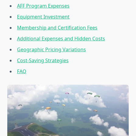
AFF Program Expenses
Equipment Investment
Membership and Certification Fees
Additional Expenses and Hidden Costs
Geographic Pricing Variations
Cost-Saving Strategies
FAQ