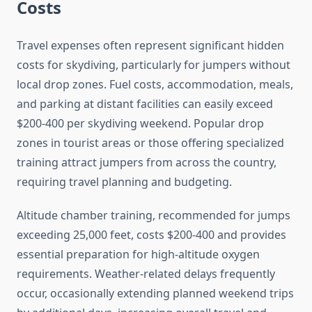
Costs
Travel expenses often represent significant hidden
costs for skydiving, particularly for jumpers without
local drop zones. Fuel costs, accommodation, meals,
and parking at distant facilities can easily exceed
$200-400 per skydiving weekend. Popular drop
zones in tourist areas or those offering specialized
training attract jumpers from across the country,
requiring travel planning and budgeting.
Altitude chamber training, recommended for jumps
exceeding 25,000 feet, costs $200-400 and provides
essential preparation for high-altitude oxygen
requirements. Weather-related delays frequently
occur, occasionally extending planned weekend trips