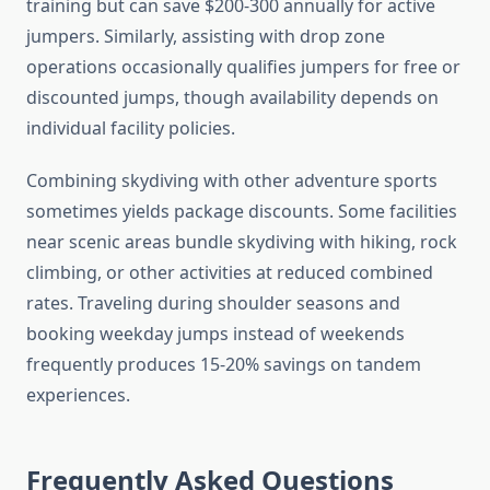
training but can save $200-300 annually for active
jumpers. Similarly, assisting with drop zone
operations occasionally qualifies jumpers for free or
discounted jumps, though availability depends on
individual facility policies.
Combining skydiving with other adventure sports
sometimes yields package discounts. Some facilities
near scenic areas bundle skydiving with hiking, rock
climbing, or other activities at reduced combined
rates. Traveling during shoulder seasons and
booking weekday jumps instead of weekends
frequently produces 15-20% savings on tandem
experiences.
Frequently Asked Questions