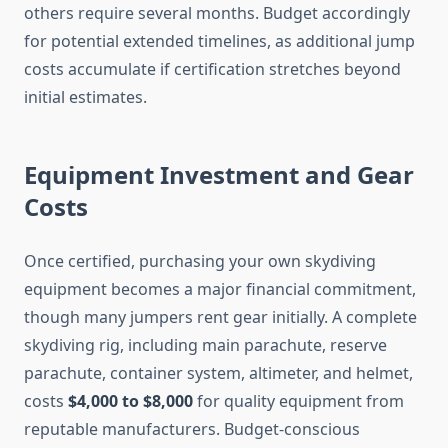
others require several months. Budget accordingly
for potential extended timelines, as additional jump
costs accumulate if certification stretches beyond
initial estimates.
Equipment Investment and Gear
Costs
Once certified, purchasing your own skydiving
equipment becomes a major financial commitment,
though many jumpers rent gear initially. A complete
skydiving rig, including main parachute, reserve
parachute, container system, altimeter, and helmet,
costs
$4,000 to $8,000
for quality equipment from
reputable manufacturers. Budget-conscious