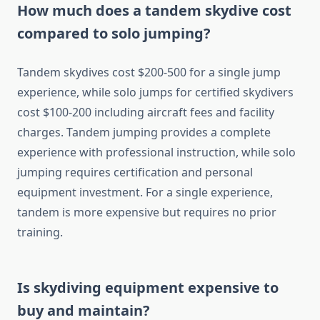
How much does a tandem skydive cost
compared to solo jumping?
Tandem skydives cost $200-500 for a single jump
experience, while solo jumps for certified skydivers
cost $100-200 including aircraft fees and facility
charges. Tandem jumping provides a complete
experience with professional instruction, while solo
jumping requires certification and personal
equipment investment. For a single experience,
tandem is more expensive but requires no prior
training.
Is skydiving equipment expensive to
buy and maintain?