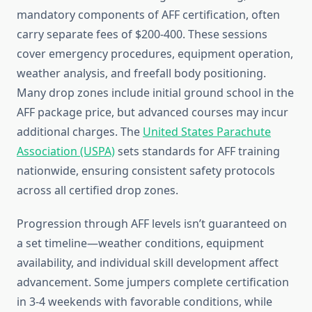
mandatory components of AFF certification, often
carry separate fees of $200-400. These sessions
cover emergency procedures, equipment operation,
weather analysis, and freefall body positioning.
Many drop zones include initial ground school in the
AFF package price, but advanced courses may incur
additional charges. The
United States Parachute
Association (USPA)
sets standards for AFF training
nationwide, ensuring consistent safety protocols
across all certified drop zones.
Progression through AFF levels isn’t guaranteed on
a set timeline—weather conditions, equipment
availability, and individual skill development affect
advancement. Some jumpers complete certification
in 3-4 weekends with favorable conditions, while