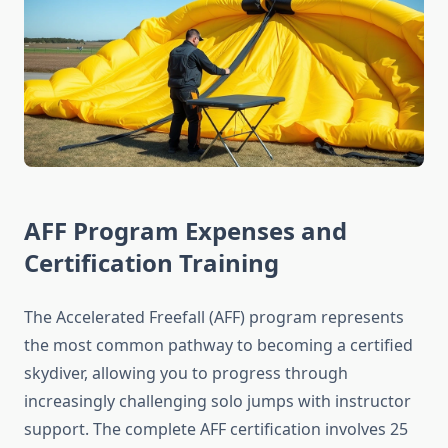
AFF Program Expenses and
Certification Training
The Accelerated Freefall (AFF) program represents
the most common pathway to becoming a certified
skydiver, allowing you to progress through
increasingly challenging solo jumps with instructor
support. The complete AFF certification involves 25