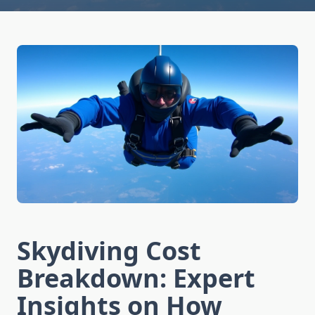
Skydiving Cost
Breakdown: Expert
Insights on How