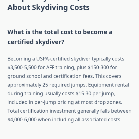
About Skydiving Costs
What is the total cost to become a
certified skydiver?
Becoming a USPA-certified skydiver typically costs
$3,500-5,500 for AFF training, plus $150-300 for
ground school and certification fees. This covers
approximately 25 required jumps. Equipment rental
during training usually costs $15-30 per jump,
included in per-jump pricing at most drop zones.
Total certification investment generally falls between
$4,000-6,000 when including all associated costs.