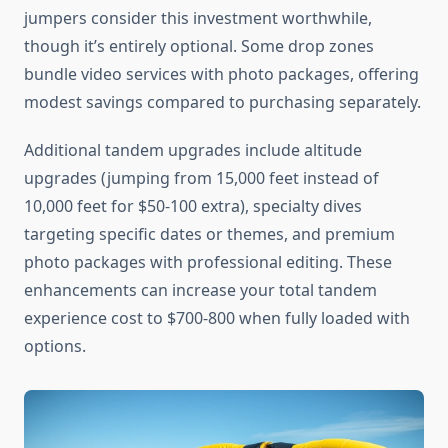
jumpers consider this investment worthwhile,
though it’s entirely optional. Some drop zones
bundle video services with photo packages, offering
modest savings compared to purchasing separately.
Additional tandem upgrades include altitude
upgrades (jumping from 15,000 feet instead of
10,000 feet for $50-100 extra), specialty dives
targeting specific dates or themes, and premium
photo packages with professional editing. These
enhancements can increase your total tandem
experience cost to $700-800 when fully loaded with
options.