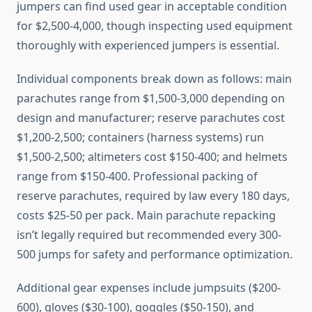
jumpers can find used gear in acceptable condition
for $2,500-4,000, though inspecting used equipment
thoroughly with experienced jumpers is essential.
Individual components break down as follows: main
parachutes range from $1,500-3,000 depending on
design and manufacturer; reserve parachutes cost
$1,200-2,500; containers (harness systems) run
$1,500-2,500; altimeters cost $150-400; and helmets
range from $150-400. Professional packing of
reserve parachutes, required by law every 180 days,
costs $25-50 per pack. Main parachute repacking
isn’t legally required but recommended every 300-
500 jumps for safety and performance optimization.
Additional gear expenses include jumpsuits ($200-
600), gloves ($30-100), goggles ($50-150), and