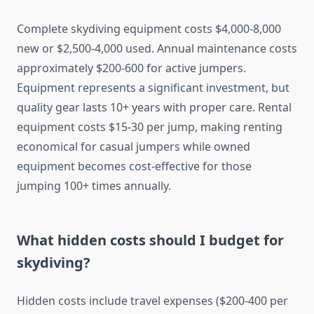
Complete skydiving equipment costs $4,000-8,000
new or $2,500-4,000 used. Annual maintenance costs
approximately $200-600 for active jumpers.
Equipment represents a significant investment, but
quality gear lasts 10+ years with proper care. Rental
equipment costs $15-30 per jump, making renting
economical for casual jumpers while owned
equipment becomes cost-effective for those
jumping 100+ times annually.
What hidden costs should I budget for
skydiving?
Hidden costs include travel expenses ($200-400 per