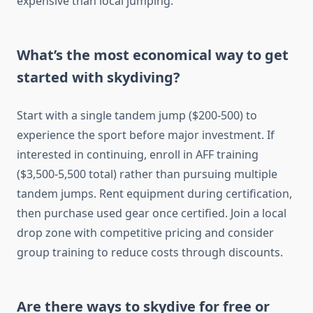
expensive than local jumping.
What’s the most economical way to get
started with skydiving?
Start with a single tandem jump ($200-500) to
experience the sport before major investment. If
interested in continuing, enroll in AFF training
($3,500-5,500 total) rather than pursuing multiple
tandem jumps. Rent equipment during certification,
then purchase used gear once certified. Join a local
drop zone with competitive pricing and consider
group training to reduce costs through discounts.
Are there ways to skydive for free or