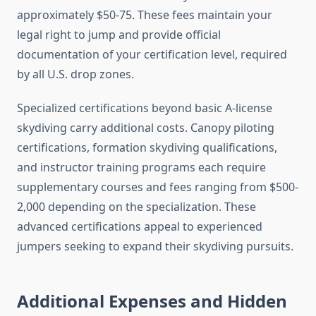
approximately $50-75. These fees maintain your
legal right to jump and provide official
documentation of your certification level, required
by all U.S. drop zones.
Specialized certifications beyond basic A-license
skydiving carry additional costs. Canopy piloting
certifications, formation skydiving qualifications,
and instructor training programs each require
supplementary courses and fees ranging from $500-
2,000 depending on the specialization. These
advanced certifications appeal to experienced
jumpers seeking to expand their skydiving pursuits.
Additional Expenses and Hidden