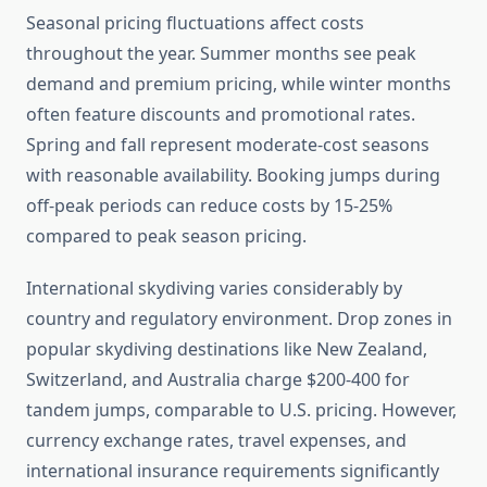
Seasonal pricing fluctuations affect costs
throughout the year. Summer months see peak
demand and premium pricing, while winter months
often feature discounts and promotional rates.
Spring and fall represent moderate-cost seasons
with reasonable availability. Booking jumps during
off-peak periods can reduce costs by 15-25%
compared to peak season pricing.
International skydiving varies considerably by
country and regulatory environment. Drop zones in
popular skydiving destinations like New Zealand,
Switzerland, and Australia charge $200-400 for
tandem jumps, comparable to U.S. pricing. However,
currency exchange rates, travel expenses, and
international insurance requirements significantly