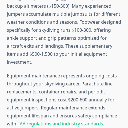
backup altimeters ($150-300). Many experienced
jumpers accumulate multiple jumpsuits for different
weather conditions and seasons. Footwear designed
specifically for skydiving runs $100-300, offering
ankle support and grip patterns optimized for
aircraft exits and landings. These supplementary
items add $500-1,500 to your initial equipment
investment.
Equipment maintenance represents ongoing costs
throughout your skydiving career. Parachute line
replacements, container repairs, and periodic
equipment inspections cost $200-600 annually for
active jumpers. Regular maintenance extends
equipment lifespan and ensures safety compliance
with
FAA regulations and industry standards
.