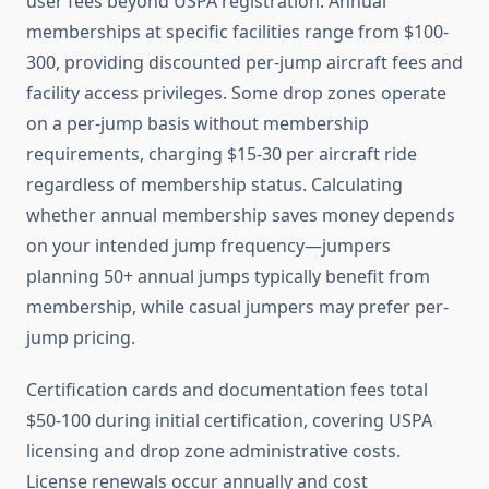
user fees beyond USPA registration. Annual
memberships at specific facilities range from $100-
300, providing discounted per-jump aircraft fees and
facility access privileges. Some drop zones operate
on a per-jump basis without membership
requirements, charging $15-30 per aircraft ride
regardless of membership status. Calculating
whether annual membership saves money depends
on your intended jump frequency—jumpers
planning 50+ annual jumps typically benefit from
membership, while casual jumpers may prefer per-
jump pricing.
Certification cards and documentation fees total
$50-100 during initial certification, covering USPA
licensing and drop zone administrative costs.
License renewals occur annually and cost