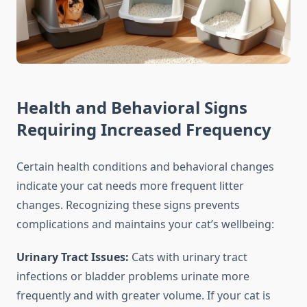
Health and Behavioral Signs
Requiring Increased Frequency
Certain health conditions and behavioral changes
indicate your cat needs more frequent litter
changes. Recognizing these signs prevents
complications and maintains your cat’s wellbeing:
Urinary Tract Issues:
Cats with urinary tract
infections or bladder problems urinate more
frequently and with greater volume. If your cat is