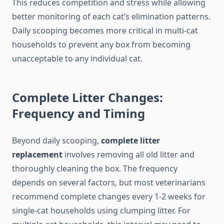
This reduces competition and stress while allowing
better monitoring of each cat’s elimination patterns.
Daily scooping becomes more critical in multi-cat
households to prevent any box from becoming
unacceptable to any individual cat.
Complete Litter Changes:
Frequency and Timing
Beyond daily scooping,
complete litter
replacement
involves removing all old litter and
thoroughly cleaning the box. The frequency
depends on several factors, but most veterinarians
recommend complete changes every 1-2 weeks for
single-cat households using clumping litter. For