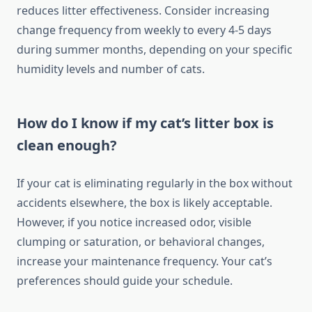
reduces litter effectiveness. Consider increasing
change frequency from weekly to every 4-5 days
during summer months, depending on your specific
humidity levels and number of cats.
How do I know if my cat’s litter box is
clean enough?
If your cat is eliminating regularly in the box without
accidents elsewhere, the box is likely acceptable.
However, if you notice increased odor, visible
clumping or saturation, or behavioral changes,
increase your maintenance frequency. Your cat’s
preferences should guide your schedule.