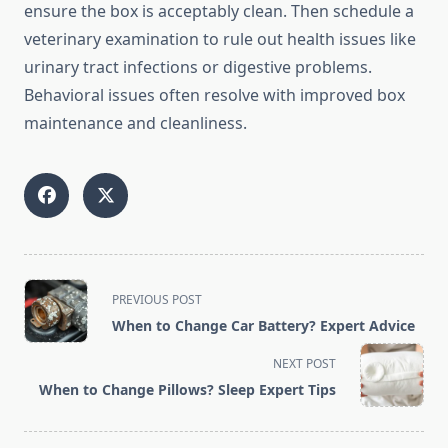
ensure the box is acceptably clean. Then schedule a
veterinary examination to rule out health issues like
urinary tract infections or digestive problems.
Behavioral issues often resolve with improved box
maintenance and cleanliness.
<span
PREVIOUS POST
class="nav-
When to Change Car Battery? Expert Advice
subtitle
screen-
NEXT POST
reader-
When to Change Pillows? Sleep Expert Tips
text">Page</span>