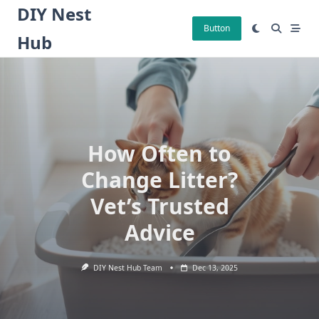
Skip
DIY Nest
to
Button
Hub
content
How Often to
Change Litter?
Vet’s Trusted
Advice
DIY Nest Hub Team
Dec 13, 2025