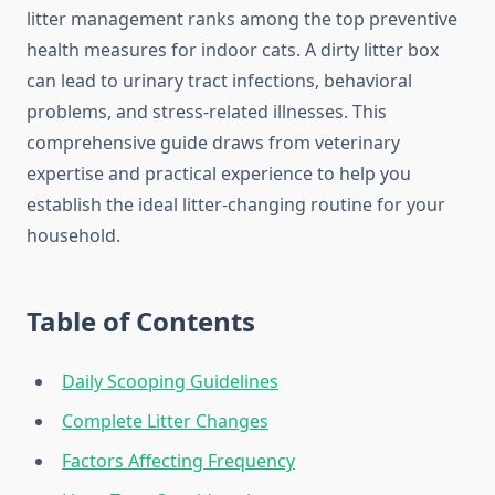
litter management ranks among the top preventive
health measures for indoor cats. A dirty litter box
can lead to urinary tract infections, behavioral
problems, and stress-related illnesses. This
comprehensive guide draws from veterinary
expertise and practical experience to help you
establish the ideal litter-changing routine for your
household.
Table of Contents
Daily Scooping Guidelines
Complete Litter Changes
Factors Affecting Frequency