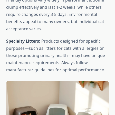
friendly options vary widely in performance. Some
clump effectively and last 1-2 weeks, while others
require changes every 3-5 days. Environmental
benefits appeal to many owners, but individual cat
acceptance varies.
Specialty Litters:
Products designed for specific
purposes—such as litters for cats with allergies or
those promoting urinary health—may have unique
maintenance requirements. Always follow
manufacturer guidelines for optimal performance.