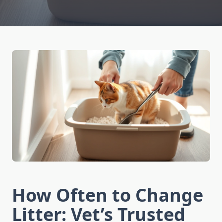
How Often to Change
Litter: Vet’s Trusted