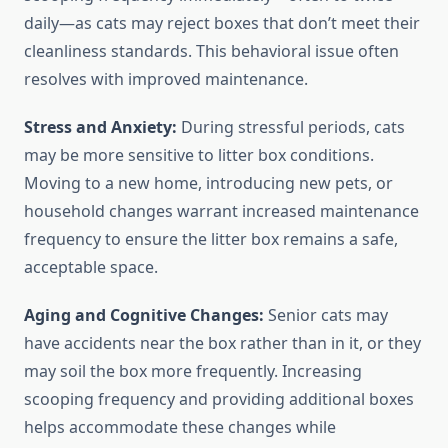
daily—as cats may reject boxes that don’t meet their
cleanliness standards. This behavioral issue often
resolves with improved maintenance.
Stress and Anxiety:
During stressful periods, cats
may be more sensitive to litter box conditions.
Moving to a new home, introducing new pets, or
household changes warrant increased maintenance
frequency to ensure the litter box remains a safe,
acceptable space.
Aging and Cognitive Changes:
Senior cats may
have accidents near the box rather than in it, or they
may soil the box more frequently. Increasing
scooping frequency and providing additional boxes
helps accommodate these changes while