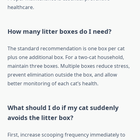
healthcare.
How many litter boxes do I need?
The standard recommendation is one box per cat
plus one additional box. For a two-cat household,
maintain three boxes. Multiple boxes reduce stress,
prevent elimination outside the box, and allow
better monitoring of each cat’s health.
What should I do if my cat suddenly
avoids the litter box?
First, increase scooping frequency immediately to