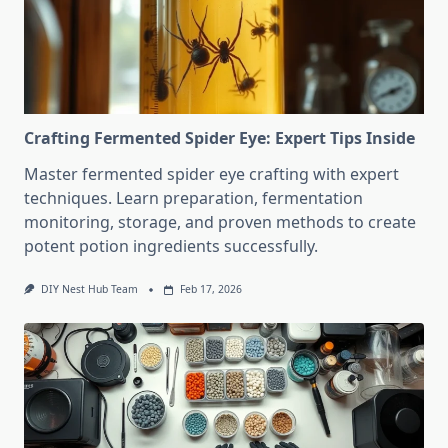
Crafting Fermented Spider Eye: Expert Tips Inside
Master fermented spider eye crafting with expert
techniques. Learn preparation, fermentation
monitoring, storage, and proven methods to create
potent potion ingredients successfully.
DIY Nest Hub Team
Feb 17, 2026