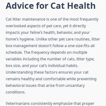
Advice for Cat Health
Cat litter maintenance is one of the most frequently
overlooked aspects of pet care, yet it directly
impacts your feline’s health, behavior, and your
home’s hygiene. Unlike other pet care routines, litter
box management doesn’t follow a one-size-fits-all
schedule. The frequency depends on multiple
variables including the number of cats, litter type,
box size, and your cat’s individual habits.
Understanding these factors ensures your cat
remains healthy and comfortable while preventing
behavioral issues that arise from unsanitary
conditions.
Veterinarians consistently emphasize that proper