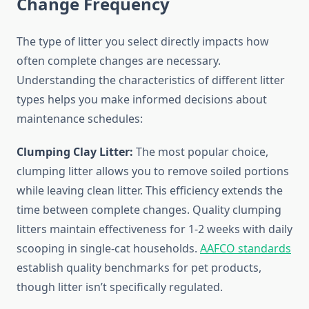
Change Frequency
The type of litter you select directly impacts how
often complete changes are necessary.
Understanding the characteristics of different litter
types helps you make informed decisions about
maintenance schedules:
Clumping Clay Litter:
The most popular choice,
clumping litter allows you to remove soiled portions
while leaving clean litter. This efficiency extends the
time between complete changes. Quality clumping
litters maintain effectiveness for 1-2 weeks with daily
scooping in single-cat households.
AAFCO standards
establish quality benchmarks for pet products,
though litter isn’t specifically regulated.