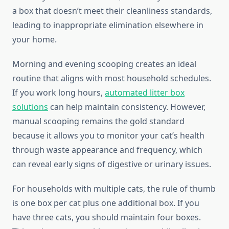
a box that doesn’t meet their cleanliness standards,
leading to inappropriate elimination elsewhere in
your home.
Morning and evening scooping creates an ideal
routine that aligns with most household schedules.
If you work long hours,
automated litter box
solutions
can help maintain consistency. However,
manual scooping remains the gold standard
because it allows you to monitor your cat’s health
through waste appearance and frequency, which
can reveal early signs of digestive or urinary issues.
For households with multiple cats, the rule of thumb
is one box per cat plus one additional box. If you
have three cats, you should maintain four boxes.