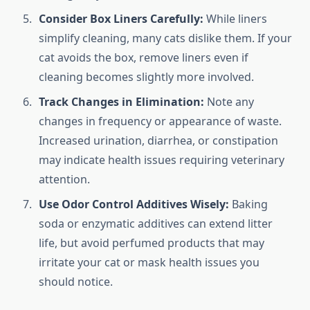
Consider Box Liners Carefully:
While liners
simplify cleaning, many cats dislike them. If your
cat avoids the box, remove liners even if
cleaning becomes slightly more involved.
Track Changes in Elimination:
Note any
changes in frequency or appearance of waste.
Increased urination, diarrhea, or constipation
may indicate health issues requiring veterinary
attention.
Use Odor Control Additives Wisely:
Baking
soda or enzymatic additives can extend litter
life, but avoid perfumed products that may
irritate your cat or mask health issues you
should notice.