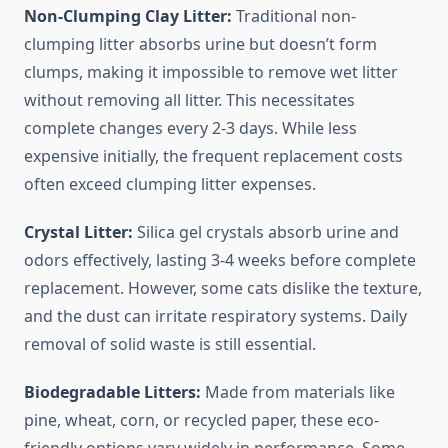
Non-Clumping Clay Litter:
Traditional non-
clumping litter absorbs urine but doesn’t form
clumps, making it impossible to remove wet litter
without removing all litter. This necessitates
complete changes every 2-3 days. While less
expensive initially, the frequent replacement costs
often exceed clumping litter expenses.
Crystal Litter:
Silica gel crystals absorb urine and
odors effectively, lasting 3-4 weeks before complete
replacement. However, some cats dislike the texture,
and the dust can irritate respiratory systems. Daily
removal of solid waste is still essential.
Biodegradable Litters:
Made from materials like
pine, wheat, corn, or recycled paper, these eco-