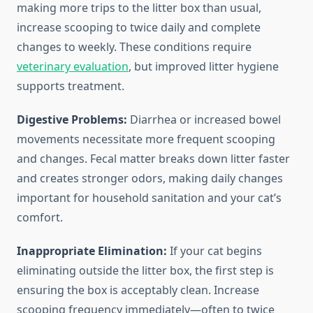
making more trips to the litter box than usual,
increase scooping to twice daily and complete
changes to weekly. These conditions require
veterinary evaluation
, but improved litter hygiene
supports treatment.
Digestive Problems:
Diarrhea or increased bowel
movements necessitate more frequent scooping
and changes. Fecal matter breaks down litter faster
and creates stronger odors, making daily changes
important for household sanitation and your cat’s
comfort.
Inappropriate Elimination:
If your cat begins
eliminating outside the litter box, the first step is
ensuring the box is acceptably clean. Increase
scooping frequency immediately—often to twice