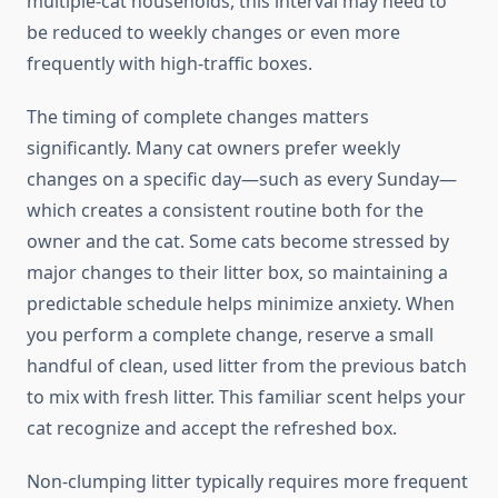
multiple-cat households, this interval may need to
be reduced to weekly changes or even more
frequently with high-traffic boxes.
The timing of complete changes matters
significantly. Many cat owners prefer weekly
changes on a specific day—such as every Sunday—
which creates a consistent routine both for the
owner and the cat. Some cats become stressed by
major changes to their litter box, so maintaining a
predictable schedule helps minimize anxiety. When
you perform a complete change, reserve a small
handful of clean, used litter from the previous batch
to mix with fresh litter. This familiar scent helps your
cat recognize and accept the refreshed box.
Non-clumping litter typically requires more frequent