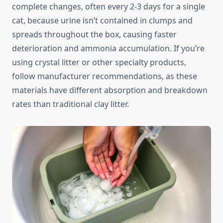
complete changes, often every 2-3 days for a single
cat, because urine isn’t contained in clumps and
spreads throughout the box, causing faster
deterioration and ammonia accumulation. If you’re
using crystal litter or other specialty products,
follow manufacturer recommendations, as these
materials have different absorption and breakdown
rates than traditional clay litter.