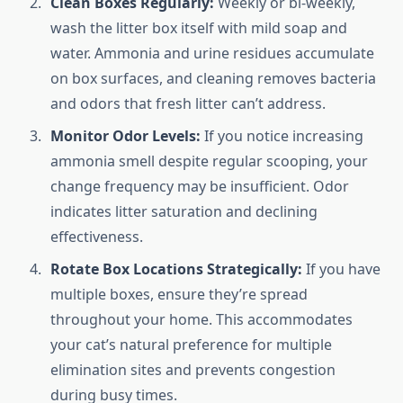
Clean Boxes Regularly:
Weekly or bi-weekly,
wash the litter box itself with mild soap and
water. Ammonia and urine residues accumulate
on box surfaces, and cleaning removes bacteria
and odors that fresh litter can’t address.
Monitor Odor Levels:
If you notice increasing
ammonia smell despite regular scooping, your
change frequency may be insufficient. Odor
indicates litter saturation and declining
effectiveness.
Rotate Box Locations Strategically:
If you have
multiple boxes, ensure they’re spread
throughout your home. This accommodates
your cat’s natural preference for multiple
elimination sites and prevents congestion
during busy times.