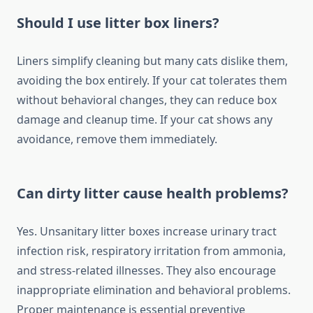
Should I use litter box liners?
Liners simplify cleaning but many cats dislike them,
avoiding the box entirely. If your cat tolerates them
without behavioral changes, they can reduce box
damage and cleanup time. If your cat shows any
avoidance, remove them immediately.
Can dirty litter cause health problems?
Yes. Unsanitary litter boxes increase urinary tract
infection risk, respiratory irritation from ammonia,
and stress-related illnesses. They also encourage
inappropriate elimination and behavioral problems.
Proper maintenance is essential preventive