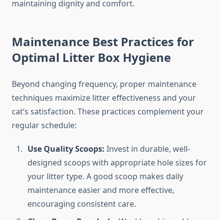
maintaining dignity and comfort.
Maintenance Best Practices for
Optimal Litter Box Hygiene
Beyond changing frequency, proper maintenance
techniques maximize litter effectiveness and your
cat’s satisfaction. These practices complement your
regular schedule:
Use Quality Scoops:
Invest in durable, well-
designed scoops with appropriate hole sizes for
your litter type. A good scoop makes daily
maintenance easier and more effective,
encouraging consistent care.