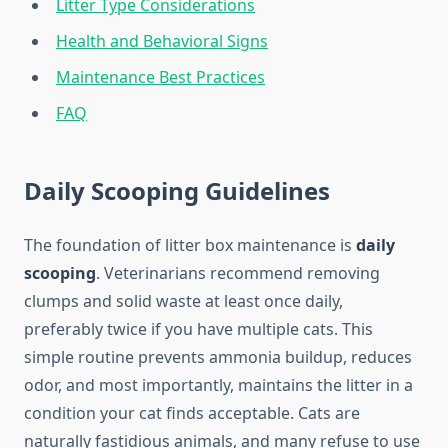
Litter Type Considerations
Health and Behavioral Signs
Maintenance Best Practices
FAQ
Daily Scooping Guidelines
The foundation of litter box maintenance is
daily
scooping
. Veterinarians recommend removing
clumps and solid waste at least once daily,
preferably twice if you have multiple cats. This
simple routine prevents ammonia buildup, reduces
odor, and most importantly, maintains the litter in a
condition your cat finds acceptable. Cats are
naturally fastidious animals, and many refuse to use