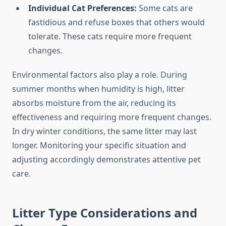
Individual Cat Preferences:
Some cats are
fastidious and refuse boxes that others would
tolerate. These cats require more frequent
changes.
Environmental factors also play a role. During
summer months when humidity is high, litter
absorbs moisture from the air, reducing its
effectiveness and requiring more frequent changes.
In dry winter conditions, the same litter may last
longer. Monitoring your specific situation and
adjusting accordingly demonstrates attentive pet
care.
Litter Type Considerations and