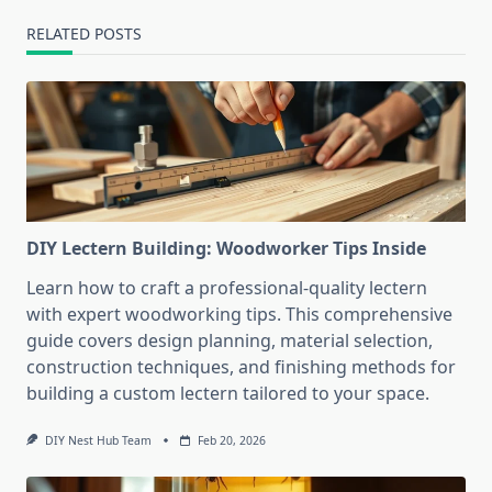
RELATED POSTS
DIY Lectern Building: Woodworker Tips Inside
Learn how to craft a professional-quality lectern
with expert woodworking tips. This comprehensive
guide covers design planning, material selection,
construction techniques, and finishing methods for
building a custom lectern tailored to your space.
DIY Nest Hub Team
Feb 20, 2026