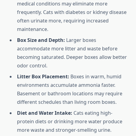
medical conditions may eliminate more
frequently. Cats with diabetes or kidney disease
often urinate more, requiring increased
maintenance.
Box Size and Depth:
Larger boxes
accommodate more litter and waste before
becoming saturated. Deeper boxes allow better
odor control.
Litter Box Placement:
Boxes in warm, humid
environments accumulate ammonia faster.
Basement or bathroom locations may require
different schedules than living room boxes.
Diet and Water Intake:
Cats eating high-
protein diets or drinking more water produce
more waste and stronger-smelling urine.