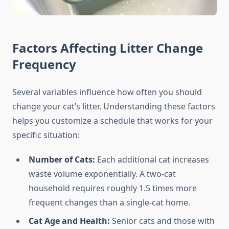
Factors Affecting Litter Change
Frequency
Several variables influence how often you should
change your cat’s litter. Understanding these factors
helps you customize a schedule that works for your
specific situation:
Number of Cats:
Each additional cat increases
waste volume exponentially. A two-cat
household requires roughly 1.5 times more
frequent changes than a single-cat home.
Cat Age and Health:
Senior cats and those with