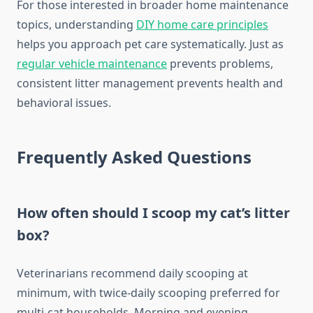
For those interested in broader home maintenance
topics, understanding
DIY home care principles
helps you approach pet care systematically. Just as
regular vehicle maintenance
prevents problems,
consistent litter management prevents health and
behavioral issues.
Frequently Asked Questions
How often should I scoop my cat’s litter
box?
Veterinarians recommend daily scooping at
minimum, with twice-daily scooping preferred for
multi-cat households. Morning and evening