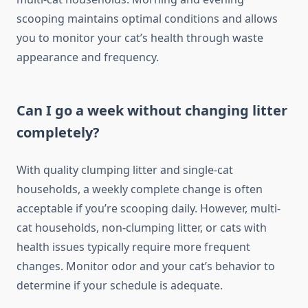
scooping maintains optimal conditions and allows
you to monitor your cat’s health through waste
appearance and frequency.
Can I go a week without changing litter
completely?
With quality clumping litter and single-cat
households, a weekly complete change is often
acceptable if you’re scooping daily. However, multi-
cat households, non-clumping litter, or cats with
health issues typically require more frequent
changes. Monitor odor and your cat’s behavior to
determine if your schedule is adequate.