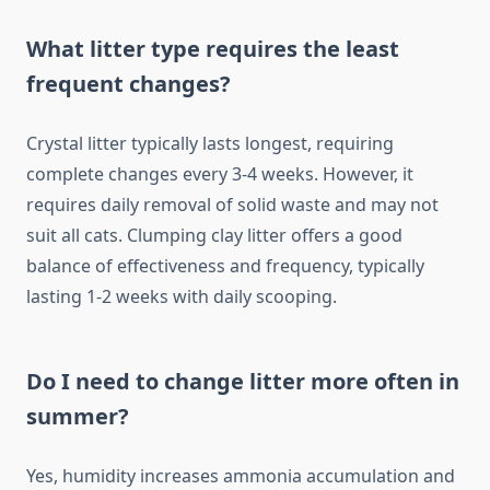
What litter type requires the least
frequent changes?
Crystal litter typically lasts longest, requiring
complete changes every 3-4 weeks. However, it
requires daily removal of solid waste and may not
suit all cats. Clumping clay litter offers a good
balance of effectiveness and frequency, typically
lasting 1-2 weeks with daily scooping.
Do I need to change litter more often in
summer?
Yes, humidity increases ammonia accumulation and