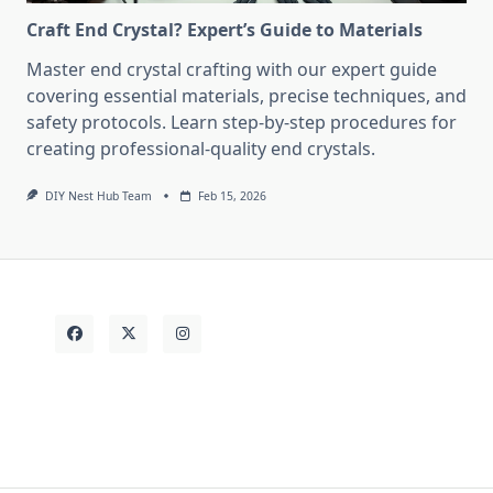
Craft End Crystal? Expert’s Guide to Materials
Master end crystal crafting with our expert guide
covering essential materials, precise techniques, and
safety protocols. Learn step-by-step procedures for
creating professional-quality end crystals.
DIY Nest Hub Team
Feb 15, 2026