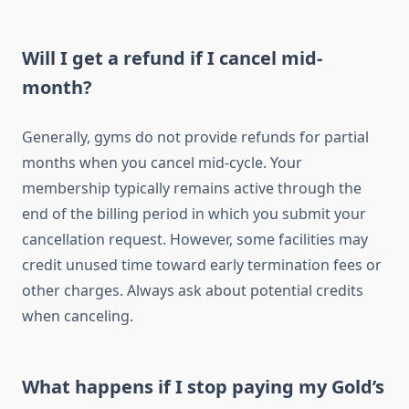
Will I get a refund if I cancel mid-
month?
Generally, gyms do not provide refunds for partial
months when you cancel mid-cycle. Your
membership typically remains active through the
end of the billing period in which you submit your
cancellation request. However, some facilities may
credit unused time toward early termination fees or
other charges. Always ask about potential credits
when canceling.
What happens if I stop paying my Gold’s