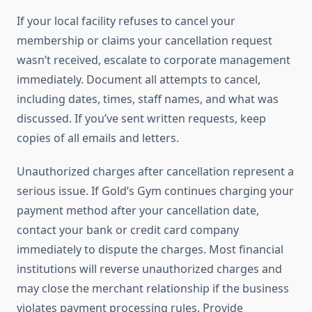
If your local facility refuses to cancel your
membership or claims your cancellation request
wasn’t received, escalate to corporate management
immediately. Document all attempts to cancel,
including dates, times, staff names, and what was
discussed. If you’ve sent written requests, keep
copies of all emails and letters.
Unauthorized charges after cancellation represent a
serious issue. If Gold’s Gym continues charging your
payment method after your cancellation date,
contact your bank or credit card company
immediately to dispute the charges. Most financial
institutions will reverse unauthorized charges and
may close the merchant relationship if the business
violates payment processing rules. Provide