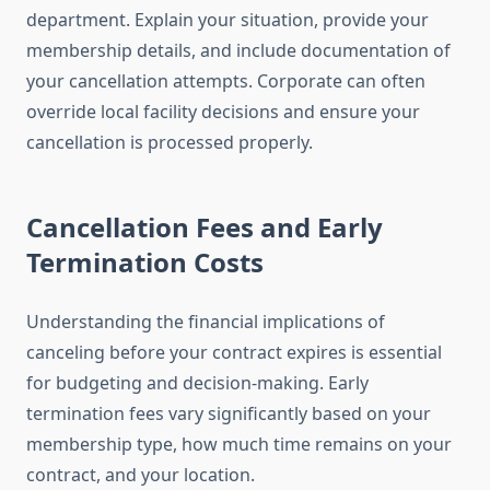
department. Explain your situation, provide your
membership details, and include documentation of
your cancellation attempts. Corporate can often
override local facility decisions and ensure your
cancellation is processed properly.
Cancellation Fees and Early
Termination Costs
Understanding the financial implications of
canceling before your contract expires is essential
for budgeting and decision-making. Early
termination fees vary significantly based on your
membership type, how much time remains on your
contract, and your location.