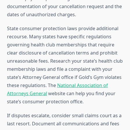
documentation of your cancellation request and the
dates of unauthorized charges.
State consumer protection laws provide additional
recourse. Many states have specific regulations
governing health club memberships that require
clear disclosure of cancellation terms and prohibit
unreasonable fees. Research your state’s health club
membership laws and file a complaint with your
state’s Attorney General office if Gold’s Gym violates
these regulations. The
National Association of
Attorneys General
website can help you find your
state’s consumer protection office.
If disputes escalate, consider small claims court as a
last resort. Document all communications and fees