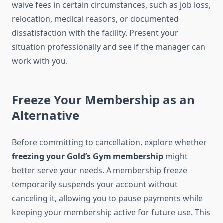
waive fees in certain circumstances, such as job loss,
relocation, medical reasons, or documented
dissatisfaction with the facility. Present your
situation professionally and see if the manager can
work with you.
Freeze Your Membership as an
Alternative
Before committing to cancellation, explore whether
freezing your Gold’s Gym membership
might
better serve your needs. A membership freeze
temporarily suspends your account without
canceling it, allowing you to pause payments while
keeping your membership active for future use. This