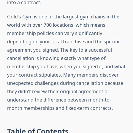
into a contract.
Gold’s Gym is one of the largest gym chains in the
world with over 700 locations, which means
membership policies can vary significantly
depending on your local franchise and the specific
agreement you signed. The key to a successful
cancellation is knowing exactly what type of
membership you have, when you signed it, and what
your contract stipulates. Many members discover
unexpected challenges during cancellation because
they didn’t review their original agreement or
understand the difference between month-to-
month memberships and fixed-term contracts.
Table of Contents