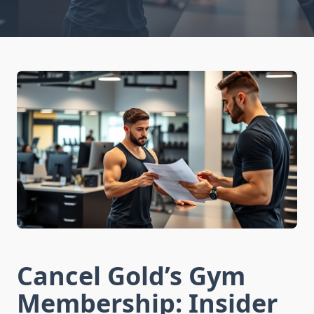
Cancel Gold’s Gym
Membership: Insider