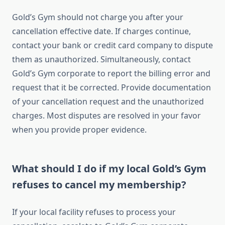
Gold’s Gym should not charge you after your
cancellation effective date. If charges continue,
contact your bank or credit card company to dispute
them as unauthorized. Simultaneously, contact
Gold’s Gym corporate to report the billing error and
request that it be corrected. Provide documentation
of your cancellation request and the unauthorized
charges. Most disputes are resolved in your favor
when you provide proper evidence.
What should I do if my local Gold’s Gym
refuses to cancel my membership?
If your local facility refuses to process your