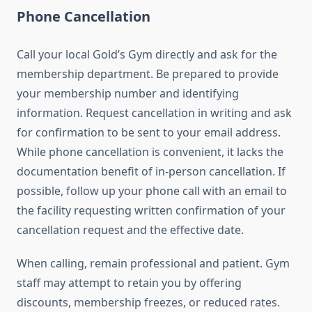
Phone Cancellation
Call your local Gold’s Gym directly and ask for the
membership department. Be prepared to provide
your membership number and identifying
information. Request cancellation in writing and ask
for confirmation to be sent to your email address.
While phone cancellation is convenient, it lacks the
documentation benefit of in-person cancellation. If
possible, follow up your phone call with an email to
the facility requesting written confirmation of your
cancellation request and the effective date.
When calling, remain professional and patient. Gym
staff may attempt to retain you by offering
discounts, membership freezes, or reduced rates.