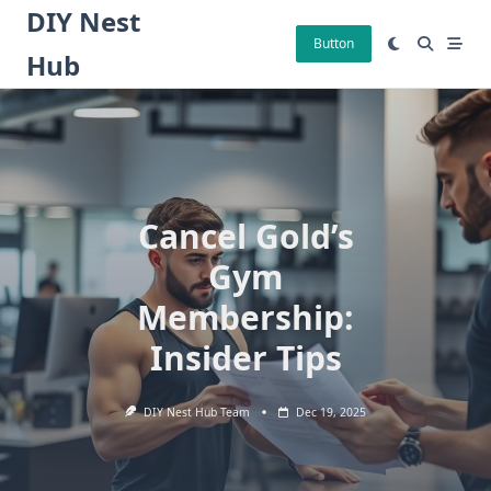
Skip
DIY Nest
to
Button
Hub
content
Cancel Gold’s
Gym
Membership:
Insider Tips
DIY Nest Hub Team
Dec 19, 2025