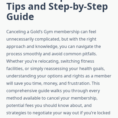
Tips and Step-by-Step
Guide
Canceling a Gold’s Gym membership can feel
unnecessarily complicated, but with the right
approach and knowledge, you can navigate the
process smoothly and avoid common pitfalls.
Whether you’re relocating, switching fitness
facilities, or simply reassessing your health goals,
understanding your options and rights as a member
will save you time, money, and frustration. This
comprehensive guide walks you through every
method available to cancel your membership,
potential fees you should know about, and
strategies to negotiate your way out if you’re locked