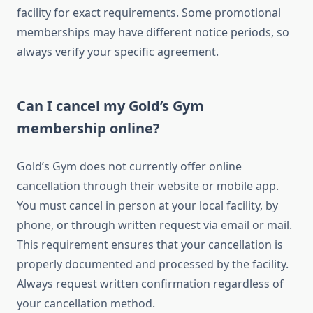
facility for exact requirements. Some promotional
memberships may have different notice periods, so
always verify your specific agreement.
Can I cancel my Gold’s Gym
membership online?
Gold’s Gym does not currently offer online
cancellation through their website or mobile app.
You must cancel in person at your local facility, by
phone, or through written request via email or mail.
This requirement ensures that your cancellation is
properly documented and processed by the facility.
Always request written confirmation regardless of
your cancellation method.