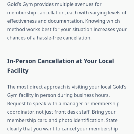
Gold’s Gym provides multiple avenues for
membership cancellation, each with varying levels of
effectiveness and documentation. Knowing which
method works best for your situation increases your
chances of a hassle-free cancellation.
In-Person Cancellation at Your Local
Facility
The most direct approach is visiting your local Gold’s
Gym facility in person during business hours.
Request to speak with a manager or membership
coordinator, not just front desk staff. Bring your
membership card and photo identification. State
clearly that you want to cancel your membership