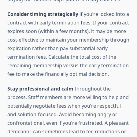
Consider timing strategically
if you’re locked into a
contract with early termination fees. If your contract
expires soon (within a few months), it may be more
cost-effective to maintain your membership through
expiration rather than pay substantial early
termination fees. Calculate the total cost of the
remaining membership versus the early termination
fee to make the financially optimal decision.
Stay professional and calm
throughout the
process. Staff members are more willing to help and
potentially negotiate fees when you’re respectful
and solution-focused. Avoid becoming angry or
confrontational, even if you’re frustrated. A pleasant
demeanor can sometimes lead to fee reductions or