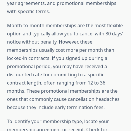
year agreements, and promotional memberships
with specific terms.
Month-to-month memberships are the most flexible
option and typically allow you to cancel with 30 days’
notice without penalty. However, these
memberships usually cost more per month than
locked-in contracts. If you signed up during a
promotional period, you may have received a
discounted rate for committing to a specific
contract length, often ranging from 12 to 36
months. These promotional memberships are the
ones that commonly cause cancellation headaches
because they include early termination fees.
To identify your membership type, locate your
membership agreement or receipt. Check for