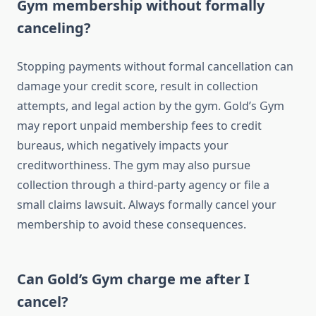
Gym membership without formally
canceling?
Stopping payments without formal cancellation can
damage your credit score, result in collection
attempts, and legal action by the gym. Gold’s Gym
may report unpaid membership fees to credit
bureaus, which negatively impacts your
creditworthiness. The gym may also pursue
collection through a third-party agency or file a
small claims lawsuit. Always formally cancel your
membership to avoid these consequences.
Can Gold’s Gym charge me after I
cancel?