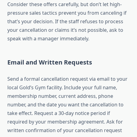
Consider these offers carefully, but don’t let high-
pressure sales tactics prevent you from canceling if
that’s your decision. If the staff refuses to process
your cancellation or claims it’s not possible, ask to
speak with a manager immediately.
Email and Written Requests
Send a formal cancellation request via email to your
local Gold’s Gym facility. Include your full name,
membership number, current address, phone
number, and the date you want the cancellation to
take effect. Request a 30-day notice period if
required by your membership agreement. Ask for
written confirmation of your cancellation request