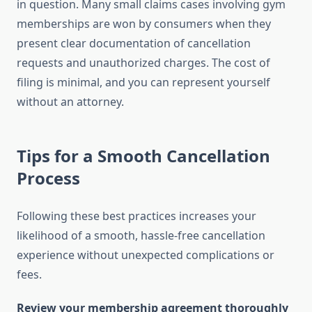
in question. Many small claims cases involving gym
memberships are won by consumers when they
present clear documentation of cancellation
requests and unauthorized charges. The cost of
filing is minimal, and you can represent yourself
without an attorney.
Tips for a Smooth Cancellation
Process
Following these best practices increases your
likelihood of a smooth, hassle-free cancellation
experience without unexpected complications or
fees.
Review your membership agreement thoroughly