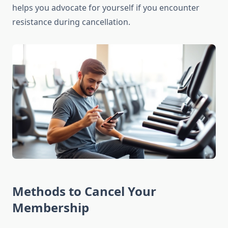
helps you advocate for yourself if you encounter
resistance during cancellation.
Methods to Cancel Your
Membership