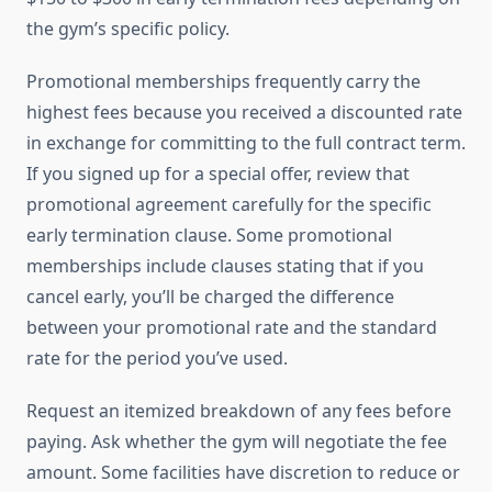
the gym’s specific policy.
Promotional memberships frequently carry the
highest fees because you received a discounted rate
in exchange for committing to the full contract term.
If you signed up for a special offer, review that
promotional agreement carefully for the specific
early termination clause. Some promotional
memberships include clauses stating that if you
cancel early, you’ll be charged the difference
between your promotional rate and the standard
rate for the period you’ve used.
Request an itemized breakdown of any fees before
paying. Ask whether the gym will negotiate the fee
amount. Some facilities have discretion to reduce or