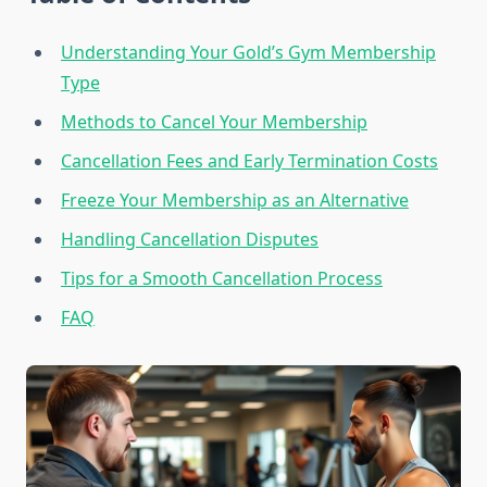
Understanding Your Gold’s Gym Membership
Type
Methods to Cancel Your Membership
Cancellation Fees and Early Termination Costs
Freeze Your Membership as an Alternative
Handling Cancellation Disputes
Tips for a Smooth Cancellation Process
FAQ