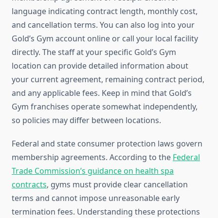
language indicating contract length, monthly cost,
and cancellation terms. You can also log into your
Gold’s Gym account online or call your local facility
directly. The staff at your specific Gold’s Gym
location can provide detailed information about
your current agreement, remaining contract period,
and any applicable fees. Keep in mind that Gold’s
Gym franchises operate somewhat independently,
so policies may differ between locations.
Federal and state consumer protection laws govern
membership agreements. According to the
Federal
Trade Commission’s guidance on health spa
contracts
, gyms must provide clear cancellation
terms and cannot impose unreasonable early
termination fees. Understanding these protections