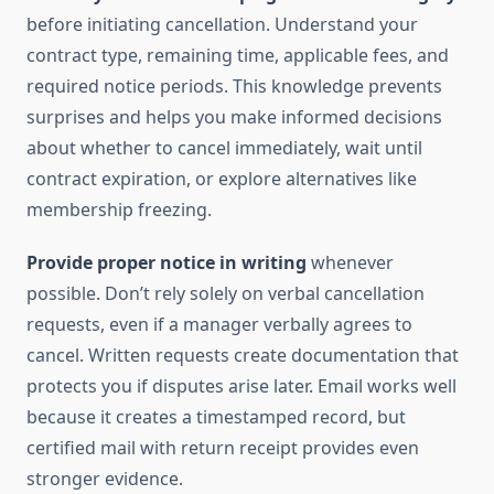
before initiating cancellation. Understand your
contract type, remaining time, applicable fees, and
required notice periods. This knowledge prevents
surprises and helps you make informed decisions
about whether to cancel immediately, wait until
contract expiration, or explore alternatives like
membership freezing.
Provide proper notice in writing
whenever
possible. Don’t rely solely on verbal cancellation
requests, even if a manager verbally agrees to
cancel. Written requests create documentation that
protects you if disputes arise later. Email works well
because it creates a timestamped record, but
certified mail with return receipt provides even
stronger evidence.