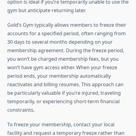
option is ideal if you’re temporarily unable to use the
gym but anticipate returning later.
Gold’s Gym typically allows members to freeze their
accounts for a specified period, often ranging from
30 days to several months depending on your
membership agreement. During the freeze period,
you won’t be charged membership fees, but you
won’t have gym access either. When your freeze
period ends, your membership automatically
reactivates and billing resumes. This approach can
be particularly valuable if you’re injured, traveling
temporarily, or experiencing short-term financial
constraints.
To freeze your membership, contact your local
facility and request a temporary freeze rather than