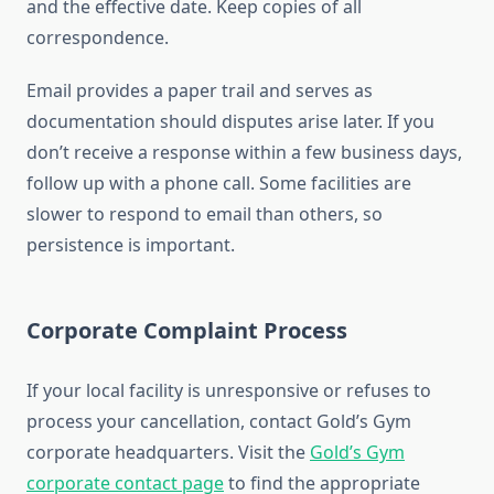
and the effective date. Keep copies of all
correspondence.
Email provides a paper trail and serves as
documentation should disputes arise later. If you
don’t receive a response within a few business days,
follow up with a phone call. Some facilities are
slower to respond to email than others, so
persistence is important.
Corporate Complaint Process
If your local facility is unresponsive or refuses to
process your cancellation, contact Gold’s Gym
corporate headquarters. Visit the
Gold’s Gym
corporate contact page
to find the appropriate