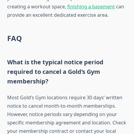
creating a workout space,
finishing a basement
can
provide an excellent dedicated exercise area.
FAQ
What is the typical notice period
required to cancel a Gold’s Gym
membership?
Most Gold’s Gym locations require 30 days’ written
notice to cancel month-to-month memberships.
However, notice periods vary depending on your
specific membership agreement and location. Check
your membership contract or contact your local