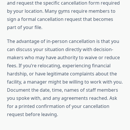
and request the specific cancellation form required
by your location. Many gyms require members to
sign a formal cancellation request that becomes
part of your file.
The advantage of in-person cancellation is that you
can discuss your situation directly with decision-
makers who may have authority to waive or reduce
fees. If you’re relocating, experiencing financial
hardship, or have legitimate complaints about the
facility, a manager might be willing to work with you.
Document the date, time, names of staff members
you spoke with, and any agreements reached. Ask
for a printed confirmation of your cancellation
request before leaving.