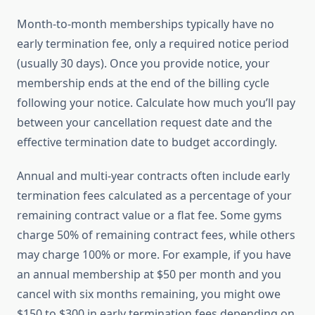
Month-to-month memberships typically have no
early termination fee, only a required notice period
(usually 30 days). Once you provide notice, your
membership ends at the end of the billing cycle
following your notice. Calculate how much you’ll pay
between your cancellation request date and the
effective termination date to budget accordingly.
Annual and multi-year contracts often include early
termination fees calculated as a percentage of your
remaining contract value or a flat fee. Some gyms
charge 50% of remaining contract fees, while others
may charge 100% or more. For example, if you have
an annual membership at $50 per month and you
cancel with six months remaining, you might owe
$150 to $300 in early termination fees depending on