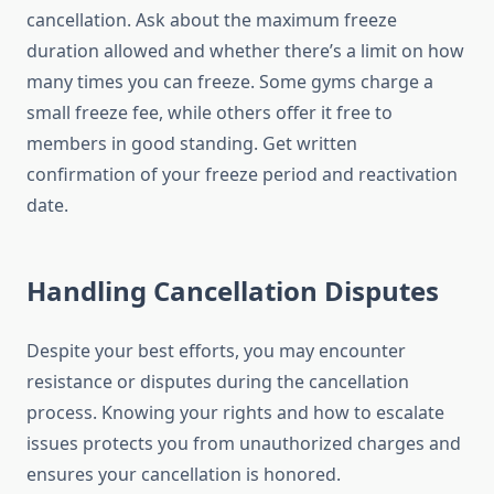
cancellation. Ask about the maximum freeze
duration allowed and whether there’s a limit on how
many times you can freeze. Some gyms charge a
small freeze fee, while others offer it free to
members in good standing. Get written
confirmation of your freeze period and reactivation
date.
Handling Cancellation Disputes
Despite your best efforts, you may encounter
resistance or disputes during the cancellation
process. Knowing your rights and how to escalate
issues protects you from unauthorized charges and
ensures your cancellation is honored.