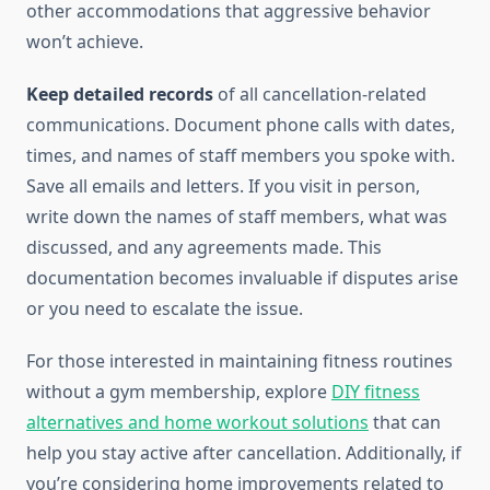
other accommodations that aggressive behavior
won’t achieve.
Keep detailed records
of all cancellation-related
communications. Document phone calls with dates,
times, and names of staff members you spoke with.
Save all emails and letters. If you visit in person,
write down the names of staff members, what was
discussed, and any agreements made. This
documentation becomes invaluable if disputes arise
or you need to escalate the issue.
For those interested in maintaining fitness routines
without a gym membership, explore
DIY fitness
alternatives and home workout solutions
that can
help you stay active after cancellation. Additionally, if
you’re considering home improvements related to