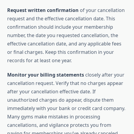
Request written confirmation
of your cancellation
request and the effective cancellation date. This
confirmation should include your membership
number, the date you requested cancellation, the
effective cancellation date, and any applicable fees
or final charges. Keep this confirmation in your
records for at least one year.
Monitor your billing statements
closely after your
cancellation request. Verify that no charges appear
after your cancellation effective date. If
unauthorized charges do appear, dispute them
immediately with your bank or credit card company.
Many gyms make mistakes in processing
cancellations, and vigilance protects you from
paying for memberships you’ve already canceled.