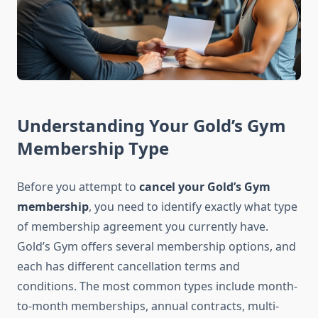
Understanding Your Gold’s Gym
Membership Type
Before you attempt to
cancel your Gold’s Gym
membership
, you need to identify exactly what type
of membership agreement you currently have.
Gold’s Gym offers several membership options, and
each has different cancellation terms and
conditions. The most common types include month-
to-month memberships, annual contracts, multi-