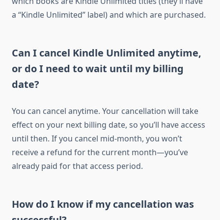
which books are Kindle Unlimited titles (they’ll have
a “Kindle Unlimited” label) and which are purchased.
Can I cancel Kindle Unlimited anytime,
or do I need to wait until my billing
date?
You can cancel anytime. Your cancellation will take
effect on your next billing date, so you’ll have access
until then. If you cancel mid-month, you won’t
receive a refund for the current month—you’ve
already paid for that access period.
How do I know if my cancellation was
successful?