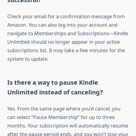
Check your email for a confirmation message from
Amazon. You can also log into your account and
navigate to Memberships and Subscriptions—Kindle
Unlimited should no longer appear in your active
subscriptions list. It may take a few minutes for the
system to update.
Is there a way to pause Kindle
Unlimited instead of canceling?
Yes. From the same page where you’d cancel, you
can select “Pause Membership” for up to three
months. Your subscription will automatically resume
after the pause period ends, and you won’t lose your