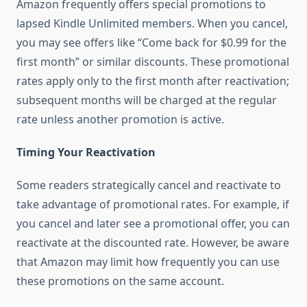
Amazon frequently offers special promotions to
lapsed Kindle Unlimited members. When you cancel,
you may see offers like “Come back for $0.99 for the
first month” or similar discounts. These promotional
rates apply only to the first month after reactivation;
subsequent months will be charged at the regular
rate unless another promotion is active.
Timing Your Reactivation
Some readers strategically cancel and reactivate to
take advantage of promotional rates. For example, if
you cancel and later see a promotional offer, you can
reactivate at the discounted rate. However, be aware
that Amazon may limit how frequently you can use
these promotions on the same account.