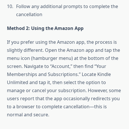
Follow any additional prompts to complete the
cancellation
Method 2: Using the Amazon App
If you prefer using the Amazon app, the process is
slightly different. Open the Amazon app and tap the
menu icon (hamburger menu) at the bottom of the
screen. Navigate to “Account,” then find “Your
Memberships and Subscriptions.” Locate Kindle
Unlimited and tap it, then select the option to
manage or cancel your subscription. However, some
users report that the app occasionally redirects you
to a browser to complete cancellation—this is
normal and secure.