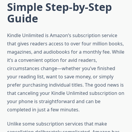
Simple Step-by-Step
Guide
Kindle Unlimited is Amazon’s subscription service
that gives readers access to over four million books,
magazines, and audiobooks for a monthly fee. While
it’s a convenient option for avid readers,
circumstances change—whether you’ve finished
your reading list, want to save money, or simply
prefer purchasing individual titles. The good news is
that canceling your Kindle Unlimited subscription on
your phone is straightforward and can be
completed in just a few minutes.
Unlike some subscription services that make