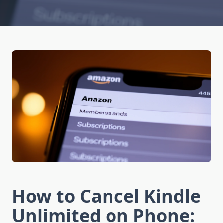
How to Cancel Kindle
Unlimited on Phone: