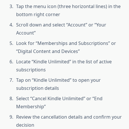
Tap the menu icon (three horizontal lines) in the
bottom right corner
Scroll down and select “Account” or “Your
Account”
Look for “Memberships and Subscriptions” or
“Digital Content and Devices”
Locate “Kindle Unlimited” in the list of active
subscriptions
Tap on “Kindle Unlimited” to open your
subscription details
Select “Cancel Kindle Unlimited” or “End
Membership”
Review the cancellation details and confirm your
decision