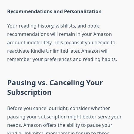
Recommendations and Personalization
Your reading history, wishlists, and book
recommendations will remain in your Amazon
account indefinitely. This means if you decide to
reactivate Kindle Unlimited later, Amazon will
remember your preferences and reading habits.
Pausing vs. Canceling Your
Subscription
Before you cancel outright, consider whether
pausing your subscription might better serve your
needs. Amazon offers the ability to pause your
Kindle Unlimited membership for up to three