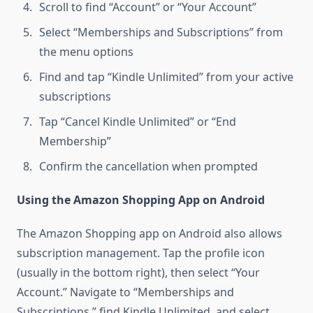
Scroll to find “Account” or “Your Account”
Select “Memberships and Subscriptions” from
the menu options
Find and tap “Kindle Unlimited” from your active
subscriptions
Tap “Cancel Kindle Unlimited” or “End
Membership”
Confirm the cancellation when prompted
Using the Amazon Shopping App on Android
The Amazon Shopping app on Android also allows
subscription management. Tap the profile icon
(usually in the bottom right), then select “Your
Account.” Navigate to “Memberships and
Subscriptions,” find Kindle Unlimited, and select