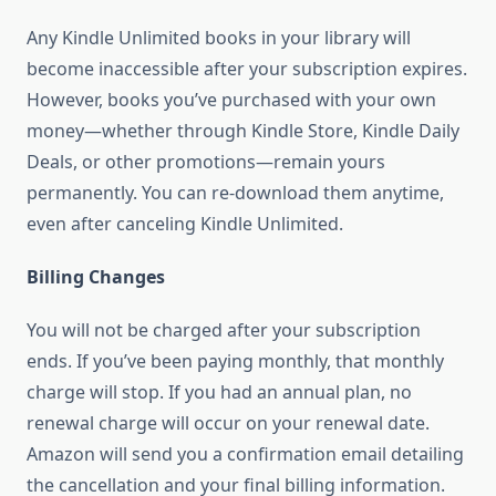
Any Kindle Unlimited books in your library will
become inaccessible after your subscription expires.
However, books you’ve purchased with your own
money—whether through Kindle Store, Kindle Daily
Deals, or other promotions—remain yours
permanently. You can re-download them anytime,
even after canceling Kindle Unlimited.
Billing Changes
You will not be charged after your subscription
ends. If you’ve been paying monthly, that monthly
charge will stop. If you had an annual plan, no
renewal charge will occur on your renewal date.
Amazon will send you a confirmation email detailing
the cancellation and your final billing information.