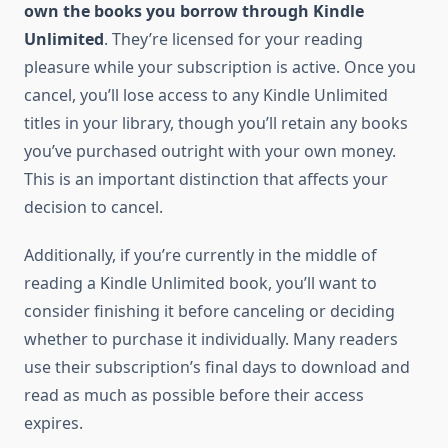
own the books you borrow through Kindle
Unlimited
. They’re licensed for your reading
pleasure while your subscription is active. Once you
cancel, you’ll lose access to any Kindle Unlimited
titles in your library, though you’ll retain any books
you’ve purchased outright with your own money.
This is an important distinction that affects your
decision to cancel.
Additionally, if you’re currently in the middle of
reading a Kindle Unlimited book, you’ll want to
consider finishing it before canceling or deciding
whether to purchase it individually. Many readers
use their subscription’s final days to download and
read as much as possible before their access
expires.