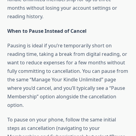
months without losing your account settings or
reading history.
When to Pause Instead of Cancel
Pausing is ideal if you’re temporarily short on
reading time, taking a break from digital reading, or
want to reduce expenses for a few months without
fully committing to cancellation. You can pause from
the same “Manage Your Kindle Unlimited” page
where you’d cancel, and you’ll typically see a “Pause
Membership” option alongside the cancellation
option.
To pause on your phone, follow the same initial
steps as cancellation (navigating to your