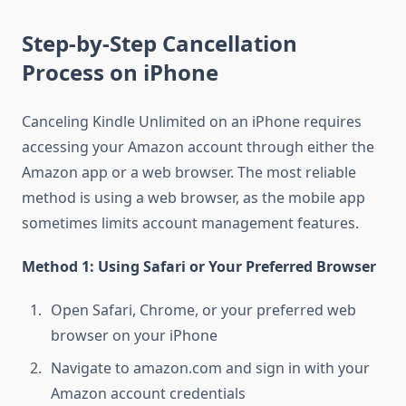
Step-by-Step Cancellation
Process on iPhone
Canceling Kindle Unlimited on an iPhone requires
accessing your Amazon account through either the
Amazon app or a web browser. The most reliable
method is using a web browser, as the mobile app
sometimes limits account management features.
Method 1: Using Safari or Your Preferred Browser
Open Safari, Chrome, or your preferred web
browser on your iPhone
Navigate to amazon.com and sign in with your
Amazon account credentials