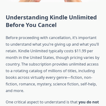
Understanding Kindle Unlimited
Before You Cancel
Before proceeding with cancellation, it’s important
to understand what you’re giving up and what you’ll
retain. Kindle Unlimited typically costs $11.99 per
month in the United States, though pricing varies by
country. The subscription provides unlimited access
to a rotating catalog of millions of titles, including
books across virtually every genre—fiction, non-
fiction, romance, mystery, science fiction, self-help,
and more.
One critical aspect to understand is that
you do not