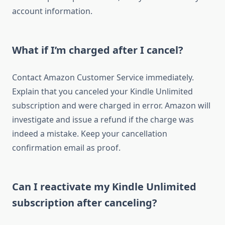
account information.
What if I’m charged after I cancel?
Contact Amazon Customer Service immediately.
Explain that you canceled your Kindle Unlimited
subscription and were charged in error. Amazon will
investigate and issue a refund if the charge was
indeed a mistake. Keep your cancellation
confirmation email as proof.
Can I reactivate my Kindle Unlimited
subscription after canceling?