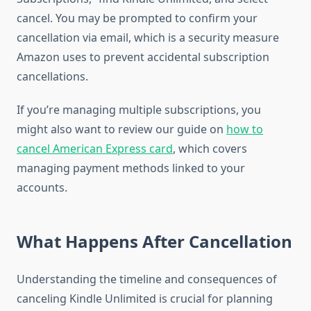
cancel. You may be prompted to confirm your
cancellation via email, which is a security measure
Amazon uses to prevent accidental subscription
cancellations.
If you’re managing multiple subscriptions, you
might also want to review our guide on
how to
cancel American Express card
, which covers
managing payment methods linked to your
accounts.
What Happens After Cancellation
Understanding the timeline and consequences of
canceling Kindle Unlimited is crucial for planning