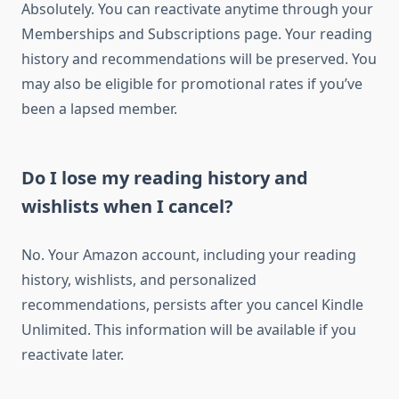
Absolutely. You can reactivate anytime through your
Memberships and Subscriptions page. Your reading
history and recommendations will be preserved. You
may also be eligible for promotional rates if you’ve
been a lapsed member.
Do I lose my reading history and
wishlists when I cancel?
No. Your Amazon account, including your reading
history, wishlists, and personalized
recommendations, persists after you cancel Kindle
Unlimited. This information will be available if you
reactivate later.