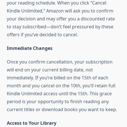
your reading schedule. When you click “Cancel
Kindle Unlimited,” Amazon will ask you to confirm
your decision and may offer you a discounted rate
to stay subscribed—don’t feel pressured by these
offers if you’ve decided to cancel.
Immediate Changes
Once you confirm cancellation, your subscription
will end on your current billing date, not
immediately. If you’re billed on the 15th of each
month and you cancel on the 10th, you’ll retain full
Kindle Unlimited access until the 15th. This grace
period is your opportunity to finish reading any
current titles or download books you want to keep.
Access to Your Library