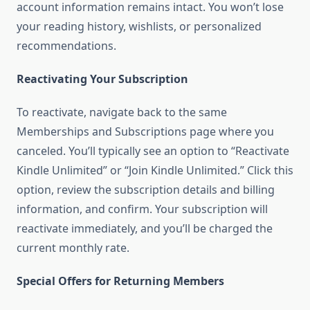
account information remains intact. You won’t lose
your reading history, wishlists, or personalized
recommendations.
Reactivating Your Subscription
To reactivate, navigate back to the same
Memberships and Subscriptions page where you
canceled. You’ll typically see an option to “Reactivate
Kindle Unlimited” or “Join Kindle Unlimited.” Click this
option, review the subscription details and billing
information, and confirm. Your subscription will
reactivate immediately, and you’ll be charged the
current monthly rate.
Special Offers for Returning Members