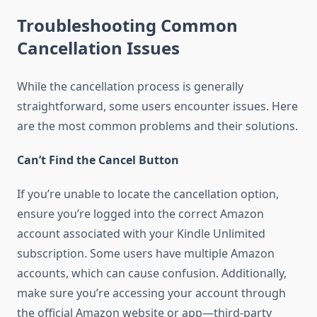
Troubleshooting Common
Cancellation Issues
While the cancellation process is generally
straightforward, some users encounter issues. Here
are the most common problems and their solutions.
Can’t Find the Cancel Button
If you’re unable to locate the cancellation option,
ensure you’re logged into the correct Amazon
account associated with your Kindle Unlimited
subscription. Some users have multiple Amazon
accounts, which can cause confusion. Additionally,
make sure you’re accessing your account through
the official Amazon website or app—third-party