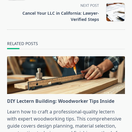
screen-
NEXT POST
reader-
Cancel Your LLC in California: Lawyer-
text">Page</span>
Verified Steps
RELATED POSTS
DIY Lectern Building: Woodworker Tips Inside
Learn how to craft a professional-quality lectern
with expert woodworking tips. This comprehensive
guide covers design planning, material selection,