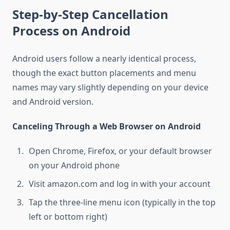
Step-by-Step Cancellation
Process on Android
Android users follow a nearly identical process,
though the exact button placements and menu
names may vary slightly depending on your device
and Android version.
Canceling Through a Web Browser on Android
Open Chrome, Firefox, or your default browser
on your Android phone
Visit amazon.com and log in with your account
Tap the three-line menu icon (typically in the top
left or bottom right)