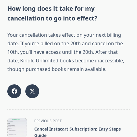
How long does it take for my
cancellation to go into effect?
Your cancellation takes effect on your next billing
date. If you’re billed on the 20th and cancel on the
10th, you’ll have access until the 20th. After that
date, Kindle Unlimited books become inaccessible,
though purchased books remain available.
<span
PREVIOUS POST
class="nav-
Cancel Instacart Subscription: Easy Steps
subtitle
Guide