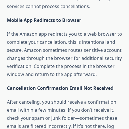
services cannot process cancellations.
Mobile App Redirects to Browser
If the Amazon app redirects you to a web browser to
complete your cancellation, this is intentional and
secure. Amazon sometimes routes sensitive account
changes through the browser for additional security
verification. Complete the process in the browser
window and return to the app afterward.
Cancellation Confirmation Email Not Received
After canceling, you should receive a confirmation
email within a few minutes. If you don’t receive it,
check your spam or junk folder—sometimes these
emails are filtered incorrectly. If it’s not there, log