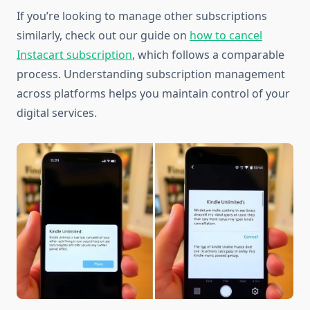
If you’re looking to manage other subscriptions
similarly, check out our guide on
how to cancel
Instacart subscription
, which follows a comparable
process. Understanding subscription management
across platforms helps you maintain control of your
digital services.