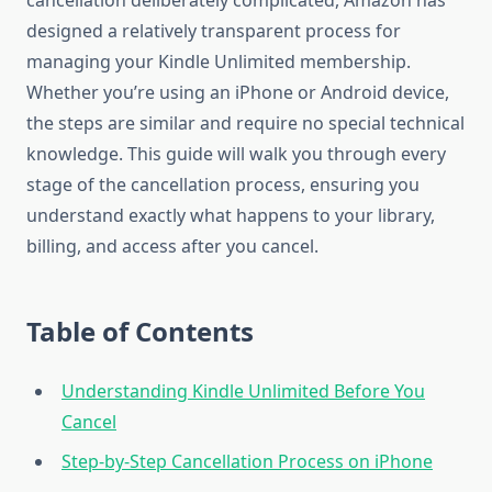
cancellation deliberately complicated, Amazon has
designed a relatively transparent process for
managing your Kindle Unlimited membership.
Whether you’re using an iPhone or Android device,
the steps are similar and require no special technical
knowledge. This guide will walk you through every
stage of the cancellation process, ensuring you
understand exactly what happens to your library,
billing, and access after you cancel.
Table of Contents
Understanding Kindle Unlimited Before You
Cancel
Step-by-Step Cancellation Process on iPhone