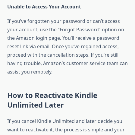
Unable to Access Your Account
If you’ve forgotten your password or can’t access
your account, use the “Forgot Password” option on
the Amazon login page. You’ll receive a password
reset link via email. Once you’ve regained access,
proceed with the cancellation steps. If you’re still
having trouble, Amazon’s customer service team can
assist you remotely.
How to Reactivate Kindle
Unlimited Later
If you cancel Kindle Unlimited and later decide you
want to reactivate it, the process is simple and your