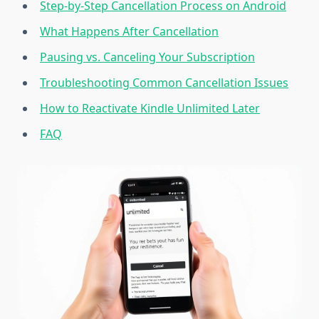
Step-by-Step Cancellation Process on Android
What Happens After Cancellation
Pausing vs. Canceling Your Subscription
Troubleshooting Common Cancellation Issues
How to Reactivate Kindle Unlimited Later
FAQ