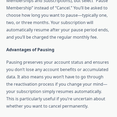
Memberships and Subscriptions), but select “Pause
Membership” instead of “Cancel.” You’ll be asked to
choose how long you want to pause—typically one,
two, or three months. Your subscription will
automatically resume after your pause period ends,
and you’ll be charged the regular monthly fee.
Advantages of Pausing
Pausing preserves your account status and ensures
you don’t lose any account benefits or accumulated
data. It also means you won’t have to go through
the reactivation process if you change your mind—
your subscription simply resumes automatically.
This is particularly useful if you’re uncertain about
whether you want to cancel permanently.