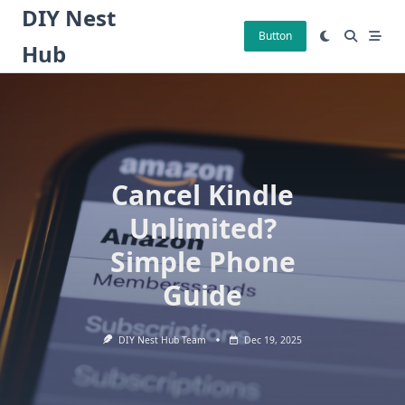
Skip
DIY Nest
to
Button
Hub
content
Cancel Kindle
Unlimited?
Simple Phone
Guide
DIY Nest Hub Team
Dec 19, 2025