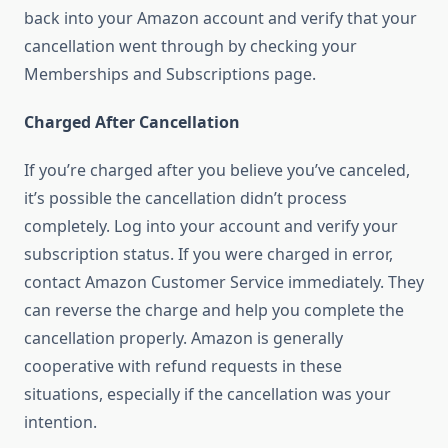
back into your Amazon account and verify that your
cancellation went through by checking your
Memberships and Subscriptions page.
Charged After Cancellation
If you’re charged after you believe you’ve canceled,
it’s possible the cancellation didn’t process
completely. Log into your account and verify your
subscription status. If you were charged in error,
contact Amazon Customer Service immediately. They
can reverse the charge and help you complete the
cancellation properly. Amazon is generally
cooperative with refund requests in these
situations, especially if the cancellation was your
intention.