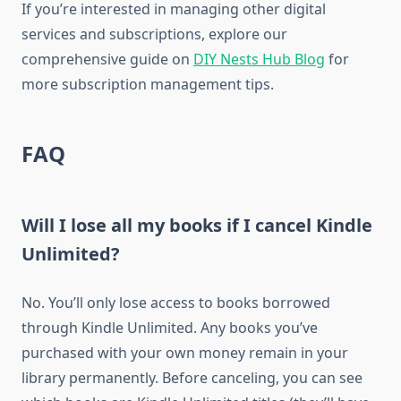
If you’re interested in managing other digital
services and subscriptions, explore our
comprehensive guide on
DIY Nests Hub Blog
for
more subscription management tips.
FAQ
Will I lose all my books if I cancel Kindle
Unlimited?
No. You’ll only lose access to books borrowed
through Kindle Unlimited. Any books you’ve
purchased with your own money remain in your
library permanently. Before canceling, you can see