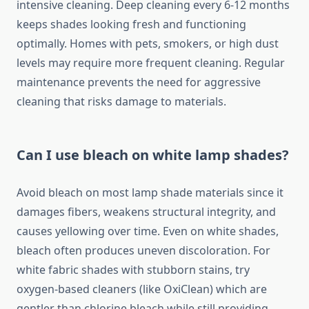
intensive cleaning. Deep cleaning every 6-12 months
keeps shades looking fresh and functioning
optimally. Homes with pets, smokers, or high dust
levels may require more frequent cleaning. Regular
maintenance prevents the need for aggressive
cleaning that risks damage to materials.
Can I use bleach on white lamp shades?
Avoid bleach on most lamp shade materials since it
damages fibers, weakens structural integrity, and
causes yellowing over time. Even on white shades,
bleach often produces uneven discoloration. For
white fabric shades with stubborn stains, try
oxygen-based cleaners (like OxiClean) which are
gentler than chlorine bleach while still providing