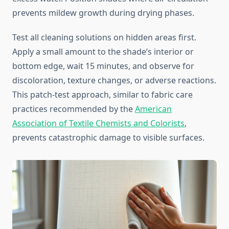
prevents mildew growth during drying phases.
Test all cleaning solutions on hidden areas first.
Apply a small amount to the shade’s interior or
bottom edge, wait 15 minutes, and observe for
discoloration, texture changes, or adverse reactions.
This patch-test approach, similar to fabric care
practices recommended by the
American
Association of Textile Chemists and Colorists
,
prevents catastrophic damage to visible surfaces.