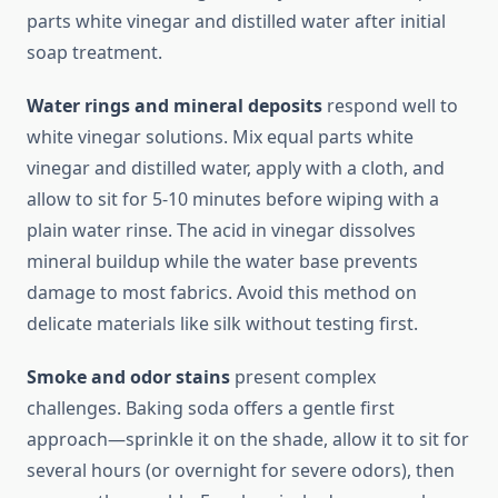
parts white vinegar and distilled water after initial
soap treatment.
Water rings and mineral deposits
respond well to
white vinegar solutions. Mix equal parts white
vinegar and distilled water, apply with a cloth, and
allow to sit for 5-10 minutes before wiping with a
plain water rinse. The acid in vinegar dissolves
mineral buildup while the water base prevents
damage to most fabrics. Avoid this method on
delicate materials like silk without testing first.
Smoke and odor stains
present complex
challenges. Baking soda offers a gentle first
approach—sprinkle it on the shade, allow it to sit for
several hours (or overnight for severe odors), then