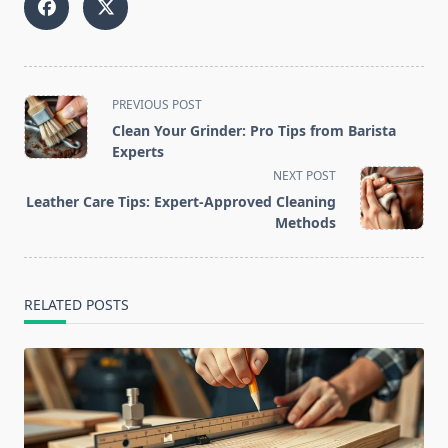
<span
PREVIOUS POST
class="nav-
Clean Your Grinder: Pro Tips from Barista
subtitle
Experts
screen-
NEXT POST
reader-
Leather Care Tips: Expert-Approved Cleaning
text">Page</span>
Methods
RELATED POSTS