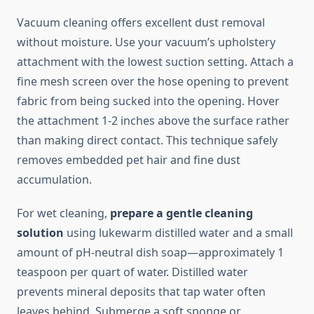
Vacuum cleaning offers excellent dust removal
without moisture. Use your vacuum’s upholstery
attachment with the lowest suction setting. Attach a
fine mesh screen over the hose opening to prevent
fabric from being sucked into the opening. Hover
the attachment 1-2 inches above the surface rather
than making direct contact. This technique safely
removes embedded pet hair and fine dust
accumulation.
For wet cleaning,
prepare a gentle cleaning
solution
using lukewarm distilled water and a small
amount of pH-neutral dish soap—approximately 1
teaspoon per quart of water. Distilled water
prevents mineral deposits that tap water often
leaves behind. Submerge a soft sponge or