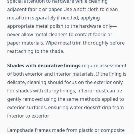
special attention to hardware while cleaning
adjacent fabric or paper. Use a soft cloth to clean
metal trim separately if needed, applying
appropriate metal polish to the hardware only—
never allow metal cleaners to contact fabric or
paper materials. Wipe metal trim thoroughly before
reattaching to the shade.
Shades with decorative linings
require assessment
of both exterior and interior materials. If the lining is
delicate, cleaning should focus on the exterior only.
For shades with sturdy linings, interior dust can be
gently removed using the same methods applied to
exterior surfaces, ensuring water doesn’t drip from
interior to exterior.
Lampshade frames made from plastic or composite