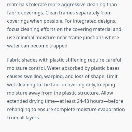
materials tolerate more aggressive cleaning than
fabric coverings. Clean frames separately from
coverings when possible. For integrated designs,
focus cleaning efforts on the covering material and
use minimal moisture near frame junctions where
water can become trapped.
Fabric shades with plastic stiffening require careful
moisture control. Water absorbed by plastic bases
causes swelling, warping, and loss of shape. Limit
wet cleaning to the fabric covering only, keeping
moisture away from the plastic structure. Allow
extended drying time—at least 24-48 hours—before
rehanging to ensure complete moisture evaporation
from all layers.