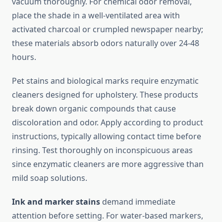
vacuum thoroughly. For chemical odor removal,
place the shade in a well-ventilated area with
activated charcoal or crumpled newspaper nearby;
these materials absorb odors naturally over 24-48
hours.
Pet stains and biological marks require enzymatic
cleaners designed for upholstery. These products
break down organic compounds that cause
discoloration and odor. Apply according to product
instructions, typically allowing contact time before
rinsing. Test thoroughly on inconspicuous areas
since enzymatic cleaners are more aggressive than
mild soap solutions.
Ink and marker stains
demand immediate
attention before setting. For water-based markers,