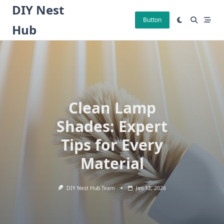
Skip
DIY Nest
to
Button
Hub
content
Clean Lamp
Shades: Expert
Tips for Every
Material
DIY Nest Hub Team
Jan 12, 2026