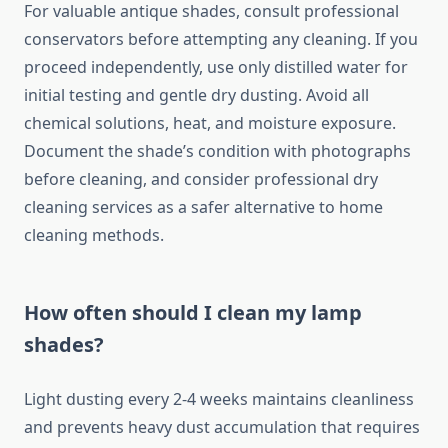
For valuable antique shades, consult professional
conservators before attempting any cleaning. If you
proceed independently, use only distilled water for
initial testing and gentle dry dusting. Avoid all
chemical solutions, heat, and moisture exposure.
Document the shade’s condition with photographs
before cleaning, and consider professional dry
cleaning services as a safer alternative to home
cleaning methods.
How often should I clean my lamp
shades?
Light dusting every 2-4 weeks maintains cleanliness
and prevents heavy dust accumulation that requires