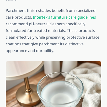
Parchment-finish shades benefit from specialized
care products.
Intertek’s furniture care guidelines
recommend pH-neutral cleaners specifically
formulated for treated materials. These products
clean effectively while preserving protective surface
coatings that give parchment its distinctive
appearance and durability.