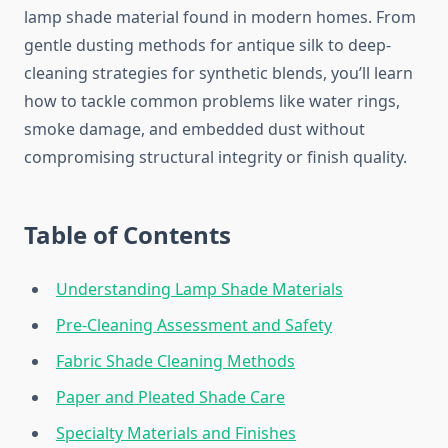
lamp shade material found in modern homes. From
gentle dusting methods for antique silk to deep-
cleaning strategies for synthetic blends, you’ll learn
how to tackle common problems like water rings,
smoke damage, and embedded dust without
compromising structural integrity or finish quality.
Table of Contents
Understanding Lamp Shade Materials
Pre-Cleaning Assessment and Safety
Fabric Shade Cleaning Methods
Paper and Pleated Shade Care
Specialty Materials and Finishes