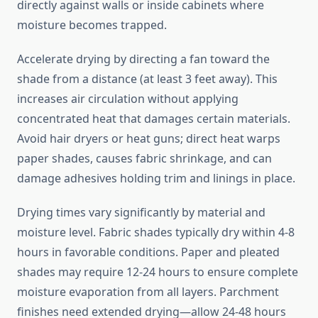
directly against walls or inside cabinets where
moisture becomes trapped.
Accelerate drying by directing a fan toward the
shade from a distance (at least 3 feet away). This
increases air circulation without applying
concentrated heat that damages certain materials.
Avoid hair dryers or heat guns; direct heat warps
paper shades, causes fabric shrinkage, and can
damage adhesives holding trim and linings in place.
Drying times vary significantly by material and
moisture level. Fabric shades typically dry within 4-8
hours in favorable conditions. Paper and pleated
shades may require 12-24 hours to ensure complete
moisture evaporation from all layers. Parchment
finishes need extended drying—allow 24-48 hours