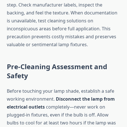
step. Check manufacturer labels, inspect the
backing, and feel the texture. When documentation
is unavailable, test cleaning solutions on
inconspicuous areas before full application. This
precaution prevents costly mistakes and preserves
valuable or sentimental lamp fixtures.
Pre-Cleaning Assessment and
Safety
Before touching your lamp shade, establish a safe
working environment.
Disconnect the lamp from
electrical outlets
completely—never work on
plugged-in fixtures, even if the bulb is off. Allow
bulbs to cool for at least two hours if the lamp was