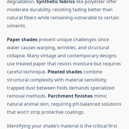
degradation.
Synthetic fabrics
like polyester offer
moderate durability, resisting fading better than
natural fibers while remaining vulnerable to certain
solvents.
Paper shades
present unique challenges since
water causes warping, wrinkles, and structural
collapse. Many vintage and contemporary designs
use treated paper that resists moisture but requires
careful technique.
Pleated shades
combine
structural complexity with material sensitivity;
trapped dust between folds demands specialized
removal methods.
Parchment finishes
mimic
natural animal skin, requiring pH-balanced solutions
that won’t strip protective coatings.
Identifying your shade’s material is the critical first