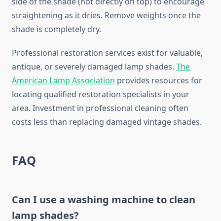
side of the shade (not directly on top) to encourage
straightening as it dries. Remove weights once the
shade is completely dry.
Professional restoration services exist for valuable,
antique, or severely damaged lamp shades.
The
American Lamp Association
provides resources for
locating qualified restoration specialists in your
area. Investment in professional cleaning often
costs less than replacing damaged vintage shades.
FAQ
Can I use a washing machine to clean
lamp shades?