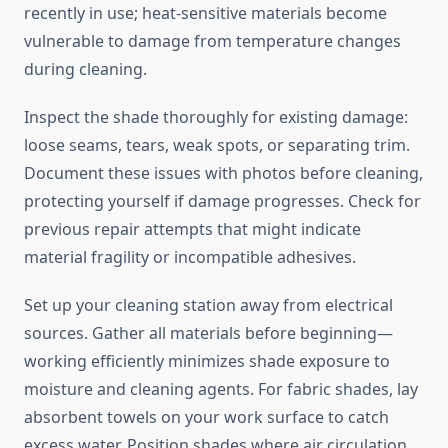
recently in use; heat-sensitive materials become
vulnerable to damage from temperature changes
during cleaning.
Inspect the shade thoroughly for existing damage:
loose seams, tears, weak spots, or separating trim.
Document these issues with photos before cleaning,
protecting yourself if damage progresses. Check for
previous repair attempts that might indicate
material fragility or incompatible adhesives.
Set up your cleaning station away from electrical
sources. Gather all materials before beginning—
working efficiently minimizes shade exposure to
moisture and cleaning agents. For fabric shades, lay
absorbent towels on your work surface to catch
excess water. Position shades where air circulation