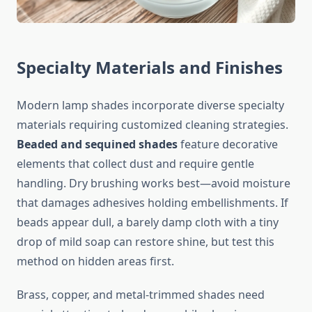
Specialty Materials and Finishes
Modern lamp shades incorporate diverse specialty
materials requiring customized cleaning strategies.
Beaded and sequined shades
feature decorative
elements that collect dust and require gentle
handling. Dry brushing works best—avoid moisture
that damages adhesives holding embellishments. If
beads appear dull, a barely damp cloth with a tiny
drop of mild soap can restore shine, but test this
method on hidden areas first.
Brass, copper, and metal-trimmed shades need