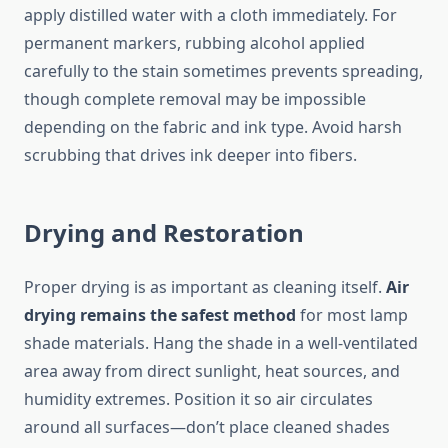
apply distilled water with a cloth immediately. For
permanent markers, rubbing alcohol applied
carefully to the stain sometimes prevents spreading,
though complete removal may be impossible
depending on the fabric and ink type. Avoid harsh
scrubbing that drives ink deeper into fibers.
Drying and Restoration
Proper drying is as important as cleaning itself.
Air
drying remains the safest method
for most lamp
shade materials. Hang the shade in a well-ventilated
area away from direct sunlight, heat sources, and
humidity extremes. Position it so air circulates
around all surfaces—don’t place cleaned shades