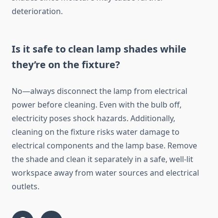
deterioration.
Is it safe to clean lamp shades while
they’re on the fixture?
No—always disconnect the lamp from electrical
power before cleaning. Even with the bulb off,
electricity poses shock hazards. Additionally,
cleaning on the fixture risks water damage to
electrical components and the lamp base. Remove
the shade and clean it separately in a safe, well-lit
workspace away from water sources and electrical
outlets.