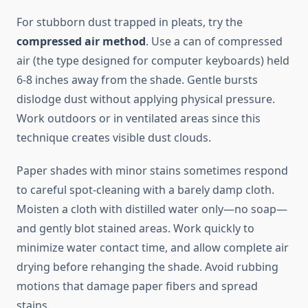
For stubborn dust trapped in pleats, try the
compressed air method
. Use a can of compressed
air (the type designed for computer keyboards) held
6-8 inches away from the shade. Gentle bursts
dislodge dust without applying physical pressure.
Work outdoors or in ventilated areas since this
technique creates visible dust clouds.
Paper shades with minor stains sometimes respond
to careful spot-cleaning with a barely damp cloth.
Moisten a cloth with distilled water only—no soap—
and gently blot stained areas. Work quickly to
minimize water contact time, and allow complete air
drying before rehanging the shade. Avoid rubbing
motions that damage paper fibers and spread
stains.