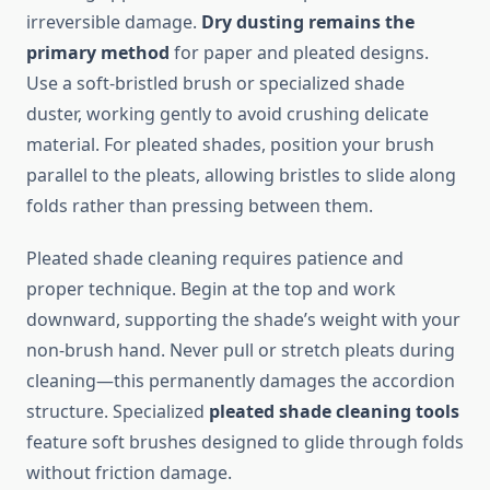
irreversible damage.
Dry dusting remains the
primary method
for paper and pleated designs.
Use a soft-bristled brush or specialized shade
duster, working gently to avoid crushing delicate
material. For pleated shades, position your brush
parallel to the pleats, allowing bristles to slide along
folds rather than pressing between them.
Pleated shade cleaning requires patience and
proper technique. Begin at the top and work
downward, supporting the shade’s weight with your
non-brush hand. Never pull or stretch pleats during
cleaning—this permanently damages the accordion
structure. Specialized
pleated shade cleaning tools
feature soft brushes designed to glide through folds
without friction damage.