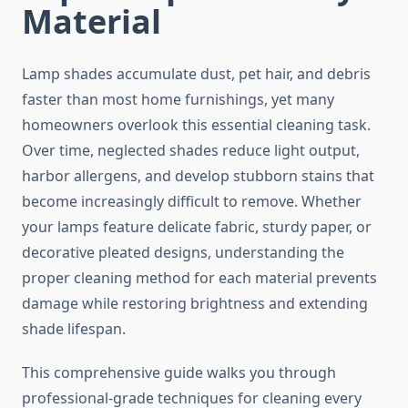
Material
Lamp shades accumulate dust, pet hair, and debris
faster than most home furnishings, yet many
homeowners overlook this essential cleaning task.
Over time, neglected shades reduce light output,
harbor allergens, and develop stubborn stains that
become increasingly difficult to remove. Whether
your lamps feature delicate fabric, sturdy paper, or
decorative pleated designs, understanding the
proper cleaning method for each material prevents
damage while restoring brightness and extending
shade lifespan.
This comprehensive guide walks you through
professional-grade techniques for cleaning every