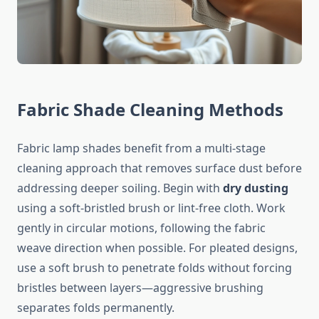
Fabric Shade Cleaning Methods
Fabric lamp shades benefit from a multi-stage
cleaning approach that removes surface dust before
addressing deeper soiling. Begin with
dry dusting
using a soft-bristled brush or lint-free cloth. Work
gently in circular motions, following the fabric
weave direction when possible. For pleated designs,
use a soft brush to penetrate folds without forcing
bristles between layers—aggressive brushing
separates folds permanently.