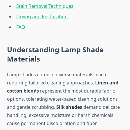
Stain Removal Techniques
Drying and Restoration
FAQ
Understanding Lamp Shade
Materials
Lamp shades come in diverse materials, each
requiring tailored cleaning approaches.
Linen and
cotton blends
represent the most durable fabric
options, tolerating water-based cleaning solutions
and gentle scrubbing.
Silk shades
demand delicate
handling; excessive moisture or harsh chemicals
cause permanent discoloration and fiber