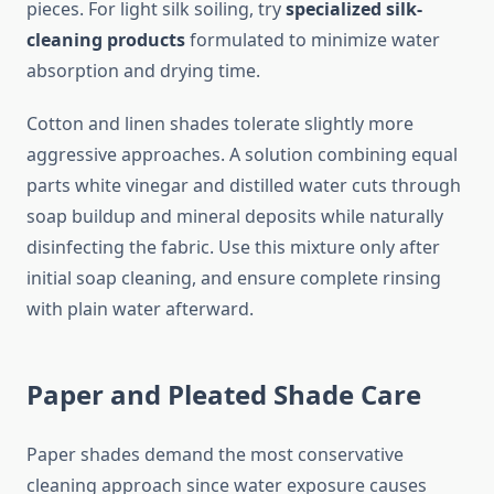
pieces. For light silk soiling, try
specialized silk-
cleaning products
formulated to minimize water
absorption and drying time.
Cotton and linen shades tolerate slightly more
aggressive approaches. A solution combining equal
parts white vinegar and distilled water cuts through
soap buildup and mineral deposits while naturally
disinfecting the fabric. Use this mixture only after
initial soap cleaning, and ensure complete rinsing
with plain water afterward.
Paper and Pleated Shade Care
Paper shades demand the most conservative
cleaning approach since water exposure causes