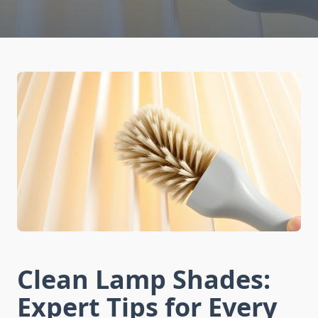
Clean Lamp Shades:
Expert Tips for Every