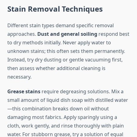
Stain Removal Techniques
Different stain types demand specific removal
approaches.
Dust and general soiling
respond best
to dry methods initially. Never apply water to
unknown stains; this often sets them permanently.
Instead, try dry dusting or gentle vacuuming first,
then assess whether additional cleaning is
necessary.
Grease stains
require degreasing solutions. Mix a
small amount of liquid dish soap with distilled water
—this combination breaks down oil without
damaging most fabrics. Apply sparingly using a
cloth, work gently, and rinse thoroughly with plain
water. For stubborn grease, try a solution of equal