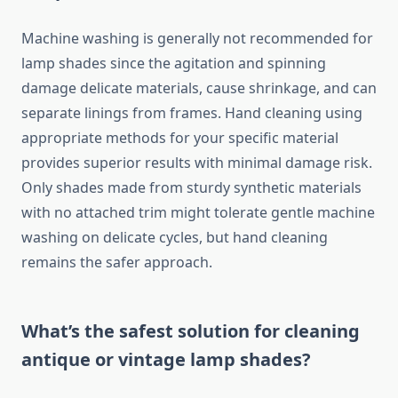
Machine washing is generally not recommended for
lamp shades since the agitation and spinning
damage delicate materials, cause shrinkage, and can
separate linings from frames. Hand cleaning using
appropriate methods for your specific material
provides superior results with minimal damage risk.
Only shades made from sturdy synthetic materials
with no attached trim might tolerate gentle machine
washing on delicate cycles, but hand cleaning
remains the safer approach.
What’s the safest solution for cleaning
antique or vintage lamp shades?