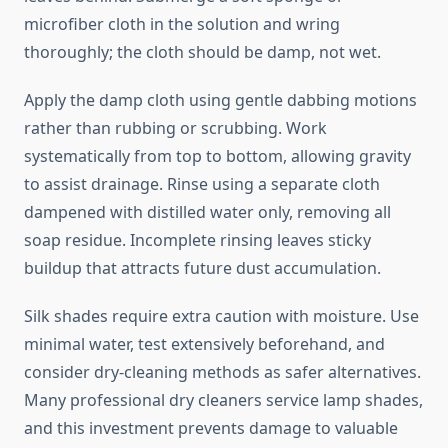
microfiber cloth in the solution and wring
thoroughly; the cloth should be damp, not wet.
Apply the damp cloth using gentle dabbing motions
rather than rubbing or scrubbing. Work
systematically from top to bottom, allowing gravity
to assist drainage. Rinse using a separate cloth
dampened with distilled water only, removing all
soap residue. Incomplete rinsing leaves sticky
buildup that attracts future dust accumulation.
Silk shades require extra caution with moisture. Use
minimal water, test extensively beforehand, and
consider dry-cleaning methods as safer alternatives.
Many professional dry cleaners service lamp shades,
and this investment prevents damage to valuable