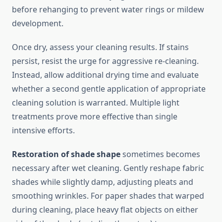
before rehanging to prevent water rings or mildew
development.
Once dry, assess your cleaning results. If stains
persist, resist the urge for aggressive re-cleaning.
Instead, allow additional drying time and evaluate
whether a second gentle application of appropriate
cleaning solution is warranted. Multiple light
treatments prove more effective than single
intensive efforts.
Restoration of shade shape
sometimes becomes
necessary after wet cleaning. Gently reshape fabric
shades while slightly damp, adjusting pleats and
smoothing wrinkles. For paper shades that warped
during cleaning, place heavy flat objects on either