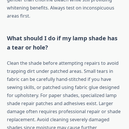
whitening benefits. Always test on inconspicuous
areas first.
What should I do if my lamp shade has
a tear or hole?
Clean the shade before attempting repairs to avoid
trapping dirt under patched areas. Small tears in
fabric can be carefully hand-stitched if you have
sewing skills, or patched using fabric glue designed
for upholstery. For paper shades, specialized lamp
shade repair patches and adhesives exist. Larger
damage often requires professional repair or shade
replacement. Avoid cleaning severely damaged
shades since moisture may cause further