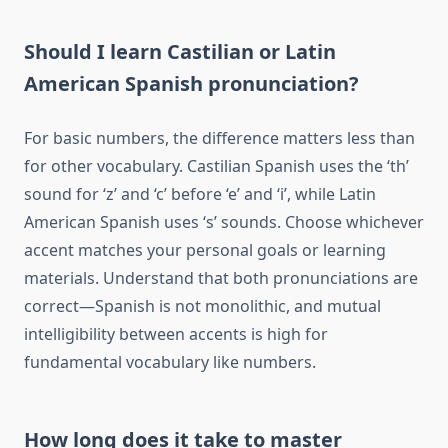
Should I learn Castilian or Latin
American Spanish pronunciation?
For basic numbers, the difference matters less than
for other vocabulary. Castilian Spanish uses the ‘th’
sound for ‘z’ and ‘c’ before ‘e’ and ‘i’, while Latin
American Spanish uses ‘s’ sounds. Choose whichever
accent matches your personal goals or learning
materials. Understand that both pronunciations are
correct—Spanish is not monolithic, and mutual
intelligibility between accents is high for
fundamental vocabulary like numbers.
How long does it take to master