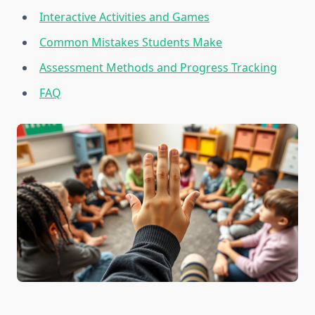
Interactive Activities and Games
Common Mistakes Students Make
Assessment Methods and Progress Tracking
FAQ