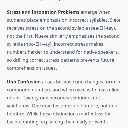
Stress and Intonation Problems
emerge when
students place emphasis on incorrect syllables. Siete
receives stress on the second syllable (see-EH-tay),
not the first. Nueve similarly emphasizes the second
syllable (noo-EH-vay). Incorrect stress makes
numbers harder to understand for native speakers,
so drilling correct stress patterns prevents future
comprehension issues.
Uno Confusion
arises because uno changes form in
compound numbers and when used with masculine
nouns. Twenty-one becomes veintiuno, not
veintiunos. One man becomes un hombre, not uno
hombre. While these distinctions matter less for
basic counting, explaining them early prevents