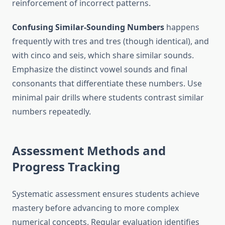
reinforcement of incorrect patterns.
Confusing Similar-Sounding Numbers
happens
frequently with tres and tres (though identical), and
with cinco and seis, which share similar sounds.
Emphasize the distinct vowel sounds and final
consonants that differentiate these numbers. Use
minimal pair drills where students contrast similar
numbers repeatedly.
Assessment Methods and
Progress Tracking
Systematic assessment ensures students achieve
mastery before advancing to more complex
numerical concepts. Regular evaluation identifies