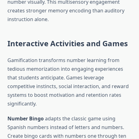
number visually. This multisensory engagement
creates stronger memory encoding than auditory
instruction alone.
Interactive Activities and Games
Gamification transforms number learning from
tedious memorization into engaging experiences
that students anticipate. Games leverage
competitive instincts, social interaction, and reward
systems to boost motivation and retention rates
significantly.
Number Bingo
adapts the classic game using
Spanish numbers instead of letters and numbers.
Create bingo cards with numbers one through ten