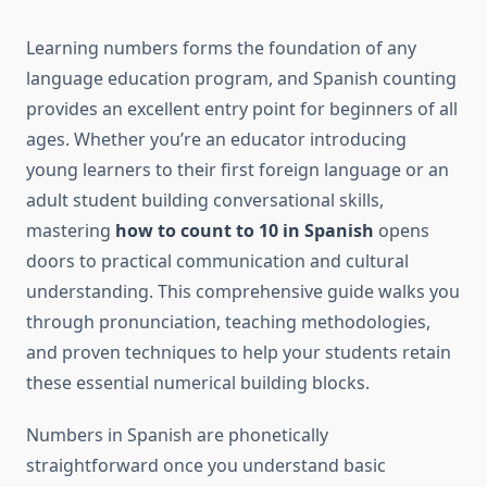
Learning numbers forms the foundation of any
language education program, and Spanish counting
provides an excellent entry point for beginners of all
ages. Whether you’re an educator introducing
young learners to their first foreign language or an
adult student building conversational skills,
mastering
how to count to 10 in Spanish
opens
doors to practical communication and cultural
understanding. This comprehensive guide walks you
through pronunciation, teaching methodologies,
and proven techniques to help your students retain
these essential numerical building blocks.
Numbers in Spanish are phonetically
straightforward once you understand basic