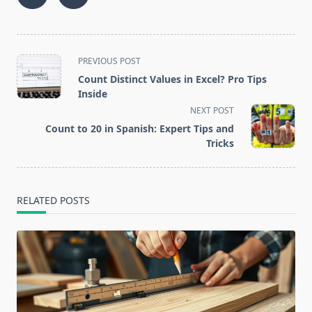
<span
PREVIOUS POST
class="nav-
Count Distinct Values in Excel? Pro Tips
subtitle
Inside
screen-
NEXT POST
reader-
Count to 20 in Spanish: Expert Tips and
text">Page</span>
Tricks
RELATED POSTS