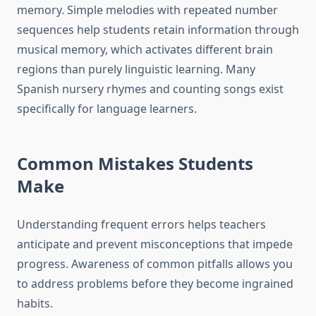
memory. Simple melodies with repeated number
sequences help students retain information through
musical memory, which activates different brain
regions than purely linguistic learning. Many
Spanish nursery rhymes and counting songs exist
specifically for language learners.
Common Mistakes Students
Make
Understanding frequent errors helps teachers
anticipate and prevent misconceptions that impede
progress. Awareness of common pitfalls allows you
to address problems before they become ingrained
habits.