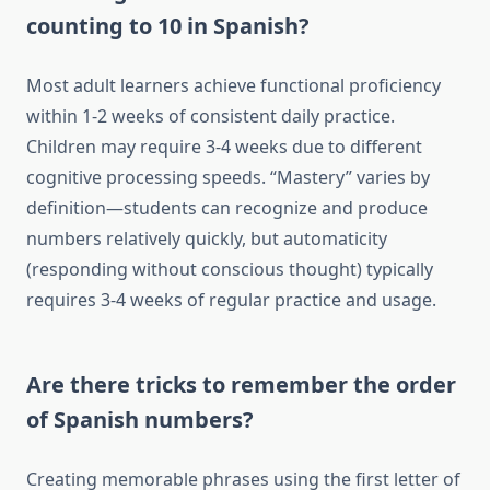
counting to 10 in Spanish?
Most adult learners achieve functional proficiency
within 1-2 weeks of consistent daily practice.
Children may require 3-4 weeks due to different
cognitive processing speeds. “Mastery” varies by
definition—students can recognize and produce
numbers relatively quickly, but automaticity
(responding without conscious thought) typically
requires 3-4 weeks of regular practice and usage.
Are there tricks to remember the order
of Spanish numbers?
Creating memorable phrases using the first letter of