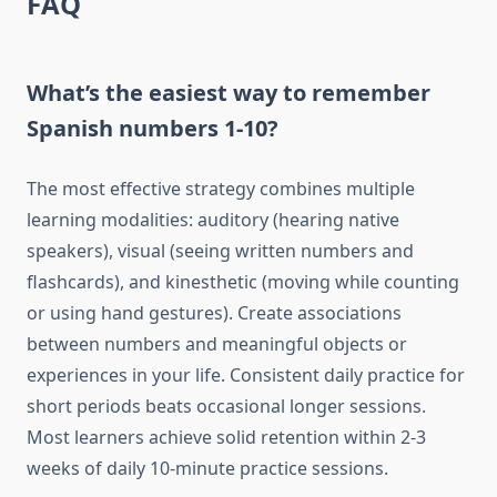
FAQ
What’s the easiest way to remember
Spanish numbers 1-10?
The most effective strategy combines multiple
learning modalities: auditory (hearing native
speakers), visual (seeing written numbers and
flashcards), and kinesthetic (moving while counting
or using hand gestures). Create associations
between numbers and meaningful objects or
experiences in your life. Consistent daily practice for
short periods beats occasional longer sessions.
Most learners achieve solid retention within 2-3
weeks of daily 10-minute practice sessions.