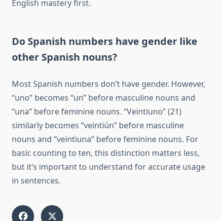
English mastery first.
Do Spanish numbers have gender like
other Spanish nouns?
Most Spanish numbers don’t have gender. However,
“uno” becomes “un” before masculine nouns and
“una” before feminine nouns. “Veintiuno” (21)
similarly becomes “veintiún” before masculine
nouns and “veintiuna” before feminine nouns. For
basic counting to ten, this distinction matters less,
but it’s important to understand for accurate usage
in sentences.