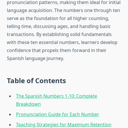
pronunciation patterns, making them ideal for initial
language acquisition. The numbers one through ten
serve as the foundation for all higher counting,
telling time, discussing ages, and handling basic
transactions. By establishing solid fundamentals
with these ten essential numbers, learners develop
confidence that propels them forward in their
Spanish language journey.
Table of Contents
The Spanish Numbers 1-10: Complete
Breakdown
Pronunciation Guide for Each Number
Teaching Strategies for Maximum Retention