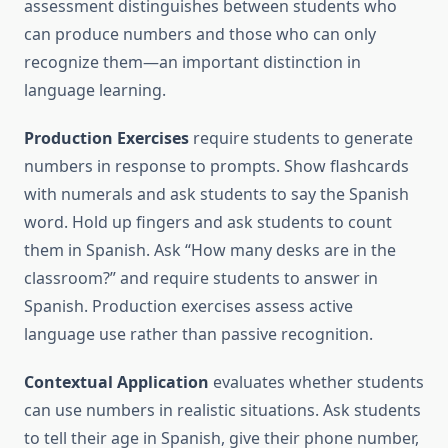
assessment distinguishes between students who
can produce numbers and those who can only
recognize them—an important distinction in
language learning.
Production Exercises
require students to generate
numbers in response to prompts. Show flashcards
with numerals and ask students to say the Spanish
word. Hold up fingers and ask students to count
them in Spanish. Ask “How many desks are in the
classroom?” and require students to answer in
Spanish. Production exercises assess active
language use rather than passive recognition.
Contextual Application
evaluates whether students
can use numbers in realistic situations. Ask students
to tell their age in Spanish, give their phone number,