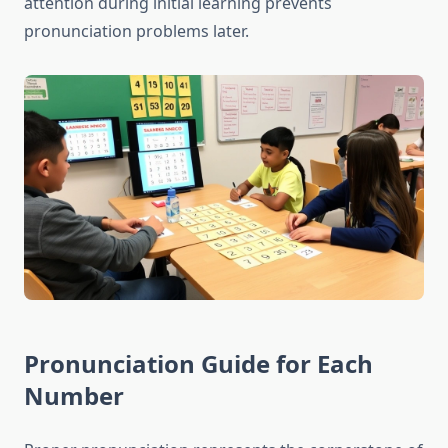
attention during initial learning prevents
pronunciation problems later.
Pronunciation Guide for Each
Number