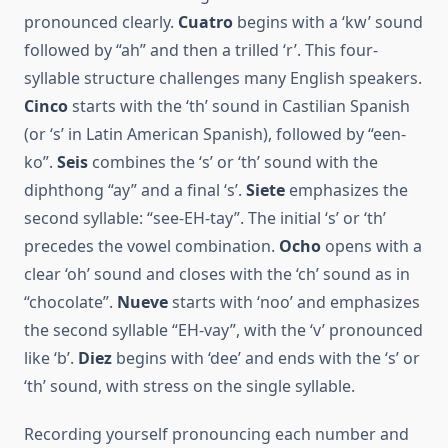
pronounced clearly.
Cuatro
begins with a ‘kw’ sound
followed by “ah” and then a trilled ‘r’. This four-
syllable structure challenges many English speakers.
Cinco
starts with the ‘th’ sound in Castilian Spanish
(or ‘s’ in Latin American Spanish), followed by “een-
ko”.
Seis
combines the ‘s’ or ‘th’ sound with the
diphthong “ay” and a final ‘s’.
Siete
emphasizes the
second syllable: “see-EH-tay”. The initial ‘s’ or ‘th’
precedes the vowel combination.
Ocho
opens with a
clear ‘oh’ sound and closes with the ‘ch’ sound as in
“chocolate”.
Nueve
starts with ‘noo’ and emphasizes
the second syllable “EH-vay”, with the ‘v’ pronounced
like ‘b’.
Diez
begins with ‘dee’ and ends with the ‘s’ or
‘th’ sound, with stress on the single syllable.
Recording yourself pronouncing each number and