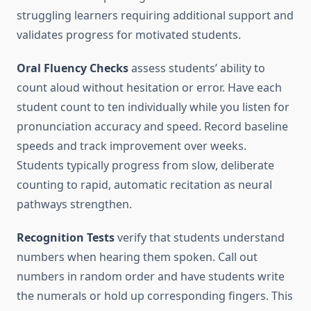
struggling learners requiring additional support and
validates progress for motivated students.
Oral Fluency Checks
assess students’ ability to
count aloud without hesitation or error. Have each
student count to ten individually while you listen for
pronunciation accuracy and speed. Record baseline
speeds and track improvement over weeks.
Students typically progress from slow, deliberate
counting to rapid, automatic recitation as neural
pathways strengthen.
Recognition Tests
verify that students understand
numbers when hearing them spoken. Call out
numbers in random order and have students write
the numerals or hold up corresponding fingers. This