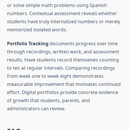
or solve simple math problems using Spanish
numbers. Contextual assessment reveals whether
students have truly internalized numbers or merely
memorized isolated words.
Portfolio Tracking
documents progress over time
through recordings, written work, and assessment
results. Have students record themselves counting
to ten at regular intervals. Comparing recordings
from week one to week eight demonstrates
measurable improvement that motivates continued
effort. Digital portfolios provide concrete evidence
of growth that students, parents, and
administrators can review.