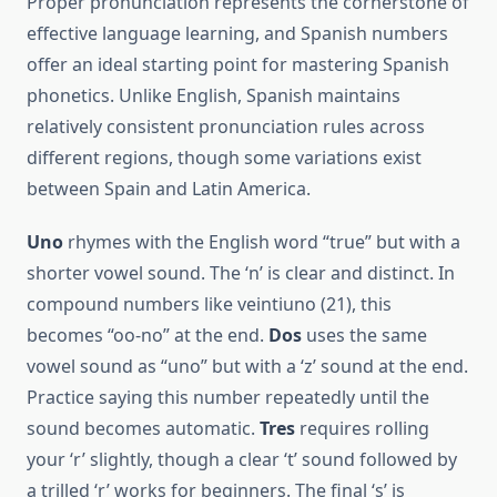
Proper pronunciation represents the cornerstone of
effective language learning, and Spanish numbers
offer an ideal starting point for mastering Spanish
phonetics. Unlike English, Spanish maintains
relatively consistent pronunciation rules across
different regions, though some variations exist
between Spain and Latin America.
Uno
rhymes with the English word “true” but with a
shorter vowel sound. The ‘n’ is clear and distinct. In
compound numbers like veintiuno (21), this
becomes “oo-no” at the end.
Dos
uses the same
vowel sound as “uno” but with a ‘z’ sound at the end.
Practice saying this number repeatedly until the
sound becomes automatic.
Tres
requires rolling
your ‘r’ slightly, though a clear ‘t’ sound followed by
a trilled ‘r’ works for beginners. The final ‘s’ is