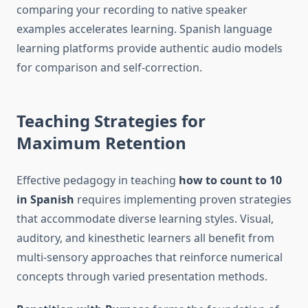
comparing your recording to native speaker
examples accelerates learning. Spanish language
learning platforms provide authentic audio models
for comparison and self-correction.
Teaching Strategies for
Maximum Retention
Effective pedagogy in teaching
how to count to 10
in Spanish
requires implementing proven strategies
that accommodate diverse learning styles. Visual,
auditory, and kinesthetic learners all benefit from
multi-sensory approaches that reinforce numerical
concepts through varied presentation methods.