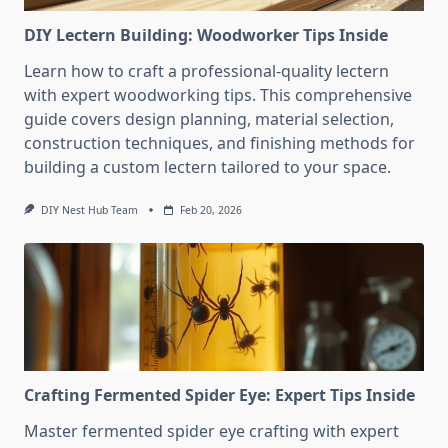
DIY Lectern Building: Woodworker Tips Inside
Learn how to craft a professional-quality lectern
with expert woodworking tips. This comprehensive
guide covers design planning, material selection,
construction techniques, and finishing methods for
building a custom lectern tailored to your space.
DIY Nest Hub Team
Feb 20, 2026
Crafting Fermented Spider Eye: Expert Tips Inside
Master fermented spider eye crafting with expert