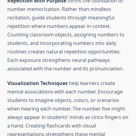
Repetition with Purpose
forms the foundation of
number memorization. Rather than mindless
recitation, guide students through meaningful
repetition where numbers appear in context.
Counting classroom objects, assigning numbers to
students, and incorporating numbers into daily
routines creates natural repetition opportunities.
Each exposure strengthens neural pathways
associated with the number and its pronunciation.
Visualization Techniques
help learners create
mental associations with each number. Encourage
students to imagine objects, colors, or scenarios
when hearing each number. The number five might
always appear in students’ minds as cinco fingers on
a hand. Creating flashcards with visual
representations strengthens these mental