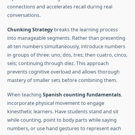
connections and accelerates recall during real
conversations.
Chunking Strategy
breaks the learning process
into manageable segments. Rather than presenting
all ten numbers simultaneously, introduce numbers
in groups of three: uno, dos, tres; then cuatro, cinco,
seis; continuing through diez. This approach
prevents cognitive overload and allows thorough
mastery of smaller sets before combining them.
When teaching
Spanish counting fundamentals
,
incorporate physical movement to engage
kinesthetic learners. Have students stand and sit
while counting, point to body parts while saying
numbers, or use hand gestures to represent each