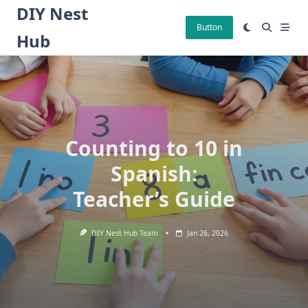
Skip
DIY Nest
to
Button
Hub
content
Counting to 10 in
Spanish:
Teacher’s Guide
DIY Nest Hub Team
Jan 26, 2026