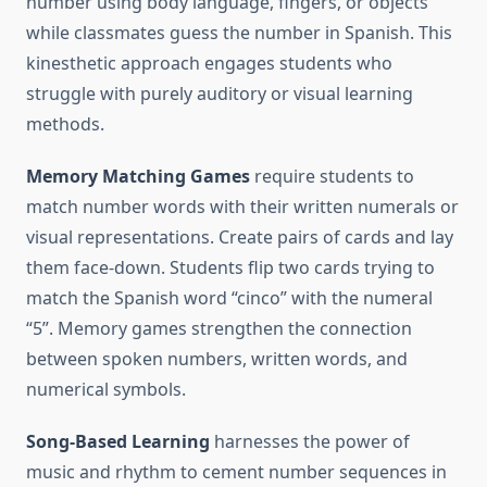
number using body language, fingers, or objects
while classmates guess the number in Spanish. This
kinesthetic approach engages students who
struggle with purely auditory or visual learning
methods.
Memory Matching Games
require students to
match number words with their written numerals or
visual representations. Create pairs of cards and lay
them face-down. Students flip two cards trying to
match the Spanish word “cinco” with the numeral
“5”. Memory games strengthen the connection
between spoken numbers, written words, and
numerical symbols.
Song-Based Learning
harnesses the power of
music and rhythm to cement number sequences in