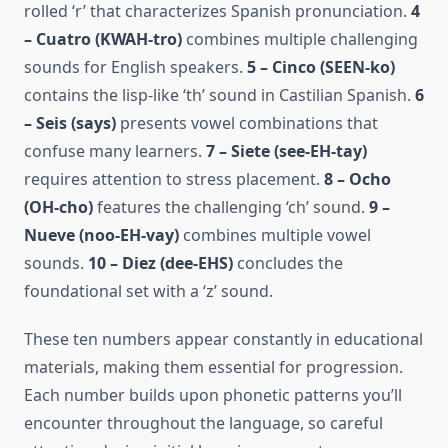
rolled ‘r’ that characterizes Spanish pronunciation.
4
– Cuatro (KWAH-tro)
combines multiple challenging
sounds for English speakers.
5 – Cinco (SEEN-ko)
contains the lisp-like ‘th’ sound in Castilian Spanish.
6
– Seis (says)
presents vowel combinations that
confuse many learners.
7 – Siete (see-EH-tay)
requires attention to stress placement.
8 – Ocho
(OH-cho)
features the challenging ‘ch’ sound.
9 –
Nueve (noo-EH-vay)
combines multiple vowel
sounds.
10 – Diez (dee-EHS)
concludes the
foundational set with a ‘z’ sound.
These ten numbers appear constantly in educational
materials, making them essential for progression.
Each number builds upon phonetic patterns you’ll
encounter throughout the language, so careful