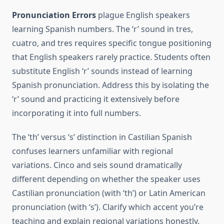
Pronunciation Errors
plague English speakers
learning Spanish numbers. The ‘r’ sound in tres,
cuatro, and tres requires specific tongue positioning
that English speakers rarely practice. Students often
substitute English ‘r’ sounds instead of learning
Spanish pronunciation. Address this by isolating the
‘r’ sound and practicing it extensively before
incorporating it into full numbers.
The ‘th’ versus ‘s’ distinction in Castilian Spanish
confuses learners unfamiliar with regional
variations. Cinco and seis sound dramatically
different depending on whether the speaker uses
Castilian pronunciation (with ‘th’) or Latin American
pronunciation (with ‘s’). Clarify which accent you’re
teaching and explain regional variations honestly.