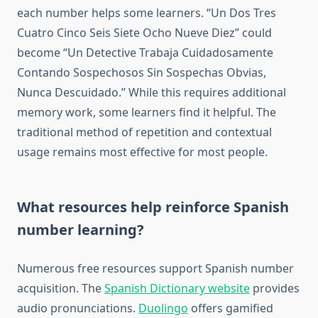
each number helps some learners. “Un Dos Tres
Cuatro Cinco Seis Siete Ocho Nueve Diez” could
become “Un Detective Trabaja Cuidadosamente
Contando Sospechosos Sin Sospechas Obvias,
Nunca Descuidado.” While this requires additional
memory work, some learners find it helpful. The
traditional method of repetition and contextual
usage remains most effective for most people.
What resources help reinforce Spanish
number learning?
Numerous free resources support Spanish number
acquisition. The
Spanish Dictionary website
provides
audio pronunciations.
Duolingo
offers gamified