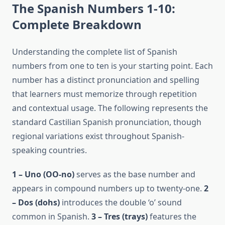
The Spanish Numbers 1-10:
Complete Breakdown
Understanding the complete list of Spanish
numbers from one to ten is your starting point. Each
number has a distinct pronunciation and spelling
that learners must memorize through repetition
and contextual usage. The following represents the
standard Castilian Spanish pronunciation, though
regional variations exist throughout Spanish-
speaking countries.
1 – Uno (OO-no)
serves as the base number and
appears in compound numbers up to twenty-one.
2
– Dos (dohs)
introduces the double ‘o’ sound
common in Spanish.
3 – Tres (trays)
features the