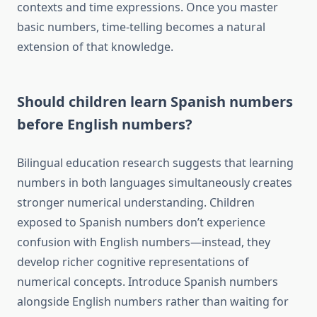
contexts and time expressions. Once you master
basic numbers, time-telling becomes a natural
extension of that knowledge.
Should children learn Spanish numbers
before English numbers?
Bilingual education research suggests that learning
numbers in both languages simultaneously creates
stronger numerical understanding. Children
exposed to Spanish numbers don’t experience
confusion with English numbers—instead, they
develop richer cognitive representations of
numerical concepts. Introduce Spanish numbers
alongside English numbers rather than waiting for