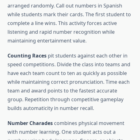
arranged randomly. Call out numbers in Spanish
while students mark their cards. The first student to
complete a line wins. This activity forces active
listening and rapid number recognition while
maintaining entertainment value.
Counting Races
pit students against each other in
speed competitions. Divide the class into teams and
have each team count to ten as quickly as possible
while maintaining correct pronunciation. Time each
team and award points to the fastest accurate
group. Repetition through competitive gameplay
builds automaticity in number recall.
Number Charades
combines physical movement
with number learning. One student acts out a