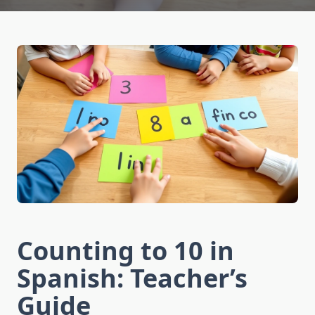
Counting to 10 in
Spanish: Teacher’s
Guide