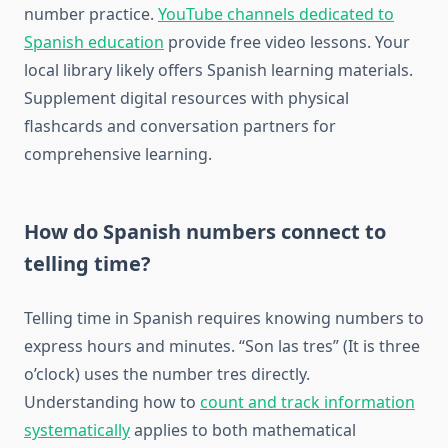
number practice.
YouTube channels dedicated to
Spanish education
provide free video lessons. Your
local library likely offers Spanish learning materials.
Supplement digital resources with physical
flashcards and conversation partners for
comprehensive learning.
How do Spanish numbers connect to
telling time?
Telling time in Spanish requires knowing numbers to
express hours and minutes. “Son las tres” (It is three
o’clock) uses the number tres directly.
Understanding how to
count and track information
systematically
applies to both mathematical