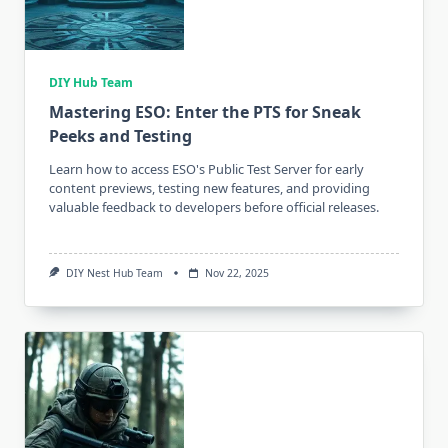
DIY Hub Team
Mastering ESO: Enter the PTS for Sneak
Peeks and Testing
Learn how to access ESO's Public Test Server for early
content previews, testing new features, and providing
valuable feedback to developers before official releases.
DIY Nest Hub Team
Nov 22, 2025