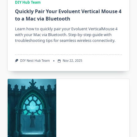
DIY Hub Team
Quickly Pair Your Evoluent Vertical Mouse 4
to a Mac via Bluetooth
Learn how to quickly pair your Evoluent VerticalMouse 4
with your Mac via Bluetooth. Step-by-step guide with
troubleshooting tips for seamless wireless connectivity.
DIY Nest Hub Team
Nov 22, 2025