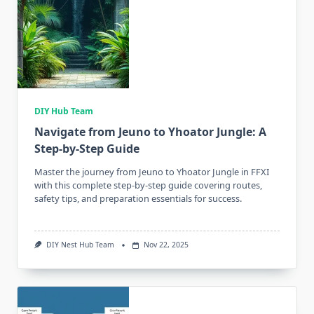
DIY Hub Team
Navigate from Jeuno to Yhoator Jungle: A
Step-by-Step Guide
Master the journey from Jeuno to Yhoator Jungle in FFXI
with this complete step-by-step guide covering routes,
safety tips, and preparation essentials for success.
DIY Nest Hub Team
Nov 22, 2025