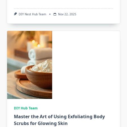
DIY Nest Hub Team
Nov 22, 2025
DIY Hub Team
Master the Art of Using Exfoliating Body
Scrubs for Glowing Skin