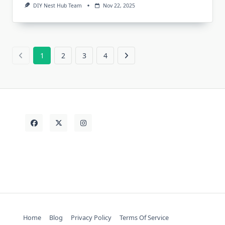
DIY Nest Hub Team
Nov 22, 2025
1
2
3
4
Home
Blog
Privacy Policy
Terms Of Service