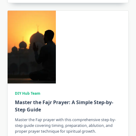
DIY Hub Team
Master the Fajr Prayer: A Simple Step-by-
Step Guide
Master the Fajr prayer with this comprehensive step-by-
step guide covering timing, preparation, ablution, and
proper prayer technique for spiritual growth.