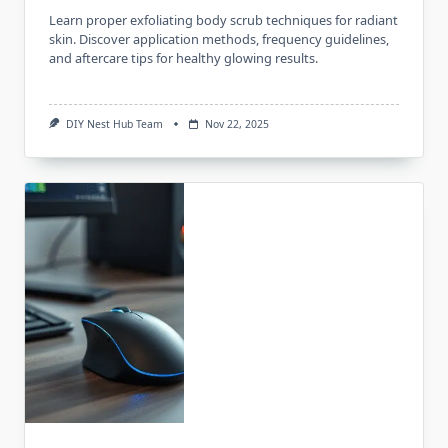
Learn proper exfoliating body scrub techniques for radiant
skin. Discover application methods, frequency guidelines,
and aftercare tips for healthy glowing results.
DIY Nest Hub Team
Nov 22, 2025