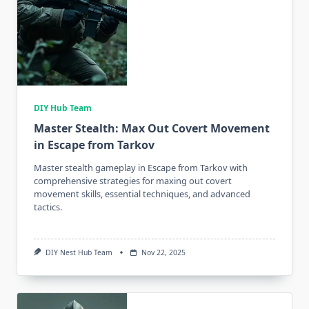
DIY Hub Team
Master Stealth: Max Out Covert Movement
in Escape from Tarkov
Master stealth gameplay in Escape from Tarkov with
comprehensive strategies for maxing out covert
movement skills, essential techniques, and advanced
tactics.
DIY Nest Hub Team
Nov 22, 2025