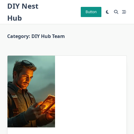
Skip
DIY Nest
to
Button
Hub
content
Category:
DIY Hub Team