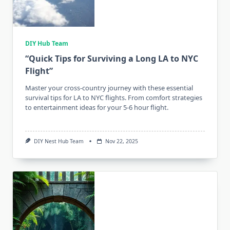
DIY Hub Team
“Quick Tips for Surviving a Long LA to NYC
Flight”
Master your cross-country journey with these essential
survival tips for LA to NYC flights. From comfort strategies
to entertainment ideas for your 5-6 hour flight.
DIY Nest Hub Team
Nov 22, 2025