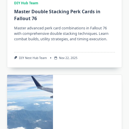
DIY Hub Team
Master Double Stacking Perk Cards in
Fallout 76
Master advanced perk card combinations in Fallout 76
with comprehensive double stacking techniques. Learn
combat builds, utility strategies, and timing execution.
DIY Nest Hub Team
Nov 22, 2025