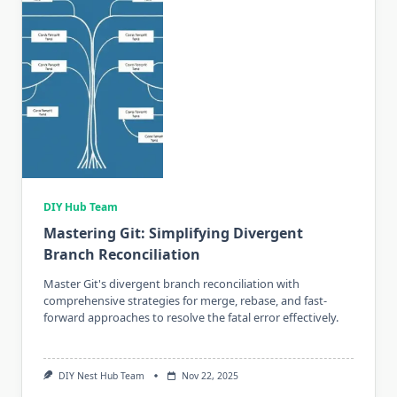
DIY Hub Team
Mastering Git: Simplifying Divergent
Branch Reconciliation
Master Git's divergent branch reconciliation with
comprehensive strategies for merge, rebase, and fast-
forward approaches to resolve the fatal error effectively.
DIY Nest Hub Team
Nov 22, 2025