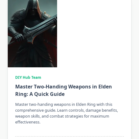
DIY Hub Team
Master Two-Handing Weapons in Elden
Ring: A Quick Guide
Master two-handing weapons in Elden Ring with this
comprehensive guide. Learn controls, damage benefits,
weapon skills, and combat strategies for maximum
effectiveness.