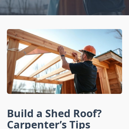
Build a Shed Roof?
Carpenter’s Tips