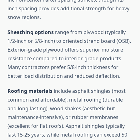
inch spacing provides additional strength for heavy
snow regions.
Sheathing options
range from plywood (typically
1/2-inch or 5/8-inch) to oriented strand board (OSB).
Exterior-grade plywood offers superior moisture
resistance compared to interior-grade products.
Many contractors prefer 5/8-inch thickness for
better load distribution and reduced deflection.
Roofing materials
include asphalt shingles (most
common and affordable), metal roofing (durable
and long-lasting), wood shakes (aesthetic but
maintenance-intensive), or rubber membranes
(excellent for flat roofs). Asphalt shingles typically
last 15-25 years, while metal roofing can exceed 50