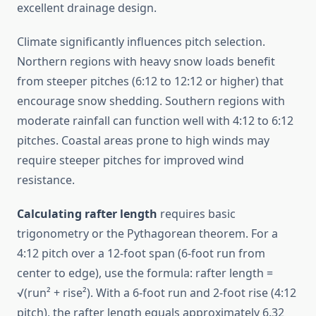
excellent drainage design.
Climate significantly influences pitch selection.
Northern regions with heavy snow loads benefit
from steeper pitches (6:12 to 12:12 or higher) that
encourage snow shedding. Southern regions with
moderate rainfall can function well with 4:12 to 6:12
pitches. Coastal areas prone to high winds may
require steeper pitches for improved wind
resistance.
Calculating rafter length
requires basic
trigonometry or the Pythagorean theorem. For a
4:12 pitch over a 12-foot span (6-foot run from
center to edge), use the formula: rafter length =
√(run² + rise²). With a 6-foot run and 2-foot rise (4:12
pitch), the rafter length equals approximately 6.32