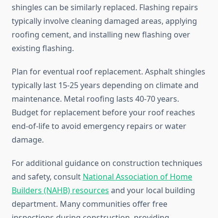
shingles can be similarly replaced. Flashing repairs
typically involve cleaning damaged areas, applying
roofing cement, and installing new flashing over
existing flashing.
Plan for eventual roof replacement. Asphalt shingles
typically last 15-25 years depending on climate and
maintenance. Metal roofing lasts 40-70 years.
Budget for replacement before your roof reaches
end-of-life to avoid emergency repairs or water
damage.
For additional guidance on construction techniques
and safety, consult
National Association of Home
Builders (NAHB) resources
and your local building
department. Many communities offer free
inspections during construction, providing