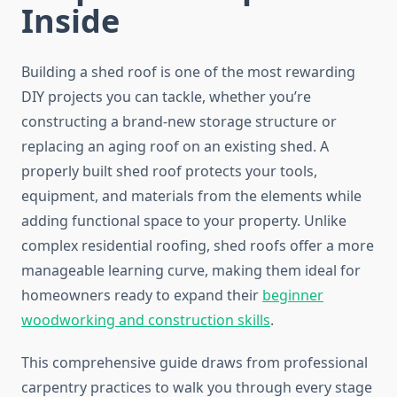
Inside
Building a shed roof is one of the most rewarding
DIY projects you can tackle, whether you’re
constructing a brand-new storage structure or
replacing an aging roof on an existing shed. A
properly built shed roof protects your tools,
equipment, and materials from the elements while
adding functional space to your property. Unlike
complex residential roofing, shed roofs offer a more
manageable learning curve, making them ideal for
homeowners ready to expand their
beginner
woodworking and construction skills
.
This comprehensive guide draws from professional
carpentry practices to walk you through every stage