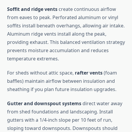
Soffit and ridge vents
create continuous airflow
from eaves to peak. Perforated aluminum or vinyl
soffits install beneath overhangs, allowing air intake.
Aluminum ridge vents install along the peak,
providing exhaust. This balanced ventilation strategy
prevents moisture accumulation and reduces
temperature extremes.
For sheds without attic space,
rafter vents
(foam
baffles) maintain airflow between insulation and
sheathing if you plan future insulation upgrades.
Gutter and downspout systems
direct water away
from shed foundations and landscaping. Install
gutters with a 1/4-inch slope per 10 feet of run,
sloping toward downspouts. Downspouts should