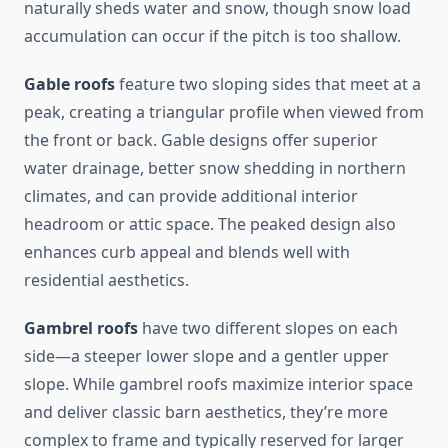
naturally sheds water and snow, though snow load
accumulation can occur if the pitch is too shallow.
Gable roofs
feature two sloping sides that meet at a
peak, creating a triangular profile when viewed from
the front or back. Gable designs offer superior
water drainage, better snow shedding in northern
climates, and can provide additional interior
headroom or attic space. The peaked design also
enhances curb appeal and blends well with
residential aesthetics.
Gambrel roofs
have two different slopes on each
side—a steeper lower slope and a gentler upper
slope. While gambrel roofs maximize interior space
and deliver classic barn aesthetics, they’re more
complex to frame and typically reserved for larger