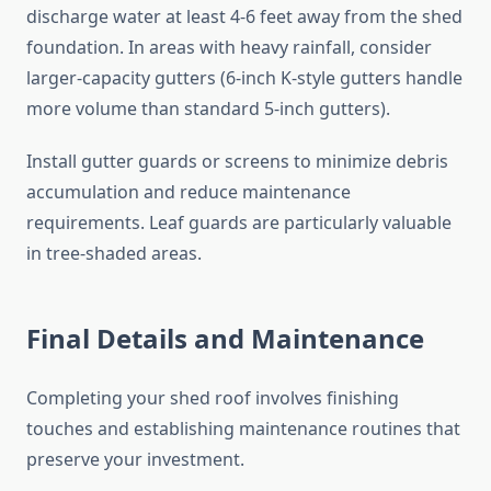
discharge water at least 4-6 feet away from the shed
foundation. In areas with heavy rainfall, consider
larger-capacity gutters (6-inch K-style gutters handle
more volume than standard 5-inch gutters).
Install gutter guards or screens to minimize debris
accumulation and reduce maintenance
requirements. Leaf guards are particularly valuable
in tree-shaded areas.
Final Details and Maintenance
Completing your shed roof involves finishing
touches and establishing maintenance routines that
preserve your investment.