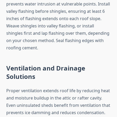
prevents water intrusion at vulnerable points. Install
valley flashing before shingles, ensuring at least 6
inches of flashing extends onto each roof slope.
Weave shingles into valley flashing, or install
shingles first and lap flashing over them, depending
on your chosen method. Seal flashing edges with
roofing cement.
Ventilation and Drainage
Solutions
Proper ventilation extends roof life by reducing heat
and moisture buildup in the attic or rafter cavity.
Even uninsulated sheds benefit from ventilation that
prevents ice damming and reduces condensation.