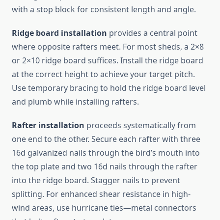
with a stop block for consistent length and angle.
Ridge board installation
provides a central point
where opposite rafters meet. For most sheds, a 2×8
or 2×10 ridge board suffices. Install the ridge board
at the correct height to achieve your target pitch.
Use temporary bracing to hold the ridge board level
and plumb while installing rafters.
Rafter installation
proceeds systematically from
one end to the other. Secure each rafter with three
16d galvanized nails through the bird’s mouth into
the top plate and two 16d nails through the rafter
into the ridge board. Stagger nails to prevent
splitting. For enhanced shear resistance in high-
wind areas, use hurricane ties—metal connectors