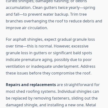
curled shingles; damaged flashing; or debris
accumulation. Clean gutters twice yearly—spring
and fall—to prevent water backup. Trim tree
branches overhanging the roof to reduce debris and
improve air circulation.
For asphalt shingles, expect gradual granule loss
over time—this is normal. However, excessive
granule loss in gutters or significant bald spots
indicate premature aging, possibly due to poor
ventilation or inadequate underlayment. Address
these issues before they compromise the roof.
Repairs and replacements
are straightforward for
most shed roofing systems. Individual shingles can
be replaced by removing fasteners, sliding out the
damaged shingle, and installing a new one. Metal