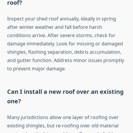
roof?
Inspect your shed roof annually, ideally in spring
after winter weather and fall before harsh
conditions arrive. After severe storms, check for
damage immediately. Look for missing or damaged
shingles, flashing separation, debris accumulation,
and gutter function. Address minor issues promptly
to prevent major damage.
Can I install a new roof over an existing
one?
Many jurisdictions allow one layer of roofing over
existing shingles, but re-roofing over old material