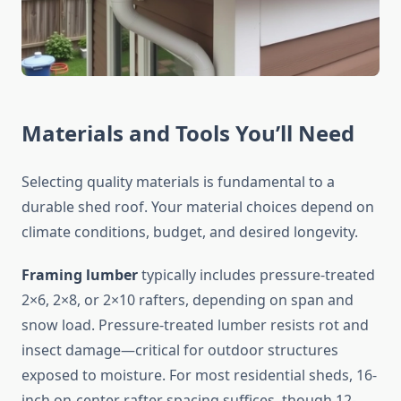
Materials and Tools You’ll Need
Selecting quality materials is fundamental to a
durable shed roof. Your material choices depend on
climate conditions, budget, and desired longevity.
Framing lumber
typically includes pressure-treated
2×6, 2×8, or 2×10 rafters, depending on span and
snow load. Pressure-treated lumber resists rot and
insect damage—critical for outdoor structures
exposed to moisture. For most residential sheds, 16-
inch on-center rafter spacing suffices, though 12-