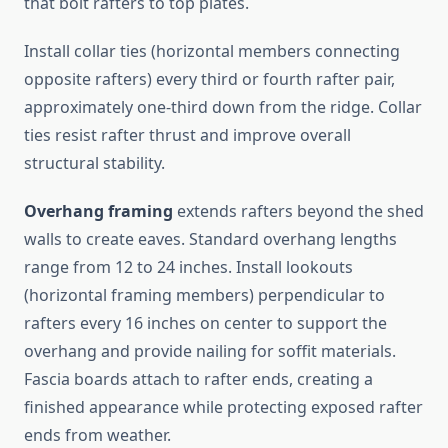
that bolt rafters to top plates.
Install collar ties (horizontal members connecting
opposite rafters) every third or fourth rafter pair,
approximately one-third down from the ridge. Collar
ties resist rafter thrust and improve overall
structural stability.
Overhang framing
extends rafters beyond the shed
walls to create eaves. Standard overhang lengths
range from 12 to 24 inches. Install lookouts
(horizontal framing members) perpendicular to
rafters every 16 inches on center to support the
overhang and provide nailing for soffit materials.
Fascia boards attach to rafter ends, creating a
finished appearance while protecting exposed rafter
ends from weather.