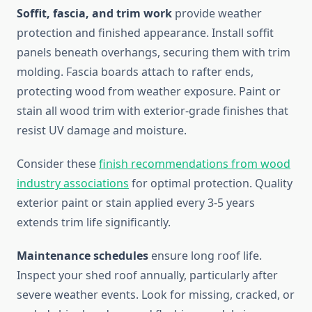
Soffit, fascia, and trim work
provide weather
protection and finished appearance. Install soffit
panels beneath overhangs, securing them with trim
molding. Fascia boards attach to rafter ends,
protecting wood from weather exposure. Paint or
stain all wood trim with exterior-grade finishes that
resist UV damage and moisture.
Consider these
finish recommendations from wood
industry associations
for optimal protection. Quality
exterior paint or stain applied every 3-5 years
extends trim life significantly.
Maintenance schedules
ensure long roof life.
Inspect your shed roof annually, particularly after
severe weather events. Look for missing, cracked, or