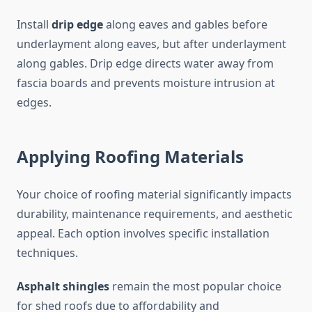
Install
drip edge
along eaves and gables before
underlayment along eaves, but after underlayment
along gables. Drip edge directs water away from
fascia boards and prevents moisture intrusion at
edges.
Applying Roofing Materials
Your choice of roofing material significantly impacts
durability, maintenance requirements, and aesthetic
appeal. Each option involves specific installation
techniques.
Asphalt shingles
remain the most popular choice
for shed roofs due to affordability and