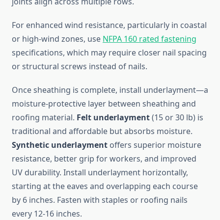
joints align across multiple rows.
For enhanced wind resistance, particularly in coastal
or high-wind zones, use
NFPA 160 rated fastening
specifications, which may require closer nail spacing
or structural screws instead of nails.
Once sheathing is complete, install underlayment—a
moisture-protective layer between sheathing and
roofing material.
Felt underlayment
(15 or 30 lb) is
traditional and affordable but absorbs moisture.
Synthetic underlayment
offers superior moisture
resistance, better grip for workers, and improved
UV durability. Install underlayment horizontally,
starting at the eaves and overlapping each course
by 6 inches. Fasten with staples or roofing nails
every 12-16 inches.