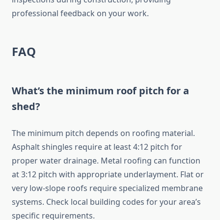
professional feedback on your work.
FAQ
What’s the minimum roof pitch for a
shed?
The minimum pitch depends on roofing material.
Asphalt shingles require at least 4:12 pitch for
proper water drainage. Metal roofing can function
at 3:12 pitch with appropriate underlayment. Flat or
very low-slope roofs require specialized membrane
systems. Check local building codes for your area’s
specific requirements.