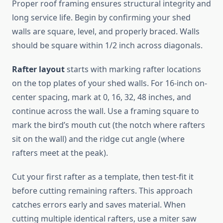
Proper roof framing ensures structural integrity and
long service life. Begin by confirming your shed
walls are square, level, and properly braced. Walls
should be square within 1/2 inch across diagonals.
Rafter layout
starts with marking rafter locations
on the top plates of your shed walls. For 16-inch on-
center spacing, mark at 0, 16, 32, 48 inches, and
continue across the wall. Use a framing square to
mark the bird’s mouth cut (the notch where rafters
sit on the wall) and the ridge cut angle (where
rafters meet at the peak).
Cut your first rafter as a template, then test-fit it
before cutting remaining rafters. This approach
catches errors early and saves material. When
cutting multiple identical rafters, use a miter saw