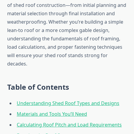
of shed roof construction—from initial planning and
material selection through final installation and
weatherproofing. Whether you’re building a simple
lean-to roof or a more complex gable design,
understanding the fundamentals of roof framing,
load calculations, and proper fastening techniques
will ensure your shed roof stands strong for
decades.
Table of Contents
Understanding Shed Roof Types and Designs
Materials and Tools You’ll Need
Calculating Roof Pitch and Load Requirements