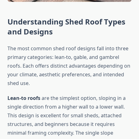
Understanding Shed Roof Types
and Designs
The most common shed roof designs fall into three
primary categories: lean-to, gable, and gambrel
roofs. Each offers distinct advantages depending on
your climate, aesthetic preferences, and intended
shed use.
Lean-to roofs
are the simplest option, sloping in a
single direction from a higher wall to a lower wall.
This design is excellent for small sheds, attached
structures, and beginners because it requires
minimal framing complexity. The single slope