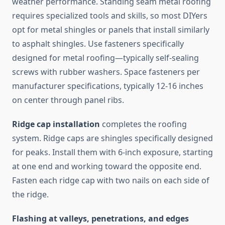
weather performance. Standing seam metal roofing
requires specialized tools and skills, so most DIYers
opt for metal shingles or panels that install similarly
to asphalt shingles. Use fasteners specifically
designed for metal roofing—typically self-sealing
screws with rubber washers. Space fasteners per
manufacturer specifications, typically 12-16 inches
on center through panel ribs.
Ridge cap installation
completes the roofing
system. Ridge caps are shingles specifically designed
for peaks. Install them with 6-inch exposure, starting
at one end and working toward the opposite end.
Fasten each ridge cap with two nails on each side of
the ridge.
Flashing at valleys, penetrations, and edges