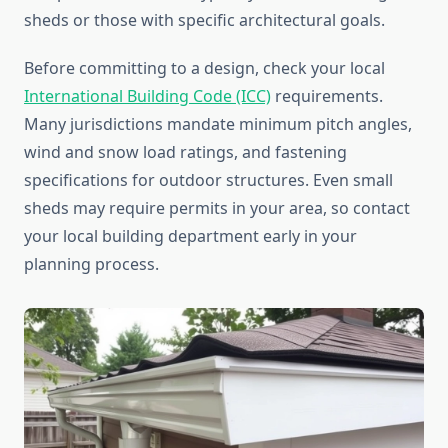
sheds or those with specific architectural goals.
Before committing to a design, check your local
International Building Code (ICC)
requirements.
Many jurisdictions mandate minimum pitch angles,
wind and snow load ratings, and fastening
specifications for outdoor structures. Even small
sheds may require permits in your area, so contact
your local building department early in your
planning process.