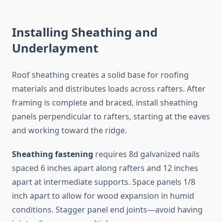
Installing Sheathing and
Underlayment
Roof sheathing creates a solid base for roofing
materials and distributes loads across rafters. After
framing is complete and braced, install sheathing
panels perpendicular to rafters, starting at the eaves
and working toward the ridge.
Sheathing fastening
requires 8d galvanized nails
spaced 6 inches apart along rafters and 12 inches
apart at intermediate supports. Space panels 1/8
inch apart to allow for wood expansion in humid
conditions. Stagger panel end joints—avoid having