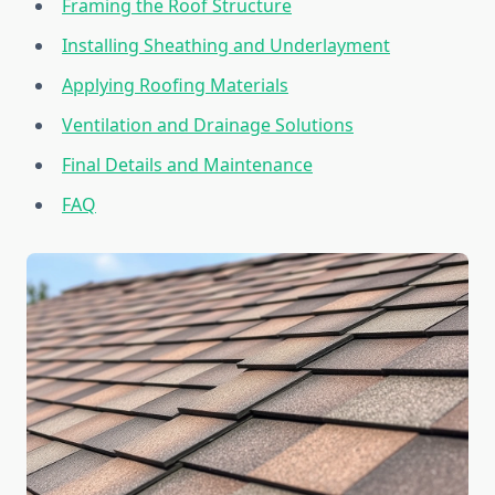
Framing the Roof Structure
Installing Sheathing and Underlayment
Applying Roofing Materials
Ventilation and Drainage Solutions
Final Details and Maintenance
FAQ