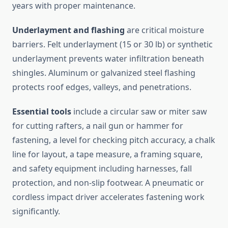
years with proper maintenance.
Underlayment and flashing
are critical moisture
barriers. Felt underlayment (15 or 30 lb) or synthetic
underlayment prevents water infiltration beneath
shingles. Aluminum or galvanized steel flashing
protects roof edges, valleys, and penetrations.
Essential tools
include a circular saw or miter saw
for cutting rafters, a nail gun or hammer for
fastening, a level for checking pitch accuracy, a chalk
line for layout, a tape measure, a framing square,
and safety equipment including harnesses, fall
protection, and non-slip footwear. A pneumatic or
cordless impact driver accelerates fastening work
significantly.