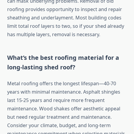
can mask underlying problems. Removal of old
roofing provides opportunity to inspect and repair
sheathing and underlayment. Most building codes
limit total roof layers to two, so if your shed already
has multiple layers, removal is necessary.
What’s the best roofing material for a
long-lasting shed roof?
Metal roofing offers the longest lifespan—40-70
years with minimal maintenance. Asphalt shingles
last 15-25 years and require more frequent
maintenance. Wood shakes offer aesthetic appeal
but need regular treatment and maintenance.
Consider your climate, budget, and long-term
maintenance commitment when selecting materials.