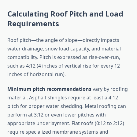
Calculating Roof Pitch and Load
Requirements
Roof pitch—the angle of slope—directly impacts
water drainage, snow load capacity, and material
compatibility. Pitch is expressed as rise-over-run,
such as 4:12 (4 inches of vertical rise for every 12
inches of horizontal run).
Minimum pitch recommendations
vary by roofing
material. Asphalt shingles require at least a 4:12
pitch for proper water shedding. Metal roofing can
perform at 3:12 or even lower pitches with
appropriate underlayment. Flat roofs (0:12 to 2:12)
require specialized membrane systems and