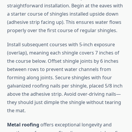
straightforward installation. Begin at the eaves with
a starter course of shingles installed upside down
(adhesive strip facing up). This ensures water flows
properly over the first course of regular shingles.
Install subsequent courses with 5-inch exposure
(overlap), meaning each shingle covers 7 inches of
the course below. Offset shingle joints by 6 inches
between rows to prevent water channels from
forming along joints. Secure shingles with four
galvanized roofing nails per shingle, placed 5/8 inch
above the adhesive strip. Avoid over-driving nails—
they should just dimple the shingle without tearing
the mat.
Metal roofing
offers exceptional longevity and