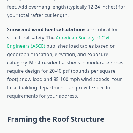
feet. Add overhang length (typically 12-24 inches) for
your total rafter cut length.
Snow and wind load calculations
are critical for
structural safety. The
American Society of Civil
Engineers (ASCE)
publishes load tables based on
geographic location, elevation, and exposure
category. Most residential sheds in moderate zones
require design for 20-40 psf (pounds per square
foot) snow load and 85-100 mph wind speeds. Your
local building department can provide specific
requirements for your address.
Framing the Roof Structure