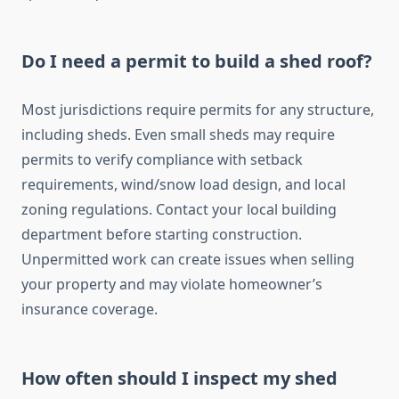
Do I need a permit to build a shed roof?
Most jurisdictions require permits for any structure,
including sheds. Even small sheds may require
permits to verify compliance with setback
requirements, wind/snow load design, and local
zoning regulations. Contact your local building
department before starting construction.
Unpermitted work can create issues when selling
your property and may violate homeowner’s
insurance coverage.
How often should I inspect my shed