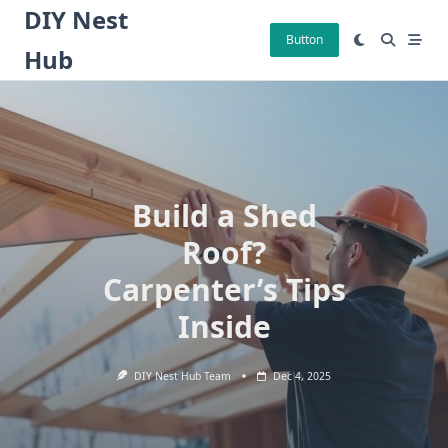
Skip
DIY Nest
to
Button
Hub
content
Build a Shed
Roof?
Carpenter’s Tips
Inside
DIY Nest Hub Team
Dec 4, 2025