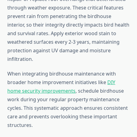
through weather exposure. These critical features
prevent rain from penetrating the birdhouse
interior, so their integrity directly impacts bird health
and survival rates. Apply exterior wood stain to
weathered surfaces every 2-3 years, maintaining
protection against UV damage and moisture
infiltration.
When integrating birdhouse maintenance with
broader home improvement initiatives like
DIY
home security improvements
, schedule birdhouse
work during your regular property maintenance
cycles. This systematic approach ensures consistent
care and prevents overlooking these important
structures.