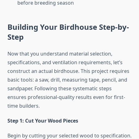
before breeding season
Building Your Birdhouse Step-by-
Step
Now that you understand material selection,
specifications, and ventilation requirements, let’s
construct an actual birdhouse. This project requires
basic tools: a saw, drill, measuring tape, pencil, and
sandpaper. Following these systematic steps
ensures professional-quality results even for first-
time builders.
Step 1: Cut Your Wood Pieces
Begin by cutting your selected wood to specification.