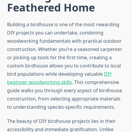
Feathered Home
Building a birdhouse is one of the most rewarding
DIY projects you can undertake, combining
woodworking fundamentals with practical outdoor
construction. Whether you’re a seasoned carpenter
or picking up tools for the first time, creating a
custom birdhouse allows you to contribute to local
bird populations while developing valuable
DIY
beginner woodworking skills
. This comprehensive
guide walks you through every aspect of birdhouse
construction, from selecting appropriate materials
to understanding species-specific requirements.
The beauty of DIY birdhouse projects lies in their
accessibility and immediate gratification. Unlike