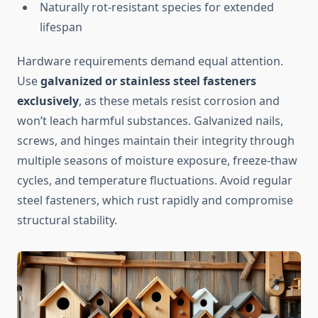
Naturally rot-resistant species for extended
lifespan
Hardware requirements demand equal attention.
Use
galvanized or stainless steel fasteners
exclusively
, as these metals resist corrosion and
won’t leach harmful substances. Galvanized nails,
screws, and hinges maintain their integrity through
multiple seasons of moisture exposure, freeze-thaw
cycles, and temperature fluctuations. Avoid regular
steel fasteners, which rust rapidly and compromise
structural stability.