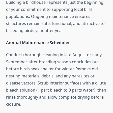
Building a birdhouse represents just the beginning
of your commitment to supporting local bird
populations. Ongoing maintenance ensures
structures remain safe, functional, and attractive to
breeding birds year after year.
Annual Maintenance Schedule:
Conduct thorough cleaning in late August or early
September, after breeding season concludes but
before birds seek shelter for winter. Remove old
nesting materials, debris, and any parasites or
disease vectors. Scrub interior surfaces with a dilute
bleach solution (1 part bleach to 9 parts water), then
rinse thoroughly and allow complete drying before
closure.