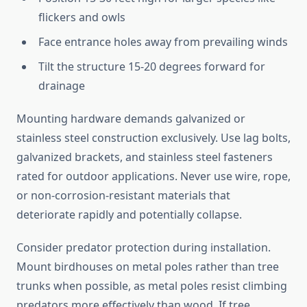
flickers and owls
Face entrance holes away from prevailing winds
Tilt the structure 15-20 degrees forward for
drainage
Mounting hardware demands galvanized or
stainless steel construction exclusively. Use lag bolts,
galvanized brackets, and stainless steel fasteners
rated for outdoor applications. Never use wire, rope,
or non-corrosion-resistant materials that
deteriorate rapidly and potentially collapse.
Consider predator protection during installation.
Mount birdhouses on metal poles rather than tree
trunks when possible, as metal poles resist climbing
predators more effectively than wood. If tree