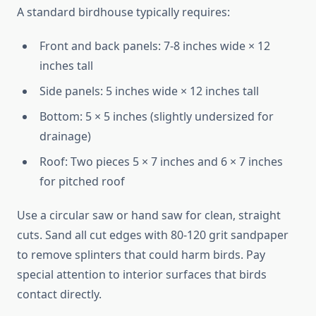
A standard birdhouse typically requires:
Front and back panels: 7-8 inches wide × 12
inches tall
Side panels: 5 inches wide × 12 inches tall
Bottom: 5 × 5 inches (slightly undersized for
drainage)
Roof: Two pieces 5 × 7 inches and 6 × 7 inches
for pitched roof
Use a circular saw or hand saw for clean, straight
cuts. Sand all cut edges with 80-120 grit sandpaper
to remove splinters that could harm birds. Pay
special attention to interior surfaces that birds
contact directly.