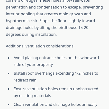
corners or edges. These holes allow rainwater
penetration and condensation to escape, preventing
interior pooling that creates mold growth and
hypothermia risk. Slope the floor slightly toward
drainage holes by tilting the birdhouse 15-20
degrees during installation.
Additional ventilation considerations:
Avoid placing entrance holes on the windward
side of your property
Install roof overhangs extending 1-2 inches to
redirect rain
Ensure ventilation holes remain unobstructed
by nesting materials
Clean ventilation and drainage holes annually