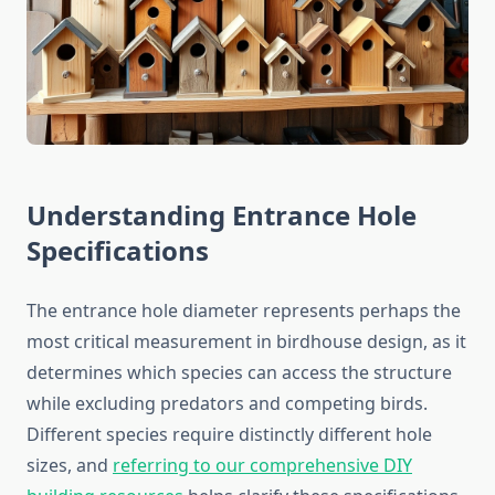
Understanding Entrance Hole
Specifications
The entrance hole diameter represents perhaps the
most critical measurement in birdhouse design, as it
determines which species can access the structure
while excluding predators and competing birds.
Different species require distinctly different hole
sizes, and
referring to our comprehensive DIY