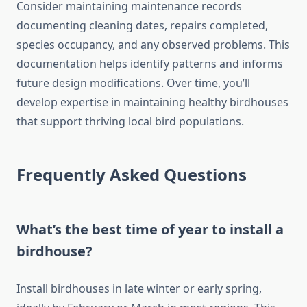
Consider maintaining maintenance records
documenting cleaning dates, repairs completed,
species occupancy, and any observed problems. This
documentation helps identify patterns and informs
future design modifications. Over time, you’ll
develop expertise in maintaining healthy birdhouses
that support thriving local bird populations.
Frequently Asked Questions
What’s the best time of year to install a
birdhouse?
Install birdhouses in late winter or early spring,