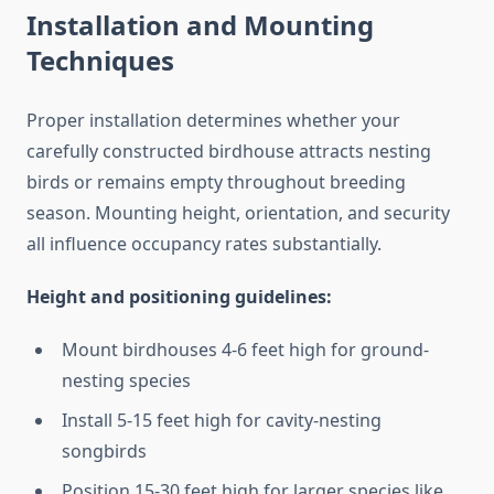
Installation and Mounting
Techniques
Proper installation determines whether your
carefully constructed birdhouse attracts nesting
birds or remains empty throughout breeding
season. Mounting height, orientation, and security
all influence occupancy rates substantially.
Height and positioning guidelines:
Mount birdhouses 4-6 feet high for ground-
nesting species
Install 5-15 feet high for cavity-nesting
songbirds
Position 15-30 feet high for larger species like