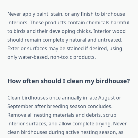
Never apply paint, stain, or any finish to birdhouse
interiors. These products contain chemicals harmful
to birds and their developing chicks. Interior wood
should remain completely natural and untreated.
Exterior surfaces may be stained if desired, using
only water-based, non-toxic products.
How often should I clean my birdhouse?
Clean birdhouses once annually in late August or
September after breeding season concludes.
Remove all nesting materials and debris, scrub
interior surfaces, and allow complete drying. Never
clean birdhouses during active nesting season, as