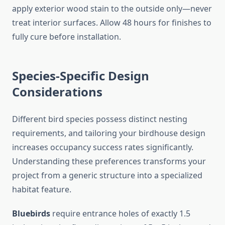
apply exterior wood stain to the outside only—never
treat interior surfaces. Allow 48 hours for finishes to
fully cure before installation.
Species-Specific Design
Considerations
Different bird species possess distinct nesting
requirements, and tailoring your birdhouse design
increases occupancy success rates significantly.
Understanding these preferences transforms your
project from a generic structure into a specialized
habitat feature.
Bluebirds
require entrance holes of exactly 1.5