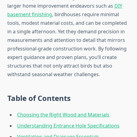
larger home improvement endeavors such as
DIY
basement finishing
, birdhouses require minimal
tools, modest material costs, and can be completed
in a single afternoon. Yet they demand precision in
measurements and attention to detail that mirrors
professional-grade construction work. By following
expert guidance and proven plans, you’ll create
structures that not only attract birds but also
withstand seasonal weather challenges.
Table of Contents
Choosing the Right Wood and Materials
Understanding Entrance Hole Specifications
Ventilation and Drainage Essentials