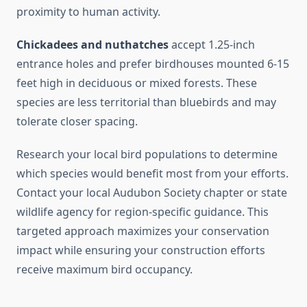
proximity to human activity.
Chickadees and nuthatches
accept 1.25-inch
entrance holes and prefer birdhouses mounted 6-15
feet high in deciduous or mixed forests. These
species are less territorial than bluebirds and may
tolerate closer spacing.
Research your local bird populations to determine
which species would benefit most from your efforts.
Contact your local Audubon Society chapter or state
wildlife agency for region-specific guidance. This
targeted approach maximizes your conservation
impact while ensuring your construction efforts
receive maximum bird occupancy.