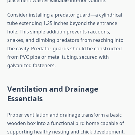
placement wastes valuable interior volume.
Consider installing a predator guard—a cylindrical
tube extending 1.25 inches beyond the entrance
hole. This simple addition prevents raccoons,
snakes, and climbing predators from reaching into
the cavity. Predator guards should be constructed
from PVC pipe or metal tubing, secured with
galvanized fasteners.
Ventilation and Drainage
Essentials
Proper ventilation and drainage transform a basic
wooden box into a functional bird home capable of
supporting healthy nesting and chick development.