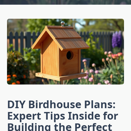
DIY Birdhouse Plans:
Expert Tips Inside for
Building the Perfect