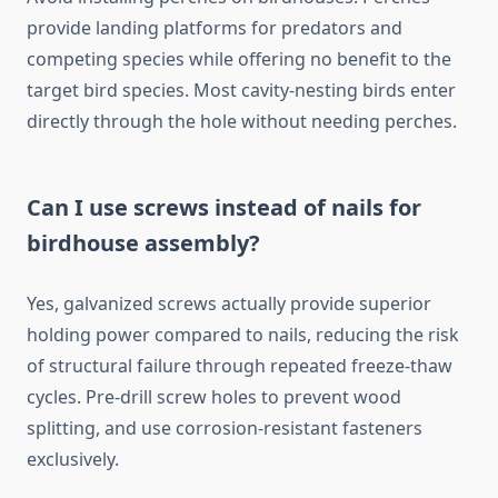
provide landing platforms for predators and
competing species while offering no benefit to the
target bird species. Most cavity-nesting birds enter
directly through the hole without needing perches.
Can I use screws instead of nails for
birdhouse assembly?
Yes, galvanized screws actually provide superior
holding power compared to nails, reducing the risk
of structural failure through repeated freeze-thaw
cycles. Pre-drill screw holes to prevent wood
splitting, and use corrosion-resistant fasteners
exclusively.