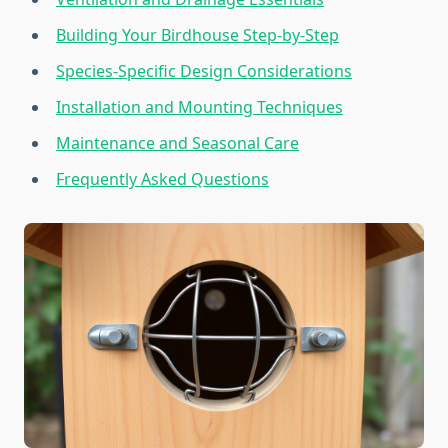
Building Your Birdhouse Step-by-Step
Species-Specific Design Considerations
Installation and Mounting Techniques
Maintenance and Seasonal Care
Frequently Asked Questions