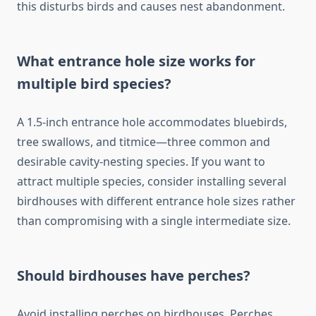
this disturbs birds and causes nest abandonment.
What entrance hole size works for
multiple bird species?
A 1.5-inch entrance hole accommodates bluebirds,
tree swallows, and titmice—three common and
desirable cavity-nesting species. If you want to
attract multiple species, consider installing several
birdhouses with different entrance hole sizes rather
than compromising with a single intermediate size.
Should birdhouses have perches?
Avoid installing perches on birdhouses. Perches