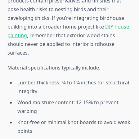
products contain preservatives and finishes that
pose health risks to nesting birds and their
developing chicks. If you’re integrating birdhouse
building into a broader home project like
DIY house
painting
, remember that exterior wood stains
should never be applied to interior birdhouse
surfaces.
Material specifications typically include:
Lumber thickness: ¾ to 1¼ inches for structural
integrity
Wood moisture content: 12-15% to prevent
warping
Knot-free or minimal knot boards to avoid weak
points