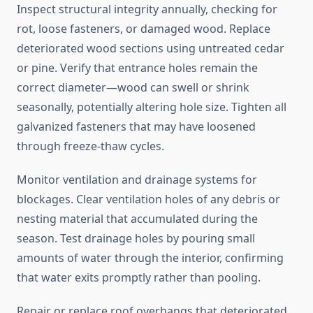
Inspect structural integrity annually, checking for
rot, loose fasteners, or damaged wood. Replace
deteriorated wood sections using untreated cedar
or pine. Verify that entrance holes remain the
correct diameter—wood can swell or shrink
seasonally, potentially altering hole size. Tighten all
galvanized fasteners that may have loosened
through freeze-thaw cycles.
Monitor ventilation and drainage systems for
blockages. Clear ventilation holes of any debris or
nesting material that accumulated during the
season. Test drainage holes by pouring small
amounts of water through the interior, confirming
that water exits promptly rather than pooling.
Repair or replace roof overhangs that deteriorated