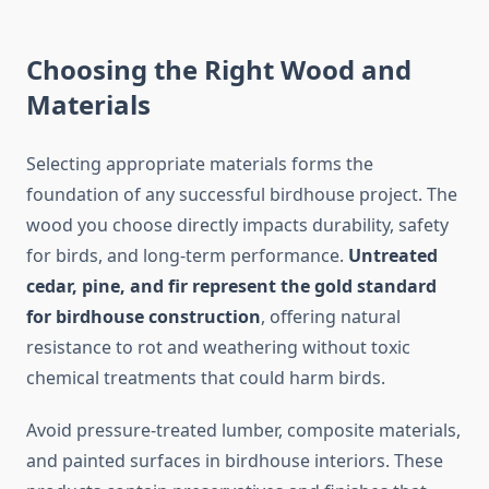
Choosing the Right Wood and
Materials
Selecting appropriate materials forms the
foundation of any successful birdhouse project. The
wood you choose directly impacts durability, safety
for birds, and long-term performance.
Untreated
cedar, pine, and fir represent the gold standard
for birdhouse construction
, offering natural
resistance to rot and weathering without toxic
chemical treatments that could harm birds.
Avoid pressure-treated lumber, composite materials,
and painted surfaces in birdhouse interiors. These