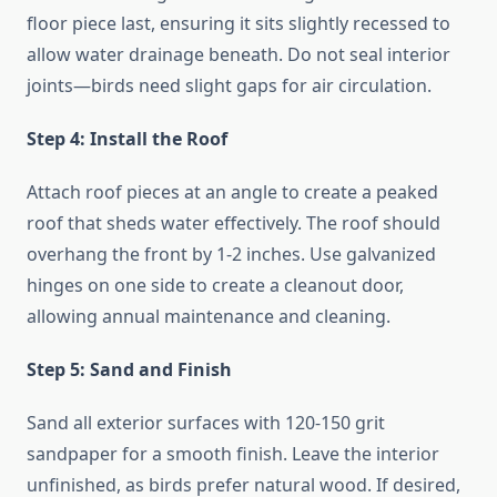
floor piece last, ensuring it sits slightly recessed to
allow water drainage beneath. Do not seal interior
joints—birds need slight gaps for air circulation.
Step 4: Install the Roof
Attach roof pieces at an angle to create a peaked
roof that sheds water effectively. The roof should
overhang the front by 1-2 inches. Use galvanized
hinges on one side to create a cleanout door,
allowing annual maintenance and cleaning.
Step 5: Sand and Finish
Sand all exterior surfaces with 120-150 grit
sandpaper for a smooth finish. Leave the interior
unfinished, as birds prefer natural wood. If desired,