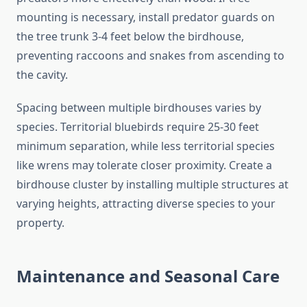
mounting is necessary, install predator guards on
the tree trunk 3-4 feet below the birdhouse,
preventing raccoons and snakes from ascending to
the cavity.
Spacing between multiple birdhouses varies by
species. Territorial bluebirds require 25-30 feet
minimum separation, while less territorial species
like wrens may tolerate closer proximity. Create a
birdhouse cluster by installing multiple structures at
varying heights, attracting diverse species to your
property.
Maintenance and Seasonal Care