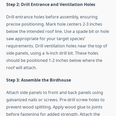
Step 2: Drill Entrance and Ventilation Holes
Drill entrance holes before assembly, ensuring
precise positioning. Mark hole centers 2-3 inches
below the intended roof line. Use a spade bit or hole
saw appropriate for your target species’
requirements. Drill ventilation holes near the top of
side panels, using a ¼-inch drill bit. These holes
should be positioned 1-2 inches below where the
roof will attach.
Step 3: Assemble the Birdhouse
Attach side panels to front and back panels using
galvanized nails or screws. Pre-drill screw holes to
prevent wood splitting. Apply wood glue to joints
before fastening for added strength. Attach the