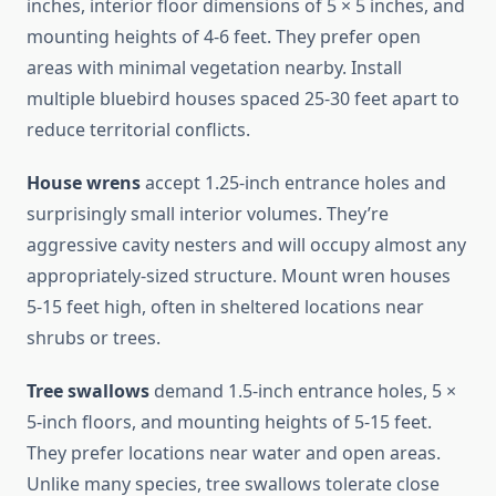
inches, interior floor dimensions of 5 × 5 inches, and
mounting heights of 4-6 feet. They prefer open
areas with minimal vegetation nearby. Install
multiple bluebird houses spaced 25-30 feet apart to
reduce territorial conflicts.
House wrens
accept 1.25-inch entrance holes and
surprisingly small interior volumes. They’re
aggressive cavity nesters and will occupy almost any
appropriately-sized structure. Mount wren houses
5-15 feet high, often in sheltered locations near
shrubs or trees.
Tree swallows
demand 1.5-inch entrance holes, 5 ×
5-inch floors, and mounting heights of 5-15 feet.
They prefer locations near water and open areas.
Unlike many species, tree swallows tolerate close