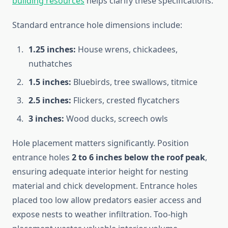
building resources
helps clarify these specifications.
Standard entrance hole dimensions include:
1.25 inches:
House wrens, chickadees,
nuthatches
1.5 inches:
Bluebirds, tree swallows, titmice
2.5 inches:
Flickers, crested flycatchers
3 inches:
Wood ducks, screech owls
Hole placement matters significantly. Position
entrance holes
2 to 6 inches below the roof peak
,
ensuring adequate interior height for nesting
material and chick development. Entrance holes
placed too low allow predators easier access and
expose nests to weather infiltration. Too-high