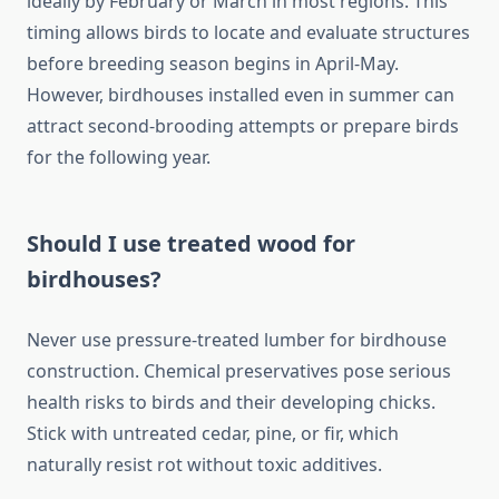
ideally by February or March in most regions. This
timing allows birds to locate and evaluate structures
before breeding season begins in April-May.
However, birdhouses installed even in summer can
attract second-brooding attempts or prepare birds
for the following year.
Should I use treated wood for
birdhouses?
Never use pressure-treated lumber for birdhouse
construction. Chemical preservatives pose serious
health risks to birds and their developing chicks.
Stick with untreated cedar, pine, or fir, which
naturally resist rot without toxic additives.