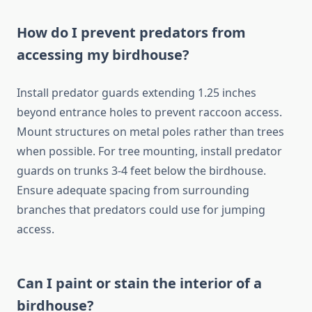
How do I prevent predators from
accessing my birdhouse?
Install predator guards extending 1.25 inches
beyond entrance holes to prevent raccoon access.
Mount structures on metal poles rather than trees
when possible. For tree mounting, install predator
guards on trunks 3-4 feet below the birdhouse.
Ensure adequate spacing from surrounding
branches that predators could use for jumping
access.
Can I paint or stain the interior of a
birdhouse?