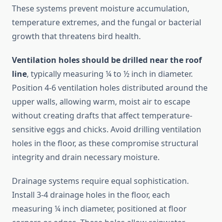
These systems prevent moisture accumulation,
temperature extremes, and the fungal or bacterial
growth that threatens bird health.
Ventilation holes should be drilled near the roof
line
, typically measuring ¼ to ½ inch in diameter.
Position 4-6 ventilation holes distributed around the
upper walls, allowing warm, moist air to escape
without creating drafts that affect temperature-
sensitive eggs and chicks. Avoid drilling ventilation
holes in the floor, as these compromise structural
integrity and drain necessary moisture.
Drainage systems require equal sophistication.
Install 3-4 drainage holes in the floor, each
measuring ¼ inch diameter, positioned at floor