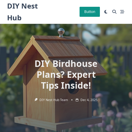
Skip
DIY Nest
to
Button
Hub
content
DIY Birdhouse
Plans? Expert
Tips Inside!
DIY Nest Hub Team
Dec 4, 2025