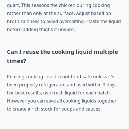
quart. This seasons the chicken during cooking
rather than only at the surface. Adjust based on
broth saltiness to avoid oversalting—taste the liquid
before adding thighs if unsure.
Can I reuse the cooking liquid multiple
times?
Reusing cooking liquid is not food-safe unless it’s
been properly refrigerated and used within 3 days.
For best results, use fresh liquid for each batch.
However, you can save all cooking liquids together
to create a rich stock for soups and sauces.