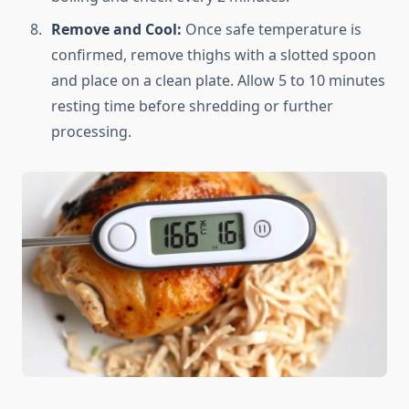
Remove and Cool:
Once safe temperature is
confirmed, remove thighs with a slotted spoon
and place on a clean plate. Allow 5 to 10 minutes
resting time before shredding or further
processing.