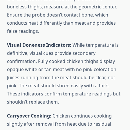
boneless thighs, measure at the geometric center.
Ensure the probe doesn’t contact bone, which
conducts heat differently than meat and provides
false readings.
Visual Doneness Indicators:
While temperature is
definitive, visual cues provide secondary
confirmation. Fully cooked chicken thighs display
opaque white or tan meat with no pink coloration.
Juices running from the meat should be clear, not
pink. The meat should shred easily with a fork.
These indicators confirm temperature readings but
shouldn’t replace them.
Carryover Cooking:
Chicken continues cooking
slightly after removal from heat due to residual