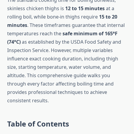
The standard cooking time for boiling boneless,
skinless chicken thighs is
12 to 15 minutes
at a
rolling boil, while bone-in thighs require
15 to 20
minutes
. These timeframes guarantee that internal
temperatures reach the
safe minimum of 165°F
(74°C)
as established by the USDA Food Safety and
Inspection Service. However, multiple variables
influence exact cooking duration, including thigh
size, starting temperature, water volume, and
altitude. This comprehensive guide walks you
through every factor affecting boiling time and
provides professional techniques to achieve
consistent results.
Table of Contents