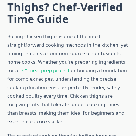
Thighs? Chef-Verified
Time Guide
Boiling chicken thighs is one of the most
straightforward cooking methods in the kitchen, yet
timing remains a common source of confusion for
home cooks. Whether you’re preparing ingredients
for a
DIY meal prep project
or building a foundation
for complex recipes, understanding the precise
cooking duration ensures perfectly tender, safely
cooked poultry every time. Chicken thighs are
forgiving cuts that tolerate longer cooking times
than breasts, making them ideal for beginners and
experienced cooks alike.