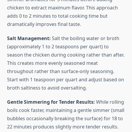
chicken to extract maximum flavor. This approach
adds 0 to 2 minutes to total cooking time but
dramatically improves final taste.
Salt Management:
Salt the boiling water or broth
(approximately 1 to 2 teaspoons per quart) to
season the chicken during cooking rather than after.
This creates more evenly seasoned meat
throughout rather than surface-only seasoning.
Start with 1 teaspoon per quart and adjust based on
broth saltiness to avoid oversalting.
Gentle Simmering for Tender Results:
While rolling
boils cook faster, maintaining a gentle simmer (small
bubbles occasionally breaking the surface) for 18 to
22 minutes produces slightly more tender results.