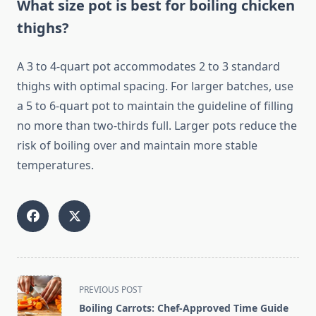
What size pot is best for boiling chicken
thighs?
A 3 to 4-quart pot accommodates 2 to 3 standard
thighs with optimal spacing. For larger batches, use
a 5 to 6-quart pot to maintain the guideline of filling
no more than two-thirds full. Larger pots reduce the
risk of boiling over and maintain more stable
temperatures.
<span
PREVIOUS POST
class="nav-
Boiling Carrots: Chef-Approved Time Guide