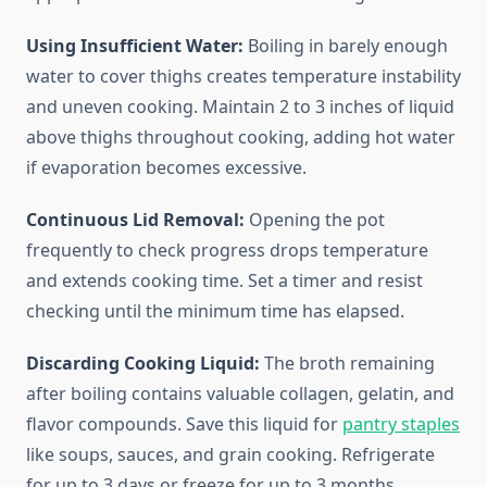
Using Insufficient Water:
Boiling in barely enough
water to cover thighs creates temperature instability
and uneven cooking. Maintain 2 to 3 inches of liquid
above thighs throughout cooking, adding hot water
if evaporation becomes excessive.
Continuous Lid Removal:
Opening the pot
frequently to check progress drops temperature
and extends cooking time. Set a timer and resist
checking until the minimum time has elapsed.
Discarding Cooking Liquid:
The broth remaining
after boiling contains valuable collagen, gelatin, and
flavor compounds. Save this liquid for
pantry staples
like soups, sauces, and grain cooking. Refrigerate
for up to 3 days or freeze for up to 3 months.