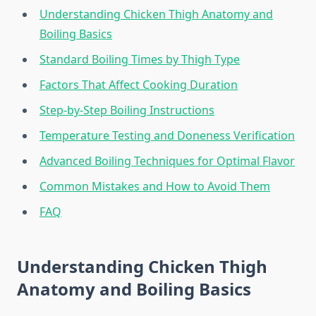
Understanding Chicken Thigh Anatomy and
Boiling Basics
Standard Boiling Times by Thigh Type
Factors That Affect Cooking Duration
Step-by-Step Boiling Instructions
Temperature Testing and Doneness Verification
Advanced Boiling Techniques for Optimal Flavor
Common Mistakes and How to Avoid Them
FAQ
Understanding Chicken Thigh
Anatomy and Boiling Basics