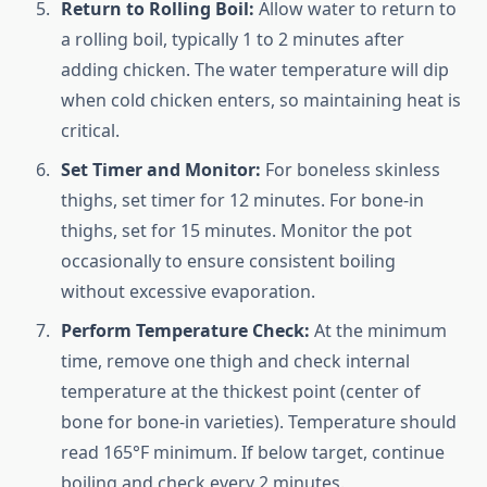
Return to Rolling Boil:
Allow water to return to
a rolling boil, typically 1 to 2 minutes after
adding chicken. The water temperature will dip
when cold chicken enters, so maintaining heat is
critical.
Set Timer and Monitor:
For boneless skinless
thighs, set timer for 12 minutes. For bone-in
thighs, set for 15 minutes. Monitor the pot
occasionally to ensure consistent boiling
without excessive evaporation.
Perform Temperature Check:
At the minimum
time, remove one thigh and check internal
temperature at the thickest point (center of
bone for bone-in varieties). Temperature should
read 165°F minimum. If below target, continue
boiling and check every 2 minutes.