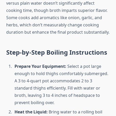
versus plain water doesn’t significantly affect
cooking time, though broth imparts superior flavor.
Some cooks add aromatics like onion, garlic, and
herbs, which don’t measurably change cooking
duration but enhance the final product substantially.
Step-by-Step Boiling Instructions
Prepare Your Equipment:
Select a pot large
enough to hold thighs comfortably submerged.
A 3 to 4-quart pot accommodates 2 to 3
standard thighs efficiently. Fill with water or
broth, leaving 3 to 4 inches of headspace to
prevent boiling over.
Heat the Liquid:
Bring water to a rolling boil