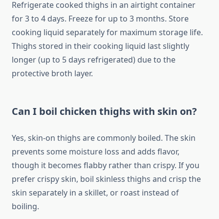
Refrigerate cooked thighs in an airtight container
for 3 to 4 days. Freeze for up to 3 months. Store
cooking liquid separately for maximum storage life.
Thighs stored in their cooking liquid last slightly
longer (up to 5 days refrigerated) due to the
protective broth layer.
Can I boil chicken thighs with skin on?
Yes, skin-on thighs are commonly boiled. The skin
prevents some moisture loss and adds flavor,
though it becomes flabby rather than crispy. If you
prefer crispy skin, boil skinless thighs and crisp the
skin separately in a skillet, or roast instead of
boiling.