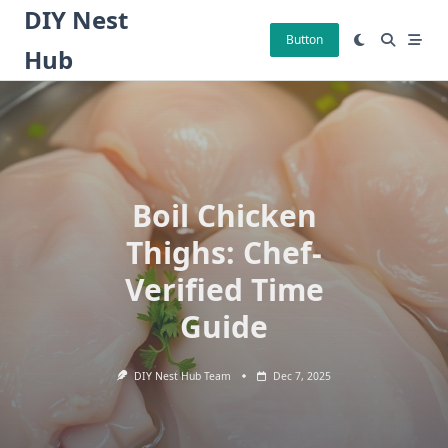
Skip
DIY Nest
to
Button
Hub
content
Boil Chicken
Thighs: Chef-
Verified Time
Guide
DIY Nest Hub Team
Dec 7, 2025