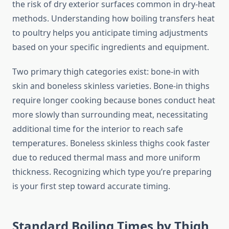
the risk of dry exterior surfaces common in dry-heat
methods. Understanding how boiling transfers heat
to poultry helps you anticipate timing adjustments
based on your specific ingredients and equipment.
Two primary thigh categories exist: bone-in with
skin and boneless skinless varieties. Bone-in thighs
require longer cooking because bones conduct heat
more slowly than surrounding meat, necessitating
additional time for the interior to reach safe
temperatures. Boneless skinless thighs cook faster
due to reduced thermal mass and more uniform
thickness. Recognizing which type you’re preparing
is your first step toward accurate timing.
Standard Boiling Times by Thigh