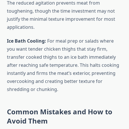
The reduced agitation prevents meat from
toughening, though the time investment may not
justify the minimal texture improvement for most
applications.
Ice Bath Cooling:
For meal prep or salads where
you want tender chicken thighs that stay firm,
transfer cooked thighs to an ice bath immediately
after reaching safe temperature. This halts cooking
instantly and firms the meat’s exterior, preventing
overcooking and creating better texture for
shredding or chunking.
Common Mistakes and How to
Avoid Them