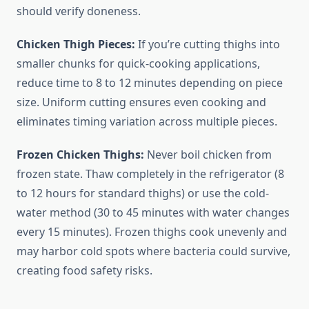
should verify doneness.
Chicken Thigh Pieces:
If you’re cutting thighs into
smaller chunks for quick-cooking applications,
reduce time to 8 to 12 minutes depending on piece
size. Uniform cutting ensures even cooking and
eliminates timing variation across multiple pieces.
Frozen Chicken Thighs:
Never boil chicken from
frozen state. Thaw completely in the refrigerator (8
to 12 hours for standard thighs) or use the cold-
water method (30 to 45 minutes with water changes
every 15 minutes). Frozen thighs cook unevenly and
may harbor cold spots where bacteria could survive,
creating food safety risks.