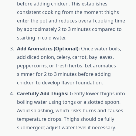
before adding chicken. This establishes
consistent cooking from the moment thighs
enter the pot and reduces overall cooking time
by approximately 2 to 3 minutes compared to
starting in cold water.
Add Aromatics (Optional):
Once water boils,
add diced onion, celery, carrot, bay leaves,
peppercorns, or fresh herbs. Let aromatics
simmer for 2 to 3 minutes before adding
chicken to develop flavor foundation.
Carefully Add Thighs:
Gently lower thighs into
boiling water using tongs or a slotted spoon.
Avoid splashing, which risks burns and causes
temperature drops. Thighs should be fully
submerged; adjust water level if necessary.