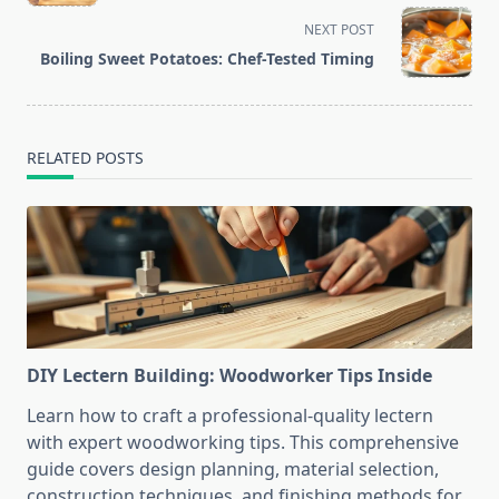
subtitle
screen-
NEXT POST
reader-
Boiling Sweet Potatoes: Chef-Tested Timing
text">Page</span>
RELATED POSTS
DIY Lectern Building: Woodworker Tips Inside
Learn how to craft a professional-quality lectern
with expert woodworking tips. This comprehensive
guide covers design planning, material selection,
construction techniques, and finishing methods for