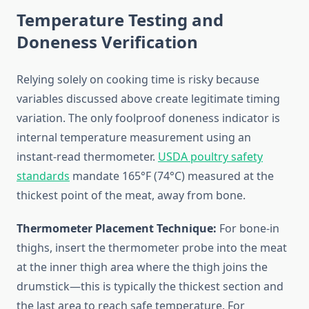
Temperature Testing and
Doneness Verification
Relying solely on cooking time is risky because
variables discussed above create legitimate timing
variation. The only foolproof doneness indicator is
internal temperature measurement using an
instant-read thermometer.
USDA poultry safety
standards
mandate 165°F (74°C) measured at the
thickest point of the meat, away from bone.
Thermometer Placement Technique:
For bone-in
thighs, insert the thermometer probe into the meat
at the inner thigh area where the thigh joins the
drumstick—this is typically the thickest section and
the last area to reach safe temperature. For