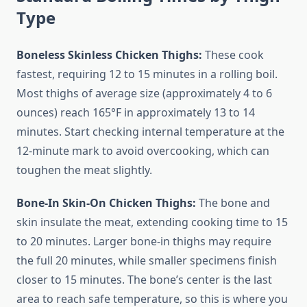
Type
Boneless Skinless Chicken Thighs:
These cook
fastest, requiring 12 to 15 minutes in a rolling boil.
Most thighs of average size (approximately 4 to 6
ounces) reach 165°F in approximately 13 to 14
minutes. Start checking internal temperature at the
12-minute mark to avoid overcooking, which can
toughen the meat slightly.
Bone-In Skin-On Chicken Thighs:
The bone and
skin insulate the meat, extending cooking time to 15
to 20 minutes. Larger bone-in thighs may require
the full 20 minutes, while smaller specimens finish
closer to 15 minutes. The bone’s center is the last
area to reach safe temperature, so this is where you