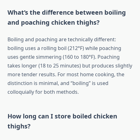
What’s the difference between boiling
and poaching chicken thighs?
Boiling and poaching are technically different:
boiling uses a rolling boil (212°F) while poaching
uses gentle simmering (160 to 180°F). Poaching
takes longer (18 to 25 minutes) but produces slightly
more tender results. For most home cooking, the
distinction is minimal, and “boiling” is used
colloquially for both methods.
How long can I store boiled chicken
thighs?