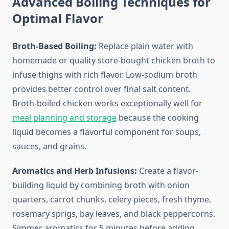
Advanced Boiling Techniques for
Optimal Flavor
Broth-Based Boiling:
Replace plain water with
homemade or quality store-bought chicken broth to
infuse thighs with rich flavor. Low-sodium broth
provides better control over final salt content.
Broth-boiled chicken works exceptionally well for
meal planning and storage
because the cooking
liquid becomes a flavorful component for soups,
sauces, and grains.
Aromatics and Herb Infusions:
Create a flavor-
building liquid by combining broth with onion
quarters, carrot chunks, celery pieces, fresh thyme,
rosemary sprigs, bay leaves, and black peppercorns.
Simmer aromatics for 5 minutes before adding