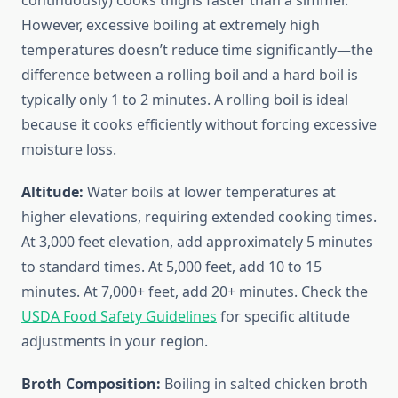
continuously) cooks thighs faster than a simmer.
However, excessive boiling at extremely high
temperatures doesn’t reduce time significantly—the
difference between a rolling boil and a hard boil is
typically only 1 to 2 minutes. A rolling boil is ideal
because it cooks efficiently without forcing excessive
moisture loss.
Altitude:
Water boils at lower temperatures at
higher elevations, requiring extended cooking times.
At 3,000 feet elevation, add approximately 5 minutes
to standard times. At 5,000 feet, add 10 to 15
minutes. At 7,000+ feet, add 20+ minutes. Check the
USDA Food Safety Guidelines
for specific altitude
adjustments in your region.
Broth Composition:
Boiling in salted chicken broth