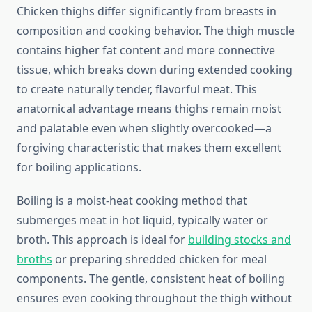
Chicken thighs differ significantly from breasts in
composition and cooking behavior. The thigh muscle
contains higher fat content and more connective
tissue, which breaks down during extended cooking
to create naturally tender, flavorful meat. This
anatomical advantage means thighs remain moist
and palatable even when slightly overcooked—a
forgiving characteristic that makes them excellent
for boiling applications.
Boiling is a moist-heat cooking method that
submerges meat in hot liquid, typically water or
broth. This approach is ideal for
building stocks and
broths
or preparing shredded chicken for meal
components. The gentle, consistent heat of boiling
ensures even cooking throughout the thigh without