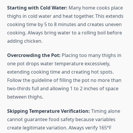
Starting with Cold Water:
Many home cooks place
thighs in cold water and heat together. This extends
cooking time by 5 to 8 minutes and creates uneven
cooking. Always bring water to a rolling boil before
adding chicken.
Overcrowding the Pot:
Placing too many thighs in
one pot drops water temperature excessively,
extending cooking time and creating hot spots.
Follow the guideline of filling the pot no more than
two-thirds full and allowing 1 to 2 inches of space
between thighs.
Skipping Temperature Verification:
Timing alone
cannot guarantee food safety because variables
create legitimate variation. Always verify 165°F