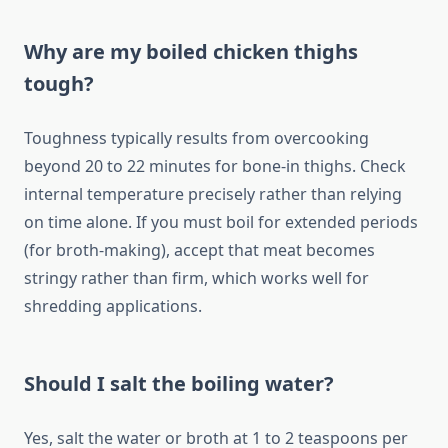
Why are my boiled chicken thighs
tough?
Toughness typically results from overcooking
beyond 20 to 22 minutes for bone-in thighs. Check
internal temperature precisely rather than relying
on time alone. If you must boil for extended periods
(for broth-making), accept that meat becomes
stringy rather than firm, which works well for
shredding applications.
Should I salt the boiling water?
Yes, salt the water or broth at 1 to 2 teaspoons per