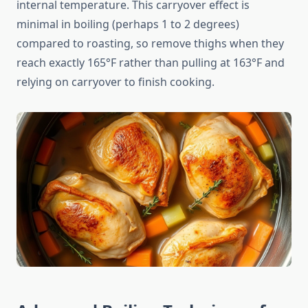
internal temperature. This carryover effect is
minimal in boiling (perhaps 1 to 2 degrees)
compared to roasting, so remove thighs when they
reach exactly 165°F rather than pulling at 163°F and
relying on carryover to finish cooking.