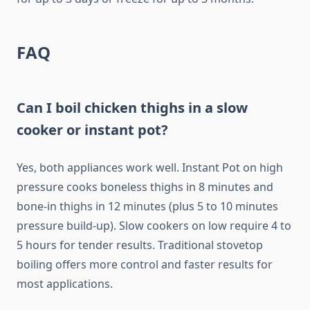
FAQ
Can I boil chicken thighs in a slow
cooker or instant pot?
Yes, both appliances work well. Instant Pot on high
pressure cooks boneless thighs in 8 minutes and
bone-in thighs in 12 minutes (plus 5 to 10 minutes
pressure build-up). Slow cookers on low require 4 to
5 hours for tender results. Traditional stovetop
boiling offers more control and faster results for
most applications.