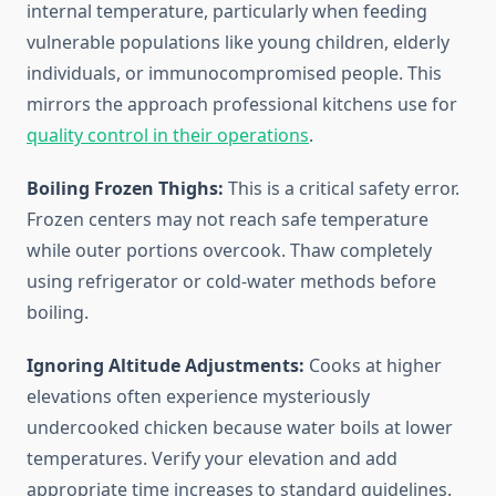
internal temperature, particularly when feeding
vulnerable populations like young children, elderly
individuals, or immunocompromised people. This
mirrors the approach professional kitchens use for
quality control in their operations
.
Boiling Frozen Thighs:
This is a critical safety error.
Frozen centers may not reach safe temperature
while outer portions overcook. Thaw completely
using refrigerator or cold-water methods before
boiling.
Ignoring Altitude Adjustments:
Cooks at higher
elevations often experience mysteriously
undercooked chicken because water boils at lower
temperatures. Verify your elevation and add
appropriate time increases to standard guidelines.