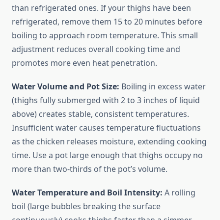
than refrigerated ones. If your thighs have been
refrigerated, remove them 15 to 20 minutes before
boiling to approach room temperature. This small
adjustment reduces overall cooking time and
promotes more even heat penetration.
Water Volume and Pot Size:
Boiling in excess water
(thighs fully submerged with 2 to 3 inches of liquid
above) creates stable, consistent temperatures.
Insufficient water causes temperature fluctuations
as the chicken releases moisture, extending cooking
time. Use a pot large enough that thighs occupy no
more than two-thirds of the pot’s volume.
Water Temperature and Boil Intensity:
A rolling
boil (large bubbles breaking the surface