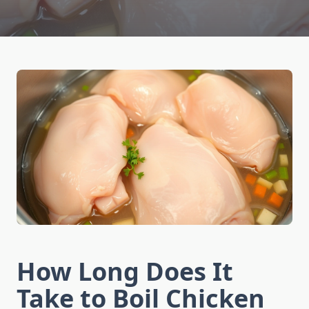
How Long Does It
Take to Boil Chicken