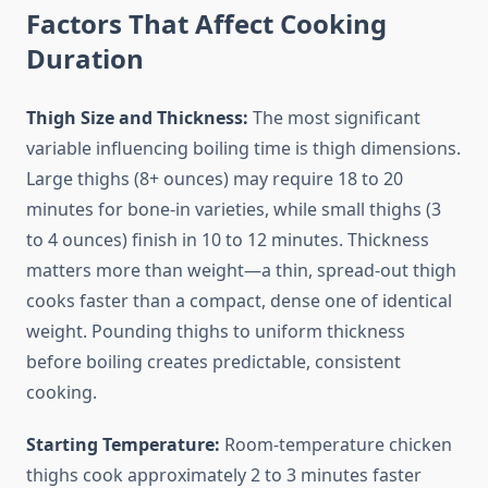
Factors That Affect Cooking
Duration
Thigh Size and Thickness:
The most significant
variable influencing boiling time is thigh dimensions.
Large thighs (8+ ounces) may require 18 to 20
minutes for bone-in varieties, while small thighs (3
to 4 ounces) finish in 10 to 12 minutes. Thickness
matters more than weight—a thin, spread-out thigh
cooks faster than a compact, dense one of identical
weight. Pounding thighs to uniform thickness
before boiling creates predictable, consistent
cooking.
Starting Temperature:
Room-temperature chicken
thighs cook approximately 2 to 3 minutes faster