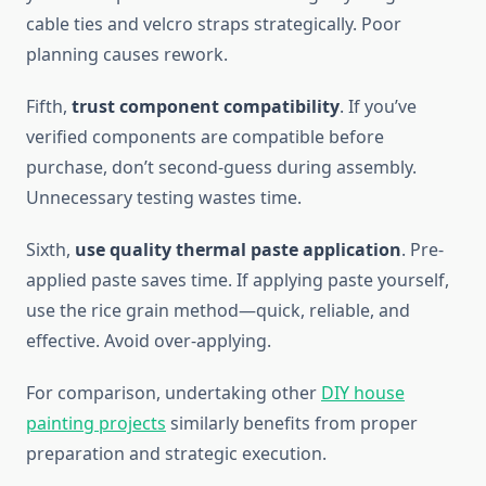
cable ties and velcro straps strategically. Poor
planning causes rework.
Fifth,
trust component compatibility
. If you’ve
verified components are compatible before
purchase, don’t second-guess during assembly.
Unnecessary testing wastes time.
Sixth,
use quality thermal paste application
. Pre-
applied paste saves time. If applying paste yourself,
use the rice grain method—quick, reliable, and
effective. Avoid over-applying.
For comparison, undertaking other
DIY house
painting projects
similarly benefits from proper
preparation and strategic execution.