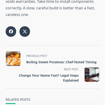
voids warranties. Take time to install components
correctly. A slow, careful build is better than a fast,
careless one.
<span
PREVIOUS POST
class="nav-
Boiling Sweet Potatoes: Chef-Tested Timing
subtitle
NEXT POST
screen-
Change Your Name Fast? Legal Steps
reader-
Explained
text">Page</span>
RELATED POSTS