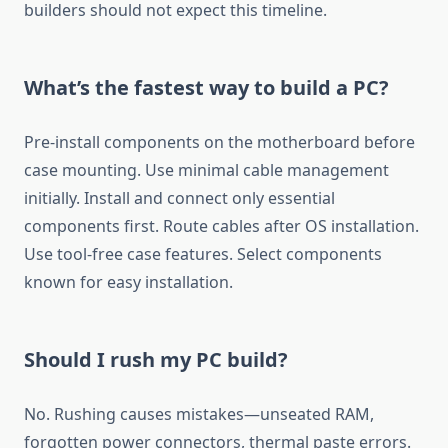
builders should not expect this timeline.
What’s the fastest way to build a PC?
Pre-install components on the motherboard before
case mounting. Use minimal cable management
initially. Install and connect only essential
components first. Route cables after OS installation.
Use tool-free case features. Select components
known for easy installation.
Should I rush my PC build?
No. Rushing causes mistakes—unseated RAM,
forgotten power connectors, thermal paste errors.