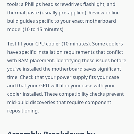
tools: a Phillips head screwdriver, flashlight, and
thermal paste (usually pre-applied). Review online
build guides specific to your exact motherboard
model (10 to 15 minutes).
Test fit your CPU cooler (10 minutes). Some coolers
have specific installation requirements that conflict
with RAM placement. Identifying these issues before
you’ve installed the motherboard saves significant
time. Check that your power supply fits your case
and that your GPU will fit in your case with your
cooler installed. These compatibility checks prevent
mid-build discoveries that require component
repositioning.
Assembly Breakdown by