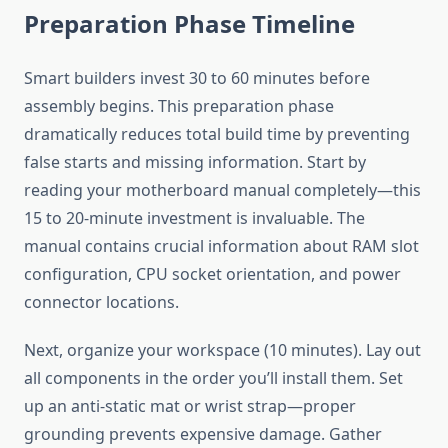
Preparation Phase Timeline
Smart builders invest 30 to 60 minutes before
assembly begins. This preparation phase
dramatically reduces total build time by preventing
false starts and missing information. Start by
reading your motherboard manual completely—this
15 to 20-minute investment is invaluable. The
manual contains crucial information about RAM slot
configuration, CPU socket orientation, and power
connector locations.
Next, organize your workspace (10 minutes). Lay out
all components in the order you’ll install them. Set
up an anti-static mat or wrist strap—proper
grounding prevents expensive damage. Gather