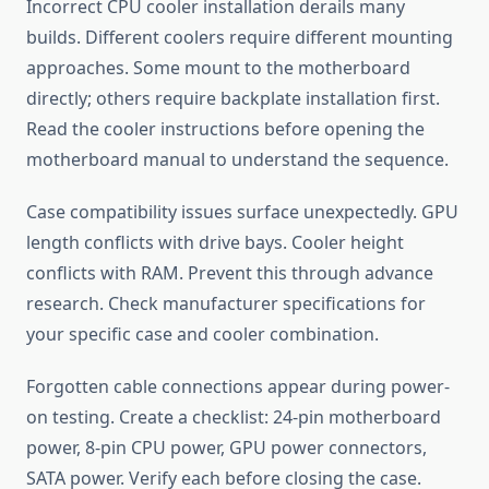
Incorrect CPU cooler installation derails many
builds. Different coolers require different mounting
approaches. Some mount to the motherboard
directly; others require backplate installation first.
Read the cooler instructions before opening the
motherboard manual to understand the sequence.
Case compatibility issues surface unexpectedly. GPU
length conflicts with drive bays. Cooler height
conflicts with RAM. Prevent this through advance
research. Check manufacturer specifications for
your specific case and cooler combination.
Forgotten cable connections appear during power-
on testing. Create a checklist: 24-pin motherboard
power, 8-pin CPU power, GPU power connectors,
SATA power. Verify each before closing the case.