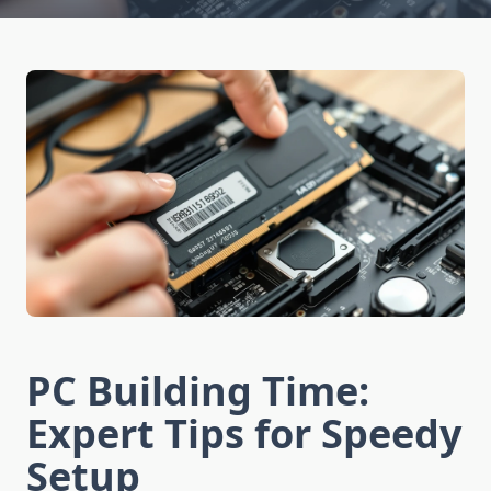
PC Building Time:
Expert Tips for Speedy
Setup