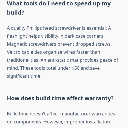
What tools do I need to speed up my
build?
A quality Phillips head screwdriver is essential. A
flashlight helps visibility in dark case corners.
Magnetic screwdrivers prevent dropped screws.
Velcro cable ties organize wires faster than
traditional ties. An anti-static mat provides peace of
mind. These tools total under $50 and save
significant time.
How does build time affect warranty?
Build time doesn’t affect manufacturer warranties
on components. However, improper installation