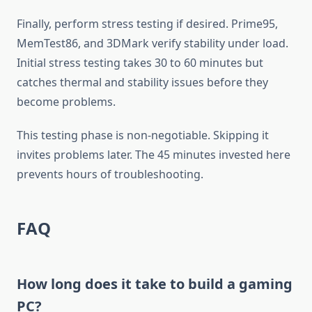
Finally, perform stress testing if desired. Prime95,
MemTest86, and 3DMark verify stability under load.
Initial stress testing takes 30 to 60 minutes but
catches thermal and stability issues before they
become problems.
This testing phase is non-negotiable. Skipping it
invites problems later. The 45 minutes invested here
prevents hours of troubleshooting.
FAQ
How long does it take to build a gaming
PC?