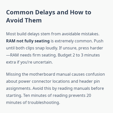
Common Delays and How to
Avoid Them
Most build delays stem from avoidable mistakes.
RAM not fully seating
is extremely common. Push
until both clips snap loudly. If unsure, press harder
—RAM needs firm seating. Budget 2 to 3 minutes
extra if you’re uncertain.
Missing the motherboard manual causes confusion
about power connector locations and header pin
assignments. Avoid this by reading manuals before
starting. Ten minutes of reading prevents 20
minutes of troubleshooting.