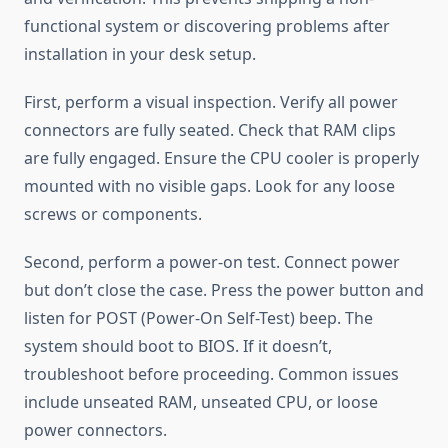
functional system or discovering problems after
installation in your desk setup.
First, perform a visual inspection. Verify all power
connectors are fully seated. Check that RAM clips
are fully engaged. Ensure the CPU cooler is properly
mounted with no visible gaps. Look for any loose
screws or components.
Second, perform a power-on test. Connect power
but don’t close the case. Press the power button and
listen for POST (Power-On Self-Test) beep. The
system should boot to BIOS. If it doesn’t,
troubleshoot before proceeding. Common issues
include unseated RAM, unseated CPU, or loose
power connectors.