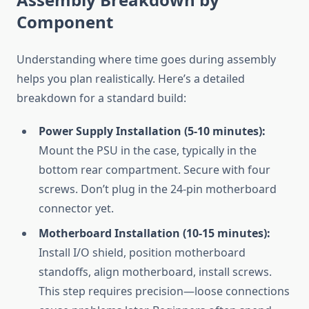
Component
Understanding where time goes during assembly
helps you plan realistically. Here’s a detailed
breakdown for a standard build:
Power Supply Installation (5-10 minutes):
Mount the PSU in the case, typically in the
bottom rear compartment. Secure with four
screws. Don’t plug in the 24-pin motherboard
connector yet.
Motherboard Installation (10-15 minutes):
Install I/O shield, position motherboard
standoffs, align motherboard, install screws.
This step requires precision—loose connections