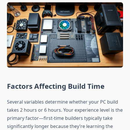
Factors Affecting Build Time
Several variables determine whether your PC build
takes 2 hours or 6 hours. Your experience level is the
primary factor—first-time builders typically take
significantly longer because they’re learning the