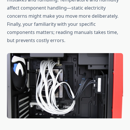
affect component handling—static electricity
concerns might make you move more deliberately.
Finally, your familiarity with your specific
components matters; reading manuals takes time,
but prevents costly errors.