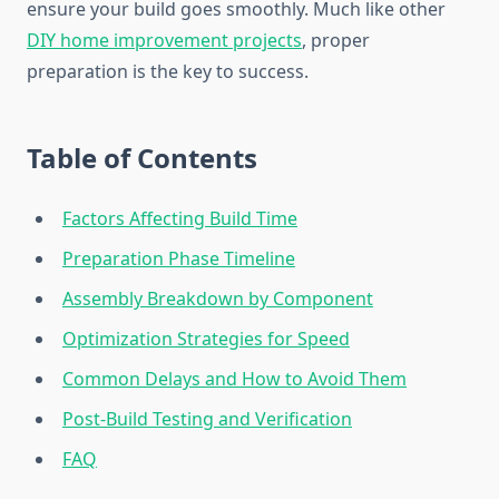
ensure your build goes smoothly. Much like other
DIY home improvement projects
, proper
preparation is the key to success.
Table of Contents
Factors Affecting Build Time
Preparation Phase Timeline
Assembly Breakdown by Component
Optimization Strategies for Speed
Common Delays and How to Avoid Them
Post-Build Testing and Verification
FAQ