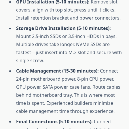
GPU Installation (5-10 minutes):
Remove slot
covers, align with top slot, press until it clicks.
Install retention bracket and power connectors.
Storage Drive Installation (5-10 minutes):
Mount 2.5-inch SSDs or 3.5-inch HDDs in bays.
Multiple drives take longer. NVMe SSDs are
fastest—just insert into M.2 slot and secure with
single screw.
Cable Management (15-30 minutes):
Connect
24-pin motherboard power, 8-pin CPU power,
GPU power, SATA power, case fans. Route cables
behind motherboard tray. This is where most
time is spent. Experienced builders minimize
cable management time through experience.
Final Connections (5-10 minutes):
Connect