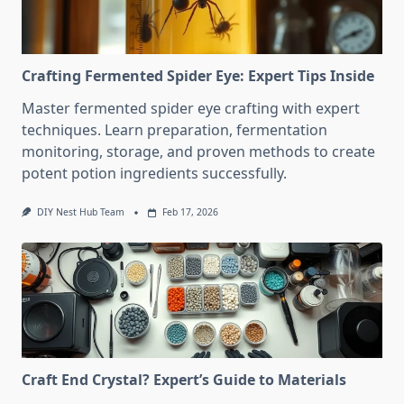
Crafting Fermented Spider Eye: Expert Tips Inside
Master fermented spider eye crafting with expert
techniques. Learn preparation, fermentation
monitoring, storage, and proven methods to create
potent potion ingredients successfully.
DIY Nest Hub Team
Feb 17, 2026
Craft End Crystal? Expert’s Guide to Materials