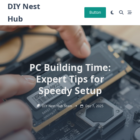
Skip
DIY Nest
to
Button
Hub
content
PC Building Time:
Expert Tips for
Speedy Setup
DIY Nest Hub Team
Dec 7, 2025