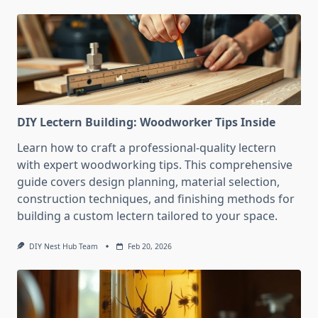
DIY Lectern Building: Woodworker Tips Inside
Learn how to craft a professional-quality lectern
with expert woodworking tips. This comprehensive
guide covers design planning, material selection,
construction techniques, and finishing methods for
building a custom lectern tailored to your space.
DIY Nest Hub Team
Feb 20, 2026