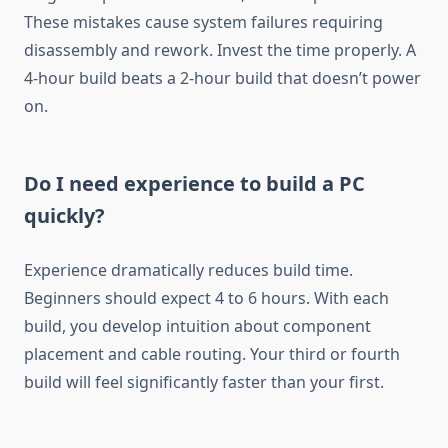
These mistakes cause system failures requiring
disassembly and rework. Invest the time properly. A
4-hour build beats a 2-hour build that doesn’t power
on.
Do I need experience to build a PC
quickly?
Experience dramatically reduces build time.
Beginners should expect 4 to 6 hours. With each
build, you develop intuition about component
placement and cable routing. Your third or fourth
build will feel significantly faster than your first.