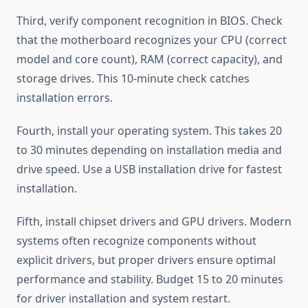
Third, verify component recognition in BIOS. Check
that the motherboard recognizes your CPU (correct
model and core count), RAM (correct capacity), and
storage drives. This 10-minute check catches
installation errors.
Fourth, install your operating system. This takes 20
to 30 minutes depending on installation media and
drive speed. Use a USB installation drive for fastest
installation.
Fifth, install chipset drivers and GPU drivers. Modern
systems often recognize components without
explicit drivers, but proper drivers ensure optimal
performance and stability. Budget 15 to 20 minutes
for driver installation and system restart.