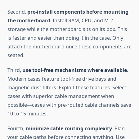
Second,
pre-install components before mounting
the motherboard
. Install RAM, CPU, and M.2
storage while the motherboard sits on its box. This
is faster and easier than doing it in the case. Only
attach the motherboard once these components are
seated.
Third,
use tool-free mechanisms where available
.
Modern cases feature tool-free drive bays and
magnetic dust filters. Exploit these features. Select
cases with superior cable management when
possible—cases with pre-routed cable channels save
10 to 15 minutes.
Fourth,
minimize cable routing complexity
. Plan
your cable paths before connecting anything. Use