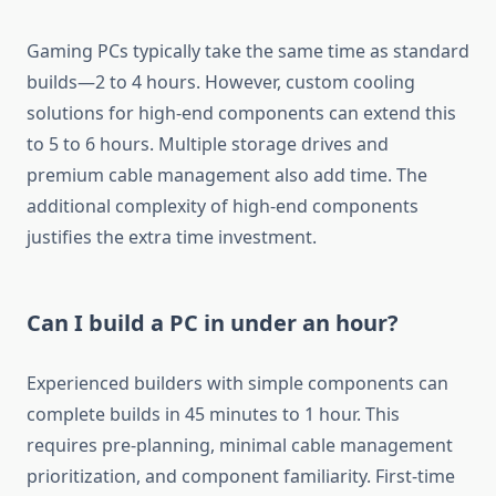
Gaming PCs typically take the same time as standard
builds—2 to 4 hours. However, custom cooling
solutions for high-end components can extend this
to 5 to 6 hours. Multiple storage drives and
premium cable management also add time. The
additional complexity of high-end components
justifies the extra time investment.
Can I build a PC in under an hour?
Experienced builders with simple components can
complete builds in 45 minutes to 1 hour. This
requires pre-planning, minimal cable management
prioritization, and component familiarity. First-time