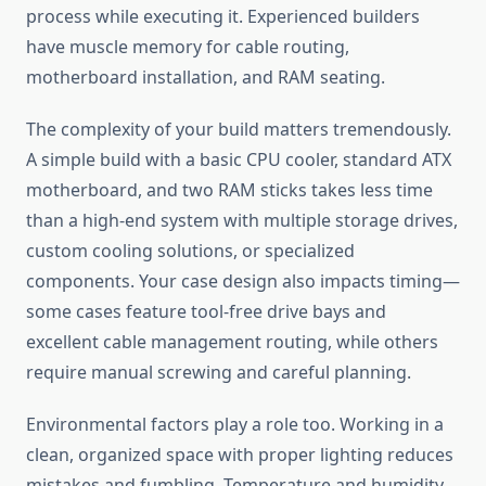
process while executing it. Experienced builders
have muscle memory for cable routing,
motherboard installation, and RAM seating.
The complexity of your build matters tremendously.
A simple build with a basic CPU cooler, standard ATX
motherboard, and two RAM sticks takes less time
than a high-end system with multiple storage drives,
custom cooling solutions, or specialized
components. Your case design also impacts timing—
some cases feature tool-free drive bays and
excellent cable management routing, while others
require manual screwing and careful planning.
Environmental factors play a role too. Working in a
clean, organized space with proper lighting reduces
mistakes and fumbling. Temperature and humidity