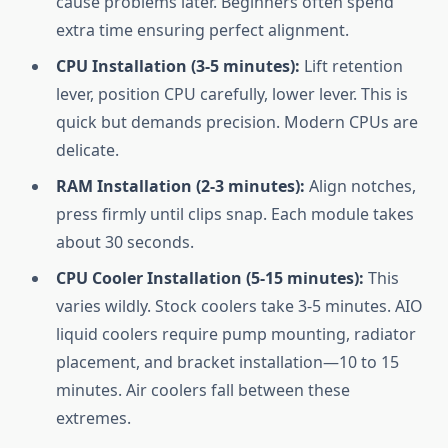
cause problems later. Beginners often spend
extra time ensuring perfect alignment.
CPU Installation (3-5 minutes):
Lift retention
lever, position CPU carefully, lower lever. This is
quick but demands precision. Modern CPUs are
delicate.
RAM Installation (2-3 minutes):
Align notches,
press firmly until clips snap. Each module takes
about 30 seconds.
CPU Cooler Installation (5-15 minutes):
This
varies wildly. Stock coolers take 3-5 minutes. AIO
liquid coolers require pump mounting, radiator
placement, and bracket installation—10 to 15
minutes. Air coolers fall between these
extremes.