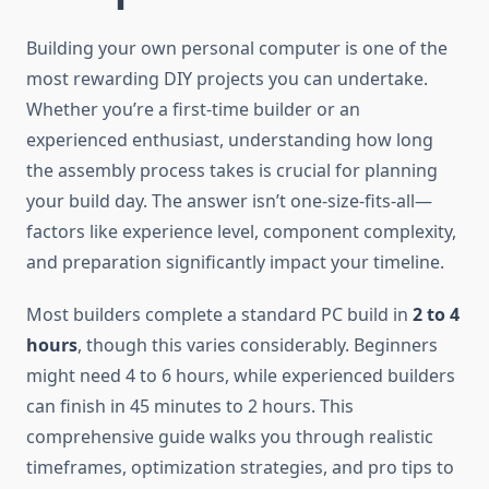
Building your own personal computer is one of the
most rewarding DIY projects you can undertake.
Whether you’re a first-time builder or an
experienced enthusiast, understanding how long
the assembly process takes is crucial for planning
your build day. The answer isn’t one-size-fits-all—
factors like experience level, component complexity,
and preparation significantly impact your timeline.
Most builders complete a standard PC build in
2 to 4
hours
, though this varies considerably. Beginners
might need 4 to 6 hours, while experienced builders
can finish in 45 minutes to 2 hours. This
comprehensive guide walks you through realistic
timeframes, optimization strategies, and pro tips to