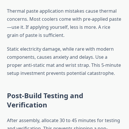
Thermal paste application mistakes cause thermal
concerns. Most coolers come with pre-applied paste
—use it. If applying yourself, less is more. A rice
grain of paste is sufficient.
Static electricity damage, while rare with modern
components, causes anxiety and delays. Use a
proper anti-static mat and wrist strap. This 5-minute
setup investment prevents potential catastrophe.
Post-Build Testing and
Verification
After assembly, allocate 30 to 45 minutes for testing
and verification. This prevents shipping a non-