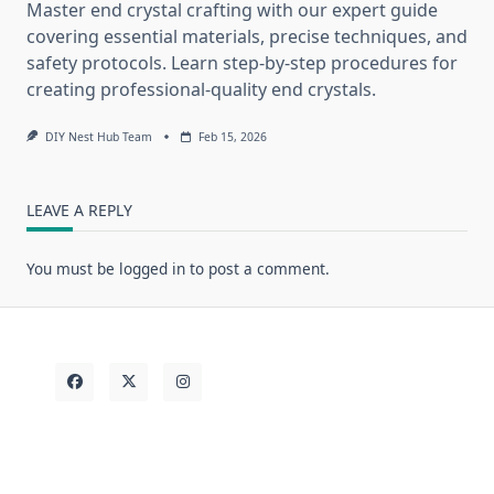
Master end crystal crafting with our expert guide
covering essential materials, precise techniques, and
safety protocols. Learn step-by-step procedures for
creating professional-quality end crystals.
DIY Nest Hub Team
Feb 15, 2026
LEAVE A REPLY
You must be
logged in
to post a comment.