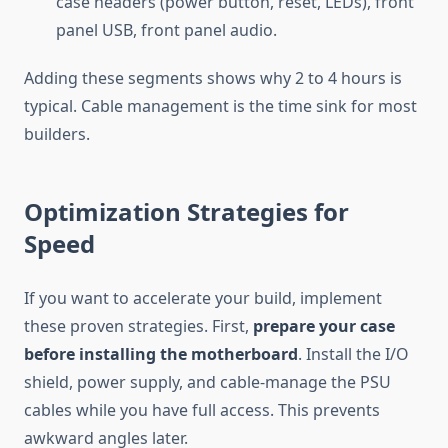
case headers (power button, reset, LEDs), front
panel USB, front panel audio.
Adding these segments shows why 2 to 4 hours is
typical. Cable management is the time sink for most
builders.
Optimization Strategies for
Speed
If you want to accelerate your build, implement
these proven strategies. First,
prepare your case
before installing the motherboard
. Install the I/O
shield, power supply, and cable-manage the PSU
cables while you have full access. This prevents
awkward angles later.