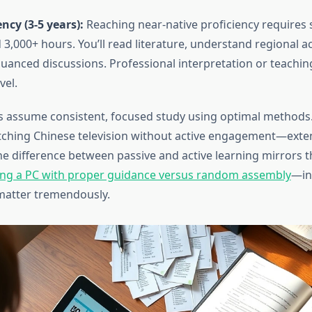
cy (3-5 years):
Reaching near-native proficiency requires 
3,000+ hours. You’ll read literature, understand regional a
nuanced discussions. Professional interpretation or teaching
vel.
s assume consistent, focused study using optimal methods.
hing Chinese television without active engagement—exten
The difference between passive and active learning mirrors 
ing a PC with proper guidance versus random assembly
—in
atter tremendously.