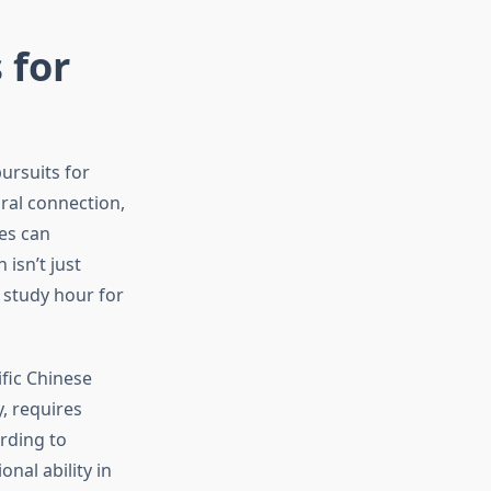
 for
ursuits for
ral connection,
es can
 isn’t just
 study hour for
fic Chinese
, requires
rding to
nal ability in