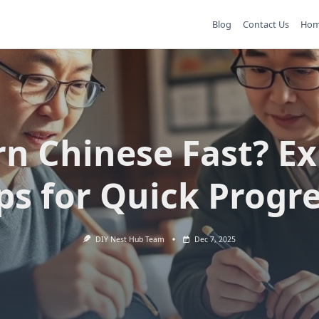
Blog
Contact Us
Ho
rn Chinese Fast? Ex
ps for Quick Progr
DIY Nest Hub Team
Dec 7, 2025