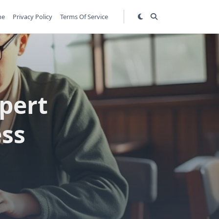
me
Privacy Policy
Terms Of Service
pert
ess