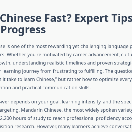
Chinese Fast? Expert Tips
 Progress
se is one of the most rewarding yet challenging language p
rs. Whether you’re motivated by career advancement, cultu
owth, understanding realistic timelines and proven strategi
learning journey from frustrating to fulfilling. The question
 it take to learn Chinese,” but rather how to optimize every
ion and practical communication skills.
wer depends on your goal, learning intensity, and the speci
 targeting. Mandarin Chinese, the most widely spoken variety
2,200 hours of study to reach professional proficiency acco
sition research. However, many learners achieve conversatio