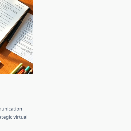
munication
egic virtual