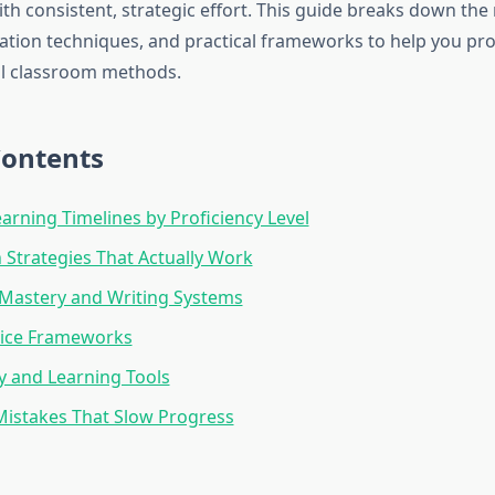
h consistent, strategic effort. This guide breaks down the r
ation techniques, and practical frameworks to help you pro
al classroom methods.
Contents
earning Timelines by Proficiency Level
Strategies That Actually Work
Mastery and Writing Systems
tice Frameworks
 and Learning Tools
stakes That Slow Progress