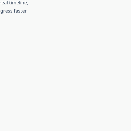
eal timeline,
gress faster