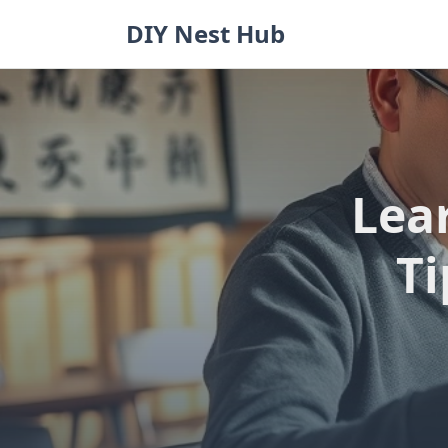
Skip
DIY Nest Hub
to
content
Lea
Ti