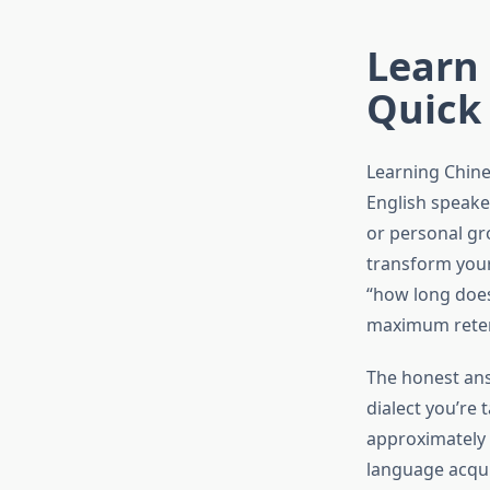
Learn 
Quick
Learning Chine
English speake
or personal gr
transform your 
“how long does
maximum retent
The honest ans
dialect you’re
approximately 
language acqui