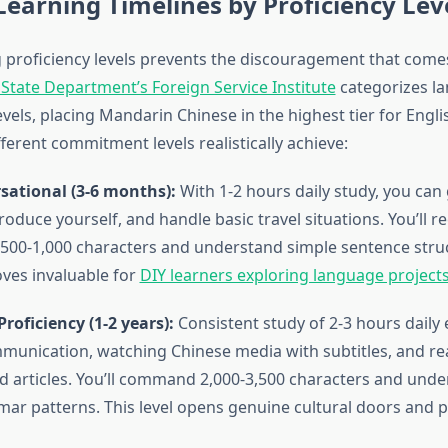
 Learning Timelines by Proficiency Lev
proficiency levels prevents the discouragement that com
 State Department’s Foreign Service Institute
categorizes l
 levels, placing Mandarin Chinese in the highest tier for Engl
ferent commitment levels realistically achieve:
sational (3-6 months):
With 1-2 hours daily study, you can
roduce yourself, and handle basic travel situations. You’ll r
500-1,000 characters and understand simple sentence struc
ves invaluable for
DIY learners exploring language project
roficiency (1-2 years):
Consistent study of 2-3 hours daily
unication, watching Chinese media with subtitles, and re
d articles. You’ll command 2,000-3,500 characters and und
r patterns. This level opens genuine cultural doors and p