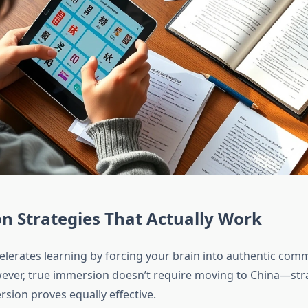
n Strategies That Actually Work
lerates learning by forcing your brain into authentic com
ever, true immersion doesn’t require moving to China—strat
sion proves equally effective.