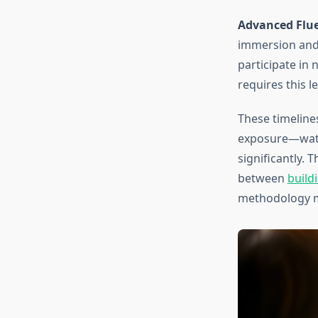
Advanced Fluen
immersion and 
participate in 
requires this le
These timeline
exposure—watc
significantly. 
between
build
methodology m