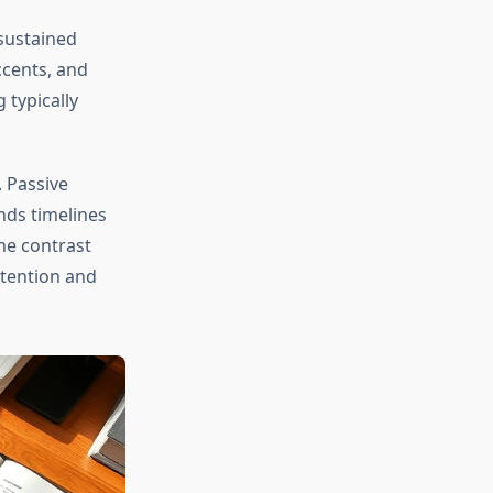
sustained
ccents, and
 typically
 Passive
ds timelines
the contrast
tention and