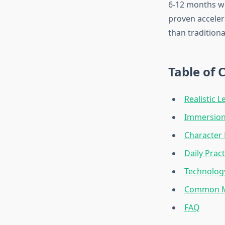
6-12 months wit
proven acceler
than tradition
Table of 
Realistic L
Immersion 
Character 
Daily Prac
Technology
Common Mi
FAQ