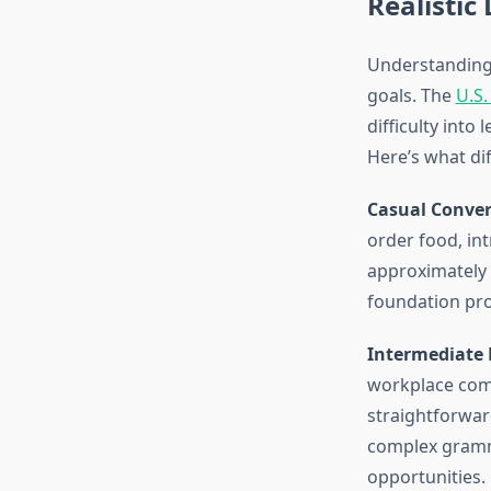
Realistic
Understanding 
goals. The
U.S.
difficulty into
Here’s what dif
Casual Conver
order food, int
approximately 
foundation pro
Intermediate P
workplace comm
straightforwar
complex gramma
opportunities.