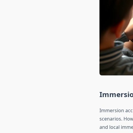
Immersio
Immersion acce
scenarios. How
and local immer