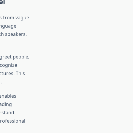
el
es from vague
anguage
ish speakers.
 greet people,
ecognize
tures. This
s
.
 enables
ading
erstand
rofessional