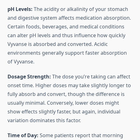
pH Levels:
The acidity or alkalinity of your stomach
and digestive system affects medication absorption.
Certain foods, beverages, and medical conditions
can alter pH levels and thus influence how quickly
Vyvanse is absorbed and converted. Acidic
environments generally support faster absorption
of Vyvanse.
Dosage Strength:
The dose you’re taking can affect
onset time. Higher doses may take slightly longer to
fully absorb and convert, though the difference is
usually minimal. Conversely, lower doses might
show effects slightly faster, but again, individual
variation dominates this factor.
Time of Day:
Some patients report that morning