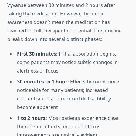
Vyvanse between 30 minutes and 2 hours after
taking the medication. However, this initial
awareness doesn’t mean the medication has
reached its full therapeutic potential. The timeline
breaks down into several distinct phases:
First 30 minutes:
Initial absorption begins;
some patients may notice subtle changes in
alertness or focus
30 minutes to 1 hour:
Effects become more
noticeable for many patients; increased
concentration and reduced distractibility
become apparent
1 to 2 hours:
Most patients experience clear
therapeutic effects; mood and focus
improvements are typically evident