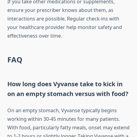
If you take other medications or supplements,
ensure your prescriber knows about them, as
interactions are possible. Regular check-ins with
your healthcare provider help monitor safety and
effectiveness over time.
FAQ
How long does Vyvanse take to kick in
on an empty stomach versus with food?
On an empty stomach, Vyvanse typically begins
working within 30-45 minutes for many patients.
With food, particularly fatty meals, onset may extend
to 1-2 hours or slightly longer. Taking Vyvanse with a