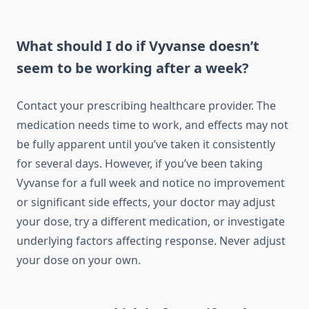
What should I do if Vyvanse doesn’t
seem to be working after a week?
Contact your prescribing healthcare provider. The
medication needs time to work, and effects may not
be fully apparent until you’ve taken it consistently
for several days. However, if you’ve been taking
Vyvanse for a full week and notice no improvement
or significant side effects, your doctor may adjust
your dose, try a different medication, or investigate
underlying factors affecting response. Never adjust
your dose on your own.