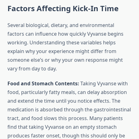
Factors Affecting Kick-In Time
Several biological, dietary, and environmental
factors can influence how quickly Vyvanse begins
working. Understanding these variables helps
explain why your experience might differ from
someone else’s or why your own response might
vary from day to day.
Food and Stomach Contents:
Taking Vyvanse with
food, particularly fatty meals, can delay absorption
and extend the time until you notice effects. The
medication is absorbed through the gastrointestinal
tract, and food slows this process. Many patients
find that taking Vyvanse on an empty stomach
produces faster onset, though this should only be