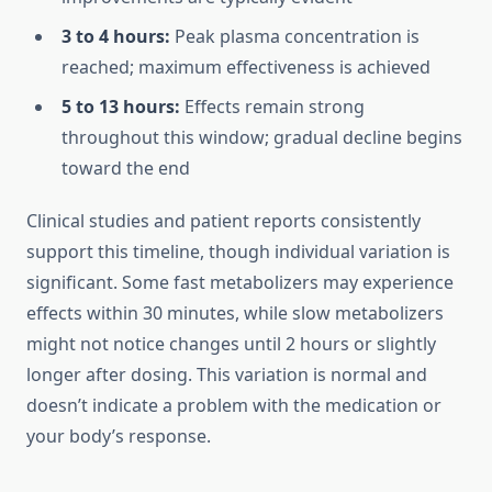
3 to 4 hours:
Peak plasma concentration is
reached; maximum effectiveness is achieved
5 to 13 hours:
Effects remain strong
throughout this window; gradual decline begins
toward the end
Clinical studies and patient reports consistently
support this timeline, though individual variation is
significant. Some fast metabolizers may experience
effects within 30 minutes, while slow metabolizers
might not notice changes until 2 hours or slightly
longer after dosing. This variation is normal and
doesn’t indicate a problem with the medication or
your body’s response.