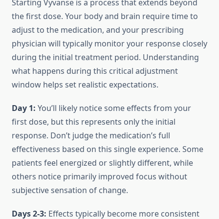
Starting Vyvanse is a process that extends beyond
the first dose. Your body and brain require time to
adjust to the medication, and your prescribing
physician will typically monitor your response closely
during the initial treatment period. Understanding
what happens during this critical adjustment
window helps set realistic expectations.
Day 1:
You’ll likely notice some effects from your
first dose, but this represents only the initial
response. Don’t judge the medication’s full
effectiveness based on this single experience. Some
patients feel energized or slightly different, while
others notice primarily improved focus without
subjective sensation of change.
Days 2-3:
Effects typically become more consistent