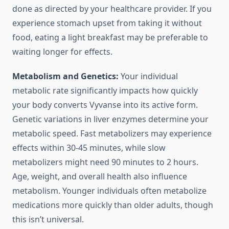
done as directed by your healthcare provider. If you
experience stomach upset from taking it without
food, eating a light breakfast may be preferable to
waiting longer for effects.
Metabolism and Genetics:
Your individual
metabolic rate significantly impacts how quickly
your body converts Vyvanse into its active form.
Genetic variations in liver enzymes determine your
metabolic speed. Fast metabolizers may experience
effects within 30-45 minutes, while slow
metabolizers might need 90 minutes to 2 hours.
Age, weight, and overall health also influence
metabolism. Younger individuals often metabolize
medications more quickly than older adults, though
this isn’t universal.