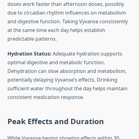
doses work faster than afternoon doses, possibly
due to circadian rhythm influences on metabolism
and digestive function. Taking Vyvanse consistently
at the same time each day helps establish
predictable patterns.
Hydration Status:
Adequate hydration supports
optimal digestive and metabolic function.
Dehydration can slow absorption and metabolism,
potentially delaying Vyvanse’s effects. Drinking
sufficient water throughout the day helps maintain
consistent medication response.
Peak Effects and Duration
While Vyvanse begins showing effects within 30