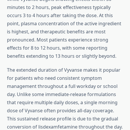
minutes to 2 hours, peak effectiveness typically
occurs 3 to 4 hours after taking the dose. At this
point, plasma concentration of the active ingredient
is highest, and therapeutic benefits are most
pronounced. Most patients experience strong
effects for 8 to 12 hours, with some reporting
benefits extending to 13 hours or slightly beyond.
The extended duration of Vyvanse makes it popular
for patients who need consistent symptom
management throughout a full workday or school
day. Unlike some immediate-release formulations
that require multiple daily doses, a single morning
dose of Vyvanse often provides all-day coverage.
This sustained release profile is due to the gradual
conversion of lisdexamfetamine throughout the day.