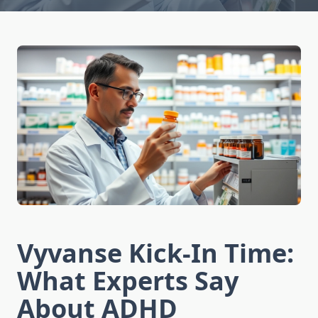
Vyvanse Kick-In Time:
What Experts Say
About ADHD