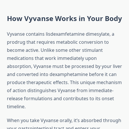
How Vyvanse Works in Your Body
Vyvanse contains lisdexamfetamine dimesylate, a
prodrug that requires metabolic conversion to
become active. Unlike some other stimulant
medications that work immediately upon
absorption, Vyvanse must be processed by your liver
and converted into dexamphetamine before it can
produce therapeutic effects. This unique mechanism
of action distinguishes Vyvanse from immediate-
release formulations and contributes to its onset
timeline.
When you take Vyvanse orally, it’s absorbed through
your gastrointestinal tract and enters your