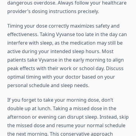
dangerous overdose. Always follow your healthcare
provider’s dosing instructions precisely.
Timing your dose correctly maximizes safety and
effectiveness. Taking Vyvanse too late in the day can
interfere with sleep, as the medication may still be
active during your intended sleep hours. Most
patients take Vyvanse in the early morning to align
peak effects with their work or school day. Discuss
optimal timing with your doctor based on your
personal schedule and sleep needs.
If you forget to take your morning dose, don’t
double up at lunch. Taking a missed dose in the
afternoon or evening can disrupt sleep. Instead, skip
the missed dose and resume your normal schedule
the next morning. This conservative approach