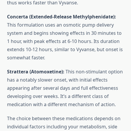
thus works faster than Vyvanse.
Concerta (Extended-Release Methylphenidate):
This formulation uses an osmotic pump delivery
system and begins showing effects in 30 minutes to
1 hour, with peak effects at 6-10 hours. Its duration
extends 10-12 hours, similar to Vyvanse, but onset is
somewhat faster.
Strattera (Atomoxetine):
This non-stimulant option
has a notably slower onset, with initial effects
appearing after several days and full effectiveness
developing over weeks. It’s a different class of
medication with a different mechanism of action.
The choice between these medications depends on
individual factors including your metabolism, side