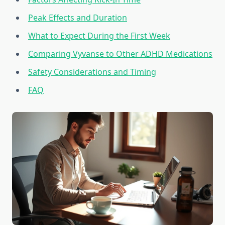
Peak Effects and Duration
What to Expect During the First Week
Comparing Vyvanse to Other ADHD Medications
Safety Considerations and Timing
FAQ