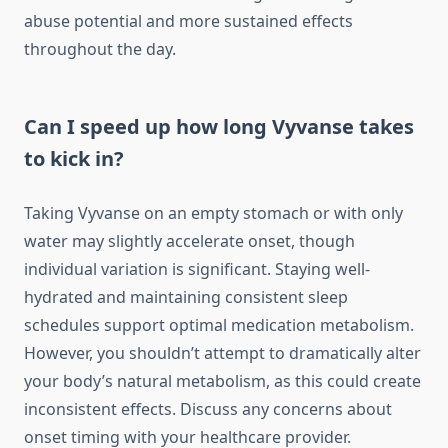
abuse potential and more sustained effects
throughout the day.
Can I speed up how long Vyvanse takes
to kick in?
Taking Vyvanse on an empty stomach or with only
water may slightly accelerate onset, though
individual variation is significant. Staying well-
hydrated and maintaining consistent sleep
schedules support optimal medication metabolism.
However, you shouldn’t attempt to dramatically alter
your body’s natural metabolism, as this could create
inconsistent effects. Discuss any concerns about
onset timing with your healthcare provider.