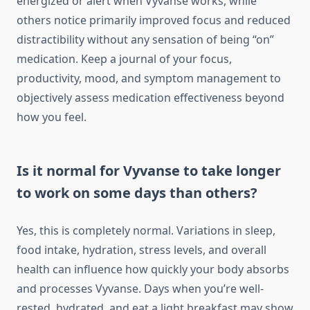
energized or alert when Vyvanse works, while
others notice primarily improved focus and reduced
distractibility without any sensation of being “on”
medication. Keep a journal of your focus,
productivity, mood, and symptom management to
objectively assess medication effectiveness beyond
how you feel.
Is it normal for Vyvanse to take longer
to work on some days than others?
Yes, this is completely normal. Variations in sleep,
food intake, hydration, stress levels, and overall
health can influence how quickly your body absorbs
and processes Vyvanse. Days when you’re well-
rested, hydrated, and eat a light breakfast may show