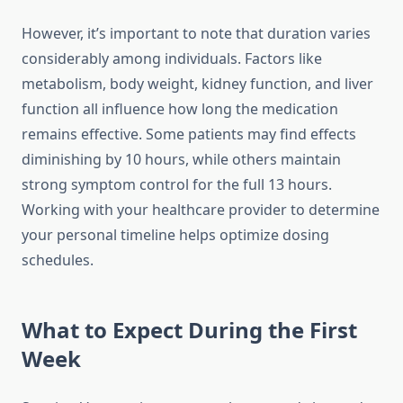
However, it’s important to note that duration varies
considerably among individuals. Factors like
metabolism, body weight, kidney function, and liver
function all influence how long the medication
remains effective. Some patients may find effects
diminishing by 10 hours, while others maintain
strong symptom control for the full 13 hours.
Working with your healthcare provider to determine
your personal timeline helps optimize dosing
schedules.
What to Expect During the First
Week