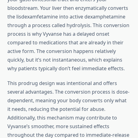
bloodstream. Your liver then enzymatically converts
the lisdexamfetamine into active dexamphetamine
through a process called hydrolysis. This conversion
process is why Vyvanse has a delayed onset
compared to medications that are already in their
active form. The conversion happens relatively
quickly, but it’s not instantaneous, which explains
why patients typically don’t feel immediate effects.
This prodrug design was intentional and offers
several advantages. The conversion process is dose-
dependent, meaning your body converts only what
it needs, reducing the potential for abuse.
Additionally, this mechanism may contribute to
Vyvanse’s smoother, more sustained effects
throughout the day compared to immediate-release