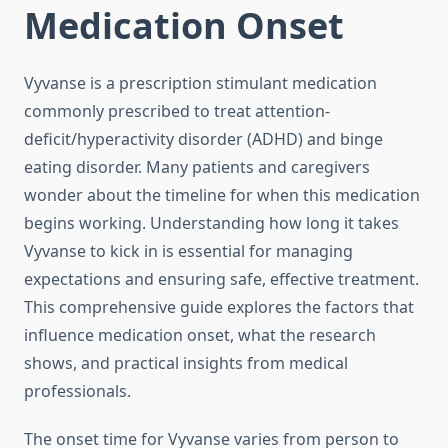
Medication Onset
Vyvanse is a prescription stimulant medication
commonly prescribed to treat attention-
deficit/hyperactivity disorder (ADHD) and binge
eating disorder. Many patients and caregivers
wonder about the timeline for when this medication
begins working. Understanding how long it takes
Vyvanse to kick in is essential for managing
expectations and ensuring safe, effective treatment.
This comprehensive guide explores the factors that
influence medication onset, what the research
shows, and practical insights from medical
professionals.
The onset time for Vyvanse varies from person to