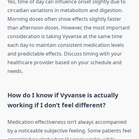
Yes, time of day can influence onset slightly due to
circadian variations in metabolism and digestion.
Morning doses often show effects slightly faster
than afternoon doses. However, the most important
consideration is taking Vyvanse at the same time
each day to maintain consistent medication levels
and predictable effects. Discuss timing with your
healthcare provider based on your schedule and
needs.
How do I know if Vyvanse is actually
working if I don’t feel different?
Medication effectiveness isn’t always accompanied
by a noticeable subjective feeling. Some patients feel