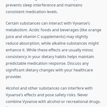
prevents sleep interference and maintains
consistent medication levels.
Certain substances can interact with Vyvanse’s
metabolism. Acidic foods and beverages (like orange
juice and vitamin C supplements) may slightly
reduce absorption, while alkaline substances might
enhance it. While these effects are usually minor,
consistency in your dietary habits helps maintain
predictable medication response. Discuss any
significant dietary changes with your healthcare
provider.
Alcohol and other substances can interfere with
Vyvanse’s effects and pose safety risks. Never
combine Vyvanse with alcohol or recreational drugs.