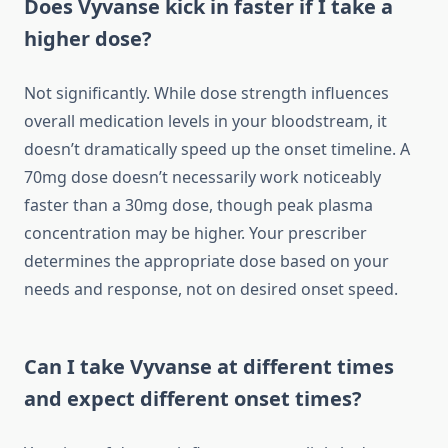
Does Vyvanse kick in faster if I take a
higher dose?
Not significantly. While dose strength influences
overall medication levels in your bloodstream, it
doesn’t dramatically speed up the onset timeline. A
70mg dose doesn’t necessarily work noticeably
faster than a 30mg dose, though peak plasma
concentration may be higher. Your prescriber
determines the appropriate dose based on your
needs and response, not on desired onset speed.
Can I take Vyvanse at different times
and expect different onset times?