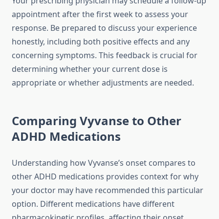
Your prescribing physician may schedule a follow-up
appointment after the first week to assess your
response. Be prepared to discuss your experience
honestly, including both positive effects and any
concerning symptoms. This feedback is crucial for
determining whether your current dose is
appropriate or whether adjustments are needed.
Comparing Vyvanse to Other
ADHD Medications
Understanding how Vyvanse’s onset compares to
other ADHD medications provides context for why
your doctor may have recommended this particular
option. Different medications have different
pharmacokinetic profiles, affecting their onset,