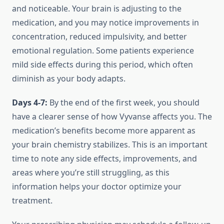
and noticeable. Your brain is adjusting to the
medication, and you may notice improvements in
concentration, reduced impulsivity, and better
emotional regulation. Some patients experience
mild side effects during this period, which often
diminish as your body adapts.
Days 4-7:
By the end of the first week, you should
have a clearer sense of how Vyvanse affects you. The
medication’s benefits become more apparent as
your brain chemistry stabilizes. This is an important
time to note any side effects, improvements, and
areas where you’re still struggling, as this
information helps your doctor optimize your
treatment.