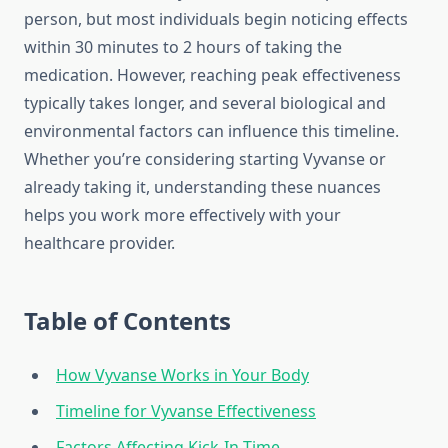
person, but most individuals begin noticing effects
within 30 minutes to 2 hours of taking the
medication. However, reaching peak effectiveness
typically takes longer, and several biological and
environmental factors can influence this timeline.
Whether you’re considering starting Vyvanse or
already taking it, understanding these nuances
helps you work more effectively with your
healthcare provider.
Table of Contents
How Vyvanse Works in Your Body
Timeline for Vyvanse Effectiveness
Factors Affecting Kick-In Time