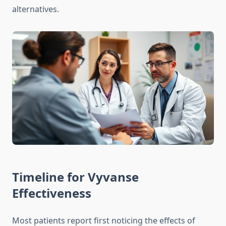
alternatives.
Timeline for Vyvanse
Effectiveness
Most patients report first noticing the effects of