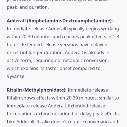
peak, and duration.
Adderall (Amphetamine-Dextroamphetamine):
Immediate-release Adderall typically begins working
within 20-30 minutes and reaches peak effects in 1-3
hours. Extended-release versions have delayed
onset but longer duration. Adderall is already in
active form, requiring no metabolic conversion,
which explains its faster onset compared to
Vyvanse.
Ritalin (Methylphenidate):
Immediate-release
Ritalin shows effects within 20-30 minutes, similar to
immediate-release Adderall. Extended-release
formulations extend duration but delay peak effects.
Like Adderall, Ritalin doesn’t require conversion and