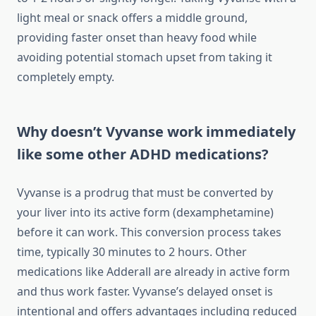
light meal or snack offers a middle ground,
providing faster onset than heavy food while
avoiding potential stomach upset from taking it
completely empty.
Why doesn’t Vyvanse work immediately
like some other ADHD medications?
Vyvanse is a prodrug that must be converted by
your liver into its active form (dexamphetamine)
before it can work. This conversion process takes
time, typically 30 minutes to 2 hours. Other
medications like Adderall are already in active form
and thus work faster. Vyvanse’s delayed onset is
intentional and offers advantages including reduced