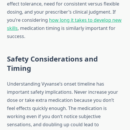
effect tolerance, need for consistent versus flexible
dosing, and your prescriber’s clinical judgment. If
you’re considering
how long it takes to develop new
skills
, medication timing is similarly important for
success.
Safety Considerations and
Timing
Understanding Vyvanse’s onset timeline has
important safety implications. Never increase your
dose or take extra medication because you don’t
feel effects quickly enough. The medication is
working even if you don’t notice subjective
sensations, and doubling up could lead to