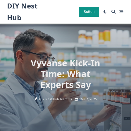
Skip
DIY Nest
to
Button
Hub
content
Vyvanse Kick-In
Time: What
Experts Say
DIY Nest Hub Team
Dec 7, 2025