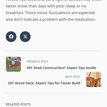
faster onset than days with poor sleep or no
breakfast. These minor fluctuations are expected
and don’t indicate a problem with the medication.
<span
PREVIOUS POST
class="nav-
DIY Shed Construction? Expert Tips Inside
subtitle
screen-
NEXT POST
reader-
DIY Wood Deck: Expert Tips for Faster Build
text">Page</span>
RELATED POSTS