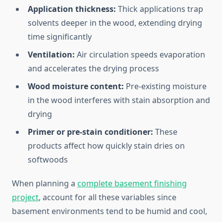
Application thickness:
Thick applications trap
solvents deeper in the wood, extending drying
time significantly
Ventilation:
Air circulation speeds evaporation
and accelerates the drying process
Wood moisture content:
Pre-existing moisture
in the wood interferes with stain absorption and
drying
Primer or pre-stain conditioner:
These
products affect how quickly stain dries on
softwoods
When planning a
complete basement finishing
project
, account for all these variables since
basement environments tend to be humid and cool,