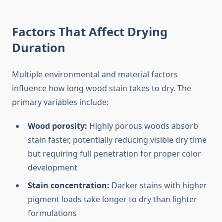
Factors That Affect Drying
Duration
Multiple environmental and material factors
influence how long wood stain takes to dry. The
primary variables include:
Wood porosity:
Highly porous woods absorb
stain faster, potentially reducing visible dry time
but requiring full penetration for proper color
development
Stain concentration:
Darker stains with higher
pigment loads take longer to dry than lighter
formulations