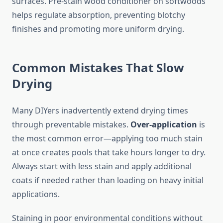
surfaces. Pre-stain wood conditioner on softwoods
helps regulate absorption, preventing blotchy
finishes and promoting more uniform drying.
Common Mistakes That Slow
Drying
Many DIYers inadvertently extend drying times
through preventable mistakes.
Over-application
is
the most common error—applying too much stain
at once creates pools that take hours longer to dry.
Always start with less stain and apply additional
coats if needed rather than loading on heavy initial
applications.
Staining in poor environmental conditions without