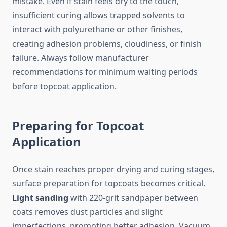
mistake. Even if stain feels dry to the touch,
insufficient curing allows trapped solvents to
interact with polyurethane or other finishes,
creating adhesion problems, cloudiness, or finish
failure. Always follow manufacturer
recommendations for minimum waiting periods
before topcoat application.
Preparing for Topcoat
Application
Once stain reaches proper drying and curing stages,
surface preparation for topcoats becomes critical.
Light sanding
with 220-grit sandpaper between
coats removes dust particles and slight
imperfections, promoting better adhesion. Vacuum