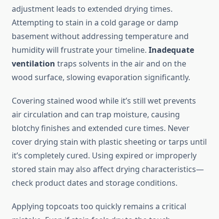
adjustment leads to extended drying times.
Attempting to stain in a cold garage or damp
basement without addressing temperature and
humidity will frustrate your timeline.
Inadequate
ventilation
traps solvents in the air and on the
wood surface, slowing evaporation significantly.
Covering stained wood while it’s still wet prevents
air circulation and can trap moisture, causing
blotchy finishes and extended cure times. Never
cover drying stain with plastic sheeting or tarps until
it’s completely cured. Using expired or improperly
stored stain may also affect drying characteristics—
check product dates and storage conditions.
Applying topcoats too quickly remains a critical