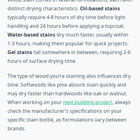
distinct drying characteristics.
Oil-based stains
typically require 4-8 hours of dry time before light
handling and 24 hours before applying a topcoat.
Water-based stains
dry much faster, usually within
1-3 hours, making them popular for quick projects.
Gel stains
fall somewhere in between, requiring 2-6
hours of surface drying time.
The type of wood you’re staining also influences dry
time. Softwoods like pine absorb stain quickly and
may dry faster than hardwoods like oak or walnut.
When working on your
next building project
, always
check the manufacturer’s specifications on your
specific stain bottle, as formulations vary between
brands.