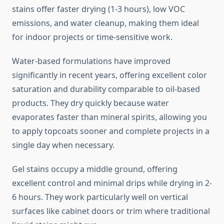
stains offer faster drying (1-3 hours), low VOC
emissions, and water cleanup, making them ideal
for indoor projects or time-sensitive work.
Water-based formulations have improved
significantly in recent years, offering excellent color
saturation and durability comparable to oil-based
products. They dry quickly because water
evaporates faster than mineral spirits, allowing you
to apply topcoats sooner and complete projects in a
single day when necessary.
Gel stains occupy a middle ground, offering
excellent control and minimal drips while drying in 2-
6 hours. They work particularly well on vertical
surfaces like cabinet doors or trim where traditional