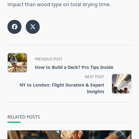
impact than wood type on total drying time.
<span
PREVIOUS POST
class="nav-
How to Build a Deck? Pro Tips Inside
subtitle
NEXT POST
screen-
NY to London: Flight Duration & Expert
reader-
Insights
text">Page</span>
RELATED POSTS