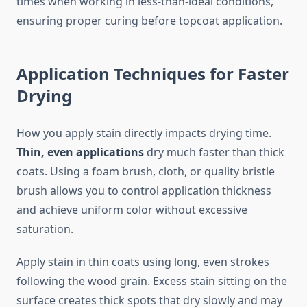
times when working in less-than-ideal conditions,
ensuring proper curing before topcoat application.
Application Techniques for Faster
Drying
How you apply stain directly impacts drying time.
Thin, even applications
dry much faster than thick
coats. Using a foam brush, cloth, or quality bristle
brush allows you to control application thickness
and achieve uniform color without excessive
saturation.
Apply stain in thin coats using long, even strokes
following the wood grain. Excess stain sitting on the
surface creates thick spots that dry slowly and may