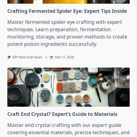
Crafting Fermented Spider Eye: Expert Tips Inside
Master fermented spider eye crafting with expert
techniques. Learn preparation, fermentation
monitoring, storage, and proven methods to create
potent potion ingredients successfully.
DIY Nest Hub Team
Feb 17, 2026
Craft End Crystal? Expert’s Guide to Materials
Master end crystal crafting with our expert guide
covering essential materials, precise techniques, and