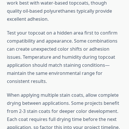
work best with water-based topcoats, though
quality oil-based polyurethanes typically provide
excellent adhesion.
Test your topcoat on a hidden area first to confirm
compatibility and appearance. Some combinations
can create unexpected color shifts or adhesion
issues. Temperature and humidity during topcoat
application should match staining conditions—
maintain the same environmental range for
consistent results.
When applying multiple stain coats, allow complete
drying between applications. Some projects benefit
from 2-3 stain coats for deeper color development.
Each coat requires full drying time before the next
application, so factor this into your project timeline.