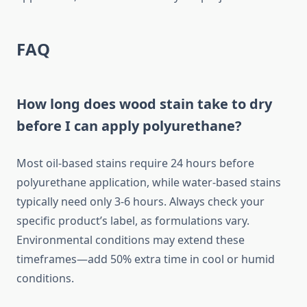
FAQ
How long does wood stain take to dry
before I can apply polyurethane?
Most oil-based stains require 24 hours before
polyurethane application, while water-based stains
typically need only 3-6 hours. Always check your
specific product’s label, as formulations vary.
Environmental conditions may extend these
timeframes—add 50% extra time in cool or humid
conditions.