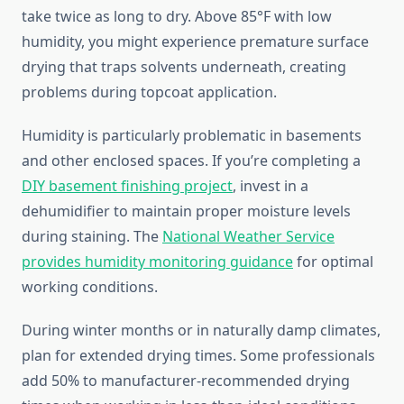
take twice as long to dry. Above 85°F with low
humidity, you might experience premature surface
drying that traps solvents underneath, creating
problems during topcoat application.
Humidity is particularly problematic in basements
and other enclosed spaces. If you’re completing a
DIY basement finishing project
, invest in a
dehumidifier to maintain proper moisture levels
during staining. The
National Weather Service
provides humidity monitoring guidance
for optimal
working conditions.
During winter months or in naturally damp climates,
plan for extended drying times. Some professionals
add 50% to manufacturer-recommended drying