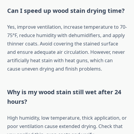
Can I speed up wood stain drying time?
Yes, improve ventilation, increase temperature to 70-
75°F, reduce humidity with dehumidifiers, and apply
thinner coats. Avoid covering the stained surface
and ensure adequate air circulation. However, never
artificially heat stain with heat guns, which can
cause uneven drying and finish problems.
Why is my wood stain still wet after 24
hours?
High humidity, low temperature, thick application, or
poor ventilation cause extended drying. Check that