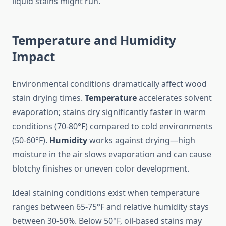
liquid stains might run.
Temperature and Humidity
Impact
Environmental conditions dramatically affect wood
stain drying times.
Temperature
accelerates solvent
evaporation; stains dry significantly faster in warm
conditions (70-80°F) compared to cold environments
(50-60°F).
Humidity
works against drying—high
moisture in the air slows evaporation and can cause
blotchy finishes or uneven color development.
Ideal staining conditions exist when temperature
ranges between 65-75°F and relative humidity stays
between 30-50%. Below 50°F, oil-based stains may