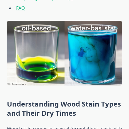
FAQ
Understanding Wood Stain Types
and Their Dry Times
Wood stain comes in several formulations, each with