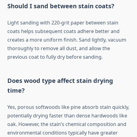
Should I sand between stain coats?
Light sanding with 220-grit paper between stain
coats helps subsequent coats adhere better and
creates a more uniform finish. Sand lightly, vacuum
thoroughly to remove all dust, and allow the
previous coat to fully dry before sanding.
Does wood type affect stain drying
time?
Yes, porous softwoods like pine absorb stain quickly,
potentially drying faster than dense hardwoods like
oak. However, the stain’s chemical composition and
environmental conditions typically have greater