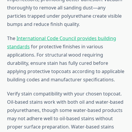
thoroughly to remove all sanding dust—any
particles trapped under polyurethane create visible
bumps and reduce finish quality.
The
International Code Council provides building
standards
for protective finishes in various
applications. For structural wood requiring
durability, ensure stain has fully cured before
applying protective topcoats according to applicable
building codes and manufacturer specifications.
Verify stain compatibility with your chosen topcoat.
Oil-based stains work with both oil and water-based
polyurethanes, though some water-based products
may not adhere well to oil-based stains without
proper surface preparation. Water-based stains