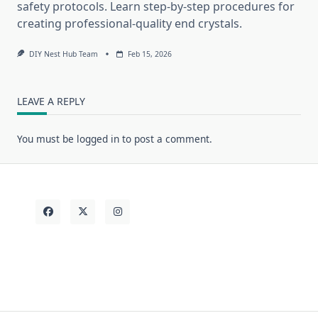
safety protocols. Learn step-by-step procedures for
creating professional-quality end crystals.
DIY Nest Hub Team
Feb 15, 2026
LEAVE A REPLY
You must be
logged in
to post a comment.