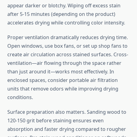
appear darker or blotchy. Wiping off excess stain
after 5-15 minutes (depending on the product)
accelerates drying while controlling color intensity.
Proper ventilation dramatically reduces drying time.
Open windows, use box fans, or set up shop fans to
create air circulation across stained surfaces. Cross-
ventilation—air flowing through the space rather
than just around it—works most effectively. In
enclosed spaces, consider portable air filtration
units that remove odors while improving drying
conditions.
Surface preparation also matters. Sanding wood to
120-150 grit before staining ensures even
absorption and faster drying compared to rougher