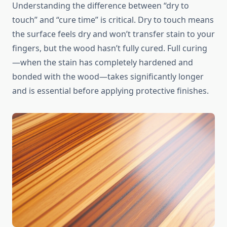
Understanding the difference between “dry to
touch” and “cure time” is critical. Dry to touch means
the surface feels dry and won’t transfer stain to your
fingers, but the wood hasn’t fully cured. Full curing
—when the stain has completely hardened and
bonded with the wood—takes significantly longer
and is essential before applying protective finishes.