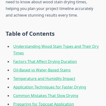
need to know about wood stain drying times,
helping you plan your project timeline accurately
and achieve stunning results every time.
Table of Contents
Understanding Wood Stain Types and Their Dry
Times
Factors That Affect Drying Duration
Oil-Based vs Water-Based Stains
Temperature and Humidity Impact
Application Techniques for Faster Drying
Common Mistakes That Slow Drying
Preparing for Topcoat Application