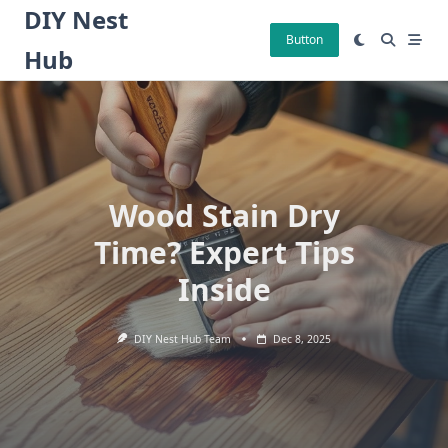
Skip
DIY Nest
to
Button
Hub
content
Wood Stain Dry
Time? Expert Tips
Inside
DIY Nest Hub Team
Dec 8, 2025