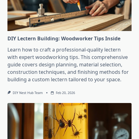
DIY Lectern Building: Woodworker Tips Inside
Learn how to craft a professional-quality lectern
with expert woodworking tips. This comprehensive
guide covers design planning, material selection,
construction techniques, and finishing methods for
building a custom lectern tailored to your space.
DIY Nest Hub Team
Feb 20, 2026