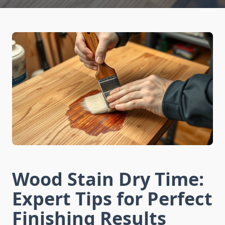
Wood Stain Dry Time:
Expert Tips for Perfect
Finishing Results