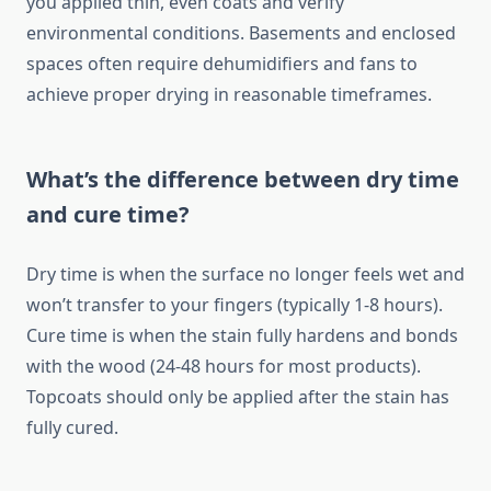
you applied thin, even coats and verify
environmental conditions. Basements and enclosed
spaces often require dehumidifiers and fans to
achieve proper drying in reasonable timeframes.
What’s the difference between dry time
and cure time?
Dry time is when the surface no longer feels wet and
won’t transfer to your fingers (typically 1-8 hours).
Cure time is when the stain fully hardens and bonds
with the wood (24-48 hours for most products).
Topcoats should only be applied after the stain has
fully cured.