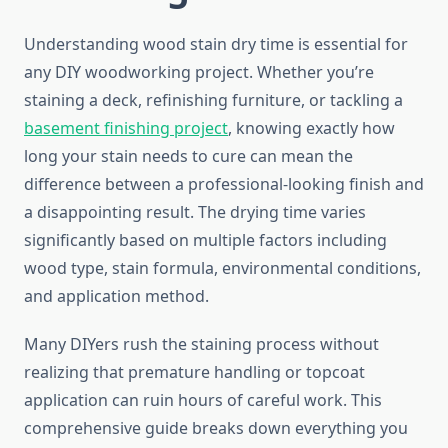
Understanding wood stain dry time is essential for
any DIY woodworking project. Whether you’re
staining a deck, refinishing furniture, or tackling a
basement finishing project
, knowing exactly how
long your stain needs to cure can mean the
difference between a professional-looking finish and
a disappointing result. The drying time varies
significantly based on multiple factors including
wood type, stain formula, environmental conditions,
and application method.
Many DIYers rush the staining process without
realizing that premature handling or topcoat
application can ruin hours of careful work. This
comprehensive guide breaks down everything you