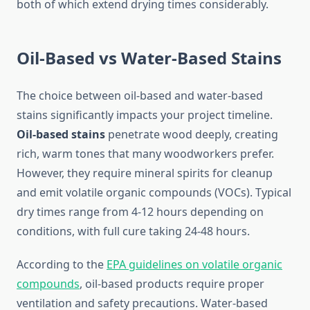
both of which extend drying times considerably.
Oil-Based vs Water-Based Stains
The choice between oil-based and water-based
stains significantly impacts your project timeline.
Oil-based stains
penetrate wood deeply, creating
rich, warm tones that many woodworkers prefer.
However, they require mineral spirits for cleanup
and emit volatile organic compounds (VOCs). Typical
dry times range from 4-12 hours depending on
conditions, with full cure taking 24-48 hours.
According to the
EPA guidelines on volatile organic
compounds
, oil-based products require proper
ventilation and safety precautions. Water-based