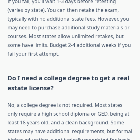
If you fail, you’ll wait 1-3 days before retesting
(varies by state). You can then retake the exam,
typically with no additional state fees. However, you
may need to purchase additional study materials or
courses. Most states allow unlimited retakes, but
some have limits. Budget 2-4 additional weeks if you
fail your first attempt.
Do I need a college degree to get a real
estate license?
No, a college degree is not required. Most states
only require a high school diploma or GED, being at
least 18 years old, and a clean background. Some
states may have additional requirements, but formal