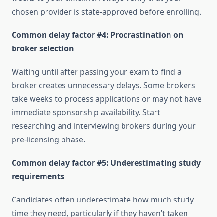
chosen provider is state-approved before enrolling.
Common delay factor #4: Procrastination on
broker selection
Waiting until after passing your exam to find a
broker creates unnecessary delays. Some brokers
take weeks to process applications or may not have
immediate sponsorship availability. Start
researching and interviewing brokers during your
pre-licensing phase.
Common delay factor #5: Underestimating study
requirements
Candidates often underestimate how much study
time they need, particularly if they haven’t taken