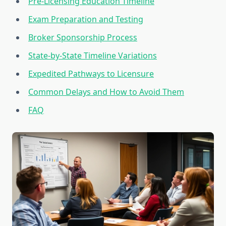
Pre-Licensing Education Timeline
Exam Preparation and Testing
Broker Sponsorship Process
State-by-State Timeline Variations
Expedited Pathways to Licensure
Common Delays and How to Avoid Them
FAQ