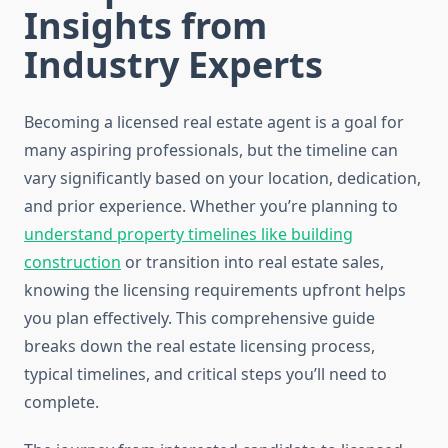
Insights from
Industry Experts
Becoming a licensed real estate agent is a goal for
many aspiring professionals, but the timeline can
vary significantly based on your location, dedication,
and prior experience. Whether you’re planning to
understand property timelines like building
construction
or transition into real estate sales,
knowing the licensing requirements upfront helps
you plan effectively. This comprehensive guide
breaks down the real estate licensing process,
typical timelines, and critical steps you’ll need to
complete.