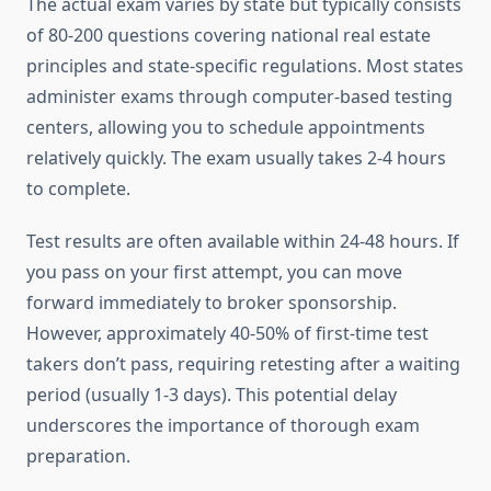
The actual exam varies by state but typically consists
of 80-200 questions covering national real estate
principles and state-specific regulations. Most states
administer exams through computer-based testing
centers, allowing you to schedule appointments
relatively quickly. The exam usually takes 2-4 hours
to complete.
Test results are often available within 24-48 hours. If
you pass on your first attempt, you can move
forward immediately to broker sponsorship.
However, approximately 40-50% of first-time test
takers don’t pass, requiring retesting after a waiting
period (usually 1-3 days). This potential delay
underscores the importance of thorough exam
preparation.