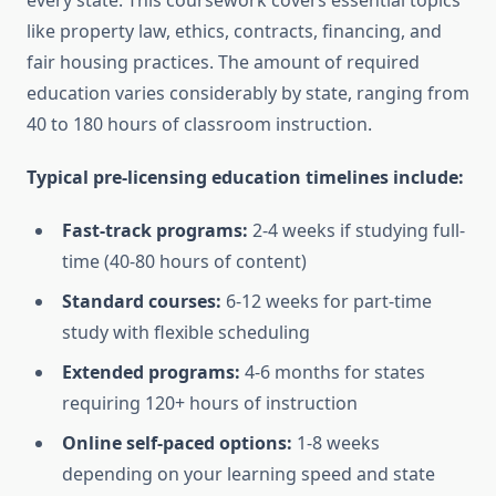
every state. This coursework covers essential topics
like property law, ethics, contracts, financing, and
fair housing practices. The amount of required
education varies considerably by state, ranging from
40 to 180 hours of classroom instruction.
Typical pre-licensing education timelines include:
Fast-track programs:
2-4 weeks if studying full-
time (40-80 hours of content)
Standard courses:
6-12 weeks for part-time
study with flexible scheduling
Extended programs:
4-6 months for states
requiring 120+ hours of instruction
Online self-paced options:
1-8 weeks
depending on your learning speed and state