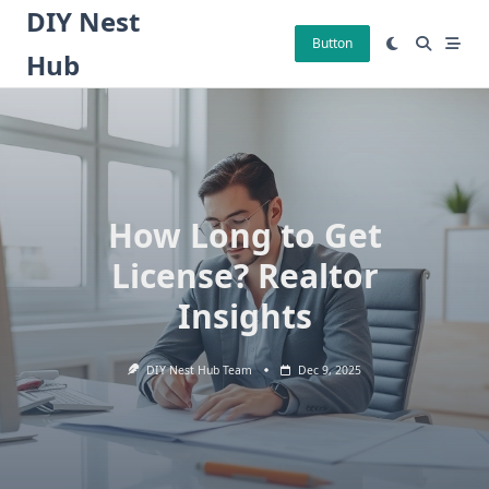
Skip
DIY Nest
to
Button
Hub
content
How Long to Get
License? Realtor
Insights
DIY Nest Hub Team
Dec 9, 2025