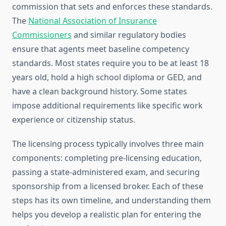
commission that sets and enforces these standards.
The
National Association of Insurance
Commissioners
and similar regulatory bodies
ensure that agents meet baseline competency
standards. Most states require you to be at least 18
years old, hold a high school diploma or GED, and
have a clean background history. Some states
impose additional requirements like specific work
experience or citizenship status.
The licensing process typically involves three main
components: completing pre-licensing education,
passing a state-administered exam, and securing
sponsorship from a licensed broker. Each of these
steps has its own timeline, and understanding them
helps you develop a realistic plan for entering the