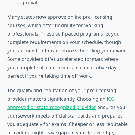
approval
Many states now approve online pre-licensing
courses, which offer flexibility for working
professionals. These self-paced programs let you
complete requirements on your schedule, though
you still need to finish before scheduling your exam.
Some providers offer accelerated formats where
you complete all coursework in consecutive days,
perfect if you’re taking time off work.
The quality and reputation of your pre-licensing
provider matters significantly. Choosing an
ICC-
approved or state-recognized provider
ensures your
coursework meets official standards and prepares
you adequately for exams. Cheaper or less reputable
providers might leave gaps in your knowledge,