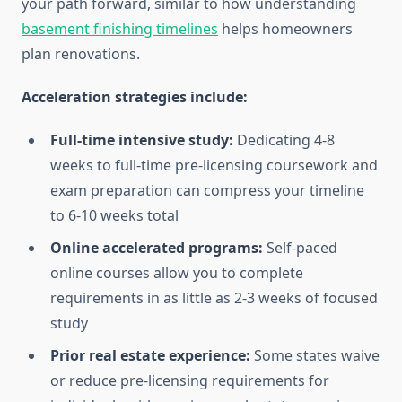
your path forward, similar to how understanding
basement finishing timelines
helps homeowners
plan renovations.
Acceleration strategies include:
Full-time intensive study:
Dedicating 4-8
weeks to full-time pre-licensing coursework and
exam preparation can compress your timeline
to 6-10 weeks total
Online accelerated programs:
Self-paced
online courses allow you to complete
requirements in as little as 2-3 weeks of focused
study
Prior real estate experience:
Some states waive
or reduce pre-licensing requirements for