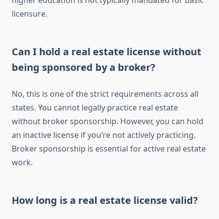
higher education is not typically mandated for basic
licensure.
Can I hold a real estate license without
being sponsored by a broker?
No, this is one of the strict requirements across all
states. You cannot legally practice real estate
without broker sponsorship. However, you can hold
an inactive license if you’re not actively practicing.
Broker sponsorship is essential for active real estate
work.
How long is a real estate license valid?