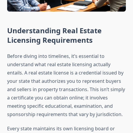
Understanding Real Estate
Licensing Requirements
Before diving into timelines, it’s essential to
understand what real estate licensing actually
entails. A real estate license is a credential issued by
your state that authorizes you to represent buyers
and sellers in property transactions. This isn’t simply
a certificate you can obtain online; it involves
meeting specific educational, examination, and
sponsorship requirements that vary by jurisdiction.
Every state maintains its own licensing board or