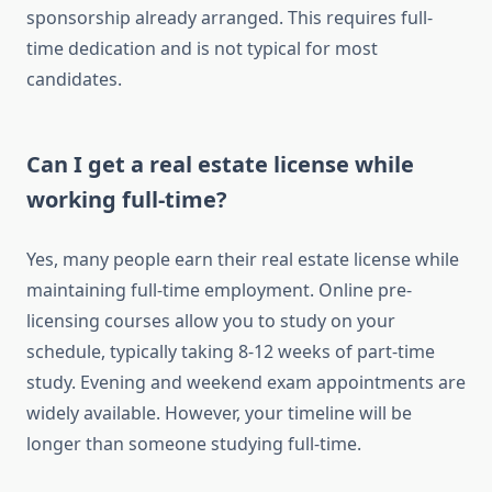
sponsorship already arranged. This requires full-
time dedication and is not typical for most
candidates.
Can I get a real estate license while
working full-time?
Yes, many people earn their real estate license while
maintaining full-time employment. Online pre-
licensing courses allow you to study on your
schedule, typically taking 8-12 weeks of part-time
study. Evening and weekend exam appointments are
widely available. However, your timeline will be
longer than someone studying full-time.