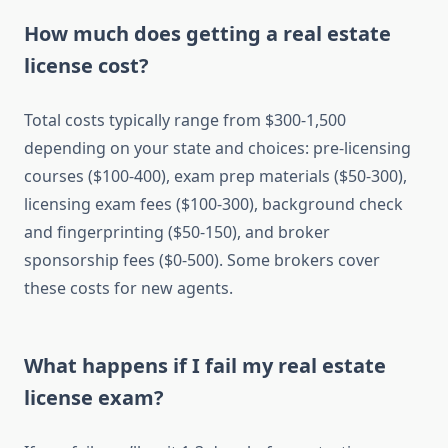
How much does getting a real estate
license cost?
Total costs typically range from $300-1,500
depending on your state and choices: pre-licensing
courses ($100-400), exam prep materials ($50-300),
licensing exam fees ($100-300), background check
and fingerprinting ($50-150), and broker
sponsorship fees ($0-500). Some brokers cover
these costs for new agents.
What happens if I fail my real estate
license exam?