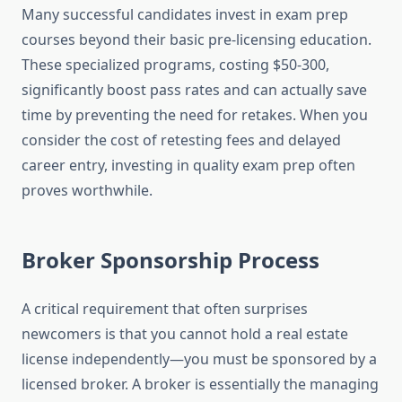
Many successful candidates invest in exam prep
courses beyond their basic pre-licensing education.
These specialized programs, costing $50-300,
significantly boost pass rates and can actually save
time by preventing the need for retakes. When you
consider the cost of retesting fees and delayed
career entry, investing in quality exam prep often
proves worthwhile.
Broker Sponsorship Process
A critical requirement that often surprises
newcomers is that you cannot hold a real estate
license independently—you must be sponsored by a
licensed broker. A broker is essentially the managing