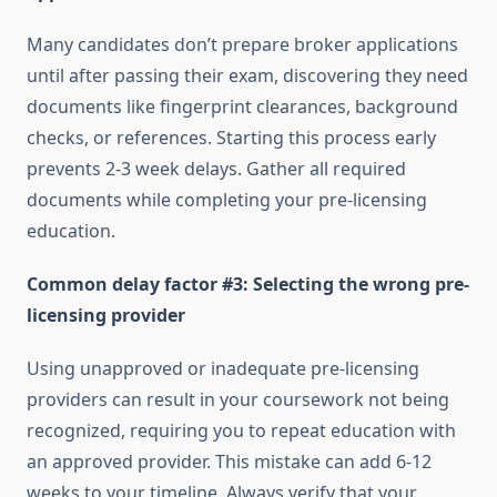
Many candidates don’t prepare broker applications
until after passing their exam, discovering they need
documents like fingerprint clearances, background
checks, or references. Starting this process early
prevents 2-3 week delays. Gather all required
documents while completing your pre-licensing
education.
Common delay factor #3: Selecting the wrong pre-
licensing provider
Using unapproved or inadequate pre-licensing
providers can result in your coursework not being
recognized, requiring you to repeat education with
an approved provider. This mistake can add 6-12
weeks to your timeline. Always verify that your