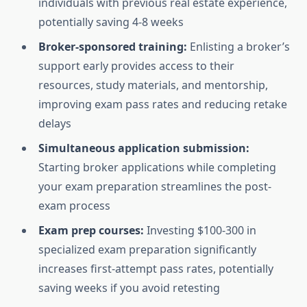
individuals with previous real estate experience,
potentially saving 4-8 weeks
Broker-sponsored training:
Enlisting a broker’s
support early provides access to their
resources, study materials, and mentorship,
improving exam pass rates and reducing retake
delays
Simultaneous application submission:
Starting broker applications while completing
your exam preparation streamlines the post-
exam process
Exam prep courses:
Investing $100-300 in
specialized exam preparation significantly
increases first-attempt pass rates, potentially
saving weeks if you avoid retesting