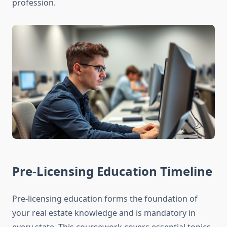
profession.
Pre-Licensing Education Timeline
Pre-licensing education forms the foundation of
your real estate knowledge and is mandatory in