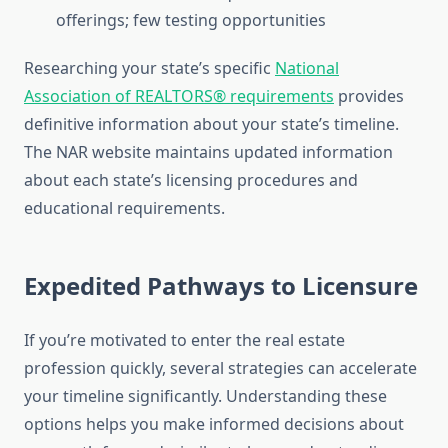
offerings; few testing opportunities
Researching your state’s specific
National
Association of REALTORS® requirements
provides
definitive information about your state’s timeline.
The NAR website maintains updated information
about each state’s licensing procedures and
educational requirements.
Expedited Pathways to Licensure
If you’re motivated to enter the real estate
profession quickly, several strategies can accelerate
your timeline significantly. Understanding these
options helps you make informed decisions about