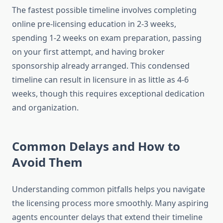
The fastest possible timeline involves completing
online pre-licensing education in 2-3 weeks,
spending 1-2 weeks on exam preparation, passing
on your first attempt, and having broker
sponsorship already arranged. This condensed
timeline can result in licensure in as little as 4-6
weeks, though this requires exceptional dedication
and organization.
Common Delays and How to
Avoid Them
Understanding common pitfalls helps you navigate
the licensing process more smoothly. Many aspiring
agents encounter delays that extend their timeline