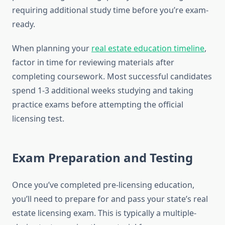
requiring additional study time before you’re exam-
ready.
When planning your
real estate education timeline
,
factor in time for reviewing materials after
completing coursework. Most successful candidates
spend 1-3 additional weeks studying and taking
practice exams before attempting the official
licensing test.
Exam Preparation and Testing
Once you’ve completed pre-licensing education,
you’ll need to prepare for and pass your state’s real
estate licensing exam. This is typically a multiple-