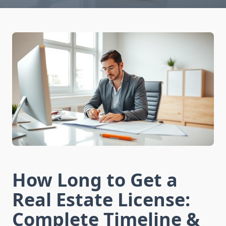
How Long to Get a
Real Estate License:
Complete Timeline &