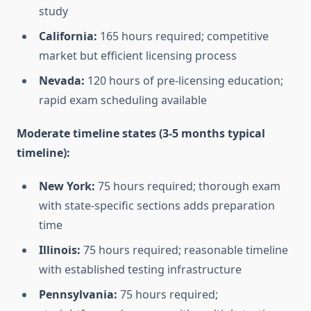
study
California:
165 hours required; competitive
market but efficient licensing process
Nevada:
120 hours of pre-licensing education;
rapid exam scheduling available
Moderate timeline states (3-5 months typical
timeline):
New York:
75 hours required; thorough exam
with state-specific sections adds preparation
time
Illinois:
75 hours required; reasonable timeline
with established testing infrastructure
Pennsylvania:
75 hours required;