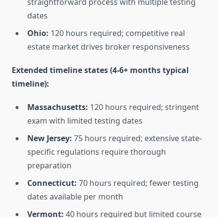
straightforward process with multiple testing
dates
Ohio:
120 hours required; competitive real
estate market drives broker responsiveness
Extended timeline states (4-6+ months typical
timeline):
Massachusetts:
120 hours required; stringent
exam with limited testing dates
New Jersey:
75 hours required; extensive state-
specific regulations require thorough
preparation
Connecticut:
70 hours required; fewer testing
dates available per month
Vermont:
40 hours required but limited course