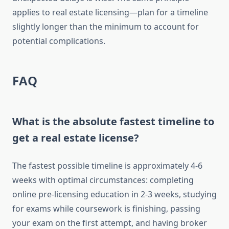
applies to real estate licensing—plan for a timeline
slightly longer than the minimum to account for
potential complications.
FAQ
What is the absolute fastest timeline to
get a real estate license?
The fastest possible timeline is approximately 4-6
weeks with optimal circumstances: completing
online pre-licensing education in 2-3 weeks, studying
for exams while coursework is finishing, passing
your exam on the first attempt, and having broker