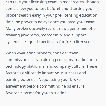
can take your licensing exam in most states, though
some allow you to test beforehand. Starting your
broker search early in your pre-licensing education
timeline prevents delays once you pass your exam.
Many brokers actively recruit new agents and offer
training programs, mentorship, and support
systems designed specifically for fresh licensees.
When evaluating brokers, consider their
commission splits, training programs, market area,
technology platforms, and company culture. These
factors significantly impact your success and
earning potential. Negotiating your broker
agreement before committing helps ensure
favorable terms for your situation.