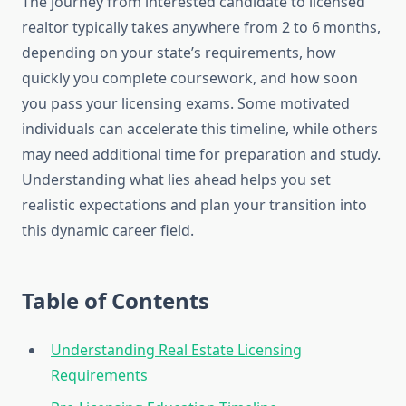
The journey from interested candidate to licensed
realtor typically takes anywhere from 2 to 6 months,
depending on your state’s requirements, how
quickly you complete coursework, and how soon
you pass your licensing exams. Some motivated
individuals can accelerate this timeline, while others
may need additional time for preparation and study.
Understanding what lies ahead helps you set
realistic expectations and plan your transition into
this dynamic career field.
Table of Contents
Understanding Real Estate Licensing
Requirements