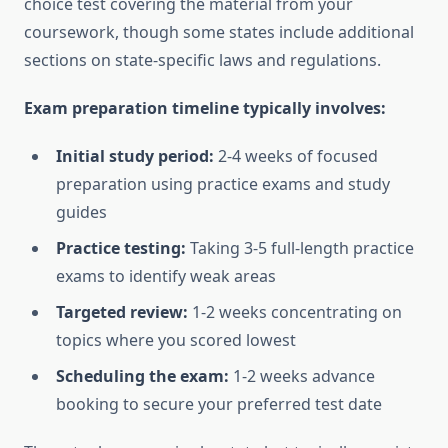
choice test covering the material from your
coursework, though some states include additional
sections on state-specific laws and regulations.
Exam preparation timeline typically involves:
Initial study period:
2-4 weeks of focused
preparation using practice exams and study
guides
Practice testing:
Taking 3-5 full-length practice
exams to identify weak areas
Targeted review:
1-2 weeks concentrating on
topics where you scored lowest
Scheduling the exam:
1-2 weeks advance
booking to secure your preferred test date