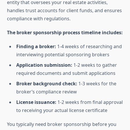
entity that oversees your real estate activities,
handles trust accounts for client funds, and ensures
compliance with regulations.
The broker sponsorship process timeline includes:
Finding a broker:
1-4 weeks of researching and
interviewing potential sponsoring brokers
Application submission:
1-2 weeks to gather
required documents and submit applications
Broker background check:
1-3 weeks for the
broker’s compliance review
License issuance:
1-2 weeks from final approval
to receiving your actual license certificate
You typically need broker sponsorship before you