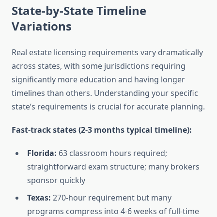
State-by-State Timeline
Variations
Real estate licensing requirements vary dramatically
across states, with some jurisdictions requiring
significantly more education and having longer
timelines than others. Understanding your specific
state’s requirements is crucial for accurate planning.
Fast-track states (2-3 months typical timeline):
Florida:
63 classroom hours required;
straightforward exam structure; many brokers
sponsor quickly
Texas:
270-hour requirement but many
programs compress into 4-6 weeks of full-time