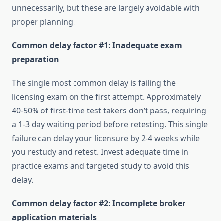
unnecessarily, but these are largely avoidable with
proper planning.
Common delay factor #1: Inadequate exam
preparation
The single most common delay is failing the
licensing exam on the first attempt. Approximately
40-50% of first-time test takers don’t pass, requiring
a 1-3 day waiting period before retesting. This single
failure can delay your licensure by 2-4 weeks while
you restudy and retest. Invest adequate time in
practice exams and targeted study to avoid this
delay.
Common delay factor #2: Incomplete broker
application materials