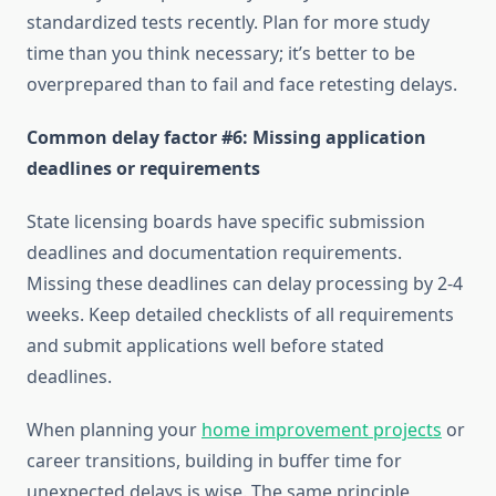
standardized tests recently. Plan for more study
time than you think necessary; it’s better to be
overprepared than to fail and face retesting delays.
Common delay factor #6: Missing application
deadlines or requirements
State licensing boards have specific submission
deadlines and documentation requirements.
Missing these deadlines can delay processing by 2-4
weeks. Keep detailed checklists of all requirements
and submit applications well before stated
deadlines.
When planning your
home improvement projects
or
career transitions, building in buffer time for
unexpected delays is wise. The same principle