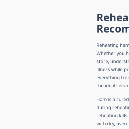
Reheat
Recom
Reheating ham p
Whether you ha
store, underst
illness while 
everything fr
the ideal servi
Ham is a cured
during reheati
reheating kill
with dry, over