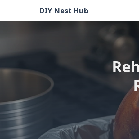
Skip
DIY Nest Hub
to
content
Reh