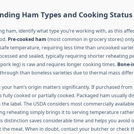
nding Ham Types and Cooking Status
g ham, identify what type you’re working with, as this affe
od.
Pre-cooked ham
(most common in grocery stores) onl
 safe temperature, requiring less time than uncooked variet
rocessed and sealed, typically requiring shorter reheating p
pork leg) is raw and requires longer cooking times.
Bone-i
 through than boneless varieties due to thermal mass diffe
our ham’s origin matters significantly. If purchased from a
’s fully cooked or partially cooked. Packaged ham usually d
n the label. The USDA considers most commercially available
g reheating simply brings it to serving temperature rathe
his distinction saves considerable time and helps you avoid 
t the meat. When in doubt, contact your butcher or check 