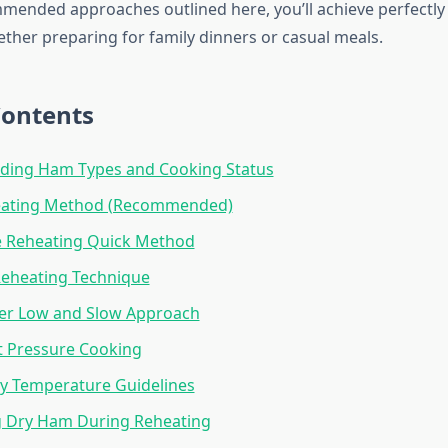
mended approaches outlined here, you’ll achieve perfectl
ether preparing for family dinners or casual meals.
Contents
ding Ham Types and Cooking Status
ating Method (Recommended)
 Reheating Quick Method
Reheating Technique
er Low and Slow Approach
t Pressure Cooking
y Temperature Guidelines
g Dry Ham During Reheating