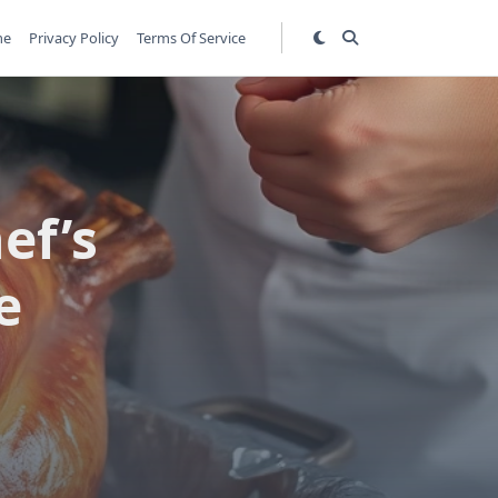
me
Privacy Policy
Terms Of Service
ef’s
e