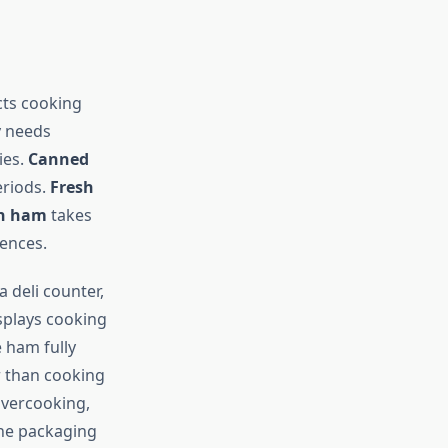
cts cooking
y needs
ies.
Canned
eriods.
Fresh
n ham
takes
rences.
 deli counter,
isplays cooking
 ham fully
r than cooking
overcooking,
the packaging