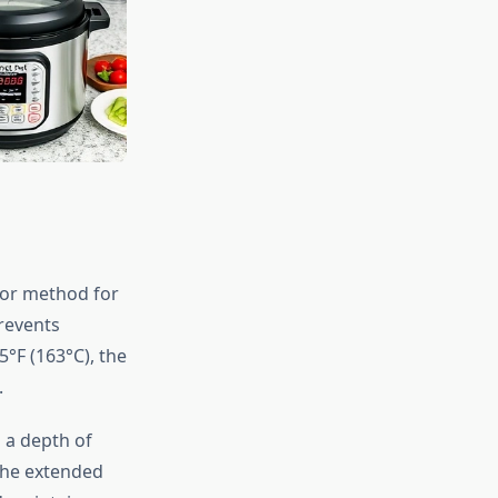
ior method for
revents
5°F (163°C), the
.
 a depth of
the extended