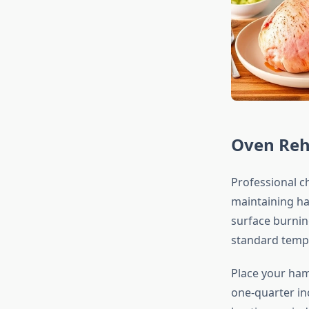
Oven Reh
Professional 
maintaining ha
surface burning
standard tempe
Place your ham
one-quarter in