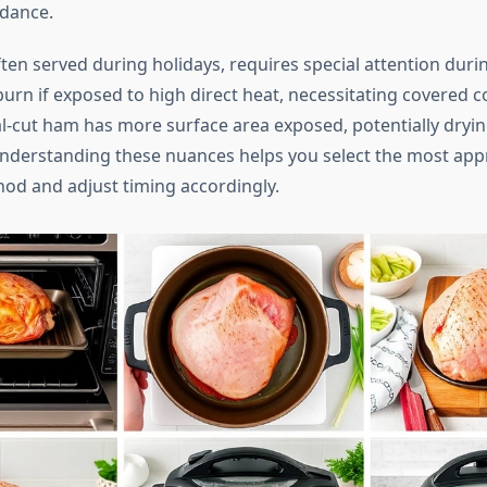
idance.
ten served during holidays, requires special attention duri
burn if exposed to high direct heat, necessitating covered 
l-cut ham has more surface area exposed, potentially dryin
derstanding these nuances helps you select the most app
od and adjust timing accordingly.