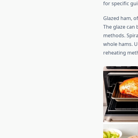
for specific gu
Glazed ham, of
The glaze can 
methods. Spira
whole hams. Un
reheating meth