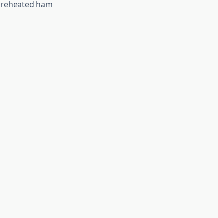
y reheated ham