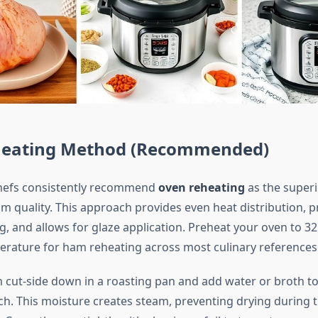
eating Method (Recommended)
chefs consistently recommend
oven reheating
as the super
m quality. This approach provides even heat distribution, p
, and allows for glaze application. Preheat your oven to 32
rature for ham reheating across most culinary references
 cut-side down in a roasting pan and add water or broth to
ch. This moisture creates steam, preventing drying during 