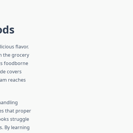
ods
icious flavor.
m the grocery
ts foodborne
ide covers
ham reaches
handling
es that proper
ooks struggle
. By learning