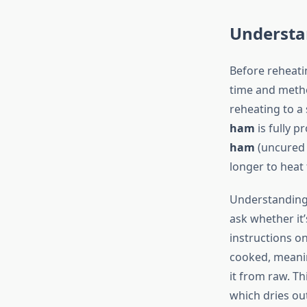
Understa
Before reheatin
time and meth
reheating to a
ham
is fully p
ham
(uncured 
longer to heat
Understanding y
ask whether it
instructions o
cooked, meanin
it from raw. T
which dries ou