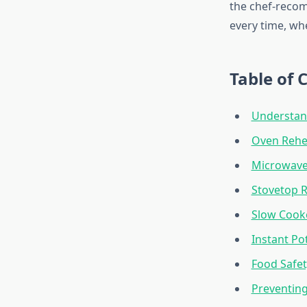
the chef-recom
every time, wh
Table of 
Understan
Oven Rehe
Microwave
Stovetop 
Slow Cook
Instant Po
Food Safet
Preventin