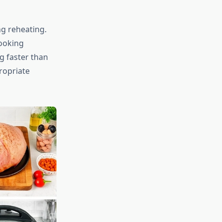
ng reheating.
cooking
g faster than
ropriate