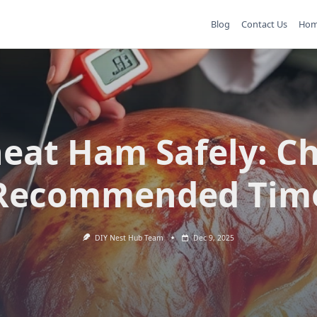
Blog
Contact Us
Ho
eat Ham Safely: Ch
Recommended Tim
DIY Nest Hub Team
Dec 9, 2025