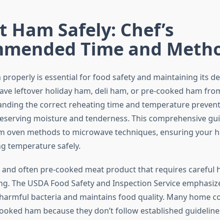
 Ham Safely: Chef’s
mended Time and Meth
roperly is essential for food safety and maintaining its del
ve leftover holiday ham, deli ham, or pre-cooked ham fro
anding the correct reheating time and temperature preven
preserving moisture and tenderness. This comprehensive gu
om oven methods to microwave techniques, ensuring your 
ng temperature safely.
 and often pre-cooked meat product that requires careful 
ng. The USDA Food Safety and Inspection Service emphasiz
s harmful bacteria and maintains food quality. Many home c
cooked ham because they don’t follow established guidelines