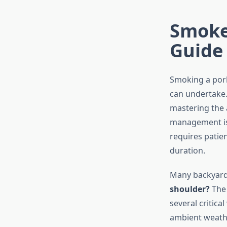
Smoke
Guide
Smoking a pork
can undertake.
mastering the 
management is 
requires patie
duration.
Many backyard 
shoulder?
The 
several critic
ambient weathe