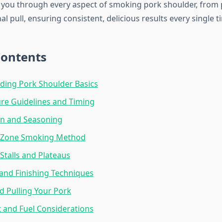
k you through every aspect of smoking pork shoulder, from
al pull, ensuring consistent, delicious results every single t
Contents
ding Pork Shoulder Basics
re Guidelines and Timing
on and Seasoning
-Zone Smoking Method
talls and Plateaus
and Finishing Techniques
d Pulling Your Pork
 and Fuel Considerations