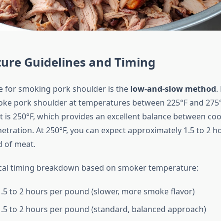
ure Guidelines and Timing
e for smoking pork shoulder is the
low-and-slow method
.
oke pork shoulder at temperatures between 225°F and 275°
is 250°F, which provides an excellent balance between co
tration. At 250°F, you can expect approximately 1.5 to 2 h
 of meat.
ical timing breakdown based on smoker temperature:
.5 to 2 hours per pound (slower, more smoke flavor)
.5 to 2 hours per pound (standard, balanced approach)