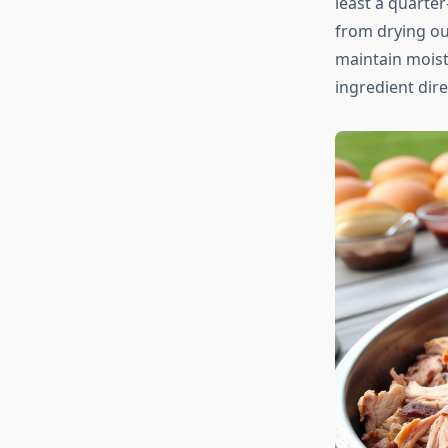
least a quarter
from drying out
maintain moist
ingredient direc