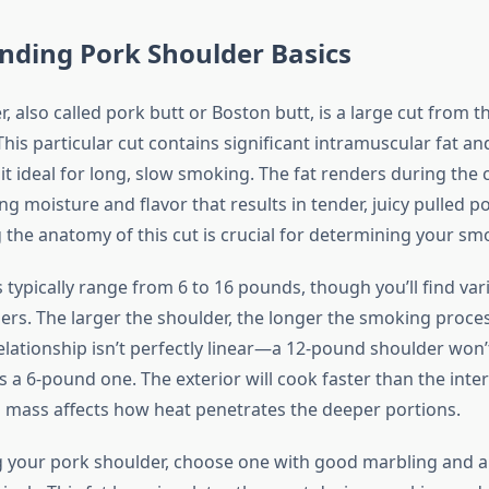
nding Pork Shoulder Basics
, also called pork butt or Boston butt, is a large cut from 
 This particular cut contains significant intramuscular fat a
it ideal for long, slow smoking. The fat renders during the
ng moisture and flavor that results in tender, juicy pulled po
the anatomy of this cut is crucial for determining your smo
typically range from 6 to 16 pounds, though you’ll find vari
ers. The larger the shoulder, the longer the smoking process
elationship isn’t perfectly linear—a 12-pound shoulder won’t
s a 6-pound one. The exterior will cook faster than the inter
 mass affects how heat penetrates the deeper portions.
 your pork shoulder, choose one with good marbling and a f