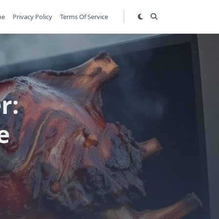
me
Privacy Policy
Terms Of Service
r:
e