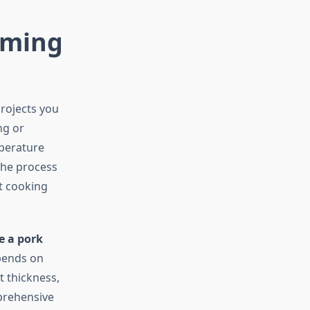
iming
rojects you
ng or
mperature
The process
t cooking
e a pork
epends on
t thickness,
prehensive