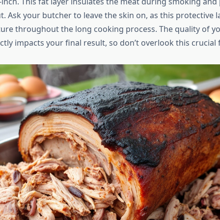
-inch. This fat layer insulates the meat during smoking and 
. Ask your butcher to leave the skin on, as this protective l
ure throughout the long cooking process. The quality of yo
tly impacts your final result, so don’t overlook this crucial f