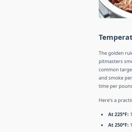
Temperat
The golden rul
pitmasters sm
common target 
and smoke pene
time per pound
Here’s a pract
At 225°F:
1
At 250°F:
1