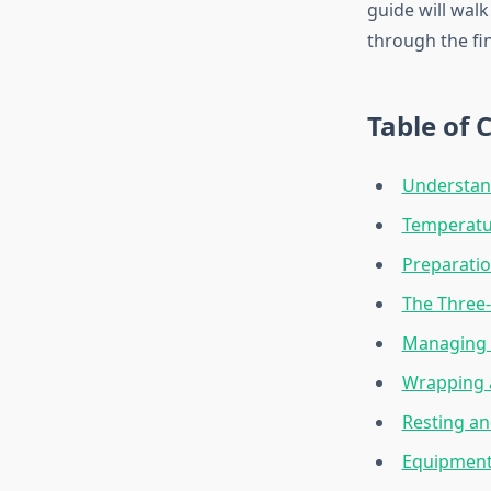
guide will wal
through the fin
Table of 
Understan
Temperatu
Preparati
The Three
Managing S
Wrapping 
Resting an
Equipment