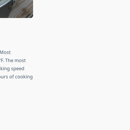
 Most
F. The most
oking speed
ours of cooking