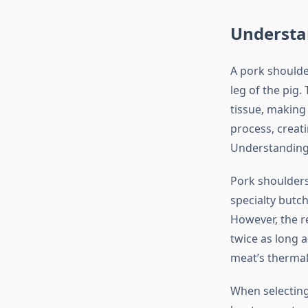
Understa
A pork shoulder
leg of the pig.
tissue, making 
process, creati
Understanding 
Pork shoulders 
specialty butch
However, the r
twice as long a
meat’s thermal
When selecting