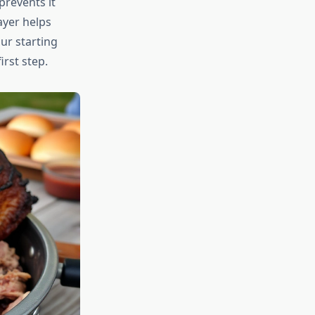
prevents it
ayer helps
ur starting
irst step.