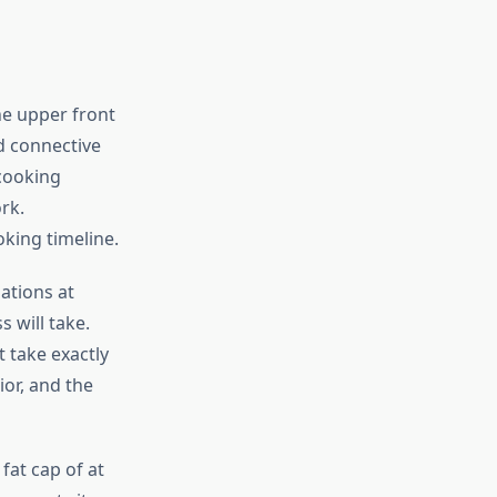
the upper front
nd connective
 cooking
rk.
king timeline.
ations at
 will take.
 take exactly
ior, and the
at cap of at