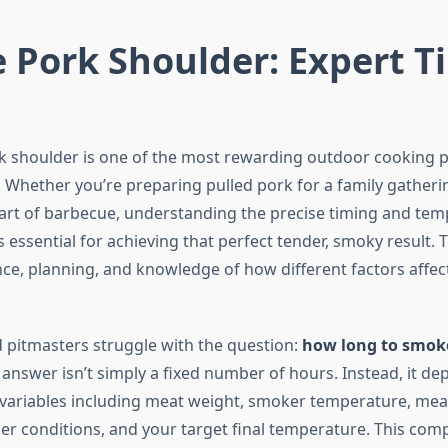
 Pork Shoulder: Expert T
 shoulder is one of the most rewarding outdoor cooking p
 Whether you’re preparing pulled pork for a family gatheri
art of barbecue, understanding the precise timing and te
essential for achieving that perfect tender, smoky result. 
nce, planning, and knowledge of how different factors affec
pitmasters struggle with the question:
how long to smok
answer isn’t simply a fixed number of hours. Instead, it d
al variables including meat weight, smoker temperature, mea
r conditions, and your target final temperature. This com