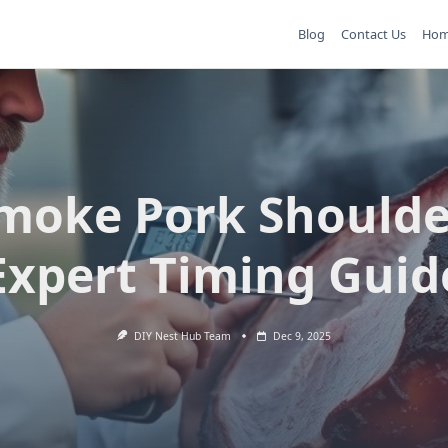
Blog
Contact Us
Ho
moke Pork Shoulde
Expert Timing Guid
DIY Nest Hub Team
Dec 9, 2025