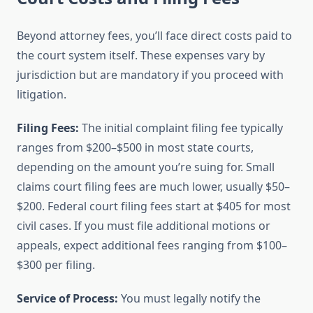
Beyond attorney fees, you’ll face direct costs paid to
the court system itself. These expenses vary by
jurisdiction but are mandatory if you proceed with
litigation.
Filing Fees:
The initial complaint filing fee typically
ranges from $200–$500 in most state courts,
depending on the amount you’re suing for. Small
claims court filing fees are much lower, usually $50–
$200. Federal court filing fees start at $405 for most
civil cases. If you must file additional motions or
appeals, expect additional fees ranging from $100–
$300 per filing.
Service of Process:
You must legally notify the