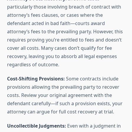
particularly those involving breach of contract with
attorney’s fees clauses, or cases where the
defendant acted in bad faith—courts award
attorney’s fees to the prevailing party. However, this
requires proving you’re entitled to fees and doesn’t
cover all costs. Many cases don’t qualify for fee
recovery, leaving you to absorb all legal expenses
regardless of outcome.
Cost-Shifting Provisions:
Some contracts include
provisions allowing the prevailing party to recover
costs. Review your original agreement with the
defendant carefully—if such a provision exists, your
attorney can argue for full cost recovery at trial.
Uncollectible Judgments:
Even with a judgment in