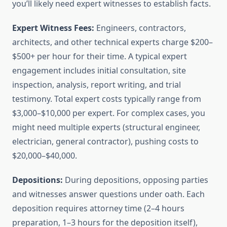
you’ll likely need expert witnesses to establish facts.
Expert Witness Fees:
Engineers, contractors,
architects, and other technical experts charge $200–
$500+ per hour for their time. A typical expert
engagement includes initial consultation, site
inspection, analysis, report writing, and trial
testimony. Total expert costs typically range from
$3,000–$10,000 per expert. For complex cases, you
might need multiple experts (structural engineer,
electrician, general contractor), pushing costs to
$20,000–$40,000.
Depositions:
During depositions, opposing parties
and witnesses answer questions under oath. Each
deposition requires attorney time (2–4 hours
preparation, 1–3 hours for the deposition itself),