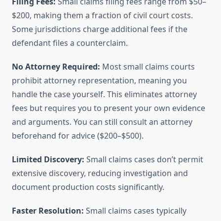
Filing Fees:
Small claims filing fees range from $50–
$200, making them a fraction of civil court costs.
Some jurisdictions charge additional fees if the
defendant files a counterclaim.
No Attorney Required:
Most small claims courts
prohibit attorney representation, meaning you
handle the case yourself. This eliminates attorney
fees but requires you to present your own evidence
and arguments. You can still consult an attorney
beforehand for advice ($200–$500).
Limited Discovery:
Small claims cases don’t permit
extensive discovery, reducing investigation and
document production costs significantly.
Faster Resolution:
Small claims cases typically