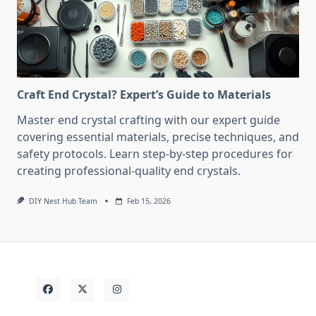
Craft End Crystal? Expert’s Guide to Materials
Master end crystal crafting with our expert guide
covering essential materials, precise techniques, and
safety protocols. Learn step-by-step procedures for
creating professional-quality end crystals.
DIY Nest Hub Team
Feb 15, 2026