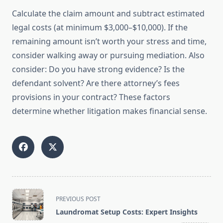
Calculate the claim amount and subtract estimated
legal costs (at minimum $3,000–$10,000). If the
remaining amount isn’t worth your stress and time,
consider walking away or pursuing mediation. Also
consider: Do you have strong evidence? Is the
defendant solvent? Are there attorney’s fees
provisions in your contract? These factors
determine whether litigation makes financial sense.
<span
PREVIOUS POST
class="nav-
Laundromat Setup Costs: Expert Insights
subtitle