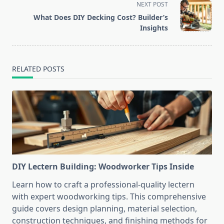
NEXT POST
screen-
What Does DIY Decking Cost? Builder’s
reader-
Insights
text">Page</span>
RELATED POSTS
DIY Lectern Building: Woodworker Tips Inside
Learn how to craft a professional-quality lectern
with expert woodworking tips. This comprehensive
guide covers design planning, material selection,
construction techniques, and finishing methods for