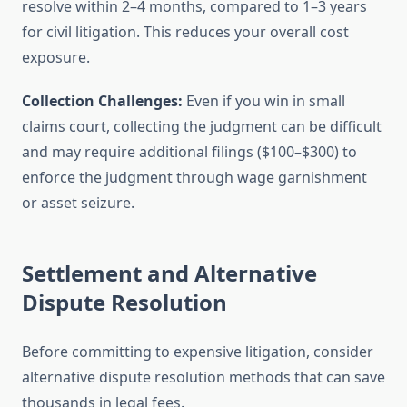
resolve within 2–4 months, compared to 1–3 years
for civil litigation. This reduces your overall cost
exposure.
Collection Challenges:
Even if you win in small
claims court, collecting the judgment can be difficult
and may require additional filings ($100–$300) to
enforce the judgment through wage garnishment
or asset seizure.
Settlement and Alternative
Dispute Resolution
Before committing to expensive litigation, consider
alternative dispute resolution methods that can save
thousands in legal fees.