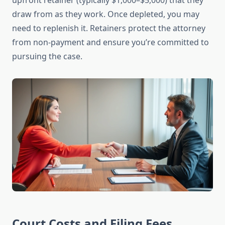
upfront retainer (typically $1,000–$5,000) that they
draw from as they work. Once depleted, you may
need to replenish it. Retainers protect the attorney
from non-payment and ensure you’re committed to
pursuing the case.
Court Costs and Filing Fees