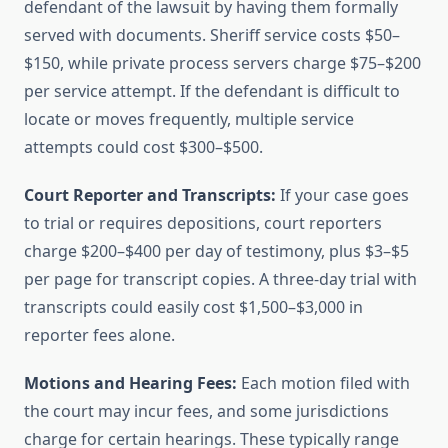
defendant of the lawsuit by having them formally
served with documents. Sheriff service costs $50–
$150, while private process servers charge $75–$200
per service attempt. If the defendant is difficult to
locate or moves frequently, multiple service
attempts could cost $300–$500.
Court Reporter and Transcripts:
If your case goes
to trial or requires depositions, court reporters
charge $200–$400 per day of testimony, plus $3–$5
per page for transcript copies. A three-day trial with
transcripts could easily cost $1,500–$3,000 in
reporter fees alone.
Motions and Hearing Fees:
Each motion filed with
the court may incur fees, and some jurisdictions
charge for certain hearings. These typically range