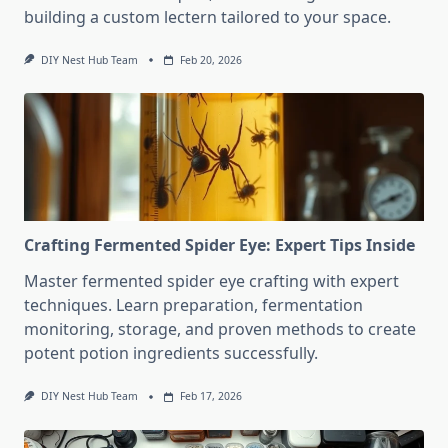
building a custom lectern tailored to your space.
DIY Nest Hub Team
Feb 20, 2026
Crafting Fermented Spider Eye: Expert Tips Inside
Master fermented spider eye crafting with expert
techniques. Learn preparation, fermentation
monitoring, storage, and proven methods to create
potent potion ingredients successfully.
DIY Nest Hub Team
Feb 17, 2026