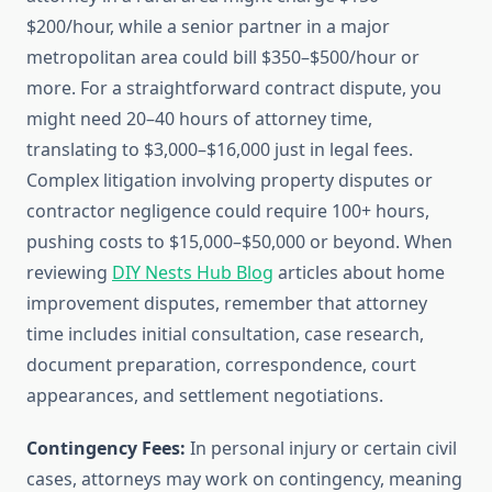
$200/hour, while a senior partner in a major
metropolitan area could bill $350–$500/hour or
more. For a straightforward contract dispute, you
might need 20–40 hours of attorney time,
translating to $3,000–$16,000 just in legal fees.
Complex litigation involving property disputes or
contractor negligence could require 100+ hours,
pushing costs to $15,000–$50,000 or beyond. When
reviewing
DIY Nests Hub Blog
articles about home
improvement disputes, remember that attorney
time includes initial consultation, case research,
document preparation, correspondence, court
appearances, and settlement negotiations.
Contingency Fees:
In personal injury or certain civil
cases, attorneys may work on contingency, meaning