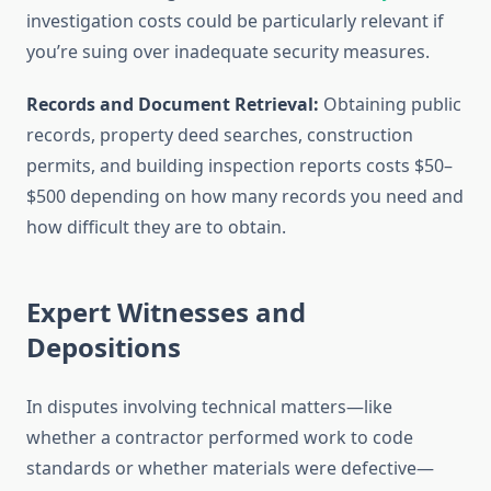
investigation costs could be particularly relevant if
you’re suing over inadequate security measures.
Records and Document Retrieval:
Obtaining public
records, property deed searches, construction
permits, and building inspection reports costs $50–
$500 depending on how many records you need and
how difficult they are to obtain.
Expert Witnesses and
Depositions
In disputes involving technical matters—like
whether a contractor performed work to code
standards or whether materials were defective—