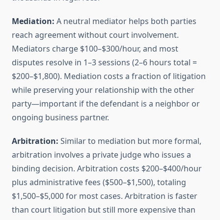
Mediation:
A neutral mediator helps both parties
reach agreement without court involvement.
Mediators charge $100–$300/hour, and most
disputes resolve in 1–3 sessions (2–6 hours total =
$200–$1,800). Mediation costs a fraction of litigation
while preserving your relationship with the other
party—important if the defendant is a neighbor or
ongoing business partner.
Arbitration:
Similar to mediation but more formal,
arbitration involves a private judge who issues a
binding decision. Arbitration costs $200–$400/hour
plus administrative fees ($500–$1,500), totaling
$1,500–$5,000 for most cases. Arbitration is faster
than court litigation but still more expensive than