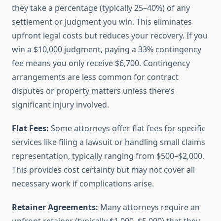
they take a percentage (typically 25–40%) of any
settlement or judgment you win. This eliminates
upfront legal costs but reduces your recovery. If you
win a $10,000 judgment, paying a 33% contingency
fee means you only receive $6,700. Contingency
arrangements are less common for contract
disputes or property matters unless there’s
significant injury involved.
Flat Fees:
Some attorneys offer flat fees for specific
services like filing a lawsuit or handling small claims
representation, typically ranging from $500–$2,000.
This provides cost certainty but may not cover all
necessary work if complications arise.
Retainer Agreements:
Many attorneys require an