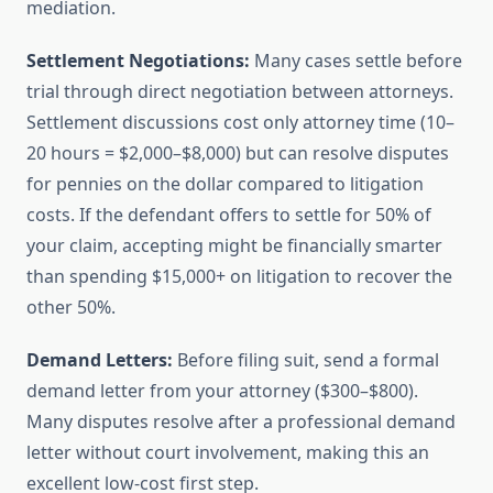
mediation.
Settlement Negotiations:
Many cases settle before
trial through direct negotiation between attorneys.
Settlement discussions cost only attorney time (10–
20 hours = $2,000–$8,000) but can resolve disputes
for pennies on the dollar compared to litigation
costs. If the defendant offers to settle for 50% of
your claim, accepting might be financially smarter
than spending $15,000+ on litigation to recover the
other 50%.
Demand Letters:
Before filing suit, send a formal
demand letter from your attorney ($300–$800).
Many disputes resolve after a professional demand
letter without court involvement, making this an
excellent low-cost first step.