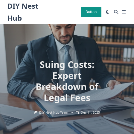
Skip
DIY Nest
to
Button
Hub
content
Suing Costs:
Expert
Breakdown of
Legal Fees
DIY Nest Hub Team
Dec 11, 2025