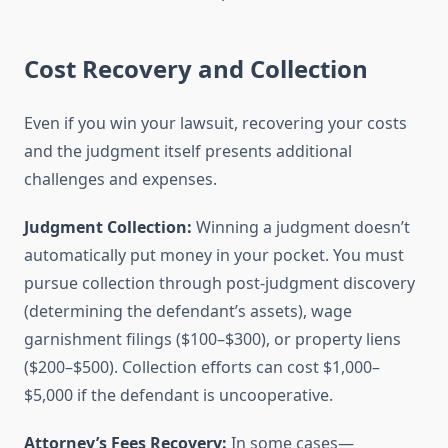
Cost Recovery and Collection
Even if you win your lawsuit, recovering your costs
and the judgment itself presents additional
challenges and expenses.
Judgment Collection:
Winning a judgment doesn’t
automatically put money in your pocket. You must
pursue collection through post-judgment discovery
(determining the defendant’s assets), wage
garnishment filings ($100–$300), or property liens
($200–$500). Collection efforts can cost $1,000–
$5,000 if the defendant is uncooperative.
Attorney’s Fees Recovery:
In some cases—