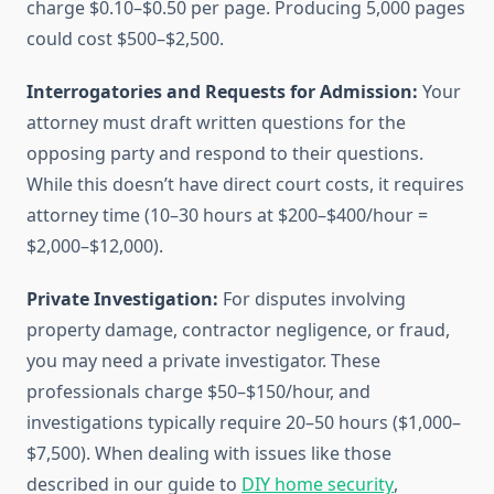
charge $0.10–$0.50 per page. Producing 5,000 pages
could cost $500–$2,500.
Interrogatories and Requests for Admission:
Your
attorney must draft written questions for the
opposing party and respond to their questions.
While this doesn’t have direct court costs, it requires
attorney time (10–30 hours at $200–$400/hour =
$2,000–$12,000).
Private Investigation:
For disputes involving
property damage, contractor negligence, or fraud,
you may need a private investigator. These
professionals charge $50–$150/hour, and
investigations typically require 20–50 hours ($1,000–
$7,500). When dealing with issues like those
described in our guide to
DIY home security
,