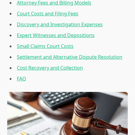
Attorney Fees and Billing Models
Court Costs and Filing Fees
Discovery and Investigation Expenses
Expert Witnesses and Depositions
Small Claims Court Costs
Settlement and Alternative Dispute Resolution
Cost Recovery and Collection
FAQ