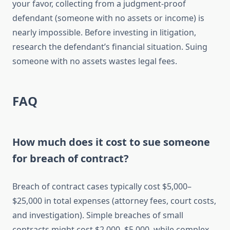
your favor, collecting from a judgment-proof
defendant (someone with no assets or income) is
nearly impossible. Before investing in litigation,
research the defendant’s financial situation. Suing
someone with no assets wastes legal fees.
FAQ
How much does it cost to sue someone
for breach of contract?
Breach of contract cases typically cost $5,000–
$25,000 in total expenses (attorney fees, court costs,
and investigation). Simple breaches of small
contracts might cost $2,000–$5,000, while complex