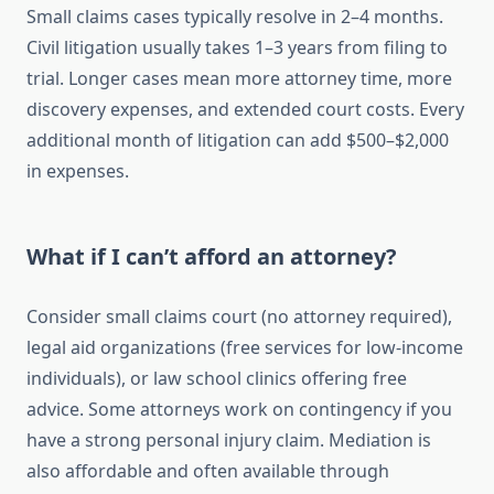
Small claims cases typically resolve in 2–4 months.
Civil litigation usually takes 1–3 years from filing to
trial. Longer cases mean more attorney time, more
discovery expenses, and extended court costs. Every
additional month of litigation can add $500–$2,000
in expenses.
What if I can’t afford an attorney?
Consider small claims court (no attorney required),
legal aid organizations (free services for low-income
individuals), or law school clinics offering free
advice. Some attorneys work on contingency if you
have a strong personal injury claim. Mediation is
also affordable and often available through