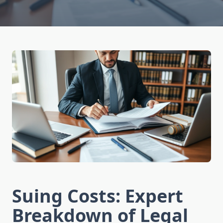
Suing Costs: Expert
Breakdown of Legal