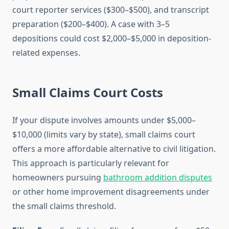
court reporter services ($300–$500), and transcript
preparation ($200–$400). A case with 3–5
depositions could cost $2,000–$5,000 in deposition-
related expenses.
Small Claims Court Costs
If your dispute involves amounts under $5,000–
$10,000 (limits vary by state), small claims court
offers a more affordable alternative to civil litigation.
This approach is particularly relevant for
homeowners pursuing
bathroom addition disputes
or other home improvement disagreements under
the small claims threshold.