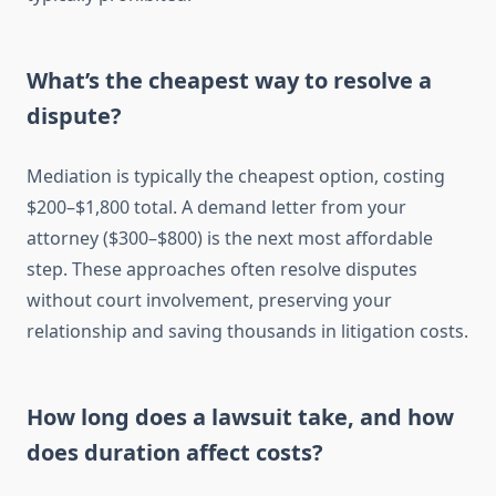
What’s the cheapest way to resolve a
dispute?
Mediation is typically the cheapest option, costing
$200–$1,800 total. A demand letter from your
attorney ($300–$800) is the next most affordable
step. These approaches often resolve disputes
without court involvement, preserving your
relationship and saving thousands in litigation costs.
How long does a lawsuit take, and how
does duration affect costs?