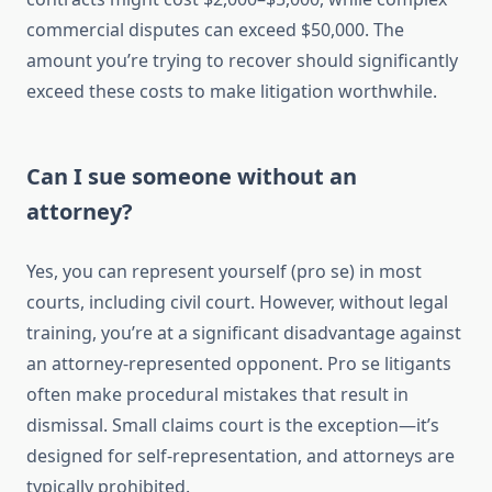
commercial disputes can exceed $50,000. The
amount you’re trying to recover should significantly
exceed these costs to make litigation worthwhile.
Can I sue someone without an
attorney?
Yes, you can represent yourself (pro se) in most
courts, including civil court. However, without legal
training, you’re at a significant disadvantage against
an attorney-represented opponent. Pro se litigants
often make procedural mistakes that result in
dismissal. Small claims court is the exception—it’s
designed for self-representation, and attorneys are
typically prohibited.