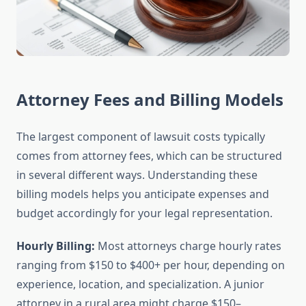
Attorney Fees and Billing Models
The largest component of lawsuit costs typically
comes from attorney fees, which can be structured
in several different ways. Understanding these
billing models helps you anticipate expenses and
budget accordingly for your legal representation.
Hourly Billing:
Most attorneys charge hourly rates
ranging from $150 to $400+ per hour, depending on
experience, location, and specialization. A junior
attorney in a rural area might charge $150–