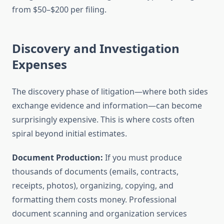
from $50–$200 per filing.
Discovery and Investigation
Expenses
The discovery phase of litigation—where both sides
exchange evidence and information—can become
surprisingly expensive. This is where costs often
spiral beyond initial estimates.
Document Production:
If you must produce
thousands of documents (emails, contracts,
receipts, photos), organizing, copying, and
formatting them costs money. Professional
document scanning and organization services