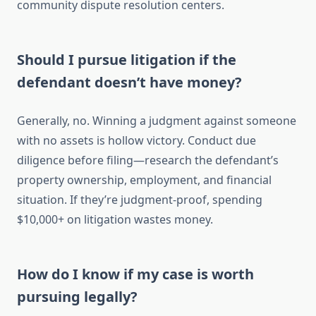
community dispute resolution centers.
Should I pursue litigation if the
defendant doesn’t have money?
Generally, no. Winning a judgment against someone
with no assets is hollow victory. Conduct due
diligence before filing—research the defendant’s
property ownership, employment, and financial
situation. If they’re judgment-proof, spending
$10,000+ on litigation wastes money.
How do I know if my case is worth
pursuing legally?