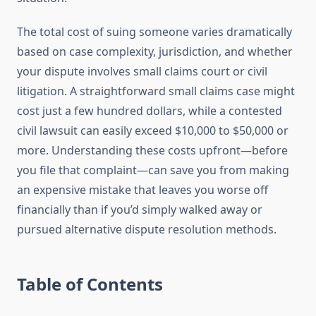
The total cost of suing someone varies dramatically
based on case complexity, jurisdiction, and whether
your dispute involves small claims court or civil
litigation. A straightforward small claims case might
cost just a few hundred dollars, while a contested
civil lawsuit can easily exceed $10,000 to $50,000 or
more. Understanding these costs upfront—before
you file that complaint—can save you from making
an expensive mistake that leaves you worse off
financially than if you’d simply walked away or
pursued alternative dispute resolution methods.
Table of Contents