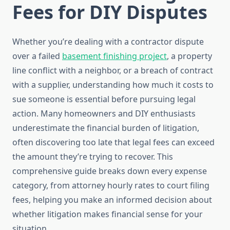
Fees for DIY Disputes
Whether you’re dealing with a contractor dispute
over a failed
basement finishing project
, a property
line conflict with a neighbor, or a breach of contract
with a supplier, understanding how much it costs to
sue someone is essential before pursuing legal
action. Many homeowners and DIY enthusiasts
underestimate the financial burden of litigation,
often discovering too late that legal fees can exceed
the amount they’re trying to recover. This
comprehensive guide breaks down every expense
category, from attorney hourly rates to court filing
fees, helping you make an informed decision about
whether litigation makes financial sense for your
situation.