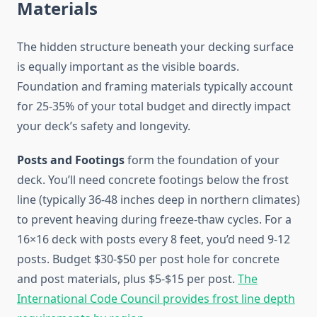
Materials
The hidden structure beneath your decking surface
is equally important as the visible boards.
Foundation and framing materials typically account
for 25-35% of your total budget and directly impact
your deck’s safety and longevity.
Posts and Footings
form the foundation of your
deck. You’ll need concrete footings below the frost
line (typically 36-48 inches deep in northern climates)
to prevent heaving during freeze-thaw cycles. For a
16×16 deck with posts every 8 feet, you’d need 9-12
posts. Budget $30-$50 per post hole for concrete
and post materials, plus $5-$15 per post.
The
International Code Council provides frost line depth