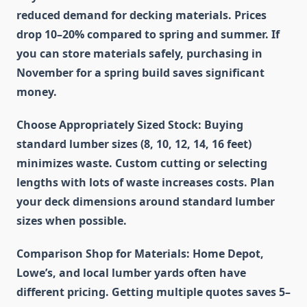
reduced demand for decking materials. Prices
drop 10–20% compared to spring and summer. If
you can store materials safely, purchasing in
November for a spring build saves significant
money.
Choose Appropriately Sized Stock
: Buying
standard lumber sizes (8, 10, 12, 14, 16 feet)
minimizes waste. Custom cutting or selecting
lengths with lots of waste increases costs. Plan
your deck dimensions around standard lumber
sizes when possible.
Comparison Shop for Materials
: Home Depot,
Lowe’s, and local lumber yards often have
different pricing. Getting multiple quotes saves 5–