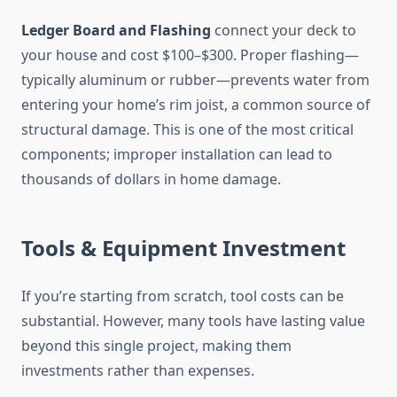
Ledger Board and Flashing
connect your deck to
your house and cost $100–$300. Proper flashing—
typically aluminum or rubber—prevents water from
entering your home’s rim joist, a common source of
structural damage. This is one of the most critical
components; improper installation can lead to
thousands of dollars in home damage.
Tools & Equipment Investment
If you’re starting from scratch, tool costs can be
substantial. However, many tools have lasting value
beyond this single project, making them
investments rather than expenses.