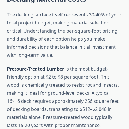
The decking surface itself represents 30-40% of your
total project budget, making material selection
critical. Understanding the per-square-foot pricing
and durability of each option helps you make
informed decisions that balance initial investment
with long-term value.
Pressure-Treated Lumber
is the most budget-
friendly option at $2 to $8 per square foot. This
wood is chemically treated to resist rot and insects,
making it ideal for ground-level decks. A typical
16×16 deck requires approximately 256 square feet
of decking boards, translating to $512–$2,048 in
materials alone. Pressure-treated wood typically
lasts 15-20 years with proper maintenance,