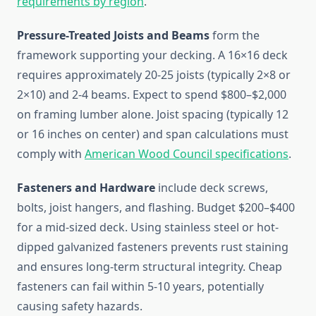
requirements by region
.
Pressure-Treated Joists and Beams
form the
framework supporting your decking. A 16×16 deck
requires approximately 20-25 joists (typically 2×8 or
2×10) and 2-4 beams. Expect to spend $800–$2,000
on framing lumber alone. Joist spacing (typically 12
or 16 inches on center) and span calculations must
comply with
American Wood Council specifications
.
Fasteners and Hardware
include deck screws,
bolts, joist hangers, and flashing. Budget $200–$400
for a mid-sized deck. Using stainless steel or hot-
dipped galvanized fasteners prevents rust staining
and ensures long-term structural integrity. Cheap
fasteners can fail within 5-10 years, potentially
causing safety hazards.