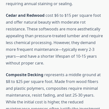
requiring annual staining or sealing.
Cedar and Redwood
cost $6 to $15 per square foot
and offer natural beauty with moderate rot
resistance. These softwoods are more aesthetically
appealing than pressure-treated lumber and require
less chemical processing. However, they demand
more frequent maintenance—typically every 2-3
years—and have a shorter lifespan of 10-15 years
without proper care.
Composite Decking
represents a middle ground at
$8 to $25 per square foot. Made from wood fibers
and plastic polymers, composites require minimal
maintenance, resist fading, and last 25-30 years.
While the initial cost is higher, the reduced
maintenance expenses often justify the investment