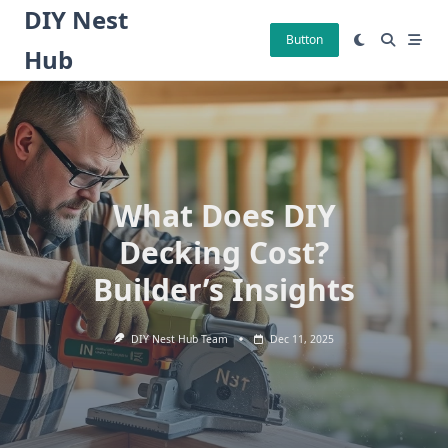
Skip
DIY Nest
to
Button
Hub
content
What Does DIY
Decking Cost?
Builder’s Insights
DIY Nest Hub Team
Dec 11, 2025