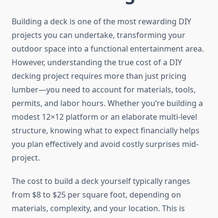
Building a deck is one of the most rewarding DIY
projects you can undertake, transforming your
outdoor space into a functional entertainment area.
However, understanding the true cost of a DIY
decking project requires more than just pricing
lumber—you need to account for materials, tools,
permits, and labor hours. Whether you’re building a
modest 12×12 platform or an elaborate multi-level
structure, knowing what to expect financially helps
you plan effectively and avoid costly surprises mid-
project.
The cost to build a deck yourself typically ranges
from $8 to $25 per square foot, depending on
materials, complexity, and your location. This is