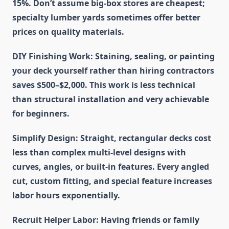
15%. Don’t assume big-box stores are cheapest;
specialty lumber yards sometimes offer better
prices on quality materials.
DIY Finishing Work
: Staining, sealing, or painting
your deck yourself rather than hiring contractors
saves $500–$2,000. This work is less technical
than structural installation and very achievable
for beginners.
Simplify Design
: Straight, rectangular decks cost
less than complex multi-level designs with
curves, angles, or built-in features. Every angled
cut, custom fitting, and special feature increases
labor hours exponentially.
Recruit Helper Labor
: Having friends or family