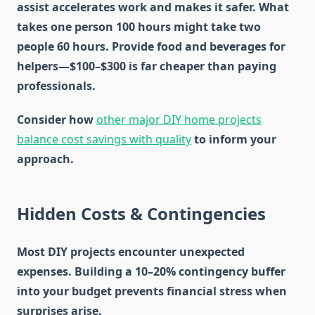
assist accelerates work and makes it safer. What
takes one person 100 hours might take two
people 60 hours. Provide food and beverages for
helpers—$100–$300 is far cheaper than paying
professionals.
Consider how
other major DIY home projects
balance cost savings with quality
to inform your
approach.
Hidden Costs & Contingencies
Most DIY projects encounter unexpected
expenses. Building a 10–20% contingency buffer
into your budget prevents financial stress when
surprises arise.