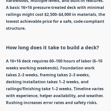
hardwoods, multiple levels, and built-in features.
A basic 16×16 pressure-treated deck with minimal
railings might cost $2,500–$4,000 in materials, the
lowest achievable price for a safe, code-compliant
structure.
How long does it take to build a deck?
A 16×16 deck requires 60–100 hours of labor (6–10
weeks working weekends). Foundation work
takes 2–3 weeks, framing takes 2–3 weeks,
decking installation takes 1–2 weeks, and
railings/finishing take 1–2 weeks. Timeline varies
with experience, helper availability, and weather.
Rushing increases error rates and safety risks.