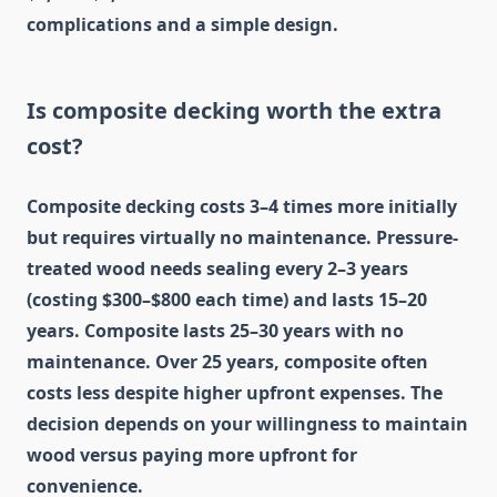
complications and a simple design.
Is composite decking worth the extra
cost?
Composite decking costs 3–4 times more initially
but requires virtually no maintenance. Pressure-
treated wood needs sealing every 2–3 years
(costing $300–$800 each time) and lasts 15–20
years. Composite lasts 25–30 years with no
maintenance. Over 25 years, composite often
costs less despite higher upfront expenses. The
decision depends on your willingness to maintain
wood versus paying more upfront for
convenience.