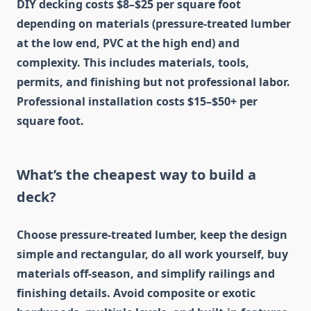
DIY decking costs $8–$25 per square foot
depending on materials (pressure-treated lumber
at the low end, PVC at the high end) and
complexity. This includes materials, tools,
permits, and finishing but not professional labor.
Professional installation costs $15–$50+ per
square foot.
What’s the cheapest way to build a
deck?
Choose pressure-treated lumber, keep the design
simple and rectangular, do all work yourself, buy
materials off-season, and simplify railings and
finishing details. Avoid composite or exotic