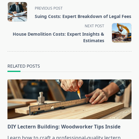
<span
PREVIOUS POST
class="nav-
Suing Costs: Expert Breakdown of Legal Fees
subtitle
NEXT POST
screen-
House Demolition Costs: Expert Insights &
reader-
Estimates
text">Page</span>
RELATED POSTS
DIY Lectern Building: Woodworker Tips Inside
Learn how to craft a professional-quality lectern