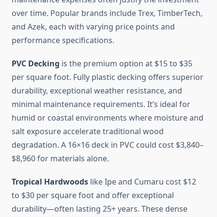
over time. Popular brands include Trex, TimberTech,
and Azek, each with varying price points and
performance specifications.
PVC Decking
is the premium option at $15 to $35
per square foot. Fully plastic decking offers superior
durability, exceptional weather resistance, and
minimal maintenance requirements. It’s ideal for
humid or coastal environments where moisture and
salt exposure accelerate traditional wood
degradation. A 16×16 deck in PVC could cost $3,840–
$8,960 for materials alone.
Tropical Hardwoods
like Ipe and Cumaru cost $12
to $30 per square foot and offer exceptional
durability—often lasting 25+ years. These dense