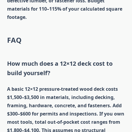
defective lumber, or fastener loss. Budget
materials for 110–115% of your calculated square
footage.
FAQ
How much does a 12×12 deck cost to
build yourself?
A basic 12×12 pressure-treated wood deck costs
$1,500–$3,500 in materials, including decking,
framing, hardware, concrete, and fasteners. Add
$300–$600 for permits and inspections. If you own
most tools, total out-of-pocket cost ranges from
$1,800–$4,100. This assumes no structural