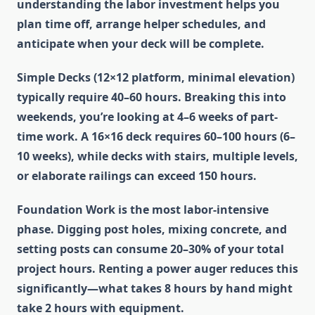
understanding the labor investment helps you
plan time off, arrange helper schedules, and
anticipate when your deck will be complete.
Simple Decks
(12×12 platform, minimal elevation)
typically require 40–60 hours. Breaking this into
weekends, you’re looking at 4–6 weeks of part-
time work. A 16×16 deck requires 60–100 hours (6–
10 weeks), while decks with stairs, multiple levels,
or elaborate railings can exceed 150 hours.
Foundation Work
is the most labor-intensive
phase. Digging post holes, mixing concrete, and
setting posts can consume 20–30% of your total
project hours. Renting a power auger reduces this
significantly—what takes 8 hours by hand might
take 2 hours with equipment.