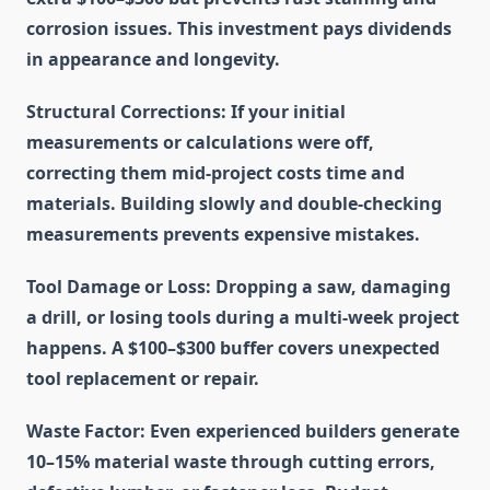
corrosion issues. This investment pays dividends
in appearance and longevity.
Structural Corrections
: If your initial
measurements or calculations were off,
correcting them mid-project costs time and
materials. Building slowly and double-checking
measurements prevents expensive mistakes.
Tool Damage or Loss
: Dropping a saw, damaging
a drill, or losing tools during a multi-week project
happens. A $100–$300 buffer covers unexpected
tool replacement or repair.
Waste Factor
: Even experienced builders generate
10–15% material waste through cutting errors,