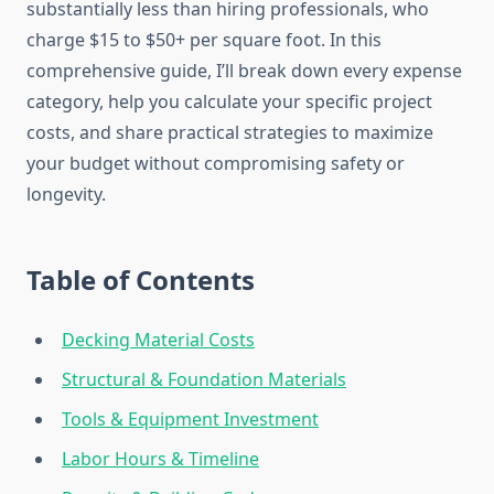
substantially less than hiring professionals, who
charge $15 to $50+ per square foot. In this
comprehensive guide, I’ll break down every expense
category, help you calculate your specific project
costs, and share practical strategies to maximize
your budget without compromising safety or
longevity.
Table of Contents
Decking Material Costs
Structural & Foundation Materials
Tools & Equipment Investment
Labor Hours & Timeline