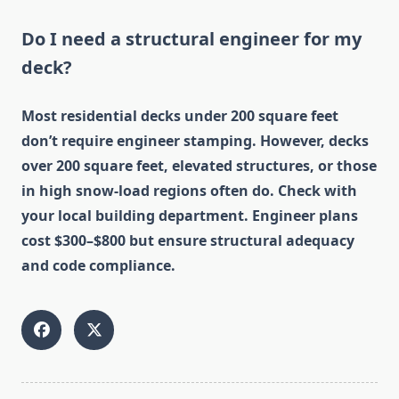
Do I need a structural engineer for my
deck?
Most residential decks under 200 square feet
don’t require engineer stamping. However, decks
over 200 square feet, elevated structures, or those
in high snow-load regions often do. Check with
your local building department. Engineer plans
cost $300–$800 but ensure structural adequacy
and code compliance.