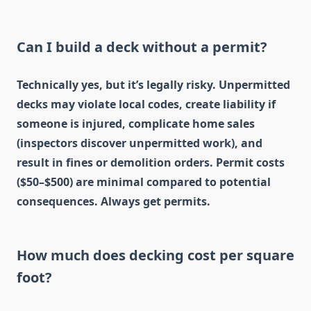
Can I build a deck without a permit?
Technically yes, but it’s legally risky. Unpermitted
decks may violate local codes, create liability if
someone is injured, complicate home sales
(inspectors discover unpermitted work), and
result in fines or demolition orders. Permit costs
($50–$500) are minimal compared to potential
consequences. Always get permits.
How much does decking cost per square
foot?