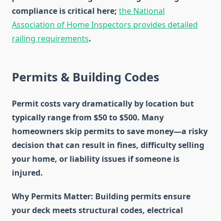
compliance is critical here;
the National
Association of Home Inspectors provides detailed
railing requirements
.
Permits & Building Codes
Permit costs vary dramatically by location but
typically range from $50 to $500. Many
homeowners skip permits to save money—a risky
decision that can result in fines, difficulty selling
your home, or liability issues if someone is
injured.
Why Permits Matter
: Building permits ensure
your deck meets structural codes, electrical