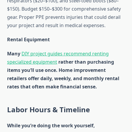
respirators ($20–$100), and steel-toed boots ($80–
$150). Budget $150–$300 for comprehensive safety
gear. Proper PPE prevents injuries that could derail
your project and result in medical expenses.
Rental Equipment
Many
DIY project guides recommend renting
specialized equipment
rather than purchasing
items you’ll use once. Home improvement
retailers offer daily, weekly, and monthly rental
rates that often make financial sense.
Labor Hours & Timeline
While you’re doing the work yourself,