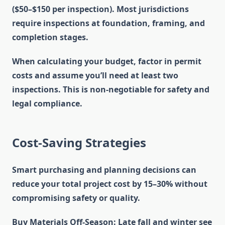
($50–$150 per inspection). Most jurisdictions
require inspections at foundation, framing, and
completion stages.
When calculating your budget, factor in permit
costs and assume you’ll need at least two
inspections. This is non-negotiable for safety and
legal compliance.
Cost-Saving Strategies
Smart purchasing and planning decisions can
reduce your total project cost by 15–30% without
compromising safety or quality.
Buy Materials Off-Season
: Late fall and winter see