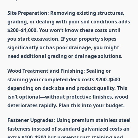
Site Preparation
: Removing existing structures,
grading, or dealing with poor soil conditions adds
$200–$1,000. You won’t know these costs until
you start excavation. If your property slopes
significantly or has poor drainage, you might
need additional grading or drainage solutions.
Wood Treatment and Finishing
: Sealing or
staining your completed deck costs $200–$600
depending on deck size and product quality. This
isn’t optional—without protective finishes, wood
deteriorates rapidly. Plan this into your budget.
Fastener Upgrades
: Using premium stainless steel
fasteners instead of standard galvanized costs an
extra $100–$300 but prevents rust staining and