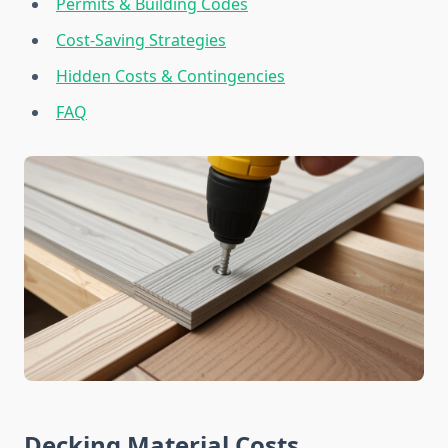
Permits & Building Codes
Cost-Saving Strategies
Hidden Costs & Contingencies
FAQ
Decking Material Costs