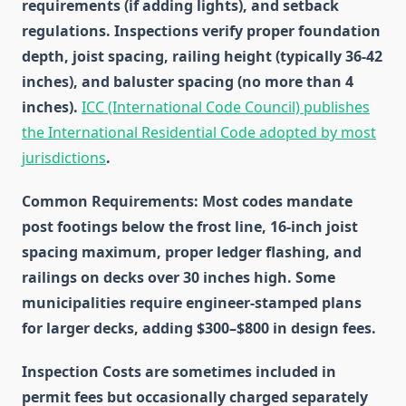
requirements (if adding lights), and setback
regulations. Inspections verify proper foundation
depth, joist spacing, railing height (typically 36-42
inches), and baluster spacing (no more than 4
inches).
ICC (International Code Council) publishes
the International Residential Code adopted by most
jurisdictions
.
Common Requirements
: Most codes mandate
post footings below the frost line, 16-inch joist
spacing maximum, proper ledger flashing, and
railings on decks over 30 inches high. Some
municipalities require engineer-stamped plans
for larger decks, adding $300–$800 in design fees.
Inspection Costs
are sometimes included in
permit fees but occasionally charged separately