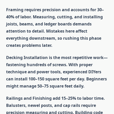
Framing
requires precision and accounts for 30–
40% of labor. Measuring, cutting, and installing
joists, beams, and ledger boards demands
attention to detail. Mistakes here affect
everything downstream, so rushing this phase
creates problems later.
Decking Installation
is the most repetitive work—
fastening hundreds of screws. With proper
technique and power tools, experienced DIYers
can install 100–150 square feet per day. Beginners
might manage 50–75 square feet daily.
Railings and Finishing
add 15–25% to labor time.
Balusters, newel posts, and cap rails require
precision measuring and cutting. Building code