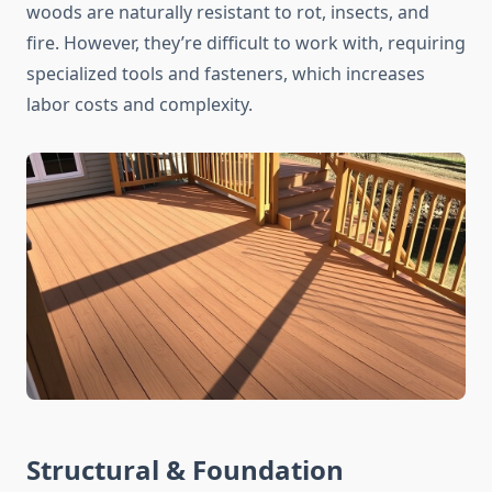
woods are naturally resistant to rot, insects, and
fire. However, they’re difficult to work with, requiring
specialized tools and fasteners, which increases
labor costs and complexity.
Structural & Foundation