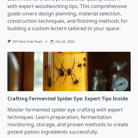
with expert woodworking tips. This comprehensive
guide covers design planning, material selection,
construction techniques, and finishing methods for
building a custom lectern tailored to your space.
DIY Nest Hub Team
Feb 20, 2026
Crafting Fermented Spider Eye: Expert Tips Inside
Master fermented spider eye crafting with expert
techniques. Learn preparation, fermentation
monitoring, storage, and proven methods to create
potent potion ingredients successfully.