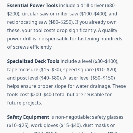
Essential Power Tools
include a drill-driver ($80–
$200), circular saw or miter saw ($100–$400), and
reciprocating saw ($80–$250). If you already own
these, your tool costs drop significantly. A quality
power drill is indispensable for fastening hundreds
of screws efficiently.
Specialized Deck Tools
include a level ($30–$100),
tape measure ($15–$30), speed square ($10–$20),
and post level ($40–$80). A laser level ($50–$150)
helps ensure proper slope for water drainage. These
tools cost $200–$400 total but are reusable for
future projects.
Safety Equipment
is non-negotiable: safety glasses
($10–$25), work gloves ($15–$40), dust masks or