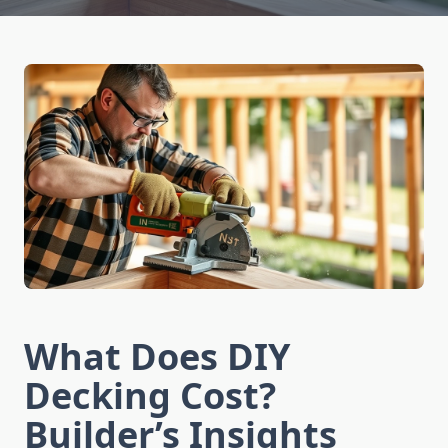
What Does DIY
Decking Cost?
Builder’s Insights