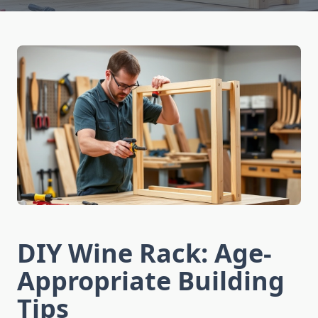
DIY Wine Rack: Age-
Appropriate Building
Tips