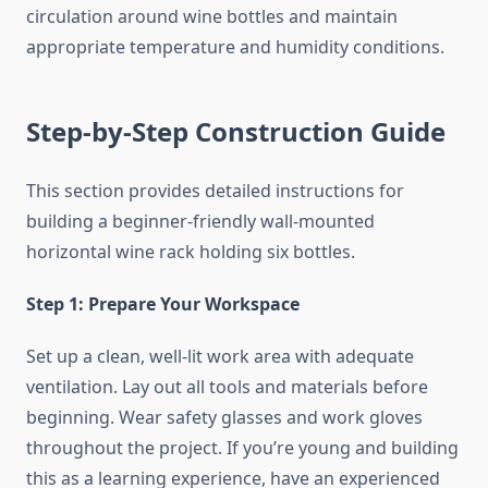
circulation around wine bottles and maintain
appropriate temperature and humidity conditions.
Step-by-Step Construction Guide
This section provides detailed instructions for
building a beginner-friendly wall-mounted
horizontal wine rack holding six bottles.
Step 1: Prepare Your Workspace
Set up a clean, well-lit work area with adequate
ventilation. Lay out all tools and materials before
beginning. Wear safety glasses and work gloves
throughout the project. If you’re young and building
this as a learning experience, have an experienced