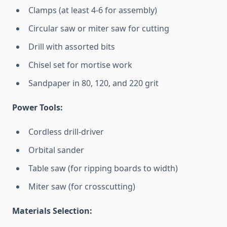
Clamps (at least 4-6 for assembly)
Circular saw or miter saw for cutting
Drill with assorted bits
Chisel set for mortise work
Sandpaper in 80, 120, and 220 grit
Power Tools:
Cordless drill-driver
Orbital sander
Table saw (for ripping boards to width)
Miter saw (for crosscutting)
Materials Selection: