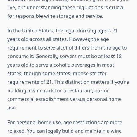
live, but understanding these regulations is crucial
for responsible wine storage and service.
In the United States, the legal drinking age is 21
years old across all states. However, the age
requirement to
serve
alcohol differs from the age to
consume it. Generally, servers must be at least 18
years old to serve alcoholic beverages in most
states, though some states impose stricter
requirements of 21. This distinction matters if you’re
building a wine rack for a restaurant, bar, or
commercial establishment versus personal home
use.
For personal home use, age restrictions are more
relaxed. You can legally build and maintain a wine