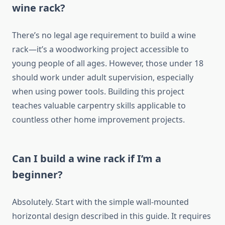
wine rack?
There’s no legal age requirement to build a wine
rack—it’s a woodworking project accessible to
young people of all ages. However, those under 18
should work under adult supervision, especially
when using power tools. Building this project
teaches valuable carpentry skills applicable to
countless other home improvement projects.
Can I build a wine rack if I’m a
beginner?
Absolutely. Start with the simple wall-mounted
horizontal design described in this guide. It requires