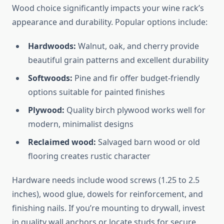
Wood choice significantly impacts your wine rack’s
appearance and durability. Popular options include:
Hardwoods:
Walnut, oak, and cherry provide
beautiful grain patterns and excellent durability
Softwoods:
Pine and fir offer budget-friendly
options suitable for painted finishes
Plywood:
Quality birch plywood works well for
modern, minimalist designs
Reclaimed wood:
Salvaged barn wood or old
flooring creates rustic character
Hardware needs include wood screws (1.25 to 2.5
inches), wood glue, dowels for reinforcement, and
finishing nails. If you’re mounting to drywall, invest
in quality wall anchors or locate studs for secure