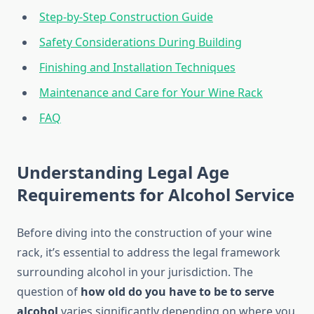
Step-by-Step Construction Guide
Safety Considerations During Building
Finishing and Installation Techniques
Maintenance and Care for Your Wine Rack
FAQ
Understanding Legal Age
Requirements for Alcohol Service
Before diving into the construction of your wine
rack, it’s essential to address the legal framework
surrounding alcohol in your jurisdiction. The
question of
how old do you have to be to serve
alcohol
varies significantly depending on where you