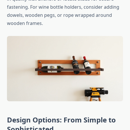
fastening. For wine bottle holders, consider adding
dowels, wooden pegs, or rope wrapped around
wooden frames.
Design Options: From Simple to
Sophisticated