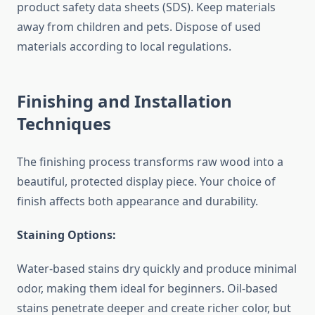
product safety data sheets (SDS). Keep materials
away from children and pets. Dispose of used
materials according to local regulations.
Finishing and Installation
Techniques
The finishing process transforms raw wood into a
beautiful, protected display piece. Your choice of
finish affects both appearance and durability.
Staining Options:
Water-based stains dry quickly and produce minimal
odor, making them ideal for beginners. Oil-based
stains penetrate deeper and create richer color, but