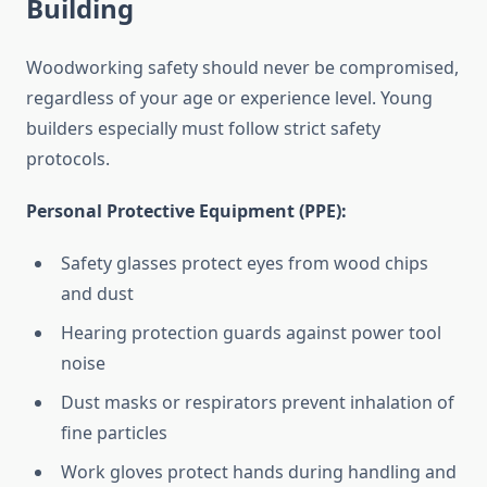
Building
Woodworking safety should never be compromised,
regardless of your age or experience level. Young
builders especially must follow strict safety
protocols.
Personal Protective Equipment (PPE):
Safety glasses protect eyes from wood chips
and dust
Hearing protection guards against power tool
noise
Dust masks or respirators prevent inhalation of
fine particles
Work gloves protect hands during handling and