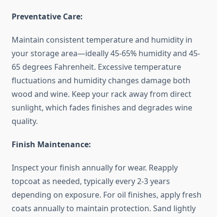
Preventative Care:
Maintain consistent temperature and humidity in
your storage area—ideally 45-65% humidity and 45-
65 degrees Fahrenheit. Excessive temperature
fluctuations and humidity changes damage both
wood and wine. Keep your rack away from direct
sunlight, which fades finishes and degrades wine
quality.
Finish Maintenance:
Inspect your finish annually for wear. Reapply
topcoat as needed, typically every 2-3 years
depending on exposure. For oil finishes, apply fresh
coats annually to maintain protection. Sand lightly