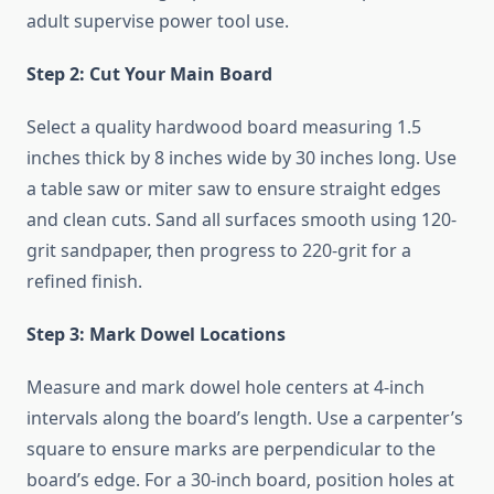
adult supervise power tool use.
Step 2: Cut Your Main Board
Select a quality hardwood board measuring 1.5
inches thick by 8 inches wide by 30 inches long. Use
a table saw or miter saw to ensure straight edges
and clean cuts. Sand all surfaces smooth using 120-
grit sandpaper, then progress to 220-grit for a
refined finish.
Step 3: Mark Dowel Locations
Measure and mark dowel hole centers at 4-inch
intervals along the board’s length. Use a carpenter’s
square to ensure marks are perpendicular to the
board’s edge. For a 30-inch board, position holes at