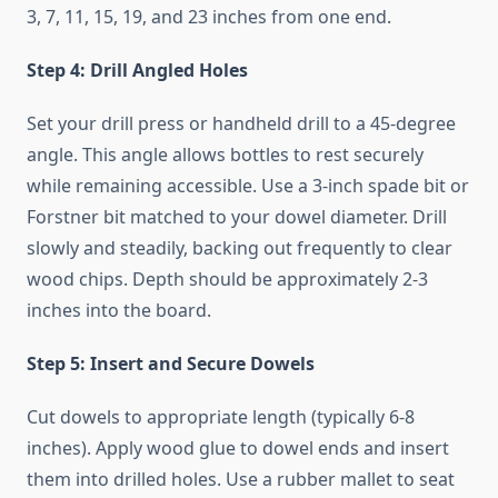
3, 7, 11, 15, 19, and 23 inches from one end.
Step 4: Drill Angled Holes
Set your drill press or handheld drill to a 45-degree
angle. This angle allows bottles to rest securely
while remaining accessible. Use a 3-inch spade bit or
Forstner bit matched to your dowel diameter. Drill
slowly and steadily, backing out frequently to clear
wood chips. Depth should be approximately 2-3
inches into the board.
Step 5: Insert and Secure Dowels
Cut dowels to appropriate length (typically 6-8
inches). Apply wood glue to dowel ends and insert
them into drilled holes. Use a rubber mallet to seat