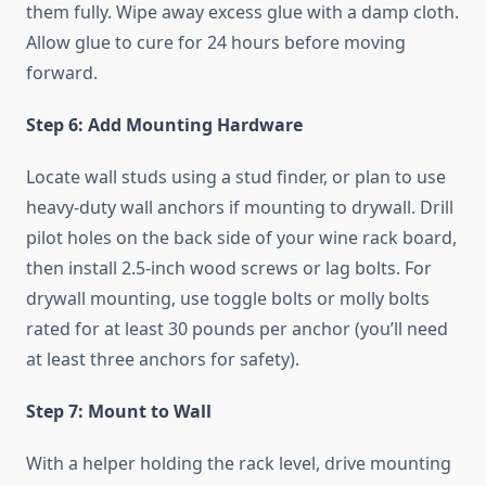
them fully. Wipe away excess glue with a damp cloth.
Allow glue to cure for 24 hours before moving
forward.
Step 6: Add Mounting Hardware
Locate wall studs using a stud finder, or plan to use
heavy-duty wall anchors if mounting to drywall. Drill
pilot holes on the back side of your wine rack board,
then install 2.5-inch wood screws or lag bolts. For
drywall mounting, use toggle bolts or molly bolts
rated for at least 30 pounds per anchor (you’ll need
at least three anchors for safety).
Step 7: Mount to Wall
With a helper holding the rack level, drive mounting