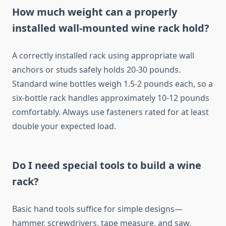
How much weight can a properly
installed wall-mounted wine rack hold?
A correctly installed rack using appropriate wall
anchors or studs safely holds 20-30 pounds.
Standard wine bottles weigh 1.5-2 pounds each, so a
six-bottle rack handles approximately 10-12 pounds
comfortably. Always use fasteners rated for at least
double your expected load.
Do I need special tools to build a wine
rack?
Basic hand tools suffice for simple designs—
hammer, screwdrivers, tape measure, and saw.