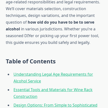
age-related responsibilities and legal requirements.
We’ll cover materials selection, construction
techniques, design variations, and the important
question of
how old do you have to be to serve
alcohol
in various jurisdictions. Whether you’re a
seasoned DIYer or picking up your first power tool,
this guide ensures you build safely and legally.
Table of Contents
Understanding Legal Age Requirements for
Alcohol Service
Essential Tools and Materials for Wine Rack
Construction
Design Options: From Simple to Sophisticated