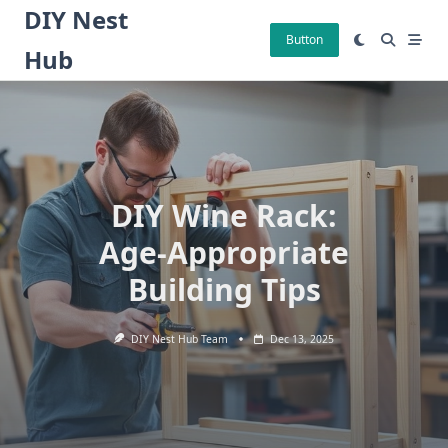
Skip
DIY Nest
to
Button
Hub
content
DIY Wine Rack:
Age-Appropriate
Building Tips
DIY Nest Hub Team
Dec 13, 2025