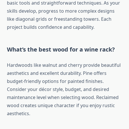
basic tools and straightforward techniques. As your
skills develop, progress to more complex designs
like diagonal grids or freestanding towers. Each
project builds confidence and capability.
What’s the best wood for a wine rack?
Hardwoods like walnut and cherry provide beautiful
aesthetics and excellent durability. Pine offers
budget-friendly options for painted finishes.
Consider your décor style, budget, and desired
maintenance level when selecting wood. Reclaimed
wood creates unique character if you enjoy rustic
aesthetics.