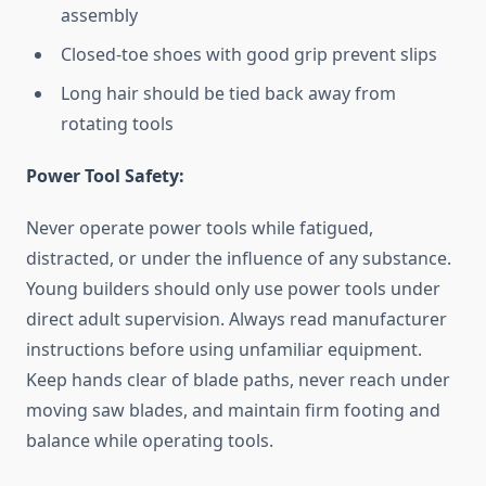
assembly
Closed-toe shoes with good grip prevent slips
Long hair should be tied back away from
rotating tools
Power Tool Safety:
Never operate power tools while fatigued,
distracted, or under the influence of any substance.
Young builders should only use power tools under
direct adult supervision. Always read manufacturer
instructions before using unfamiliar equipment.
Keep hands clear of blade paths, never reach under
moving saw blades, and maintain firm footing and
balance while operating tools.