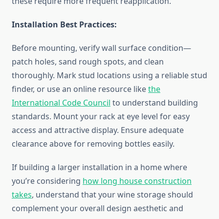
these require more frequent reapplication.
Installation Best Practices:
Before mounting, verify wall surface condition—
patch holes, sand rough spots, and clean
thoroughly. Mark stud locations using a reliable stud
finder, or use an online resource like
the
International Code Council
to understand building
standards. Mount your rack at eye level for easy
access and attractive display. Ensure adequate
clearance above for removing bottles easily.
If building a larger installation in a home where
you’re considering
how long house construction
takes
, understand that your wine storage should
complement your overall design aesthetic and