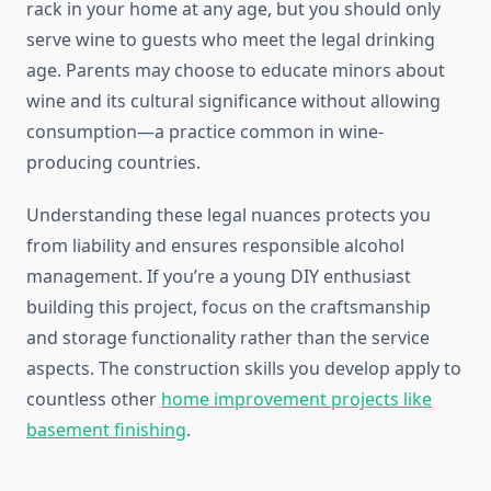
rack in your home at any age, but you should only
serve wine to guests who meet the legal drinking
age. Parents may choose to educate minors about
wine and its cultural significance without allowing
consumption—a practice common in wine-
producing countries.
Understanding these legal nuances protects you
from liability and ensures responsible alcohol
management. If you’re a young DIY enthusiast
building this project, focus on the craftsmanship
and storage functionality rather than the service
aspects. The construction skills you develop apply to
countless other
home improvement projects like
basement finishing
.