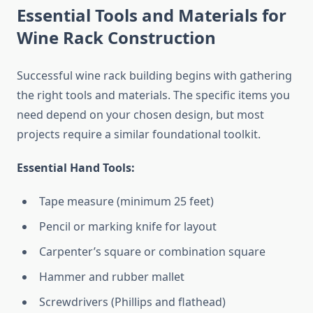
Essential Tools and Materials for
Wine Rack Construction
Successful wine rack building begins with gathering
the right tools and materials. The specific items you
need depend on your chosen design, but most
projects require a similar foundational toolkit.
Essential Hand Tools:
Tape measure (minimum 25 feet)
Pencil or marking knife for layout
Carpenter’s square or combination square
Hammer and rubber mallet
Screwdrivers (Phillips and flathead)