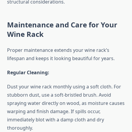
structural considerations.
Maintenance and Care for Your
Wine Rack
Proper maintenance extends your wine rack’s
lifespan and keeps it looking beautiful for years.
Regular Cleaning:
Dust your wine rack monthly using a soft cloth. For
stubborn dust, use a soft-bristled brush. Avoid
spraying water directly on wood, as moisture causes
warping and finish damage. If spills occur,
immediately blot with a damp cloth and dry
thoroughly.