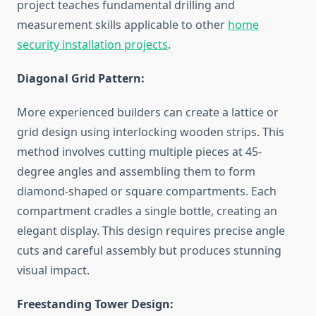
project teaches fundamental drilling and
measurement skills applicable to other
home
security installation projects
.
Diagonal Grid Pattern:
More experienced builders can create a lattice or
grid design using interlocking wooden strips. This
method involves cutting multiple pieces at 45-
degree angles and assembling them to form
diamond-shaped or square compartments. Each
compartment cradles a single bottle, creating an
elegant display. This design requires precise angle
cuts and careful assembly but produces stunning
visual impact.
Freestanding Tower Design: