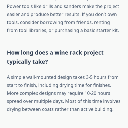
Power tools like drills and sanders make the project
easier and produce better results. If you don’t own
tools, consider borrowing from friends, renting
from tool libraries, or purchasing a basic starter kit.
How long does a wine rack project
typically take?
A simple wall-mounted design takes 3-5 hours from
start to finish, including drying time for finishes.
More complex designs may require 10-20 hours
spread over multiple days. Most of this time involves
drying between coats rather than active building.