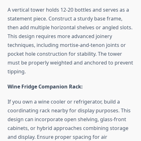
A vertical tower holds 12-20 bottles and serves as a
statement piece. Construct a sturdy base frame,
then add multiple horizontal shelves or angled slots.
This design requires more advanced joinery
techniques, including mortise-and-tenon joints or
pocket hole construction for stability. The tower
must be properly weighted and anchored to prevent
tipping.
Wine Fridge Companion Rack:
If you own a wine cooler or refrigerator, build a
coordinating rack nearby for display purposes. This
design can incorporate open shelving, glass-front
cabinets, or hybrid approaches combining storage
and display. Ensure proper spacing for air