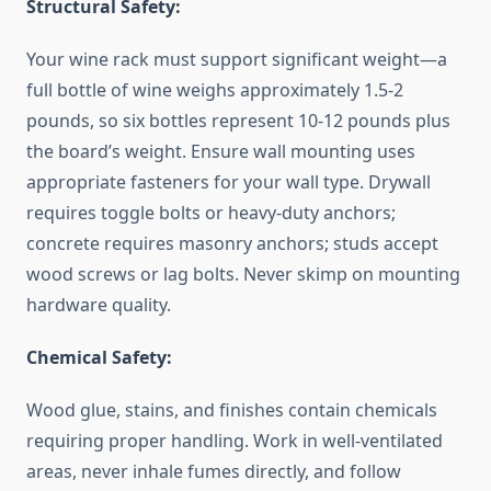
Structural Safety:
Your wine rack must support significant weight—a
full bottle of wine weighs approximately 1.5-2
pounds, so six bottles represent 10-12 pounds plus
the board’s weight. Ensure wall mounting uses
appropriate fasteners for your wall type. Drywall
requires toggle bolts or heavy-duty anchors;
concrete requires masonry anchors; studs accept
wood screws or lag bolts. Never skimp on mounting
hardware quality.
Chemical Safety:
Wood glue, stains, and finishes contain chemicals
requiring proper handling. Work in well-ventilated
areas, never inhale fumes directly, and follow