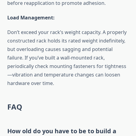
before reapplication to promote adhesion.
Load Management:
Don’t exceed your rack’s weight capacity. A properly
constructed rack holds its rated weight indefinitely,
but overloading causes sagging and potential
failure. If you’ve built a wall-mounted rack,
periodically check mounting fasteners for tightness
—vibration and temperature changes can loosen
hardware over time.
FAQ
How old do you have to be to build a