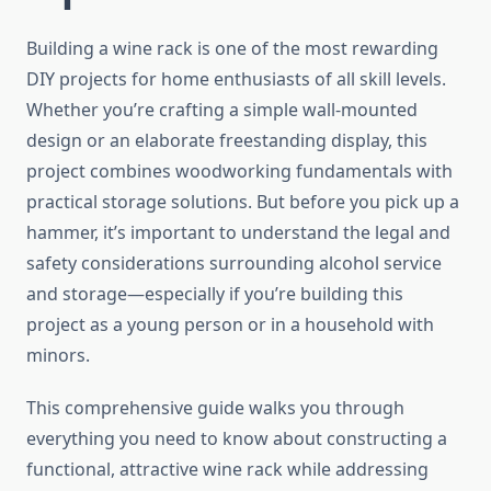
Building a wine rack is one of the most rewarding
DIY projects for home enthusiasts of all skill levels.
Whether you’re crafting a simple wall-mounted
design or an elaborate freestanding display, this
project combines woodworking fundamentals with
practical storage solutions. But before you pick up a
hammer, it’s important to understand the legal and
safety considerations surrounding alcohol service
and storage—especially if you’re building this
project as a young person or in a household with
minors.
This comprehensive guide walks you through
everything you need to know about constructing a
functional, attractive wine rack while addressing