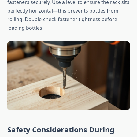
fasteners securely. Use a level to ensure the rack sits
perfectly horizontal—this prevents bottles from
rolling. Double-check fastener tightness before
loading bottles.
Safety Considerations During