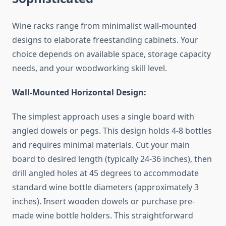
Wine racks range from minimalist wall-mounted
designs to elaborate freestanding cabinets. Your
choice depends on available space, storage capacity
needs, and your woodworking skill level.
Wall-Mounted Horizontal Design:
The simplest approach uses a single board with
angled dowels or pegs. This design holds 4-8 bottles
and requires minimal materials. Cut your main
board to desired length (typically 24-36 inches), then
drill angled holes at 45 degrees to accommodate
standard wine bottle diameters (approximately 3
inches). Insert wooden dowels or purchase pre-
made wine bottle holders. This straightforward