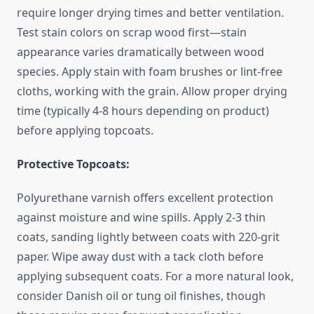
require longer drying times and better ventilation.
Test stain colors on scrap wood first—stain
appearance varies dramatically between wood
species. Apply stain with foam brushes or lint-free
cloths, working with the grain. Allow proper drying
time (typically 4-8 hours depending on product)
before applying topcoats.
Protective Topcoats:
Polyurethane varnish offers excellent protection
against moisture and wine spills. Apply 2-3 thin
coats, sanding lightly between coats with 220-grit
paper. Wipe away dust with a tack cloth before
applying subsequent coats. For a more natural look,
consider Danish oil or tung oil finishes, though