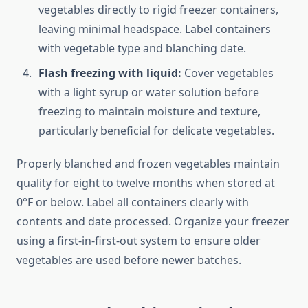
vegetables directly to rigid freezer containers,
leaving minimal headspace. Label containers
with vegetable type and blanching date.
Flash freezing with liquid:
Cover vegetables
with a light syrup or water solution before
freezing to maintain moisture and texture,
particularly beneficial for delicate vegetables.
Properly blanched and frozen vegetables maintain
quality for eight to twelve months when stored at
0°F or below. Label all containers clearly with
contents and date processed. Organize your freezer
using a first-in-first-out system to ensure older
vegetables are used before newer batches.