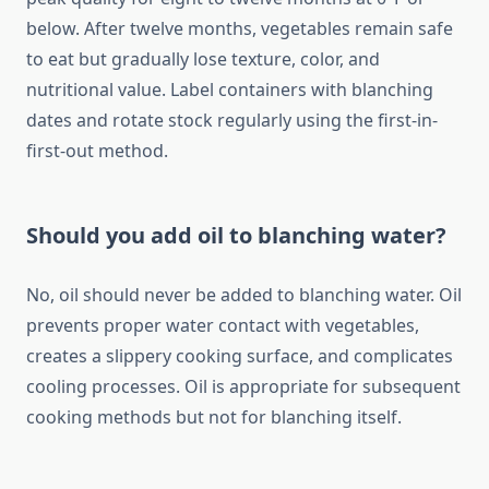
below. After twelve months, vegetables remain safe
to eat but gradually lose texture, color, and
nutritional value. Label containers with blanching
dates and rotate stock regularly using the first-in-
first-out method.
Should you add oil to blanching water?
No, oil should never be added to blanching water. Oil
prevents proper water contact with vegetables,
creates a slippery cooking surface, and complicates
cooling processes. Oil is appropriate for subsequent
cooking methods but not for blanching itself.