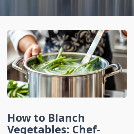
How to Blanch
Vegetables: Chef-