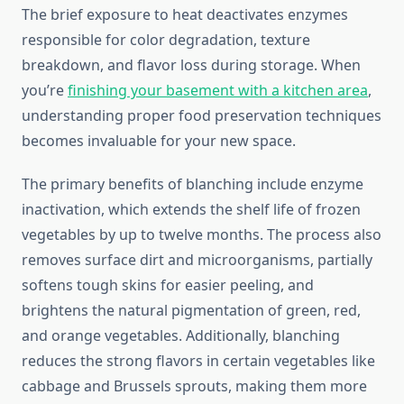
The brief exposure to heat deactivates enzymes
responsible for color degradation, texture
breakdown, and flavor loss during storage. When
you’re
finishing your basement with a kitchen area
,
understanding proper food preservation techniques
becomes invaluable for your new space.
The primary benefits of blanching include enzyme
inactivation, which extends the shelf life of frozen
vegetables by up to twelve months. The process also
removes surface dirt and microorganisms, partially
softens tough skins for easier peeling, and
brightens the natural pigmentation of green, red,
and orange vegetables. Additionally, blanching
reduces the strong flavors in certain vegetables like
cabbage and Brussels sprouts, making them more