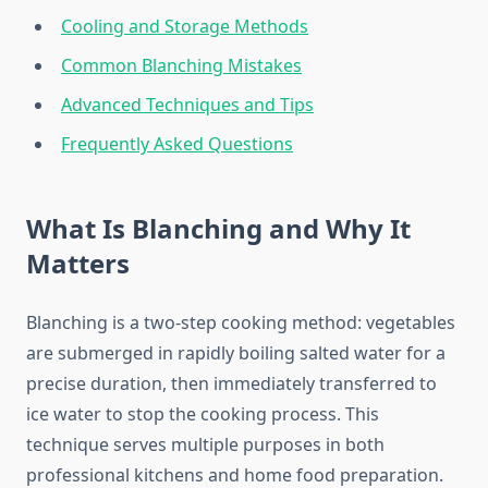
Cooling and Storage Methods
Common Blanching Mistakes
Advanced Techniques and Tips
Frequently Asked Questions
What Is Blanching and Why It
Matters
Blanching is a two-step cooking method: vegetables
are submerged in rapidly boiling salted water for a
precise duration, then immediately transferred to
ice water to stop the cooking process. This
technique serves multiple purposes in both
professional kitchens and home food preparation.