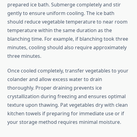
prepared ice bath. Submerge completely and stir
gently to ensure uniform cooling. The ice bath
should reduce vegetable temperature to near room
temperature within the same duration as the
blanching time. For example, if blanching took three
minutes, cooling should also require approximately
three minutes.
Once cooled completely, transfer vegetables to your
colander and allow excess water to drain
thoroughly. Proper draining prevents ice
crystallization during freezing and ensures optimal
texture upon thawing. Pat vegetables dry with clean
kitchen towels if preparing for immediate use or if
your storage method requires minimal moisture.