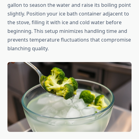
gallon to season the water and raise its boiling point
slightly. Position your ice bath container adjacent to
the stove, filling it with ice and cold water before
beginning. This setup minimizes handling time and
prevents temperature fluctuations that compromise
blanching quality.