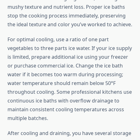
mushy texture and nutrient loss. Proper ice baths
stop the cooking process immediately, preserving
the ideal texture and color you’ve worked to achieve.
For optimal cooling, use a ratio of one part
vegetables to three parts ice water. If your ice supply
is limited, prepare additional ice using your freezer
or purchase commercial ice. Change the ice bath
water if it becomes too warm during processing;
water temperature should remain below 50°F
throughout cooling. Some professional kitchens use
continuous ice baths with overflow drainage to
maintain consistent cooling temperatures across
multiple batches.
After cooling and draining, you have several storage