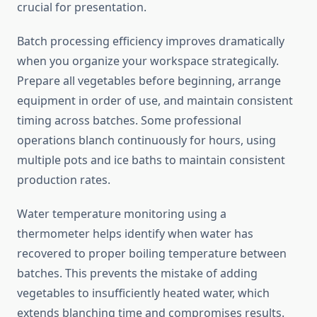
crucial for presentation.
Batch processing efficiency improves dramatically
when you organize your workspace strategically.
Prepare all vegetables before beginning, arrange
equipment in order of use, and maintain consistent
timing across batches. Some professional
operations blanch continuously for hours, using
multiple pots and ice baths to maintain consistent
production rates.
Water temperature monitoring using a
thermometer helps identify when water has
recovered to proper boiling temperature between
batches. This prevents the mistake of adding
vegetables to insufficiently heated water, which
extends blanching time and compromises results.