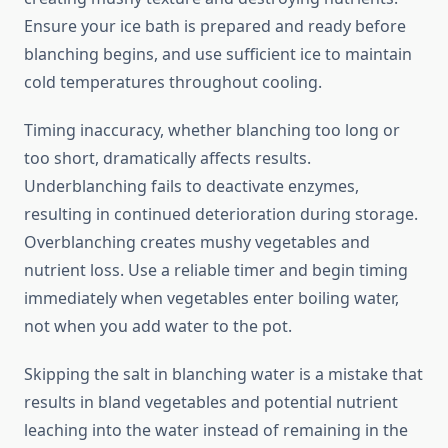
Ensure your ice bath is prepared and ready before
blanching begins, and use sufficient ice to maintain
cold temperatures throughout cooling.
Timing inaccuracy, whether blanching too long or
too short, dramatically affects results.
Underblanching fails to deactivate enzymes,
resulting in continued deterioration during storage.
Overblanching creates mushy vegetables and
nutrient loss. Use a reliable timer and begin timing
immediately when vegetables enter boiling water,
not when you add water to the pot.
Skipping the salt in blanching water is a mistake that
results in bland vegetables and potential nutrient
leaching into the water instead of remaining in the