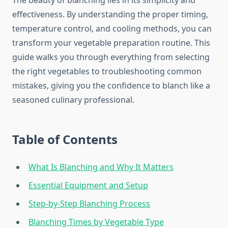
The beauty of blanching lies in its simplicity and
effectiveness. By understanding the proper timing,
temperature control, and cooling methods, you can
transform your vegetable preparation routine. This
guide walks you through everything from selecting
the right vegetables to troubleshooting common
mistakes, giving you the confidence to blanch like a
seasoned culinary professional.
Table of Contents
What Is Blanching and Why It Matters
Essential Equipment and Setup
Step-by-Step Blanching Process
Blanching Times by Vegetable Type