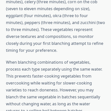
minutes), celery (three minutes), corn on the cob
(seven to eleven minutes depending on size),
eggplant (four minutes), okra (three to four
minutes), peppers (three minutes), and zucchini (two
to three minutes). These vegetables represent
diverse textures and compositions, so monitor
closely during your first blanching attempt to refine
timing for your preference.
When blanching combinations of vegetables,
process each type separately using the same water.
This prevents faster-cooking vegetables from
overcooking while waiting for slower-cooking
varieties to reach doneness. However, you may
blanch the same vegetable in batches sequentially
without changing water, as long as the water
returns to a rolling boil between batches.