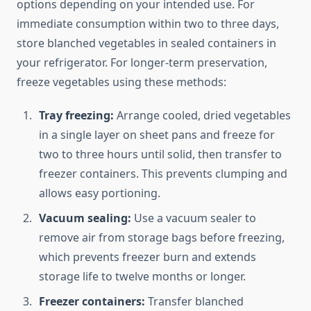
options depending on your intended use. For
immediate consumption within two to three days,
store blanched vegetables in sealed containers in
your refrigerator. For longer-term preservation,
freeze vegetables using these methods:
Tray freezing:
Arrange cooled, dried vegetables
in a single layer on sheet pans and freeze for
two to three hours until solid, then transfer to
freezer containers. This prevents clumping and
allows easy portioning.
Vacuum sealing:
Use a vacuum sealer to
remove air from storage bags before freezing,
which prevents freezer burn and extends
storage life to twelve months or longer.
Freezer containers:
Transfer blanched