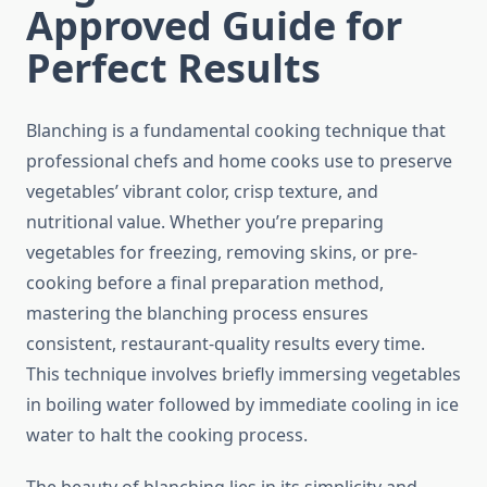
Approved Guide for
Perfect Results
Blanching is a fundamental cooking technique that
professional chefs and home cooks use to preserve
vegetables’ vibrant color, crisp texture, and
nutritional value. Whether you’re preparing
vegetables for freezing, removing skins, or pre-
cooking before a final preparation method,
mastering the blanching process ensures
consistent, restaurant-quality results every time.
This technique involves briefly immersing vegetables
in boiling water followed by immediate cooling in ice
water to halt the cooking process.