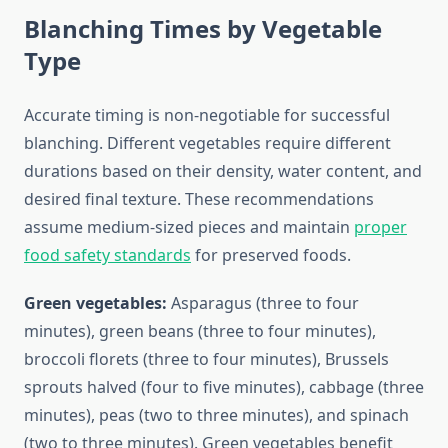
Blanching Times by Vegetable
Type
Accurate timing is non-negotiable for successful
blanching. Different vegetables require different
durations based on their density, water content, and
desired final texture. These recommendations
assume medium-sized pieces and maintain
proper
food safety standards
for preserved foods.
Green vegetables:
Asparagus (three to four
minutes), green beans (three to four minutes),
broccoli florets (three to four minutes), Brussels
sprouts halved (four to five minutes), cabbage (three
minutes), peas (two to three minutes), and spinach
(two to three minutes). Green vegetables benefit