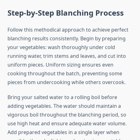
Step-by-Step Blanching Process
Follow this methodical approach to achieve perfect
blanching results consistently. Begin by preparing
your vegetables: wash thoroughly under cold
running water, trim stems and leaves, and cut into
uniform pieces. Uniform sizing ensures even
cooking throughout the batch, preventing some
pieces from undercooking while others overcook.
Bring your salted water to a rolling boil before
adding vegetables. The water should maintain a
vigorous boil throughout the blanching period, so
use high heat and ensure adequate water volume.
Add prepared vegetables in a single layer when