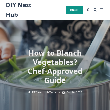
Skip
DIY Nest
to
Button
Hub
content
How to Blanch
Vegetables?
Chef-Approved
Guide
DIY Nest Hub Team
Dec 16, 2025