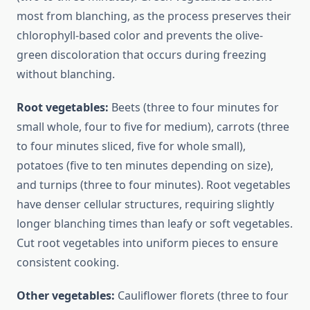
most from blanching, as the process preserves their
chlorophyll-based color and prevents the olive-
green discoloration that occurs during freezing
without blanching.
Root vegetables:
Beets (three to four minutes for
small whole, four to five for medium), carrots (three
to four minutes sliced, five for whole small),
potatoes (five to ten minutes depending on size),
and turnips (three to four minutes). Root vegetables
have denser cellular structures, requiring slightly
longer blanching times than leafy or soft vegetables.
Cut root vegetables into uniform pieces to ensure
consistent cooking.
Other vegetables:
Cauliflower florets (three to four