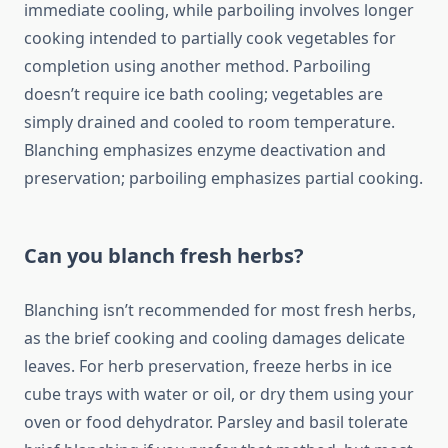
immediate cooling, while parboiling involves longer
cooking intended to partially cook vegetables for
completion using another method. Parboiling
doesn’t require ice bath cooling; vegetables are
simply drained and cooled to room temperature.
Blanching emphasizes enzyme deactivation and
preservation; parboiling emphasizes partial cooking.
Can you blanch fresh herbs?
Blanching isn’t recommended for most fresh herbs,
as the brief cooking and cooling damages delicate
leaves. For herb preservation, freeze herbs in ice
cube trays with water or oil, or dry them using your
oven or food dehydrator. Parsley and basil tolerate