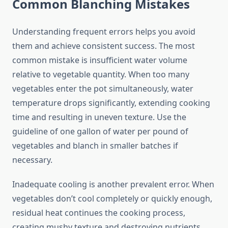
Common Blanching Mistakes
Understanding frequent errors helps you avoid
them and achieve consistent success. The most
common mistake is insufficient water volume
relative to vegetable quantity. When too many
vegetables enter the pot simultaneously, water
temperature drops significantly, extending cooking
time and resulting in uneven texture. Use the
guideline of one gallon of water per pound of
vegetables and blanch in smaller batches if
necessary.
Inadequate cooling is another prevalent error. When
vegetables don’t cool completely or quickly enough,
residual heat continues the cooking process,
creating mushy texture and destroying nutrients.