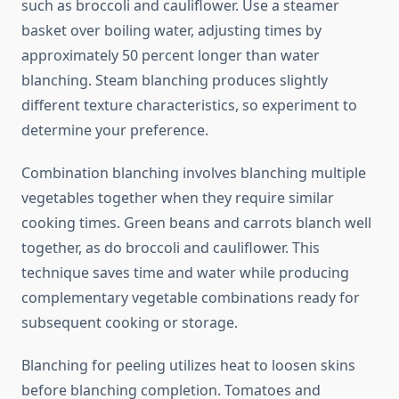
such as broccoli and cauliflower. Use a steamer
basket over boiling water, adjusting times by
approximately 50 percent longer than water
blanching. Steam blanching produces slightly
different texture characteristics, so experiment to
determine your preference.
Combination blanching involves blanching multiple
vegetables together when they require similar
cooking times. Green beans and carrots blanch well
together, as do broccoli and cauliflower. This
technique saves time and water while producing
complementary vegetable combinations ready for
subsequent cooking or storage.
Blanching for peeling utilizes heat to loosen skins
before blanching completion. Tomatoes and