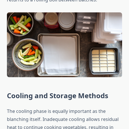
Cooling and Storage Methods
The cooling phase is equally important as the
blanching itself. Inadequate cooling allows residual
heat to continue cooking vegetables, resulting in