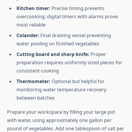
Kitchen timer:
Precise timing prevents
overcooking; digital timers with alarms prove
most reliable
Colander:
Final draining vessel preventing
water pooling on finished vegetables
Cutting board and sharp knife:
Proper
preparation requires uniformly sized pieces for
consistent cooking
Thermometer:
Optional but helpful for
monitoring water temperature recovery
between batches
Prepare your workspace by filling your large pot
with water, using approximately one gallon per
pound of vegetables. Add one tablespoon of salt per