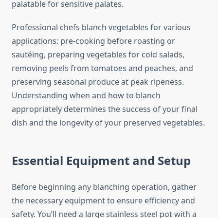
palatable for sensitive palates.
Professional chefs blanch vegetables for various
applications: pre-cooking before roasting or
sautéing, preparing vegetables for cold salads,
removing peels from tomatoes and peaches, and
preserving seasonal produce at peak ripeness.
Understanding when and how to blanch
appropriately determines the success of your final
dish and the longevity of your preserved vegetables.
Essential Equipment and Setup
Before beginning any blanching operation, gather
the necessary equipment to ensure efficiency and
safety. You’ll need a large stainless steel pot with a