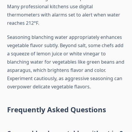
Many professional kitchens use digital
thermometers with alarms set to alert when water
reaches 212°F.
Seasoning blanching water appropriately enhances
vegetable flavor subtly. Beyond salt, some chefs add
a squeeze of lemon juice or white vinegar to
blanching water for vegetables like green beans and
asparagus, which brightens flavor and color.
Experiment cautiously, as aggressive seasoning can
overpower delicate vegetable flavors.
Frequently Asked Questions