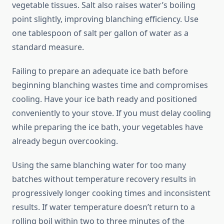
vegetable tissues. Salt also raises water’s boiling
point slightly, improving blanching efficiency. Use
one tablespoon of salt per gallon of water as a
standard measure.
Failing to prepare an adequate ice bath before
beginning blanching wastes time and compromises
cooling. Have your ice bath ready and positioned
conveniently to your stove. If you must delay cooling
while preparing the ice bath, your vegetables have
already begun overcooking.
Using the same blanching water for too many
batches without temperature recovery results in
progressively longer cooking times and inconsistent
results. If water temperature doesn’t return to a
rolling boil within two to three minutes of the