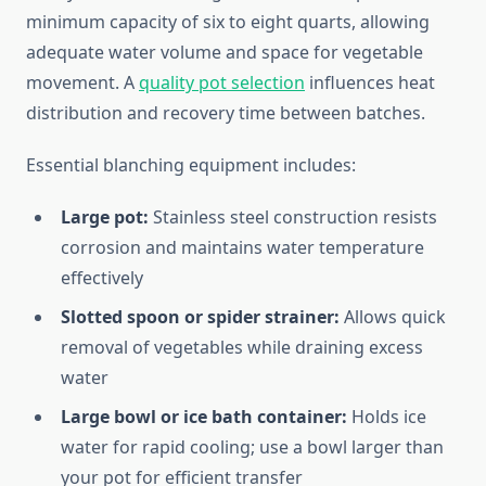
minimum capacity of six to eight quarts, allowing
adequate water volume and space for vegetable
movement. A
quality pot selection
influences heat
distribution and recovery time between batches.
Essential blanching equipment includes:
Large pot:
Stainless steel construction resists
corrosion and maintains water temperature
effectively
Slotted spoon or spider strainer:
Allows quick
removal of vegetables while draining excess
water
Large bowl or ice bath container:
Holds ice
water for rapid cooling; use a bowl larger than
your pot for efficient transfer