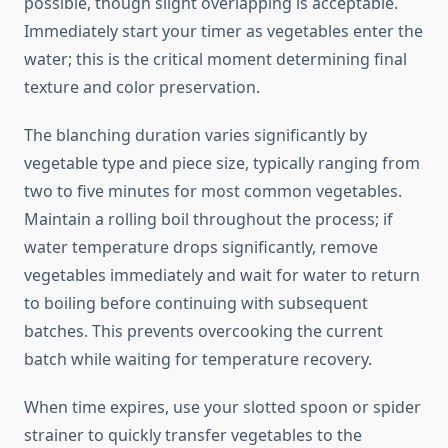
possible, though slight overlapping is acceptable.
Immediately start your timer as vegetables enter the
water; this is the critical moment determining final
texture and color preservation.
The blanching duration varies significantly by
vegetable type and piece size, typically ranging from
two to five minutes for most common vegetables.
Maintain a rolling boil throughout the process; if
water temperature drops significantly, remove
vegetables immediately and wait for water to return
to boiling before continuing with subsequent
batches. This prevents overcooking the current
batch while waiting for temperature recovery.
When time expires, use your slotted spoon or spider
strainer to quickly transfer vegetables to the