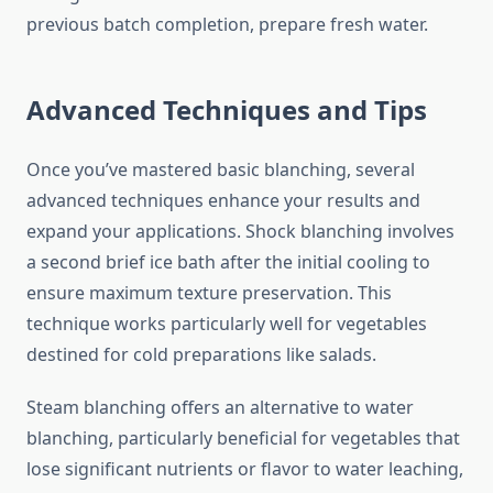
previous batch completion, prepare fresh water.
Advanced Techniques and Tips
Once you’ve mastered basic blanching, several
advanced techniques enhance your results and
expand your applications. Shock blanching involves
a second brief ice bath after the initial cooling to
ensure maximum texture preservation. This
technique works particularly well for vegetables
destined for cold preparations like salads.
Steam blanching offers an alternative to water
blanching, particularly beneficial for vegetables that
lose significant nutrients or flavor to water leaching,