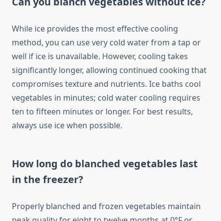
Can you blanch vegetables without ice?
While ice provides the most effective cooling
method, you can use very cold water from a tap or
well if ice is unavailable. However, cooling takes
significantly longer, allowing continued cooking that
compromises texture and nutrients. Ice baths cool
vegetables in minutes; cold water cooling requires
ten to fifteen minutes or longer. For best results,
always use ice when possible.
How long do blanched vegetables last
in the freezer?
Properly blanched and frozen vegetables maintain
peak quality for eight to twelve months at 0°F or