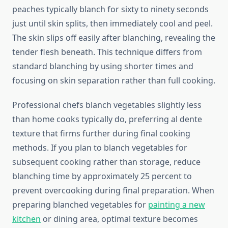
peaches typically blanch for sixty to ninety seconds
just until skin splits, then immediately cool and peel.
The skin slips off easily after blanching, revealing the
tender flesh beneath. This technique differs from
standard blanching by using shorter times and
focusing on skin separation rather than full cooking.
Professional chefs blanch vegetables slightly less
than home cooks typically do, preferring al dente
texture that firms further during final cooking
methods. If you plan to blanch vegetables for
subsequent cooking rather than storage, reduce
blanching time by approximately 25 percent to
prevent overcooking during final preparation. When
preparing blanched vegetables for
painting a new
kitchen
or dining area, optimal texture becomes