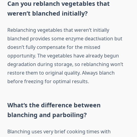
Can you reblanch vegetables that
weren’t blanched initially?
Reblanching vegetables that weren’t initially
blanched provides some enzyme deactivation but
doesn’t fully compensate for the missed
opportunity. The vegetables have already begun
degradation during storage, so reblanching won’t
restore them to original quality. Always blanch
before freezing for optimal results.
What’s the difference between
blanching and parboiling?
Blanching uses very brief cooking times with