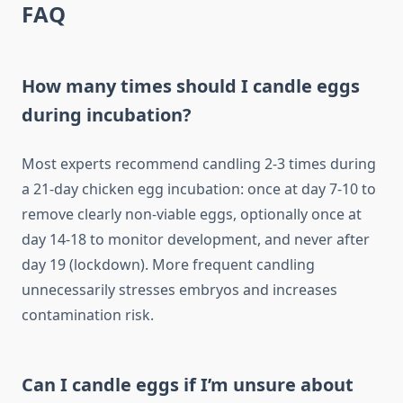
FAQ
How many times should I candle eggs
during incubation?
Most experts recommend candling 2-3 times during
a 21-day chicken egg incubation: once at day 7-10 to
remove clearly non-viable eggs, optionally once at
day 14-18 to monitor development, and never after
day 19 (lockdown). More frequent candling
unnecessarily stresses embryos and increases
contamination risk.
Can I candle eggs if I’m unsure about