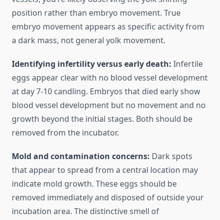
position rather than embryo movement. True
embryo movement appears as specific activity from
a dark mass, not general yolk movement.
Identifying infertility versus early death:
Infertile
eggs appear clear with no blood vessel development
at day 7-10 candling. Embryos that died early show
blood vessel development but no movement and no
growth beyond the initial stages. Both should be
removed from the incubator.
Mold and contamination concerns:
Dark spots
that appear to spread from a central location may
indicate mold growth. These eggs should be
removed immediately and disposed of outside your
incubation area. The distinctive smell of