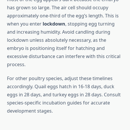
has grown so large. The air cell should occupy
approximately one-third of the egg’s length. This is
when you enter
lockdown
, stopping egg turning
and increasing humidity. Avoid candling during
lockdown unless absolutely necessary, as the
embryo is positioning itself for hatching and
excessive disturbance can interfere with this critical
process.
For other poultry species, adjust these timelines
accordingly. Quail eggs hatch in 16-18 days, duck
eggs in 28 days, and turkey eggs in 28 days. Consult
species-specific incubation guides for accurate
development stages.