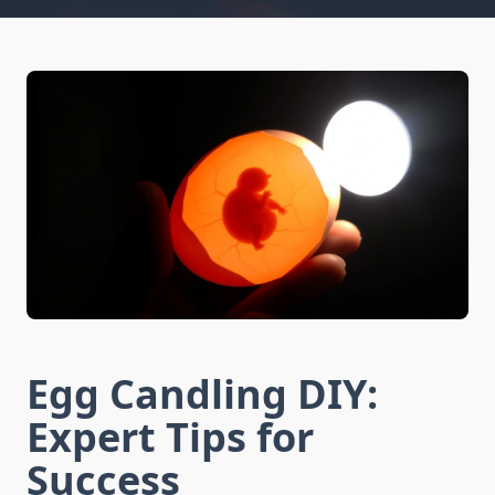
Egg Candling DIY:
Expert Tips for
Success