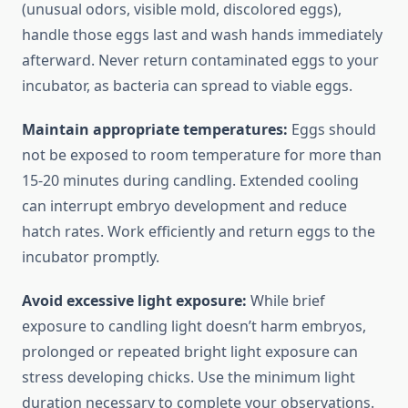
(unusual odors, visible mold, discolored eggs),
handle those eggs last and wash hands immediately
afterward. Never return contaminated eggs to your
incubator, as bacteria can spread to viable eggs.
Maintain appropriate temperatures:
Eggs should
not be exposed to room temperature for more than
15-20 minutes during candling. Extended cooling
can interrupt embryo development and reduce
hatch rates. Work efficiently and return eggs to the
incubator promptly.
Avoid excessive light exposure:
While brief
exposure to candling light doesn’t harm embryos,
prolonged or repeated bright light exposure can
stress developing chicks. Use the minimum light
duration necessary to complete your observations.