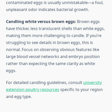
contaminated eggs is usually unmistakable—a foul,
unpleasant odor indicates bacterial growth.
Candling white versus brown eggs:
Brown eggs
have thicker, less translucent shells than white eggs,
making them more challenging to candle. If you’re
struggling to see details in brown eggs, this is
normal. Focus on observing obvious features like
large blood vessel networks and embryo position
rather than expecting the same clarity as white
eggs.
For detailed candling guidelines, consult
university
extension poultry resources
specific to your region
and egg type.