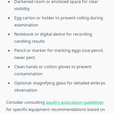
Darkened room or enclosed space for clear
visibility
Egg carton or holder to prevent rolling during
examination
Notebook or digital device for recording
candling results
Pencil or marker for marking eggs (use pencil,
never pen)
Clean hands or cotton gloves to prevent
contamination
Optional: magnifying glass for detailed embryo
observation
Consider consulting
poultry association guidelines
for specific equipment recommendations based on