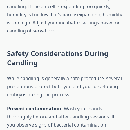
candling. If the air cell is expanding too quickly,
humidity is too low. If it’s barely expanding, humidity
is too high. Adjust your incubator settings based on
candling observations.
Safety Considerations During
Candling
While candling is generally a safe procedure, several
precautions protect both you and your developing
embryos during the process.
Prevent contamination:
Wash your hands
thoroughly before and after candling sessions. If
you observe signs of bacterial contamination