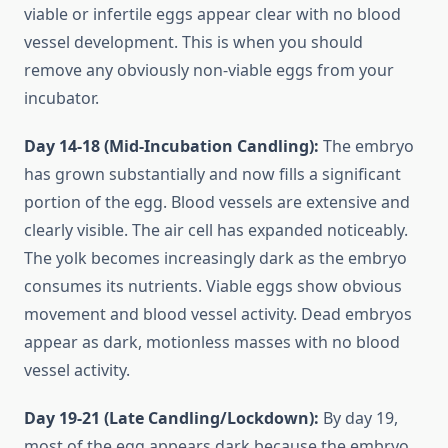
viable or infertile eggs appear clear with no blood
vessel development. This is when you should
remove any obviously non-viable eggs from your
incubator.
Day 14-18 (Mid-Incubation Candling):
The embryo
has grown substantially and now fills a significant
portion of the egg. Blood vessels are extensive and
clearly visible. The air cell has expanded noticeably.
The yolk becomes increasingly dark as the embryo
consumes its nutrients. Viable eggs show obvious
movement and blood vessel activity. Dead embryos
appear as dark, motionless masses with no blood
vessel activity.
Day 19-21 (Late Candling/Lockdown):
By day 19,
most of the egg appears dark because the embryo