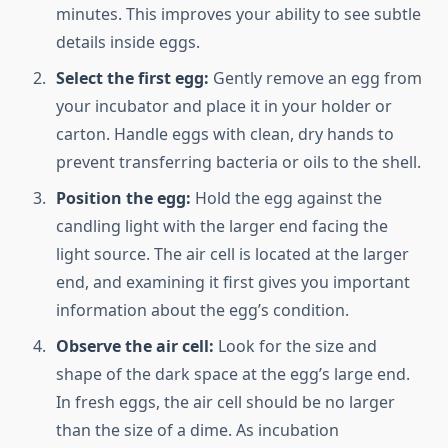
minutes. This improves your ability to see subtle
details inside eggs.
Select the first egg:
Gently remove an egg from
your incubator and place it in your holder or
carton. Handle eggs with clean, dry hands to
prevent transferring bacteria or oils to the shell.
Position the egg:
Hold the egg against the
candling light with the larger end facing the
light source. The air cell is located at the larger
end, and examining it first gives you important
information about the egg’s condition.
Observe the air cell:
Look for the size and
shape of the dark space at the egg’s large end.
In fresh eggs, the air cell should be no larger
than the size of a dime. As incubation