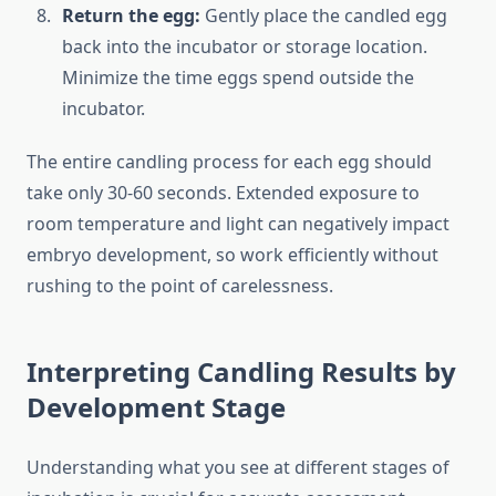
Return the egg:
Gently place the candled egg
back into the incubator or storage location.
Minimize the time eggs spend outside the
incubator.
The entire candling process for each egg should
take only 30-60 seconds. Extended exposure to
room temperature and light can negatively impact
embryo development, so work efficiently without
rushing to the point of carelessness.
Interpreting Candling Results by
Development Stage
Understanding what you see at different stages of