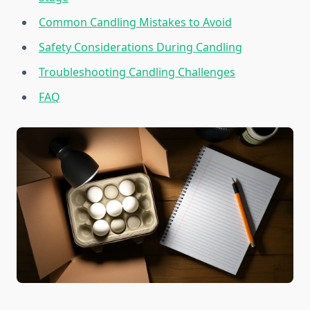
Common Candling Mistakes to Avoid
Safety Considerations During Candling
Troubleshooting Candling Challenges
FAQ