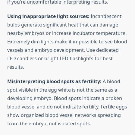
if you’re uncomfortable interpreting results.
Using inappropriate light sources:
Incandescent
bulbs generate significant heat that can damage
nearby embryos or increase incubator temperature.
Extremely dim lights make it impossible to see blood
vessels and embryo development. Use dedicated
LED candlers or bright LED flashlights for best
results.
Misinterpreting blood spots as fertility:
A blood
spot visible in the egg white is not the same as a
developing embryo. Blood spots indicate a broken
blood vessel and do not indicate fertility. Fertile eggs
show organized blood vessel networks spreading
from the embryo, not isolated spots.