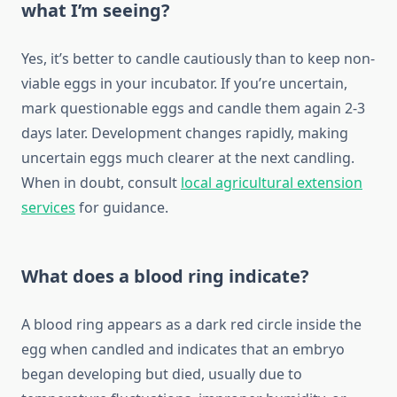
what I’m seeing?
Yes, it’s better to candle cautiously than to keep non-
viable eggs in your incubator. If you’re uncertain,
mark questionable eggs and candle them again 2-3
days later. Development changes rapidly, making
uncertain eggs much clearer at the next candling.
When in doubt, consult
local agricultural extension
services
for guidance.
What does a blood ring indicate?
A blood ring appears as a dark red circle inside the
egg when candled and indicates that an embryo
began developing but died, usually due to