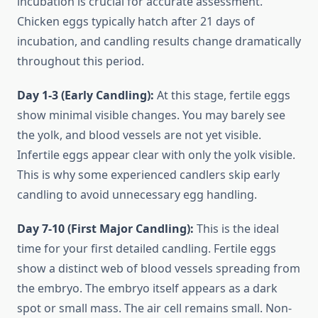
incubation is crucial for accurate assessment.
Chicken eggs typically hatch after 21 days of
incubation, and candling results change dramatically
throughout this period.
Day 1-3 (Early Candling):
At this stage, fertile eggs
show minimal visible changes. You may barely see
the yolk, and blood vessels are not yet visible.
Infertile eggs appear clear with only the yolk visible.
This is why some experienced candlers skip early
candling to avoid unnecessary egg handling.
Day 7-10 (First Major Candling):
This is the ideal
time for your first detailed candling. Fertile eggs
show a distinct web of blood vessels spreading from
the embryo. The embryo itself appears as a dark
spot or small mass. The air cell remains small. Non-