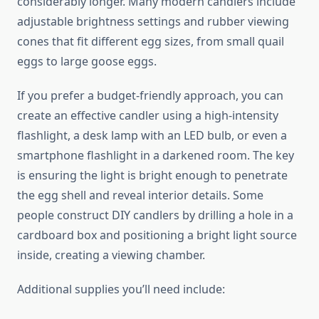
considerably longer. Many modern candlers include
adjustable brightness settings and rubber viewing
cones that fit different egg sizes, from small quail
eggs to large goose eggs.
If you prefer a budget-friendly approach, you can
create an effective candler using a high-intensity
flashlight, a desk lamp with an LED bulb, or even a
smartphone flashlight in a darkened room. The key
is ensuring the light is bright enough to penetrate
the egg shell and reveal interior details. Some
people construct DIY candlers by drilling a hole in a
cardboard box and positioning a bright light source
inside, creating a viewing chamber.
Additional supplies you’ll need include: