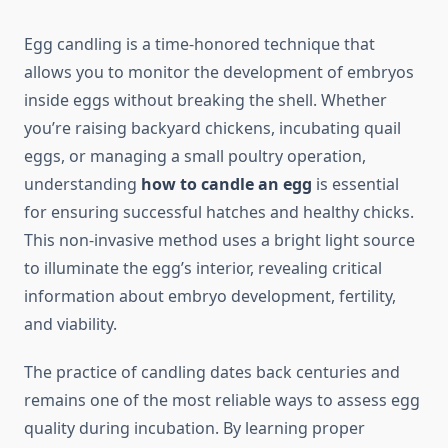
Egg candling is a time-honored technique that
allows you to monitor the development of embryos
inside eggs without breaking the shell. Whether
you’re raising backyard chickens, incubating quail
eggs, or managing a small poultry operation,
understanding
how to candle an egg
is essential
for ensuring successful hatches and healthy chicks.
This non-invasive method uses a bright light source
to illuminate the egg’s interior, revealing critical
information about embryo development, fertility,
and viability.
The practice of candling dates back centuries and
remains one of the most reliable ways to assess egg
quality during incubation. By learning proper