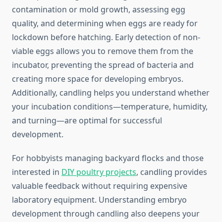
contamination or mold growth, assessing egg
quality, and determining when eggs are ready for
lockdown before hatching. Early detection of non-
viable eggs allows you to remove them from the
incubator, preventing the spread of bacteria and
creating more space for developing embryos.
Additionally, candling helps you understand whether
your incubation conditions—temperature, humidity,
and turning—are optimal for successful
development.
For hobbyists managing backyard flocks and those
interested in
DIY poultry projects
, candling provides
valuable feedback without requiring expensive
laboratory equipment. Understanding embryo
development through candling also deepens your