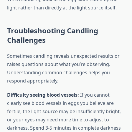
light rather than directly at the light source itself.
Troubleshooting Candling
Challenges
Sometimes candling reveals unexpected results or
raises questions about what you’re observing.
Understanding common challenges helps you
respond appropriately.
Difficulty seeing blood vessels:
If you cannot
clearly see blood vessels in eggs you believe are
fertile, the light source may be insufficiently bright,
or your eyes may need more time to adjust to
darkness. Spend 3-5 minutes in complete darkness