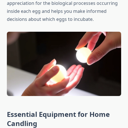
appreciation for the biological processes occurring
inside each egg and helps you make informed
decisions about which eggs to incubate.
Essential Equipment for Home
Candling