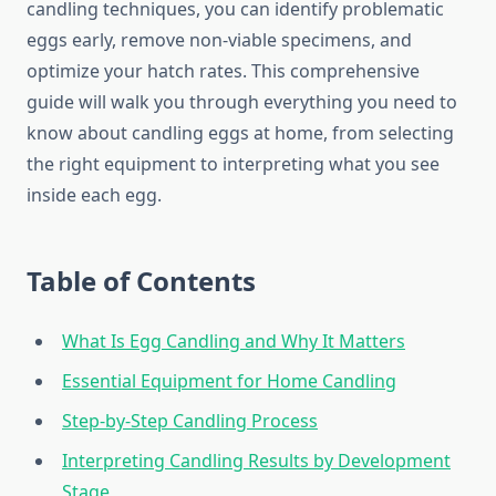
candling techniques, you can identify problematic
eggs early, remove non-viable specimens, and
optimize your hatch rates. This comprehensive
guide will walk you through everything you need to
know about candling eggs at home, from selecting
the right equipment to interpreting what you see
inside each egg.
Table of Contents
What Is Egg Candling and Why It Matters
Essential Equipment for Home Candling
Step-by-Step Candling Process
Interpreting Candling Results by Development
Stage