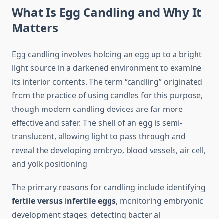
What Is Egg Candling and Why It
Matters
Egg candling involves holding an egg up to a bright
light source in a darkened environment to examine
its interior contents. The term “candling” originated
from the practice of using candles for this purpose,
though modern candling devices are far more
effective and safer. The shell of an egg is semi-
translucent, allowing light to pass through and
reveal the developing embryo, blood vessels, air cell,
and yolk positioning.
The primary reasons for candling include identifying
fertile versus infertile eggs
, monitoring embryonic
development stages, detecting bacterial