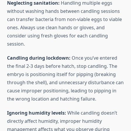
Neglecting sanitation:
Handling multiple eggs
without washing hands between candling sessions
can transfer bacteria from non-viable eggs to viable
ones. Always use clean hands or gloves, and
consider using fresh gloves for each candling
session.
Candling during lockdown:
Once you’ve entered
the final 2-3 days before hatch, stop candling. The
embryo is positioning itself for pipping (breaking
through the shell), and unnecessary disturbance can
cause improper positioning, leading to pipping in
the wrong location and hatching failure.
Ignoring humidity levels:
While candling doesn’t
directly affect humidity, improper humidity
management affects what you observe during