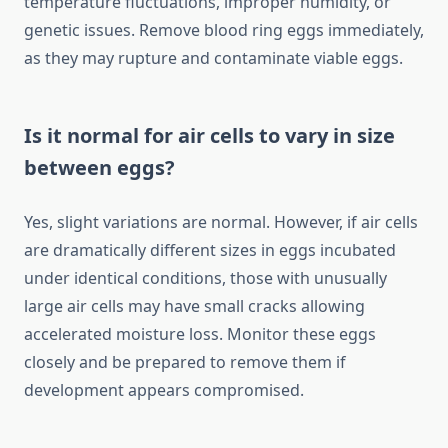
temperature fluctuations, improper humidity, or
genetic issues. Remove blood ring eggs immediately,
as they may rupture and contaminate viable eggs.
Is it normal for air cells to vary in size
between eggs?
Yes, slight variations are normal. However, if air cells
are dramatically different sizes in eggs incubated
under identical conditions, those with unusually
large air cells may have small cracks allowing
accelerated moisture loss. Monitor these eggs
closely and be prepared to remove them if
development appears compromised.