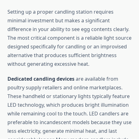
Setting up a proper candling station requires
minimal investment but makes a significant
difference in your ability to see egg contents clearly.
The most critical component is a reliable light source
designed specifically for candling or an improvised
alternative that produces sufficient brightness
without generating excessive heat.
Dedicated candling devices
are available from
poultry supply retailers and online marketplaces.
These handheld or stationary lights typically feature
LED technology, which produces bright illumination
while remaining cool to the touch. LED candlers are
preferable to incandescent models because they use
less electricity, generate minimal heat, and last