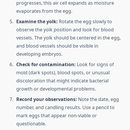
progresses, this air cell expands as moisture
evaporates from the egg.
Examine the yolk:
Rotate the egg slowly to
observe the yolk position and look for blood
vessels. The yolk should be centered in the egg,
and blood vessels should be visible in
developing embryos.
Check for contamination:
Look for signs of
mold (dark spots), blood spots, or unusual
discoloration that might indicate bacterial
growth or developmental problems.
Record your observations:
Note the date, egg
number, and candling results. Use a pencil to
mark eggs that appear non-viable or
questionable.