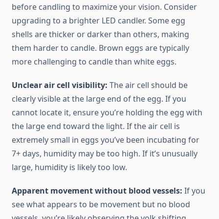
before candling to maximize your vision. Consider
upgrading to a brighter LED candler. Some egg
shells are thicker or darker than others, making
them harder to candle. Brown eggs are typically
more challenging to candle than white eggs.
Unclear air cell visibility:
The air cell should be
clearly visible at the large end of the egg. If you
cannot locate it, ensure you’re holding the egg with
the large end toward the light. If the air cell is
extremely small in eggs you’ve been incubating for
7+ days, humidity may be too high. If it’s unusually
large, humidity is likely too low.
Apparent movement without blood vessels:
If you
see what appears to be movement but no blood
vessels, you’re likely observing the yolk shifting