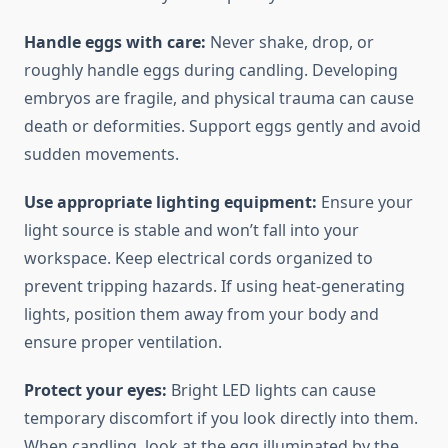
Handle eggs with care:
Never shake, drop, or
roughly handle eggs during candling. Developing
embryos are fragile, and physical trauma can cause
death or deformities. Support eggs gently and avoid
sudden movements.
Use appropriate lighting equipment:
Ensure your
light source is stable and won’t fall into your
workspace. Keep electrical cords organized to
prevent tripping hazards. If using heat-generating
lights, position them away from your body and
ensure proper ventilation.
Protect your eyes:
Bright LED lights can cause
temporary discomfort if you look directly into them.
When candling, look at the egg illuminated by the