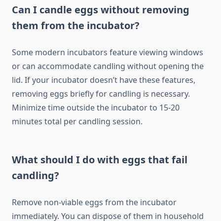
Can I candle eggs without removing
them from the incubator?
Some modern incubators feature viewing windows
or can accommodate candling without opening the
lid. If your incubator doesn’t have these features,
removing eggs briefly for candling is necessary.
Minimize time outside the incubator to 15-20
minutes total per candling session.
What should I do with eggs that fail
candling?
Remove non-viable eggs from the incubator
immediately. You can dispose of them in household