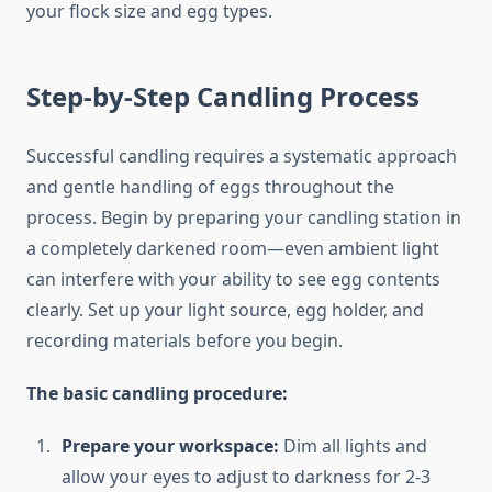
your flock size and egg types.
Step-by-Step Candling Process
Successful candling requires a systematic approach
and gentle handling of eggs throughout the
process. Begin by preparing your candling station in
a completely darkened room—even ambient light
can interfere with your ability to see egg contents
clearly. Set up your light source, egg holder, and
recording materials before you begin.
The basic candling procedure:
Prepare your workspace:
Dim all lights and
allow your eyes to adjust to darkness for 2-3