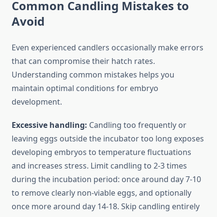
Common Candling Mistakes to
Avoid
Even experienced candlers occasionally make errors
that can compromise their hatch rates.
Understanding common mistakes helps you
maintain optimal conditions for embryo
development.
Excessive handling:
Candling too frequently or
leaving eggs outside the incubator too long exposes
developing embryos to temperature fluctuations
and increases stress. Limit candling to 2-3 times
during the incubation period: once around day 7-10
to remove clearly non-viable eggs, and optionally
once more around day 14-18. Skip candling entirely