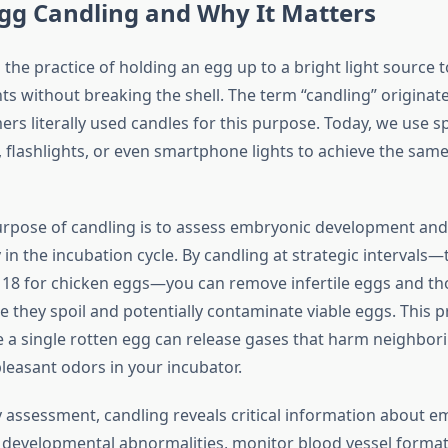
gg Candling and Why It Matters
 the practice of holding an egg up to a bright light source 
ts without breaking the shell. The term “candling” originat
rs literally used candles for this purpose. Today, we use sp
, flashlights, or even smartphone lights to achieve the sam
rpose of candling is to assess embryonic development and 
in the incubation cycle. By candling at strategic intervals—t
d 18 for chicken eggs—you can remove infertile eggs and t
they spoil and potentially contaminate viable eggs. This pr
e a single rotten egg can release gases that harm neighbo
leasant odors in your incubator.
y assessment, candling reveals critical information about e
 developmental abnormalities, monitor blood vessel format