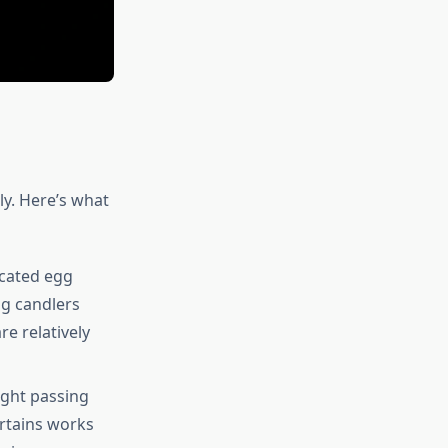
ly. Here’s what
icated egg
gg candlers
re relatively
ight passing
urtains works