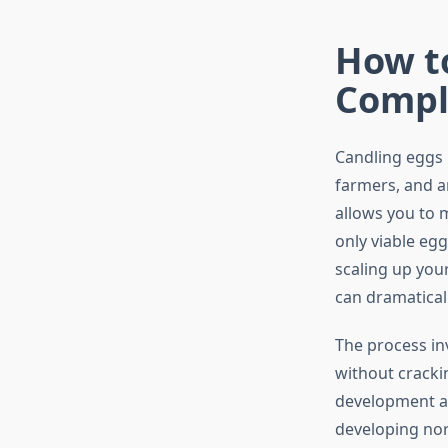
How t
Compl
Candling eggs i
farmers, and a
allows you to 
only viable eg
scaling up you
can dramatical
The process in
without crackin
development at 
developing nor