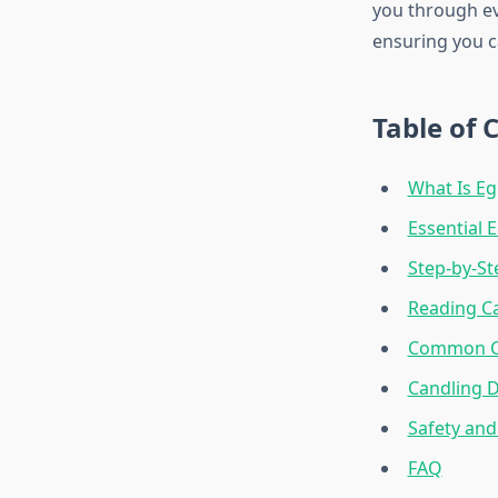
you through ev
ensuring you c
Table of 
What Is Eg
Essential
Step-by-St
Reading Ca
Common Ca
Candling D
Safety and
FAQ