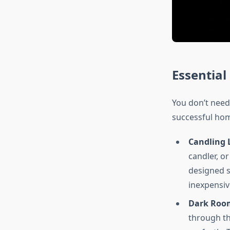
Essentia
You don’t need
successful hom
Candling 
candler, o
designed sp
inexpensiv
Dark Room
through th