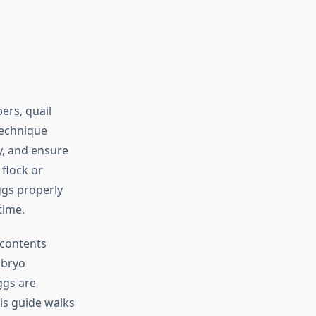
ers, quail
technique
y, and ensure
flock or
ggs properly
time.
 contents
mbryo
ggs are
is guide walks