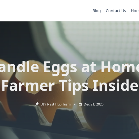
Blog
Contact Us
Ho
andle Eggs at Hom
Farmer Tips Inside
DIY Nest Hub Team
Dec 21, 2025