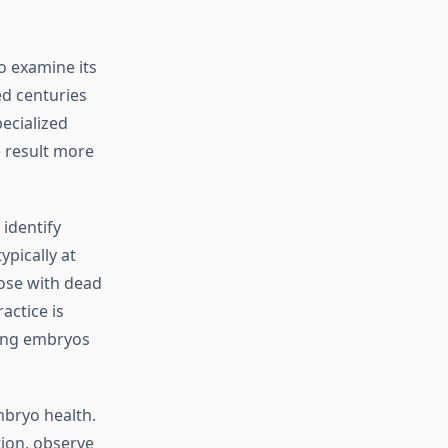
to examine its
ed centuries
ecialized
e result more
identify
ypically at
hose with dead
actice is
ring embryos
mbryo health.
ion, observe