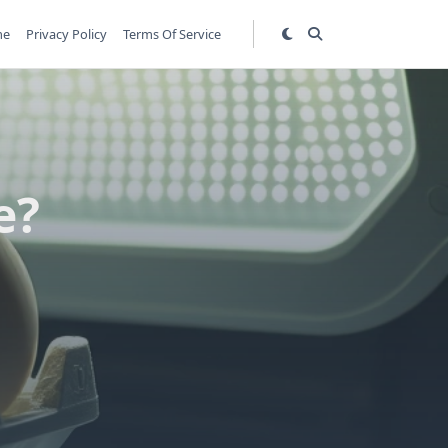
me
Privacy Policy
Terms Of Service
e?