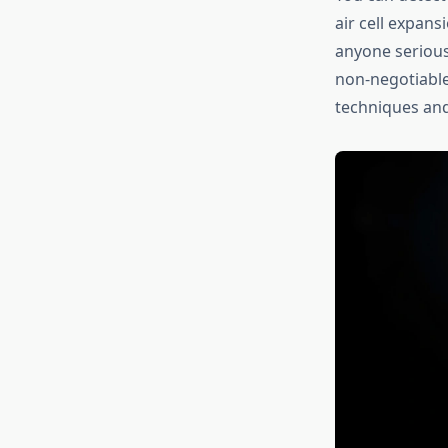
air cell expans
anyone serious
non-negotiable
techniques and