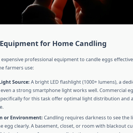
l Equipment for Home Candling
 expensive professional equipment to candle eggs effective
e farmers use:
Light Source:
A bright LED flashlight (1000+ lumens), a ded
r even a strong smartphone light works well. Commercial e
ecifically for this task offer optimal light distribution and a
e.
 or Environment:
Candling requires darkness to see the l
e egg clearly. A basement, closet, or room with blackout c