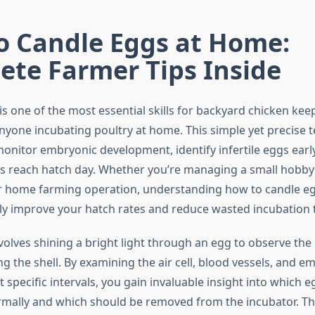
o Candle Eggs at Home:
ete Farmer Tips Inside
s one of the most essential skills for backyard chicken keep
nyone incubating poultry at home. This simple yet precise 
monitor embryonic development, identify infertile eggs earl
gs reach hatch day. Whether you’re managing a small hobby 
r home farming operation, understanding how to candle e
ly improve your hatch rates and reduce wasted incubation 
volves shining a bright light through an egg to observe the
g the shell. By examining the air cell, blood vessels, and e
specific intervals, you gain invaluable insight into which e
mally and which should be removed from the incubator. Th