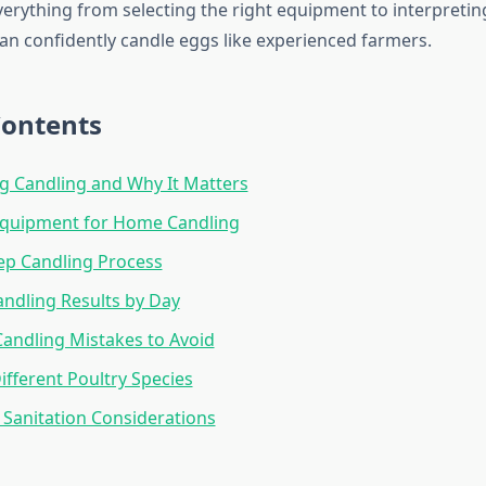
erything from selecting the right equipment to interpretin
an confidently candle eggs like experienced farmers.
Contents
g Candling and Why It Matters
 Equipment for Home Candling
ep Candling Process
ndling Results by Day
ndling Mistakes to Avoid
ifferent Poultry Species
 Sanitation Considerations