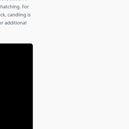
 hatching. For
k, candling is
r additional