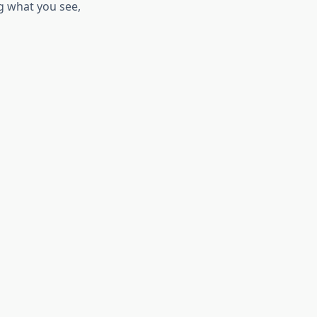
g what you see,