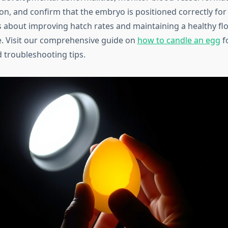
ion, and confirm that the embryo is positioned correctly for
 about improving hatch rates and maintaining a healthy floc
. Visit our comprehensive guide on
how to candle an egg
fo
 troubleshooting tips.