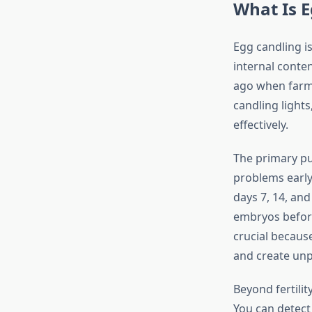
What Is E
Egg candling is
internal conten
ago when farme
candling lights
effectively.
The primary pu
problems early 
days 7, 14, an
embryos before 
crucial becaus
and create unp
Beyond fertilit
You can detect