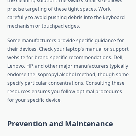
the cleaning solution. The swab’s small size allows
precise targeting of these tight spaces. Work
carefully to avoid pushing debris into the keyboard
mechanism or touchpad edges.
Some manufacturers provide specific guidance for
their devices. Check your laptop’s manual or support
website for brand-specific recommendations. Dell,
Lenovo, HP, and other major manufacturers typically
endorse the isopropyl alcohol method, though some
specify particular concentrations. Consulting these
resources ensures you follow optimal procedures
for your specific device.
Prevention and Maintenance