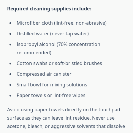
Required cleaning supplies include:
Microfiber cloth (lint-free, non-abrasive)
Distilled water (never tap water)
Isopropyl alcohol (70% concentration
recommended)
Cotton swabs or soft-bristled brushes
Compressed air canister
Small bowl for mixing solutions
Paper towels or lint-free wipes
Avoid using paper towels directly on the touchpad
surface as they can leave lint residue. Never use
acetone, bleach, or aggressive solvents that dissolve