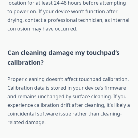
location for at least 24-48 hours before attempting
to power on. If your device won’t function after
drying, contact a professional technician, as internal
corrosion may have occurred.
Can cleaning damage my touchpad’s
calibration?
Proper cleaning doesn’t affect touchpad calibration.
Calibration data is stored in your device’s firmware
and remains unchanged by surface cleaning. If you
experience calibration drift after cleaning, it’s likely a
coincidental software issue rather than cleaning-
related damage.