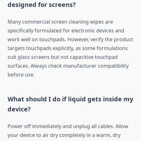
designed for screens?
Many commercial screen cleaning wipes are
specifically formulated for electronic devices and
work well on touchpads. However, verify the product
targets touchpads explicitly, as some formulations
suit glass screens but not capacitive touchpad
surfaces. Always check manufacturer compatibility
before use.
What should I do if liquid gets inside my
device?
Power off immediately and unplug all cables. Allow
your device to air dry completely in a warm, dry