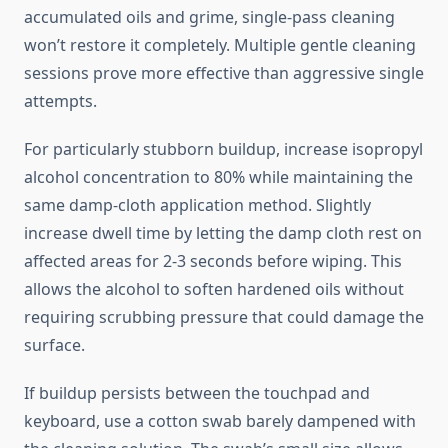
accumulated oils and grime, single-pass cleaning
won’t restore it completely. Multiple gentle cleaning
sessions prove more effective than aggressive single
attempts.
For particularly stubborn buildup, increase isopropyl
alcohol concentration to 80% while maintaining the
same damp-cloth application method. Slightly
increase dwell time by letting the damp cloth rest on
affected areas for 2-3 seconds before wiping. This
allows the alcohol to soften hardened oils without
requiring scrubbing pressure that could damage the
surface.
If buildup persists between the touchpad and
keyboard, use a cotton swab barely dampened with