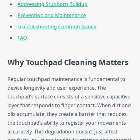
Addressing Stubborn Buildup
Prevention and Maintenance
Troubleshooting Common Issues
FAQ
Why Touchpad Cleaning Matters
Regular touchpad maintenance is fundamental to
device longevity and user experience. The
touchpad’s surface consists of a sensitive capacitive
layer that responds to finger contact. When dirt and
oils accumulate, they create a barrier that reduces
the touchpad’s ability to register your movements
accurately. This degradation doesn’t just affect