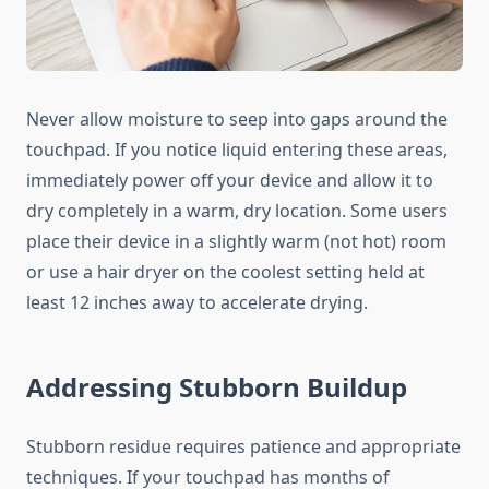
Never allow moisture to seep into gaps around the
touchpad. If you notice liquid entering these areas,
immediately power off your device and allow it to
dry completely in a warm, dry location. Some users
place their device in a slightly warm (not hot) room
or use a hair dryer on the coolest setting held at
least 12 inches away to accelerate drying.
Addressing Stubborn Buildup
Stubborn residue requires patience and appropriate
techniques. If your touchpad has months of