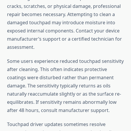
cracks, scratches, or physical damage, professional
repair becomes necessary. Attempting to clean a
damaged touchpad may introduce moisture into
exposed internal components. Contact your device
manufacturer’s support or a certified technician for
assessment.
Some users experience reduced touchpad sensitivity
after cleaning. This often indicates protective
coatings were disturbed rather than permanent
damage. The sensitivity typically returns as oils
naturally reaccumulate slightly or as the surface re-
equilibrates. If sensitivity remains abnormally low
after 48 hours, consult manufacturer support.
Touchpad driver updates sometimes resolve