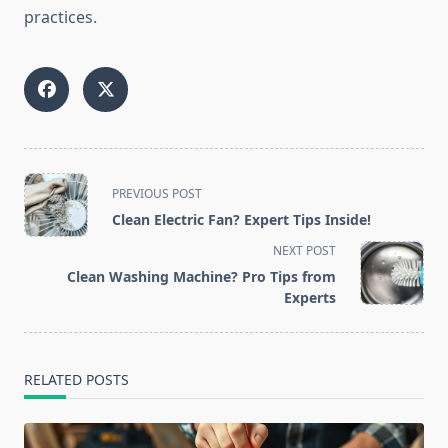
practices.
<span
PREVIOUS POST
class="nav-
Clean Electric Fan? Expert Tips Inside!
subtitle
NEXT POST
screen-
Clean Washing Machine? Pro Tips from
reader-
Experts
text">Page</span>
RELATED POSTS