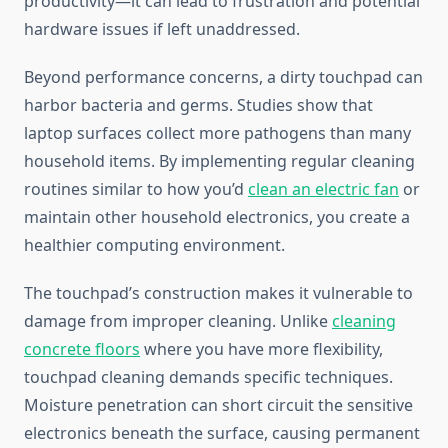
productivity—it can lead to frustration and potential
hardware issues if left unaddressed.
Beyond performance concerns, a dirty touchpad can
harbor bacteria and germs. Studies show that
laptop surfaces collect more pathogens than many
household items. By implementing regular cleaning
routines similar to how you’d
clean an electric fan
or
maintain other household electronics, you create a
healthier computing environment.
The touchpad’s construction makes it vulnerable to
damage from improper cleaning. Unlike
cleaning
concrete floors
where you have more flexibility,
touchpad cleaning demands specific techniques.
Moisture penetration can short circuit the sensitive
electronics beneath the surface, causing permanent