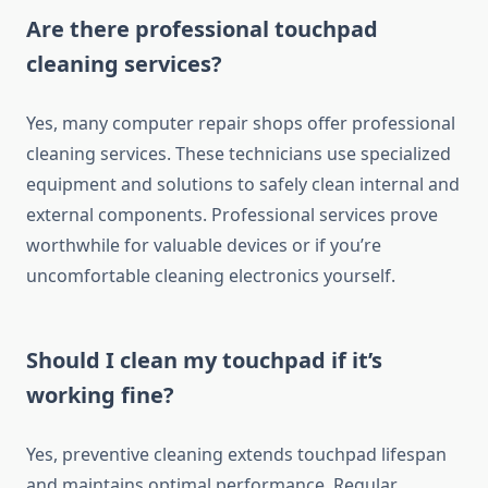
Are there professional touchpad
cleaning services?
Yes, many computer repair shops offer professional
cleaning services. These technicians use specialized
equipment and solutions to safely clean internal and
external components. Professional services prove
worthwhile for valuable devices or if you’re
uncomfortable cleaning electronics yourself.
Should I clean my touchpad if it’s
working fine?
Yes, preventive cleaning extends touchpad lifespan
and maintains optimal performance. Regular