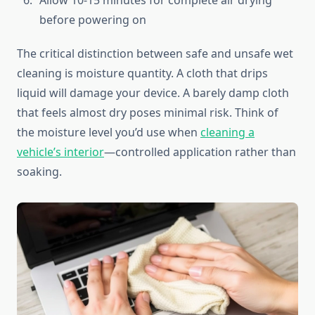
Allow 10-15 minutes for complete air drying
before powering on
The critical distinction between safe and unsafe wet
cleaning is moisture quantity. A cloth that drips
liquid will damage your device. A barely damp cloth
that feels almost dry poses minimal risk. Think of
the moisture level you’d use when
cleaning a
vehicle’s interior
—controlled application rather than
soaking.