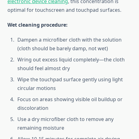
electronic device cleaning
, this concentration is
optimal for touchscreen and touchpad surfaces.
Wet cleaning procedure:
Dampen a microfiber cloth with the solution
(cloth should be barely damp, not wet)
Wring out excess liquid completely—the cloth
should feel almost dry
Wipe the touchpad surface gently using light
circular motions
Focus on areas showing visible oil buildup or
discoloration
Use a dry microfiber cloth to remove any
remaining moisture