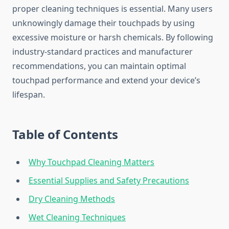
proper cleaning techniques is essential. Many users
unknowingly damage their touchpads by using
excessive moisture or harsh chemicals. By following
industry-standard practices and manufacturer
recommendations, you can maintain optimal
touchpad performance and extend your device’s
lifespan.
Table of Contents
Why Touchpad Cleaning Matters
Essential Supplies and Safety Precautions
Dry Cleaning Methods
Wet Cleaning Techniques