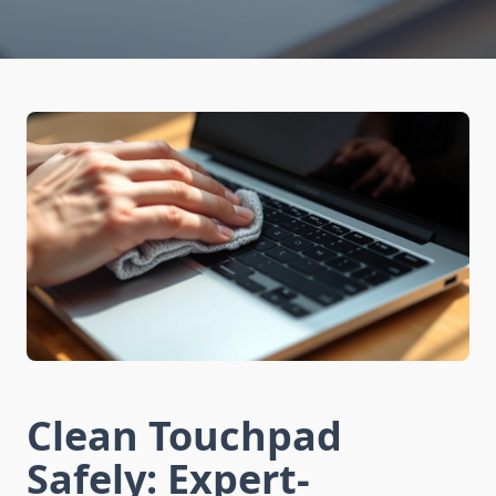
Clean Touchpad
Safely: Expert-