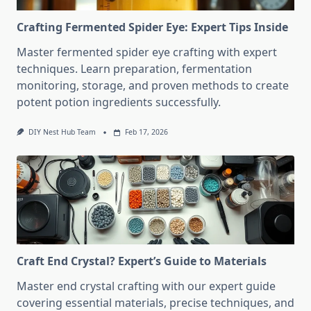
Crafting Fermented Spider Eye: Expert Tips Inside
Master fermented spider eye crafting with expert
techniques. Learn preparation, fermentation
monitoring, storage, and proven methods to create
potent potion ingredients successfully.
DIY Nest Hub Team
Feb 17, 2026
Craft End Crystal? Expert’s Guide to Materials
Master end crystal crafting with our expert guide
covering essential materials, precise techniques, and