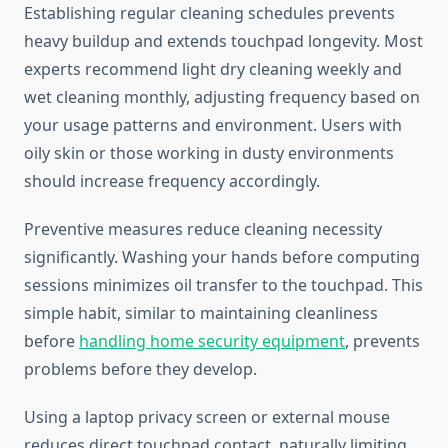
Establishing regular cleaning schedules prevents
heavy buildup and extends touchpad longevity. Most
experts recommend light dry cleaning weekly and
wet cleaning monthly, adjusting frequency based on
your usage patterns and environment. Users with
oily skin or those working in dusty environments
should increase frequency accordingly.
Preventive measures reduce cleaning necessity
significantly. Washing your hands before computing
sessions minimizes oil transfer to the touchpad. This
simple habit, similar to maintaining cleanliness
before
handling home security equipment
, prevents
problems before they develop.
Using a laptop privacy screen or external mouse
reduces direct touchpad contact, naturally limiting