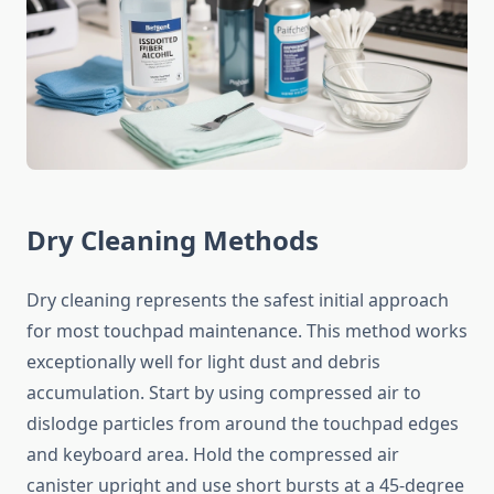
Dry Cleaning Methods
Dry cleaning represents the safest initial approach
for most touchpad maintenance. This method works
exceptionally well for light dust and debris
accumulation. Start by using compressed air to
dislodge particles from around the touchpad edges
and keyboard area. Hold the compressed air
canister upright and use short bursts at a 45-degree