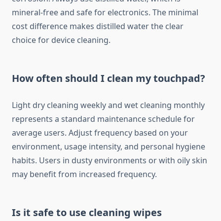
mineral-free and safe for electronics. The minimal
cost difference makes distilled water the clear
choice for device cleaning.
How often should I clean my touchpad?
Light dry cleaning weekly and wet cleaning monthly
represents a standard maintenance schedule for
average users. Adjust frequency based on your
environment, usage intensity, and personal hygiene
habits. Users in dusty environments or with oily skin
may benefit from increased frequency.
Is it safe to use cleaning wipes