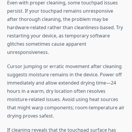
Even with proper cleaning, some touchpad issues
persist. If your touchpad remains unresponsive
after thorough cleaning, the problem may be
hardware-related rather than cleanliness-based. Try
restarting your device, as temporary software
glitches sometimes cause apparent
unresponsiveness.
Cursor jumping or erratic movement after cleaning
suggests moisture remains in the device. Power off
immediately and allow extended drying time—24
hours in a warm, dry location often resolves
moisture-related issues. Avoid using heat sources
that might warp components; room-temperature air
drying proves safest.
If cleaning reveals that the touchpad surface has