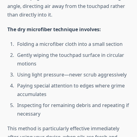
angle, directing air away from the touchpad rather
than directly into it.
The dry microfiber technique involves:
Folding a microfiber cloth into a small section
Gently wiping the touchpad surface in circular
motions
Using light pressure—never scrub aggressively
Paying special attention to edges where grime
accumulates
Inspecting for remaining debris and repeating if
necessary
This method is particularly effective immediately