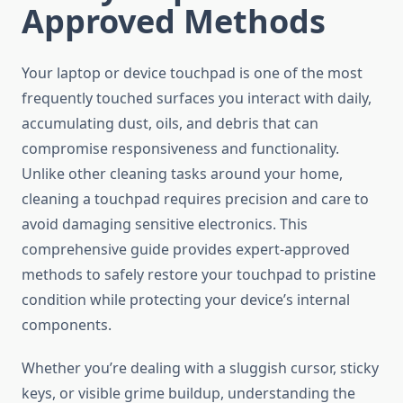
Approved Methods
Your laptop or device touchpad is one of the most
frequently touched surfaces you interact with daily,
accumulating dust, oils, and debris that can
compromise responsiveness and functionality.
Unlike other cleaning tasks around your home,
cleaning a touchpad requires precision and care to
avoid damaging sensitive electronics. This
comprehensive guide provides expert-approved
methods to safely restore your touchpad to pristine
condition while protecting your device’s internal
components.
Whether you’re dealing with a sluggish cursor, sticky
keys, or visible grime buildup, understanding the