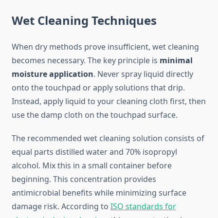
Wet Cleaning Techniques
When dry methods prove insufficient, wet cleaning
becomes necessary. The key principle is
minimal
moisture application
. Never spray liquid directly
onto the touchpad or apply solutions that drip.
Instead, apply liquid to your cleaning cloth first, then
use the damp cloth on the touchpad surface.
The recommended wet cleaning solution consists of
equal parts distilled water and 70% isopropyl
alcohol. Mix this in a small container before
beginning. This concentration provides
antimicrobial benefits while minimizing surface
damage risk. According to
ISO standards for