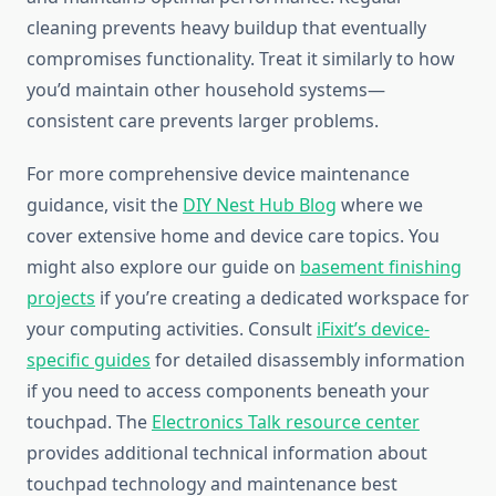
cleaning prevents heavy buildup that eventually
compromises functionality. Treat it similarly to how
you’d maintain other household systems—
consistent care prevents larger problems.
For more comprehensive device maintenance
guidance, visit the
DIY Nest Hub Blog
where we
cover extensive home and device care topics. You
might also explore our guide on
basement finishing
projects
if you’re creating a dedicated workspace for
your computing activities. Consult
iFixit’s device-
specific guides
for detailed disassembly information
if you need to access components beneath your
touchpad. The
Electronics Talk resource center
provides additional technical information about
touchpad technology and maintenance best