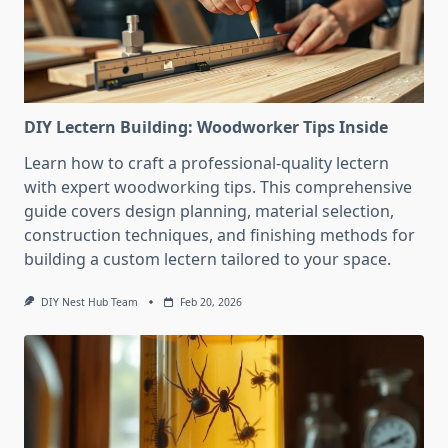
DIY Lectern Building: Woodworker Tips Inside
Learn how to craft a professional-quality lectern
with expert woodworking tips. This comprehensive
guide covers design planning, material selection,
construction techniques, and finishing methods for
building a custom lectern tailored to your space.
DIY Nest Hub Team
Feb 20, 2026