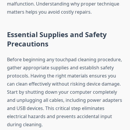
malfunction. Understanding why proper technique
matters helps you avoid costly repairs.
Essential Supplies and Safety
Precautions
Before beginning any touchpad cleaning procedure,
gather appropriate supplies and establish safety
protocols. Having the right materials ensures you
can clean effectively without risking device damage.
Start by shutting down your computer completely
and unplugging all cables, including power adapters
and USB devices. This critical step eliminates
electrical hazards and prevents accidental input
during cleaning.