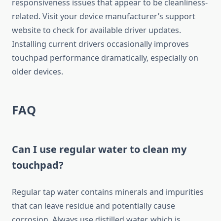
responsiveness issues that appear to be cleanliness-
related. Visit your device manufacturer’s support
website to check for available driver updates.
Installing current drivers occasionally improves
touchpad performance dramatically, especially on
older devices.
FAQ
Can I use regular water to clean my
touchpad?
Regular tap water contains minerals and impurities
that can leave residue and potentially cause
corrosion. Always use distilled water, which is