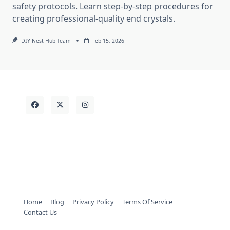
safety protocols. Learn step-by-step procedures for
creating professional-quality end crystals.
DIY Nest Hub Team
Feb 15, 2026
Home
Blog
Privacy Policy
Terms Of Service
Contact Us