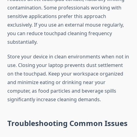
contamination. Some professionals working with
sensitive applications prefer this approach
exclusively. If you use an external mouse regularly,
you can reduce touchpad cleaning frequency
substantially.
Store your device in clean environments when not in
use. Closing your laptop prevents dust settlement
on the touchpad. Keep your workspace organized
and minimize eating or drinking near your
computer, as food particles and beverage spills
significantly increase cleaning demands.
Troubleshooting Common Issues