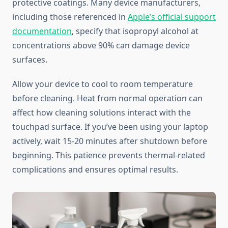
protective coatings. Many device manufacturers,
including those referenced in
Apple’s official support
documentation
, specify that isopropyl alcohol at
concentrations above 90% can damage device
surfaces.
Allow your device to cool to room temperature
before cleaning. Heat from normal operation can
affect how cleaning solutions interact with the
touchpad surface. If you’ve been using your laptop
actively, wait 15-20 minutes after shutdown before
beginning. This patience prevents thermal-related
complications and ensures optimal results.