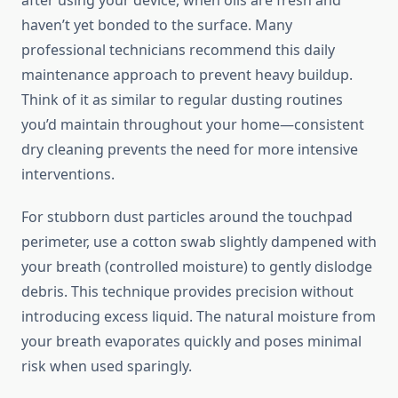
after using your device, when oils are fresh and
haven’t yet bonded to the surface. Many
professional technicians recommend this daily
maintenance approach to prevent heavy buildup.
Think of it as similar to regular dusting routines
you’d maintain throughout your home—consistent
dry cleaning prevents the need for more intensive
interventions.
For stubborn dust particles around the touchpad
perimeter, use a cotton swab slightly dampened with
your breath (controlled moisture) to gently dislodge
debris. This technique provides precision without
introducing excess liquid. The natural moisture from
your breath evaporates quickly and poses minimal
risk when used sparingly.