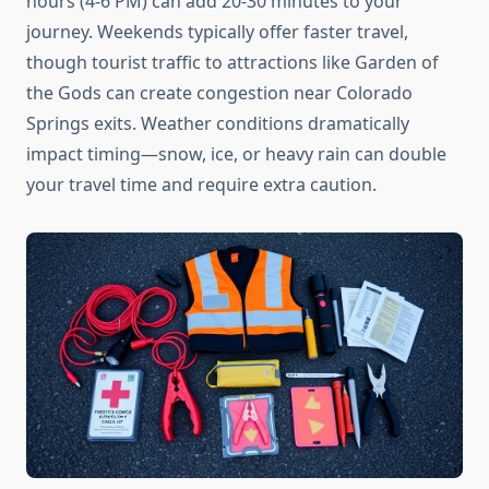
hours (4-6 PM) can add 20-30 minutes to your
journey. Weekends typically offer faster travel,
though tourist traffic to attractions like Garden of
the Gods can create congestion near Colorado
Springs exits. Weather conditions dramatically
impact timing—snow, ice, or heavy rain can double
your travel time and require extra caution.