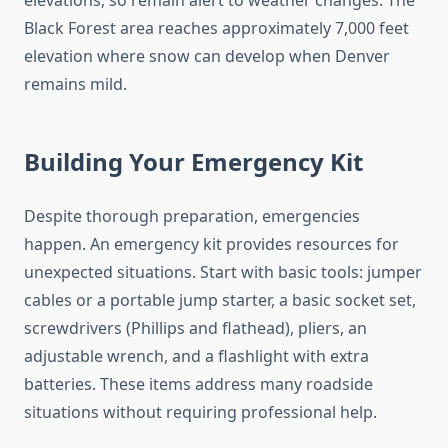
elevations, so remain alert to weather changes. The
Black Forest area reaches approximately 7,000 feet
elevation where snow can develop when Denver
remains mild.
Building Your Emergency Kit
Despite thorough preparation, emergencies
happen. An emergency kit provides resources for
unexpected situations. Start with basic tools: jumper
cables or a portable jump starter, a basic socket set,
screwdrivers (Phillips and flathead), pliers, an
adjustable wrench, and a flashlight with extra
batteries. These items address many roadside
situations without requiring professional help.