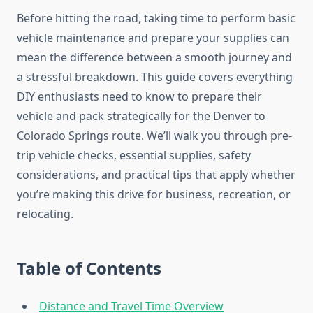
Before hitting the road, taking time to perform basic
vehicle maintenance and prepare your supplies can
mean the difference between a smooth journey and
a stressful breakdown. This guide covers everything
DIY enthusiasts need to know to prepare their
vehicle and pack strategically for the Denver to
Colorado Springs route. We’ll walk you through pre-
trip vehicle checks, essential supplies, safety
considerations, and practical tips that apply whether
you’re making this drive for business, recreation, or
relocating.
Table of Contents
Distance and Travel Time Overview