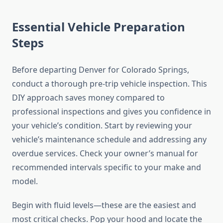
Essential Vehicle Preparation
Steps
Before departing Denver for Colorado Springs,
conduct a thorough pre-trip vehicle inspection. This
DIY approach saves money compared to
professional inspections and gives you confidence in
your vehicle’s condition. Start by reviewing your
vehicle’s maintenance schedule and addressing any
overdue services. Check your owner’s manual for
recommended intervals specific to your make and
model.
Begin with fluid levels—these are the easiest and
most critical checks. Pop your hood and locate the