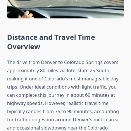
Distance and Travel Time
Overview
The drive from Denver to Colorado Springs covers
approximately 80 miles via Interstate 25 South,
making it one of Colorado’s most manageable day
trips. Under ideal conditions with light traffic, you
can complete this journey in about 60 minutes at
highway speeds. However, realistic travel time
typically ranges from 75 to 90 minutes, accounting
for traffic congestion around Denver’s metro area
and occasional slowdowns near the Colorado