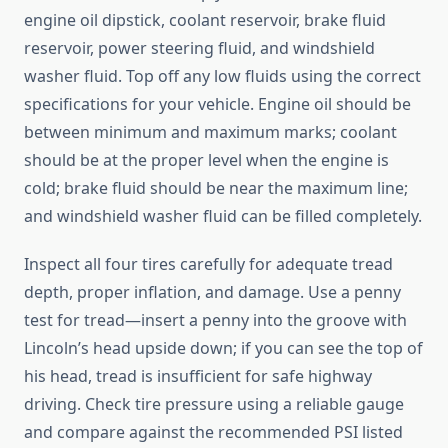
engine oil dipstick, coolant reservoir, brake fluid
reservoir, power steering fluid, and windshield
washer fluid. Top off any low fluids using the correct
specifications for your vehicle. Engine oil should be
between minimum and maximum marks; coolant
should be at the proper level when the engine is
cold; brake fluid should be near the maximum line;
and windshield washer fluid can be filled completely.
Inspect all four tires carefully for adequate tread
depth, proper inflation, and damage. Use a penny
test for tread—insert a penny into the groove with
Lincoln’s head upside down; if you can see the top of
his head, tread is insufficient for safe highway
driving. Check tire pressure using a reliable gauge
and compare against the recommended PSI listed