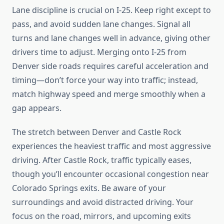
Lane discipline is crucial on I-25. Keep right except to
pass, and avoid sudden lane changes. Signal all
turns and lane changes well in advance, giving other
drivers time to adjust. Merging onto I-25 from
Denver side roads requires careful acceleration and
timing—don’t force your way into traffic; instead,
match highway speed and merge smoothly when a
gap appears.
The stretch between Denver and Castle Rock
experiences the heaviest traffic and most aggressive
driving. After Castle Rock, traffic typically eases,
though you’ll encounter occasional congestion near
Colorado Springs exits. Be aware of your
surroundings and avoid distracted driving. Your
focus on the road, mirrors, and upcoming exits