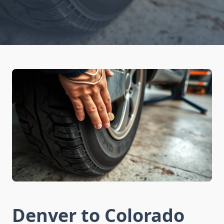
Denver to Colorado