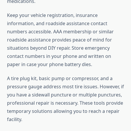
medications.
Keep your vehicle registration, insurance
information, and roadside assistance contact
numbers accessible. AAA membership or similar
roadside assistance provides peace of mind for
situations beyond DIY repair. Store emergency
contact numbers in your phone and written on
paper in case your phone battery dies.
A tire plug kit, basic pump or compressor, and a
pressure gauge address most tire issues. However, if
you have a sidewall puncture or multiple punctures,
professional repair is necessary. These tools provide
temporary solutions allowing you to reach a repair
facility.