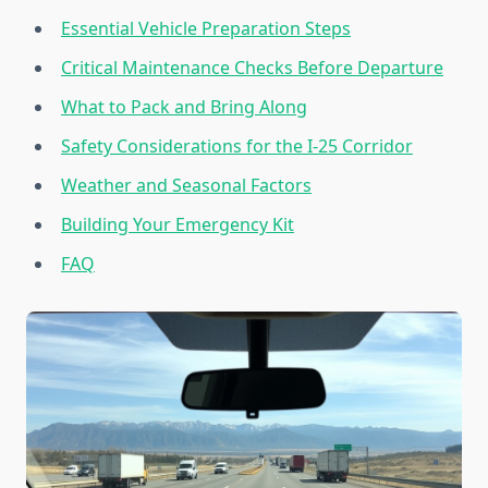
Essential Vehicle Preparation Steps
Critical Maintenance Checks Before Departure
What to Pack and Bring Along
Safety Considerations for the I-25 Corridor
Weather and Seasonal Factors
Building Your Emergency Kit
FAQ