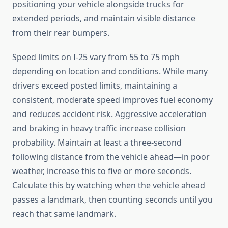
positioning your vehicle alongside trucks for
extended periods, and maintain visible distance
from their rear bumpers.
Speed limits on I-25 vary from 55 to 75 mph
depending on location and conditions. While many
drivers exceed posted limits, maintaining a
consistent, moderate speed improves fuel economy
and reduces accident risk. Aggressive acceleration
and braking in heavy traffic increase collision
probability. Maintain at least a three-second
following distance from the vehicle ahead—in poor
weather, increase this to five or more seconds.
Calculate this by watching when the vehicle ahead
passes a landmark, then counting seconds until you
reach that same landmark.