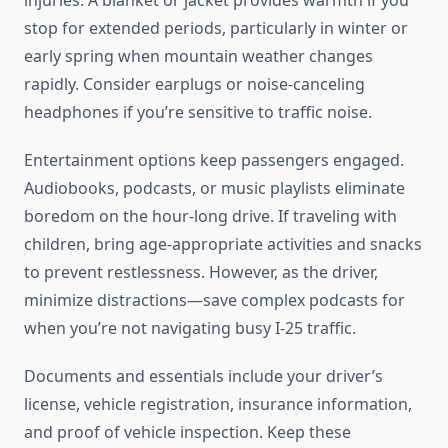
injuries. A blanket or jacket provides warmth if you
stop for extended periods, particularly in winter or
early spring when mountain weather changes
rapidly. Consider earplugs or noise-canceling
headphones if you’re sensitive to traffic noise.
Entertainment options keep passengers engaged.
Audiobooks, podcasts, or music playlists eliminate
boredom on the hour-long drive. If traveling with
children, bring age-appropriate activities and snacks
to prevent restlessness. However, as the driver,
minimize distractions—save complex podcasts for
when you’re not navigating busy I-25 traffic.
Documents and essentials include your driver’s
license, vehicle registration, insurance information,
and proof of vehicle inspection. Keep these