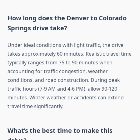
How long does the Denver to Colorado
Springs drive take?
Under ideal conditions with light traffic, the drive
takes approximately 60 minutes. Realistic travel time
typically ranges from 75 to 90 minutes when
accounting for traffic congestion, weather
conditions, and road construction. During peak
traffic hours (7-9 AM and 4-6 PM), allow 90-120
minutes. Winter weather or accidents can extend
travel time significantly.
What’s the best time to make this