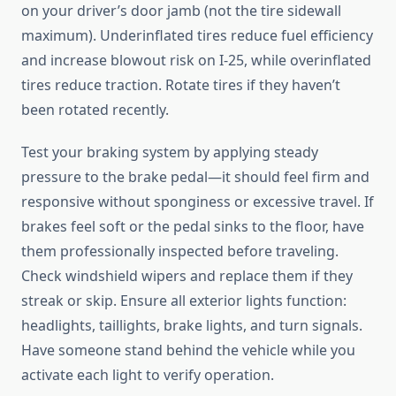
on your driver’s door jamb (not the tire sidewall
maximum). Underinflated tires reduce fuel efficiency
and increase blowout risk on I-25, while overinflated
tires reduce traction. Rotate tires if they haven’t
been rotated recently.
Test your braking system by applying steady
pressure to the brake pedal—it should feel firm and
responsive without sponginess or excessive travel. If
brakes feel soft or the pedal sinks to the floor, have
them professionally inspected before traveling.
Check windshield wipers and replace them if they
streak or skip. Ensure all exterior lights function:
headlights, taillights, brake lights, and turn signals.
Have someone stand behind the vehicle while you
activate each light to verify operation.