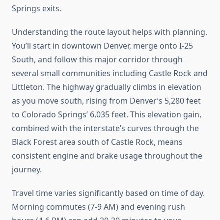
Springs exits.
Understanding the route layout helps with planning.
You’ll start in downtown Denver, merge onto I-25
South, and follow this major corridor through
several small communities including Castle Rock and
Littleton. The highway gradually climbs in elevation
as you move south, rising from Denver’s 5,280 feet
to Colorado Springs’ 6,035 feet. This elevation gain,
combined with the interstate’s curves through the
Black Forest area south of Castle Rock, means
consistent engine and brake usage throughout the
journey.
Travel time varies significantly based on time of day.
Morning commutes (7-9 AM) and evening rush