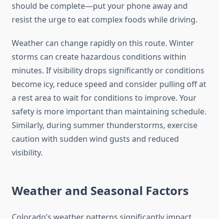
should be complete—put your phone away and
resist the urge to eat complex foods while driving.
Weather can change rapidly on this route. Winter
storms can create hazardous conditions within
minutes. If visibility drops significantly or conditions
become icy, reduce speed and consider pulling off at
a rest area to wait for conditions to improve. Your
safety is more important than maintaining schedule.
Similarly, during summer thunderstorms, exercise
caution with sudden wind gusts and reduced
visibility.
Weather and Seasonal Factors
Colorado’s weather patterns significantly impact