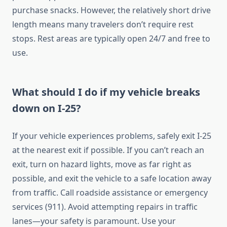
purchase snacks. However, the relatively short drive
length means many travelers don’t require rest
stops. Rest areas are typically open 24/7 and free to
use.
What should I do if my vehicle breaks
down on I-25?
If your vehicle experiences problems, safely exit I-25
at the nearest exit if possible. If you can’t reach an
exit, turn on hazard lights, move as far right as
possible, and exit the vehicle to a safe location away
from traffic. Call roadside assistance or emergency
services (911). Avoid attempting repairs in traffic
lanes—your safety is paramount. Use your