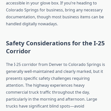
accessible in your glove box. If you’re heading to
Colorado Springs for business, bring any necessary
documentation, though most business items can be
handled digitally nowadays.
Safety Considerations for the I-25
Corridor
The I-25 corridor from Denver to Colorado Springs is
generally well-maintained and clearly marked, but it
presents specific safety challenges requiring
attention. The highway experiences heavy
commercial truck traffic throughout the day,
particularly in the morning and afternoon. Large
trucks have significant blind spots—avoid