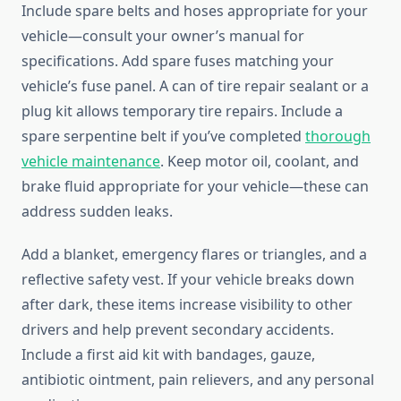
Include spare belts and hoses appropriate for your
vehicle—consult your owner’s manual for
specifications. Add spare fuses matching your
vehicle’s fuse panel. A can of tire repair sealant or a
plug kit allows temporary tire repairs. Include a
spare serpentine belt if you’ve completed
thorough
vehicle maintenance
. Keep motor oil, coolant, and
brake fluid appropriate for your vehicle—these can
address sudden leaks.
Add a blanket, emergency flares or triangles, and a
reflective safety vest. If your vehicle breaks down
after dark, these items increase visibility to other
drivers and help prevent secondary accidents.
Include a first aid kit with bandages, gauze,
antibiotic ointment, pain relievers, and any personal