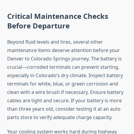
Critical Maintenance Checks
Before Departure
Beyond fluid levels and tires, several other
maintenance items deserve attention before your
Denver to Colorado Springs journey. The battery is
crucial—corroded terminals can prevent starting,
especially in Colorado’s dry climate. Inspect battery
terminals for white, blue, or green corrosion and
clean with a wire brush if necessary. Ensure battery
cables are tight and secure. If your battery is more
than three years old, consider testing it at an auto
parts store to verify adequate charge capacity.
Your cooling system works hard during highway