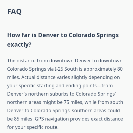
FAQ
How far is Denver to Colorado Springs
exactly?
The distance from downtown Denver to downtown
Colorado Springs via I-25 South is approximately 80
miles. Actual distance varies slightly depending on
your specific starting and ending points—from
Denver’s northern suburbs to Colorado Springs’
northern areas might be 75 miles, while from south
Denver to Colorado Springs’ southern areas could
be 85 miles. GPS navigation provides exact distance
for your specific route.