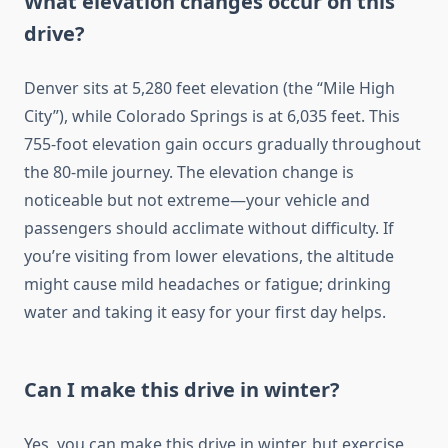
What elevation changes occur on this
drive?
Denver sits at 5,280 feet elevation (the “Mile High
City”), while Colorado Springs is at 6,035 feet. This
755-foot elevation gain occurs gradually throughout
the 80-mile journey. The elevation change is
noticeable but not extreme—your vehicle and
passengers should acclimate without difficulty. If
you’re visiting from lower elevations, the altitude
might cause mild headaches or fatigue; drinking
water and taking it easy for your first day helps.
Can I make this drive in winter?
Yes, you can make this drive in winter, but exercise