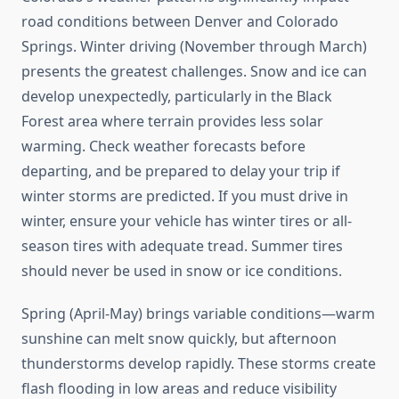
road conditions between Denver and Colorado
Springs. Winter driving (November through March)
presents the greatest challenges. Snow and ice can
develop unexpectedly, particularly in the Black
Forest area where terrain provides less solar
warming. Check weather forecasts before
departing, and be prepared to delay your trip if
winter storms are predicted. If you must drive in
winter, ensure your vehicle has winter tires or all-
season tires with adequate tread. Summer tires
should never be used in snow or ice conditions.
Spring (April-May) brings variable conditions—warm
sunshine can melt snow quickly, but afternoon
thunderstorms develop rapidly. These storms create
flash flooding in low areas and reduce visibility