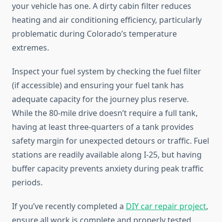
your vehicle has one. A dirty cabin filter reduces
heating and air conditioning efficiency, particularly
problematic during Colorado’s temperature
extremes.
Inspect your fuel system by checking the fuel filter
(if accessible) and ensuring your fuel tank has
adequate capacity for the journey plus reserve.
While the 80-mile drive doesn’t require a full tank,
having at least three-quarters of a tank provides
safety margin for unexpected detours or traffic. Fuel
stations are readily available along I-25, but having
buffer capacity prevents anxiety during peak traffic
periods.
If you’ve recently completed a
DIY car repair project
,
ensure all work is complete and properly tested.