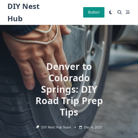
Skip
DIY Nest
to
Button
Hub
content
Denver to
Colorado
Springs: DIY
Road Trip Prep
Tips
DIY Nest Hub Team
Dec 4, 2025