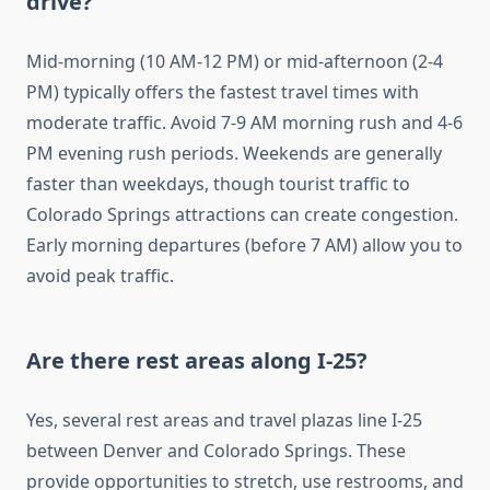
drive?
Mid-morning (10 AM-12 PM) or mid-afternoon (2-4
PM) typically offers the fastest travel times with
moderate traffic. Avoid 7-9 AM morning rush and 4-6
PM evening rush periods. Weekends are generally
faster than weekdays, though tourist traffic to
Colorado Springs attractions can create congestion.
Early morning departures (before 7 AM) allow you to
avoid peak traffic.
Are there rest areas along I-25?
Yes, several rest areas and travel plazas line I-25
between Denver and Colorado Springs. These
provide opportunities to stretch, use restrooms, and