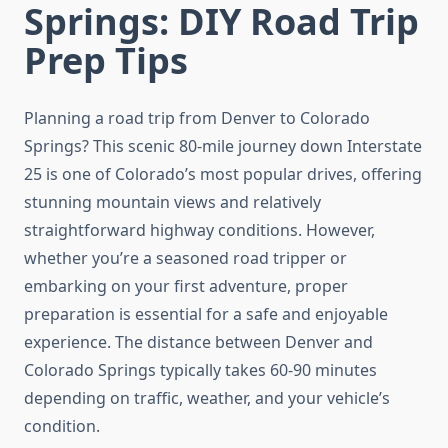
Springs: DIY Road Trip
Prep Tips
Planning a road trip from Denver to Colorado
Springs? This scenic 80-mile journey down Interstate
25 is one of Colorado’s most popular drives, offering
stunning mountain views and relatively
straightforward highway conditions. However,
whether you’re a seasoned road tripper or
embarking on your first adventure, proper
preparation is essential for a safe and enjoyable
experience. The distance between Denver and
Colorado Springs typically takes 60-90 minutes
depending on traffic, weather, and your vehicle’s
condition.