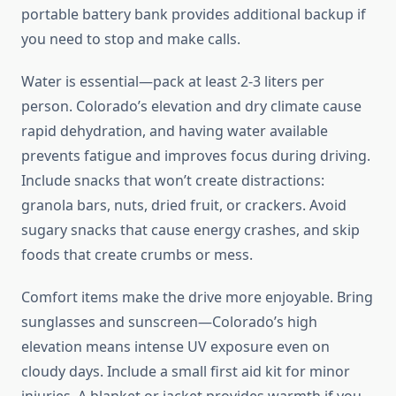
portable battery bank provides additional backup if
you need to stop and make calls.
Water is essential—pack at least 2-3 liters per
person. Colorado’s elevation and dry climate cause
rapid dehydration, and having water available
prevents fatigue and improves focus during driving.
Include snacks that won’t create distractions:
granola bars, nuts, dried fruit, or crackers. Avoid
sugary snacks that cause energy crashes, and skip
foods that create crumbs or mess.
Comfort items make the drive more enjoyable. Bring
sunglasses and sunscreen—Colorado’s high
elevation means intense UV exposure even on
cloudy days. Include a small first aid kit for minor