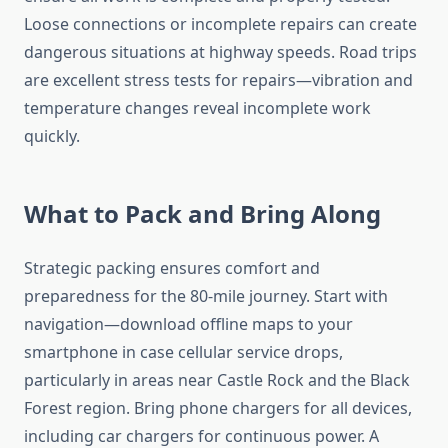
Loose connections or incomplete repairs can create
dangerous situations at highway speeds. Road trips
are excellent stress tests for repairs—vibration and
temperature changes reveal incomplete work
quickly.
What to Pack and Bring Along
Strategic packing ensures comfort and
preparedness for the 80-mile journey. Start with
navigation—download offline maps to your
smartphone in case cellular service drops,
particularly in areas near Castle Rock and the Black
Forest region. Bring phone chargers for all devices,
including car chargers for continuous power. A