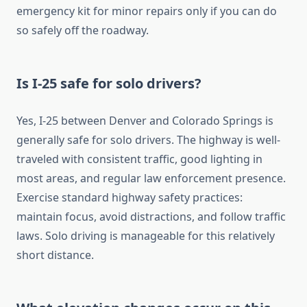
emergency kit for minor repairs only if you can do
so safely off the roadway.
Is I-25 safe for solo drivers?
Yes, I-25 between Denver and Colorado Springs is
generally safe for solo drivers. The highway is well-
traveled with consistent traffic, good lighting in
most areas, and regular law enforcement presence.
Exercise standard highway safety practices:
maintain focus, avoid distractions, and follow traffic
laws. Solo driving is manageable for this relatively
short distance.