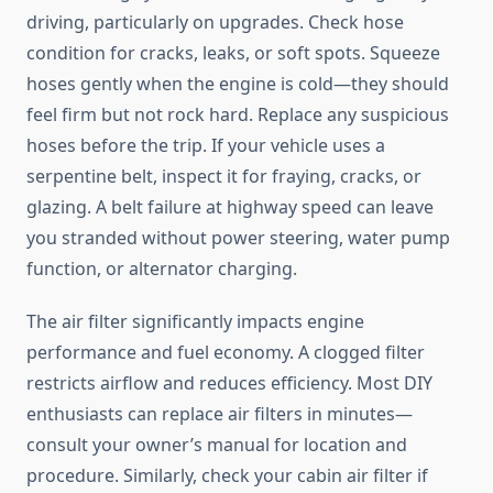
driving, particularly on upgrades. Check hose
condition for cracks, leaks, or soft spots. Squeeze
hoses gently when the engine is cold—they should
feel firm but not rock hard. Replace any suspicious
hoses before the trip. If your vehicle uses a
serpentine belt, inspect it for fraying, cracks, or
glazing. A belt failure at highway speed can leave
you stranded without power steering, water pump
function, or alternator charging.
The air filter significantly impacts engine
performance and fuel economy. A clogged filter
restricts airflow and reduces efficiency. Most DIY
enthusiasts can replace air filters in minutes—
consult your owner’s manual for location and
procedure. Similarly, check your cabin air filter if