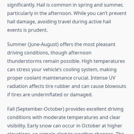
significantly. Hail is common in spring and summer,
particularly in the afternoon. While you can’t prevent
hail damage, avoiding travel during active hail
events is prudent.
Summer (June-August) offers the most pleasant
driving conditions, though afternoon
thunderstorms remain possible. High temperatures
can stress your vehicle’s cooling system, making
proper coolant maintenance crucial. Intense UV
radiation affects tire rubber and can cause blowouts
if tires are underinflated or damaged.
Fall (September-October) provides excellent driving
conditions with moderate temperatures and clear
visibility. Early snow can occur in October at higher