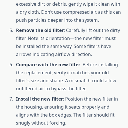
excessive dirt or debris, gently wipe it clean with
a dry cloth. Don’t use compressed air, as this can
push particles deeper into the system.
Remove the old filter
: Carefully lift out the dirty
filter. Note its orientation—the new filter must
be installed the same way. Some filters have
arrows indicating airflow direction.
Compare with the new filter
: Before installing
the replacement, verify it matches your old
filter’s size and shape. A mismatch could allow
unfiltered air to bypass the filter.
Install the new filter
: Position the new filter in
the housing, ensuring it seats properly and
aligns with the box edges. The filter should fit
snugly without forcing.