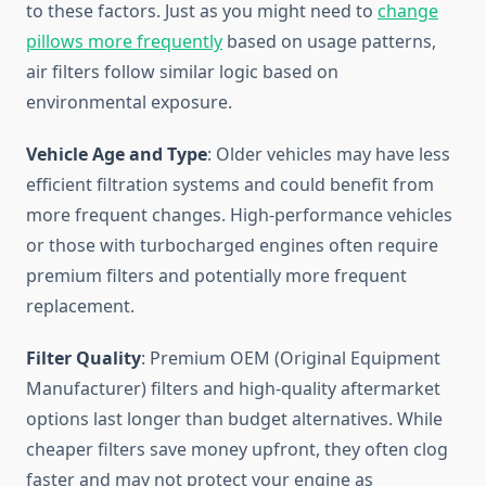
to these factors. Just as you might need to
change
pillows more frequently
based on usage patterns,
air filters follow similar logic based on
environmental exposure.
Vehicle Age and Type
: Older vehicles may have less
efficient filtration systems and could benefit from
more frequent changes. High-performance vehicles
or those with turbocharged engines often require
premium filters and potentially more frequent
replacement.
Filter Quality
: Premium OEM (Original Equipment
Manufacturer) filters and high-quality aftermarket
options last longer than budget alternatives. While
cheaper filters save money upfront, they often clog
faster and may not protect your engine as