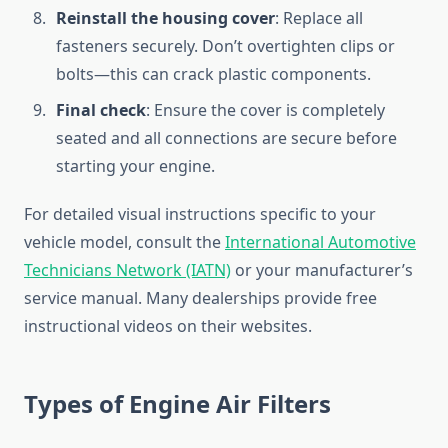
Reinstall the housing cover
: Replace all
fasteners securely. Don’t overtighten clips or
bolts—this can crack plastic components.
Final check
: Ensure the cover is completely
seated and all connections are secure before
starting your engine.
For detailed visual instructions specific to your
vehicle model, consult the
International Automotive
Technicians Network (IATN)
or your manufacturer’s
service manual. Many dealerships provide free
instructional videos on their websites.
Types of Engine Air Filters