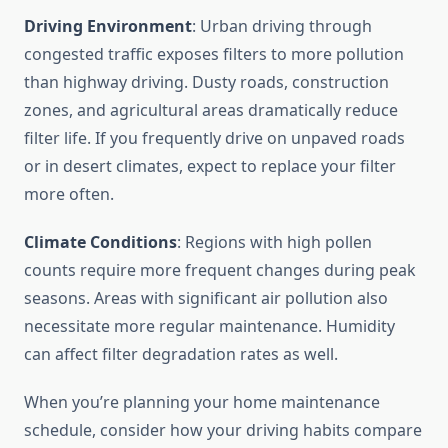
Driving Environment
: Urban driving through
congested traffic exposes filters to more pollution
than highway driving. Dusty roads, construction
zones, and agricultural areas dramatically reduce
filter life. If you frequently drive on unpaved roads
or in desert climates, expect to replace your filter
more often.
Climate Conditions
: Regions with high pollen
counts require more frequent changes during peak
seasons. Areas with significant air pollution also
necessitate more regular maintenance. Humidity
can affect filter degradation rates as well.
When you’re planning your home maintenance
schedule, consider how your driving habits compare