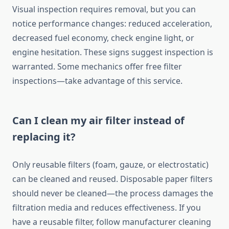
Visual inspection requires removal, but you can
notice performance changes: reduced acceleration,
decreased fuel economy, check engine light, or
engine hesitation. These signs suggest inspection is
warranted. Some mechanics offer free filter
inspections—take advantage of this service.
Can I clean my air filter instead of
replacing it?
Only reusable filters (foam, gauze, or electrostatic)
can be cleaned and reused. Disposable paper filters
should never be cleaned—the process damages the
filtration media and reduces effectiveness. If you
have a reusable filter, follow manufacturer cleaning