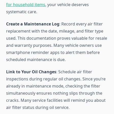
for household items
, your vehicle deserves
systematic care.
Create a Maintenance Log
: Record every air filter
replacement with the date, mileage, and filter type
used. This documentation proves valuable for resale
and warranty purposes. Many vehicle owners use
smartphone reminder apps to alert them before
scheduled maintenance is due.
Link to Your Oil Changes
: Schedule air filter
inspections during regular oil changes. Since you’re
already in maintenance mode, checking the filter
simultaneously ensures nothing slips through the
cracks. Many service facilities will remind you about
air filter status during oil service.