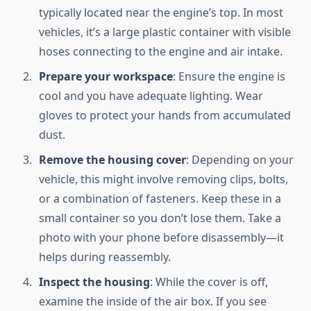
typically located near the engine’s top. In most
vehicles, it’s a large plastic container with visible
hoses connecting to the engine and air intake.
Prepare your workspace
: Ensure the engine is
cool and you have adequate lighting. Wear
gloves to protect your hands from accumulated
dust.
Remove the housing cover
: Depending on your
vehicle, this might involve removing clips, bolts,
or a combination of fasteners. Keep these in a
small container so you don’t lose them. Take a
photo with your phone before disassembly—it
helps during reassembly.
Inspect the housing
: While the cover is off,
examine the inside of the air box. If you see