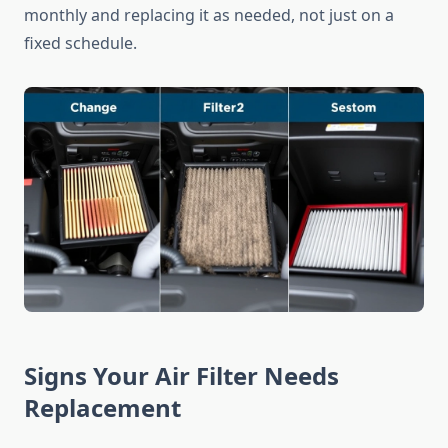
monthly and replacing it as needed, not just on a
fixed schedule.
Signs Your Air Filter Needs
Replacement