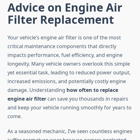
Advice on Engine Air
Filter Replacement
Your vehicle’s engine air filter is one of the most
critical maintenance components that directly
impacts performance, fuel efficiency, and engine
longevity. Many vehicle owners overlook this simple
yet essential task, leading to reduced power output,
increased emissions, and potentially costly engine
damage. Understanding
how often to replace
engine air filter
can save you thousands in repairs
and keep your vehicle running smoothly for years to
come.
As a seasoned mechanic, I’ve seen countless engines