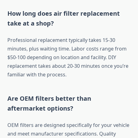
How long does air filter replacement
take at a shop?
Professional replacement typically takes 15-30
minutes, plus waiting time. Labor costs range from
$50-100 depending on location and facility. DIY
replacement takes about 20-30 minutes once you’re
familiar with the process.
Are OEM filters better than
aftermarket options?
OEM filters are designed specifically for your vehicle
and meet manufacturer specifications. Quality