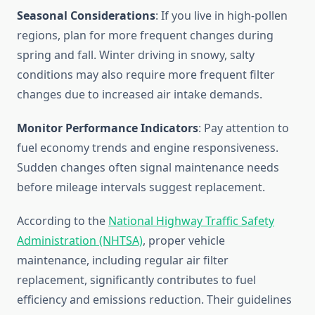
Seasonal Considerations
: If you live in high-pollen
regions, plan for more frequent changes during
spring and fall. Winter driving in snowy, salty
conditions may also require more frequent filter
changes due to increased air intake demands.
Monitor Performance Indicators
: Pay attention to
fuel economy trends and engine responsiveness.
Sudden changes often signal maintenance needs
before mileage intervals suggest replacement.
According to the
National Highway Traffic Safety
Administration (NHTSA)
, proper vehicle
maintenance, including regular air filter
replacement, significantly contributes to fuel
efficiency and emissions reduction. Their guidelines