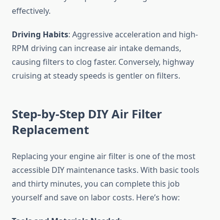
effectively.
Driving Habits
: Aggressive acceleration and high-
RPM driving can increase air intake demands,
causing filters to clog faster. Conversely, highway
cruising at steady speeds is gentler on filters.
Step-by-Step DIY Air Filter
Replacement
Replacing your engine air filter is one of the most
accessible DIY maintenance tasks. With basic tools
and thirty minutes, you can complete this job
yourself and save on labor costs. Here’s how: