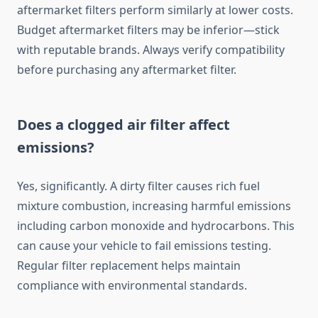
aftermarket filters perform similarly at lower costs.
Budget aftermarket filters may be inferior—stick
with reputable brands. Always verify compatibility
before purchasing any aftermarket filter.
Does a clogged air filter affect
emissions?
Yes, significantly. A dirty filter causes rich fuel
mixture combustion, increasing harmful emissions
including carbon monoxide and hydrocarbons. This
can cause your vehicle to fail emissions testing.
Regular filter replacement helps maintain
compliance with environmental standards.