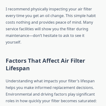
I recommend physically inspecting your air filter
every time you get an oil change. This simple habit
costs nothing and provides peace of mind. Many
service facilities will show you the filter during
maintenance—don’t hesitate to ask to see it
yourself.
Factors That Affect Air Filter
Lifespan
Understanding what impacts your filter’s lifespan
helps you make informed replacement decisions.
Environmental and driving factors play significant
roles in how quickly your filter becomes saturated: