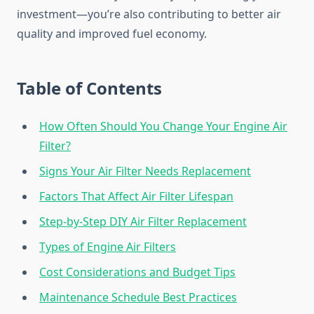
investment—you’re also contributing to better air
quality and improved fuel economy.
Table of Contents
How Often Should You Change Your Engine Air
Filter?
Signs Your Air Filter Needs Replacement
Factors That Affect Air Filter Lifespan
Step-by-Step DIY Air Filter Replacement
Types of Engine Air Filters
Cost Considerations and Budget Tips
Maintenance Schedule Best Practices