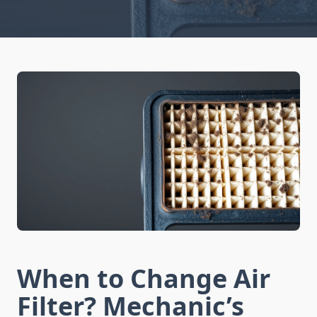
When to Change Air
Filter? Mechanic’s