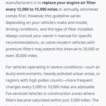
manufacturers is to
replace your engine air filter
every 12,000 to 15,000 miles
or annually, whichever
comes first. However, this guideline varies
depending on your vehicle’s make and model,
driving conditions, and the type of filter installed.
Always consult your owner’s manual for specific
recommendations, as some modern vehicles with
premium filters may extend this interval to 20,000 or
even 30,000 miles.
For vehicles operating in severe conditions—such as
dusty environments, heavily polluted urban areas, or
regions with high pollen counts—more frequent
changes every 5,000 to 10,000 miles are advisable.
I’ve serviced vehicles in construction zones where
filters became saturated within just 3,000 miles. The