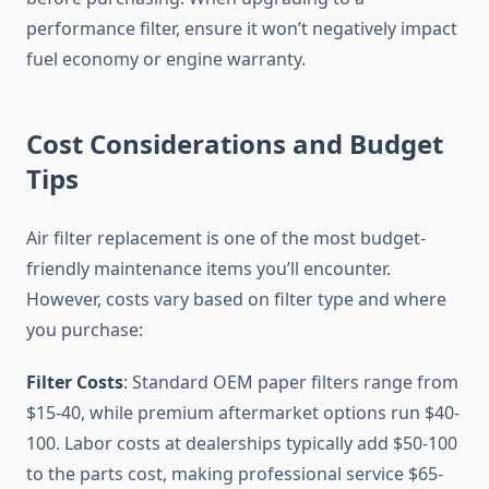
performance filter, ensure it won’t negatively impact
fuel economy or engine warranty.
Cost Considerations and Budget
Tips
Air filter replacement is one of the most budget-
friendly maintenance items you’ll encounter.
However, costs vary based on filter type and where
you purchase:
Filter Costs
: Standard OEM paper filters range from
$15-40, while premium aftermarket options run $40-
100. Labor costs at dealerships typically add $50-100
to the parts cost, making professional service $65-