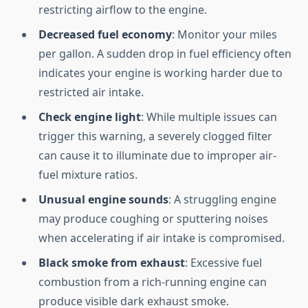
restricting airflow to the engine.
Decreased fuel economy
: Monitor your miles
per gallon. A sudden drop in fuel efficiency often
indicates your engine is working harder due to
restricted air intake.
Check engine light
: While multiple issues can
trigger this warning, a severely clogged filter
can cause it to illuminate due to improper air-
fuel mixture ratios.
Unusual engine sounds
: A struggling engine
may produce coughing or sputtering noises
when accelerating if air intake is compromised.
Black smoke from exhaust
: Excessive fuel
combustion from a rich-running engine can
produce visible dark exhaust smoke.