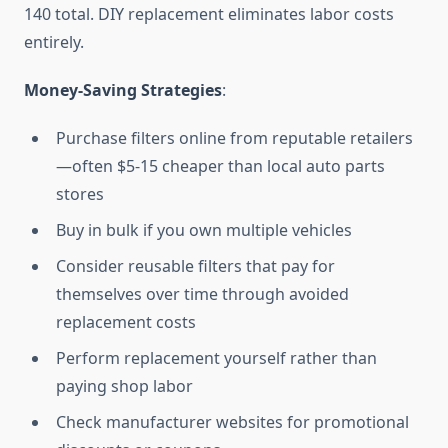
140 total. DIY replacement eliminates labor costs
entirely.
Money-Saving Strategies
:
Purchase filters online from reputable retailers
—often $5-15 cheaper than local auto parts
stores
Buy in bulk if you own multiple vehicles
Consider reusable filters that pay for
themselves over time through avoided
replacement costs
Perform replacement yourself rather than
paying shop labor
Check manufacturer websites for promotional