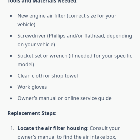
Tools and Materials Needed
:
New engine air filter (correct size for your
vehicle)
Screwdriver (Phillips and/or flathead, depending
on your vehicle)
Socket set or wrench (if needed for your specific
model)
Clean cloth or shop towel
Work gloves
Owner’s manual or online service guide
Replacement Steps
:
Locate the air filter housing
: Consult your
owner’s manual to find the air intake box,