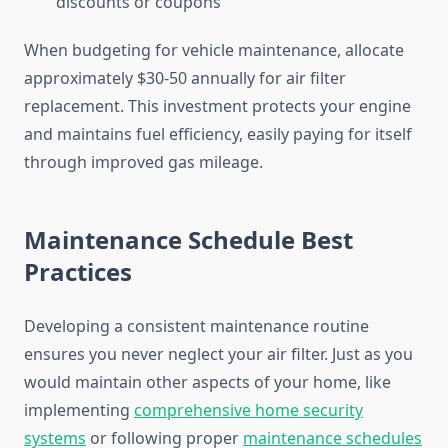
discounts or coupons
When budgeting for vehicle maintenance, allocate
approximately $30-50 annually for air filter
replacement. This investment protects your engine
and maintains fuel efficiency, easily paying for itself
through improved gas mileage.
Maintenance Schedule Best
Practices
Developing a consistent maintenance routine
ensures you never neglect your air filter. Just as you
would maintain other aspects of your home, like
implementing
comprehensive home security
systems
or following proper
maintenance schedules