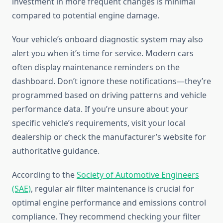
investment in more frequent changes is minimal
compared to potential engine damage.
Your vehicle’s onboard diagnostic system may also
alert you when it’s time for service. Modern cars
often display maintenance reminders on the
dashboard. Don’t ignore these notifications—they’re
programmed based on driving patterns and vehicle
performance data. If you’re unsure about your
specific vehicle’s requirements, visit your local
dealership or check the manufacturer’s website for
authoritative guidance.
According to the
Society of Automotive Engineers
(SAE)
, regular air filter maintenance is crucial for
optimal engine performance and emissions control
compliance. They recommend checking your filter