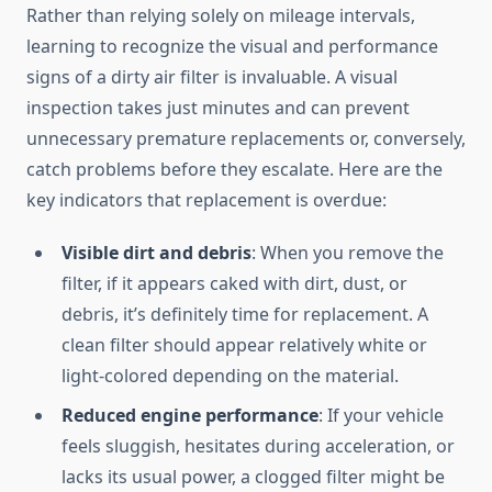
Rather than relying solely on mileage intervals,
learning to recognize the visual and performance
signs of a dirty air filter is invaluable. A visual
inspection takes just minutes and can prevent
unnecessary premature replacements or, conversely,
catch problems before they escalate. Here are the
key indicators that replacement is overdue:
Visible dirt and debris
: When you remove the
filter, if it appears caked with dirt, dust, or
debris, it’s definitely time for replacement. A
clean filter should appear relatively white or
light-colored depending on the material.
Reduced engine performance
: If your vehicle
feels sluggish, hesitates during acceleration, or
lacks its usual power, a clogged filter might be