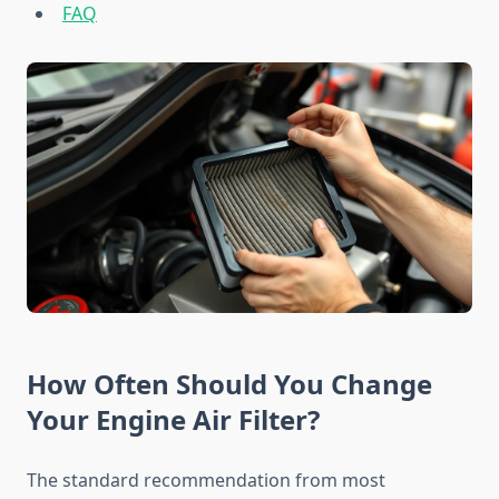
FAQ
How Often Should You Change
Your Engine Air Filter?
The standard recommendation from most