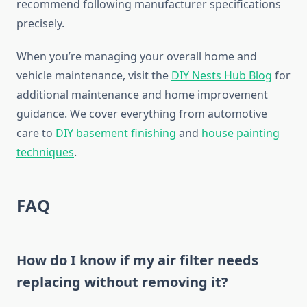
recommend following manufacturer specifications
precisely.
When you’re managing your overall home and
vehicle maintenance, visit the
DIY Nests Hub Blog
for
additional maintenance and home improvement
guidance. We cover everything from automotive
care to
DIY basement finishing
and
house painting
techniques
.
FAQ
How do I know if my air filter needs
replacing without removing it?