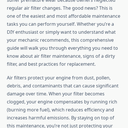
suffer premature wear because owners neglected
regular air filter changes. The good news? This is
one of the easiest and most affordable maintenance
tasks you can perform yourself. Whether you’re a
DIY enthusiast or simply want to understand what
your mechanic recommends, this comprehensive
guide will walk you through everything you need to
know about air filter maintenance, signs of a dirty
filter, and best practices for replacement.
Air filters protect your engine from dust, pollen,
debris, and contaminants that can cause significant
damage over time. When your filter becomes
clogged, your engine compensates by running rich
(burning more fuel), which reduces efficiency and
increases harmful emissions. By staying on top of
this maintenance, you’re not just protecting your