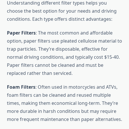
Understanding different filter types helps you
choose the best option for your needs and driving
conditions. Each type offers distinct advantages:
Paper Filters
: The most common and affordable
option, paper filters use pleated cellulose material to
trap particles. They’re disposable, effective for
normal driving conditions, and typically cost $15-40.
Paper filters cannot be cleaned and must be
replaced rather than serviced.
Foam Filters
: Often used in motorcycles and ATVs,
foam filters can be cleaned and reused multiple
times, making them economical long-term. They’re
more durable in harsh conditions but may require
more frequent maintenance than paper alternatives.