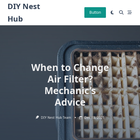
Skip
DIY Nest
to
Button
Hub
content
When to Change
Air Filter?
Mechanic’s
Advice
DIY Nest Hub Team
Dec 13, 2025