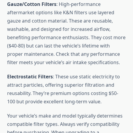
Gauze/Cotton Filters
: High-performance
aftermarket options like K&N filters use layered
gauze and cotton material. These are reusable,
washable, and designed for increased airflow,
benefiting performance enthusiasts. They cost more
($40-80) but can last the vehicle’s lifetime with
proper maintenance. Check that any performance
filter meets your vehicle’s air intake specifications.
Electrostatic Filters
: These use static electricity to
attract particles, offering superior filtration and
reusability. They’re premium options costing $50-
100 but provide excellent long-term value.
Your vehicle’s make and model typically determines
compatible filter types. Always verify compatibility
before purchasing. When upgrading to a