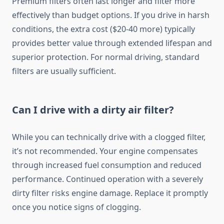
Premium filters often last longer and filter more
effectively than budget options. If you drive in harsh
conditions, the extra cost ($20-40 more) typically
provides better value through extended lifespan and
superior protection. For normal driving, standard
filters are usually sufficient.
Can I drive with a dirty air filter?
While you can technically drive with a clogged filter,
it’s not recommended. Your engine compensates
through increased fuel consumption and reduced
performance. Continued operation with a severely
dirty filter risks engine damage. Replace it promptly
once you notice signs of clogging.