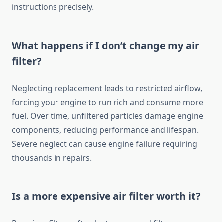
instructions precisely.
What happens if I don’t change my air
filter?
Neglecting replacement leads to restricted airflow,
forcing your engine to run rich and consume more
fuel. Over time, unfiltered particles damage engine
components, reducing performance and lifespan.
Severe neglect can cause engine failure requiring
thousands in repairs.
Is a more expensive air filter worth it?