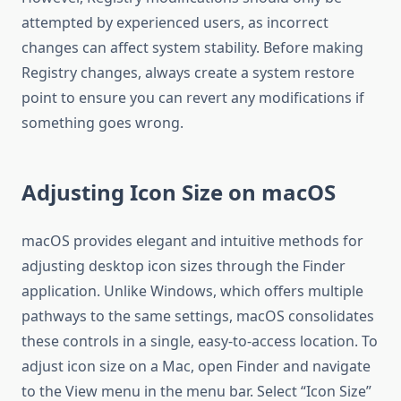
attempted by experienced users, as incorrect
changes can affect system stability. Before making
Registry changes, always create a system restore
point to ensure you can revert any modifications if
something goes wrong.
Adjusting Icon Size on macOS
macOS provides elegant and intuitive methods for
adjusting desktop icon sizes through the Finder
application. Unlike Windows, which offers multiple
pathways to the same settings, macOS consolidates
these controls in a single, easy-to-access location. To
adjust icon size on a Mac, open Finder and navigate
to the View menu in the menu bar. Select “Icon Size”