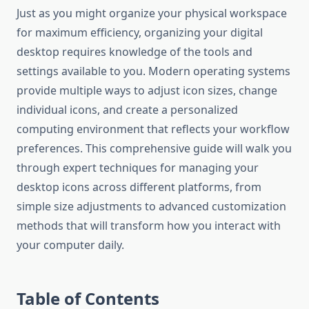
Just as you might organize your physical workspace
for maximum efficiency, organizing your digital
desktop requires knowledge of the tools and
settings available to you. Modern operating systems
provide multiple ways to adjust icon sizes, change
individual icons, and create a personalized
computing environment that reflects your workflow
preferences. This comprehensive guide will walk you
through expert techniques for managing your
desktop icons across different platforms, from
simple size adjustments to advanced customization
methods that will transform how you interact with
your computer daily.
Table of Contents