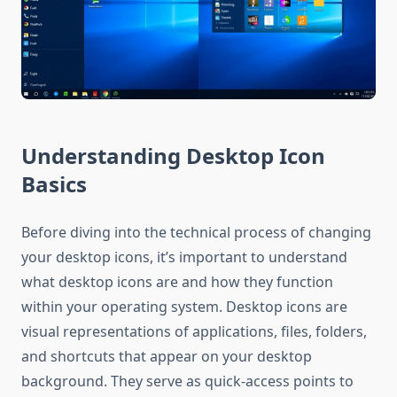
Understanding Desktop Icon
Basics
Before diving into the technical process of changing
your desktop icons, it’s important to understand
what desktop icons are and how they function
within your operating system. Desktop icons are
visual representations of applications, files, folders,
and shortcuts that appear on your desktop
background. They serve as quick-access points to