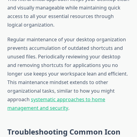
and visually manageable while maintaining quick
access to all your essential resources through
logical organization.
Regular maintenance of your desktop organization
prevents accumulation of outdated shortcuts and
unused files. Periodically reviewing your desktop
and removing shortcuts for applications you no
longer use keeps your workspace lean and efficient.
This maintenance mindset extends to other
organizational tasks, similar to how you might
approach
systematic approaches to home
management and security
.
Troubleshooting Common Icon