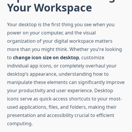
Your Workspace
Your desktop is the first thing you see when you
power on your computer, and the visual
organization of your digital workspace matters
more than you might think. Whether you’re looking
to
change icon size on desktop
, customize
individual app icons, or completely overhaul your
desktop’s appearance, understanding how to
manipulate these elements can significantly improve
your productivity and user experience. Desktop
icons serve as quick-access shortcuts to your most-
used applications, files, and folders, making their
presentation and accessibility crucial to efficient
computing.