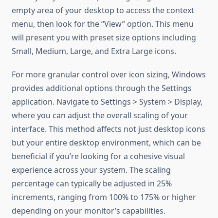
empty area of your desktop to access the context
menu, then look for the “View” option. This menu
will present you with preset size options including
Small, Medium, Large, and Extra Large icons.
For more granular control over icon sizing, Windows
provides additional options through the Settings
application. Navigate to Settings > System > Display,
where you can adjust the overall scaling of your
interface. This method affects not just desktop icons
but your entire desktop environment, which can be
beneficial if you’re looking for a cohesive visual
experience across your system. The scaling
percentage can typically be adjusted in 25%
increments, ranging from 100% to 175% or higher
depending on your monitor’s capabilities.