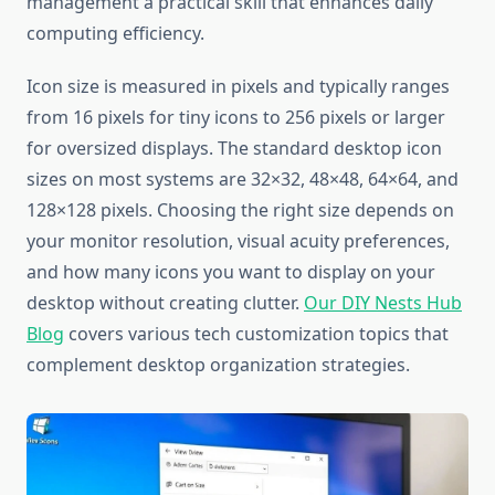
management a practical skill that enhances daily
computing efficiency.
Icon size is measured in pixels and typically ranges
from 16 pixels for tiny icons to 256 pixels or larger
for oversized displays. The standard desktop icon
sizes on most systems are 32×32, 48×48, 64×64, and
128×128 pixels. Choosing the right size depends on
your monitor resolution, visual acuity preferences,
and how many icons you want to display on your
desktop without creating clutter.
Our DIY Nests Hub
Blog
covers various tech customization topics that
complement desktop organization strategies.