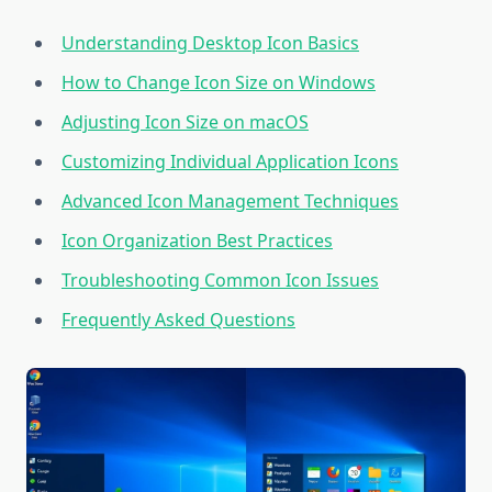
Understanding Desktop Icon Basics
How to Change Icon Size on Windows
Adjusting Icon Size on macOS
Customizing Individual Application Icons
Advanced Icon Management Techniques
Icon Organization Best Practices
Troubleshooting Common Icon Issues
Frequently Asked Questions