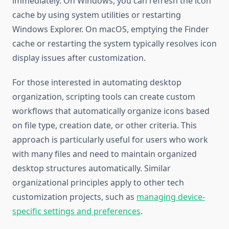
immediately. On Windows, you can refresh the icon
cache by using system utilities or restarting
Windows Explorer. On macOS, emptying the Finder
cache or restarting the system typically resolves icon
display issues after customization.
For those interested in automating desktop
organization, scripting tools can create custom
workflows that automatically organize icons based
on file type, creation date, or other criteria. This
approach is particularly useful for users who work
with many files and need to maintain organized
desktop structures automatically. Similar
organizational principles apply to other tech
customization projects, such as
managing device-
specific settings and preferences
.