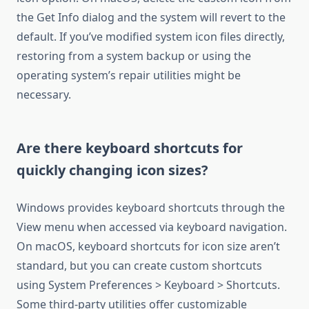
the Get Info dialog and the system will revert to the
default. If you’ve modified system icon files directly,
restoring from a system backup or using the
operating system’s repair utilities might be
necessary.
Are there keyboard shortcuts for
quickly changing icon sizes?
Windows provides keyboard shortcuts through the
View menu when accessed via keyboard navigation.
On macOS, keyboard shortcuts for icon size aren’t
standard, but you can create custom shortcuts
using System Preferences > Keyboard > Shortcuts.
Some third-party utilities offer customizable