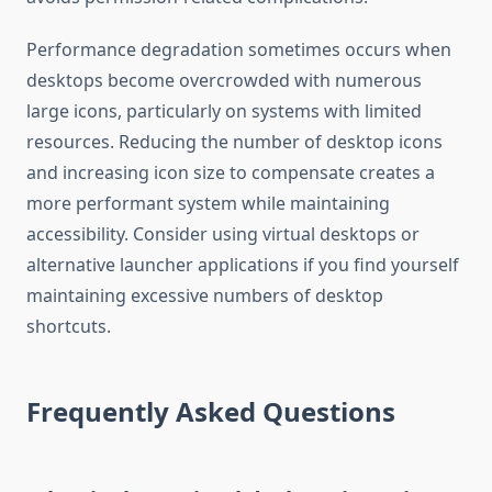
Performance degradation sometimes occurs when
desktops become overcrowded with numerous
large icons, particularly on systems with limited
resources. Reducing the number of desktop icons
and increasing icon size to compensate creates a
more performant system while maintaining
accessibility. Consider using virtual desktops or
alternative launcher applications if you find yourself
maintaining excessive numbers of desktop
shortcuts.
Frequently Asked Questions