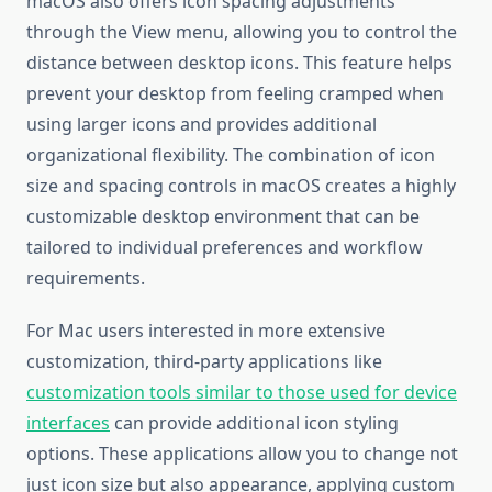
macOS also offers icon spacing adjustments
through the View menu, allowing you to control the
distance between desktop icons. This feature helps
prevent your desktop from feeling cramped when
using larger icons and provides additional
organizational flexibility. The combination of icon
size and spacing controls in macOS creates a highly
customizable desktop environment that can be
tailored to individual preferences and workflow
requirements.
For Mac users interested in more extensive
customization, third-party applications like
customization tools similar to those used for device
interfaces
can provide additional icon styling
options. These applications allow you to change not
just icon size but also appearance, applying custom