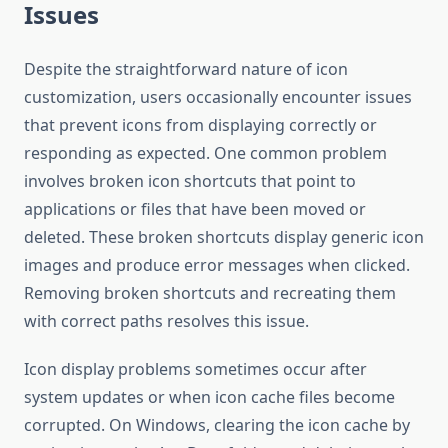
Issues
Despite the straightforward nature of icon
customization, users occasionally encounter issues
that prevent icons from displaying correctly or
responding as expected. One common problem
involves broken icon shortcuts that point to
applications or files that have been moved or
deleted. These broken shortcuts display generic icon
images and produce error messages when clicked.
Removing broken shortcuts and recreating them
with correct paths resolves this issue.
Icon display problems sometimes occur after
system updates or when icon cache files become
corrupted. On Windows, clearing the icon cache by