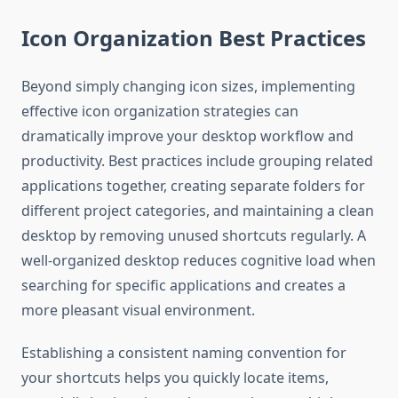
Icon Organization Best Practices
Beyond simply changing icon sizes, implementing
effective icon organization strategies can
dramatically improve your desktop workflow and
productivity. Best practices include grouping related
applications together, creating separate folders for
different project categories, and maintaining a clean
desktop by removing unused shortcuts regularly. A
well-organized desktop reduces cognitive load when
searching for specific applications and creates a
more pleasant visual environment.
Establishing a consistent naming convention for
your shortcuts helps you quickly locate items,