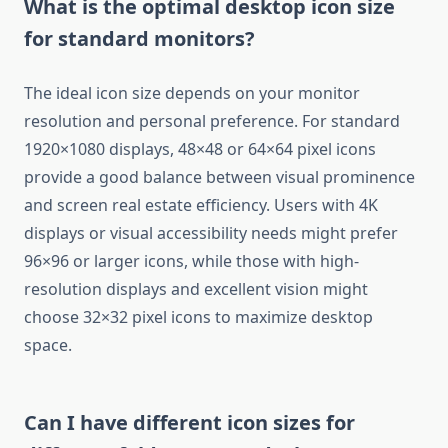
What is the optimal desktop icon size
for standard monitors?
The ideal icon size depends on your monitor
resolution and personal preference. For standard
1920×1080 displays, 48×48 or 64×64 pixel icons
provide a good balance between visual prominence
and screen real estate efficiency. Users with 4K
displays or visual accessibility needs might prefer
96×96 or larger icons, while those with high-
resolution displays and excellent vision might
choose 32×32 pixel icons to maximize desktop
space.
Can I have different icon sizes for