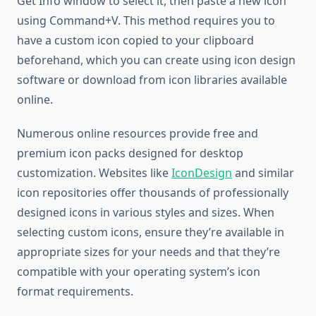
Get Info window to select it, then paste a new icon
using Command+V. This method requires you to
have a custom icon copied to your clipboard
beforehand, which you can create using icon design
software or download from icon libraries available
online.
Numerous online resources provide free and
premium icon packs designed for desktop
customization. Websites like
IconDesign
and similar
icon repositories offer thousands of professionally
designed icons in various styles and sizes. When
selecting custom icons, ensure they’re available in
appropriate sizes for your needs and that they’re
compatible with your operating system’s icon
format requirements.