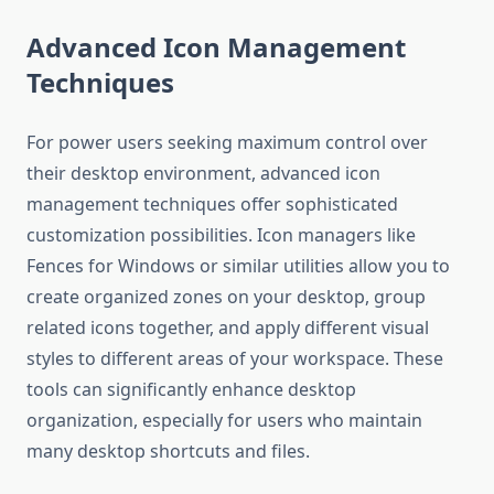
Advanced Icon Management
Techniques
For power users seeking maximum control over
their desktop environment, advanced icon
management techniques offer sophisticated
customization possibilities. Icon managers like
Fences for Windows or similar utilities allow you to
create organized zones on your desktop, group
related icons together, and apply different visual
styles to different areas of your workspace. These
tools can significantly enhance desktop
organization, especially for users who maintain
many desktop shortcuts and files.