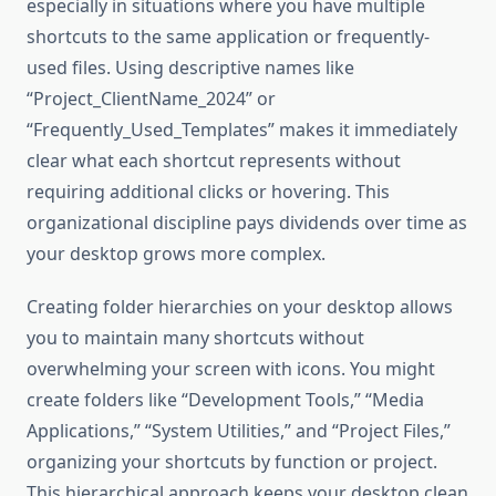
especially in situations where you have multiple
shortcuts to the same application or frequently-
used files. Using descriptive names like
“Project_ClientName_2024” or
“Frequently_Used_Templates” makes it immediately
clear what each shortcut represents without
requiring additional clicks or hovering. This
organizational discipline pays dividends over time as
your desktop grows more complex.
Creating folder hierarchies on your desktop allows
you to maintain many shortcuts without
overwhelming your screen with icons. You might
create folders like “Development Tools,” “Media
Applications,” “System Utilities,” and “Project Files,”
organizing your shortcuts by function or project.
This hierarchical approach keeps your desktop clean