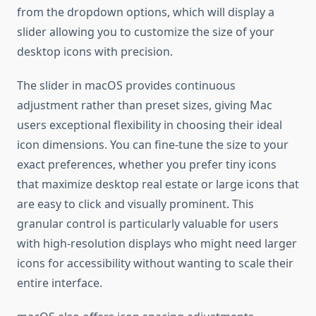
from the dropdown options, which will display a
slider allowing you to customize the size of your
desktop icons with precision.
The slider in macOS provides continuous
adjustment rather than preset sizes, giving Mac
users exceptional flexibility in choosing their ideal
icon dimensions. You can fine-tune the size to your
exact preferences, whether you prefer tiny icons
that maximize desktop real estate or large icons that
are easy to click and visually prominent. This
granular control is particularly valuable for users
with high-resolution displays who might need larger
icons for accessibility without wanting to scale their
entire interface.