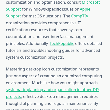
customization and optimization, consult
Microsoft
Support
for Windows-specific issues or
Apple
Support
for macOS questions. The
CompTIA
organization provides comprehensive IT
certification resources that cover system
customization and user interface management
principles. Additionally,
TechRepublic
offers detailed
tutorials and troubleshooting guides for advanced
system customization projects.
Mastering desktop icon customization represents
just one aspect of creating an optimized computing
environment. Much like how you might approach
systematic planning and organization in other DIY
projects
, effective desktop management requires
thoughtful planning and regular maintenance. By