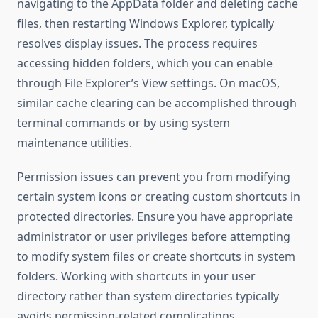
navigating to the AppData folder and deleting cache
files, then restarting Windows Explorer, typically
resolves display issues. The process requires
accessing hidden folders, which you can enable
through File Explorer’s View settings. On macOS,
similar cache clearing can be accomplished through
terminal commands or by using system
maintenance utilities.
Permission issues can prevent you from modifying
certain system icons or creating custom shortcuts in
protected directories. Ensure you have appropriate
administrator or user privileges before attempting
to modify system files or create shortcuts in system
folders. Working with shortcuts in your user
directory rather than system directories typically
avoids permission-related complications.