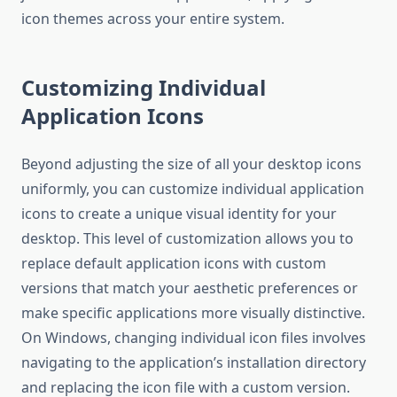
icon themes across your entire system.
Customizing Individual
Application Icons
Beyond adjusting the size of all your desktop icons
uniformly, you can customize individual application
icons to create a unique visual identity for your
desktop. This level of customization allows you to
replace default application icons with custom
versions that match your aesthetic preferences or
make specific applications more visually distinctive.
On Windows, changing individual icon files involves
navigating to the application’s installation directory
and replacing the icon file with a custom version.