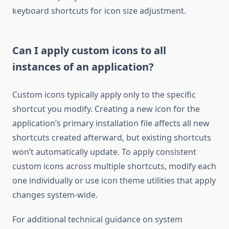
keyboard shortcuts for icon size adjustment.
Can I apply custom icons to all
instances of an application?
Custom icons typically apply only to the specific
shortcut you modify. Creating a new icon for the
application’s primary installation file affects all new
shortcuts created afterward, but existing shortcuts
won’t automatically update. To apply consistent
custom icons across multiple shortcuts, modify each
one individually or use icon theme utilities that apply
changes system-wide.
For additional technical guidance on system