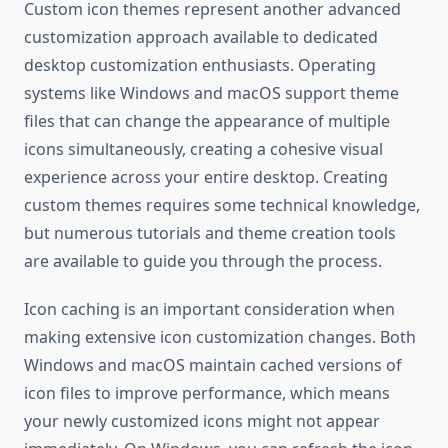
Custom icon themes represent another advanced
customization approach available to dedicated
desktop customization enthusiasts. Operating
systems like Windows and macOS support theme
files that can change the appearance of multiple
icons simultaneously, creating a cohesive visual
experience across your entire desktop. Creating
custom themes requires some technical knowledge,
but numerous tutorials and theme creation tools
are available to guide you through the process.
Icon caching is an important consideration when
making extensive icon customization changes. Both
Windows and macOS maintain cached versions of
icon files to improve performance, which means
your newly customized icons might not appear