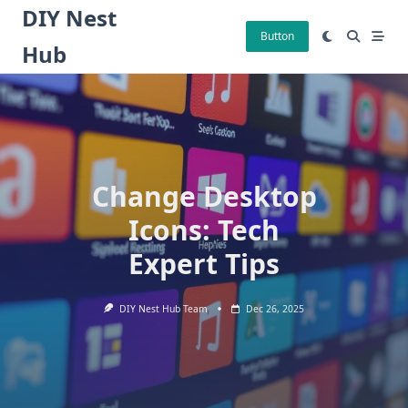
Skip
DIY Nest
to
Button
Hub
content
Change Desktop
Icons: Tech
Expert Tips
DIY Nest Hub Team
Dec 26, 2025