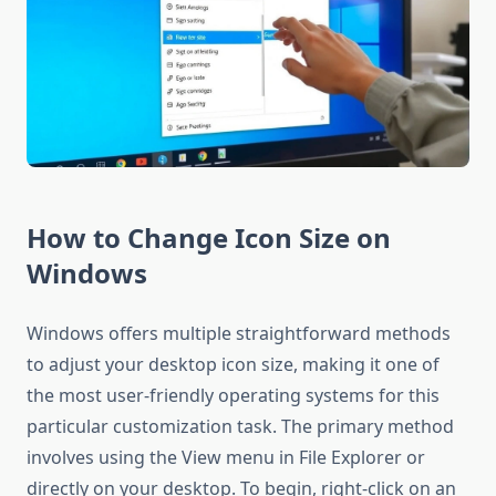
How to Change Icon Size on
Windows
Windows offers multiple straightforward methods
to adjust your desktop icon size, making it one of
the most user-friendly operating systems for this
particular customization task. The primary method
involves using the View menu in File Explorer or
directly on your desktop. To begin, right-click on an