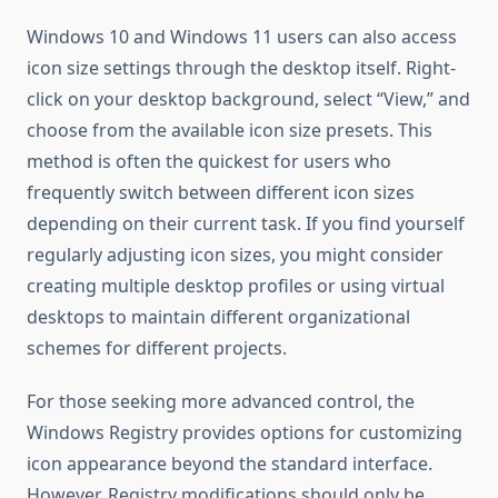
Windows 10 and Windows 11 users can also access
icon size settings through the desktop itself. Right-
click on your desktop background, select “View,” and
choose from the available icon size presets. This
method is often the quickest for users who
frequently switch between different icon sizes
depending on their current task. If you find yourself
regularly adjusting icon sizes, you might consider
creating multiple desktop profiles or using virtual
desktops to maintain different organizational
schemes for different projects.
For those seeking more advanced control, the
Windows Registry provides options for customizing
icon appearance beyond the standard interface.
However, Registry modifications should only be