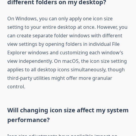
different folders on my desktop?
On Windows, you can only apply one icon size
setting to your entire desktop at once. However, you
can create separate folder windows with different
view settings by opening folders in individual File
Explorer windows and customizing each window’s
view independently. On macOS, the icon size setting
applies to all desktop icons simultaneously, though
third-party utilities might offer more granular
control.
Will changing icon size affect my system
performance?