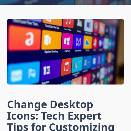
Change Desktop
Icons: Tech Expert
Tips for Customizing