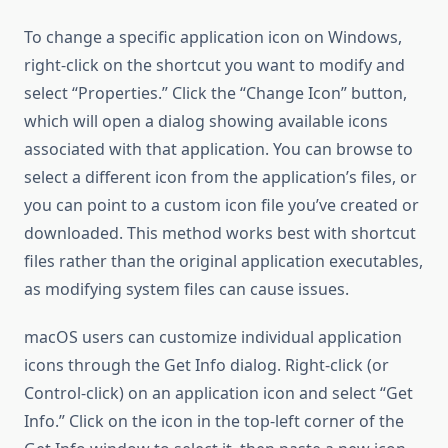
To change a specific application icon on Windows,
right-click on the shortcut you want to modify and
select “Properties.” Click the “Change Icon” button,
which will open a dialog showing available icons
associated with that application. You can browse to
select a different icon from the application’s files, or
you can point to a custom icon file you’ve created or
downloaded. This method works best with shortcut
files rather than the original application executables,
as modifying system files can cause issues.
macOS users can customize individual application
icons through the Get Info dialog. Right-click (or
Control-click) on an application icon and select “Get
Info.” Click on the icon in the top-left corner of the