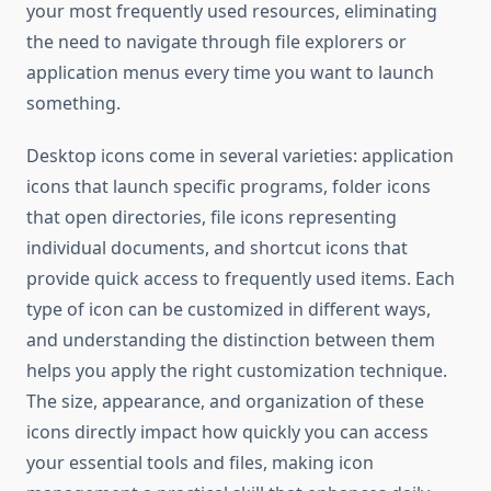
your most frequently used resources, eliminating
the need to navigate through file explorers or
application menus every time you want to launch
something.
Desktop icons come in several varieties: application
icons that launch specific programs, folder icons
that open directories, file icons representing
individual documents, and shortcut icons that
provide quick access to frequently used items. Each
type of icon can be customized in different ways,
and understanding the distinction between them
helps you apply the right customization technique.
The size, appearance, and organization of these
icons directly impact how quickly you can access
your essential tools and files, making icon