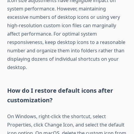
Icon size adjustments have negligible impact on
system performance. However, maintaining
excessive numbers of desktop icons or using very
high-resolution custom icon files can marginally
affect performance. For optimal system
responsiveness, keep desktop icons to a reasonable
number and organize them into folders rather than
displaying dozens of individual shortcuts on your
desktop.
How do I restore default icons after
customization?
On Windows, right-click the shortcut, select
Properties, click Change Icon, and select the default
icon option. On macOS, delete the custom icon from