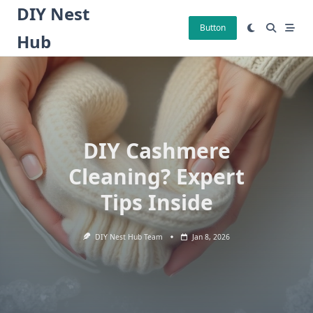
Skip
DIY Nest
to
Button
Hub
content
DIY Cashmere
Cleaning? Expert
Tips Inside
DIY Nest Hub Team
Jan 8, 2026