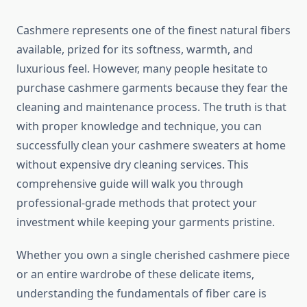
Cashmere represents one of the finest natural fibers
available, prized for its softness, warmth, and
luxurious feel. However, many people hesitate to
purchase cashmere garments because they fear the
cleaning and maintenance process. The truth is that
with proper knowledge and technique, you can
successfully clean your cashmere sweaters at home
without expensive dry cleaning services. This
comprehensive guide will walk you through
professional-grade methods that protect your
investment while keeping your garments pristine.
Whether you own a single cherished cashmere piece
or an entire wardrobe of these delicate items,
understanding the fundamentals of fiber care is