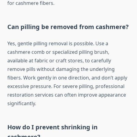
for cashmere fibers.
Can pilling be removed from cashmere?
Yes, gentle pilling removal is possible. Use a
cashmere comb or specialized pilling brush,
available at fabric or craft stores, to carefully
remove pills without damaging the underlying
fibers. Work gently in one direction, and don’t apply
excessive pressure. For severe pilling, professional
restoration services can often improve appearance
significantly.
How do I prevent shrinking in
cashmere?