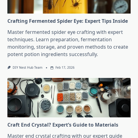
Crafting Fermented Spider Eye: Expert Tips Inside
Master fermented spider eye crafting with expert
techniques. Learn preparation, fermentation
monitoring, storage, and proven methods to create
potent potion ingredients successfully.
DIY Nest Hub Team
Feb 17, 2026
Craft End Crystal? Expert’s Guide to Materials
Master end crystal crafting with our expert guide