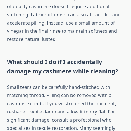
of quality cashmere doesn’t require additional
softening. Fabric softeners can also attract dirt and
accelerate pilling. Instead, use a small amount of
vinegar in the final rinse to maintain softness and
restore natural luster.
What should I do if I accidentally
damage my cashmere while cleaning?
Small tears can be carefully hand-stitched with
matching thread. Pilling can be removed with a
cashmere comb. If you’ve stretched the garment,
reshape it while damp and allow it to dry flat. For
significant damage, consult a professional who
specializes in textile restoration. Many seemingly