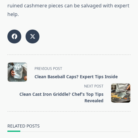
ruined cashmere pieces can be salvaged with expert
help.
<span
PREVIOUS POST
class="nav-
Clean Baseball Caps? Expert Tips Inside
subtitle
NEXT POST
screen-
Clean Cast Iron Griddle? Chef’s Top Tips
reader-
Revealed
text">Page</span>
RELATED POSTS