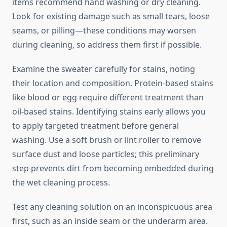
items recommend hand washing or dry cleaning.
Look for existing damage such as small tears, loose
seams, or pilling—these conditions may worsen
during cleaning, so address them first if possible.
Examine the sweater carefully for stains, noting
their location and composition. Protein-based stains
like blood or egg require different treatment than
oil-based stains. Identifying stains early allows you
to apply targeted treatment before general
washing. Use a soft brush or lint roller to remove
surface dust and loose particles; this preliminary
step prevents dirt from becoming embedded during
the wet cleaning process.
Test any cleaning solution on an inconspicuous area
first, such as an inside seam or the underarm area.