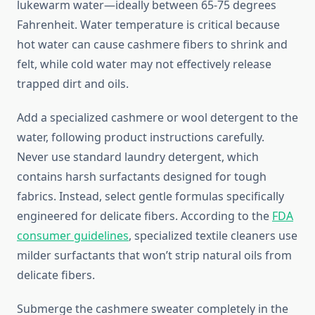
lukewarm water—ideally between 65-75 degrees
Fahrenheit. Water temperature is critical because
hot water can cause cashmere fibers to shrink and
felt, while cold water may not effectively release
trapped dirt and oils.
Add a specialized cashmere or wool detergent to the
water, following product instructions carefully.
Never use standard laundry detergent, which
contains harsh surfactants designed for tough
fabrics. Instead, select gentle formulas specifically
engineered for delicate fibers. According to the
FDA
consumer guidelines
, specialized textile cleaners use
milder surfactants that won’t strip natural oils from
delicate fibers.
Submerge the cashmere sweater completely in the