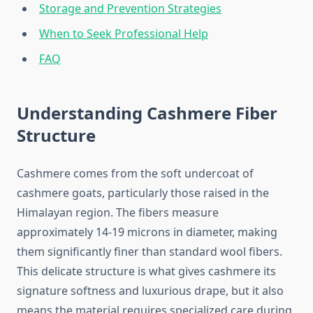
Storage and Prevention Strategies
When to Seek Professional Help
FAQ
Understanding Cashmere Fiber
Structure
Cashmere comes from the soft undercoat of
cashmere goats, particularly those raised in the
Himalayan region. The fibers measure
approximately 14-19 microns in diameter, making
them significantly finer than standard wool fibers.
This delicate structure is what gives cashmere its
signature softness and luxurious drape, but it also
means the material requires specialized care during