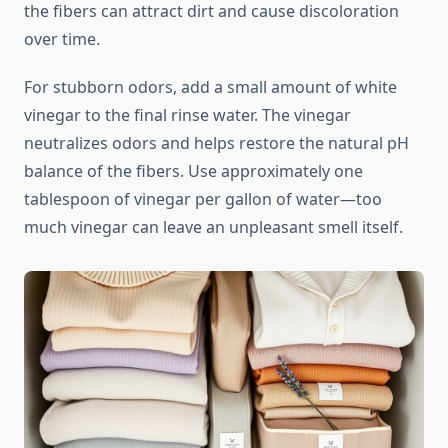
the fibers can attract dirt and cause discoloration
over time.
For stubborn odors, add a small amount of white
vinegar to the final rinse water. The vinegar
neutralizes odors and helps restore the natural pH
balance of the fibers. Use approximately one
tablespoon of vinegar per gallon of water—too
much vinegar can leave an unpleasant smell itself.