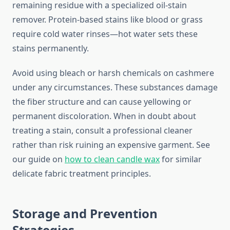
remaining residue with a specialized oil-stain
remover. Protein-based stains like blood or grass
require cold water rinses—hot water sets these
stains permanently.
Avoid using bleach or harsh chemicals on cashmere
under any circumstances. These substances damage
the fiber structure and can cause yellowing or
permanent discoloration. When in doubt about
treating a stain, consult a professional cleaner
rather than risk ruining an expensive garment. See
our guide on
how to clean candle wax
for similar
delicate fabric treatment principles.
Storage and Prevention
Strategies