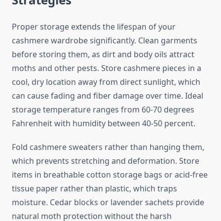
Proper storage extends the lifespan of your
cashmere wardrobe significantly. Clean garments
before storing them, as dirt and body oils attract
moths and other pests. Store cashmere pieces in a
cool, dry location away from direct sunlight, which
can cause fading and fiber damage over time. Ideal
storage temperature ranges from 60-70 degrees
Fahrenheit with humidity between 40-50 percent.
Fold cashmere sweaters rather than hanging them,
which prevents stretching and deformation. Store
items in breathable cotton storage bags or acid-free
tissue paper rather than plastic, which traps
moisture. Cedar blocks or lavender sachets provide
natural moth protection without the harsh