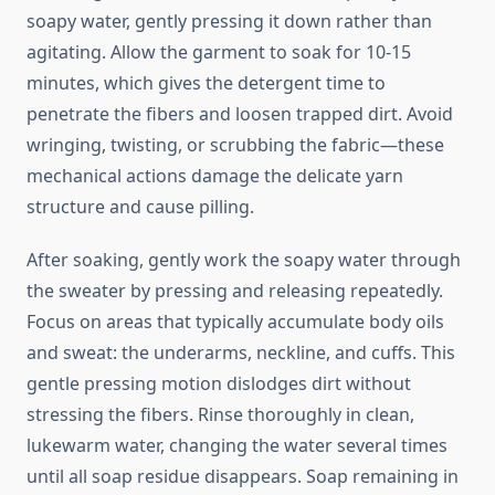
soapy water, gently pressing it down rather than
agitating. Allow the garment to soak for 10-15
minutes, which gives the detergent time to
penetrate the fibers and loosen trapped dirt. Avoid
wringing, twisting, or scrubbing the fabric—these
mechanical actions damage the delicate yarn
structure and cause pilling.
After soaking, gently work the soapy water through
the sweater by pressing and releasing repeatedly.
Focus on areas that typically accumulate body oils
and sweat: the underarms, neckline, and cuffs. This
gentle pressing motion dislodges dirt without
stressing the fibers. Rinse thoroughly in clean,
lukewarm water, changing the water several times
until all soap residue disappears. Soap remaining in