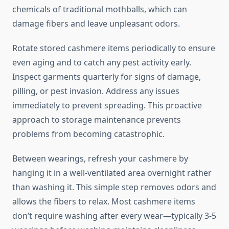
chemicals of traditional mothballs, which can
damage fibers and leave unpleasant odors.
Rotate stored cashmere items periodically to ensure
even aging and to catch any pest activity early.
Inspect garments quarterly for signs of damage,
pilling, or pest invasion. Address any issues
immediately to prevent spreading. This proactive
approach to storage maintenance prevents
problems from becoming catastrophic.
Between wearings, refresh your cashmere by
hanging it in a well-ventilated area overnight rather
than washing it. This simple step removes odors and
allows the fibers to relax. Most cashmere items
don’t require washing after every wear—typically 3-5