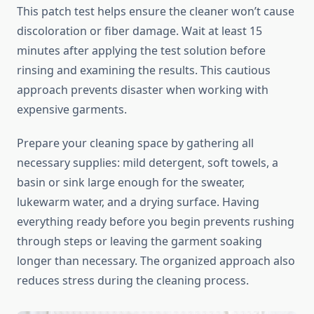
This patch test helps ensure the cleaner won’t cause
discoloration or fiber damage. Wait at least 15
minutes after applying the test solution before
rinsing and examining the results. This cautious
approach prevents disaster when working with
expensive garments.
Prepare your cleaning space by gathering all
necessary supplies: mild detergent, soft towels, a
basin or sink large enough for the sweater,
lukewarm water, and a drying surface. Having
everything ready before you begin prevents rushing
through steps or leaving the garment soaking
longer than necessary. The organized approach also
reduces stress during the cleaning process.