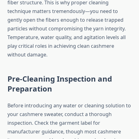
fiber structure. This is why proper cleaning
technique matters tremendously—you need to
gently open the fibers enough to release trapped
particles without compromising the yarn integrity.
Temperature, water quality, and agitation levels all
play critical roles in achieving clean cashmere
without damage.
Pre-Cleaning Inspection and
Preparation
Before introducing any water or cleaning solution to
your cashmere sweater, conduct a thorough
inspection. Check the garment label for
manufacturer guidance, though most cashmere