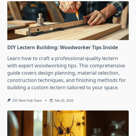
DIY Lectern Building: Woodworker Tips Inside
Learn how to craft a professional-quality lectern
with expert woodworking tips. This comprehensive
guide covers design planning, material selection,
construction techniques, and finishing methods for
building a custom lectern tailored to your space.
DIY Nest Hub Team
Feb 20, 2026