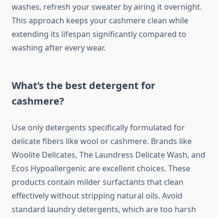
washes, refresh your sweater by airing it overnight.
This approach keeps your cashmere clean while
extending its lifespan significantly compared to
washing after every wear.
What’s the best detergent for
cashmere?
Use only detergents specifically formulated for
delicate fibers like wool or cashmere. Brands like
Woolite Delicates, The Laundress Delicate Wash, and
Ecos Hypoallergenic are excellent choices. These
products contain milder surfactants that clean
effectively without stripping natural oils. Avoid
standard laundry detergents, which are too harsh