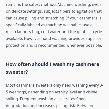
remains the safest method. Machine washing, even
on delicate settings, subjects fibers to agitation that
can cause pilling and stretching. If your cashmere is
specifically labeled as machine-washable, use a
mesh laundry bag, cold water, and the gentlest cycle
available. However, hand washing provides superior
protection and is recommended whenever possible.
How often should I wash my cashmere
sweater?
Most cashmere sweaters only need washing every 3-
5 wearings, depending on activity level and visible
soiling. Frequent washing accelerates fiber
degradation and increases pilling risk. Between