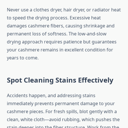
Never use a clothes dryer, hair dryer, or radiator heat
to speed the drying process. Excessive heat
damages cashmere fibers, causing shrinkage and
permanent loss of softness. The low-and-slow
drying approach requires patience but guarantees
your cashmere remains in excellent condition for
years to come.
Spot Cleaning Stains Effectively
Accidents happen, and addressing stains
immediately prevents permanent damage to your
cashmere pieces. For fresh spills, blot gently with a
clean, white cloth—avoid rubbing, which pushes the
stain deeper into the fiber structure. Work from the