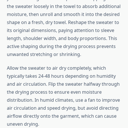
the sweater loosely in the towel to absorb additional
moisture, then unroll and smooth it into the desired
shape on a fresh, dry towel. Reshape the sweater to
its original dimensions, paying attention to sleeve
length, shoulder width, and body proportions. This
active shaping during the drying process prevents
unwanted stretching or shrinking.
Allow the sweater to air dry completely, which
typically takes 24-48 hours depending on humidity
and air circulation. Flip the sweater halfway through
the drying process to ensure even moisture
distribution. In humid climates, use a fan to improve
air circulation and speed drying, but avoid directing
airflow directly onto the garment, which can cause
uneven drying.