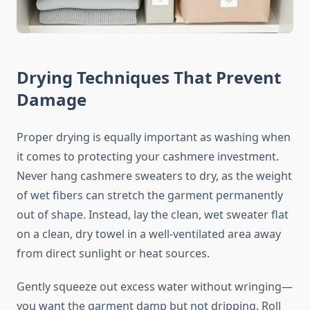
Drying Techniques That Prevent
Damage
Proper drying is equally important as washing when
it comes to protecting your cashmere investment.
Never hang cashmere sweaters to dry, as the weight
of wet fibers can stretch the garment permanently
out of shape. Instead, lay the clean, wet sweater flat
on a clean, dry towel in a well-ventilated area away
from direct sunlight or heat sources.
Gently squeeze out excess water without wringing—
you want the garment damp but not dripping. Roll