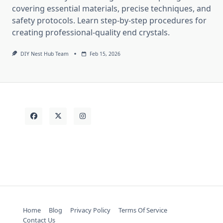
covering essential materials, precise techniques, and
safety protocols. Learn step-by-step procedures for
creating professional-quality end crystals.
DIY Nest Hub Team
Feb 15, 2026
Home
Blog
Privacy Policy
Terms Of Service
Contact Us