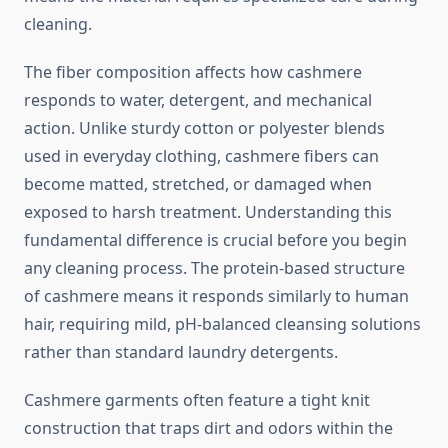
cleaning.
The fiber composition affects how cashmere
responds to water, detergent, and mechanical
action. Unlike sturdy cotton or polyester blends
used in everyday clothing, cashmere fibers can
become matted, stretched, or damaged when
exposed to harsh treatment. Understanding this
fundamental difference is crucial before you begin
any cleaning process. The protein-based structure
of cashmere means it responds similarly to human
hair, requiring mild, pH-balanced cleansing solutions
rather than standard laundry detergents.
Cashmere garments often feature a tight knit
construction that traps dirt and odors within the