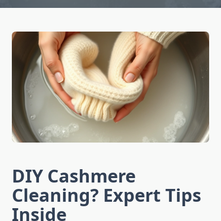
DIY Cashmere
Cleaning? Expert Tips
Inside