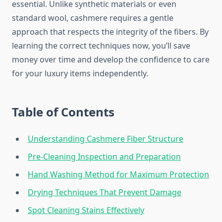
essential. Unlike synthetic materials or even
standard wool, cashmere requires a gentle
approach that respects the integrity of the fibers. By
learning the correct techniques now, you’ll save
money over time and develop the confidence to care
for your luxury items independently.
Table of Contents
Understanding Cashmere Fiber Structure
Pre-Cleaning Inspection and Preparation
Hand Washing Method for Maximum Protection
Drying Techniques That Prevent Damage
Spot Cleaning Stains Effectively