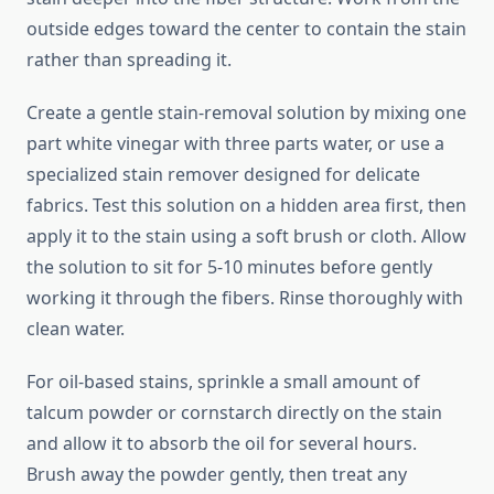
outside edges toward the center to contain the stain
rather than spreading it.
Create a gentle stain-removal solution by mixing one
part white vinegar with three parts water, or use a
specialized stain remover designed for delicate
fabrics. Test this solution on a hidden area first, then
apply it to the stain using a soft brush or cloth. Allow
the solution to sit for 5-10 minutes before gently
working it through the fibers. Rinse thoroughly with
clean water.
For oil-based stains, sprinkle a small amount of
talcum powder or cornstarch directly on the stain
and allow it to absorb the oil for several hours.
Brush away the powder gently, then treat any