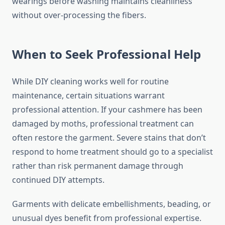
wearings before washing maintains cleanliness
without over-processing the fibers.
When to Seek Professional Help
While DIY cleaning works well for routine
maintenance, certain situations warrant
professional attention. If your cashmere has been
damaged by moths, professional treatment can
often restore the garment. Severe stains that don’t
respond to home treatment should go to a specialist
rather than risk permanent damage through
continued DIY attempts.
Garments with delicate embellishments, beading, or
unusual dyes benefit from professional expertise.