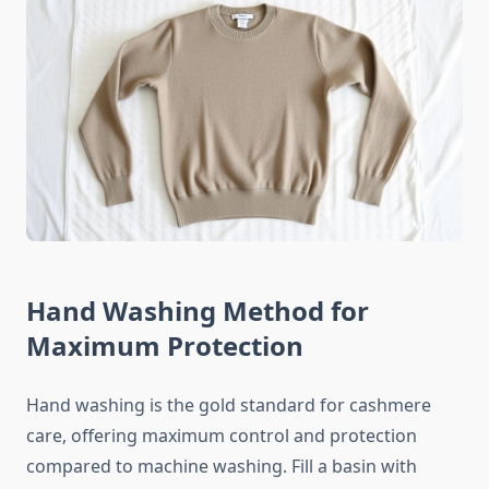
Hand Washing Method for
Maximum Protection
Hand washing is the gold standard for cashmere
care, offering maximum control and protection
compared to machine washing. Fill a basin with