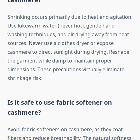
Shrinking occurs primarily due to heat and agitation.
Use lukewarm water (never hot), gentle hand
washing techniques, and air drying away from heat
sources. Never use a clothes dryer or expose
cashmere to direct sunlight during drying. Reshape
the garment while damp to maintain proper
dimensions. These precautions virtually eliminate
shrinkage risk.
Is it safe to use fabric softener on
cashmere?
Avoid fabric softeners on cashmere, as they coat
fibers and reduce breathability. The natural softness