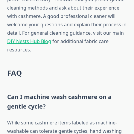
cleaning methods and ask about their experience
with cashmere. A good professional cleaner will
welcome your questions and explain their process in
detail. For general cleaning guidance, visit our main
DIY Nests Hub Blog
for additional fabric care
resources.
FAQ
Can I machine wash cashmere on a
gentle cycle?
While some cashmere items labeled as machine-
washable can tolerate gentle cycles, hand washing