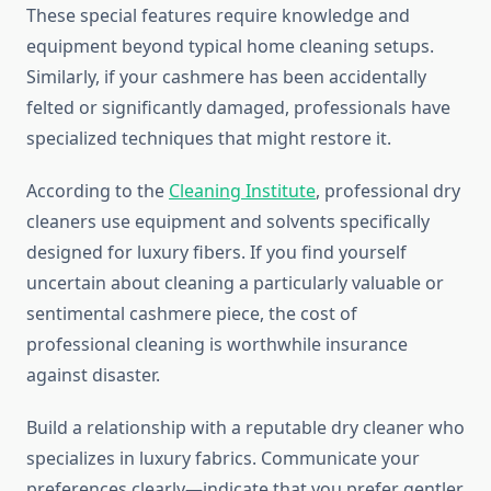
These special features require knowledge and
equipment beyond typical home cleaning setups.
Similarly, if your cashmere has been accidentally
felted or significantly damaged, professionals have
specialized techniques that might restore it.
According to the
Cleaning Institute
, professional dry
cleaners use equipment and solvents specifically
designed for luxury fibers. If you find yourself
uncertain about cleaning a particularly valuable or
sentimental cashmere piece, the cost of
professional cleaning is worthwhile insurance
against disaster.
Build a relationship with a reputable dry cleaner who
specializes in luxury fabrics. Communicate your
preferences clearly—indicate that you prefer gentler