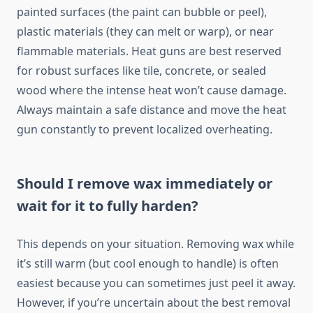
painted surfaces (the paint can bubble or peel),
plastic materials (they can melt or warp), or near
flammable materials. Heat guns are best reserved
for robust surfaces like tile, concrete, or sealed
wood where the intense heat won’t cause damage.
Always maintain a safe distance and move the heat
gun constantly to prevent localized overheating.
Should I remove wax immediately or
wait for it to fully harden?
This depends on your situation. Removing wax while
it’s still warm (but cool enough to handle) is often
easiest because you can sometimes just peel it away.
However, if you’re uncertain about the best removal