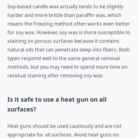
Soy-based candle wax actually tends to be slightly
harder and more brittle than paraffin wax, which
means the freezing method often works even better
for soy wax. However, soy wax is more susceptible to
staining on porous surfaces because it contains
natural oils that can penetrate deep into fibers. Both
types respond well to the same general removal
methods, but you may need to spend more time on
residual staining after removing soy wax.
Is it safe to use a heat gun on all
surfaces?
Heat guns should be used cautiously and are not
appropriate for all surfaces. Avoid heat guns on