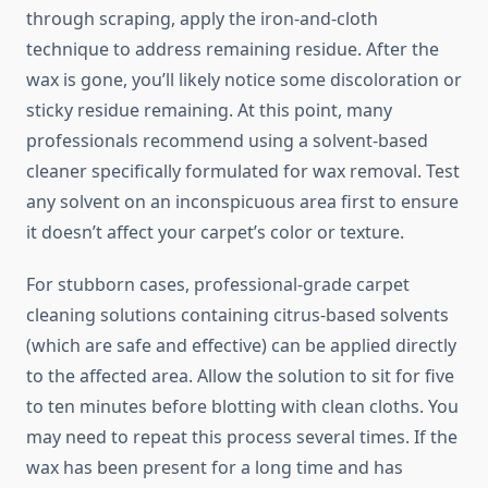
through scraping, apply the iron-and-cloth
technique to address remaining residue. After the
wax is gone, you’ll likely notice some discoloration or
sticky residue remaining. At this point, many
professionals recommend using a solvent-based
cleaner specifically formulated for wax removal. Test
any solvent on an inconspicuous area first to ensure
it doesn’t affect your carpet’s color or texture.
For stubborn cases, professional-grade carpet
cleaning solutions containing citrus-based solvents
(which are safe and effective) can be applied directly
to the affected area. Allow the solution to sit for five
to ten minutes before blotting with clean cloths. You
may need to repeat this process several times. If the
wax has been present for a long time and has