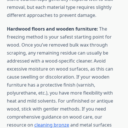
removal, but each material type requires slightly
different approaches to prevent damage.
Hardwood floors and wooden furniture:
The
freezing method is your safest starting point for
wood. Once you’ve removed bulk wax through
scraping, any remaining residue can usually be
addressed with a wood-specific cleaner. Avoid
excessive moisture on wood surfaces, as this can
cause swelling or discoloration. If your wooden
furniture has a protective finish (varnish,
polyurethane, etc.), you have more flexibility with
heat and mild solvents. For unfinished or antique
wood, stick with gentler methods. If you need
comprehensive guidance on wood care, our
resource on
cleaning bronze
and metal surfaces