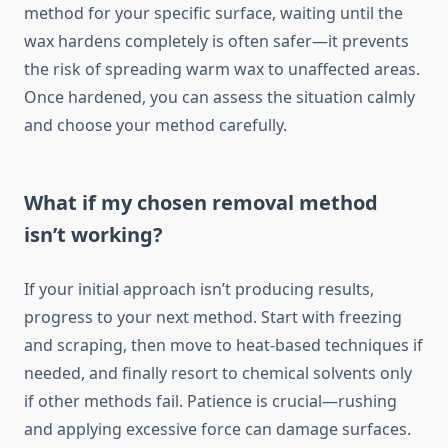
method for your specific surface, waiting until the
wax hardens completely is often safer—it prevents
the risk of spreading warm wax to unaffected areas.
Once hardened, you can assess the situation calmly
and choose your method carefully.
What if my chosen removal method
isn’t working?
If your initial approach isn’t producing results,
progress to your next method. Start with freezing
and scraping, then move to heat-based techniques if
needed, and finally resort to chemical solvents only
if other methods fail. Patience is crucial—rushing
and applying excessive force can damage surfaces.