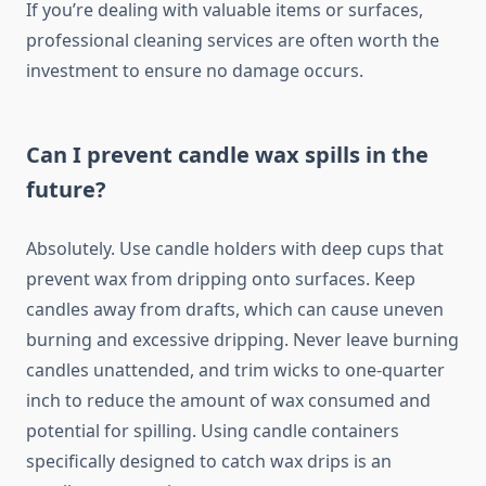
If you’re dealing with valuable items or surfaces,
professional cleaning services are often worth the
investment to ensure no damage occurs.
Can I prevent candle wax spills in the
future?
Absolutely. Use candle holders with deep cups that
prevent wax from dripping onto surfaces. Keep
candles away from drafts, which can cause uneven
burning and excessive dripping. Never leave burning
candles unattended, and trim wicks to one-quarter
inch to reduce the amount of wax consumed and
potential for spilling. Using candle containers
specifically designed to catch wax drips is an