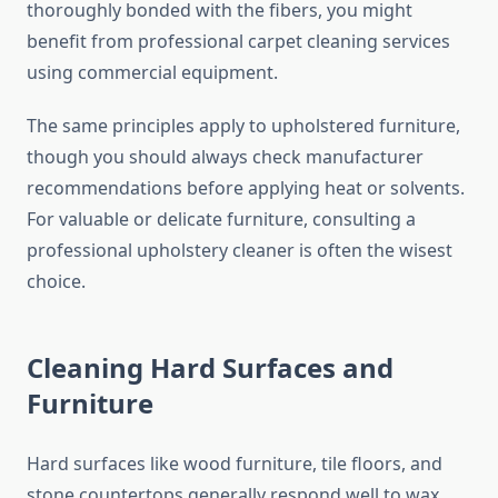
thoroughly bonded with the fibers, you might
benefit from professional carpet cleaning services
using commercial equipment.
The same principles apply to upholstered furniture,
though you should always check manufacturer
recommendations before applying heat or solvents.
For valuable or delicate furniture, consulting a
professional upholstery cleaner is often the wisest
choice.
Cleaning Hard Surfaces and
Furniture
Hard surfaces like wood furniture, tile floors, and
stone countertops generally respond well to wax