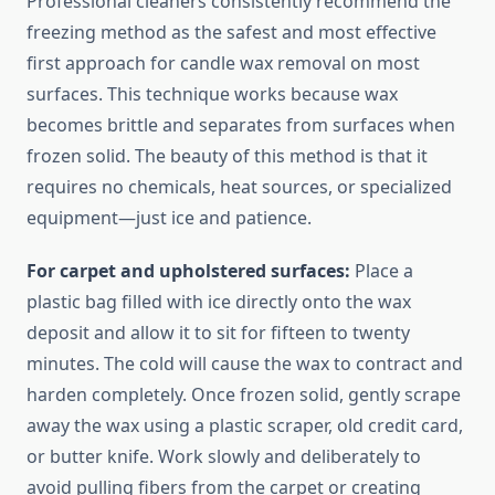
Professional cleaners consistently recommend the
freezing method as the safest and most effective
first approach for candle wax removal on most
surfaces. This technique works because wax
becomes brittle and separates from surfaces when
frozen solid. The beauty of this method is that it
requires no chemicals, heat sources, or specialized
equipment—just ice and patience.
For carpet and upholstered surfaces:
Place a
plastic bag filled with ice directly onto the wax
deposit and allow it to sit for fifteen to twenty
minutes. The cold will cause the wax to contract and
harden completely. Once frozen solid, gently scrape
away the wax using a plastic scraper, old credit card,
or butter knife. Work slowly and deliberately to
avoid pulling fibers from the carpet or creating