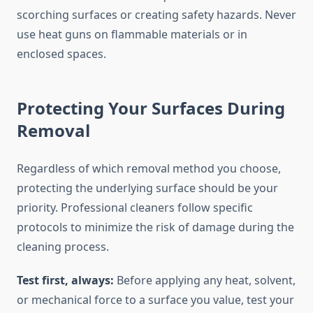
scorching surfaces or creating safety hazards. Never
use heat guns on flammable materials or in
enclosed spaces.
Protecting Your Surfaces During
Removal
Regardless of which removal method you choose,
protecting the underlying surface should be your
priority. Professional cleaners follow specific
protocols to minimize the risk of damage during the
cleaning process.
Test first, always:
Before applying any heat, solvent,
or mechanical force to a surface you value, test your