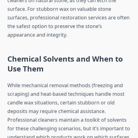
cleaners on natural stone, as they can etch the
surface. For stubborn wax on valuable stone
surfaces, professional restoration services are often
the safest option to preserve the stone’s
appearance and integrity.
Chemical Solvents and When to
Use Them
While mechanical removal methods (freezing and
scraping) and heat-based techniques handle most
candle wax situations, certain stubborn or old
deposits may require chemical assistance.
Professional cleaners maintain a toolkit of solvents
for these challenging scenarios, but it’s important to
understand which products work on which surfaces.