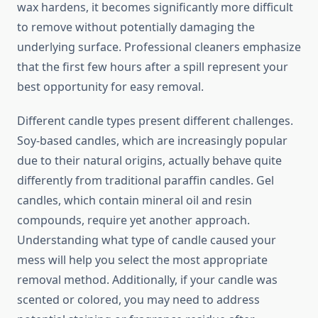
wax hardens, it becomes significantly more difficult
to remove without potentially damaging the
underlying surface. Professional cleaners emphasize
that the first few hours after a spill represent your
best opportunity for easy removal.
Different candle types present different challenges.
Soy-based candles, which are increasingly popular
due to their natural origins, actually behave quite
differently from traditional paraffin candles. Gel
candles, which contain mineral oil and resin
compounds, require yet another approach.
Understanding what type of candle caused your
mess will help you select the most appropriate
removal method. Additionally, if your candle was
scented or colored, you may need to address