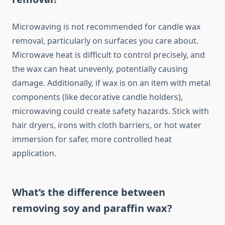
Microwaving is not recommended for candle wax
removal, particularly on surfaces you care about.
Microwave heat is difficult to control precisely, and
the wax can heat unevenly, potentially causing
damage. Additionally, if wax is on an item with metal
components (like decorative candle holders),
microwaving could create safety hazards. Stick with
hair dryers, irons with cloth barriers, or hot water
immersion for safer, more controlled heat
application.
What’s the difference between
removing soy and paraffin wax?