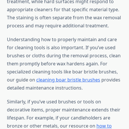
treatment, while hard surfaces might respond to
appropriate cleaners for that specific material type.
The staining is often separate from the wax removal
process and may require additional treatment.
Understanding how to properly maintain and care
for cleaning tools is also important. If you’ve used
brushes or cloths during the removal process, clean
them promptly before wax hardens again. For
specialized cleaning tools like boar bristle brushes,
our guide on
cleaning boar bristle brushes
provides
detailed maintenance instructions.
Similarly, if you’ve used brushes or tools on
decorative items, proper maintenance extends their
lifespan. For example, if your candleholders are
bronze or other metals, our resource on
how to