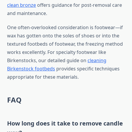
clean bronze
offers guidance for post-removal care
and maintenance.
One often-overlooked consideration is footwear—if
wax has gotten onto the soles of shoes or into the
textured footbeds of footwear, the freezing method
works excellently. For specialty footwear like
Birkenstocks, our detailed guide on
cleaning
Birkenstock footbeds
provides specific techniques
appropriate for these materials.
FAQ
How long does it take to remove candle