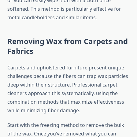
or you can easily wipe it off with a cloth once
softened. This method is particularly effective for
metal candleholders and similar items.
Removing Wax from Carpets and
Fabrics
Carpets and upholstered furniture present unique
challenges because the fibers can trap wax particles
deep within their structure. Professional carpet
cleaners approach this systematically, using the
combination methods that maximize effectiveness
while minimizing fiber damage.
Start with the freezing method to remove the bulk
of the wax. Once you’ve removed what you can