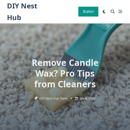
Skip
DIY Nest
to
Button
Hub
content
Remove Candle
Wax? Pro Tips
from Cleaners
DIY Nest Hub Team
Jan 8, 2026