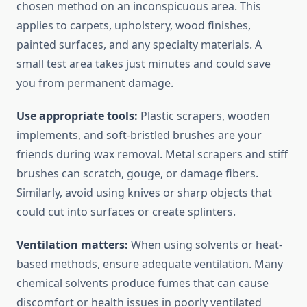
chosen method on an inconspicuous area. This
applies to carpets, upholstery, wood finishes,
painted surfaces, and any specialty materials. A
small test area takes just minutes and could save
you from permanent damage.
Use appropriate tools:
Plastic scrapers, wooden
implements, and soft-bristled brushes are your
friends during wax removal. Metal scrapers and stiff
brushes can scratch, gouge, or damage fibers.
Similarly, avoid using knives or sharp objects that
could cut into surfaces or create splinters.
Ventilation matters:
When using solvents or heat-
based methods, ensure adequate ventilation. Many
chemical solvents produce fumes that can cause
discomfort or health issues in poorly ventilated