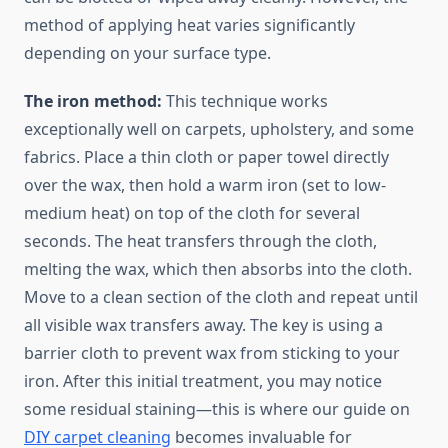
method of applying heat varies significantly
depending on your surface type.
The iron method:
This technique works
exceptionally well on carpets, upholstery, and some
fabrics. Place a thin cloth or paper towel directly
over the wax, then hold a warm iron (set to low-
medium heat) on top of the cloth for several
seconds. The heat transfers through the cloth,
melting the wax, which then absorbs into the cloth.
Move to a clean section of the cloth and repeat until
all visible wax transfers away. The key is using a
barrier cloth to prevent wax from sticking to your
iron. After this initial treatment, you may notice
some residual staining—this is where our guide on
DIY carpet cleaning
becomes invaluable for