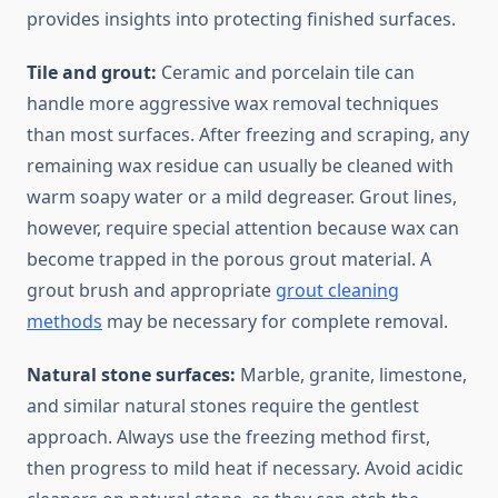
provides insights into protecting finished surfaces.
Tile and grout:
Ceramic and porcelain tile can
handle more aggressive wax removal techniques
than most surfaces. After freezing and scraping, any
remaining wax residue can usually be cleaned with
warm soapy water or a mild degreaser. Grout lines,
however, require special attention because wax can
become trapped in the porous grout material. A
grout brush and appropriate
grout cleaning
methods
may be necessary for complete removal.
Natural stone surfaces:
Marble, granite, limestone,
and similar natural stones require the gentlest
approach. Always use the freezing method first,
then progress to mild heat if necessary. Avoid acidic