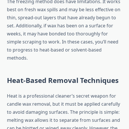
The freezing method does have limitations. It works
best on fresh wax spills and may be less effective on
thin, spread-out layers that have already begun to
set. Additionally, if wax has been on a surface for
weeks, it may have bonded too thoroughly for
simple scraping to work. In these cases, you’ll need
to progress to heat-based or solvent-based
methods.
Heat-Based Removal Techniques
Heat is a professional cleaner’s secret weapon for
candle wax removal, but it must be applied carefully
to avoid damaging surfaces. The principle is simple:
melting wax allows it to separate from surfaces and
can be blotted or wiped away cleanly. However, the