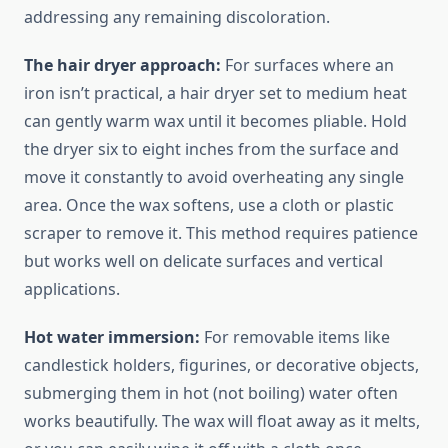
addressing any remaining discoloration.
The hair dryer approach:
For surfaces where an
iron isn’t practical, a hair dryer set to medium heat
can gently warm wax until it becomes pliable. Hold
the dryer six to eight inches from the surface and
move it constantly to avoid overheating any single
area. Once the wax softens, use a cloth or plastic
scraper to remove it. This method requires patience
but works well on delicate surfaces and vertical
applications.
Hot water immersion:
For removable items like
candlestick holders, figurines, or decorative objects,
submerging them in hot (not boiling) water often
works beautifully. The wax will float away as it melts,