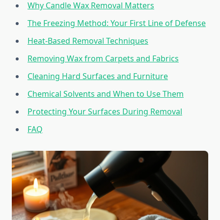
Why Candle Wax Removal Matters
The Freezing Method: Your First Line of Defense
Heat-Based Removal Techniques
Removing Wax from Carpets and Fabrics
Cleaning Hard Surfaces and Furniture
Chemical Solvents and When to Use Them
Protecting Your Surfaces During Removal
FAQ