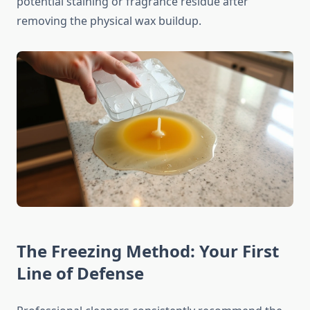
potential staining or fragrance residue after
removing the physical wax buildup.
The Freezing Method: Your First
Line of Defense