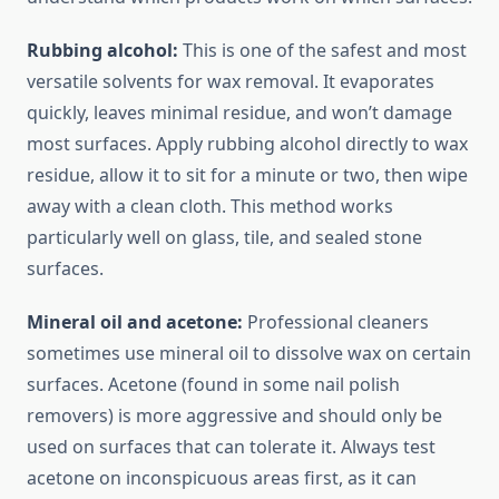
Rubbing alcohol:
This is one of the safest and most
versatile solvents for wax removal. It evaporates
quickly, leaves minimal residue, and won’t damage
most surfaces. Apply rubbing alcohol directly to wax
residue, allow it to sit for a minute or two, then wipe
away with a clean cloth. This method works
particularly well on glass, tile, and sealed stone
surfaces.
Mineral oil and acetone:
Professional cleaners
sometimes use mineral oil to dissolve wax on certain
surfaces. Acetone (found in some nail polish
removers) is more aggressive and should only be
used on surfaces that can tolerate it. Always test
acetone on inconspicuous areas first, as it can