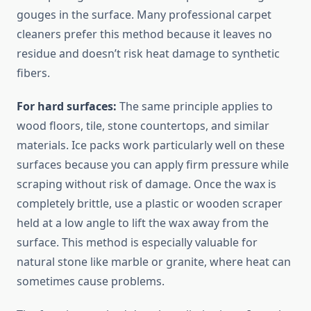
gouges in the surface. Many professional carpet
cleaners prefer this method because it leaves no
residue and doesn’t risk heat damage to synthetic
fibers.
For hard surfaces:
The same principle applies to
wood floors, tile, stone countertops, and similar
materials. Ice packs work particularly well on these
surfaces because you can apply firm pressure while
scraping without risk of damage. Once the wax is
completely brittle, use a plastic or wooden scraper
held at a low angle to lift the wax away from the
surface. This method is especially valuable for
natural stone like marble or granite, where heat can
sometimes cause problems.