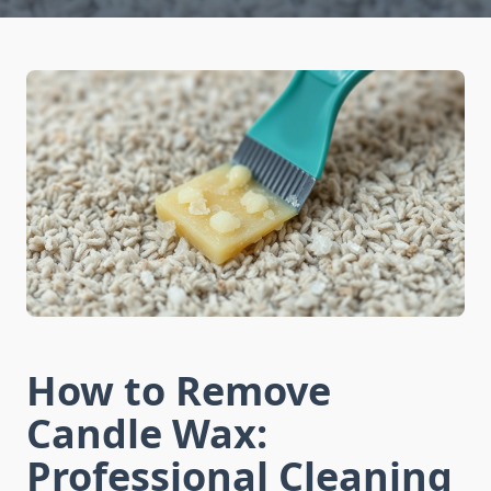
How to Remove
Candle Wax:
Professional Cleaning