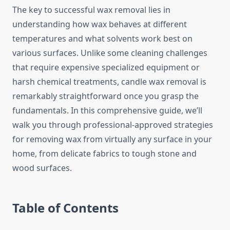
The key to successful wax removal lies in
understanding how wax behaves at different
temperatures and what solvents work best on
various surfaces. Unlike some cleaning challenges
that require expensive specialized equipment or
harsh chemical treatments, candle wax removal is
remarkably straightforward once you grasp the
fundamentals. In this comprehensive guide, we’ll
walk you through professional-approved strategies
for removing wax from virtually any surface in your
home, from delicate fabrics to tough stone and
wood surfaces.
Table of Contents