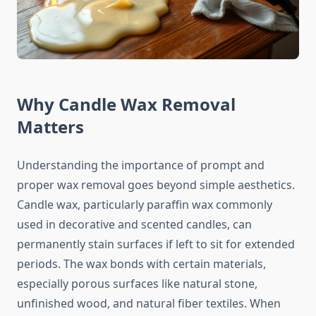
Why Candle Wax Removal
Matters
Understanding the importance of prompt and
proper wax removal goes beyond simple aesthetics.
Candle wax, particularly paraffin wax commonly
used in decorative and scented candles, can
permanently stain surfaces if left to sit for extended
periods. The wax bonds with certain materials,
especially porous surfaces like natural stone,
unfinished wood, and natural fiber textiles. When