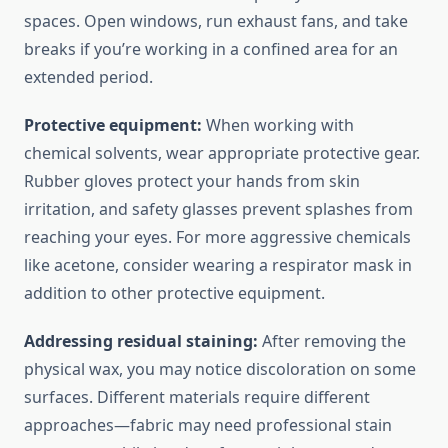
spaces. Open windows, run exhaust fans, and take
breaks if you’re working in a confined area for an
extended period.
Protective equipment:
When working with
chemical solvents, wear appropriate protective gear.
Rubber gloves protect your hands from skin
irritation, and safety glasses prevent splashes from
reaching your eyes. For more aggressive chemicals
like acetone, consider wearing a respirator mask in
addition to other protective equipment.
Addressing residual staining:
After removing the
physical wax, you may notice discoloration on some
surfaces. Different materials require different
approaches—fabric may need professional stain