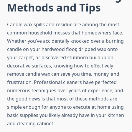
Methods and Tips
Candle wax spills and residue are among the most
common household messes that homeowners face.
Whether you’ve accidentally knocked over a burning
candle on your hardwood floor, dripped wax onto
your carpet, or discovered stubborn buildup on
decorative surfaces, knowing how to effectively
remove candle wax can save you time, money, and
frustration. Professional cleaners have perfected
numerous techniques over years of experience, and
the good news is that most of these methods are
simple enough for anyone to execute at home using
basic supplies you likely already have in your kitchen
and cleaning cabinet.