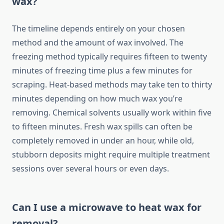
wax?
The timeline depends entirely on your chosen
method and the amount of wax involved. The
freezing method typically requires fifteen to twenty
minutes of freezing time plus a few minutes for
scraping. Heat-based methods may take ten to thirty
minutes depending on how much wax you’re
removing. Chemical solvents usually work within five
to fifteen minutes. Fresh wax spills can often be
completely removed in under an hour, while old,
stubborn deposits might require multiple treatment
sessions over several hours or even days.
Can I use a microwave to heat wax for
removal?