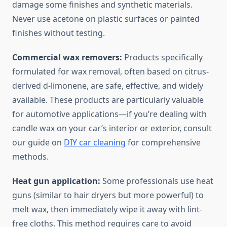
damage some finishes and synthetic materials.
Never use acetone on plastic surfaces or painted
finishes without testing.
Commercial wax removers:
Products specifically
formulated for wax removal, often based on citrus-
derived d-limonene, are safe, effective, and widely
available. These products are particularly valuable
for automotive applications—if you’re dealing with
candle wax on your car’s interior or exterior, consult
our guide on
DIY car cleaning
for comprehensive
methods.
Heat gun application:
Some professionals use heat
guns (similar to hair dryers but more powerful) to
melt wax, then immediately wipe it away with lint-
free cloths. This method requires care to avoid