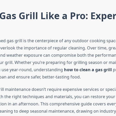
Gas Grill Like a Pro: Exper
ned gas grill is the centerpiece of any outdoor cooking spa
rlook the importance of regular cleaning. Over time, gre
 and weather exposure can compromise both the performa
ur grill. Whether you’re preparing for grilling season or ma
 use year-round, understanding
how to clean a gas grill
pr
span and ensure safer, better-tasting food.
ill maintenance doesn’t require expensive services or speci
 the right techniques and materials, you can restore your g
tion in an afternoon. This comprehensive guide covers eve
leaning to deep seasonal maintenance, drawing on industr