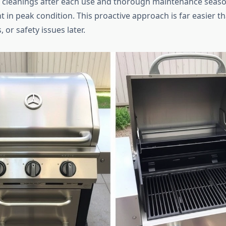
 cleanings after each use and thorough maintenance seas
 in peak condition. This proactive approach is far easier t
, or safety issues later.