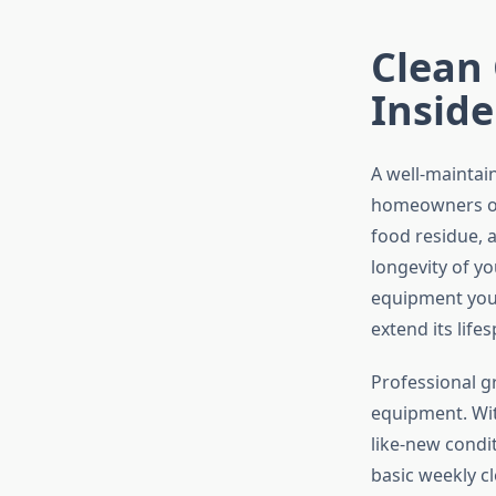
Clean 
Inside
A well-maintai
homeowners ove
food residue,
longevity of yo
equipment you
extend its life
Professional gr
equipment. With
like-new condi
basic weekly c