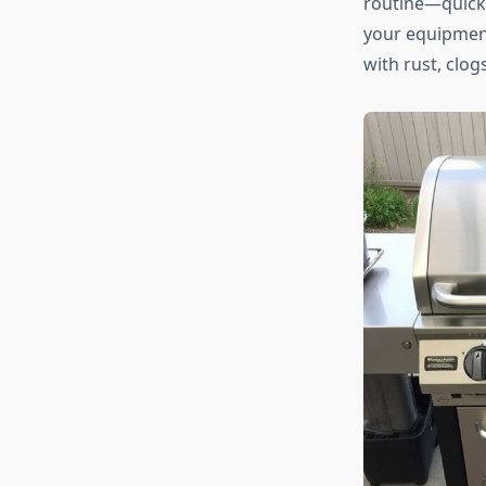
routine—quick
your equipment
with rust, clogs