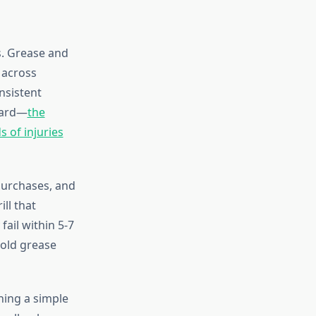
s. Grease and
 across
nsistent
zard—
the
s of injuries
 purchases, and
ll that
ail within 5-7
—old grease
shing a simple