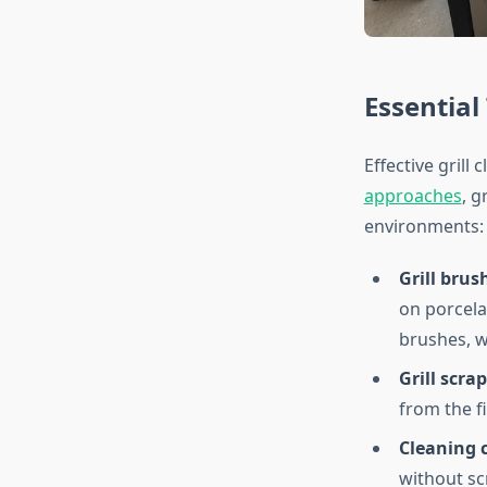
Essential
Effective grill
approaches
, 
environments:
Grill brus
on porcela
brushes, w
Grill scrap
from the fi
Cleaning c
without sc