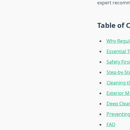
expert recomme
Table of 
Why Regula
Essential 
Safety Fir
Step-by-St
Cleaning t
Exterior M
Deep Clean
Preventin
FAQ