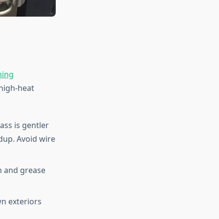
ning
high-heat
rass is gentler
dup. Avoid wire
n and grease
n exteriors