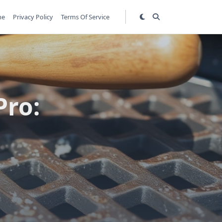
me
Privacy Policy
Terms Of Service
Pro: