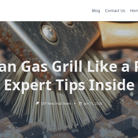
Blog
Contact Us
Ho
an Gas Grill Like a 
Expert Tips Inside
DIY Nest Hub Team
Jan 11, 2026