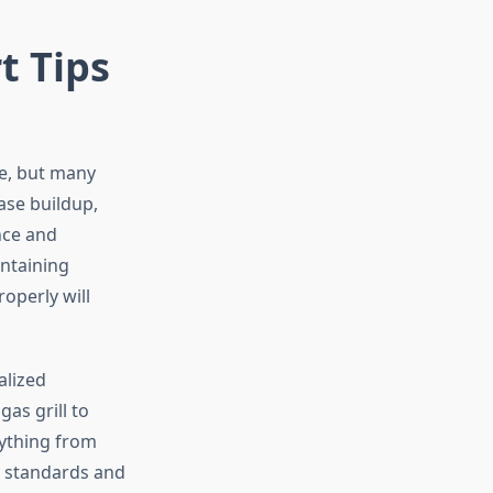
t Tips
ce, but many
ase buildup,
nce and
intaining
operly will
alized
as grill to
rything from
y standards and