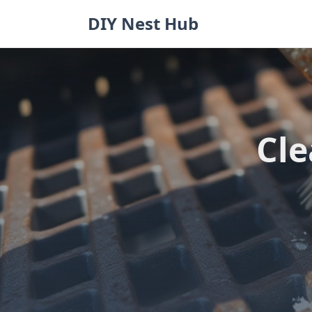
Skip
DIY Nest Hub
to
content
Cle