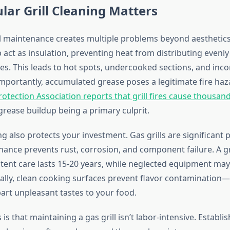
ar Grill Cleaning Matters
ll maintenance creates multiple problems beyond aesthetic
 act as insulation, preventing heat from distributing evenly
es. This leads to hot spots, undercooked sections, and inco
importantly, accumulated grease poses a legitimate fire ha
rotection Association reports that grill fires cause thousand
 grease buildup being a primary culprit.
g also protects your investment. Gas grills are significant
ance prevents rust, corrosion, and component failure. A gri
tent care lasts 15-20 years, while neglected equipment may f
nally, clean cooking surfaces prevent flavor contamination
rt unpleasant tastes to your food.
s that maintaining a gas grill isn’t labor-intensive. Establi