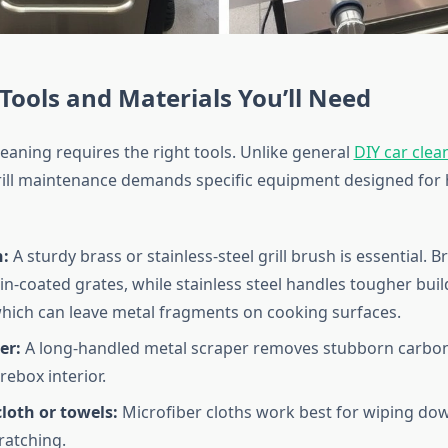
 Tools and Materials You’ll Need
 cleaning requires the right tools. Unlike general
DIY car clea
grill maintenance demands specific equipment designed for 
h:
A sturdy brass or stainless-steel grill brush is essential. B
in-coated grates, while stainless steel handles tougher buil
hich can leave metal fragments on cooking surfaces.
er:
A long-handled metal scraper removes stubborn carbo
rebox interior.
loth or towels:
Microfiber cloths work best for wiping dow
ratching.