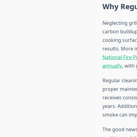
Why Regul
Neglecting gri
carbon buildup
cooking surfac
results. More 
National Fire P
annually
, with
Regular cleanin
proper mainten
receives consis
years. Additio
smoke can impa
The good news i