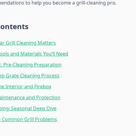
ndations to help you become a grill-cleaning pro.
Contents
r Grill Cleaning Matters
Tools and Materials You’ll Need
st: Pre-Cleaning Preparation
ep Grate Cleaning Process
he Interior and Firebox
aintenance and Protection
ing: Seasonal Deep Dive
g Common Grill Problems