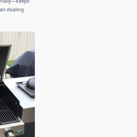
onally—keeps
han dealing