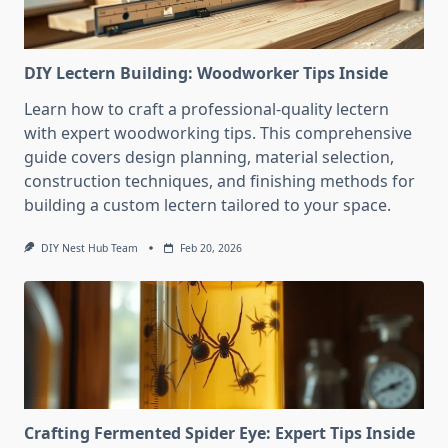
DIY Lectern Building: Woodworker Tips Inside
Learn how to craft a professional-quality lectern
with expert woodworking tips. This comprehensive
guide covers design planning, material selection,
construction techniques, and finishing methods for
building a custom lectern tailored to your space.
DIY Nest Hub Team
Feb 20, 2026
Crafting Fermented Spider Eye: Expert Tips Inside