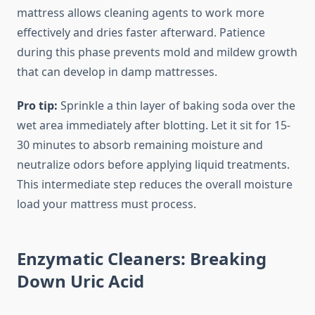
mattress allows cleaning agents to work more
effectively and dries faster afterward. Patience
during this phase prevents mold and mildew growth
that can develop in damp mattresses.
Pro tip:
Sprinkle a thin layer of baking soda over the
wet area immediately after blotting. Let it sit for 15-
30 minutes to absorb remaining moisture and
neutralize odors before applying liquid treatments.
This intermediate step reduces the overall moisture
load your mattress must process.
Enzymatic Cleaners: Breaking
Down Uric Acid