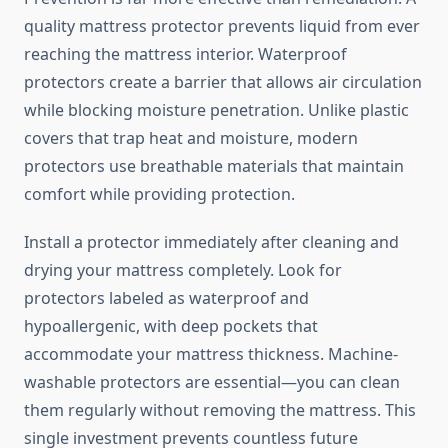
quality mattress protector prevents liquid from ever
reaching the mattress interior. Waterproof
protectors create a barrier that allows air circulation
while blocking moisture penetration. Unlike plastic
covers that trap heat and moisture, modern
protectors use breathable materials that maintain
comfort while providing protection.
Install a protector immediately after cleaning and
drying your mattress completely. Look for
protectors labeled as waterproof and
hypoallergenic, with deep pockets that
accommodate your mattress thickness. Machine-
washable protectors are essential—you can clean
them regularly without removing the mattress. This
single investment prevents countless future