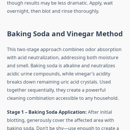
though results may be less dramatic. Apply, wait
overnight, then blot and rinse thoroughly.
Baking Soda and Vinegar Method
This two-stage approach combines odor absorption
with acid neutralization, addressing both moisture
and smell. Baking soda is alkaline and neutralizes
acidic urine compounds, while vinegar’s acidity
breaks down remaining uric acid crystals. Used
together sequentially, they create a powerful
cleaning combination accessible to any household.
Stage 1 – Baking Soda Application:
After initial
blotting, generously cover the affected area with
baking soda. Don’t be shy—use enough to create a