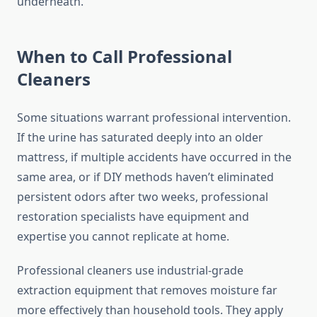
underneath.
When to Call Professional
Cleaners
Some situations warrant professional intervention.
If the urine has saturated deeply into an older
mattress, if multiple accidents have occurred in the
same area, or if DIY methods haven’t eliminated
persistent odors after two weeks, professional
restoration specialists have equipment and
expertise you cannot replicate at home.
Professional cleaners use industrial-grade
extraction equipment that removes moisture far
more effectively than household tools. They apply