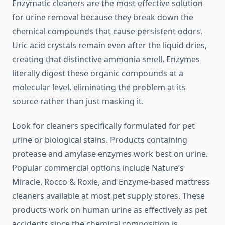
Enzymatic cleaners are the most effective solution
for urine removal because they break down the
chemical compounds that cause persistent odors.
Uric acid crystals remain even after the liquid dries,
creating that distinctive ammonia smell. Enzymes
literally digest these organic compounds at a
molecular level, eliminating the problem at its
source rather than just masking it.
Look for cleaners specifically formulated for pet
urine or biological stains. Products containing
protease and amylase enzymes work best on urine.
Popular commercial options include Nature’s
Miracle, Rocco & Roxie, and Enzyme-based mattress
cleaners available at most pet supply stores. These
products work on human urine as effectively as pet
accidents since the chemical composition is