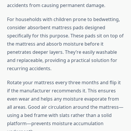
accidents from causing permanent damage.
For households with children prone to bedwetting,
consider absorbent mattress pads designed
specifically for this purpose. These pads sit on top of
the mattress and absorb moisture before it
penetrates deeper layers. They’re easily washable
and replaceable, providing a practical solution for
recurring accidents.
Rotate your mattress every three months and flip it
if the manufacturer recommends it. This ensures
even wear and helps any moisture evaporate from
all areas. Good air circulation around the mattress—
using a bed frame with slats rather than a solid
platform—prevents moisture accumulation