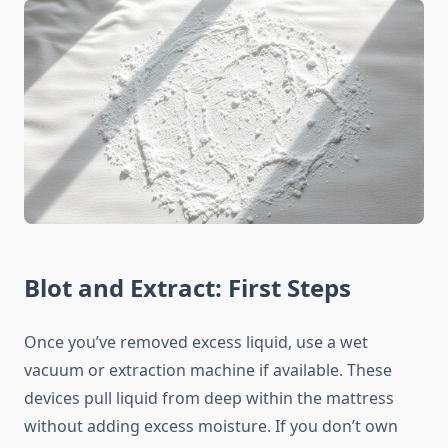
Blot and Extract: First Steps
Once you’ve removed excess liquid, use a wet
vacuum or extraction machine if available. These
devices pull liquid from deep within the mattress
without adding excess moisture. If you don’t own