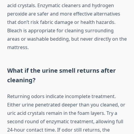
acid crystals. Enzymatic cleaners and hydrogen
peroxide are safer and more effective alternatives
that don’t risk fabric damage or health hazards.
Bleach is appropriate for cleaning surrounding
areas or washable bedding, but never directly on the
mattress.
What if the urine smell returns after
cleaning?
Returning odors indicate incomplete treatment.
Either urine penetrated deeper than you cleaned, or
uric acid crystals remain in the foam layers. Try a
second round of enzymatic treatment, allowing full
24-hour contact time. If odor still returns, the