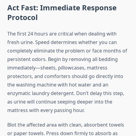
Act Fast: Immediate Response
Protocol
The first 24 hours are critical when dealing with
fresh urine. Speed determines whether you can
completely eliminate the problem or face months of
persistent odors. Begin by removing all bedding
immediately—sheets, pillowcases, mattress
protectors, and comforters should go directly into
the washing machine with hot water and an
enzymatic laundry detergent. Don’t delay this step,
as urine will continue seeping deeper into the
mattress with every passing hour.
Blot the affected area with clean, absorbent towels
or paper towels. Press down firmly to absorb as