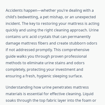
Accidents happen—whether you’re dealing with a
child’s bedwetting, a pet mishap, or an unexpected
incident. The key to restoring your mattress is acting
quickly and using the right cleaning approach. Urine
contains uric acid crystals that can permanently
damage mattress fibers and create stubborn odors
if not addressed promptly. This comprehensive
guide walks you through proven professional
methods to eliminate urine stains and odors
completely, protecting your investment and
ensuring a fresh, hygienic sleeping surface.
Understanding how urine penetrates mattress
materials is essential for effective cleaning. Liquid
soaks through the top fabric layer into the foam or