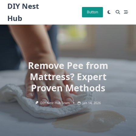
Skip
DIY Nest
to
Button
Hub
content
Remove Pee from
Mattress? Expert
Proven Methods
DIY Nest Hub Team
Jan 14, 2026