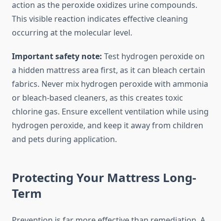
action as the peroxide oxidizes urine compounds.
This visible reaction indicates effective cleaning
occurring at the molecular level.
Important safety note:
Test hydrogen peroxide on
a hidden mattress area first, as it can bleach certain
fabrics. Never mix hydrogen peroxide with ammonia
or bleach-based cleaners, as this creates toxic
chlorine gas. Ensure excellent ventilation while using
hydrogen peroxide, and keep it away from children
and pets during application.
Protecting Your Mattress Long-
Term
Prevention is far more effective than remediation. A