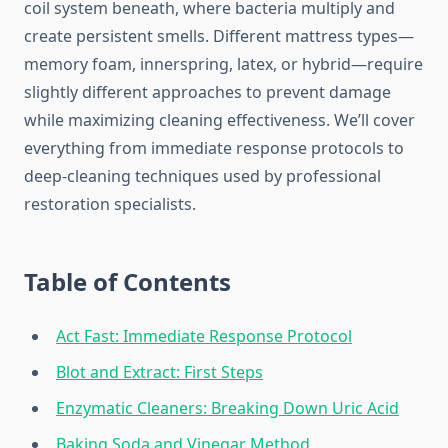
coil system beneath, where bacteria multiply and
create persistent smells. Different mattress types—
memory foam, innerspring, latex, or hybrid—require
slightly different approaches to prevent damage
while maximizing cleaning effectiveness. We’ll cover
everything from immediate response protocols to
deep-cleaning techniques used by professional
restoration specialists.
Table of Contents
Act Fast: Immediate Response Protocol
Blot and Extract: First Steps
Enzymatic Cleaners: Breaking Down Uric Acid
Baking Soda and Vinegar Method