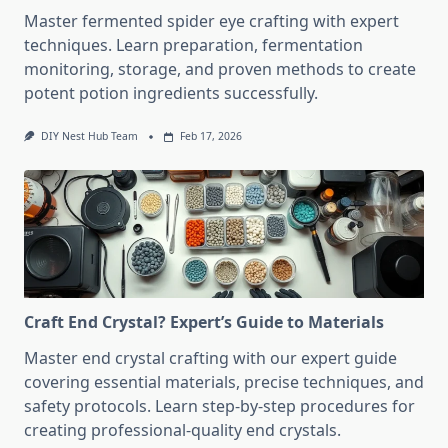
Master fermented spider eye crafting with expert
techniques. Learn preparation, fermentation
monitoring, storage, and proven methods to create
potent potion ingredients successfully.
DIY Nest Hub Team
Feb 17, 2026
Craft End Crystal? Expert’s Guide to Materials
Master end crystal crafting with our expert guide
covering essential materials, precise techniques, and
safety protocols. Learn step-by-step procedures for
creating professional-quality end crystals.