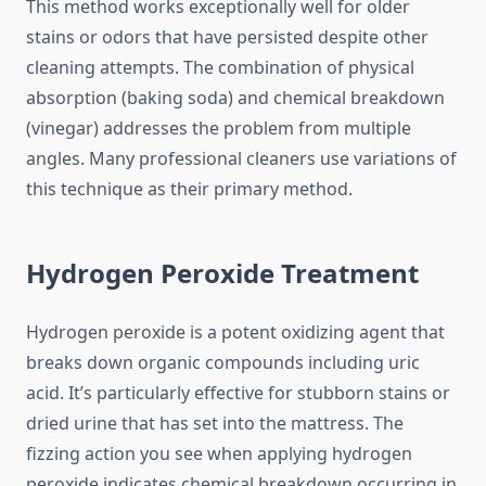
This method works exceptionally well for older
stains or odors that have persisted despite other
cleaning attempts. The combination of physical
absorption (baking soda) and chemical breakdown
(vinegar) addresses the problem from multiple
angles. Many professional cleaners use variations of
this technique as their primary method.
Hydrogen Peroxide Treatment
Hydrogen peroxide is a potent oxidizing agent that
breaks down organic compounds including uric
acid. It’s particularly effective for stubborn stains or
dried urine that has set into the mattress. The
fizzing action you see when applying hydrogen
peroxide indicates chemical breakdown occurring in