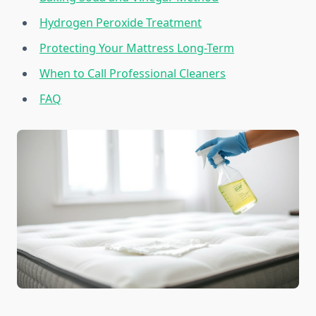
Hydrogen Peroxide Treatment
Protecting Your Mattress Long-Term
When to Call Professional Cleaners
FAQ