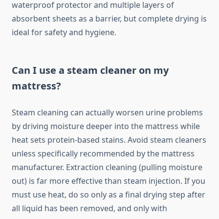
waterproof protector and multiple layers of
absorbent sheets as a barrier, but complete drying is
ideal for safety and hygiene.
Can I use a steam cleaner on my
mattress?
Steam cleaning can actually worsen urine problems
by driving moisture deeper into the mattress while
heat sets protein-based stains. Avoid steam cleaners
unless specifically recommended by the mattress
manufacturer. Extraction cleaning (pulling moisture
out) is far more effective than steam injection. If you
must use heat, do so only as a final drying step after
all liquid has been removed, and only with