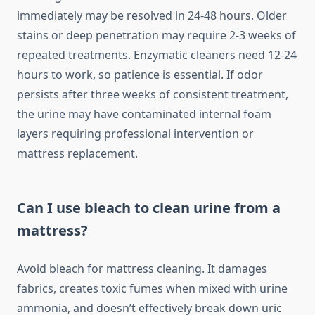
immediately may be resolved in 24-48 hours. Older
stains or deep penetration may require 2-3 weeks of
repeated treatments. Enzymatic cleaners need 12-24
hours to work, so patience is essential. If odor
persists after three weeks of consistent treatment,
the urine may have contaminated internal foam
layers requiring professional intervention or
mattress replacement.
Can I use bleach to clean urine from a
mattress?
Avoid bleach for mattress cleaning. It damages
fabrics, creates toxic fumes when mixed with urine
ammonia, and doesn’t effectively break down uric