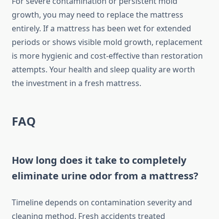
For severe contamination or persistent mold
growth, you may need to replace the mattress
entirely. If a mattress has been wet for extended
periods or shows visible mold growth, replacement
is more hygienic and cost-effective than restoration
attempts. Your health and sleep quality are worth
the investment in a fresh mattress.
FAQ
How long does it take to completely
eliminate urine odor from a mattress?
Timeline depends on contamination severity and
cleaning method. Fresh accidents treated