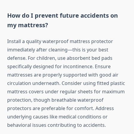
How do I prevent future accidents on
my mattress?
Install a quality waterproof mattress protector
immediately after cleaning—this is your best
defense. For children, use absorbent bed pads
specifically designed for incontinence. Ensure
mattresses are properly supported with good air
circulation underneath. Consider using fitted plastic
mattress covers under regular sheets for maximum
protection, though breathable waterproof
protectors are preferable for comfort. Address
underlying causes like medical conditions or
behavioral issues contributing to accidents.