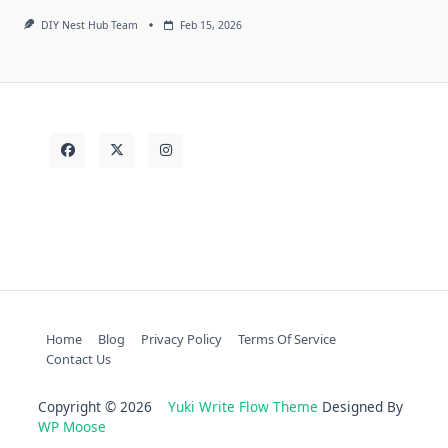
DIY Nest Hub Team
Feb 15, 2026
Home
Blog
Privacy Policy
Terms Of Service
Contact Us
Copyright © 2026
Yuki Write Flow Theme
Designed By
WP Moose