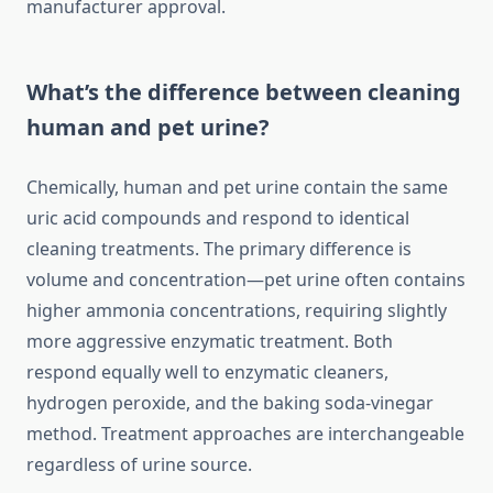
manufacturer approval.
What’s the difference between cleaning
human and pet urine?
Chemically, human and pet urine contain the same
uric acid compounds and respond to identical
cleaning treatments. The primary difference is
volume and concentration—pet urine often contains
higher ammonia concentrations, requiring slightly
more aggressive enzymatic treatment. Both
respond equally well to enzymatic cleaners,
hydrogen peroxide, and the baking soda-vinegar
method. Treatment approaches are interchangeable
regardless of urine source.