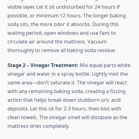
visible layer. Let it sit undisturbed for 24 hours if
possible, or minimum 12 hours. The longer baking
soda sits, the more odor it absorbs. During this
waiting period, open windows and use fans to
circulate air around the mattress. Vacuum
thoroughly to remove all baking soda residue.
Stage 2 – Vinegar Treatment:
Mix equal parts white
vinegar and water in a spray bottle. Lightly mist the
same area—don’t saturate it. The vinegar will react
with any remaining baking soda, creating a fizzing
action that helps break down stubborn uric acid
deposits. Let this sit for 2-3 hours, then blot with
clean towels. The vinegar smell will dissipate as the
mattress dries completely.