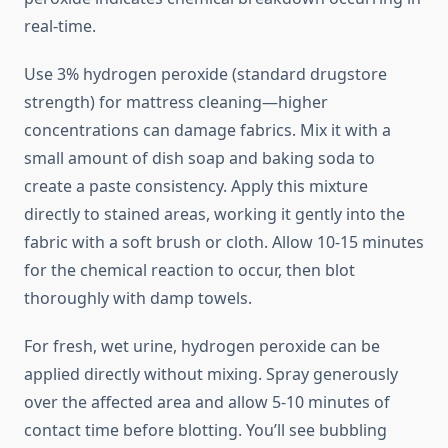
real-time.
Use 3% hydrogen peroxide (standard drugstore
strength) for mattress cleaning—higher
concentrations can damage fabrics. Mix it with a
small amount of dish soap and baking soda to
create a paste consistency. Apply this mixture
directly to stained areas, working it gently into the
fabric with a soft brush or cloth. Allow 10-15 minutes
for the chemical reaction to occur, then blot
thoroughly with damp towels.
For fresh, wet urine, hydrogen peroxide can be
applied directly without mixing. Spray generously
over the affected area and allow 5-10 minutes of
contact time before blotting. You’ll see bubbling