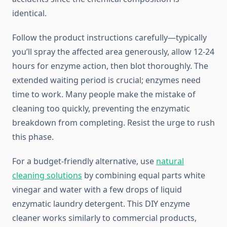
identical.
Follow the product instructions carefully—typically
you’ll spray the affected area generously, allow 12-24
hours for enzyme action, then blot thoroughly. The
extended waiting period is crucial; enzymes need
time to work. Many people make the mistake of
cleaning too quickly, preventing the enzymatic
breakdown from completing. Resist the urge to rush
this phase.
For a budget-friendly alternative, use
natural
cleaning solutions
by combining equal parts white
vinegar and water with a few drops of liquid
enzymatic laundry detergent. This DIY enzyme
cleaner works similarly to commercial products,