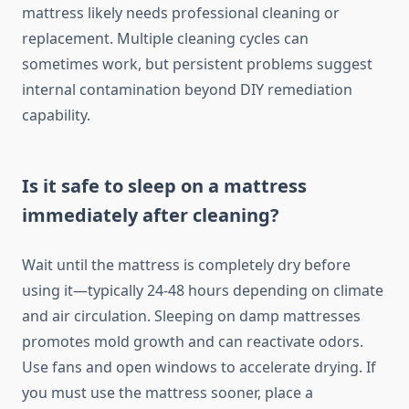
mattress likely needs professional cleaning or
replacement. Multiple cleaning cycles can
sometimes work, but persistent problems suggest
internal contamination beyond DIY remediation
capability.
Is it safe to sleep on a mattress
immediately after cleaning?
Wait until the mattress is completely dry before
using it—typically 24-48 hours depending on climate
and air circulation. Sleeping on damp mattresses
promotes mold growth and can reactivate odors.
Use fans and open windows to accelerate drying. If
you must use the mattress sooner, place a