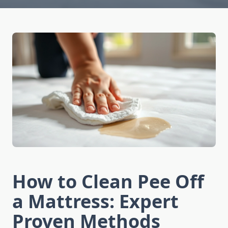
How to Clean Pee Off
a Mattress: Expert
Proven Methods