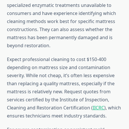
specialized enzymatic treatments unavailable to
consumers and have experience identifying which
cleaning methods work best for specific mattress
constructions. They can also assess whether the
mattress has been permanently damaged and is
beyond restoration.
Expect professional cleaning to cost $150-400
depending on mattress size and contamination
severity. While not cheap, it’s often less expensive
than replacing a quality mattress, especially if the
mattress is relatively new. Request quotes from
services certified by the Institute of Inspection,
Cleaning and Restoration Certification (
IICRC
), which
ensures technicians meet industry standards.