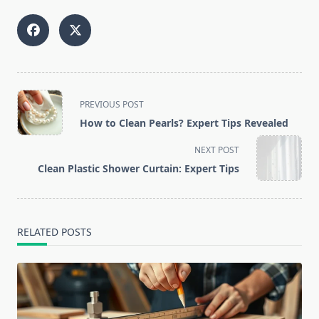
<span
PREVIOUS POST
class="nav-
How to Clean Pearls? Expert Tips Revealed
subtitle
screen-
NEXT POST
reader-
Clean Plastic Shower Curtain: Expert Tips
text">Page</span>
RELATED POSTS