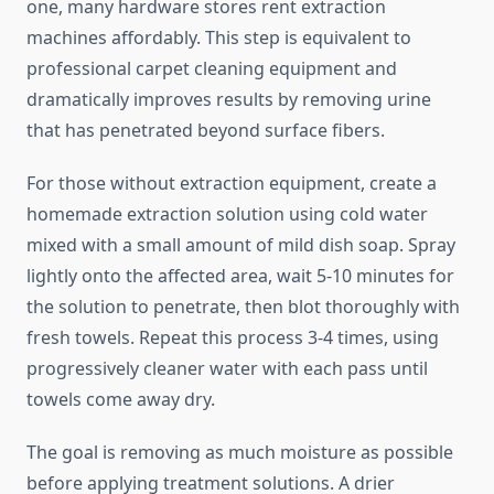
one, many hardware stores rent extraction
machines affordably. This step is equivalent to
professional carpet cleaning equipment and
dramatically improves results by removing urine
that has penetrated beyond surface fibers.
For those without extraction equipment, create a
homemade extraction solution using cold water
mixed with a small amount of mild dish soap. Spray
lightly onto the affected area, wait 5-10 minutes for
the solution to penetrate, then blot thoroughly with
fresh towels. Repeat this process 3-4 times, using
progressively cleaner water with each pass until
towels come away dry.
The goal is removing as much moisture as possible
before applying treatment solutions. A drier