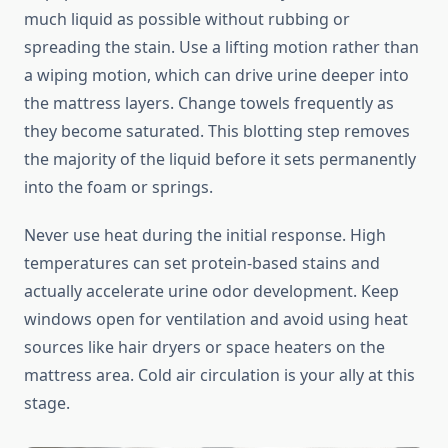
much liquid as possible without rubbing or
spreading the stain. Use a lifting motion rather than
a wiping motion, which can drive urine deeper into
the mattress layers. Change towels frequently as
they become saturated. This blotting step removes
the majority of the liquid before it sets permanently
into the foam or springs.
Never use heat during the initial response. High
temperatures can set protein-based stains and
actually accelerate urine odor development. Keep
windows open for ventilation and avoid using heat
sources like hair dryers or space heaters on the
mattress area. Cold air circulation is your ally at this
stage.