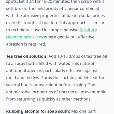
spots. Let it sit for 15-20 minutes, then scrub with a
soft brush. The mild acidity of vinegar combined
with the abrasive properties of baking soda tackles
even the toughest buildup. This approach is similar
to techniques used in comprehensive
furniture
cleaning processes
where gentle but effective
abrasion is required.
Tea tree oil solution:
Add 10-15 drops of tea tree oil
to a spray bottle filled with water. This natural
antifungal agent is particularly effective against
mold and mildew. Spray the curtain and let it sit for
several hours or overnight before rinsing. The
antimicrobial properties of tea tree oil prevent mold
from returning as quickly as other methods.
Rubbing alcohol for soap scum:
Mix one part