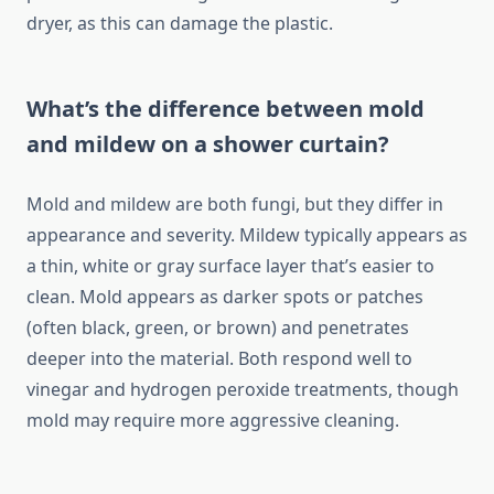
dryer, as this can damage the plastic.
What’s the difference between mold
and mildew on a shower curtain?
Mold and mildew are both fungi, but they differ in
appearance and severity. Mildew typically appears as
a thin, white or gray surface layer that’s easier to
clean. Mold appears as darker spots or patches
(often black, green, or brown) and penetrates
deeper into the material. Both respond well to
vinegar and hydrogen peroxide treatments, though
mold may require more aggressive cleaning.