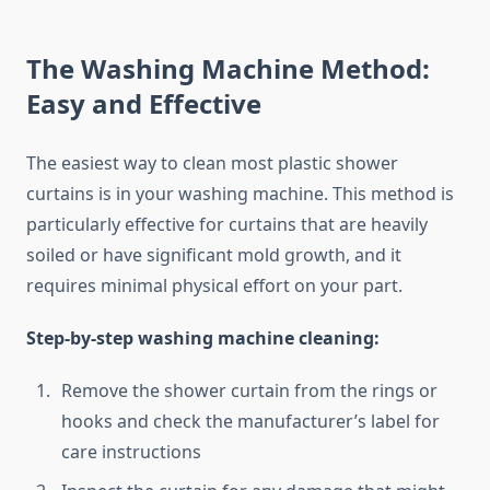
The Washing Machine Method:
Easy and Effective
The easiest way to clean most plastic shower
curtains is in your washing machine. This method is
particularly effective for curtains that are heavily
soiled or have significant mold growth, and it
requires minimal physical effort on your part.
Step-by-step washing machine cleaning:
Remove the shower curtain from the rings or
hooks and check the manufacturer’s label for
care instructions