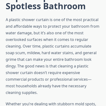
Spotless Bathroom
A plastic shower curtain is one of the most practical
and affordable ways to protect your bathroom from
water damage, but it’s also one of the most
overlooked surfaces when it comes to regular
cleaning. Over time, plastic curtains accumulate
soap scum, mildew, hard water stains, and general
grime that can make your entire bathroom look
dingy. The good news is that cleaning a plastic
shower curtain doesn’t require expensive
commercial products or professional services—
most households already have the necessary
cleaning supplies.
Whether you’re dealing with stubborn mold spots,