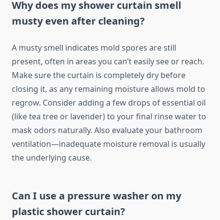
Why does my shower curtain smell
musty even after cleaning?
A musty smell indicates mold spores are still
present, often in areas you can’t easily see or reach.
Make sure the curtain is completely dry before
closing it, as any remaining moisture allows mold to
regrow. Consider adding a few drops of essential oil
(like tea tree or lavender) to your final rinse water to
mask odors naturally. Also evaluate your bathroom
ventilation—inadequate moisture removal is usually
the underlying cause.
Can I use a pressure washer on my
plastic shower curtain?