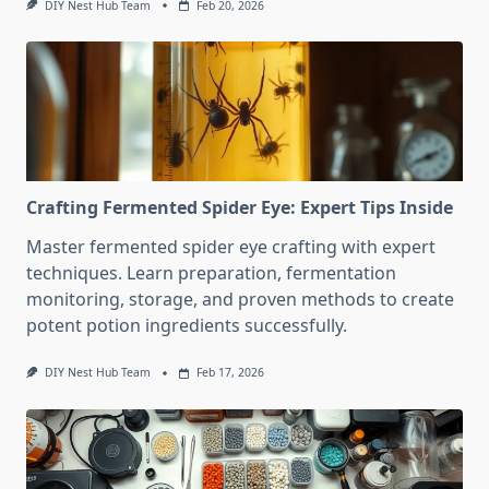
DIY Nest Hub Team
Feb 20, 2026
Crafting Fermented Spider Eye: Expert Tips Inside
Master fermented spider eye crafting with expert
techniques. Learn preparation, fermentation
monitoring, storage, and proven methods to create
potent potion ingredients successfully.
DIY Nest Hub Team
Feb 17, 2026