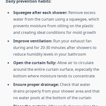
Daily prevention habits:
Squeegee after each shower:
Remove excess
water from the curtain using a squeegee, which
prevents moisture from sitting on the plastic
and creating ideal conditions for mold growth
Improve ventilation:
Run your exhaust fan
during and for 20-30 minutes after showers to
reduce humidity levels in your bathroom
Open the curtain fully:
Allow air to circulate
around the entire curtain surface, especially the
bottom where moisture tends to concentrate
Ensure proper drainage:
Check that water
drains properly from your shower area and that
no water pools at the bottom of the curtain