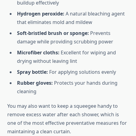
buildup effectively
Hydrogen peroxide:
A natural bleaching agent
that eliminates mold and mildew
Soft-bristled brush or sponge:
Prevents
damage while providing scrubbing power
Microfiber cloths:
Excellent for wiping and
drying without leaving lint
Spray bottle:
For applying solutions evenly
Rubber gloves:
Protects your hands during
cleaning
You may also want to keep a squeegee handy to
remove excess water after each shower, which is
one of the most effective preventative measures for
maintaining a clean curtain.