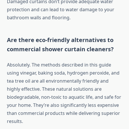
Damaged curtains don’t provide adequate water
protection and can lead to water damage to your
bathroom walls and flooring.
Are there eco-friendly alternatives to
commercial shower curtain cleaners?
Absolutely. The methods described in this guide
using vinegar, baking soda, hydrogen peroxide, and
tea tree oil are all environmentally friendly and
highly effective. These natural solutions are
biodegradable, non-toxic to aquatic life, and safe for
your home. They’re also significantly less expensive
than commercial products while delivering superior
results.