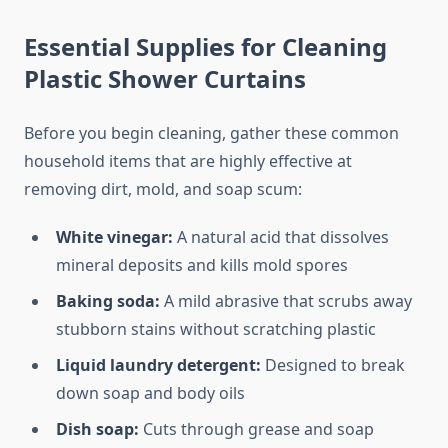
Essential Supplies for Cleaning
Plastic Shower Curtains
Before you begin cleaning, gather these common
household items that are highly effective at
removing dirt, mold, and soap scum:
White vinegar:
A natural acid that dissolves
mineral deposits and kills mold spores
Baking soda:
A mild abrasive that scrubs away
stubborn stains without scratching plastic
Liquid laundry detergent:
Designed to break
down soap and body oils
Dish soap:
Cuts through grease and soap