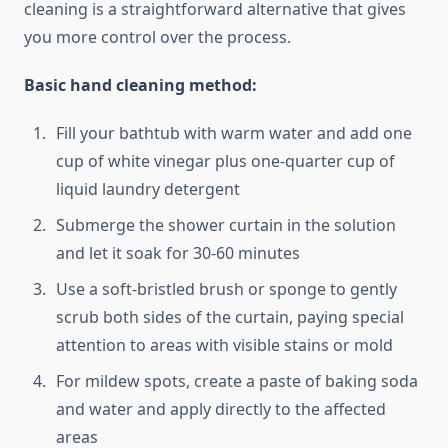
cleaning is a straightforward alternative that gives
you more control over the process.
Basic hand cleaning method:
Fill your bathtub with warm water and add one
cup of white vinegar plus one-quarter cup of
liquid laundry detergent
Submerge the shower curtain in the solution
and let it soak for 30-60 minutes
Use a soft-bristled brush or sponge to gently
scrub both sides of the curtain, paying special
attention to areas with visible stains or mold
For mildew spots, create a paste of baking soda
and water and apply directly to the affected
areas