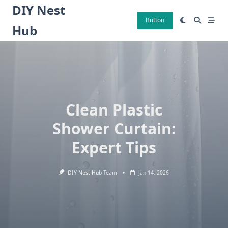
Skip
DIY Nest
to
Button
Hub
content
Clean Plastic
Shower Curtain:
Expert Tips
DIY Nest Hub Team
Jan 14, 2026