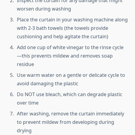
Inspect the curtain for any damage that might
worsen during washing
Place the curtain in your washing machine along
with 2-3 bath towels (the towels provide
cushioning and help agitate the curtain)
Add one cup of white vinegar to the rinse cycle
—this prevents mildew and removes soap
residue
Use warm water on a gentle or delicate cycle to
avoid damaging the plastic
Do NOT use bleach, which can degrade plastic
over time
After washing, remove the curtain immediately
to prevent mildew from developing during
drying