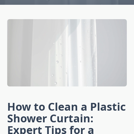
How to Clean a Plastic
Shower Curtain:
Expert Tips for a