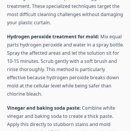
treatment. These specialized techniques target the
most difficult cleaning challenges without damaging
your plastic curtain.
Hydrogen peroxide treatment for mold:
Mix equal
parts hydrogen peroxide and water in a spray bottle.
Spray the affected areas and let the solution sit for
10-15 minutes. Scrub gently with a soft brush and
rinse thoroughly. This method is particularly
effective because hydrogen peroxide breaks down
mold at the cellular level while being safer than
chlorine bleach.
Vinegar and baking soda paste:
Combine white
vinegar and baking soda to create a thick paste.
Apply this directly to stubborn stains and mold