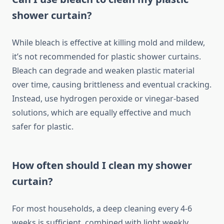
shower curtain?
While bleach is effective at killing mold and mildew,
it’s not recommended for plastic shower curtains.
Bleach can degrade and weaken plastic material
over time, causing brittleness and eventual cracking.
Instead, use hydrogen peroxide or vinegar-based
solutions, which are equally effective and much
safer for plastic.
How often should I clean my shower
curtain?
For most households, a deep cleaning every 4-6
weeks is sufficient, combined with light weekly