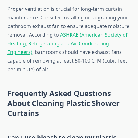
Proper ventilation is crucial for long-term curtain
maintenance. Consider installing or upgrading your
bathroom exhaust fan to ensure adequate moisture
removal. According to
ASHRAE (American Society of
Heating, Refrigerating and Air-Conditioning
Engineers)
, bathrooms should have exhaust fans
capable of removing at least 50-100 CFM (cubic feet
per minute) of air.
Frequently Asked Questions
About Cleaning Plastic Shower
Curtains
Can I use bleach to clean my plastic