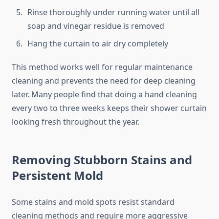
Rinse thoroughly under running water until all
soap and vinegar residue is removed
Hang the curtain to air dry completely
This method works well for regular maintenance
cleaning and prevents the need for deep cleaning
later. Many people find that doing a hand cleaning
every two to three weeks keeps their shower curtain
looking fresh throughout the year.
Removing Stubborn Stains and
Persistent Mold
Some stains and mold spots resist standard
cleaning methods and require more aggressive