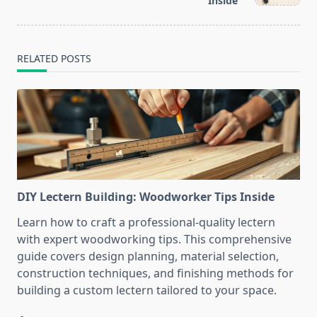
text">Page</span>
Inside
RELATED POSTS
DIY Lectern Building: Woodworker Tips Inside
Learn how to craft a professional-quality lectern
with expert woodworking tips. This comprehensive
guide covers design planning, material selection,
construction techniques, and finishing methods for
building a custom lectern tailored to your space.