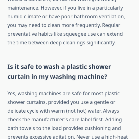
maintenance. However, if you live in a particularly
humid climate or have poor bathroom ventilation,
you may need to clean more frequently. Regular
preventative habits like squeegee use can extend
the time between deep cleanings significantly.
Is it safe to wash a plastic shower
curtain in my washing machine?
Yes, washing machines are safe for most plastic
shower curtains, provided you use a gentle or
delicate cycle with warm (not hot) water. Always
check the manufacturer’s care label first. Adding
bath towels to the load provides cushioning and
prevents excessive agitation. Never use a high-heat