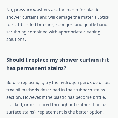
No, pressure washers are too harsh for plastic
shower curtains and will damage the material. Stick
to soft-bristled brushes, sponges, and gentle hand
scrubbing combined with appropriate cleaning
solutions.
Should I replace my shower curtain if it
has permanent stains?
Before replacing it, try the hydrogen peroxide or tea
tree oil methods described in the stubborn stains
section. However, if the plastic has become brittle,
cracked, or discolored throughout (rather than just
surface stains), replacement is the better option.