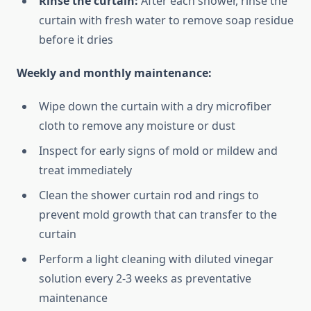
Rinse the curtain:
After each shower, rinse the
curtain with fresh water to remove soap residue
before it dries
Weekly and monthly maintenance:
Wipe down the curtain with a dry microfiber
cloth to remove any moisture or dust
Inspect for early signs of mold or mildew and
treat immediately
Clean the shower curtain rod and rings to
prevent mold growth that can transfer to the
curtain
Perform a light cleaning with diluted vinegar
solution every 2-3 weeks as preventative
maintenance