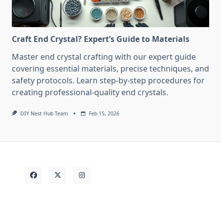
Craft End Crystal? Expert’s Guide to Materials
Master end crystal crafting with our expert guide
covering essential materials, precise techniques, and
safety protocols. Learn step-by-step procedures for
creating professional-quality end crystals.
DIY Nest Hub Team
Feb 15, 2026