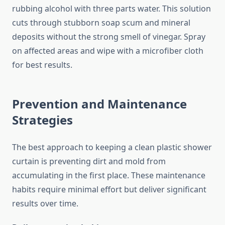
rubbing alcohol with three parts water. This solution
cuts through stubborn soap scum and mineral
deposits without the strong smell of vinegar. Spray
on affected areas and wipe with a microfiber cloth
for best results.
Prevention and Maintenance
Strategies
The best approach to keeping a clean plastic shower
curtain is preventing dirt and mold from
accumulating in the first place. These maintenance
habits require minimal effort but deliver significant
results over time.