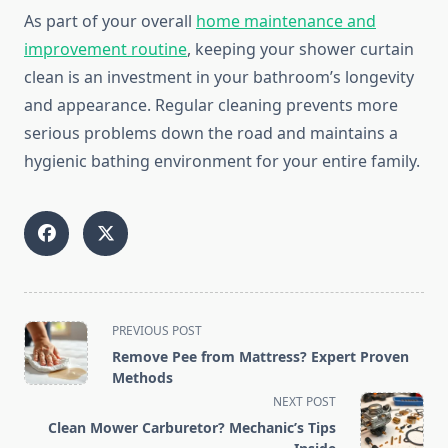
As part of your overall
home maintenance and
improvement routine
, keeping your shower curtain
clean is an investment in your bathroom’s longevity
and appearance. Regular cleaning prevents more
serious problems down the road and maintains a
hygienic bathing environment for your entire family.
<span
PREVIOUS POST
class="nav-
Remove Pee from Mattress? Expert Proven
subtitle
Methods
screen-
NEXT POST
reader-
Clean Mower Carburetor? Mechanic’s Tips