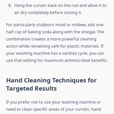
Hang the curtain back on the rod and allow it to
air dry completely before closing it
For particularly stubborn mold or mildew, add one-
half cup of baking soda along with the vinegar. The
combination creates a more powerful cleaning
action while remaining safe for plastic materials. If
your washing machine has a sanitize cycle, you can
use that setting for maximum antimicrobial benefits.
Hand Cleaning Techniques for
Targeted Results
If you prefer not to use your washing machine or
need to clean specific areas of your curtain, hand