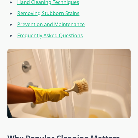
Hand Cleaning Techniques
Removing Stubborn Stains
Prevention and Maintenance
Frequently Asked Questions
Why Regular Cleaning Matters