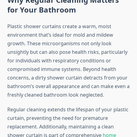
for Your Bathroom
Plastic shower curtains create a warm, moist
environment that’s ideal for mold and mildew
growth. These microorganisms not only look
unsightly but can also pose health risks, particularly
for individuals with respiratory conditions or
compromised immune systems. Beyond health
concerns, a dirty shower curtain detracts from your
bathroom’s overall appearance and can make even a
freshly cleaned bathroom look neglected.
Regular cleaning extends the lifespan of your plastic
curtain, preventing the need for premature
replacement. Additionally, maintaining a clean
shower curtain is part of comprehensive
home