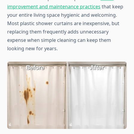
improvement and maintenance practices
that keep
your entire living space hygienic and welcoming.
Most plastic shower curtains are inexpensive, but
replacing them frequently adds unnecessary
expense when simple cleaning can keep them
looking new for years.