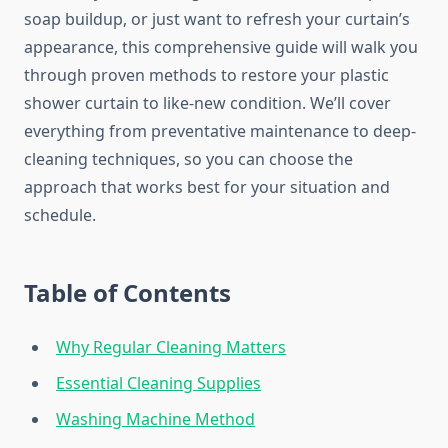
soap buildup, or just want to refresh your curtain’s
appearance, this comprehensive guide will walk you
through proven methods to restore your plastic
shower curtain to like-new condition. We’ll cover
everything from preventative maintenance to deep-
cleaning techniques, so you can choose the
approach that works best for your situation and
schedule.
Table of Contents
Why Regular Cleaning Matters
Essential Cleaning Supplies
Washing Machine Method