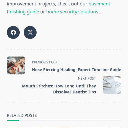
improvement projects, check out our
basement
finishing guide
or
home security solutions
.
<span
PREVIOUS POST
class="nav-
Nose Piercing Healing: Expert Timeline Guide
subtitle
NEXT POST
screen-
Mouth Stitches: How Long Until They
reader-
Dissolve? Dentist Tips
text">Page</span>
RELATED POSTS