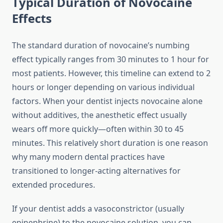
Typical Duration of Novocaine
Effects
The standard duration of novocaine’s numbing
effect typically ranges from 30 minutes to 1 hour for
most patients. However, this timeline can extend to 2
hours or longer depending on various individual
factors. When your dentist injects novocaine alone
without additives, the anesthetic effect usually
wears off more quickly—often within 30 to 45
minutes. This relatively short duration is one reason
why many modern dental practices have
transitioned to longer-acting alternatives for
extended procedures.
If your dentist adds a vasoconstrictor (usually
epinephrine) to the novocaine solution, you can