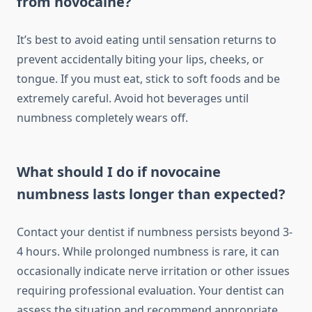
from novocaine?
It’s best to avoid eating until sensation returns to
prevent accidentally biting your lips, cheeks, or
tongue. If you must eat, stick to soft foods and be
extremely careful. Avoid hot beverages until
numbness completely wears off.
What should I do if novocaine
numbness lasts longer than expected?
Contact your dentist if numbness persists beyond 3-
4 hours. While prolonged numbness is rare, it can
occasionally indicate nerve irritation or other issues
requiring professional evaluation. Your dentist can
assess the situation and recommend appropriate