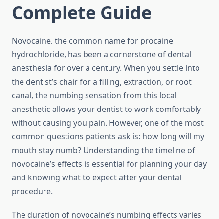
Complete Guide
Novocaine, the common name for procaine
hydrochloride, has been a cornerstone of dental
anesthesia for over a century. When you settle into
the dentist’s chair for a filling, extraction, or root
canal, the numbing sensation from this local
anesthetic allows your dentist to work comfortably
without causing you pain. However, one of the most
common questions patients ask is: how long will my
mouth stay numb? Understanding the timeline of
novocaine’s effects is essential for planning your day
and knowing what to expect after your dental
procedure.
The duration of novocaine’s numbing effects varies