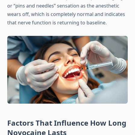
or “pins and needles” sensation as the anesthetic
wears off, which is completely normal and indicates
that nerve function is returning to baseline.
Factors That Influence How Long
Novocaine Lasts