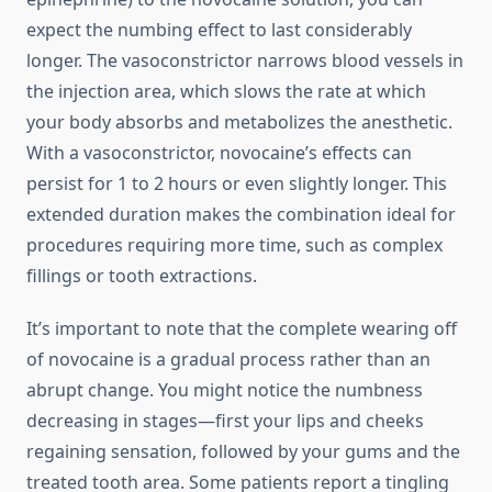
expect the numbing effect to last considerably
longer. The vasoconstrictor narrows blood vessels in
the injection area, which slows the rate at which
your body absorbs and metabolizes the anesthetic.
With a vasoconstrictor, novocaine’s effects can
persist for 1 to 2 hours or even slightly longer. This
extended duration makes the combination ideal for
procedures requiring more time, such as complex
fillings or tooth extractions.
It’s important to note that the complete wearing off
of novocaine is a gradual process rather than an
abrupt change. You might notice the numbness
decreasing in stages—first your lips and cheeks
regaining sensation, followed by your gums and the
treated tooth area. Some patients report a tingling