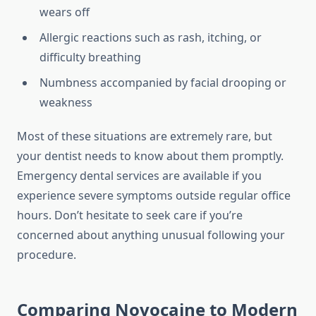
wears off
Allergic reactions such as rash, itching, or
difficulty breathing
Numbness accompanied by facial drooping or
weakness
Most of these situations are extremely rare, but
your dentist needs to know about them promptly.
Emergency dental services are available if you
experience severe symptoms outside regular office
hours. Don’t hesitate to seek care if you’re
concerned about anything unusual following your
procedure.
Comparing Novocaine to Modern