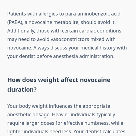
Patients with allergies to para-aminobenzoic acid
(PABA), a novocaine metabolite, should avoid it.
Additionally, those with certain cardiac conditions
may need to avoid vasoconstrictors mixed with
novocaine. Always discuss your medical history with
your dentist before anesthesia administration.
How does weight affect novocaine
duration?
Your body weight influences the appropriate
anesthetic dosage. Heavier individuals typically
require larger doses for effective numbness, while
lighter individuals need less. Your dentist calculates