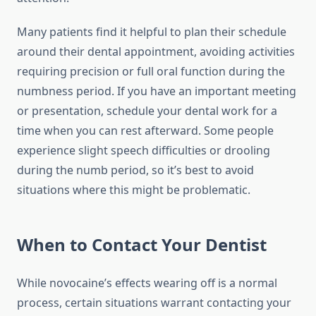
Many patients find it helpful to plan their schedule
around their dental appointment, avoiding activities
requiring precision or full oral function during the
numbness period. If you have an important meeting
or presentation, schedule your dental work for a
time when you can rest afterward. Some people
experience slight speech difficulties or drooling
during the numb period, so it’s best to avoid
situations where this might be problematic.
When to Contact Your Dentist
While novocaine’s effects wearing off is a normal
process, certain situations warrant contacting your