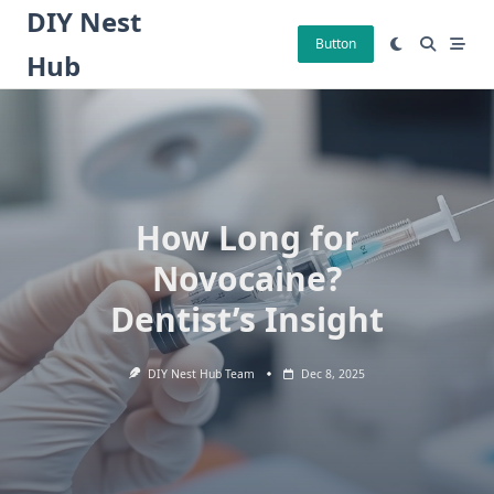
Skip
DIY Nest
to
Button
Hub
content
How Long for
Novocaine?
Dentist’s Insight
DIY Nest Hub Team
Dec 8, 2025