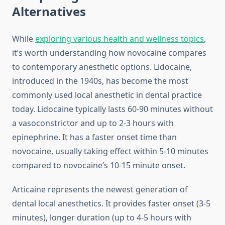
Alternatives
While
exploring various health and wellness topics
,
it’s worth understanding how novocaine compares
to contemporary anesthetic options. Lidocaine,
introduced in the 1940s, has become the most
commonly used local anesthetic in dental practice
today. Lidocaine typically lasts 60-90 minutes without
a vasoconstrictor and up to 2-3 hours with
epinephrine. It has a faster onset time than
novocaine, usually taking effect within 5-10 minutes
compared to novocaine’s 10-15 minute onset.
Articaine represents the newest generation of
dental local anesthetics. It provides faster onset (3-5
minutes), longer duration (up to 4-5 hours with