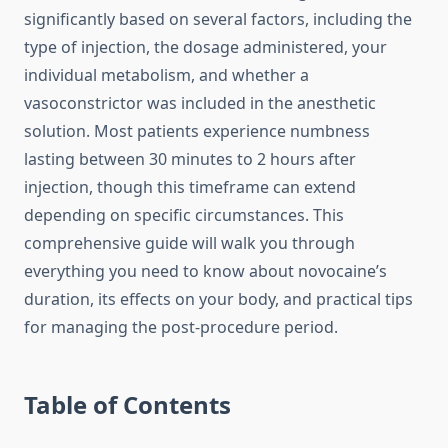
significantly based on several factors, including the
type of injection, the dosage administered, your
individual metabolism, and whether a
vasoconstrictor was included in the anesthetic
solution. Most patients experience numbness
lasting between 30 minutes to 2 hours after
injection, though this timeframe can extend
depending on specific circumstances. This
comprehensive guide will walk you through
everything you need to know about novocaine’s
duration, its effects on your body, and practical tips
for managing the post-procedure period.
Table of Contents