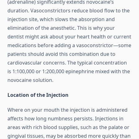
(adrenaline) significantly extends novocaine’s
duration. Vasoconstrictors reduce blood flow to the
injection site, which slows the absorption and
elimination of the anesthetic. This is why your
dentist might ask about your heart health or current
medications before adding a vasoconstrictor—some
patients should avoid this combination due to
cardiovascular concerns. The typical concentration
is 1:100,000 or 1:200,000 epinephrine mixed with the
novocaine solution.
Location of the Injection
Where on your mouth the injection is administered
affects how long numbness persists. Injections in
areas with rich blood supplies, such as the palate or
gingival tissues, may be absorbed more quickly than