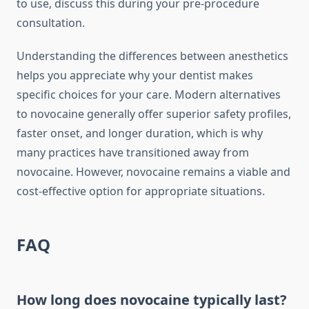
to use, discuss this during your pre-procedure
consultation.
Understanding the differences between anesthetics
helps you appreciate why your dentist makes
specific choices for your care. Modern alternatives
to novocaine generally offer superior safety profiles,
faster onset, and longer duration, which is why
many practices have transitioned away from
novocaine. However, novocaine remains a viable and
cost-effective option for appropriate situations.
FAQ
How long does novocaine typically last?