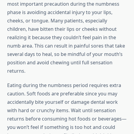
most important precaution during the numbness
phase is avoiding accidental injury to your lips,
cheeks, or tongue. Many patients, especially
children, have bitten their lips or cheeks without
realizing it because they couldn’t feel pain in the
numb area. This can result in painful sores that take
several days to heal, so be mindful of your mouth’s
position and avoid chewing until full sensation
returns.
Eating during the numbness period requires extra
caution. Soft foods are preferable since you may
accidentally bite yourself or damage dental work
with hard or crunchy items. Wait until sensation
returns before consuming hot foods or beverages—
you won’t feel if something is too hot and could