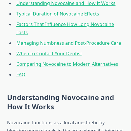
Understanding Novocaine and How It Works
Typical Duration of Novocaine Effects
Factors That Influence How Long Novocaine
Lasts
Managing Numbness and Post-Procedure Care
When to Contact Your Dentist
Comparing Novocaine to Modern Alternatives
FAQ
Understanding Novocaine and
How It Works
Novocaine functions as a local anesthetic by
blocking nerve signals in the area where it’s injected.