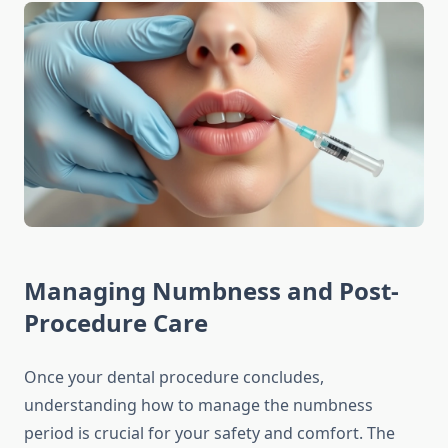
Managing Numbness and Post-
Procedure Care
Once your dental procedure concludes,
understanding how to manage the numbness
period is crucial for your safety and comfort. The