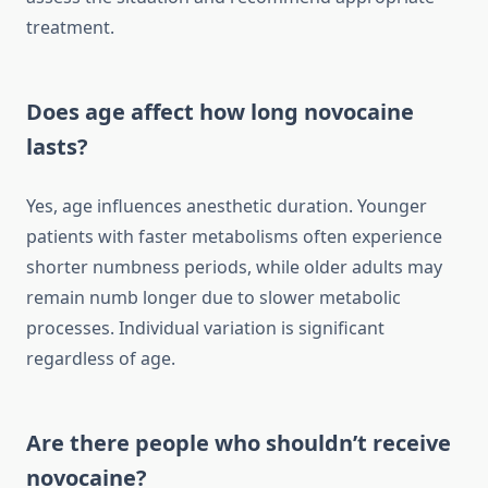
treatment.
Does age affect how long novocaine
lasts?
Yes, age influences anesthetic duration. Younger
patients with faster metabolisms often experience
shorter numbness periods, while older adults may
remain numb longer due to slower metabolic
processes. Individual variation is significant
regardless of age.
Are there people who shouldn’t receive
novocaine?