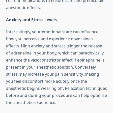
current medications to ensure safe and predictable
anesthetic effects.
Anxiety and Stress Levels
Interestingly, your emotional state can influence
how you perceive and experience novocaine’s
effects. High anxiety and stress trigger the release
of adrenaline in your body, which can paradoxically
enhance the vasoconstrictor effect if epinephrine is
present in your anesthetic solution. Conversely,
stress may increase your pain sensitivity, making
you feel discomfort more acutely once the
anesthetic begins wearing off. Relaxation techniques
before and during your procedure can help optimize
the anesthetic experience.