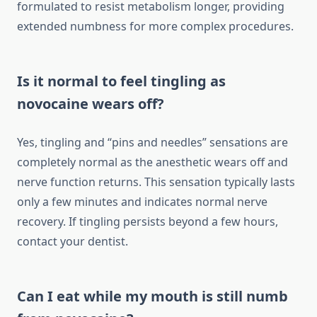
formulated to resist metabolism longer, providing
extended numbness for more complex procedures.
Is it normal to feel tingling as
novocaine wears off?
Yes, tingling and “pins and needles” sensations are
completely normal as the anesthetic wears off and
nerve function returns. This sensation typically lasts
only a few minutes and indicates normal nerve
recovery. If tingling persists beyond a few hours,
contact your dentist.
Can I eat while my mouth is still numb