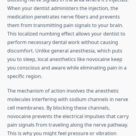
When your dentist administers the injection, the
medication penetrates nerve fibers and prevents
them from transmitting pain signals to your brain.
This localized numbing effect allows your dentist to
perform necessary dental work without causing
discomfort. Unlike general anesthesia, which puts
you to sleep, local anesthetics like novocaine keep
you conscious and aware while eliminating pain in a
specific region.
The mechanism of action involves the anesthetic
molecules interfering with sodium channels in nerve
cell membranes. By blocking these channels,
novocaine prevents the electrical impulses that carry
pain signals from traveling along the nerve pathway.
This is why you might feel pressure or vibration