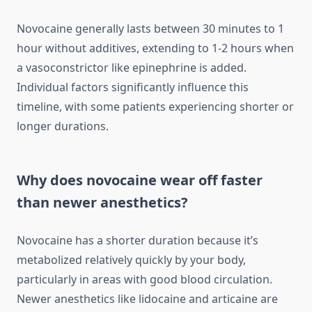
Novocaine generally lasts between 30 minutes to 1
hour without additives, extending to 1-2 hours when
a vasoconstrictor like epinephrine is added.
Individual factors significantly influence this
timeline, with some patients experiencing shorter or
longer durations.
Why does novocaine wear off faster
than newer anesthetics?
Novocaine has a shorter duration because it’s
metabolized relatively quickly by your body,
particularly in areas with good blood circulation.
Newer anesthetics like lidocaine and articaine are