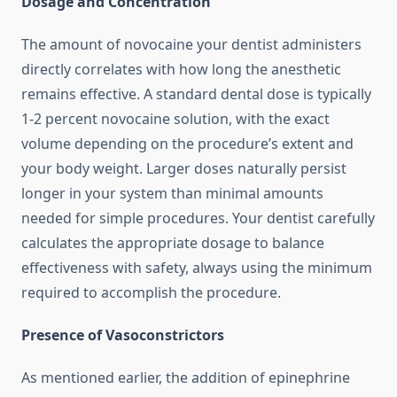
Dosage and Concentration
The amount of novocaine your dentist administers
directly correlates with how long the anesthetic
remains effective. A standard dental dose is typically
1-2 percent novocaine solution, with the exact
volume depending on the procedure’s extent and
your body weight. Larger doses naturally persist
longer in your system than minimal amounts
needed for simple procedures. Your dentist carefully
calculates the appropriate dosage to balance
effectiveness with safety, always using the minimum
required to accomplish the procedure.
Presence of Vasoconstrictors
As mentioned earlier, the addition of epinephrine