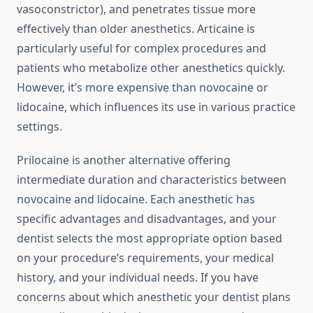
vasoconstrictor), and penetrates tissue more
effectively than older anesthetics. Articaine is
particularly useful for complex procedures and
patients who metabolize other anesthetics quickly.
However, it’s more expensive than novocaine or
lidocaine, which influences its use in various practice
settings.
Prilocaine is another alternative offering
intermediate duration and characteristics between
novocaine and lidocaine. Each anesthetic has
specific advantages and disadvantages, and your
dentist selects the most appropriate option based
on your procedure’s requirements, your medical
history, and your individual needs. If you have
concerns about which anesthetic your dentist plans