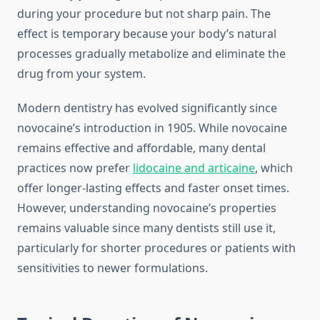
during your procedure but not sharp pain. The
effect is temporary because your body’s natural
processes gradually metabolize and eliminate the
drug from your system.
Modern dentistry has evolved significantly since
novocaine’s introduction in 1905. While novocaine
remains effective and affordable, many dental
practices now prefer
lidocaine and articaine
, which
offer longer-lasting effects and faster onset times.
However, understanding novocaine’s properties
remains valuable since many dentists still use it,
particularly for shorter procedures or patients with
sensitivities to newer formulations.