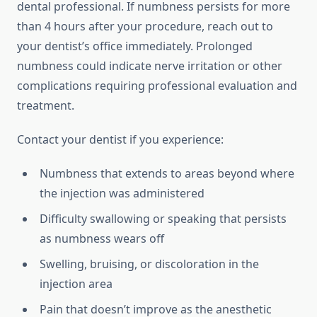
dental professional. If numbness persists for more
than 4 hours after your procedure, reach out to
your dentist’s office immediately. Prolonged
numbness could indicate nerve irritation or other
complications requiring professional evaluation and
treatment.
Contact your dentist if you experience:
Numbness that extends to areas beyond where
the injection was administered
Difficulty swallowing or speaking that persists
as numbness wears off
Swelling, bruising, or discoloration in the
injection area
Pain that doesn’t improve as the anesthetic