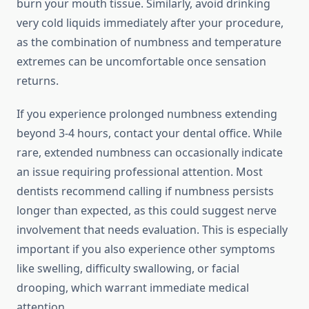
burn your mouth tissue. Similarly, avoid drinking
very cold liquids immediately after your procedure,
as the combination of numbness and temperature
extremes can be uncomfortable once sensation
returns.
If you experience prolonged numbness extending
beyond 3-4 hours, contact your dental office. While
rare, extended numbness can occasionally indicate
an issue requiring professional attention. Most
dentists recommend calling if numbness persists
longer than expected, as this could suggest nerve
involvement that needs evaluation. This is especially
important if you also experience other symptoms
like swelling, difficulty swallowing, or facial
drooping, which warrant immediate medical
attention.