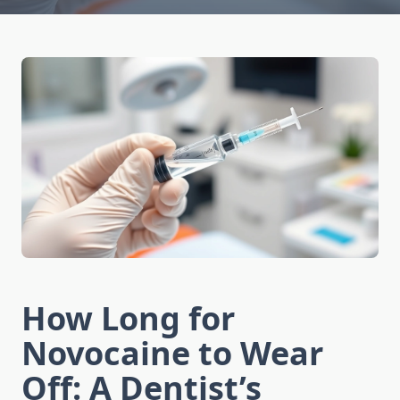
How Long for
Novocaine to Wear
Off: A Dentist’s