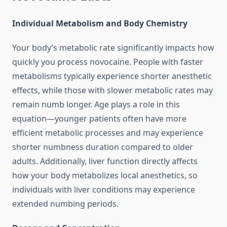
Individual Metabolism and Body Chemistry
Your body’s metabolic rate significantly impacts how
quickly you process novocaine. People with faster
metabolisms typically experience shorter anesthetic
effects, while those with slower metabolic rates may
remain numb longer. Age plays a role in this
equation—younger patients often have more
efficient metabolic processes and may experience
shorter numbness duration compared to older
adults. Additionally, liver function directly affects
how your body metabolizes local anesthetics, so
individuals with liver conditions may experience
extended numbing periods.