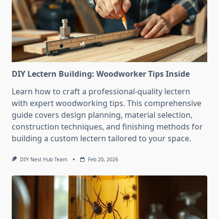
DIY Lectern Building: Woodworker Tips Inside
Learn how to craft a professional-quality lectern
with expert woodworking tips. This comprehensive
guide covers design planning, material selection,
construction techniques, and finishing methods for
building a custom lectern tailored to your space.
DIY Nest Hub Team
Feb 20, 2026