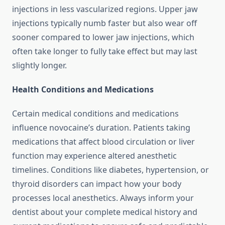
injections in less vascularized regions. Upper jaw
injections typically numb faster but also wear off
sooner compared to lower jaw injections, which
often take longer to fully take effect but may last
slightly longer.
Health Conditions and Medications
Certain medical conditions and medications
influence novocaine’s duration. Patients taking
medications that affect blood circulation or liver
function may experience altered anesthetic
timelines. Conditions like diabetes, hypertension, or
thyroid disorders can impact how your body
processes local anesthetics. Always inform your
dentist about your complete medical history and