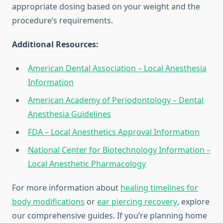
appropriate dosing based on your weight and the
procedure’s requirements.
Additional Resources:
American Dental Association – Local Anesthesia
Information
American Academy of Periodontology – Dental
Anesthesia Guidelines
FDA – Local Anesthetics Approval Information
National Center for Biotechnology Information –
Local Anesthetic Pharmacology
For more information about
healing timelines for
body modifications
or
ear piercing recovery
, explore
our comprehensive guides. If you’re planning home