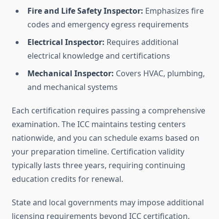
Fire and Life Safety Inspector:
Emphasizes fire
codes and emergency egress requirements
Electrical Inspector:
Requires additional
electrical knowledge and certifications
Mechanical Inspector:
Covers HVAC, plumbing,
and mechanical systems
Each certification requires passing a comprehensive
examination. The ICC maintains testing centers
nationwide, and you can schedule exams based on
your preparation timeline. Certification validity
typically lasts three years, requiring continuing
education credits for renewal.
State and local governments may impose additional
licensing requirements beyond ICC certification.