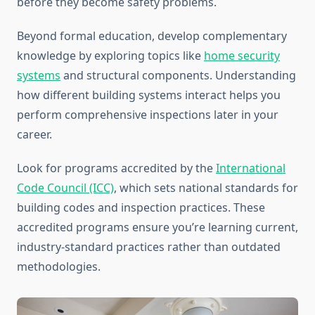
before they become safety problems.
Beyond formal education, develop complementary
knowledge by exploring topics like
home security
systems
and structural components. Understanding
how different building systems interact helps you
perform comprehensive inspections later in your
career.
Look for programs accredited by the
International
Code Council (ICC)
, which sets national standards for
building codes and inspection practices. These
accredited programs ensure you’re learning current,
industry-standard practices rather than outdated
methodologies.