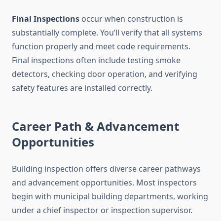
Final Inspections
occur when construction is
substantially complete. You’ll verify that all systems
function properly and meet code requirements.
Final inspections often include testing smoke
detectors, checking door operation, and verifying
safety features are installed correctly.
Career Path & Advancement
Opportunities
Building inspection offers diverse career pathways
and advancement opportunities. Most inspectors
begin with municipal building departments, working
under a chief inspector or inspection supervisor.