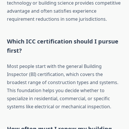
technology or building science provides competitive
advantage and often satisfies experience
requirement reductions in some jurisdictions.
Which ICC certification should I pursue
first?
Most people start with the general Building
Inspector (BI) certification, which covers the
broadest range of construction types and systems.
This foundation helps you decide whether to
specialize in residential, commercial, or specific
systems like electrical or mechanical inspection.
How often must I renew my building