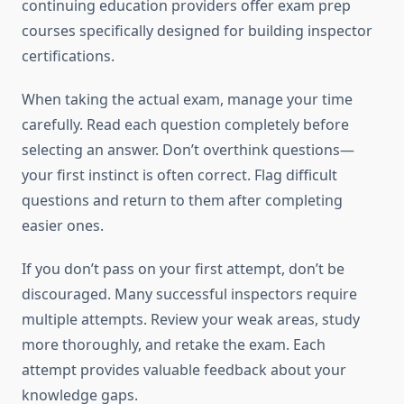
continuing education providers offer exam prep
courses specifically designed for building inspector
certifications.
When taking the actual exam, manage your time
carefully. Read each question completely before
selecting an answer. Don’t overthink questions—
your first instinct is often correct. Flag difficult
questions and return to them after completing
easier ones.
If you don’t pass on your first attempt, don’t be
discouraged. Many successful inspectors require
multiple attempts. Review your weak areas, study
more thoroughly, and retake the exam. Each
attempt provides valuable feedback about your
knowledge gaps.