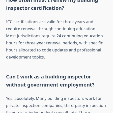
inspector certification?
ICC certifications are valid for three years and
require renewal through continuing education.
Most jurisdictions require 24 continuing education
hours for three-year renewal periods, with specific
hours allocated to code updates and professional
development topics.
Can I work as a building inspector
without government employment?
Yes, absolutely. Many building inspectors work for
private inspection companies, third-party inspection
firms, or as independent consultants. These