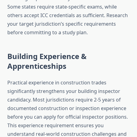
Some states require state-specific exams, while
others accept ICC credentials as sufficient. Research
your target jurisdiction’s specific requirements
before committing to a study plan.
Building Experience &
Apprenticeships
Practical experience in construction trades
significantly strengthens your building inspector
candidacy. Most jurisdictions require 2-5 years of
documented construction or inspection experience
before you can apply for official inspector positions.
This experience requirement ensures you
understand real-world construction challenges and