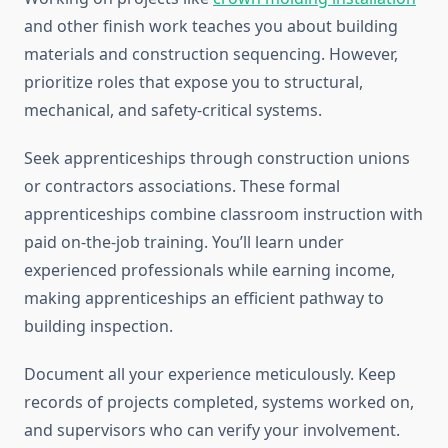
and other finish work teaches you about building
materials and construction sequencing. However,
prioritize roles that expose you to structural,
mechanical, and safety-critical systems.
Seek apprenticeships through construction unions
or contractors associations. These formal
apprenticeships combine classroom instruction with
paid on-the-job training. You’ll learn under
experienced professionals while earning income,
making apprenticeships an efficient pathway to
building inspection.
Document all your experience meticulously. Keep
records of projects completed, systems worked on,
and supervisors who can verify your involvement.