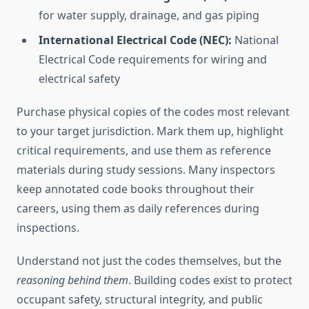
for water supply, drainage, and gas piping
International Electrical Code (NEC):
National
Electrical Code requirements for wiring and
electrical safety
Purchase physical copies of the codes most relevant
to your target jurisdiction. Mark them up, highlight
critical requirements, and use them as reference
materials during study sessions. Many inspectors
keep annotated code books throughout their
careers, using them as daily references during
inspections.
Understand not just the codes themselves, but the
reasoning behind them
. Building codes exist to protect
occupant safety, structural integrity, and public