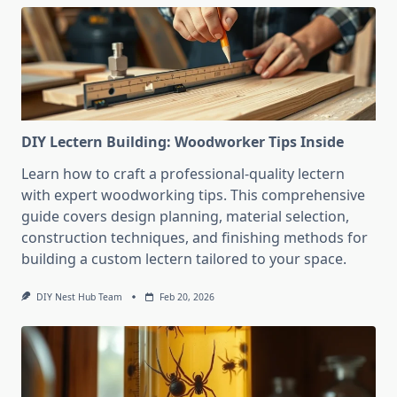
DIY Lectern Building: Woodworker Tips Inside
Learn how to craft a professional-quality lectern
with expert woodworking tips. This comprehensive
guide covers design planning, material selection,
construction techniques, and finishing methods for
building a custom lectern tailored to your space.
DIY Nest Hub Team
Feb 20, 2026