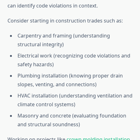
can identify code violations in context.
Consider starting in construction trades such as:
Carpentry and framing (understanding
structural integrity)
Electrical work (recognizing code violations and
safety hazards)
Plumbing installation (knowing proper drain
slopes, venting, and connections)
HVAC installation (understanding ventilation and
climate control systems)
Masonry and concrete (evaluating foundation
and structural soundness)
Working on projects like
crown molding installation