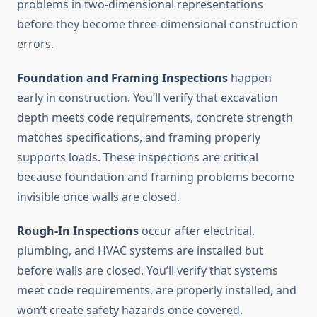
problems in two-dimensional representations
before they become three-dimensional construction
errors.
Foundation and Framing Inspections
happen
early in construction. You’ll verify that excavation
depth meets code requirements, concrete strength
matches specifications, and framing properly
supports loads. These inspections are critical
because foundation and framing problems become
invisible once walls are closed.
Rough-In Inspections
occur after electrical,
plumbing, and HVAC systems are installed but
before walls are closed. You’ll verify that systems
meet code requirements, are properly installed, and
won’t create safety hazards once covered.