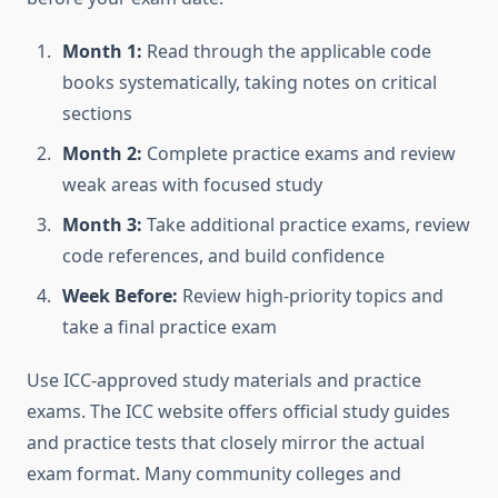
Month 1:
Read through the applicable code
books systematically, taking notes on critical
sections
Month 2:
Complete practice exams and review
weak areas with focused study
Month 3:
Take additional practice exams, review
code references, and build confidence
Week Before:
Review high-priority topics and
take a final practice exam
Use ICC-approved study materials and practice
exams. The ICC website offers official study guides
and practice tests that closely mirror the actual
exam format. Many community colleges and