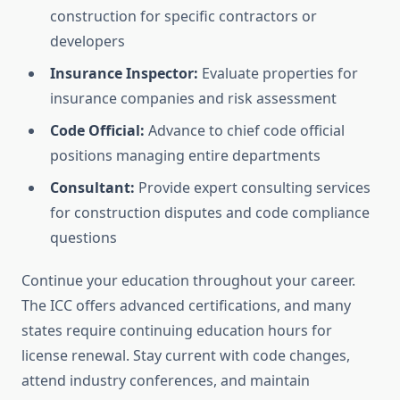
construction for specific contractors or
developers
Insurance Inspector:
Evaluate properties for
insurance companies and risk assessment
Code Official:
Advance to chief code official
positions managing entire departments
Consultant:
Provide expert consulting services
for construction disputes and code compliance
questions
Continue your education throughout your career.
The ICC offers advanced certifications, and many
states require continuing education hours for
license renewal. Stay current with code changes,
attend industry conferences, and maintain