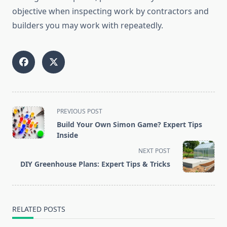
objective when inspecting work by contractors and
builders you may work with repeatedly.
<span
PREVIOUS POST
class="nav-
Build Your Own Simon Game? Expert Tips
subtitle
Inside
screen-
NEXT POST
reader-
DIY Greenhouse Plans: Expert Tips & Tricks
text">Page</span>
RELATED POSTS