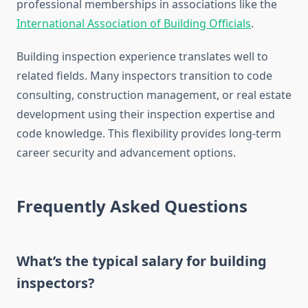
professional memberships in associations like the
International Association of Building Officials
.
Building inspection experience translates well to
related fields. Many inspectors transition to code
consulting, construction management, or real estate
development using their inspection expertise and
code knowledge. This flexibility provides long-term
career security and advancement options.
Frequently Asked Questions
What’s the typical salary for building
inspectors?