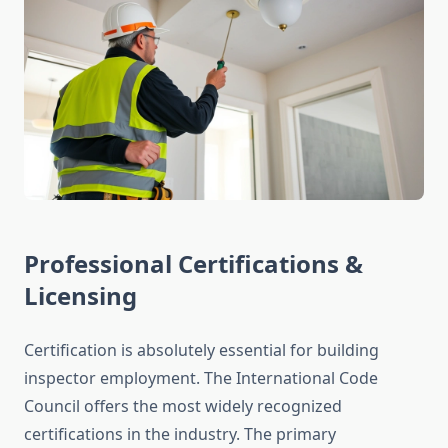
Professional Certifications &
Licensing
Certification is absolutely essential for building
inspector employment. The International Code
Council offers the most widely recognized
certifications in the industry. The primary