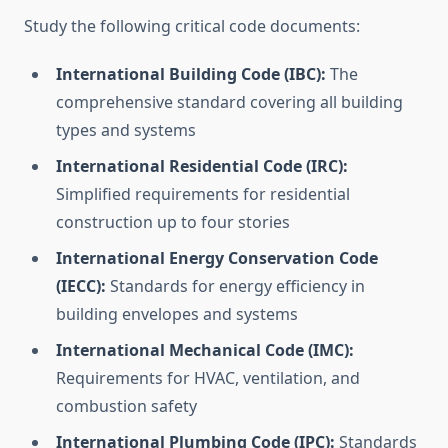
Study the following critical code documents:
International Building Code (IBC):
The
comprehensive standard covering all building
types and systems
International Residential Code (IRC):
Simplified requirements for residential
construction up to four stories
International Energy Conservation Code
(IECC):
Standards for energy efficiency in
building envelopes and systems
International Mechanical Code (IMC):
Requirements for HVAC, ventilation, and
combustion safety
International Plumbing Code (IPC):
Standards