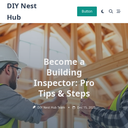
Skip
DIY Nest
to
Button
Hub
content
Become a
Building
Inspector: Pro
Tips & Steps
DIY Nest Hub Team
Dec 15, 2025