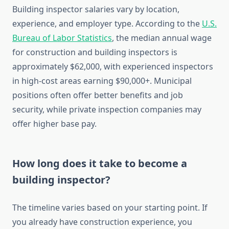
Building inspector salaries vary by location,
experience, and employer type. According to the
U.S.
Bureau of Labor Statistics
, the median annual wage
for construction and building inspectors is
approximately $62,000, with experienced inspectors
in high-cost areas earning $90,000+. Municipal
positions often offer better benefits and job
security, while private inspection companies may
offer higher base pay.
How long does it take to become a
building inspector?
The timeline varies based on your starting point. If
you already have construction experience, you