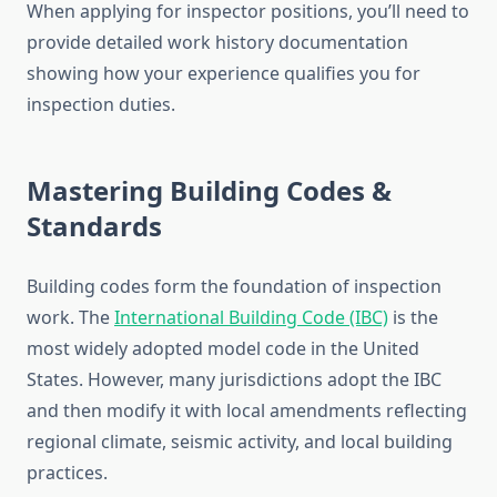
When applying for inspector positions, you’ll need to
provide detailed work history documentation
showing how your experience qualifies you for
inspection duties.
Mastering Building Codes &
Standards
Building codes form the foundation of inspection
work. The
International Building Code (IBC)
is the
most widely adopted model code in the United
States. However, many jurisdictions adopt the IBC
and then modify it with local amendments reflecting
regional climate, seismic activity, and local building
practices.