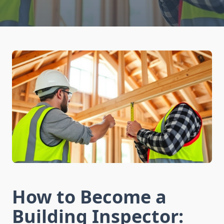
How to Become a
Building Inspector: