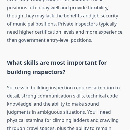
positions often pay well and provide flexibility,
though they may lack the benefits and job security
of municipal positions. Private inspectors typically
need higher certification levels and more experience
than government entry-level positions.
What skills are most important for
building inspectors?
Success in building inspection requires attention to
detail, strong communication skills, technical code
knowledge, and the ability to make sound
judgments in ambiguous situations. You’ll need
physical stamina for climbing ladders and crawling
through crawl spaces, plus the ability to remain