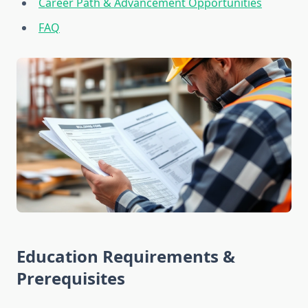
Career Path & Advancement Opportunities
FAQ
Education Requirements &
Prerequisites