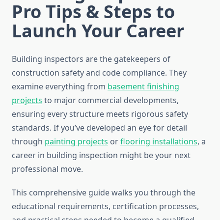
Pro Tips & Steps to
Launch Your Career
Building inspectors are the gatekeepers of
construction safety and code compliance. They
examine everything from
basement finishing
projects
to major commercial developments,
ensuring every structure meets rigorous safety
standards. If you’ve developed an eye for detail
through
painting projects
or
flooring installations
, a
career in building inspection might be your next
professional move.
This comprehensive guide walks you through the
educational requirements, certification processes,