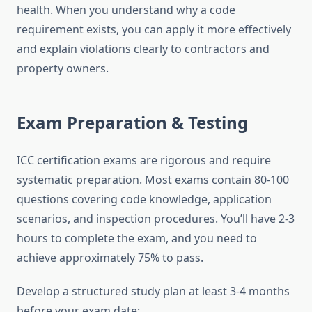
health. When you understand why a code
requirement exists, you can apply it more effectively
and explain violations clearly to contractors and
property owners.
Exam Preparation & Testing
ICC certification exams are rigorous and require
systematic preparation. Most exams contain 80-100
questions covering code knowledge, application
scenarios, and inspection procedures. You’ll have 2-3
hours to complete the exam, and you need to
achieve approximately 75% to pass.
Develop a structured study plan at least 3-4 months
before your exam date: