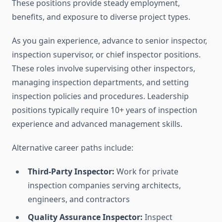
These positions provide steady employment,
benefits, and exposure to diverse project types.
As you gain experience, advance to senior inspector,
inspection supervisor, or chief inspector positions.
These roles involve supervising other inspectors,
managing inspection departments, and setting
inspection policies and procedures. Leadership
positions typically require 10+ years of inspection
experience and advanced management skills.
Alternative career paths include:
Third-Party Inspector:
Work for private
inspection companies serving architects,
engineers, and contractors
Quality Assurance Inspector:
Inspect