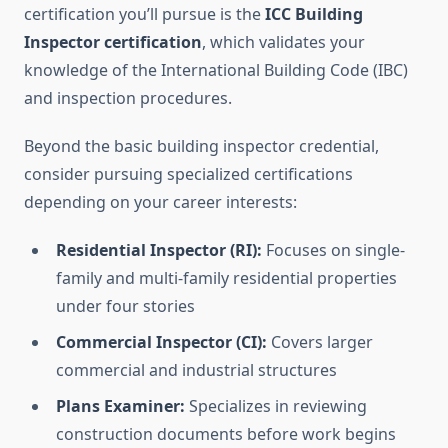
certification you’ll pursue is the
ICC Building
Inspector certification
, which validates your
knowledge of the International Building Code (IBC)
and inspection procedures.
Beyond the basic building inspector credential,
consider pursuing specialized certifications
depending on your career interests:
Residential Inspector (RI):
Focuses on single-
family and multi-family residential properties
under four stories
Commercial Inspector (CI):
Covers larger
commercial and industrial structures
Plans Examiner:
Specializes in reviewing
construction documents before work begins