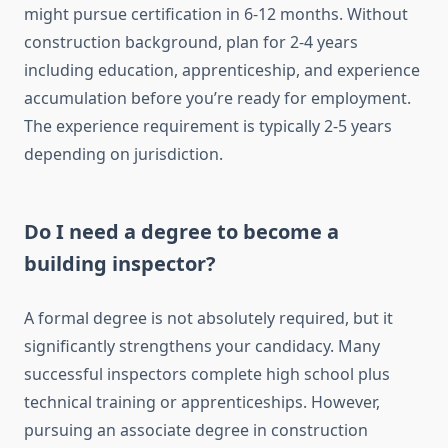
might pursue certification in 6-12 months. Without
construction background, plan for 2-4 years
including education, apprenticeship, and experience
accumulation before you’re ready for employment.
The experience requirement is typically 2-5 years
depending on jurisdiction.
Do I need a degree to become a
building inspector?
A formal degree is not absolutely required, but it
significantly strengthens your candidacy. Many
successful inspectors complete high school plus
technical training or apprenticeships. However,
pursuing an associate degree in construction