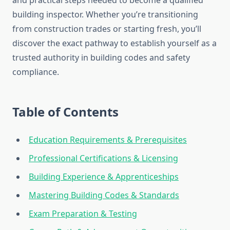
and practical steps needed to become a qualified
building inspector. Whether you’re transitioning
from construction trades or starting fresh, you’ll
discover the exact pathway to establish yourself as a
trusted authority in building codes and safety
compliance.
Table of Contents
Education Requirements & Prerequisites
Professional Certifications & Licensing
Building Experience & Apprenticeships
Mastering Building Codes & Standards
Exam Preparation & Testing