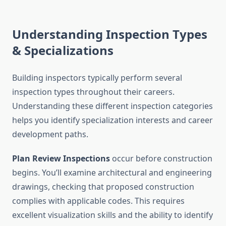
Understanding Inspection Types
& Specializations
Building inspectors typically perform several
inspection types throughout their careers.
Understanding these different inspection categories
helps you identify specialization interests and career
development paths.
Plan Review Inspections
occur before construction
begins. You’ll examine architectural and engineering
drawings, checking that proposed construction
complies with applicable codes. This requires
excellent visualization skills and the ability to identify