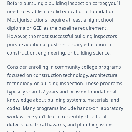
Before pursuing a building inspection career, you’ll
need to establish a solid educational foundation.
Most jurisdictions require at least a high school
diploma or GED as the baseline requirement.
However, the most successful building inspectors
pursue additional post-secondary education in
construction, engineering, or building science.
Consider enrolling in community college programs
focused on construction technology, architectural
technology, or building inspection. These programs
typically span 1-2 years and provide foundational
knowledge about building systems, materials, and
codes. Many programs include hands-on laboratory
work where you’ll learn to identify structural
defects, electrical hazards, and plumbing issues